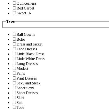
Quinceanera
Red Carpet
Sweet 16
Type
Ball Gowns
Boho
Dress and Jacket
Lace Dresses
Little Black Dress
Little White Dress
Long Dresses
Modest
Pants
Print Dresses
Sexy and Sleek
Sheer Sexy
Short Dresses
Skirt
Suit
Tops