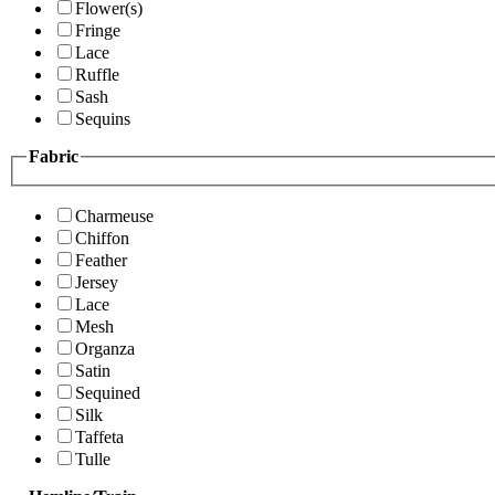
Flower(s)
Fringe
Lace
Ruffle
Sash
Sequins
Fabric
Charmeuse
Chiffon
Feather
Jersey
Lace
Mesh
Organza
Satin
Sequined
Silk
Taffeta
Tulle