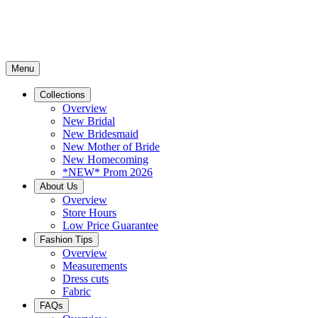
Menu
Collections
Overview
New Bridal
New Bridesmaid
New Mother of Bride
New Homecoming
*NEW* Prom 2026
About Us
Overview
Store Hours
Low Price Guarantee
Fashion Tips
Overview
Measurements
Dress cuts
Fabric
FAQs