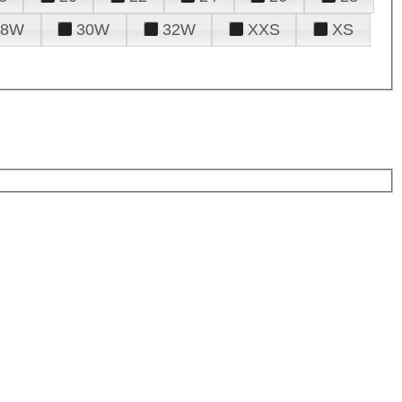
28W
30W
32W
XXS
XS