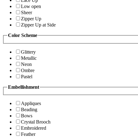
Lace Up
Low open
Sheer
Zipper Up
Zipper Up at Side
Color Scheme
Glittery
Metallic
Neon
Ombre
Pastel
Embellishment
Appliques
Beading
Bows
Crystal Brooch
Embroidered
Feather