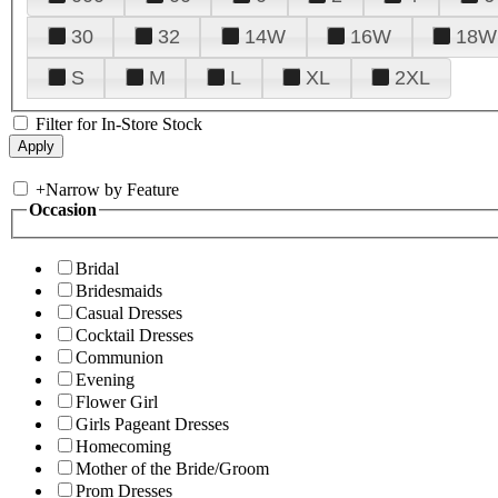
30
32
14W
16W
18W
S
M
L
XL
2XL
Filter for In-Store Stock
+
Narrow by Feature
Occasion
Bridal
Bridesmaids
Casual Dresses
Cocktail Dresses
Communion
Evening
Flower Girl
Girls Pageant Dresses
Homecoming
Mother of the Bride/Groom
Prom Dresses