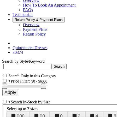
Overview
How To Book An Appointment
FAQs
Testimonials
Return Policy & Payment Plans
Overview
Payment Plans
Return Policy
Quinceanera Dresses
80374
Search by Style/Keyword
Search Only in this Category
+
Price Filter:
+
Search In-Stock by Size
Select up to 3 sizes
000
00
0
2
4
6