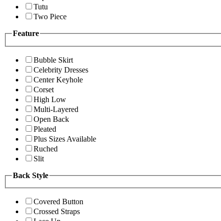
Tutu
Two Piece
Feature
Bubble Skirt
Celebrity Dresses
Center Keyhole
Corset
High Low
Multi-Layered
Open Back
Pleated
Plus Sizes Available
Ruched
Slit
Back Style
Covered Button
Crossed Straps