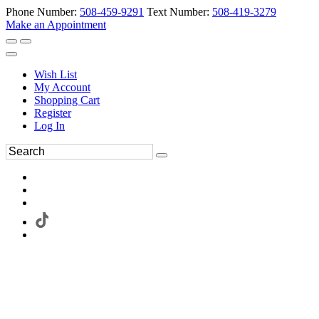
Phone Number:
508-459-9291
Text Number:
508-419-3279
Make an Appointment
Wish List
My Account
Shopping Cart
Register
Log In