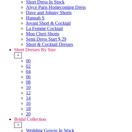
Short Dress In Stock
Alyce Paris Homecoming Dress
Dave and Johnny Shorts
Hannah S
Jovani Short & Cocktail
La Femme Cocktail
Mon Cheri Shorts
Semi Dress Start $ 29
Short & Cocktail Dresses
Short Dresses By Size
+
00
02
04
06
08
10
12
14
16
18
20
Bridal Collection
+
Wedding Gowns In Stock