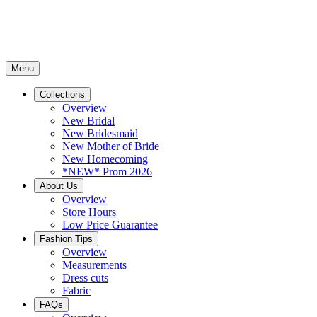
Menu
Collections
Overview
New Bridal
New Bridesmaid
New Mother of Bride
New Homecoming
*NEW* Prom 2026
About Us
Overview
Store Hours
Low Price Guarantee
Fashion Tips
Overview
Measurements
Dress cuts
Fabric
FAQs