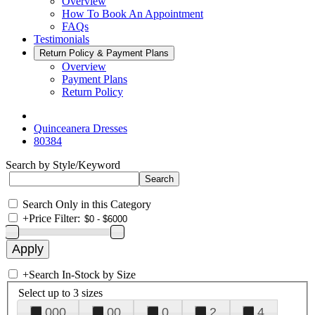
Overview
How To Book An Appointment
FAQs
Testimonials
Return Policy & Payment Plans
Overview
Payment Plans
Return Policy
Quinceanera Dresses
80384
Search by Style/Keyword
Search Only in this Category
+
Price Filter:
+
Search In-Stock by Size
Select up to 3 sizes
000
00
0
2
4