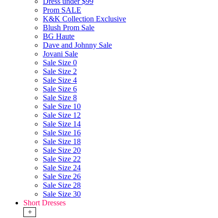
Dress under $99
Prom SALE
K&K Collection Exclusive
Blush Prom Sale
BG Haute
Dave and Johnny Sale
Jovani Sale
Sale Size 0
Sale Size 2
Sale Size 4
Sale Size 6
Sale Size 8
Sale Size 10
Sale Size 12
Sale Size 14
Sale Size 16
Sale Size 18
Sale Size 20
Sale Size 22
Sale Size 24
Sale Size 26
Sale Size 28
Sale Size 30
Short Dresses
+