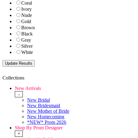
Coral
Ivory
Nude
Gold
Brown
Black
Gray
Silver
White
Collections
New Arrivals
-
New Bridal
New Bridesmaid
New Mother of Bride
New Homecoming
*NEW* Prom 2026
Shop By Prom Designer
+