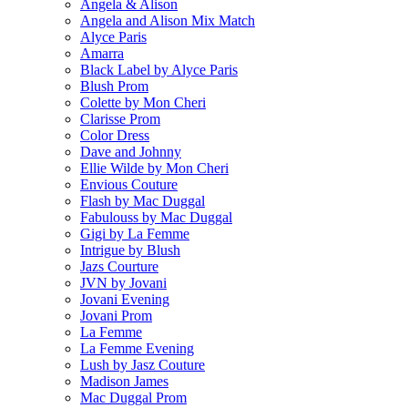
Angela & Alison
Angela and Alison Mix Match
Alyce Paris
Amarra
Black Label by Alyce Paris
Blush Prom
Colette by Mon Cheri
Clarisse Prom
Color Dress
Dave and Johnny
Ellie Wilde by Mon Cheri
Envious Couture
Flash by Mac Duggal
Fabulouss by Mac Duggal
Gigi by La Femme
Intrigue by Blush
Jazs Courture
JVN by Jovani
Jovani Evening
Jovani Prom
La Femme
La Femme Evening
Lush by Jasz Couture
Madison James
Mac Duggal Prom