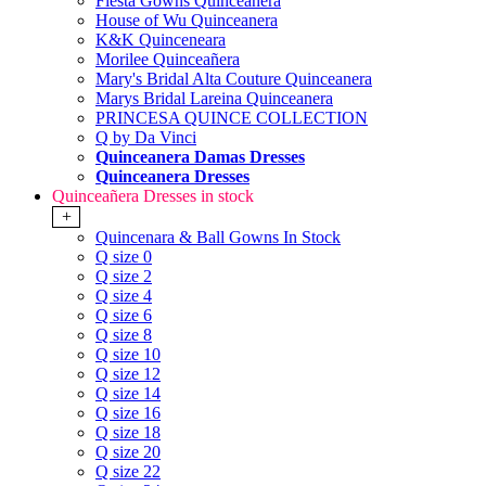
Fiesta Gowns Quinceanera
House of Wu Quinceanera
K&K Quinceneara
Morilee Quinceañera
Mary's Bridal Alta Couture Quinceanera
Marys Bridal Lareina Quinceanera
PRINCESA QUINCE COLLECTION
Q by Da Vinci
Quinceanera Damas Dresses
Quinceanera Dresses
Quinceañera Dresses in stock
+
Quincenara & Ball Gowns In Stock
Q size 0
Q size 2
Q size 4
Q size 6
Q size 8
Q size 10
Q size 12
Q size 14
Q size 16
Q size 18
Q size 20
Q size 22