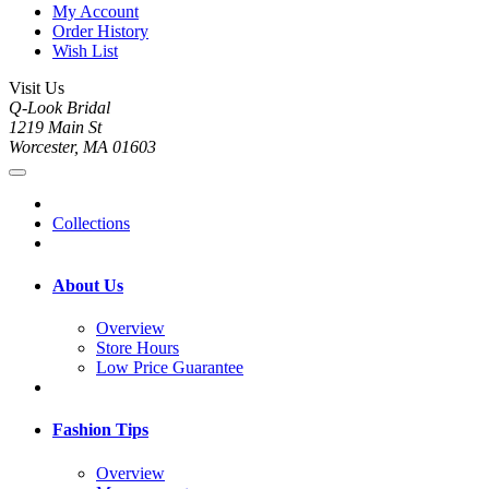
My Account
Order History
Wish List
Visit Us
Q-Look Bridal
1219 Main St
Worcester, MA 01603
Collections
About Us
Overview
Store Hours
Low Price Guarantee
Fashion Tips
Overview