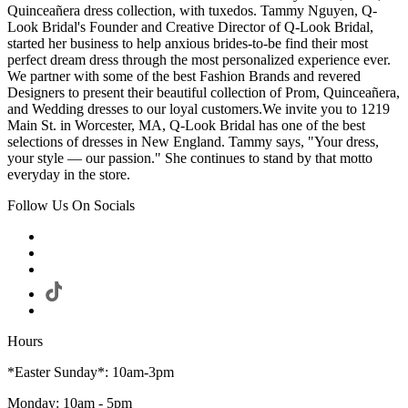
Quinceañera dress collection, with tuxedos. Tammy Nguyen, Q-
Look Bridal's Founder and Creative Director of Q-Look Bridal,
started her business to help anxious brides-to-be find their most
perfect dream dress through the most personalized experience ever.
We partner with some of the best Fashion Brands and revered
Designers to present their beautiful collection of Prom, Quinceañera,
and Wedding dresses to our loyal customers.We invite you to 1219
Main St. in Worcester, MA, Q-Look Bridal has one of the best
selections of dresses in New England. Tammy says, "Your dress,
your style — our passion." She continues to stand by that motto
everyday in the store.
Follow Us On Socials
Hours
*Easter Sunday*: 10am-3pm
Monday: 10am - 5pm