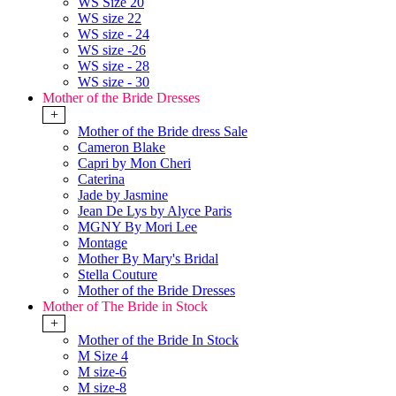
WS Size 20
WS size 22
WS size - 24
WS size -26
WS size - 28
WS size - 30
Mother of the Bride Dresses
+
Mother of the Bride dress Sale
Cameron Blake
Capri by Mon Cheri
Caterina
Jade by Jasmine
Jean De Lys by Alyce Paris
MGNY By Mori Lee
Montage
Mother By Mary's Bridal
Stella Couture
Mother of the Bride Dresses
Mother of The Bride in Stock
+
Mother of the Bride In Stock
M Size 4
M size-6
M size-8