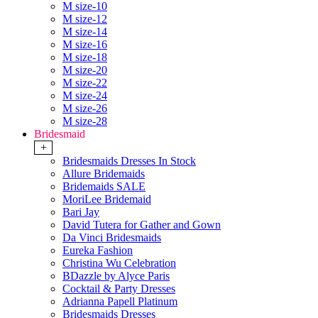
M size-10
M size-12
M size-14
M size-16
M size-18
M size-20
M size-22
M size-24
M size-26
M size-28
Bridesmaid
+
Bridesmaids Dresses In Stock
Allure Bridemaids
Bridemaids SALE
MoriLee Bridemaid
Bari Jay
David Tutera for Gather and Gown
Da Vinci Bridesmaids
Eureka Fashion
Christina Wu Celebration
BDazzle by Alyce Paris
Cocktail & Party Dresses
Adrianna Papell Platinum
Bridesmaids Dresses