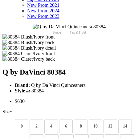
New Prom 2021
New Prom 2024
New Prom 2023
Swipe
Tap & Hold
Q by DaVinci 80384
Brand:
Q by Da Vinci Quinceanera
Style #:
80384
$630
Size:
0
2
4
6
8
10
12
14