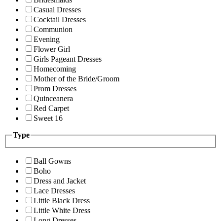
Casual Dresses
Cocktail Dresses
Communion
Evening
Flower Girl
Girls Pageant Dresses
Homecoming
Mother of the Bride/Groom
Prom Dresses
Quinceanera
Red Carpet
Sweet 16
Type
Ball Gowns
Boho
Dress and Jacket
Lace Dresses
Little Black Dress
Little White Dress
Long Dresses