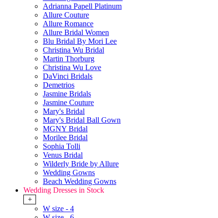
Adrianna Papell Platinum
Allure Couture
Allure Romance
Allure Bridal Women
Blu Bridal By Mori Lee
Christina Wu Bridal
Martin Thorburg
Christina Wu Love
DaVinci Bridals
Demetrios
Jasmine Bridals
Jasmine Couture
Mary's Bridal
Mary's Bridal Ball Gown
MGNY Bridal
Morilee Bridal
Sophia Tolli
Venus Bridal
Wilderly Bride by Allure
Wedding Gowns
Beach Wedding Gowns
Wedding Dresses in Stock
+
W size - 4
W size - 6