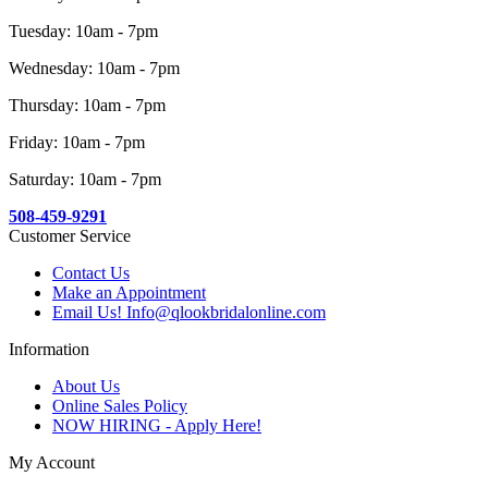
Tuesday: 10am - 7pm
Wednesday: 10am - 7pm
Thursday: 10am - 7pm
Friday: 10am - 7pm
Saturday: 10am - 7pm
508-459-9291
Customer Service
Contact Us
Make an Appointment
Email Us! Info@qlookbridalonline.com
Information
About Us
Online Sales Policy
NOW HIRING - Apply Here!
My Account