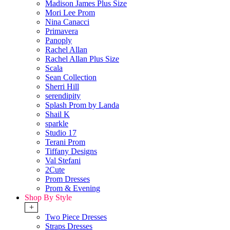
Madison James Plus Size
Mori Lee Prom
Nina Canacci
Primavera
Panoply
Rachel Allan
Rachel Allan Plus Size
Scala
Sean Collection
Sherri Hill
serendipity
Splash Prom by Landa
Shail K
sparkle
Studio 17
Terani Prom
Tiffany Designs
Val Stefani
2Cute
Prom Dresses
Prom & Evening
Shop By Style
+
Two Piece Dresses
Straps Dresses