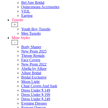
Bel Aire Bridal
Quinceneara Accessories
VEIL
Earring
Tuxedo
+
Youth Boy Tuxedo
Men Tuxedo
More Styles
-
Body Shaper
New Prom 2025
Throne Rentals
Face Covers
New Prom 2022
Abella by Allure
Allure Bridal
Bridal Exclusive
Moon Light
Chair Covers And Sash
Dress Under $ 149
Dress Under $ 199
Dress Under $ 249
Evening Dresses
Pageant Dresses