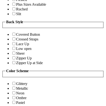
Plus Sizes Available
Ruched
Slit
Back Style
Covered Button
Crossed Straps
Lace Up
Low open
Sheer
Zipper Up
Zipper Up at Side
Color Scheme
Glittery
Metallic
Neon
Ombre
Pastel