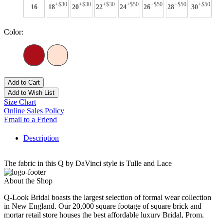
+$30
+$30
+$30
+$50
+$50
+$50
+$50
16
18
20
22
24
26
28
30
Color:
Add to Cart
Add to Wish List
Size Chart
Online Sales Policy
Email to a Friend
Description
The fabric in this Q by DaVinci style is Tulle and Lace
About the Shop
Q-Look Bridal boasts the largest selection of formal wear collection
in New England. Our 20,000 square footage of square brick and
mortar retail store houses the best affordable luxury Bridal, Prom,