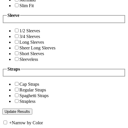
Slim Fit
Sleeve
1/2 Sleeves
3/4 Sleeves
Long Sleeves
Sheer Long Sleeves
Short Sleeves
Sleeveless
Straps
Cap Straps
Regular Straps
Spaghetti Straps
Strapless
+
Narrow by Color