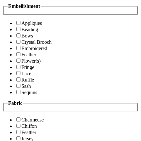
Embellishment
Appliques
Beading
Bows
Crystal Brooch
Embroidered
Feather
Flower(s)
Fringe
Lace
Ruffle
Sash
Sequins
Fabric
Charmeuse
Chiffon
Feather
Jersey