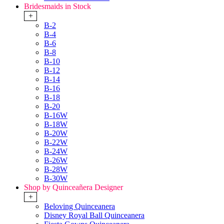
Bridesmaids in Stock
+
B-2
B-4
B-6
B-8
B-10
B-12
B-14
B-16
B-18
B-20
B-16W
B-18W
B-20W
B-22W
B-24W
B-26W
B-28W
B-30W
Shop by Quinceañera Designer
+
Beloving Quinceanera
Disney Royal Ball Quinceanera