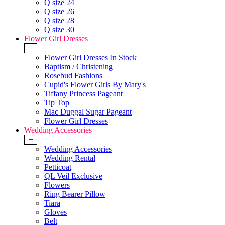
Q size 24
Q size 26
Q size 28
Q size 30
Flower Girl Dresses
+
Flower Girl Dresses In Stock
Baptism / Christening
Rosebud Fashions
Cupid's Flower Girls By Mary's
Tiffany Princess Pageant
Tip Top
Mac Duggal Sugar Pageant
Flower Girl Dresses
Wedding Accessories
+
Wedding Accessories
Wedding Rental
Petticoat
QL Veil Exclusive
Flowers
Ring Bearer Pillow
Tiara
Gloves
Belt