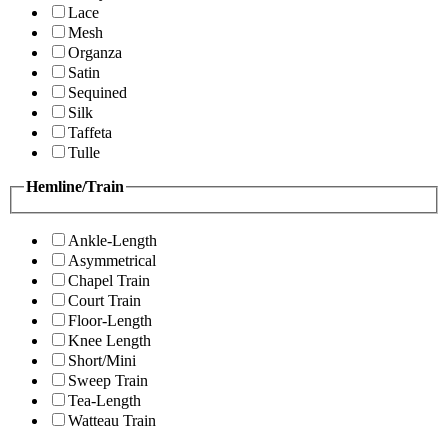
Lace
Mesh
Organza
Satin
Sequined
Silk
Taffeta
Tulle
Hemline/Train
Ankle-Length
Asymmetrical
Chapel Train
Court Train
Floor-Length
Knee Length
Short/Mini
Sweep Train
Tea-Length
Watteau Train