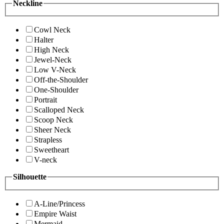
Neckline
Cowl Neck
Halter
High Neck
Jewel-Neck
Low V-Neck
Off-the-Shoulder
One-Shoulder
Portrait
Scalloped Neck
Scoop Neck
Sheer Neck
Strapless
Sweetheart
V-neck
Silhouette
A-Line/Princess
Empire Waist
Mermaid