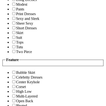
Modest
Pants
Print Dresses
Sexy and Sleek
Sheer Sexy
Short Dresses
Skirt
Suit
Tops
Tutu
Two Piece
Feature
Bubble Skirt
Celebrity Dresses
Center Keyhole
Corset
High Low
Multi-Layered
Open Back
Pleated