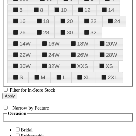
6
8
10
12
14
16
18
20
22
24
26
28
30
32
14W
16W
18W
20W
22W
24W
26W
28W
30W
32W
XXS
XS
S
M
L
XL
2XL
Filter for In-Store Stock
+
Narrow by Feature
Occasion
Bridal
Bridesmaids