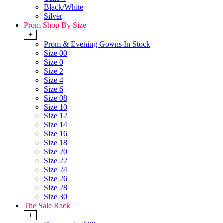
Black/White
Silver
Prom Shop By Size
+
Prom & Evening Gowns In Stock
Size 00
Size 0
Size 2
Size 4
Size 6
Size 08
Size 10
Size 12
Size 14
Size 16
Size 18
Size 20
Size 22
Size 24
Size 26
Size 28
Size 30
The Sale Rack
+