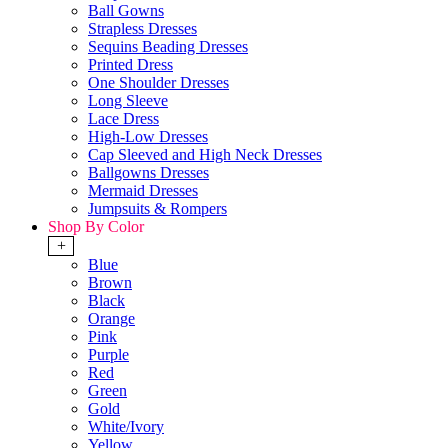
Ball Gowns
Strapless Dresses
Sequins Beading Dresses
Printed Dress
One Shoulder Dresses
Long Sleeve
Lace Dress
High-Low Dresses
Cap Sleeved and High Neck Dresses
Ballgowns Dresses
Mermaid Dresses
Jumpsuits & Rompers
Shop By Color
+
Blue
Brown
Black
Orange
Pink
Purple
Red
Green
Gold
White/Ivory
Yellow