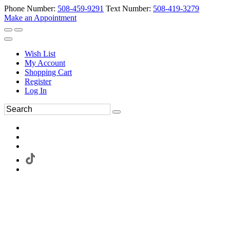
Phone Number:
508-459-9291
Text Number:
508-419-3279
Make an Appointment
Wish List
My Account
Shopping Cart
Register
Log In