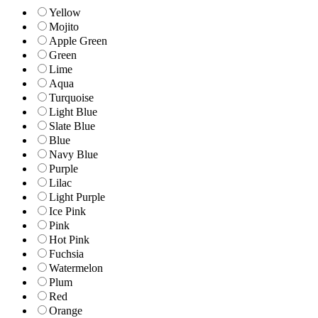
Yellow
Mojito
Apple Green
Green
Lime
Aqua
Turquoise
Light Blue
Slate Blue
Blue
Navy Blue
Purple
Lilac
Light Purple
Ice Pink
Pink
Hot Pink
Fuchsia
Watermelon
Plum
Red
Orange