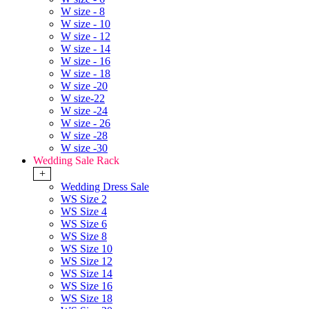
W size - 8
W size - 10
W size - 12
W size - 14
W size - 16
W size - 18
W size -20
W size-22
W size -24
W size - 26
W size -28
W size -30
Wedding Sale Rack
+
Wedding Dress Sale
WS Size 2
WS Size 4
WS Size 6
WS Size 8
WS Size 10
WS Size 12
WS Size 14
WS Size 16
WS Size 18