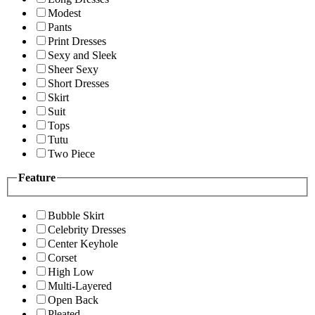
Modest
Pants
Print Dresses
Sexy and Sleek
Sheer Sexy
Short Dresses
Skirt
Suit
Tops
Tutu
Two Piece
Feature
Bubble Skirt
Celebrity Dresses
Center Keyhole
Corset
High Low
Multi-Layered
Open Back
Pleated