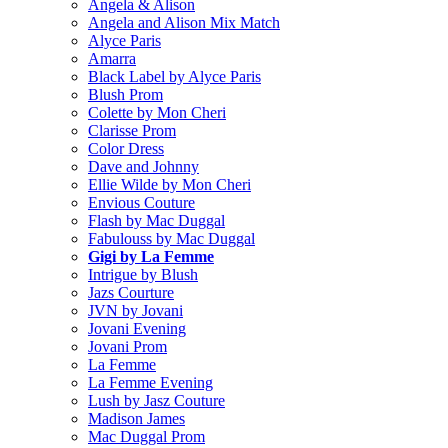
Angela & Alison
Angela and Alison Mix Match
Alyce Paris
Amarra
Black Label by Alyce Paris
Blush Prom
Colette by Mon Cheri
Clarisse Prom
Color Dress
Dave and Johnny
Ellie Wilde by Mon Cheri
Envious Couture
Flash by Mac Duggal
Fabulouss by Mac Duggal
Gigi by La Femme
Intrigue by Blush
Jazs Courture
JVN by Jovani
Jovani Evening
Jovani Prom
La Femme
La Femme Evening
Lush by Jasz Couture
Madison James
Mac Duggal Prom