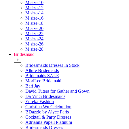
M size-10
M size-12
M size-14
M size-16
M size-18
M size-20
M size-22
M size-24
M size-26
M size-28
Bridesmaid
+
Bridesmaids Dresses In Stock
Allure Bridemaids
Bridemaids SALE
MoriLee Bridemaid
Bari Jay
David Tutera for Gather and Gown
Da Vinci Bridesmaids
Eureka Fashion
Christina Wu Celebration
BDazzle by Alyce Paris
Cocktail & Party Dresses
Adrianna Papell Platinum
Bridesmaids Dresses