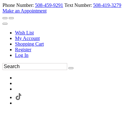
Phone Number:
508-459-9291
Text Number:
508-419-3279
Make an Appointment
Wish List
My Account
Shopping Cart
Register
Log In