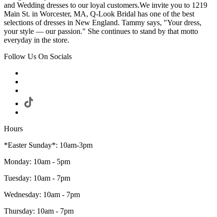
and Wedding dresses to our loyal customers.We invite you to 1219
Main St. in Worcester, MA, Q-Look Bridal has one of the best
selections of dresses in New England. Tammy says, "Your dress,
your style — our passion." She continues to stand by that motto
everyday in the store.
Follow Us On Socials
Hours
*Easter Sunday*: 10am-3pm
Monday: 10am - 5pm
Tuesday: 10am - 7pm
Wednesday: 10am - 7pm
Thursday: 10am - 7pm