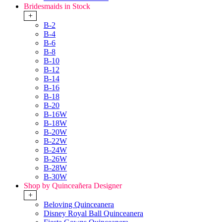
Bridesmaids in Stock
+
B-2
B-4
B-6
B-8
B-10
B-12
B-14
B-16
B-18
B-20
B-16W
B-18W
B-20W
B-22W
B-24W
B-26W
B-28W
B-30W
Shop by Quinceañera Designer
+
Beloving Quinceanera
Disney Royal Ball Quinceanera