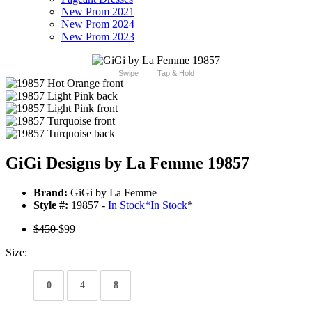
New Prom 2021
New Prom 2024
New Prom 2023
Swipe
Tap & Hold
GiGi Designs by La Femme 19857
Brand:
GiGi by La Femme
Style #:
19857 -
In Stock
*
In Stock
*
$450
$99
Size:
0
4
8