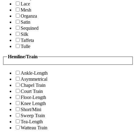
Lace
Mesh
Organza
Satin
Sequined
Silk
Taffeta
Tulle
Hemline/Train
Ankle-Length
Asymmetrical
Chapel Train
Court Train
Floor-Length
Knee Length
Short/Mini
Sweep Train
Tea-Length
Watteau Train