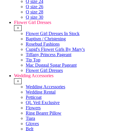
Q size 24
Q size 26
Q size 28
Q size 30
Flower Girl Dresses
+
Flower Girl Dresses In Stock
Baptism / Christening
Rosebud Fashions
Cupid's Flower Girls By Mary's
Tiffany Princess Pageant
Tip Top
Mac Duggal Sugar Pageant
Flower Girl Dresses
Wedding Accessories
+
Wedding Accessories
Wedding Rental
Petticoat
QL Veil Exclusive
Flowers
Ring Bearer Pillow
Tiara
Gloves
Belt