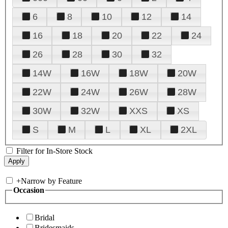
6
8
10
12
14
16
18
20
22
24
26
28
30
32
14W
16W
18W
20W
22W
24W
26W
28W
30W
32W
XXS
XS
S
M
L
XL
2XL
Filter for In-Store Stock
+
Narrow by Feature
Occasion
Bridal
Bridesmaids