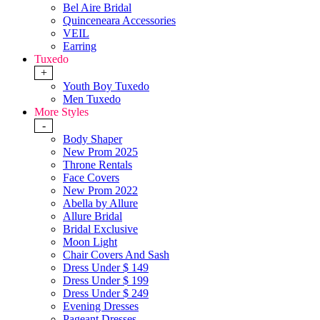
Bel Aire Bridal
Quinceneara Accessories
VEIL
Earring
Tuxedo
+
Youth Boy Tuxedo
Men Tuxedo
More Styles
-
Body Shaper
New Prom 2025
Throne Rentals
Face Covers
New Prom 2022
Abella by Allure
Allure Bridal
Bridal Exclusive
Moon Light
Chair Covers And Sash
Dress Under $ 149
Dress Under $ 199
Dress Under $ 249
Evening Dresses
Pageant Dresses