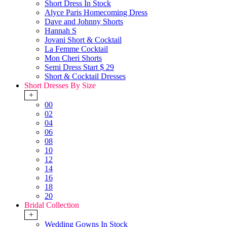
Short Dress In Stock
Alyce Paris Homecoming Dress
Dave and Johnny Shorts
Hannah S
Jovani Short & Cocktail
La Femme Cocktail
Mon Cheri Shorts
Semi Dress Start $ 29
Short & Cocktail Dresses
Short Dresses By Size
+
00
02
04
06
08
10
12
14
16
18
20
Bridal Collection
+
Wedding Gowns In Stock