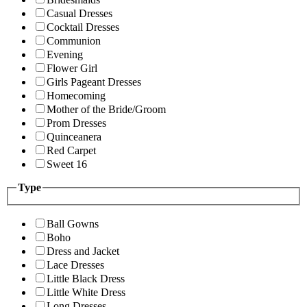
Casual Dresses
Cocktail Dresses
Communion
Evening
Flower Girl
Girls Pageant Dresses
Homecoming
Mother of the Bride/Groom
Prom Dresses
Quinceanera
Red Carpet
Sweet 16
Type
Ball Gowns
Boho
Dress and Jacket
Lace Dresses
Little Black Dress
Little White Dress
Long Dresses