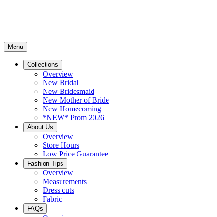
Menu
Collections
Overview
New Bridal
New Bridesmaid
New Mother of Bride
New Homecoming
*NEW* Prom 2026
About Us
Overview
Store Hours
Low Price Guarantee
Fashion Tips
Overview
Measurements
Dress cuts
Fabric
FAQs