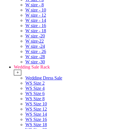
W size - 8
W size - 10
W size - 12
W size - 14
W size - 16
W size - 18
W size -20
W size-22
W size -24
W size - 26
W size -28
W size -30
Wedding Sale Rack
+
Wedding Dress Sale
WS Size 2
WS Size 4
WS Size 6
WS Size 8
WS Size 10
WS Size 12
WS Size 14
WS Size 16
WS Size 18