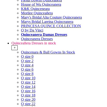
Fiesta Gowns Quinceanera
House of Wu Quinceanera
K&K Quinceneara
Morilee Quinceañera
Mary's Bridal Alta Couture Quinceanera
Marys Bridal Lareina Quinceanera
PRINCESA QUINCE COLLECTION
Q by Da Vinci
Quinceanera Damas Dresses
Quinceanera Dresses
Quinceañera Dresses in stock
+
Quincenara & Ball Gowns In Stock
Q size 0
Q size 2
Q size 4
Q size 6
Q size 8
Q size 10
Q size 12
Q size 14
Q size 16
Q size 18
Q size 20
Q size 22