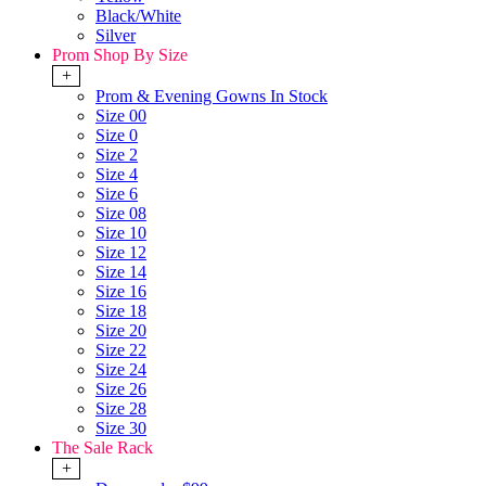
Black/White
Silver
Prom Shop By Size
+
Prom & Evening Gowns In Stock
Size 00
Size 0
Size 2
Size 4
Size 6
Size 08
Size 10
Size 12
Size 14
Size 16
Size 18
Size 20
Size 22
Size 24
Size 26
Size 28
Size 30
The Sale Rack
+