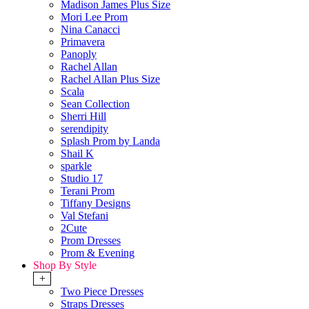
Madison James Plus Size
Mori Lee Prom
Nina Canacci
Primavera
Panoply
Rachel Allan
Rachel Allan Plus Size
Scala
Sean Collection
Sherri Hill
serendipity
Splash Prom by Landa
Shail K
sparkle
Studio 17
Terani Prom
Tiffany Designs
Val Stefani
2Cute
Prom Dresses
Prom & Evening
Shop By Style
+
Two Piece Dresses
Straps Dresses