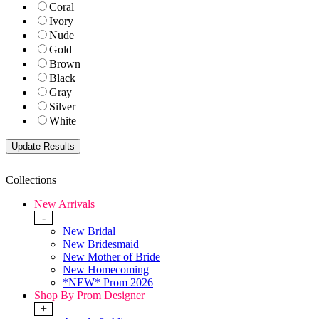
Coral
Ivory
Nude
Gold
Brown
Black
Gray
Silver
White
Collections
New Arrivals
-
New Bridal
New Bridesmaid
New Mother of Bride
New Homecoming
*NEW* Prom 2026
Shop By Prom Designer
+