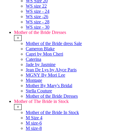
WS Size 20
WS size 22
WS size - 24
WS size -26
WS size - 28
WS size - 30
Mother of the Bride Dresses
+
Mother of the Bride dress Sale
Cameron Blake
Capri by Mon Cheri
Caterina
Jade by Jasmine
Jean De Lys by Alyce Paris
MGNY By Mori Lee
Montage
Mother By Mary's Bridal
Stella Couture
Mother of the Bride Dresses
Mother of The Bride in Stock
+
Mother of the Bride In Stock
M Size 4
M size-6
M size-8