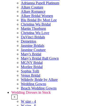
Adrianna Papell Platinum
Allure Couture
Allure Romance
Allure Bridal Women
Blu Bridal By Mori Lee
Christina Wu Bridal
Martin Thorburg
Christina Wu Love
DaVinci Bridals
Demetrios
Jasmine Bridals
Jasmine Couture
Mary's Bridal
Mary's Bridal Ball Gown
MGNY Bridal
Morilee Bridal
Sophia Tolli
Venus Bridal
Wilderly Bride by Allure
Wedding Gowns
Beach Wedding Gowns
Wedding Dresses in Stock
+
W size - 4
W size - 6