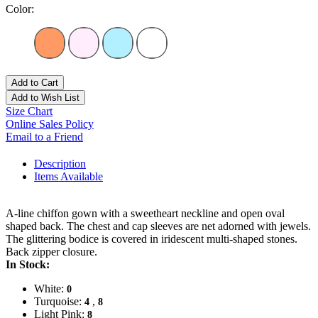
Color:
Add to Cart
Add to Wish List
Size Chart
Online Sales Policy
Email to a Friend
Description
Items Available
A-line chiffon gown with a sweetheart neckline and open oval
shaped back. The chest and cap sleeves are net adorned with jewels.
The glittering bodice is covered in iridescent multi-shaped stones.
Back zipper closure.
In Stock:
White:
0
Turquoise:
,
4
8
Light Pink:
8