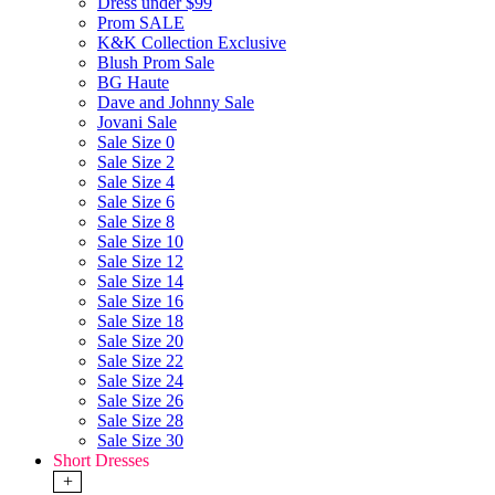
Dress under $99
Prom SALE
K&K Collection Exclusive
Blush Prom Sale
BG Haute
Dave and Johnny Sale
Jovani Sale
Sale Size 0
Sale Size 2
Sale Size 4
Sale Size 6
Sale Size 8
Sale Size 10
Sale Size 12
Sale Size 14
Sale Size 16
Sale Size 18
Sale Size 20
Sale Size 22
Sale Size 24
Sale Size 26
Sale Size 28
Sale Size 30
Short Dresses
+