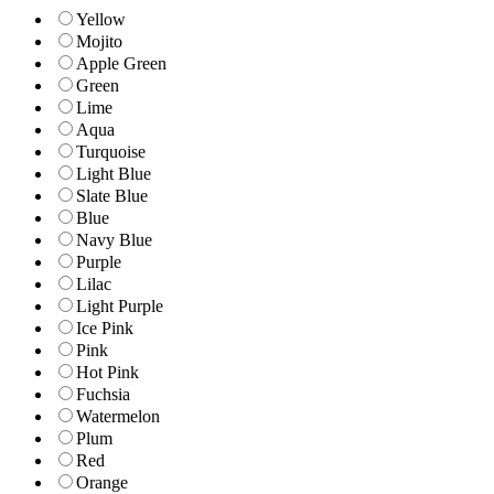
Yellow
Mojito
Apple Green
Green
Lime
Aqua
Turquoise
Light Blue
Slate Blue
Blue
Navy Blue
Purple
Lilac
Light Purple
Ice Pink
Pink
Hot Pink
Fuchsia
Watermelon
Plum
Red
Orange