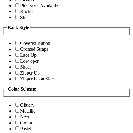
Plus Sizes Available
Ruched
Slit
Back Style
Covered Button
Crossed Straps
Lace Up
Low open
Sheer
Zipper Up
Zipper Up at Side
Color Scheme
Glittery
Metallic
Neon
Ombre
Pastel