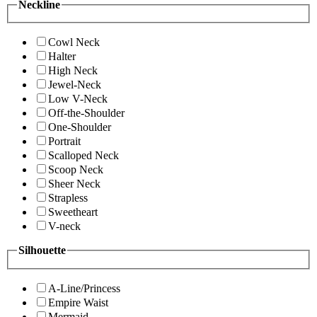
Neckline
Cowl Neck
Halter
High Neck
Jewel-Neck
Low V-Neck
Off-the-Shoulder
One-Shoulder
Portrait
Scalloped Neck
Scoop Neck
Sheer Neck
Strapless
Sweetheart
V-neck
Silhouette
A-Line/Princess
Empire Waist
Mermaid