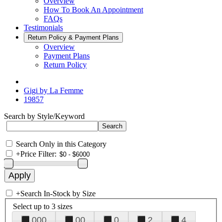
Overview
How To Book An Appointment
FAQs
Testimonials
Return Policy & Payment Plans
Overview
Payment Plans
Return Policy
Gigi by La Femme
19857
Search by Style/Keyword
Search Only in this Category
+
Price Filter:
+
Search In-Stock by Size
Select up to 3 sizes
000
00
0
2
4