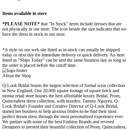
Items available in store
*PLEASE NOTE*
that "In Stock" items include dresses that are
not physically in our store. The
icon beside the size indicates that we
have the dress in stock in our store.
*A style on our web site listed as in-stock can usually be shipped
today or next day for immediate delivery or quick delivery. An item
listed as "Ships Today" can be sent the same business day as long as
the order is placed before the cutoff time.
About the Shop
Q-Look Bridal boasts the largest selection of formal wear collection
in New England. Our 20,000 square footage of square brick and
mortar retail store houses the best affordable luxury Bridal, Prom,
Quinceañera dress collection, with tuxedos. Tammy Nguyen, Q-
Look Bridal's Founder and Creative Director of Q-Look Bridal,
started her business to help anxious brides-to-be find their most
perfect dream dress through the most personalized experience ever.
We partner with some of the best Fashion Brands and revered
Designers to present their beautiful collection of Prom, Quinceañera,