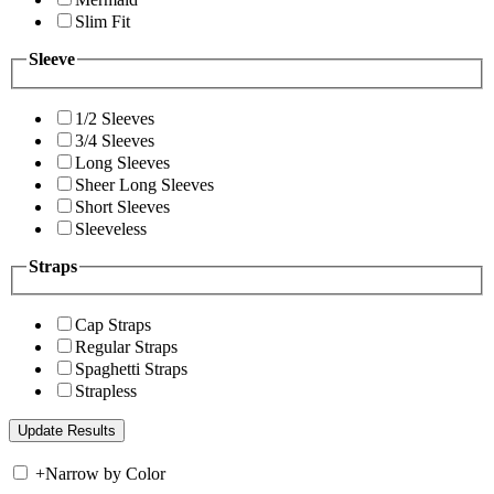
Slim Fit
Sleeve
1/2 Sleeves
3/4 Sleeves
Long Sleeves
Sheer Long Sleeves
Short Sleeves
Sleeveless
Straps
Cap Straps
Regular Straps
Spaghetti Straps
Strapless
+
Narrow by Color