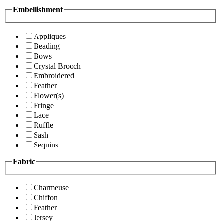
Embellishment
Appliques
Beading
Bows
Crystal Brooch
Embroidered
Feather
Flower(s)
Fringe
Lace
Ruffle
Sash
Sequins
Fabric
Charmeuse
Chiffon
Feather
Jersey