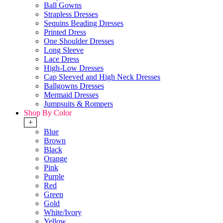
Ball Gowns
Strapless Dresses
Sequins Beading Dresses
Printed Dress
One Shoulder Dresses
Long Sleeve
Lace Dress
High-Low Dresses
Cap Sleeved and High Neck Dresses
Ballgowns Dresses
Mermaid Dresses
Jumpsuits & Rompers
Shop By Color
+
Blue
Brown
Black
Orange
Pink
Purple
Red
Green
Gold
White/Ivory
Yellow