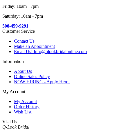
Friday: 10am - 7pm
Saturday: 10am - 7pm
508-459-9291
Customer Service
Contact Us
Make an Appointment
Email Us! Info@qlookbridalonline.com
Information
About Us
Online Sales Policy
NOW HIRING - Apply Here!
My Account
My Account
Order History
Wish List
Visit Us
Q-Look Bridal