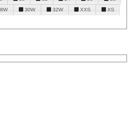
28W
30W
32W
XXS
XS