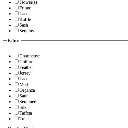
Flower(s)
Fringe
Lace
Ruffle
Sash
Sequins
Fabric
Charmeuse
Chiffon
Feather
Jersey
Lace
Mesh
Organza
Satin
Sequined
Silk
Taffeta
Tulle