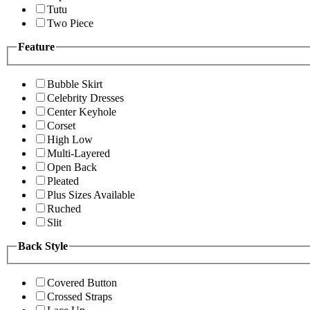
Tutu
Two Piece
Feature
Bubble Skirt
Celebrity Dresses
Center Keyhole
Corset
High Low
Multi-Layered
Open Back
Pleated
Plus Sizes Available
Ruched
Slit
Back Style
Covered Button
Crossed Straps