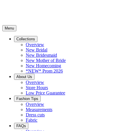
Menu
Collections
Overview
New Bridal
New Bridesmaid
New Mother of Bride
New Homecoming
*NEW* Prom 2026
About Us
Overview
Store Hours
Low Price Guarantee
Fashion Tips
Overview
Measurements
Dress cuts
Fabric
FAQs