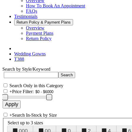
Overview
How To Book An Appointment
FAQs
Testimonials
Return Policy & Payment Plans
Overview
Payment Plans
Return Policy
Wedding Gowns
T388
Search by Style/Keyword
Search Only in this Category
+
Price Filter:
+
Search In-Stock by Size
Select up to 3 sizes
000
00
0
2
4
6