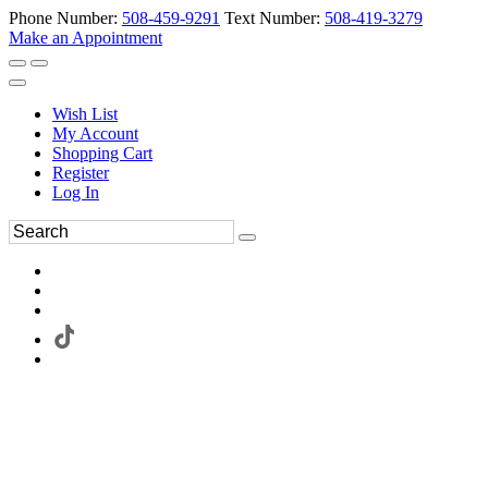
Phone Number:
508-459-9291
Text Number:
508-419-3279
Make an Appointment
Wish List
My Account
Shopping Cart
Register
Log In