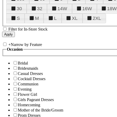
30
32
14W
16W
18W
S
M
L
XL
2XL
Filter for In-Store Stock
+
Narrow by Feature
Occasion
Bridal
Bridesmaids
Casual Dresses
Cocktail Dresses
Communion
Evening
Flower Girl
Girls Pageant Dresses
Homecoming
Mother of the Bride/Groom
Prom Dresses