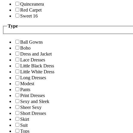
Quinceanera
Red Carpet
Sweet 16
Type
Ball Gowns
Boho
Dress and Jacket
Lace Dresses
Little Black Dress
Little White Dress
Long Dresses
Modest
Pants
Print Dresses
Sexy and Sleek
Sheer Sexy
Short Dresses
Skirt
Suit
Tops