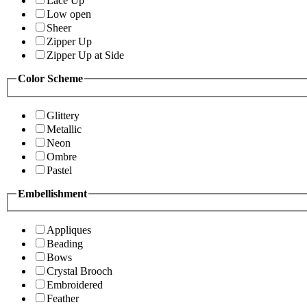
Lace Up
Low open
Sheer
Zipper Up
Zipper Up at Side
Color Scheme
Glittery
Metallic
Neon
Ombre
Pastel
Embellishment
Appliques
Beading
Bows
Crystal Brooch
Embroidered
Feather