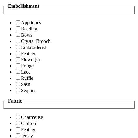
Embellishment
Appliques
Beading
Bows
Crystal Brooch
Embroidered
Feather
Flower(s)
Fringe
Lace
Ruffle
Sash
Sequins
Fabric
Charmeuse
Chiffon
Feather
Jersey