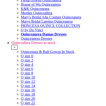
Fiesta Gowns Quinceanera
House of Wu Quinceanera
K&K Quinceneara
Morilee Quinceañera
Mary's Bridal Alta Couture Quinceanera
Marys Bridal Lareina Quinceanera
PRINCESA QUINCE COLLECTION
Q by Da Vinci
Quinceanera Damas Dresses
Quinceanera Dresses
Quinceañera Dresses in stock
+
Quincenara & Ball Gowns In Stock
Q size 0
Q size 2
Q size 4
Q size 6
Q size 8
Q size 10
Q size 12
Q size 14
Q size 16
Q size 18
Q size 20
Q size 22