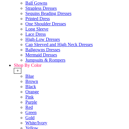
Ball Gowns
Strapless Dresses
Sequins Beading Dresses
Printed Dress
One Shoulder Dresses
Long Sleeve
Lace Dress
High-Low Dresses
Cap Sleeved and High Neck Dresses
Ballgowns Dresses
Mermaid Dresses
Jumpsuits & Rompers
Shop By Color
+
Blue
Brown
Black
Orange
Pink
Purple
Red
Green
Gold
White/Ivory
Yellow