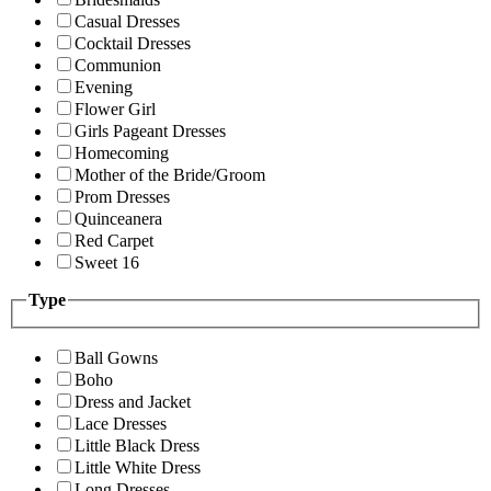
Casual Dresses
Cocktail Dresses
Communion
Evening
Flower Girl
Girls Pageant Dresses
Homecoming
Mother of the Bride/Groom
Prom Dresses
Quinceanera
Red Carpet
Sweet 16
Type
Ball Gowns
Boho
Dress and Jacket
Lace Dresses
Little Black Dress
Little White Dress
Long Dresses