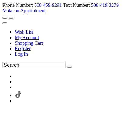
Phone Number:
508-459-9291
Text Number:
508-419-3279
Make an Appointment
Wish List
My Account
Shopping Cart
Register
Log In