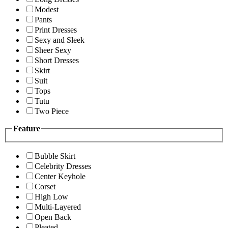
Modest
Pants
Print Dresses
Sexy and Sleek
Sheer Sexy
Short Dresses
Skirt
Suit
Tops
Tutu
Two Piece
Feature
Bubble Skirt
Celebrity Dresses
Center Keyhole
Corset
High Low
Multi-Layered
Open Back
Pleated