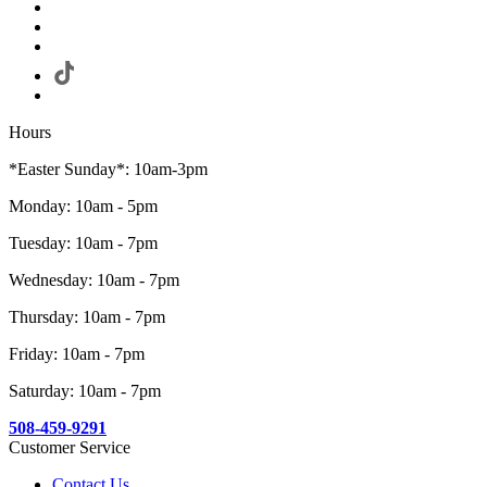
Hours
*Easter Sunday*: 10am-3pm
Monday: 10am - 5pm
Tuesday: 10am - 7pm
Wednesday: 10am - 7pm
Thursday: 10am - 7pm
Friday: 10am - 7pm
Saturday: 10am - 7pm
508-459-9291
Customer Service
Contact Us