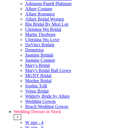
Adrianna Papell Platinum
Allure Couture
Allure Romance
Allure Bridal Women
Blu Bridal By Mori Lee
Christina Wu Bridal
Martin Thorburg
Christina Wu Love
DaVinci Bridals
Demetrios
Jasmine Bridals
Jasmine Couture
Mary's Bridal
Mary's Bridal Ball Gown
MGNY Bridal
Morilee Bridal
Sophia Tolli
Venus Bridal
Wilderly Bride by Allure
Wedding Gowns
Beach Wedding Gowns
Wedding Dresses in Stock
+
W size - 4
W size - 6