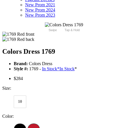
New Prom 2021
New Prom 2024
New Prom 2023
Swipe
Tap & Hold
Colors Dress 1769
Brand:
Colors Dress
Style #:
1769 -
In Stock
*
In Stock
*
$284
Size:
10
Color: