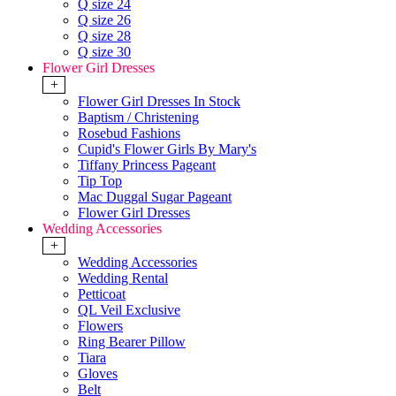
Q size 24
Q size 26
Q size 28
Q size 30
Flower Girl Dresses
+
Flower Girl Dresses In Stock
Baptism / Christening
Rosebud Fashions
Cupid's Flower Girls By Mary's
Tiffany Princess Pageant
Tip Top
Mac Duggal Sugar Pageant
Flower Girl Dresses
Wedding Accessories
+
Wedding Accessories
Wedding Rental
Petticoat
QL Veil Exclusive
Flowers
Ring Bearer Pillow
Tiara
Gloves
Belt