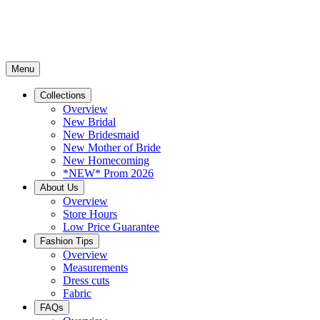
Menu
Collections
Overview
New Bridal
New Bridesmaid
New Mother of Bride
New Homecoming
*NEW* Prom 2026
About Us
Overview
Store Hours
Low Price Guarantee
Fashion Tips
Overview
Measurements
Dress cuts
Fabric
FAQs