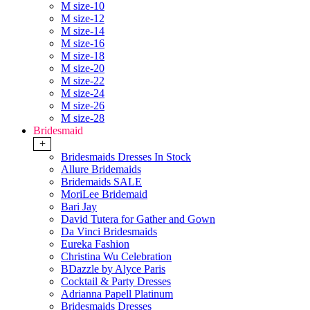
M size-10
M size-12
M size-14
M size-16
M size-18
M size-20
M size-22
M size-24
M size-26
M size-28
Bridesmaid
+
Bridesmaids Dresses In Stock
Allure Bridemaids
Bridemaids SALE
MoriLee Bridemaid
Bari Jay
David Tutera for Gather and Gown
Da Vinci Bridesmaids
Eureka Fashion
Christina Wu Celebration
BDazzle by Alyce Paris
Cocktail & Party Dresses
Adrianna Papell Platinum
Bridesmaids Dresses