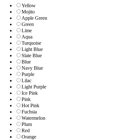
Yellow
Mojito
Apple Green
Green
Lime
Aqua
Turquoise
Light Blue
Slate Blue
Blue
Navy Blue
Purple
Lilac
Light Purple
Ice Pink
Pink
Hot Pink
Fuchsia
Watermelon
Plum
Red
Orange