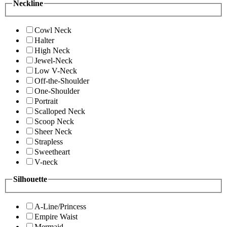
Neckline
Cowl Neck
Halter
High Neck
Jewel-Neck
Low V-Neck
Off-the-Shoulder
One-Shoulder
Portrait
Scalloped Neck
Scoop Neck
Sheer Neck
Strapless
Sweetheart
V-neck
Silhouette
A-Line/Princess
Empire Waist
Mermaid