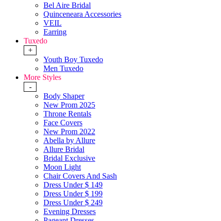
Bel Aire Bridal
Quinceneara Accessories
VEIL
Earring
Tuxedo
+
Youth Boy Tuxedo
Men Tuxedo
More Styles
-
Body Shaper
New Prom 2025
Throne Rentals
Face Covers
New Prom 2022
Abella by Allure
Allure Bridal
Bridal Exclusive
Moon Light
Chair Covers And Sash
Dress Under $ 149
Dress Under $ 199
Dress Under $ 249
Evening Dresses
Pageant Dresses