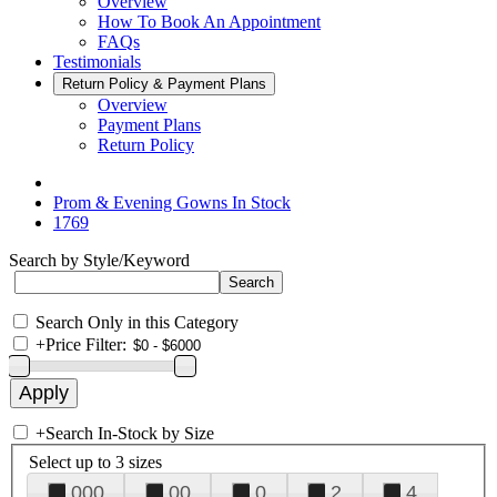
Overview
How To Book An Appointment
FAQs
Testimonials
Return Policy & Payment Plans
Overview
Payment Plans
Return Policy
Prom & Evening Gowns In Stock
1769
Search by Style/Keyword
Search Only in this Category
+
Price Filter:
+
Search In-Stock by Size
Select up to 3 sizes
000
00
0
2
4