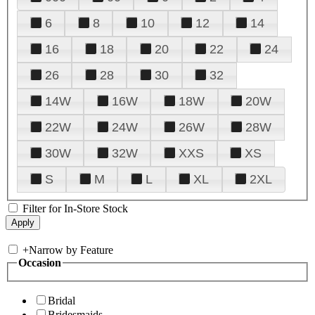
6
8
10
12
14
16
18
20
22
24
26
28
30
32
14W
16W
18W
20W
22W
24W
26W
28W
30W
32W
XXS
XS
S
M
L
XL
2XL
Filter for In-Store Stock
+
Narrow by Feature
Occasion
Bridal
Bridesmaids