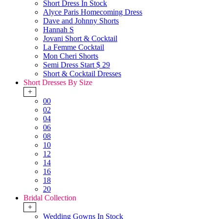
Short Dress In Stock
Alyce Paris Homecoming Dress
Dave and Johnny Shorts
Hannah S
Jovani Short & Cocktail
La Femme Cocktail
Mon Cheri Shorts
Semi Dress Start $ 29
Short & Cocktail Dresses
Short Dresses By Size
+
00
02
04
06
08
10
12
14
16
18
20
Bridal Collection
+
Wedding Gowns In Stock