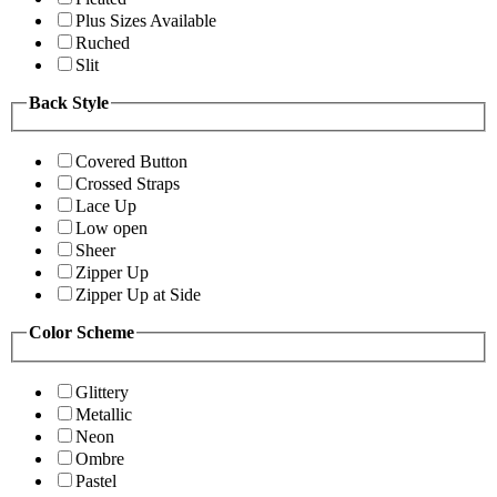
Plus Sizes Available
Ruched
Slit
Back Style
Covered Button
Crossed Straps
Lace Up
Low open
Sheer
Zipper Up
Zipper Up at Side
Color Scheme
Glittery
Metallic
Neon
Ombre
Pastel