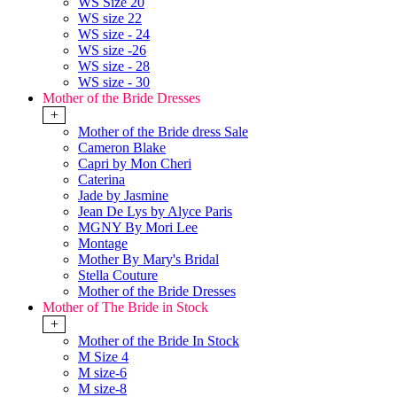
WS Size 20
WS size 22
WS size - 24
WS size -26
WS size - 28
WS size - 30
Mother of the Bride Dresses
+
Mother of the Bride dress Sale
Cameron Blake
Capri by Mon Cheri
Caterina
Jade by Jasmine
Jean De Lys by Alyce Paris
MGNY By Mori Lee
Montage
Mother By Mary's Bridal
Stella Couture
Mother of the Bride Dresses
Mother of The Bride in Stock
+
Mother of the Bride In Stock
M Size 4
M size-6
M size-8