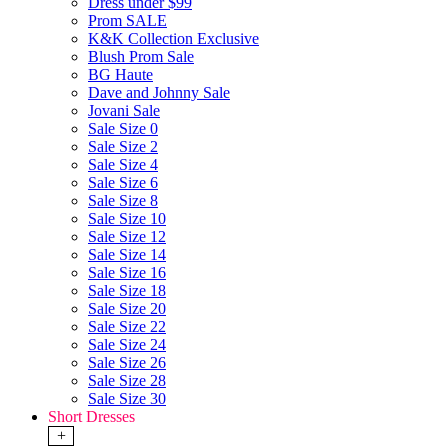
Dress under $99
Prom SALE
K&K Collection Exclusive
Blush Prom Sale
BG Haute
Dave and Johnny Sale
Jovani Sale
Sale Size 0
Sale Size 2
Sale Size 4
Sale Size 6
Sale Size 8
Sale Size 10
Sale Size 12
Sale Size 14
Sale Size 16
Sale Size 18
Sale Size 20
Sale Size 22
Sale Size 24
Sale Size 26
Sale Size 28
Sale Size 30
Short Dresses
+