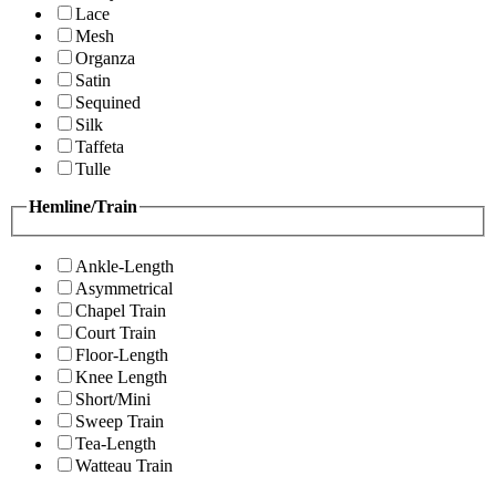
Lace
Mesh
Organza
Satin
Sequined
Silk
Taffeta
Tulle
Hemline/Train
Ankle-Length
Asymmetrical
Chapel Train
Court Train
Floor-Length
Knee Length
Short/Mini
Sweep Train
Tea-Length
Watteau Train