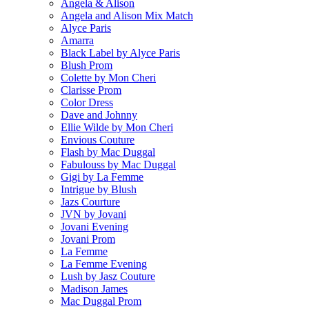
Angela & Alison
Angela and Alison Mix Match
Alyce Paris
Amarra
Black Label by Alyce Paris
Blush Prom
Colette by Mon Cheri
Clarisse Prom
Color Dress
Dave and Johnny
Ellie Wilde by Mon Cheri
Envious Couture
Flash by Mac Duggal
Fabulouss by Mac Duggal
Gigi by La Femme
Intrigue by Blush
Jazs Courture
JVN by Jovani
Jovani Evening
Jovani Prom
La Femme
La Femme Evening
Lush by Jasz Couture
Madison James
Mac Duggal Prom