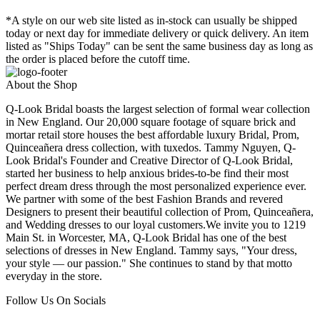
*A style on our web site listed as in-stock can usually be shipped
today or next day for immediate delivery or quick delivery. An item
listed as "Ships Today" can be sent the same business day as long as
the order is placed before the cutoff time.
About the Shop
Q-Look Bridal boasts the largest selection of formal wear collection
in New England. Our 20,000 square footage of square brick and
mortar retail store houses the best affordable luxury Bridal, Prom,
Quinceañera dress collection, with tuxedos. Tammy Nguyen, Q-
Look Bridal's Founder and Creative Director of Q-Look Bridal,
started her business to help anxious brides-to-be find their most
perfect dream dress through the most personalized experience ever.
We partner with some of the best Fashion Brands and revered
Designers to present their beautiful collection of Prom, Quinceañera,
and Wedding dresses to our loyal customers.We invite you to 1219
Main St. in Worcester, MA, Q-Look Bridal has one of the best
selections of dresses in New England. Tammy says, "Your dress,
your style — our passion." She continues to stand by that motto
everyday in the store.
Follow Us On Socials