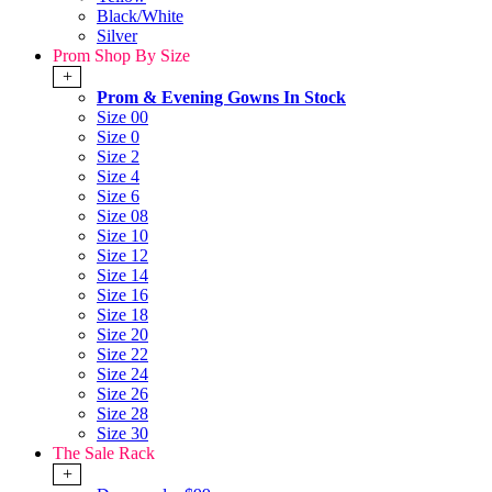
Black/White
Silver
Prom Shop By Size
+
Prom & Evening Gowns In Stock
Size 00
Size 0
Size 2
Size 4
Size 6
Size 08
Size 10
Size 12
Size 14
Size 16
Size 18
Size 20
Size 22
Size 24
Size 26
Size 28
Size 30
The Sale Rack
+