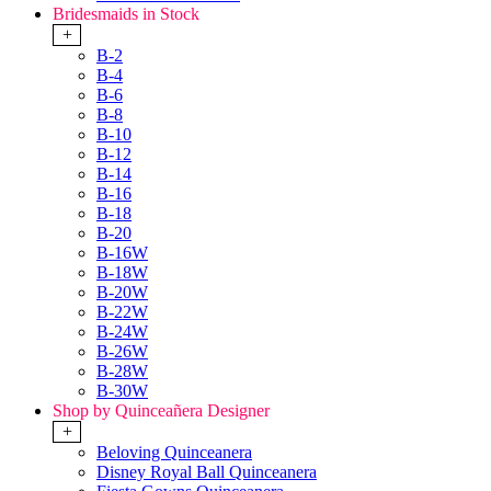
Bridesmaids in Stock
+
B-2
B-4
B-6
B-8
B-10
B-12
B-14
B-16
B-18
B-20
B-16W
B-18W
B-20W
B-22W
B-24W
B-26W
B-28W
B-30W
Shop by Quinceañera Designer
+
Beloving Quinceanera
Disney Royal Ball Quinceanera