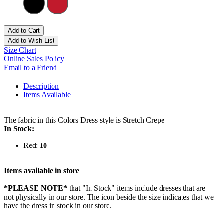
Add to Cart
Add to Wish List
Size Chart
Online Sales Policy
Email to a Friend
Description
Items Available
The fabric in this Colors Dress style is Stretch Crepe
In Stock:
Red:
10
Items available in store
*PLEASE NOTE*
that "In Stock" items include dresses that are
not physically in our store. The
icon beside the size indicates that we
have the dress in stock in our store.