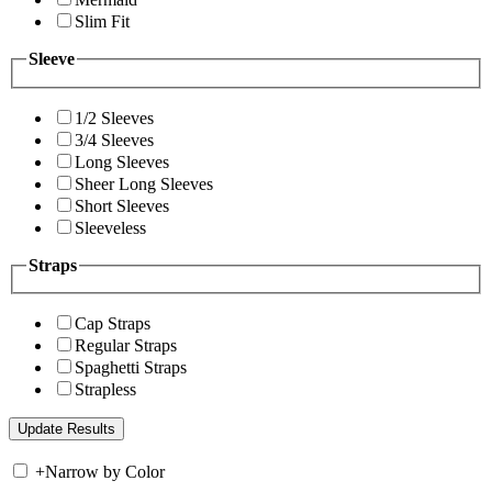
Slim Fit
Sleeve
1/2 Sleeves
3/4 Sleeves
Long Sleeves
Sheer Long Sleeves
Short Sleeves
Sleeveless
Straps
Cap Straps
Regular Straps
Spaghetti Straps
Strapless
+
Narrow by Color