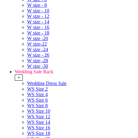
W size - 8
W size - 10
W size - 12
W size - 14
W size - 16
W size - 18
W size -20
W size-22
W size -24
W size - 26
W size -28
W size -30
Wedding Sale Rack
+
Wedding Dress Sale
WS Size 2
WS Size 4
WS Size 6
WS Size 8
WS Size 10
WS Size 12
WS Size 14
WS Size 16
WS Size 18