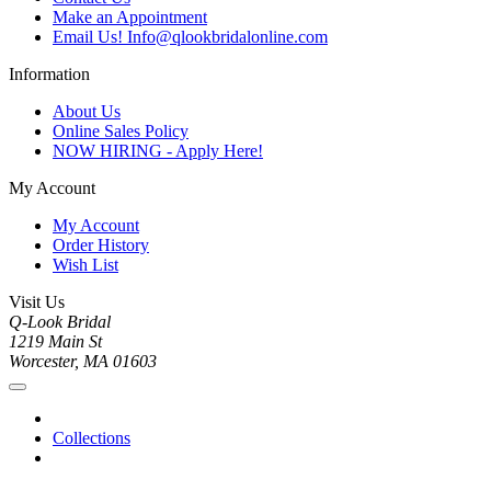
Make an Appointment
Email Us! Info@qlookbridalonline.com
Information
About Us
Online Sales Policy
NOW HIRING - Apply Here!
My Account
My Account
Order History
Wish List
Visit Us
Q-Look Bridal
1219 Main St
Worcester, MA 01603
Collections