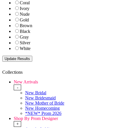
Coral
Ivory
Nude
Gold
Brown
Black
Gray
Silver
White
Collections
New Arrivals
-
New Bridal
New Bridesmaid
New Mother of Bride
New Homecoming
*NEW* Prom 2026
Shop By Prom Designer
+