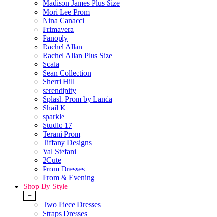
Madison James Plus Size
Mori Lee Prom
Nina Canacci
Primavera
Panoply
Rachel Allan
Rachel Allan Plus Size
Scala
Sean Collection
Sherri Hill
serendipity
Splash Prom by Landa
Shail K
sparkle
Studio 17
Terani Prom
Tiffany Designs
Val Stefani
2Cute
Prom Dresses
Prom & Evening
Shop By Style
+
Two Piece Dresses
Straps Dresses