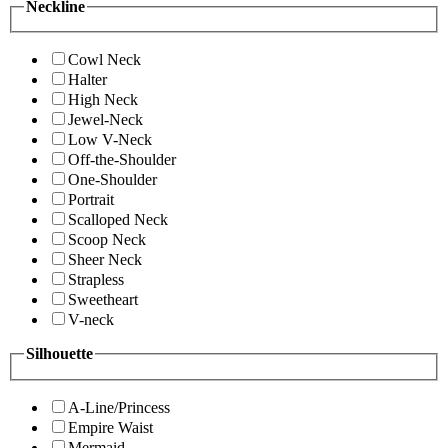
Neckline
Cowl Neck
Halter
High Neck
Jewel-Neck
Low V-Neck
Off-the-Shoulder
One-Shoulder
Portrait
Scalloped Neck
Scoop Neck
Sheer Neck
Strapless
Sweetheart
V-neck
Silhouette
A-Line/Princess
Empire Waist
Mermaid