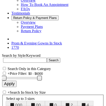
Overview
How To Book An Appointment
FAQs
Testimonials
Return Policy & Payment Plans
Overview
Payment Plans
Return Policy
Prom & Evening Gowns In Stock
1770
Search by Style/Keyword
Search Only in this Category
+
Price Filter:
+
Search In-Stock by Size
Select up to 3 sizes
000
00
0
2
4