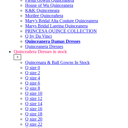
Fiesta Gowns Quinceanera
House of Wu Quinceanera
K&K Quinceneara
Morilee Quinceañera
Mary's Bridal Alta Couture Quinceanera
Marys Bridal Lareina Quinceanera
PRINCESA QUINCE COLLECTION
Q by Da Vinci
Quinceanera Damas Dresses
Quinceanera Dresses
Quinceañera Dresses in stock
+
Quincenara & Ball Gowns In Stock
Q size 0
Q size 2
Q size 4
Q size 6
Q size 8
Q size 10
Q size 12
Q size 14
Q size 16
Q size 18
Q size 20
Q size 22