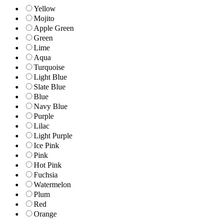
Yellow
Mojito
Apple Green
Green
Lime
Aqua
Turquoise
Light Blue
Slate Blue
Blue
Navy Blue
Purple
Lilac
Light Purple
Ice Pink
Pink
Hot Pink
Fuchsia
Watermelon
Plum
Red
Orange