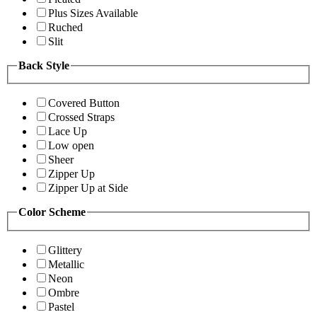
Plus Sizes Available
Ruched
Slit
Back Style
Covered Button
Crossed Straps
Lace Up
Low open
Sheer
Zipper Up
Zipper Up at Side
Color Scheme
Glittery
Metallic
Neon
Ombre
Pastel