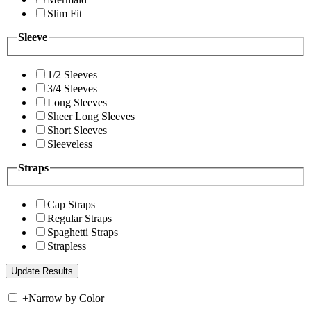
Slim Fit
Sleeve
1/2 Sleeves
3/4 Sleeves
Long Sleeves
Sheer Long Sleeves
Short Sleeves
Sleeveless
Straps
Cap Straps
Regular Straps
Spaghetti Straps
Strapless
+
Narrow by Color