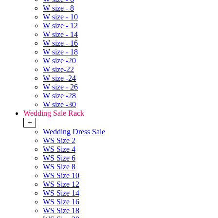
W size - 8
W size - 10
W size - 12
W size - 14
W size - 16
W size - 18
W size -20
W size-22
W size -24
W size - 26
W size -28
W size -30
Wedding Sale Rack
+
Wedding Dress Sale
WS Size 2
WS Size 4
WS Size 6
WS Size 8
WS Size 10
WS Size 12
WS Size 14
WS Size 16
WS Size 18