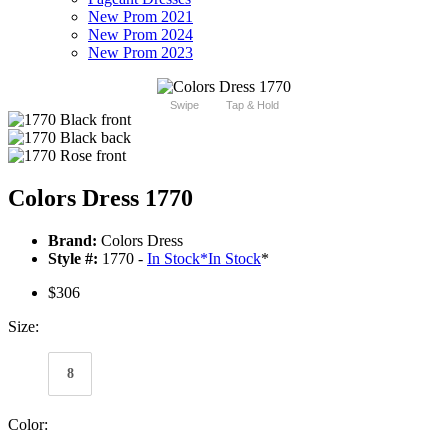
New Prom 2021
New Prom 2024
New Prom 2023
Swipe
Tap & Hold
Colors Dress 1770
Brand:
Colors Dress
Style #:
1770 -
In Stock
*
In Stock
*
$306
Size:
8
Color: