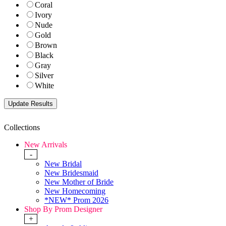
Coral
Ivory
Nude
Gold
Brown
Black
Gray
Silver
White
Collections
New Arrivals
-
New Bridal
New Bridesmaid
New Mother of Bride
New Homecoming
*NEW* Prom 2026
Shop By Prom Designer
+