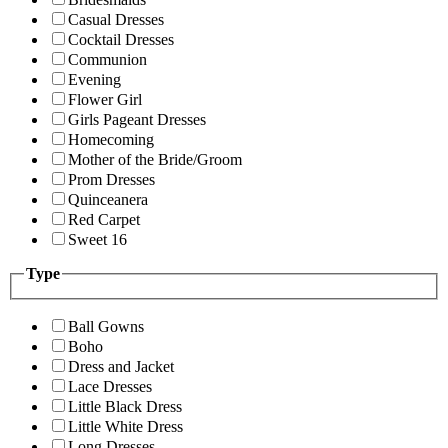
Casual Dresses
Cocktail Dresses
Communion
Evening
Flower Girl
Girls Pageant Dresses
Homecoming
Mother of the Bride/Groom
Prom Dresses
Quinceanera
Red Carpet
Sweet 16
Type
Ball Gowns
Boho
Dress and Jacket
Lace Dresses
Little Black Dress
Little White Dress
Long Dresses