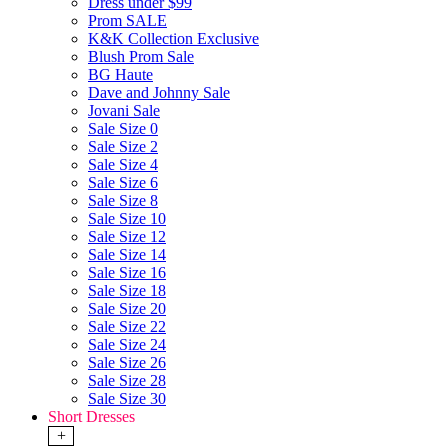
Dress under $99
Prom SALE
K&K Collection Exclusive
Blush Prom Sale
BG Haute
Dave and Johnny Sale
Jovani Sale
Sale Size 0
Sale Size 2
Sale Size 4
Sale Size 6
Sale Size 8
Sale Size 10
Sale Size 12
Sale Size 14
Sale Size 16
Sale Size 18
Sale Size 20
Sale Size 22
Sale Size 24
Sale Size 26
Sale Size 28
Sale Size 30
Short Dresses
+