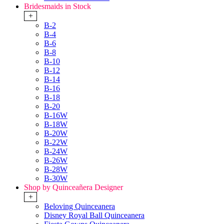
Bridesmaids in Stock
+
B-2
B-4
B-6
B-8
B-10
B-12
B-14
B-16
B-18
B-20
B-16W
B-18W
B-20W
B-22W
B-24W
B-26W
B-28W
B-30W
Shop by Quinceañera Designer
+
Beloving Quinceanera
Disney Royal Ball Quinceanera