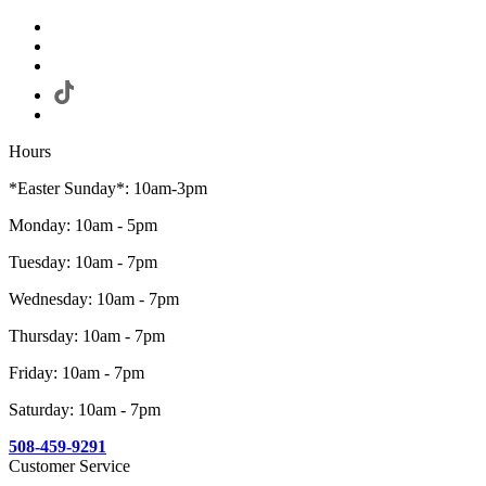
Hours
*Easter Sunday*: 10am-3pm
Monday: 10am - 5pm
Tuesday: 10am - 7pm
Wednesday: 10am - 7pm
Thursday: 10am - 7pm
Friday: 10am - 7pm
Saturday: 10am - 7pm
508-459-9291
Customer Service