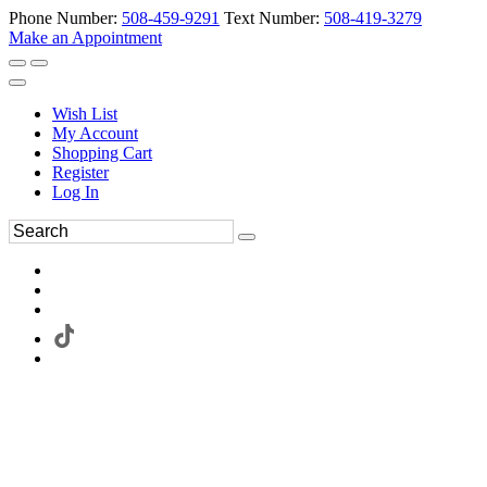
Phone Number:
508-459-9291
Text Number:
508-419-3279
Make an Appointment
Wish List
My Account
Shopping Cart
Register
Log In