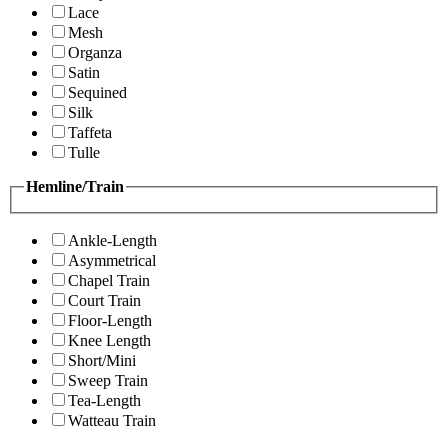
Lace
Mesh
Organza
Satin
Sequined
Silk
Taffeta
Tulle
Hemline/Train
Ankle-Length
Asymmetrical
Chapel Train
Court Train
Floor-Length
Knee Length
Short/Mini
Sweep Train
Tea-Length
Watteau Train