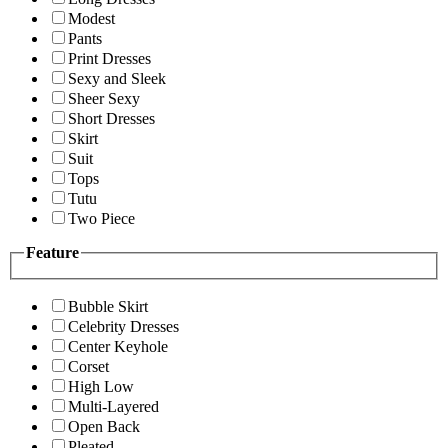
Modest
Pants
Print Dresses
Sexy and Sleek
Sheer Sexy
Short Dresses
Skirt
Suit
Tops
Tutu
Two Piece
Feature
Bubble Skirt
Celebrity Dresses
Center Keyhole
Corset
High Low
Multi-Layered
Open Back
Pleated