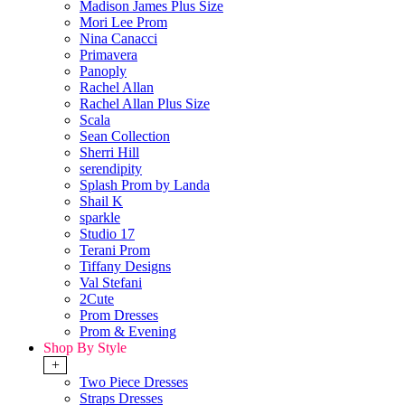
Madison James Plus Size
Mori Lee Prom
Nina Canacci
Primavera
Panoply
Rachel Allan
Rachel Allan Plus Size
Scala
Sean Collection
Sherri Hill
serendipity
Splash Prom by Landa
Shail K
sparkle
Studio 17
Terani Prom
Tiffany Designs
Val Stefani
2Cute
Prom Dresses
Prom & Evening
Shop By Style
+
Two Piece Dresses
Straps Dresses