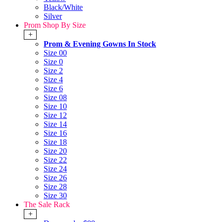
Black/White
Silver
Prom Shop By Size
+
Prom & Evening Gowns In Stock
Size 00
Size 0
Size 2
Size 4
Size 6
Size 08
Size 10
Size 12
Size 14
Size 16
Size 18
Size 20
Size 22
Size 24
Size 26
Size 28
Size 30
The Sale Rack
+