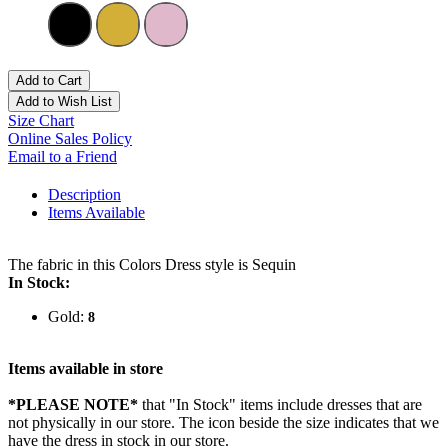
Add to Cart
Add to Wish List
Size Chart
Online Sales Policy
Email to a Friend
Description
Items Available
The fabric in this Colors Dress style is Sequin
In Stock:
Gold:
8
Items available in store
*PLEASE NOTE*
that "In Stock" items include dresses that are
not physically in our store. The
icon beside the size indicates that we
have the dress in stock in our store.