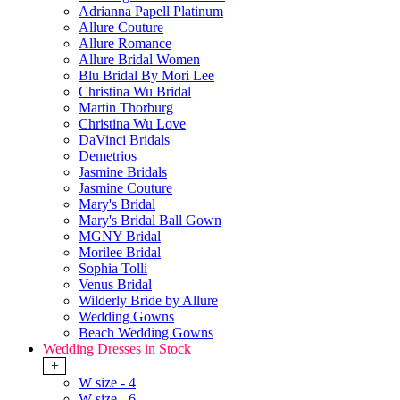
Adrianna Papell Platinum
Allure Couture
Allure Romance
Allure Bridal Women
Blu Bridal By Mori Lee
Christina Wu Bridal
Martin Thorburg
Christina Wu Love
DaVinci Bridals
Demetrios
Jasmine Bridals
Jasmine Couture
Mary's Bridal
Mary's Bridal Ball Gown
MGNY Bridal
Morilee Bridal
Sophia Tolli
Venus Bridal
Wilderly Bride by Allure
Wedding Gowns
Beach Wedding Gowns
Wedding Dresses in Stock
+
W size - 4
W size - 6