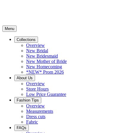
Menu
Collections
Overview
New Bridal
New Bridesmaid
New Mother of Bride
New Homecoming
*NEW* Prom 2026
About Us
Overview
Store Hours
Low Price Guarantee
Fashion Tips
Overview
Measurements
Dress cuts
Fabric
FAQs