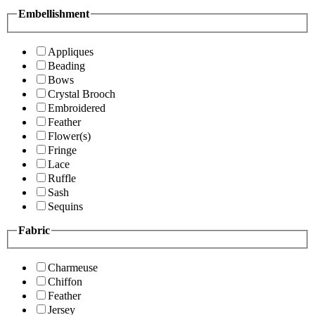
Embellishment
Appliques
Beading
Bows
Crystal Brooch
Embroidered
Feather
Flower(s)
Fringe
Lace
Ruffle
Sash
Sequins
Fabric
Charmeuse
Chiffon
Feather
Jersey