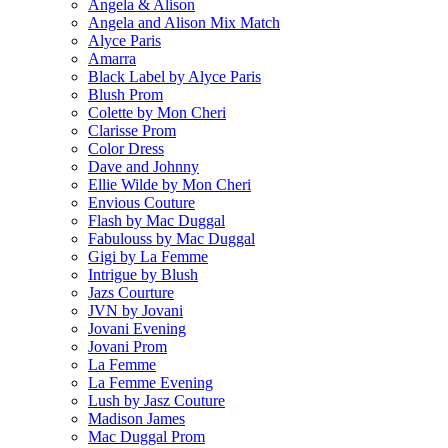
Angela & Alison
Angela and Alison Mix Match
Alyce Paris
Amarra
Black Label by Alyce Paris
Blush Prom
Colette by Mon Cheri
Clarisse Prom
Color Dress
Dave and Johnny
Ellie Wilde by Mon Cheri
Envious Couture
Flash by Mac Duggal
Fabulouss by Mac Duggal
Gigi by La Femme
Intrigue by Blush
Jazs Courture
JVN by Jovani
Jovani Evening
Jovani Prom
La Femme
La Femme Evening
Lush by Jasz Couture
Madison James
Mac Duggal Prom