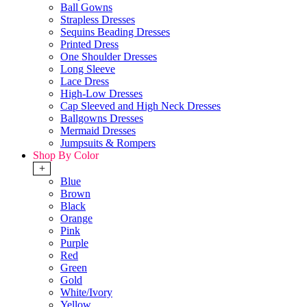
Ball Gowns
Strapless Dresses
Sequins Beading Dresses
Printed Dress
One Shoulder Dresses
Long Sleeve
Lace Dress
High-Low Dresses
Cap Sleeved and High Neck Dresses
Ballgowns Dresses
Mermaid Dresses
Jumpsuits & Rompers
Shop By Color
+
Blue
Brown
Black
Orange
Pink
Purple
Red
Green
Gold
White/Ivory
Yellow