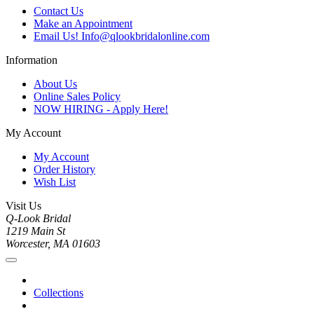
Contact Us
Make an Appointment
Email Us! Info@qlookbridalonline.com
Information
About Us
Online Sales Policy
NOW HIRING - Apply Here!
My Account
My Account
Order History
Wish List
Visit Us
Q-Look Bridal
1219 Main St
Worcester, MA 01603
Collections