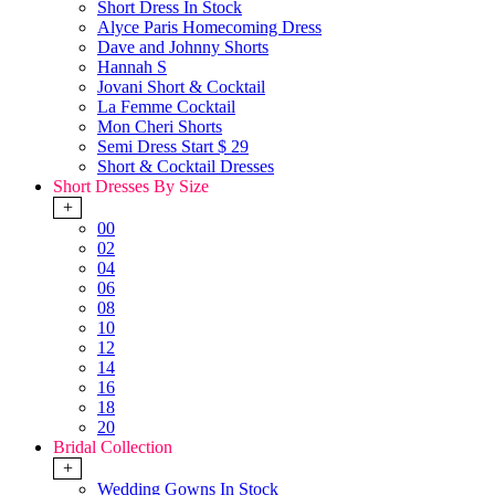
Short Dress In Stock
Alyce Paris Homecoming Dress
Dave and Johnny Shorts
Hannah S
Jovani Short & Cocktail
La Femme Cocktail
Mon Cheri Shorts
Semi Dress Start $ 29
Short & Cocktail Dresses
Short Dresses By Size
+
00
02
04
06
08
10
12
14
16
18
20
Bridal Collection
+
Wedding Gowns In Stock