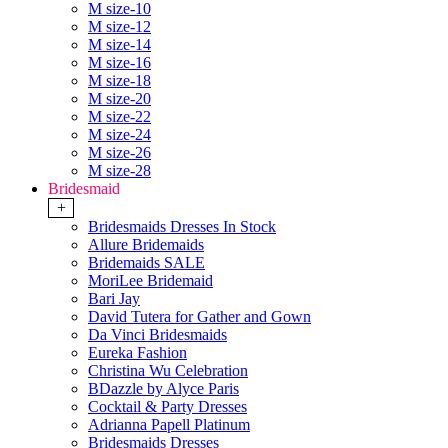
M size-10
M size-12
M size-14
M size-16
M size-18
M size-20
M size-22
M size-24
M size-26
M size-28
Bridesmaid
+
Bridesmaids Dresses In Stock
Allure Bridemaids
Bridemaids SALE
MoriLee Bridemaid
Bari Jay
David Tutera for Gather and Gown
Da Vinci Bridesmaids
Eureka Fashion
Christina Wu Celebration
BDazzle by Alyce Paris
Cocktail & Party Dresses
Adrianna Papell Platinum
Bridesmaids Dresses