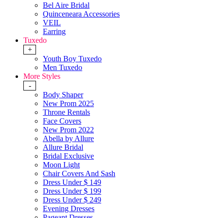
Bel Aire Bridal
Quinceneara Accessories
VEIL
Earring
Tuxedo
+
Youth Boy Tuxedo
Men Tuxedo
More Styles
-
Body Shaper
New Prom 2025
Throne Rentals
Face Covers
New Prom 2022
Abella by Allure
Allure Bridal
Bridal Exclusive
Moon Light
Chair Covers And Sash
Dress Under $ 149
Dress Under $ 199
Dress Under $ 249
Evening Dresses
Pageant Dresses