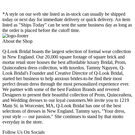
*A style on our web site listed as in-stock can usually be shipped
today or next day for immediate delivery or quick delivery. An item
listed as "Ships Today" can be sent the same business day as long as
the order is placed before the cutoff time.
About the Shop
Q-Look Bridal boasts the largest selection of formal wear collection
in New England. Our 20,000 square footage of square brick and
mortar retail store houses the best affordable luxury Bridal, Prom,
Quinceañera dress collection, with tuxedos. Tammy Nguyen, Q-
Look Bridal's Founder and Creative Director of Q-Look Bridal,
started her business to help anxious brides-to-be find their most
perfect dream dress through the most personalized experience ever.
We partner with some of the best Fashion Brands and revered
Designers to present their beautiful collection of Prom, Quinceañera,
and Wedding dresses to our loyal customers.We invite you to 1219
Main St. in Worcester, MA, Q-Look Bridal has one of the best
selections of dresses in New England. Tammy says, "Your dress,
your style — our passion." She continues to stand by that motto
everyday in the store.
Follow Us On Socials