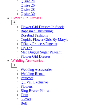
Q size 24
Q size 26
Q size 28
Q size 30
Flower Girl Dresses
+
Flower Girl Dresses In Stock
Baptism / Christening
Rosebud Fashions
Cupid's Flower Girls By Mary's
Tiffany Princess Pageant
Tip Top
Mac Duggal Sugar Pageant
Flower Girl Dresses
Wedding Accessories
+
Wedding Accessories
Wedding Rental
Petticoat
QL Veil Exclusive
Flowers
Ring Bearer Pillow
Tiara
Gloves
Belt