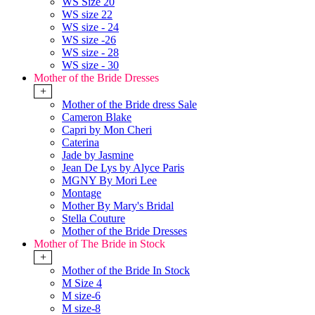
WS Size 20
WS size 22
WS size - 24
WS size -26
WS size - 28
WS size - 30
Mother of the Bride Dresses
+
Mother of the Bride dress Sale
Cameron Blake
Capri by Mon Cheri
Caterina
Jade by Jasmine
Jean De Lys by Alyce Paris
MGNY By Mori Lee
Montage
Mother By Mary's Bridal
Stella Couture
Mother of the Bride Dresses
Mother of The Bride in Stock
+
Mother of the Bride In Stock
M Size 4
M size-6
M size-8