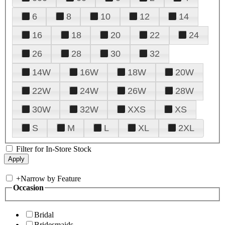
6
8
10
12
14
16
18
20
22
24
26
28
30
32
14W
16W
18W
20W
22W
24W
26W
28W
30W
32W
XXS
XS
S
M
L
XL
2XL
Filter for In-Store Stock
+
Narrow by Feature
Occasion
Bridal
Bridesmaids