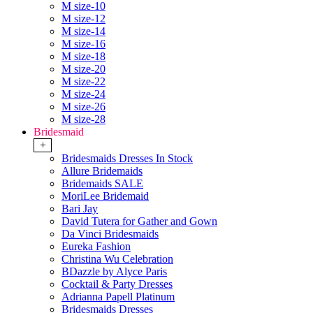
M size-10
M size-12
M size-14
M size-16
M size-18
M size-20
M size-22
M size-24
M size-26
M size-28
Bridesmaid
+
Bridesmaids Dresses In Stock
Allure Bridemaids
Bridemaids SALE
MoriLee Bridemaid
Bari Jay
David Tutera for Gather and Gown
Da Vinci Bridesmaids
Eureka Fashion
Christina Wu Celebration
BDazzle by Alyce Paris
Cocktail & Party Dresses
Adrianna Papell Platinum
Bridesmaids Dresses