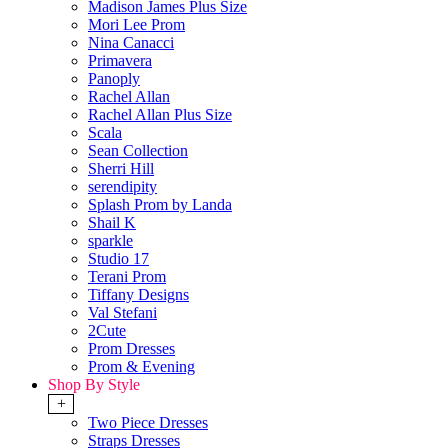
Madison James Plus Size
Mori Lee Prom
Nina Canacci
Primavera
Panoply
Rachel Allan
Rachel Allan Plus Size
Scala
Sean Collection
Sherri Hill
serendipity
Splash Prom by Landa
Shail K
sparkle
Studio 17
Terani Prom
Tiffany Designs
Val Stefani
2Cute
Prom Dresses
Prom & Evening
Shop By Style
+
Two Piece Dresses
Straps Dresses