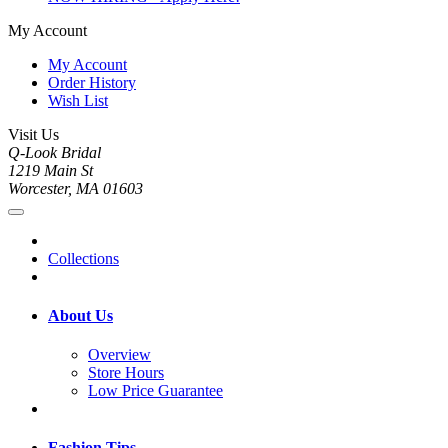
My Account
My Account
Order History
Wish List
Visit Us
Q-Look Bridal
1219 Main St
Worcester, MA 01603
Collections
About Us
Overview
Store Hours
Low Price Guarantee
Fashion Tips