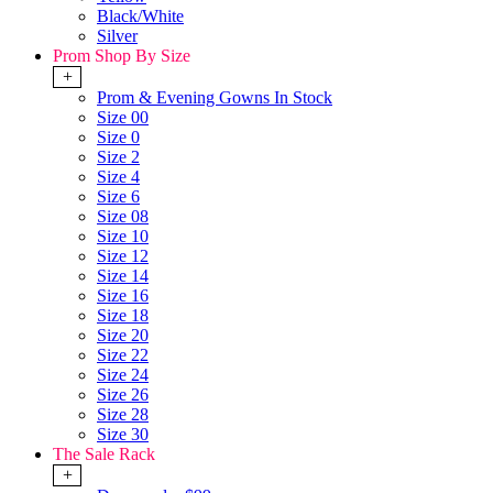
Black/White
Silver
Prom Shop By Size
+
Prom & Evening Gowns In Stock
Size 00
Size 0
Size 2
Size 4
Size 6
Size 08
Size 10
Size 12
Size 14
Size 16
Size 18
Size 20
Size 22
Size 24
Size 26
Size 28
Size 30
The Sale Rack
+