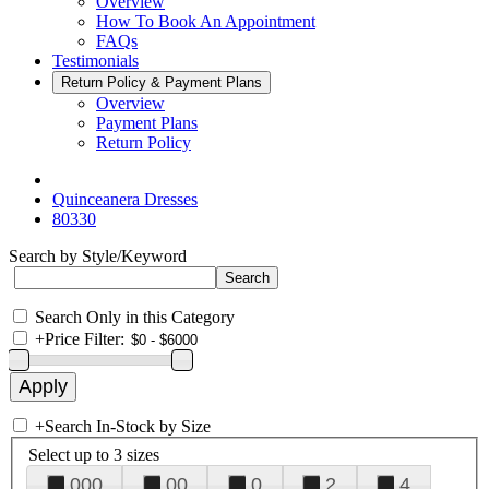
Overview
How To Book An Appointment
FAQs
Testimonials
Return Policy & Payment Plans
Overview
Payment Plans
Return Policy
Quinceanera Dresses
80330
Search by Style/Keyword
Search Only in this Category
+
Price Filter:
+
Search In-Stock by Size
Select up to 3 sizes
000
00
0
2
4