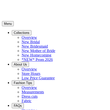
Menu
Collections
Overview
New Bridal
New Bridesmaid
New Mother of Bride
New Homecoming
*NEW* Prom 2026
About Us
Overview
Store Hours
Low Price Guarantee
Fashion Tips
Overview
Measurements
Dress cuts
Fabric
FAQs