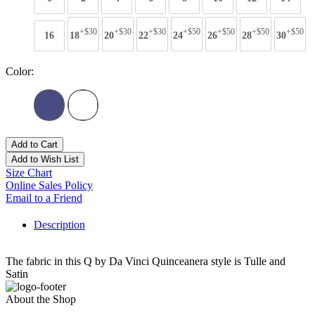
+$30
+$30
+$30
+$50
+$50
+$50
+$50
16
18
20
22
24
26
28
30
Color:
Add to Cart
Add to Wish List
Size Chart
Online Sales Policy
Email to a Friend
Description
The fabric in this Q by Da Vinci Quinceanera style is Tulle and
Satin
About the Shop