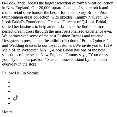
Q-Look Bridal boasts the largest selection of formal wear collection
in New England. Our 20,000 square footage of square brick and
mortar retail store houses the best affordable luxury Bridal, Prom,
Quinceañera dress collection, with tuxedos. Tammy Nguyen, Q-
Look Bridal's Founder and Creative Director of Q-Look Bridal,
started her business to help anxious brides-to-be find their most
perfect dream dress through the most personalized experience ever.
We partner with some of the best Fashion Brands and revered
Designers to present their beautiful collection of Prom, Quinceañera,
and Wedding dresses to our loyal customers.We invite you to 1219
Main St. in Worcester, MA, Q-Look Bridal has one of the best
selections of dresses in New England. Tammy says, "Your dress,
your style — our passion." She continues to stand by that motto
everyday in the store.
Follow Us On Socials
Hours