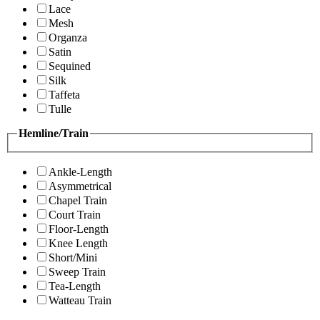
Lace
Mesh
Organza
Satin
Sequined
Silk
Taffeta
Tulle
Hemline/Train
Ankle-Length
Asymmetrical
Chapel Train
Court Train
Floor-Length
Knee Length
Short/Mini
Sweep Train
Tea-Length
Watteau Train