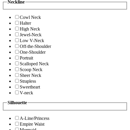
Neckline
Cowl Neck
Halter
High Neck
Jewel-Neck
Low V-Neck
Off-the-Shoulder
One-Shoulder
Portrait
Scalloped Neck
Scoop Neck
Sheer Neck
Strapless
Sweetheart
V-neck
Silhouette
A-Line/Princess
Empire Waist
Mermaid