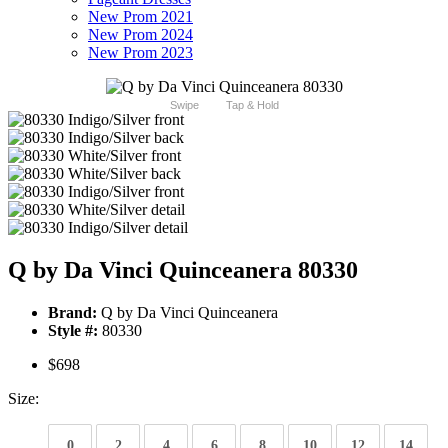
New Prom 2021
New Prom 2024
New Prom 2023
Swipe
Tap & Hold
Q by Da Vinci Quinceanera 80330
Brand:
Q by Da Vinci Quinceanera
Style #:
80330
$698
Size:
0
2
4
6
8
10
12
14