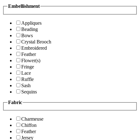
Embellishment
Appliques
Beading
Bows
Crystal Brooch
Embroidered
Feather
Flower(s)
Fringe
Lace
Ruffle
Sash
Sequins
Fabric
Charmeuse
Chiffon
Feather
Jersey