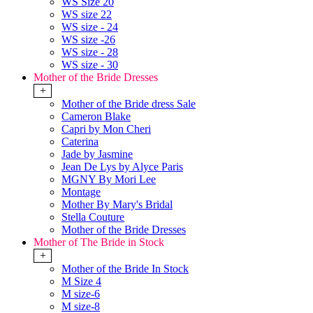
WS Size 20
WS size 22
WS size - 24
WS size -26
WS size - 28
WS size - 30
Mother of the Bride Dresses
+
Mother of the Bride dress Sale
Cameron Blake
Capri by Mon Cheri
Caterina
Jade by Jasmine
Jean De Lys by Alyce Paris
MGNY By Mori Lee
Montage
Mother By Mary's Bridal
Stella Couture
Mother of the Bride Dresses
Mother of The Bride in Stock
+
Mother of the Bride In Stock
M Size 4
M size-6
M size-8