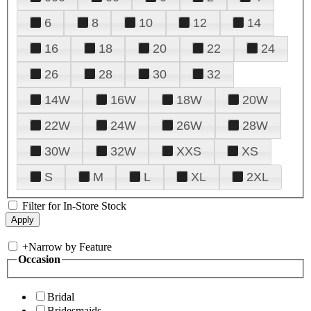
6
8
10
12
14
16
18
20
22
24
26
28
30
32
14W
16W
18W
20W
22W
24W
26W
28W
30W
32W
XXS
XS
S
M
L
XL
2XL
Filter for In-Store Stock
+
Narrow by Feature
Occasion
Bridal
Bridesmaids