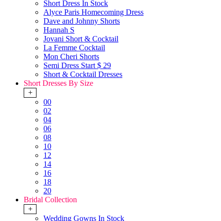
Short Dress In Stock
Alyce Paris Homecoming Dress
Dave and Johnny Shorts
Hannah S
Jovani Short & Cocktail
La Femme Cocktail
Mon Cheri Shorts
Semi Dress Start $ 29
Short & Cocktail Dresses
Short Dresses By Size
+
00
02
04
06
08
10
12
14
16
18
20
Bridal Collection
+
Wedding Gowns In Stock