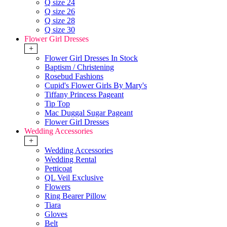
Q size 24
Q size 26
Q size 28
Q size 30
Flower Girl Dresses
+
Flower Girl Dresses In Stock
Baptism / Christening
Rosebud Fashions
Cupid's Flower Girls By Mary's
Tiffany Princess Pageant
Tip Top
Mac Duggal Sugar Pageant
Flower Girl Dresses
Wedding Accessories
+
Wedding Accessories
Wedding Rental
Petticoat
QL Veil Exclusive
Flowers
Ring Bearer Pillow
Tiara
Gloves
Belt