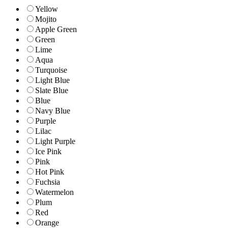
Yellow
Mojito
Apple Green
Green
Lime
Aqua
Turquoise
Light Blue
Slate Blue
Blue
Navy Blue
Purple
Lilac
Light Purple
Ice Pink
Pink
Hot Pink
Fuchsia
Watermelon
Plum
Red
Orange