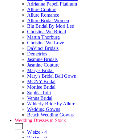
Adrianna Papell Platinum
Allure Couture
Allure Romance
Allure Bridal Women
Blu Bridal By Mori Lee
Christina Wu Bridal
Martin Thorburg
Christina Wu Love
DaVinci Bridals
Demetrios
Jasmine Bridals
Jasmine Couture
Mary's Bridal
Mary's Bridal Ball Gown
MGNY Bridal
Morilee Bridal
Sophia Tolli
Venus Bridal
Wilderly Bride by Allure
Wedding Gowns
Beach Wedding Gowns
Wedding Dresses in Stock
+
W size - 4
W size - 6