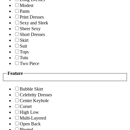
Modest
Pants
Print Dresses
Sexy and Sleek
Sheer Sexy
Short Dresses
Skirt
Suit
Tops
Tutu
Two Piece
Feature
Bubble Skirt
Celebrity Dresses
Center Keyhole
Corset
High Low
Multi-Layered
Open Back
Pleated