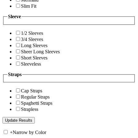
Slim Fit
Sleeve
1/2 Sleeves
3/4 Sleeves
Long Sleeves
Sheer Long Sleeves
Short Sleeves
Sleeveless
Straps
Cap Straps
Regular Straps
Spaghetti Straps
Strapless
+
Narrow by Color