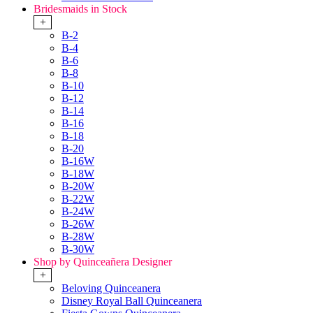
Bridesmaids in Stock
+
B-2
B-4
B-6
B-8
B-10
B-12
B-14
B-16
B-18
B-20
B-16W
B-18W
B-20W
B-22W
B-24W
B-26W
B-28W
B-30W
Shop by Quinceañera Designer
+
Beloving Quinceanera
Disney Royal Ball Quinceanera