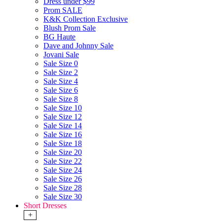
Dress under $99
Prom SALE
K&K Collection Exclusive
Blush Prom Sale
BG Haute
Dave and Johnny Sale
Jovani Sale
Sale Size 0
Sale Size 2
Sale Size 4
Sale Size 6
Sale Size 8
Sale Size 10
Sale Size 12
Sale Size 14
Sale Size 16
Sale Size 18
Sale Size 20
Sale Size 22
Sale Size 24
Sale Size 26
Sale Size 28
Sale Size 30
Short Dresses
+