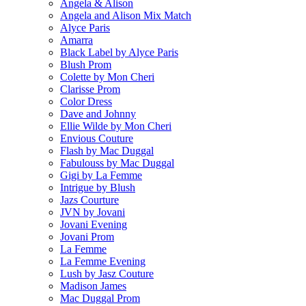
Angela & Alison
Angela and Alison Mix Match
Alyce Paris
Amarra
Black Label by Alyce Paris
Blush Prom
Colette by Mon Cheri
Clarisse Prom
Color Dress
Dave and Johnny
Ellie Wilde by Mon Cheri
Envious Couture
Flash by Mac Duggal
Fabulouss by Mac Duggal
Gigi by La Femme
Intrigue by Blush
Jazs Courture
JVN by Jovani
Jovani Evening
Jovani Prom
La Femme
La Femme Evening
Lush by Jasz Couture
Madison James
Mac Duggal Prom