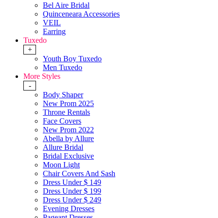
Bel Aire Bridal
Quinceneara Accessories
VEIL
Earring
Tuxedo
+
Youth Boy Tuxedo
Men Tuxedo
More Styles
-
Body Shaper
New Prom 2025
Throne Rentals
Face Covers
New Prom 2022
Abella by Allure
Allure Bridal
Bridal Exclusive
Moon Light
Chair Covers And Sash
Dress Under $ 149
Dress Under $ 199
Dress Under $ 249
Evening Dresses
Pageant Dresses