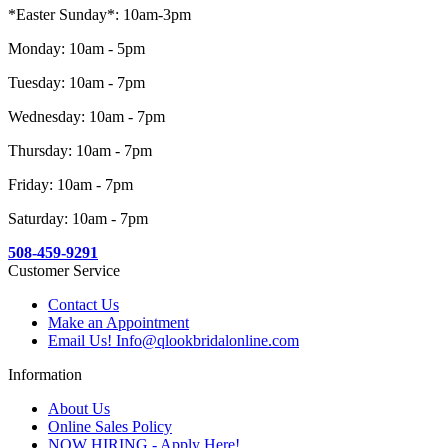
*Easter Sunday*: 10am-3pm
Monday: 10am - 5pm
Tuesday: 10am - 7pm
Wednesday: 10am - 7pm
Thursday: 10am - 7pm
Friday: 10am - 7pm
Saturday: 10am - 7pm
508-459-9291
Customer Service
Contact Us
Make an Appointment
Email Us! Info@qlookbridalonline.com
Information
About Us
Online Sales Policy
NOW HIRING - Apply Here!