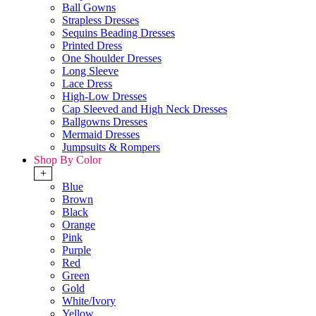
Ball Gowns
Strapless Dresses
Sequins Beading Dresses
Printed Dress
One Shoulder Dresses
Long Sleeve
Lace Dress
High-Low Dresses
Cap Sleeved and High Neck Dresses
Ballgowns Dresses
Mermaid Dresses
Jumpsuits & Rompers
Shop By Color
+
Blue
Brown
Black
Orange
Pink
Purple
Red
Green
Gold
White/Ivory
Yellow