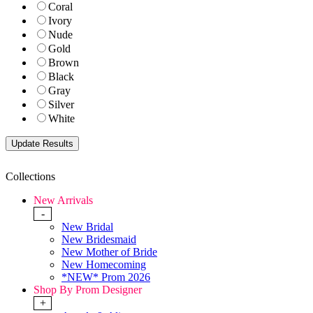
Coral
Ivory
Nude
Gold
Brown
Black
Gray
Silver
White
Collections
New Arrivals
-
New Bridal
New Bridesmaid
New Mother of Bride
New Homecoming
*NEW* Prom 2026
Shop By Prom Designer
+