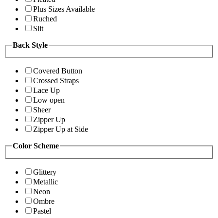
Plus Sizes Available
Ruched
Slit
Back Style
Covered Button
Crossed Straps
Lace Up
Low open
Sheer
Zipper Up
Zipper Up at Side
Color Scheme
Glittery
Metallic
Neon
Ombre
Pastel