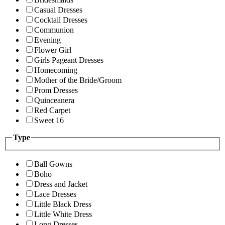
Casual Dresses
Cocktail Dresses
Communion
Evening
Flower Girl
Girls Pageant Dresses
Homecoming
Mother of the Bride/Groom
Prom Dresses
Quinceanera
Red Carpet
Sweet 16
Type
Ball Gowns
Boho
Dress and Jacket
Lace Dresses
Little Black Dress
Little White Dress
Long Dresses