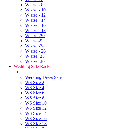
W size - 8
W size - 10
W size - 12
W size - 14
W size - 16
W size - 18
W size -20
W size-22
W size -24
W size - 26
W size -28
W size -30
Wedding Sale Rack
+
Wedding Dress Sale
WS Size 2
WS Size 4
WS Size 6
WS Size 8
WS Size 10
WS Size 12
WS Size 14
WS Size 16
WS Size 18