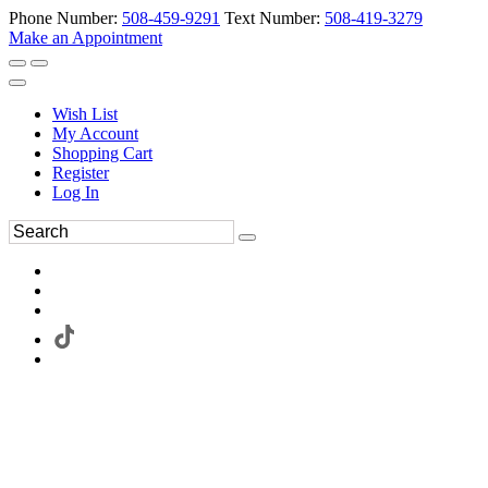
Phone Number:
508-459-9291
Text Number:
508-419-3279
Make an Appointment
Wish List
My Account
Shopping Cart
Register
Log In