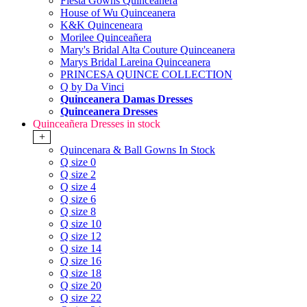
Fiesta Gowns Quinceanera
House of Wu Quinceanera
K&K Quinceneara
Morilee Quinceañera
Mary's Bridal Alta Couture Quinceanera
Marys Bridal Lareina Quinceanera
PRINCESA QUINCE COLLECTION
Q by Da Vinci
Quinceanera Damas Dresses
Quinceanera Dresses
Quinceañera Dresses in stock
+
Quincenara & Ball Gowns In Stock
Q size 0
Q size 2
Q size 4
Q size 6
Q size 8
Q size 10
Q size 12
Q size 14
Q size 16
Q size 18
Q size 20
Q size 22