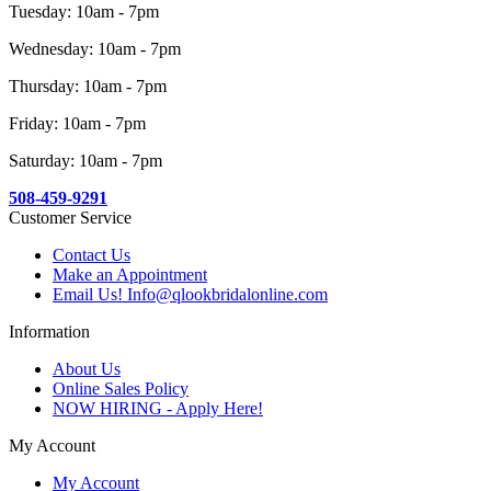
Tuesday: 10am - 7pm
Wednesday: 10am - 7pm
Thursday: 10am - 7pm
Friday: 10am - 7pm
Saturday: 10am - 7pm
508-459-9291
Customer Service
Contact Us
Make an Appointment
Email Us! Info@qlookbridalonline.com
Information
About Us
Online Sales Policy
NOW HIRING - Apply Here!
My Account
My Account