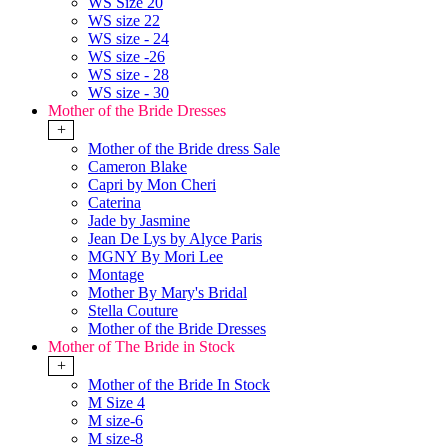
WS Size 20
WS size 22
WS size - 24
WS size -26
WS size - 28
WS size - 30
Mother of the Bride Dresses
+
Mother of the Bride dress Sale
Cameron Blake
Capri by Mon Cheri
Caterina
Jade by Jasmine
Jean De Lys by Alyce Paris
MGNY By Mori Lee
Montage
Mother By Mary's Bridal
Stella Couture
Mother of the Bride Dresses
Mother of The Bride in Stock
+
Mother of the Bride In Stock
M Size 4
M size-6
M size-8