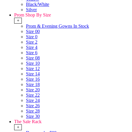
Black/White
Silver
Prom Shop By Size
+
Prom & Evening Gowns In Stock
Size 00
Size 0
Size 2
Size 4
Size 6
Size 08
Size 10
Size 12
Size 14
Size 16
Size 18
Size 20
Size 22
Size 24
Size 26
Size 28
Size 30
The Sale Rack
+