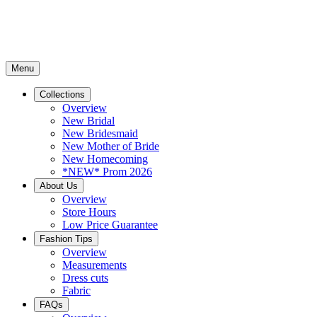
Menu
Collections
Overview
New Bridal
New Bridesmaid
New Mother of Bride
New Homecoming
*NEW* Prom 2026
About Us
Overview
Store Hours
Low Price Guarantee
Fashion Tips
Overview
Measurements
Dress cuts
Fabric
FAQs