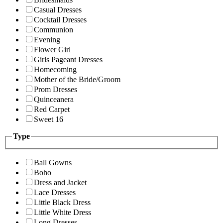
Casual Dresses
Cocktail Dresses
Communion
Evening
Flower Girl
Girls Pageant Dresses
Homecoming
Mother of the Bride/Groom
Prom Dresses
Quinceanera
Red Carpet
Sweet 16
Type
Ball Gowns
Boho
Dress and Jacket
Lace Dresses
Little Black Dress
Little White Dress
Long Dresses