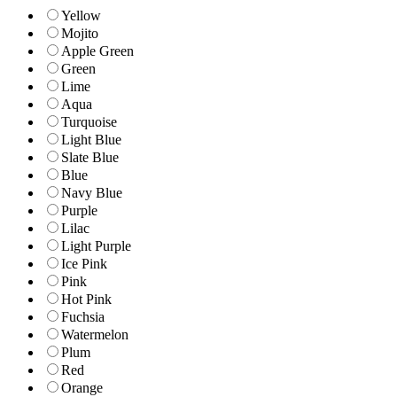
Yellow
Mojito
Apple Green
Green
Lime
Aqua
Turquoise
Light Blue
Slate Blue
Blue
Navy Blue
Purple
Lilac
Light Purple
Ice Pink
Pink
Hot Pink
Fuchsia
Watermelon
Plum
Red
Orange