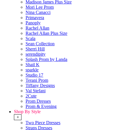
Madison James Plus Size
Mori Lee Prom
Nina Canacci
Primavera
Panoply
Rachel Allan
Rachel Allan Plus Size
Scala
Sean Collection
Sherri Hill
serendipity
Splash Prom by Landa
Shail K
sparkle
Studio 17
Terani Prom
Tiffany Designs
Val Stefani
2Cute
Prom Dresses
Prom & Evening
Shop By Style
+
Two Piece Dresses
Straps Dresses