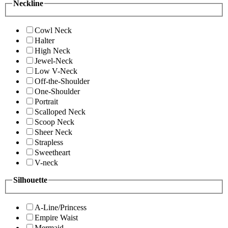
Neckline
Cowl Neck
Halter
High Neck
Jewel-Neck
Low V-Neck
Off-the-Shoulder
One-Shoulder
Portrait
Scalloped Neck
Scoop Neck
Sheer Neck
Strapless
Sweetheart
V-neck
Silhouette
A-Line/Princess
Empire Waist
Mermaid