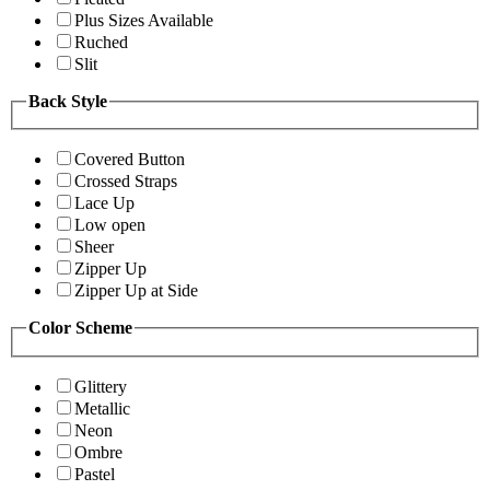
Plus Sizes Available
Ruched
Slit
Back Style
Covered Button
Crossed Straps
Lace Up
Low open
Sheer
Zipper Up
Zipper Up at Side
Color Scheme
Glittery
Metallic
Neon
Ombre
Pastel