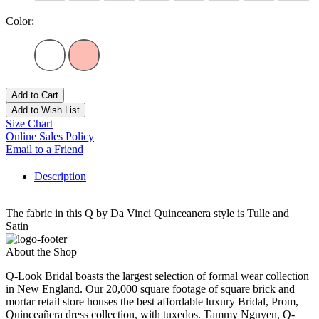
Color:
Add to Cart
Add to Wish List
Size Chart
Online Sales Policy
Email to a Friend
Description
The fabric in this Q by Da Vinci Quinceanera style is Tulle and
Satin
About the Shop
Q-Look Bridal boasts the largest selection of formal wear collection
in New England. Our 20,000 square footage of square brick and
mortar retail store houses the best affordable luxury Bridal, Prom,
Quinceañera dress collection, with tuxedos. Tammy Nguyen, Q-