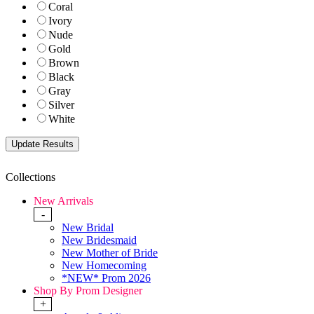
Coral
Ivory
Nude
Gold
Brown
Black
Gray
Silver
White
Collections
New Arrivals
-
New Bridal
New Bridesmaid
New Mother of Bride
New Homecoming
*NEW* Prom 2026
Shop By Prom Designer
+