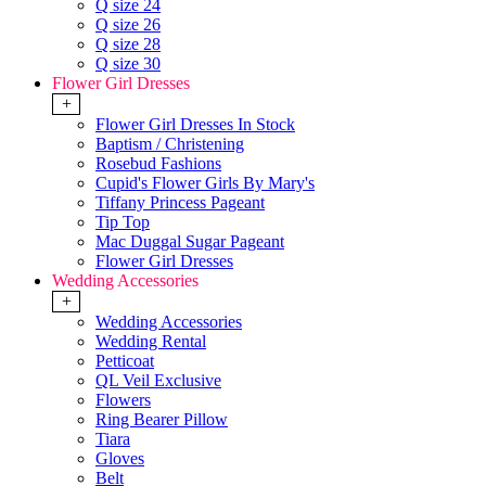
Q size 24
Q size 26
Q size 28
Q size 30
Flower Girl Dresses
+
Flower Girl Dresses In Stock
Baptism / Christening
Rosebud Fashions
Cupid's Flower Girls By Mary's
Tiffany Princess Pageant
Tip Top
Mac Duggal Sugar Pageant
Flower Girl Dresses
Wedding Accessories
+
Wedding Accessories
Wedding Rental
Petticoat
QL Veil Exclusive
Flowers
Ring Bearer Pillow
Tiara
Gloves
Belt