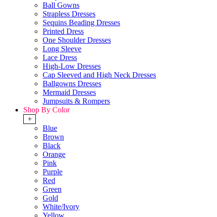
Ball Gowns
Strapless Dresses
Sequins Beading Dresses
Printed Dress
One Shoulder Dresses
Long Sleeve
Lace Dress
High-Low Dresses
Cap Sleeved and High Neck Dresses
Ballgowns Dresses
Mermaid Dresses
Jumpsuits & Rompers
Shop By Color
+
Blue
Brown
Black
Orange
Pink
Purple
Red
Green
Gold
White/Ivory
Yellow