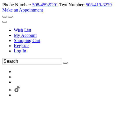
Phone Number:
508-459-9291
Text Number:
508-419-3279
Make an Appointment
Wish List
My Account
Shopping Cart
Register
Log In