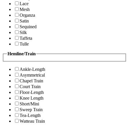
Lace
Mesh
Organza
Satin
Sequined
Silk
Taffeta
Tulle
Hemline/Train
Ankle-Length
Asymmetrical
Chapel Train
Court Train
Floor-Length
Knee Length
Short/Mini
Sweep Train
Tea-Length
Watteau Train