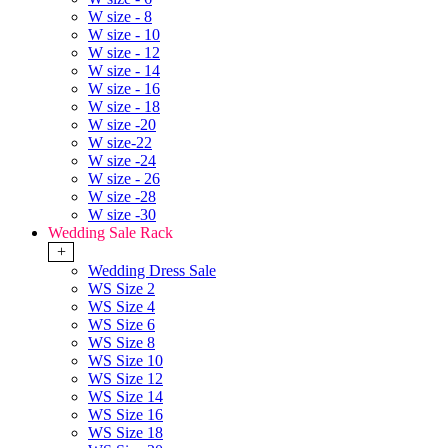
W size - 8
W size - 10
W size - 12
W size - 14
W size - 16
W size - 18
W size -20
W size-22
W size -24
W size - 26
W size -28
W size -30
Wedding Sale Rack
+
Wedding Dress Sale
WS Size 2
WS Size 4
WS Size 6
WS Size 8
WS Size 10
WS Size 12
WS Size 14
WS Size 16
WS Size 18