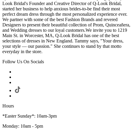
Look Bridal's Founder and Creative Director of Q-Look Bridal,
started her business to help anxious brides-to-be find their most
perfect dream dress through the most personalized experience ever.
We partner with some of the best Fashion Brands and revered
Designers to present their beautiful collection of Prom, Quinceañera,
and Wedding dresses to our loyal customers.We invite you to 1219
Main St. in Worcester, MA, Q-Look Bridal has one of the best
selections of dresses in New England. Tammy says, "Your dress,
your style — our passion." She continues to stand by that motto
everyday in the store.
Follow Us On Socials
Hours
*Easter Sunday*: 10am-3pm
Monday: 10am - 5pm