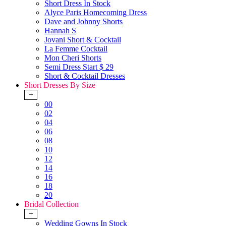
Short Dress In Stock
Alyce Paris Homecoming Dress
Dave and Johnny Shorts
Hannah S
Jovani Short & Cocktail
La Femme Cocktail
Mon Cheri Shorts
Semi Dress Start $ 29
Short & Cocktail Dresses
Short Dresses By Size
+
00
02
04
06
08
10
12
14
16
18
20
Bridal Collection
+
Wedding Gowns In Stock