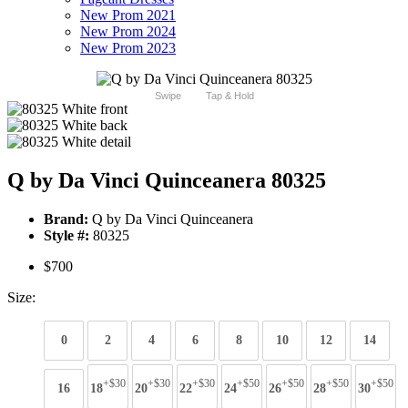
New Prom 2021
New Prom 2024
New Prom 2023
Swipe
Tap & Hold
Q by Da Vinci Quinceanera 80325
Brand:
Q by Da Vinci Quinceanera
Style #:
80325
$700
Size:
0
2
4
6
8
10
12
14
+$30
+$30
+$30
+$50
+$50
+$50
+$50
16
18
20
22
24
26
28
30