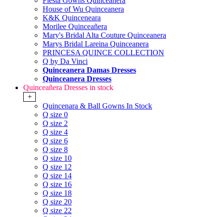
Fiesta Gowns Quinceanera
House of Wu Quinceanera
K&K Quinceneara
Morilee Quinceañera
Mary's Bridal Alta Couture Quinceanera
Marys Bridal Lareina Quinceanera
PRINCESA QUINCE COLLECTION
Q by Da Vinci
Quinceanera Damas Dresses
Quinceanera Dresses
Quinceañera Dresses in stock
+
Quincenara & Ball Gowns In Stock
Q size 0
Q size 2
Q size 4
Q size 6
Q size 8
Q size 10
Q size 12
Q size 14
Q size 16
Q size 18
Q size 20
Q size 22