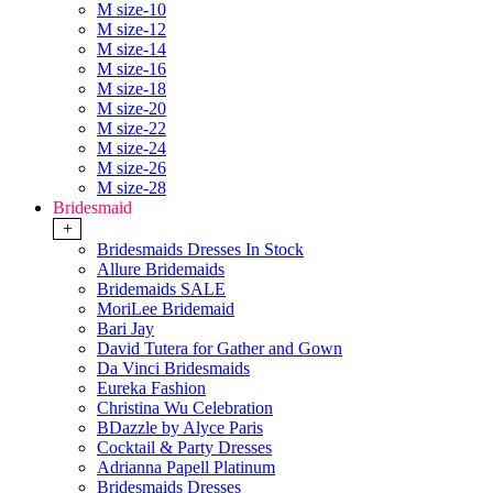
M size-10
M size-12
M size-14
M size-16
M size-18
M size-20
M size-22
M size-24
M size-26
M size-28
Bridesmaid
+
Bridesmaids Dresses In Stock
Allure Bridemaids
Bridemaids SALE
MoriLee Bridemaid
Bari Jay
David Tutera for Gather and Gown
Da Vinci Bridesmaids
Eureka Fashion
Christina Wu Celebration
BDazzle by Alyce Paris
Cocktail & Party Dresses
Adrianna Papell Platinum
Bridesmaids Dresses