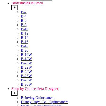
Bridesmaids in Stock
+
B-2
B-4
B-6
B-8
B-10
B-12
B-14
B-16
B-18
B-20
B-16W
B-18W
B-20W
B-22W
B-24W
B-26W
B-28W
B-30W
Shop by Quinceañera Designer
+
Beloving Quinceanera
Disney Royal Ball Quinceanera