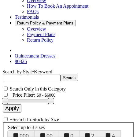
Overview
How To Book An Appointment
FAQs
Testimonials
Return Policy & Payment Plans
Overview
Payment Plans
Return Policy
Quinceanera Dresses
80325
Search by Style/Keyword
Search Only in this Category
+
Price Filter:
+
Search In-Stock by Size
Select up to 3 sizes
000
00
0
2
4