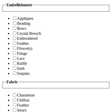
Embellishment
Appliques
Beading
Bows
Crystal Brooch
Embroidered
Feather
Flower(s)
Fringe
Lace
Ruffle
Sash
Sequins
Fabric
Charmeuse
Chiffon
Feather
Jersey