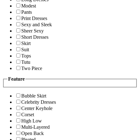
Modest
Pants
Print Dresses
Sexy and Sleek
Sheer Sexy
Short Dresses
Skirt
Suit
Tops
Tutu
Two Piece
Feature
Bubble Skirt
Celebrity Dresses
Center Keyhole
Corset
High Low
Multi-Layered
Open Back
Pleated