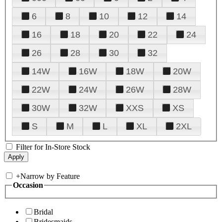
6
8
10
12
14
16
18
20
22
24
26
28
30
32
14W
16W
18W
20W
22W
24W
26W
28W
30W
32W
XXS
XS
S
M
L
XL
2XL
Filter for In-Store Stock
+
Narrow by Feature
Occasion
Bridal
Bridesmaids