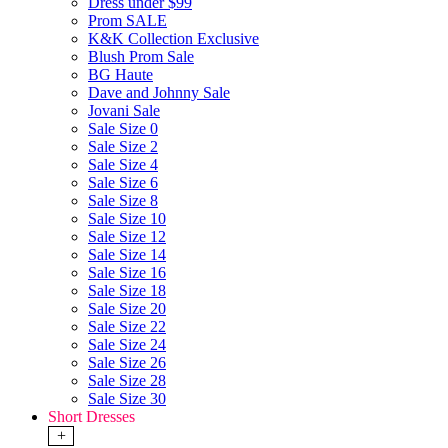
Dress under $99
Prom SALE
K&K Collection Exclusive
Blush Prom Sale
BG Haute
Dave and Johnny Sale
Jovani Sale
Sale Size 0
Sale Size 2
Sale Size 4
Sale Size 6
Sale Size 8
Sale Size 10
Sale Size 12
Sale Size 14
Sale Size 16
Sale Size 18
Sale Size 20
Sale Size 22
Sale Size 24
Sale Size 26
Sale Size 28
Sale Size 30
Short Dresses
+