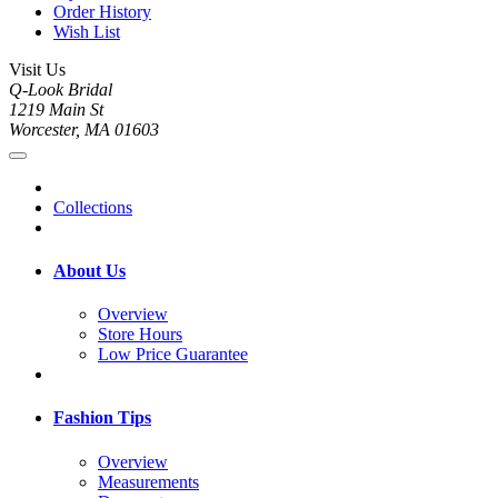
Order History
Wish List
Visit Us
Q-Look Bridal
1219 Main St
Worcester, MA 01603
Collections
About Us
Overview
Store Hours
Low Price Guarantee
Fashion Tips
Overview
Measurements