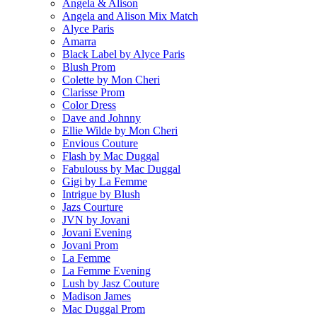
Angela & Alison
Angela and Alison Mix Match
Alyce Paris
Amarra
Black Label by Alyce Paris
Blush Prom
Colette by Mon Cheri
Clarisse Prom
Color Dress
Dave and Johnny
Ellie Wilde by Mon Cheri
Envious Couture
Flash by Mac Duggal
Fabulouss by Mac Duggal
Gigi by La Femme
Intrigue by Blush
Jazs Courture
JVN by Jovani
Jovani Evening
Jovani Prom
La Femme
La Femme Evening
Lush by Jasz Couture
Madison James
Mac Duggal Prom