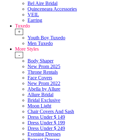
Bel Aire Bridal
Quinceneara Accessories
VEIL
Earring
Tuxedo
+
Youth Boy Tuxedo
Men Tuxedo
More Styles
-
Body Shaper
New Prom 2025
Throne Rentals
Face Covers
New Prom 2022
Abella by Allure
Allure Bridal
Bridal Exclusive
Moon Light
Chair Covers And Sash
Dress Under $ 149
Dress Under $ 199
Dress Under $ 249
Evening Dresses
Pageant Dresses