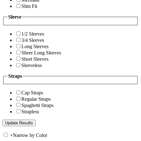
Slim Fit
Sleeve
1/2 Sleeves
3/4 Sleeves
Long Sleeves
Sheer Long Sleeves
Short Sleeves
Sleeveless
Straps
Cap Straps
Regular Straps
Spaghetti Straps
Strapless
+
Narrow by Color