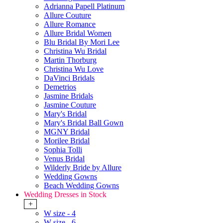
Adrianna Papell Platinum
Allure Couture
Allure Romance
Allure Bridal Women
Blu Bridal By Mori Lee
Christina Wu Bridal
Martin Thorburg
Christina Wu Love
DaVinci Bridals
Demetrios
Jasmine Bridals
Jasmine Couture
Mary's Bridal
Mary's Bridal Ball Gown
MGNY Bridal
Morilee Bridal
Sophia Tolli
Venus Bridal
Wilderly Bride by Allure
Wedding Gowns
Beach Wedding Gowns
Wedding Dresses in Stock
+
W size - 4
W size - 6