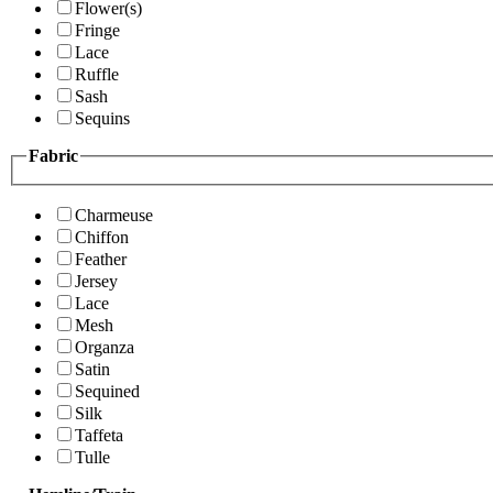
Flower(s)
Fringe
Lace
Ruffle
Sash
Sequins
Fabric
Charmeuse
Chiffon
Feather
Jersey
Lace
Mesh
Organza
Satin
Sequined
Silk
Taffeta
Tulle