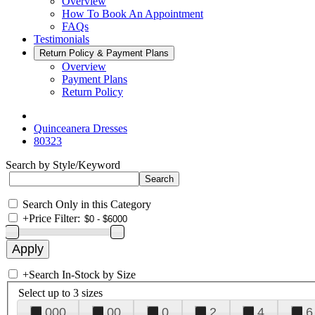
Overview
How To Book An Appointment
FAQs
Testimonials
Return Policy & Payment Plans
Overview
Payment Plans
Return Policy
Quinceanera Dresses
80323
Search by Style/Keyword
Search Only in this Category
+
Price Filter:
+
Search In-Stock by Size
Select up to 3 sizes
000
00
0
2
4
6