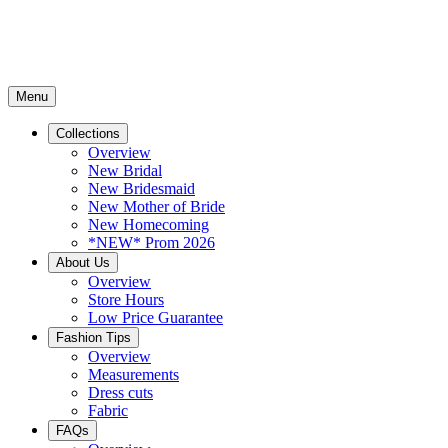
Menu
Collections
Overview
New Bridal
New Bridesmaid
New Mother of Bride
New Homecoming
*NEW* Prom 2026
About Us
Overview
Store Hours
Low Price Guarantee
Fashion Tips
Overview
Measurements
Dress cuts
Fabric
FAQs