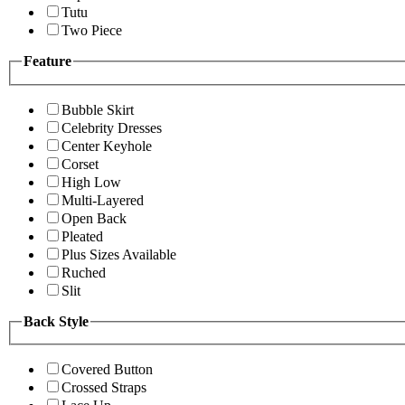
Tutu
Two Piece
Feature
Bubble Skirt
Celebrity Dresses
Center Keyhole
Corset
High Low
Multi-Layered
Open Back
Pleated
Plus Sizes Available
Ruched
Slit
Back Style
Covered Button
Crossed Straps