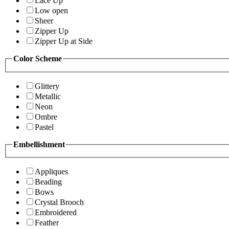
Lace Up
Low open
Sheer
Zipper Up
Zipper Up at Side
Color Scheme
Glittery
Metallic
Neon
Ombre
Pastel
Embellishment
Appliques
Beading
Bows
Crystal Brooch
Embroidered
Feather