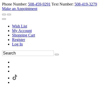
Phone Number:
508-459-9291
Text Number:
508-419-3279
Make an Appointment
Wish List
My Account
Shopping Cart
Register
Log In