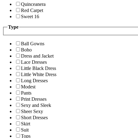
Quinceanera
Red Carpet
Sweet 16
Type
Ball Gowns
Boho
Dress and Jacket
Lace Dresses
Little Black Dress
Little White Dress
Long Dresses
Modest
Pants
Print Dresses
Sexy and Sleek
Sheer Sexy
Short Dresses
Skirt
Suit
Tops