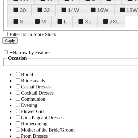
30
32
14W
16W
18W
S
M
L
XL
2XL
Filter for In-Store Stock
+
Narrow by Feature
Occasion
Bridal
Bridesmaids
Casual Dresses
Cocktail Dresses
Communion
Evening
Flower Girl
Girls Pageant Dresses
Homecoming
Mother of the Bride/Groom
Prom Dresses