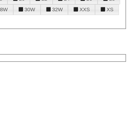
28W
30W
32W
XXS
XS