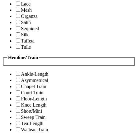
Lace
Mesh
Organza
Satin
Sequined
Silk
Taffeta
Tulle
Hemline/Train
Ankle-Length
Asymmetrical
Chapel Train
Court Train
Floor-Length
Knee Length
Short/Mini
Sweep Train
Tea-Length
Watteau Train