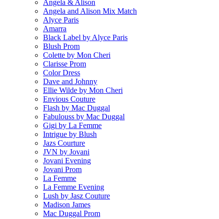
Angela & Alison
Angela and Alison Mix Match
Alyce Paris
Amarra
Black Label by Alyce Paris
Blush Prom
Colette by Mon Cheri
Clarisse Prom
Color Dress
Dave and Johnny
Ellie Wilde by Mon Cheri
Envious Couture
Flash by Mac Duggal
Fabulouss by Mac Duggal
Gigi by La Femme
Intrigue by Blush
Jazs Courture
JVN by Jovani
Jovani Evening
Jovani Prom
La Femme
La Femme Evening
Lush by Jasz Couture
Madison James
Mac Duggal Prom