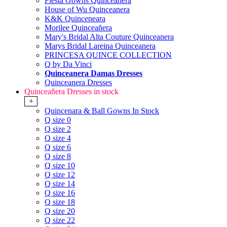
Fiesta Gowns Quinceanera
House of Wu Quinceanera
K&K Quinceneara
Morilee Quinceañera
Mary's Bridal Alta Couture Quinceanera
Marys Bridal Lareina Quinceanera
PRINCESA QUINCE COLLECTION
Q by Da Vinci
Quinceanera Damas Dresses
Quinceanera Dresses
Quinceañera Dresses in stock
+
Quincenara & Ball Gowns In Stock
Q size 0
Q size 2
Q size 4
Q size 6
Q size 8
Q size 10
Q size 12
Q size 14
Q size 16
Q size 18
Q size 20
Q size 22