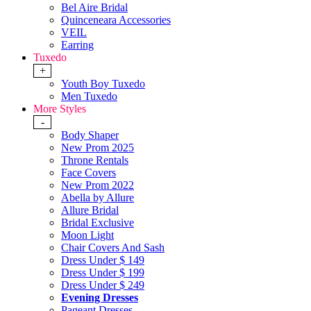
Bel Aire Bridal
Quinceneara Accessories
VEIL
Earring
Tuxedo
+
Youth Boy Tuxedo
Men Tuxedo
More Styles
-
Body Shaper
New Prom 2025
Throne Rentals
Face Covers
New Prom 2022
Abella by Allure
Allure Bridal
Bridal Exclusive
Moon Light
Chair Covers And Sash
Dress Under $ 149
Dress Under $ 199
Dress Under $ 249
Evening Dresses
Pageant Dresses