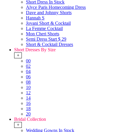
Short Dress In Stock
Alyce Paris Homecoming Dress
Dave and Johnny Shorts
Hannah S
Jovani Short & Cocktail
La Femme Cocktail
Mon Cheri Shorts
Semi Dress Start $ 29
Short & Cocktail Dresses
Short Dresses By Size
+
00
02
04
06
08
10
12
14
16
18
20
Bridal Collection
+
Wedding Gowns In Stock