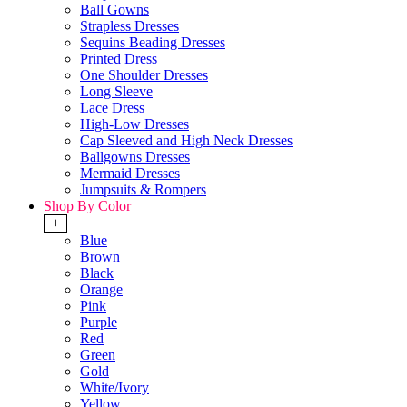
Ball Gowns
Strapless Dresses
Sequins Beading Dresses
Printed Dress
One Shoulder Dresses
Long Sleeve
Lace Dress
High-Low Dresses
Cap Sleeved and High Neck Dresses
Ballgowns Dresses
Mermaid Dresses
Jumpsuits & Rompers
Shop By Color
+
Blue
Brown
Black
Orange
Pink
Purple
Red
Green
Gold
White/Ivory
Yellow