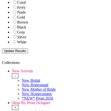
Coral
Ivory
Nude
Gold
Brown
Black
Gray
Silver
White
Collections
New Arrivals
-
New Bridal
New Bridesmaid
New Mother of Bride
New Homecoming
*NEW* Prom 2026
Shop By Prom Designer
+