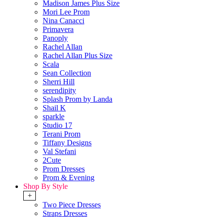
Madison James Plus Size
Mori Lee Prom
Nina Canacci
Primavera
Panoply
Rachel Allan
Rachel Allan Plus Size
Scala
Sean Collection
Sherri Hill
serendipity
Splash Prom by Landa
Shail K
sparkle
Studio 17
Terani Prom
Tiffany Designs
Val Stefani
2Cute
Prom Dresses
Prom & Evening
Shop By Style
+
Two Piece Dresses
Straps Dresses