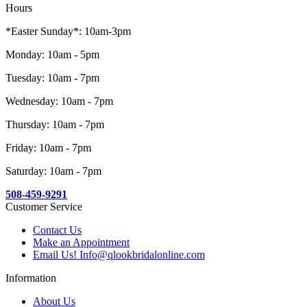
Hours
*Easter Sunday*: 10am-3pm
Monday: 10am - 5pm
Tuesday: 10am - 7pm
Wednesday: 10am - 7pm
Thursday: 10am - 7pm
Friday: 10am - 7pm
Saturday: 10am - 7pm
508-459-9291
Customer Service
Contact Us
Make an Appointment
Email Us! Info@qlookbridalonline.com
Information
About Us