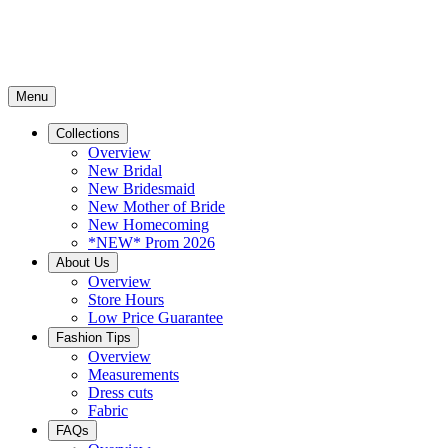
Menu
Collections
Overview
New Bridal
New Bridesmaid
New Mother of Bride
New Homecoming
*NEW* Prom 2026
About Us
Overview
Store Hours
Low Price Guarantee
Fashion Tips
Overview
Measurements
Dress cuts
Fabric
FAQs