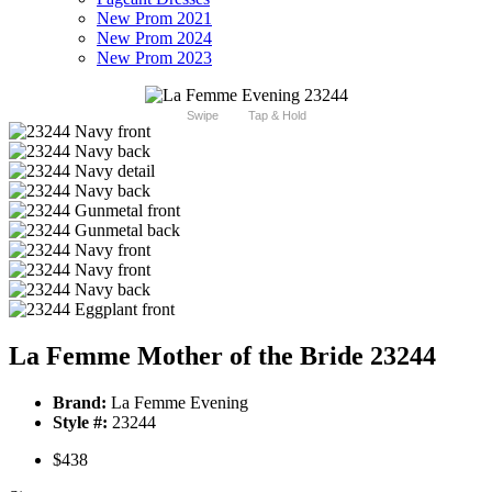
New Prom 2021
New Prom 2024
New Prom 2023
Swipe
Tap & Hold
La Femme Mother of the Bride 23244
Brand:
La Femme Evening
Style #:
23244
$438