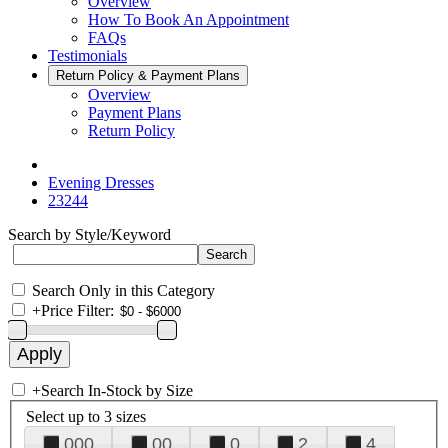
Overview
How To Book An Appointment
FAQs
Testimonials
Return Policy & Payment Plans
Overview
Payment Plans
Return Policy
Evening Dresses
23244
Search by Style/Keyword
Search Only in this Category
+
Price Filter:
+
Search In-Stock by Size
Select up to 3 sizes
000
00
0
2
4