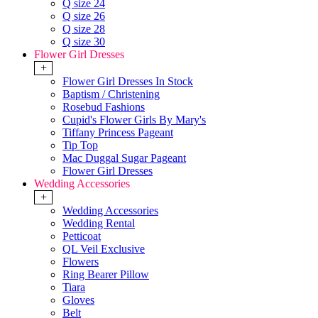
Q size 24
Q size 26
Q size 28
Q size 30
Flower Girl Dresses
+
Flower Girl Dresses In Stock
Baptism / Christening
Rosebud Fashions
Cupid's Flower Girls By Mary's
Tiffany Princess Pageant
Tip Top
Mac Duggal Sugar Pageant
Flower Girl Dresses
Wedding Accessories
+
Wedding Accessories
Wedding Rental
Petticoat
QL Veil Exclusive
Flowers
Ring Bearer Pillow
Tiara
Gloves
Belt