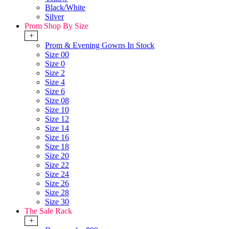
Black/White
Silver
Prom Shop By Size
+
Prom & Evening Gowns In Stock
Size 00
Size 0
Size 2
Size 4
Size 6
Size 08
Size 10
Size 12
Size 14
Size 16
Size 18
Size 20
Size 22
Size 24
Size 26
Size 28
Size 30
The Sale Rack
+