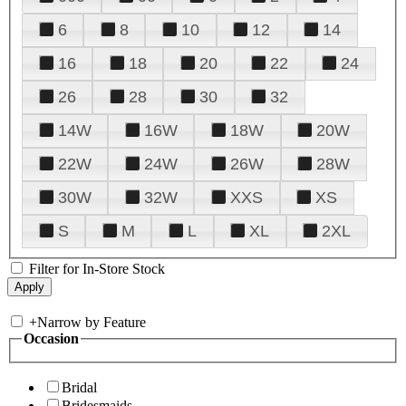
6
8
10
12
14
16
18
20
22
24
26
28
30
32
14W
16W
18W
20W
22W
24W
26W
28W
30W
32W
XXS
XS
S
M
L
XL
2XL
Filter for In-Store Stock
+
Narrow by Feature
Occasion
Bridal
Bridesmaids