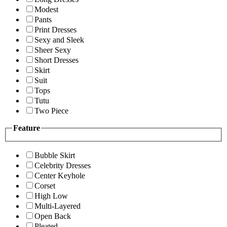
Modest
Pants
Print Dresses
Sexy and Sleek
Sheer Sexy
Short Dresses
Skirt
Suit
Tops
Tutu
Two Piece
Feature
Bubble Skirt
Celebrity Dresses
Center Keyhole
Corset
High Low
Multi-Layered
Open Back
Pleated