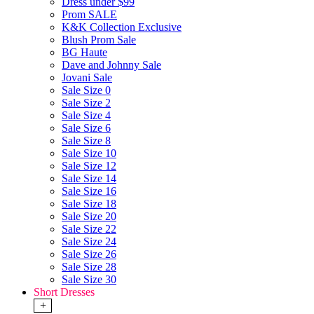
Dress under $99
Prom SALE
K&K Collection Exclusive
Blush Prom Sale
BG Haute
Dave and Johnny Sale
Jovani Sale
Sale Size 0
Sale Size 2
Sale Size 4
Sale Size 6
Sale Size 8
Sale Size 10
Sale Size 12
Sale Size 14
Sale Size 16
Sale Size 18
Sale Size 20
Sale Size 22
Sale Size 24
Sale Size 26
Sale Size 28
Sale Size 30
Short Dresses
+