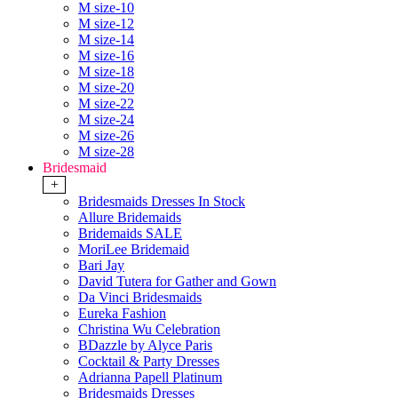
M size-10
M size-12
M size-14
M size-16
M size-18
M size-20
M size-22
M size-24
M size-26
M size-28
Bridesmaid
+
Bridesmaids Dresses In Stock
Allure Bridemaids
Bridemaids SALE
MoriLee Bridemaid
Bari Jay
David Tutera for Gather and Gown
Da Vinci Bridesmaids
Eureka Fashion
Christina Wu Celebration
BDazzle by Alyce Paris
Cocktail & Party Dresses
Adrianna Papell Platinum
Bridesmaids Dresses