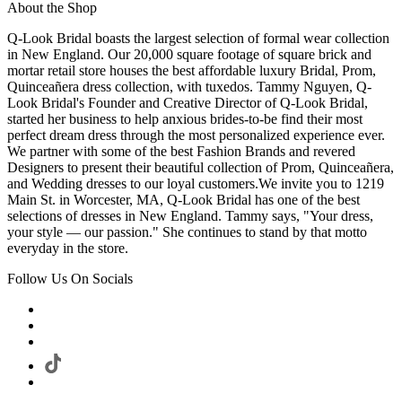
About the Shop
Q-Look Bridal boasts the largest selection of formal wear collection
in New England. Our 20,000 square footage of square brick and
mortar retail store houses the best affordable luxury Bridal, Prom,
Quinceañera dress collection, with tuxedos. Tammy Nguyen, Q-
Look Bridal's Founder and Creative Director of Q-Look Bridal,
started her business to help anxious brides-to-be find their most
perfect dream dress through the most personalized experience ever.
We partner with some of the best Fashion Brands and revered
Designers to present their beautiful collection of Prom, Quinceañera,
and Wedding dresses to our loyal customers.We invite you to 1219
Main St. in Worcester, MA, Q-Look Bridal has one of the best
selections of dresses in New England. Tammy says, "Your dress,
your style — our passion." She continues to stand by that motto
everyday in the store.
Follow Us On Socials