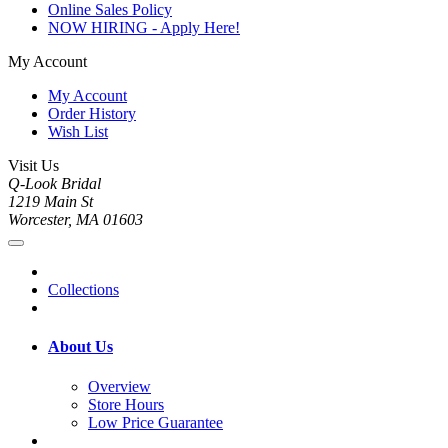
Online Sales Policy
NOW HIRING - Apply Here!
My Account
My Account
Order History
Wish List
Visit Us
Q-Look Bridal
1219 Main St
Worcester, MA 01603
Collections
About Us
Overview
Store Hours
Low Price Guarantee