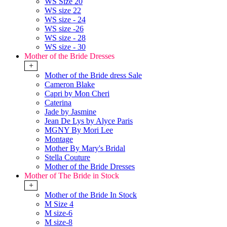
WS Size 20
WS size 22
WS size - 24
WS size -26
WS size - 28
WS size - 30
Mother of the Bride Dresses
+
Mother of the Bride dress Sale
Cameron Blake
Capri by Mon Cheri
Caterina
Jade by Jasmine
Jean De Lys by Alyce Paris
MGNY By Mori Lee
Montage
Mother By Mary's Bridal
Stella Couture
Mother of the Bride Dresses
Mother of The Bride in Stock
+
Mother of the Bride In Stock
M Size 4
M size-6
M size-8