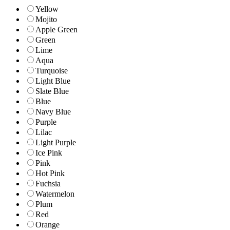
Yellow
Mojito
Apple Green
Green
Lime
Aqua
Turquoise
Light Blue
Slate Blue
Blue
Navy Blue
Purple
Lilac
Light Purple
Ice Pink
Pink
Hot Pink
Fuchsia
Watermelon
Plum
Red
Orange