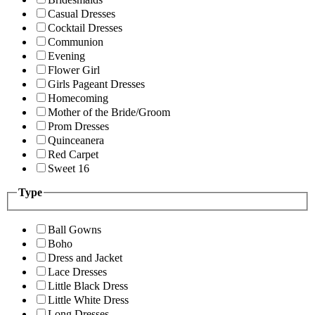
Casual Dresses
Cocktail Dresses
Communion
Evening
Flower Girl
Girls Pageant Dresses
Homecoming
Mother of the Bride/Groom
Prom Dresses
Quinceanera
Red Carpet
Sweet 16
Type
Ball Gowns
Boho
Dress and Jacket
Lace Dresses
Little Black Dress
Little White Dress
Long Dresses