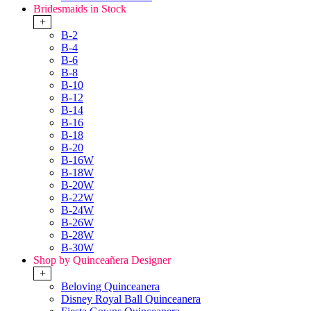
Bridesmaids in Stock
+
B-2
B-4
B-6
B-8
B-10
B-12
B-14
B-16
B-18
B-20
B-16W
B-18W
B-20W
B-22W
B-24W
B-26W
B-28W
B-30W
Shop by Quinceañera Designer
+
Beloving Quinceanera
Disney Royal Ball Quinceanera