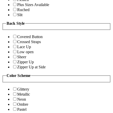
Plus Sizes Available
Ruched
Slit
Back Style
Covered Button
Crossed Straps
Lace Up
Low open
Sheer
Zipper Up
Zipper Up at Side
Color Scheme
Glittery
Metallic
Neon
Ombre
Pastel