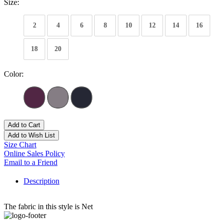
Size:
2
4
6
8
10
12
14
16
18
20
Color:
Add to Cart
Add to Wish List
Size Chart
Online Sales Policy
Email to a Friend
Description
The fabric in this style is Net