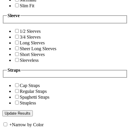
Slim Fit
Sleeve
1/2 Sleeves
3/4 Sleeves
Long Sleeves
Sheer Long Sleeves
Short Sleeves
Sleeveless
Straps
Cap Straps
Regular Straps
Spaghetti Straps
Strapless
+
Narrow by Color