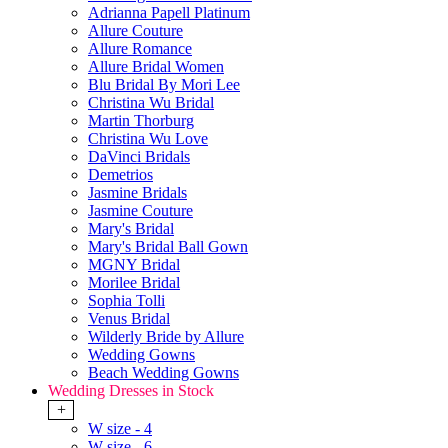
Adrianna Papell Platinum
Allure Couture
Allure Romance
Allure Bridal Women
Blu Bridal By Mori Lee
Christina Wu Bridal
Martin Thorburg
Christina Wu Love
DaVinci Bridals
Demetrios
Jasmine Bridals
Jasmine Couture
Mary's Bridal
Mary's Bridal Ball Gown
MGNY Bridal
Morilee Bridal
Sophia Tolli
Venus Bridal
Wilderly Bride by Allure
Wedding Gowns
Beach Wedding Gowns
Wedding Dresses in Stock
+
W size - 4
W size - 6