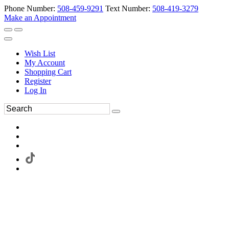
Phone Number:
508-459-9291
Text Number:
508-419-3279
Make an Appointment
Wish List
My Account
Shopping Cart
Register
Log In