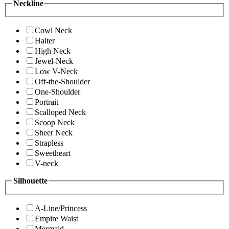
Neckline
Cowl Neck
Halter
High Neck
Jewel-Neck
Low V-Neck
Off-the-Shoulder
One-Shoulder
Portrait
Scalloped Neck
Scoop Neck
Sheer Neck
Strapless
Sweetheart
V-neck
Silhouette
A-Line/Princess
Empire Waist
Mermaid