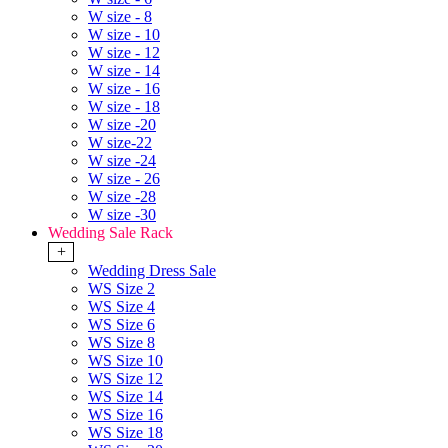
W size - 8
W size - 10
W size - 12
W size - 14
W size - 16
W size - 18
W size -20
W size-22
W size -24
W size - 26
W size -28
W size -30
Wedding Sale Rack
+
Wedding Dress Sale
WS Size 2
WS Size 4
WS Size 6
WS Size 8
WS Size 10
WS Size 12
WS Size 14
WS Size 16
WS Size 18