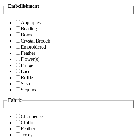
Embellishment
Appliques
Beading
Bows
Crystal Brooch
Embroidered
Feather
Flower(s)
Fringe
Lace
Ruffle
Sash
Sequins
Fabric
Charmeuse
Chiffon
Feather
Jersey