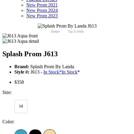
New Prom 2021
New Prom 2024
New Prom 2023
Swipe
Tap & Hold
Splash Prom J613
Brand:
Splash Prom By Landa
Style #:
J613 -
In Stock
*
In Stock
*
$358
Size:
10
Color: