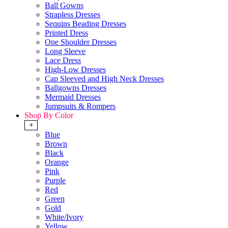
Ball Gowns
Strapless Dresses
Sequins Beading Dresses
Printed Dress
One Shoulder Dresses
Long Sleeve
Lace Dress
High-Low Dresses
Cap Sleeved and High Neck Dresses
Ballgowns Dresses
Mermaid Dresses
Jumpsuits & Rompers
Shop By Color
+
Blue
Brown
Black
Orange
Pink
Purple
Red
Green
Gold
White/Ivory
Yellow