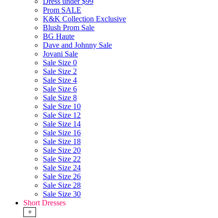
Dress under $99
Prom SALE
K&K Collection Exclusive
Blush Prom Sale
BG Haute
Dave and Johnny Sale
Jovani Sale
Sale Size 0
Sale Size 2
Sale Size 4
Sale Size 6
Sale Size 8
Sale Size 10
Sale Size 12
Sale Size 14
Sale Size 16
Sale Size 18
Sale Size 20
Sale Size 22
Sale Size 24
Sale Size 26
Sale Size 28
Sale Size 30
Short Dresses
+