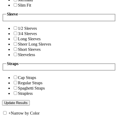
Slim Fit
Sleeve
1/2 Sleeves
3/4 Sleeves
Long Sleeves
Sheer Long Sleeves
Short Sleeves
Sleeveless
Straps
Cap Straps
Regular Straps
Spaghetti Straps
Strapless
+
Narrow by Color