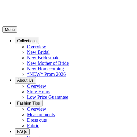
Menu
Collections
Overview
New Bridal
New Bridesmaid
New Mother of Bride
New Homecoming
*NEW* Prom 2026
About Us
Overview
Store Hours
Low Price Guarantee
Fashion Tips
Overview
Measurements
Dress cuts
Fabric
FAQs