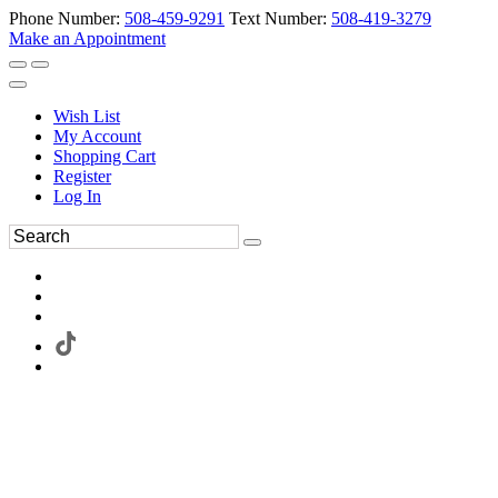
Phone Number:
508-459-9291
Text Number:
508-419-3279
Make an Appointment
Wish List
My Account
Shopping Cart
Register
Log In