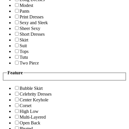
Modest
Pants
Print Dresses
Sexy and Sleek
Sheer Sexy
Short Dresses
Skirt
Suit
Tops
Tutu
Two Piece
Feature
Bubble Skirt
Celebrity Dresses
Center Keyhole
Corset
High Low
Multi-Layered
Open Back
Pleated