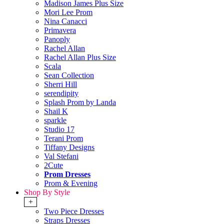
Madison James Plus Size
Mori Lee Prom
Nina Canacci
Primavera
Panoply
Rachel Allan
Rachel Allan Plus Size
Scala
Sean Collection
Sherri Hill
serendipity
Splash Prom by Landa
Shail K
sparkle
Studio 17
Terani Prom
Tiffany Designs
Val Stefani
2Cute
Prom Dresses
Prom & Evening
Shop By Style
+
Two Piece Dresses
Straps Dresses