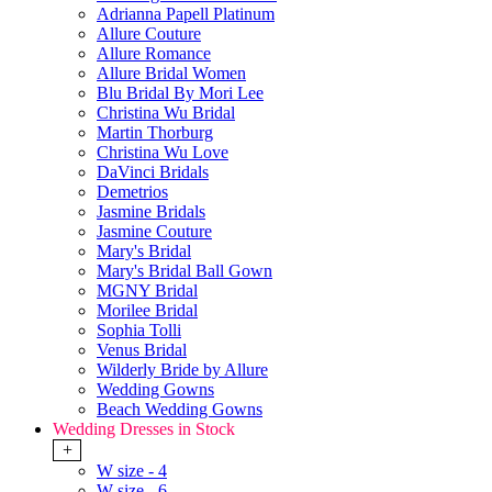
Adrianna Papell Platinum
Allure Couture
Allure Romance
Allure Bridal Women
Blu Bridal By Mori Lee
Christina Wu Bridal
Martin Thorburg
Christina Wu Love
DaVinci Bridals
Demetrios
Jasmine Bridals
Jasmine Couture
Mary's Bridal
Mary's Bridal Ball Gown
MGNY Bridal
Morilee Bridal
Sophia Tolli
Venus Bridal
Wilderly Bride by Allure
Wedding Gowns
Beach Wedding Gowns
Wedding Dresses in Stock
+
W size - 4
W size - 6