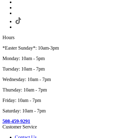
Hours
*Easter Sunday*: 10am-3pm
Monday: 10am - 5pm
Tuesday: 10am - 7pm
Wednesday: 10am - 7pm
Thursday: 10am - 7pm
Friday: 10am - 7pm
Saturday: 10am - 7pm
508-459-9291
Customer Service
Contact Us