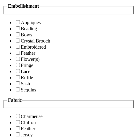
Embellishment
Appliques
Beading
Bows
Crystal Brooch
Embroidered
Feather
Flower(s)
Fringe
Lace
Ruffle
Sash
Sequins
Fabric
Charmeuse
Chiffon
Feather
Jersey