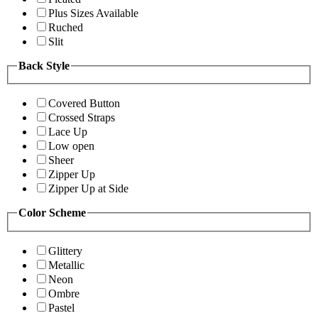
Plus Sizes Available
Ruched
Slit
Back Style
Covered Button
Crossed Straps
Lace Up
Low open
Sheer
Zipper Up
Zipper Up at Side
Color Scheme
Glittery
Metallic
Neon
Ombre
Pastel