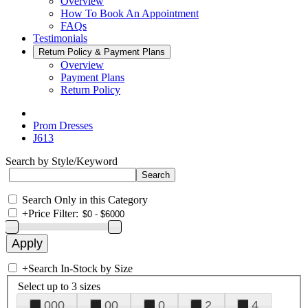
Overview
How To Book An Appointment
FAQs
Testimonials
Return Policy & Payment Plans
Overview
Payment Plans
Return Policy
Prom Dresses
J613
Search by Style/Keyword
Search Only in this Category
+
Price Filter:
+
Search In-Stock by Size
Select up to 3 sizes
000
00
0
2
4