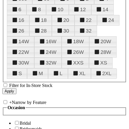
6
8
10
12
14
16
18
20
22
24
26
28
30
32
14W
16W
18W
20W
22W
24W
26W
28W
30W
32W
XXS
XS
S
M
L
XL
2XL
Filter for In-Store Stock
+
Narrow by Feature
Occasion
Bridal
Bridesmaids