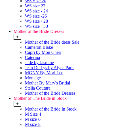
WS Size 20
WS size 22
WS size - 24
WS size -26
WS size - 28
WS size - 30
Mother of the Bride Dresses
+
Mother of the Bride dress Sale
Cameron Blake
Capri by Mon Cheri
Caterina
Jade by Jasmine
Jean De Lys by Alyce Paris
MGNY By Mori Lee
Montage
Mother By Mary's Bridal
Stella Couture
Mother of the Bride Dresses
Mother of The Bride in Stock
+
Mother of the Bride In Stock
M Size 4
M size-6
M size-8