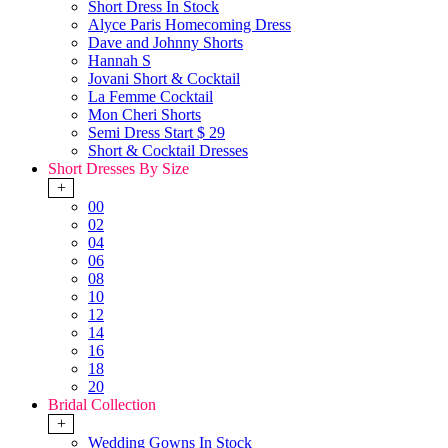
Short Dress In Stock
Alyce Paris Homecoming Dress
Dave and Johnny Shorts
Hannah S
Jovani Short & Cocktail
La Femme Cocktail
Mon Cheri Shorts
Semi Dress Start $ 29
Short & Cocktail Dresses
Short Dresses By Size
+
00
02
04
06
08
10
12
14
16
18
20
Bridal Collection
+
Wedding Gowns In Stock