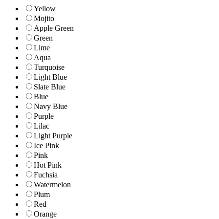
Yellow
Mojito
Apple Green
Green
Lime
Aqua
Turquoise
Light Blue
Slate Blue
Blue
Navy Blue
Purple
Lilac
Light Purple
Ice Pink
Pink
Hot Pink
Fuchsia
Watermelon
Plum
Red
Orange