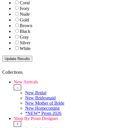
Coral
Ivory
Nude
Gold
Brown
Black
Gray
Silver
White
Collections
New Arrivals
-
New Bridal
New Bridesmaid
New Mother of Bride
New Homecoming
*NEW* Prom 2026
Shop By Prom Designer
+