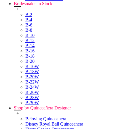
Bridesmaids in Stock
+
B-2
B-4
B-6
B-8
B-10
B-12
B-14
B-16
B-18
B-20
B-16W
B-18W
B-20W
B-22W
B-24W
B-26W
B-28W
B-30W
Shop by Quinceañera Designer
+
Beloving Quinceanera
Disney Royal Ball Quinceanera