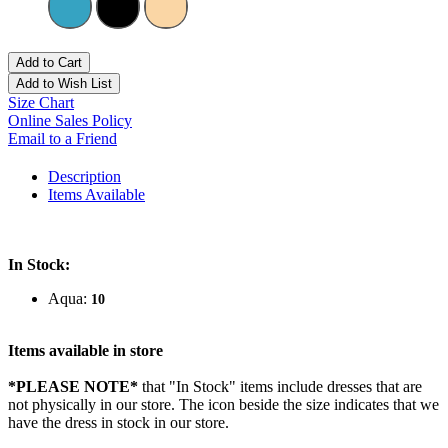
Add to Cart
Add to Wish List
Size Chart
Online Sales Policy
Email to a Friend
Description
Items Available
In Stock:
Aqua:
10
Items available in store
*PLEASE NOTE*
that "In Stock" items include dresses that are
not physically in our store. The
icon beside the size indicates that we
have the dress in stock in our store.