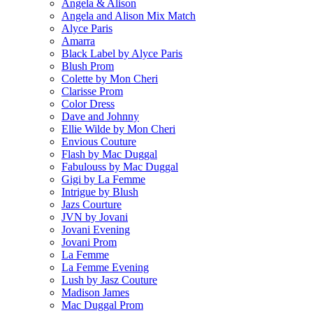
Angela & Alison
Angela and Alison Mix Match
Alyce Paris
Amarra
Black Label by Alyce Paris
Blush Prom
Colette by Mon Cheri
Clarisse Prom
Color Dress
Dave and Johnny
Ellie Wilde by Mon Cheri
Envious Couture
Flash by Mac Duggal
Fabulouss by Mac Duggal
Gigi by La Femme
Intrigue by Blush
Jazs Courture
JVN by Jovani
Jovani Evening
Jovani Prom
La Femme
La Femme Evening
Lush by Jasz Couture
Madison James
Mac Duggal Prom