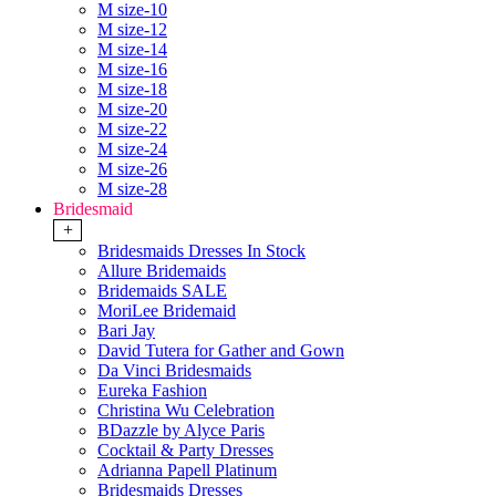
M size-10
M size-12
M size-14
M size-16
M size-18
M size-20
M size-22
M size-24
M size-26
M size-28
Bridesmaid
+
Bridesmaids Dresses In Stock
Allure Bridemaids
Bridemaids SALE
MoriLee Bridemaid
Bari Jay
David Tutera for Gather and Gown
Da Vinci Bridesmaids
Eureka Fashion
Christina Wu Celebration
BDazzle by Alyce Paris
Cocktail & Party Dresses
Adrianna Papell Platinum
Bridesmaids Dresses