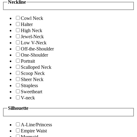
Neckline
Cowl Neck
Halter
High Neck
Jewel-Neck
Low V-Neck
Off-the-Shoulder
One-Shoulder
Portrait
Scalloped Neck
Scoop Neck
Sheer Neck
Strapless
Sweetheart
V-neck
Silhouette
A-Line/Princess
Empire Waist
Mermaid