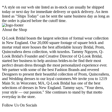
*A style on our web site listed as in-stock can usually be shipped
today or next day for immediate delivery or quick delivery. An item
listed as "Ships Today" can be sent the same business day as long as
the order is placed before the cutoff time.
About the Shop
Q-Look Bridal boasts the largest selection of formal wear collection
in New England. Our 20,000 square footage of square brick and
mortar retail store houses the best affordable luxury Bridal, Prom,
Quinceañera dress collection, with tuxedos. Tammy Nguyen, Q-
Look Bridal's Founder and Creative Director of Q-Look Bridal,
started her business to help anxious brides-to-be find their most
perfect dream dress through the most personalized experience ever.
We partner with some of the best Fashion Brands and revered
Designers to present their beautiful collection of Prom, Quinceañera,
and Wedding dresses to our loyal customers.We invite you to 1219
Main St. in Worcester, MA, Q-Look Bridal has one of the best
selections of dresses in New England. Tammy says, "Your dress,
your style — our passion." She continues to stand by that motto
everyday in the store.
Follow Us On Socials