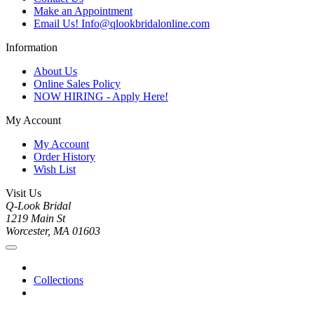
Make an Appointment
Email Us! Info@qlookbridalonline.com
Information
About Us
Online Sales Policy
NOW HIRING - Apply Here!
My Account
My Account
Order History
Wish List
Visit Us
Q-Look Bridal
1219 Main St
Worcester, MA 01603
Collections