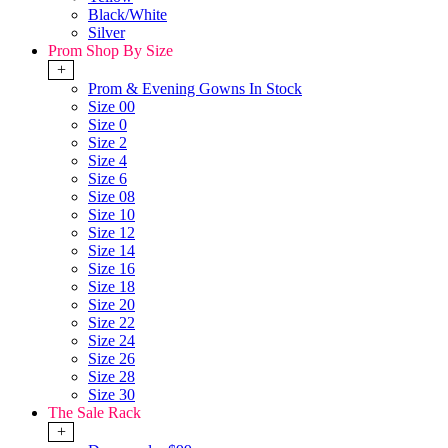
Black/White
Silver
Prom Shop By Size
+
Prom & Evening Gowns In Stock
Size 00
Size 0
Size 2
Size 4
Size 6
Size 08
Size 10
Size 12
Size 14
Size 16
Size 18
Size 20
Size 22
Size 24
Size 26
Size 28
Size 30
The Sale Rack
+