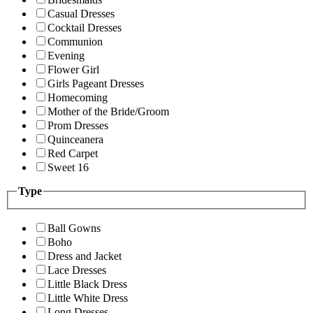
Casual Dresses
Cocktail Dresses
Communion
Evening
Flower Girl
Girls Pageant Dresses
Homecoming
Mother of the Bride/Groom
Prom Dresses
Quinceanera
Red Carpet
Sweet 16
Type
Ball Gowns
Boho
Dress and Jacket
Lace Dresses
Little Black Dress
Little White Dress
Long Dresses