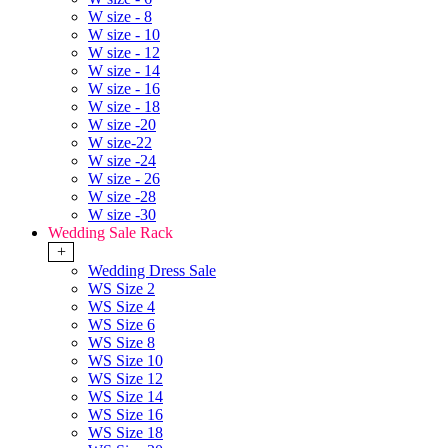
W size - 8
W size - 10
W size - 12
W size - 14
W size - 16
W size - 18
W size -20
W size-22
W size -24
W size - 26
W size -28
W size -30
Wedding Sale Rack
+
Wedding Dress Sale
WS Size 2
WS Size 4
WS Size 6
WS Size 8
WS Size 10
WS Size 12
WS Size 14
WS Size 16
WS Size 18