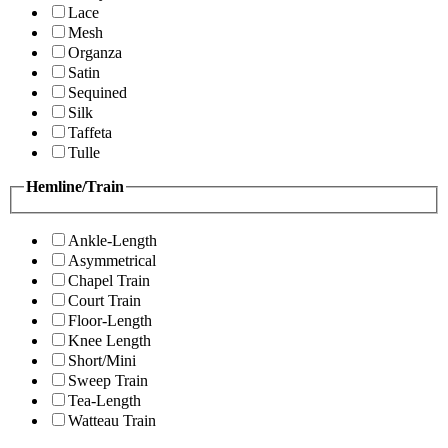
Lace
Mesh
Organza
Satin
Sequined
Silk
Taffeta
Tulle
Hemline/Train
Ankle-Length
Asymmetrical
Chapel Train
Court Train
Floor-Length
Knee Length
Short/Mini
Sweep Train
Tea-Length
Watteau Train