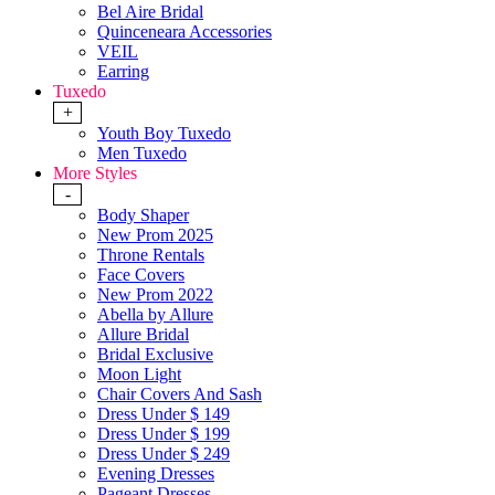
Bel Aire Bridal
Quinceneara Accessories
VEIL
Earring
Tuxedo
+
Youth Boy Tuxedo
Men Tuxedo
More Styles
-
Body Shaper
New Prom 2025
Throne Rentals
Face Covers
New Prom 2022
Abella by Allure
Allure Bridal
Bridal Exclusive
Moon Light
Chair Covers And Sash
Dress Under $ 149
Dress Under $ 199
Dress Under $ 249
Evening Dresses
Pageant Dresses