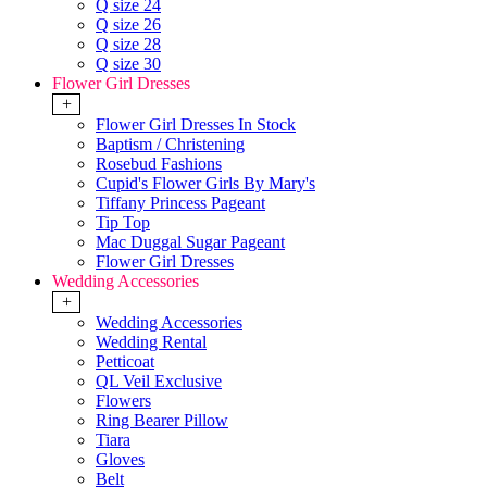
Q size 24
Q size 26
Q size 28
Q size 30
Flower Girl Dresses
+
Flower Girl Dresses In Stock
Baptism / Christening
Rosebud Fashions
Cupid's Flower Girls By Mary's
Tiffany Princess Pageant
Tip Top
Mac Duggal Sugar Pageant
Flower Girl Dresses
Wedding Accessories
+
Wedding Accessories
Wedding Rental
Petticoat
QL Veil Exclusive
Flowers
Ring Bearer Pillow
Tiara
Gloves
Belt