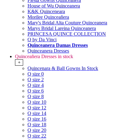
Fiesta Gowns Quinceanera
House of Wu Quinceanera
K&K Quinceneara
Morilee Quinceañera
Mary's Bridal Alta Couture Quinceanera
Marys Bridal Lareina Quinceanera
PRINCESA QUINCE COLLECTION
Q by Da Vinci
Quinceanera Damas Dresses
Quinceanera Dresses
Quinceañera Dresses in stock
+
Quincenara & Ball Gowns In Stock
Q size 0
Q size 2
Q size 4
Q size 6
Q size 8
Q size 10
Q size 12
Q size 14
Q size 16
Q size 18
Q size 20
Q size 22