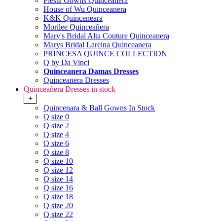
Fiesta Gowns Quinceanera
House of Wu Quinceanera
K&K Quinceneara
Morilee Quinceañera
Mary's Bridal Alta Couture Quinceanera
Marys Bridal Lareina Quinceanera
PRINCESA QUINCE COLLECTION
Q by Da Vinci
Quinceanera Damas Dresses
Quinceanera Dresses
Quinceañera Dresses in stock
+
Quincenara & Ball Gowns In Stock
Q size 0
Q size 2
Q size 4
Q size 6
Q size 8
Q size 10
Q size 12
Q size 14
Q size 16
Q size 18
Q size 20
Q size 22