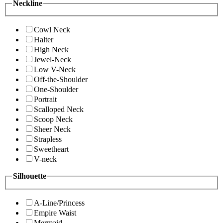
Neckline
Cowl Neck
Halter
High Neck
Jewel-Neck
Low V-Neck
Off-the-Shoulder
One-Shoulder
Portrait
Scalloped Neck
Scoop Neck
Sheer Neck
Strapless
Sweetheart
V-neck
Silhouette
A-Line/Princess
Empire Waist
Mermaid