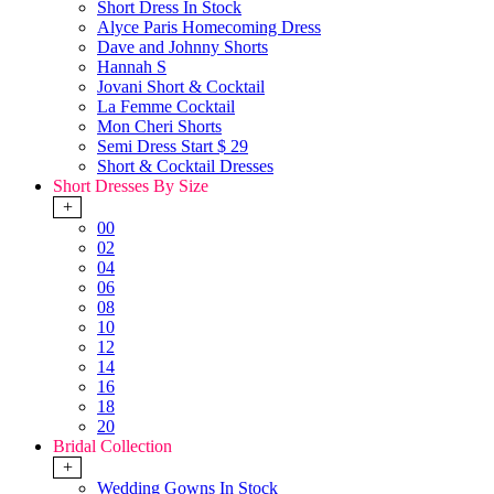
Short Dress In Stock
Alyce Paris Homecoming Dress
Dave and Johnny Shorts
Hannah S
Jovani Short & Cocktail
La Femme Cocktail
Mon Cheri Shorts
Semi Dress Start $ 29
Short & Cocktail Dresses
Short Dresses By Size
+
00
02
04
06
08
10
12
14
16
18
20
Bridal Collection
+
Wedding Gowns In Stock