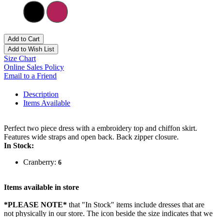
Add to Cart
Add to Wish List
Size Chart
Online Sales Policy
Email to a Friend
Description
Items Available
Perfect two piece dress with a embroidery top and chiffon skirt.
Features wide straps and open back. Back zipper closure.
In Stock:
Cranberry:
6
Items available in store
*PLEASE NOTE*
that "In Stock" items include dresses that are
not physically in our store. The
icon beside the size indicates that we