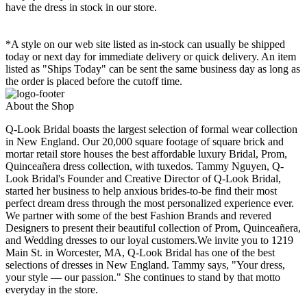
have the dress in stock in our store.
*A style on our web site listed as in-stock can usually be shipped
today or next day for immediate delivery or quick delivery. An item
listed as "Ships Today" can be sent the same business day as long as
the order is placed before the cutoff time.
About the Shop
Q-Look Bridal boasts the largest selection of formal wear collection
in New England. Our 20,000 square footage of square brick and
mortar retail store houses the best affordable luxury Bridal, Prom,
Quinceañera dress collection, with tuxedos. Tammy Nguyen, Q-
Look Bridal's Founder and Creative Director of Q-Look Bridal,
started her business to help anxious brides-to-be find their most
perfect dream dress through the most personalized experience ever.
We partner with some of the best Fashion Brands and revered
Designers to present their beautiful collection of Prom, Quinceañera,
and Wedding dresses to our loyal customers.We invite you to 1219
Main St. in Worcester, MA, Q-Look Bridal has one of the best
selections of dresses in New England. Tammy says, "Your dress,
your style — our passion." She continues to stand by that motto
everyday in the store.