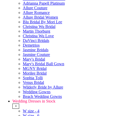
Adrianna Papell Platinum
Allure Couture
Allure Romance
Allure Bridal Women
Blu Bridal By Mori Lee
Christina Wu Bridal
Martin Thorburg
Christina Wu Love
DaVinci Bridals
Demetrios
Jasmine Bridals
Jasmine Couture
Mary's Bridal
Mary's Bridal Ball Gown
MGNY Bridal
Morilee Bridal
Sophia Tolli
Venus Bridal
Wilderly Bride by Allure
Wedding Gowns
Beach Wedding Gowns
Wedding Dresses in Stock
+
W size - 4
W size - 6