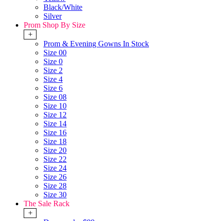
Black/White
Silver
Prom Shop By Size
+
Prom & Evening Gowns In Stock
Size 00
Size 0
Size 2
Size 4
Size 6
Size 08
Size 10
Size 12
Size 14
Size 16
Size 18
Size 20
Size 22
Size 24
Size 26
Size 28
Size 30
The Sale Rack
+