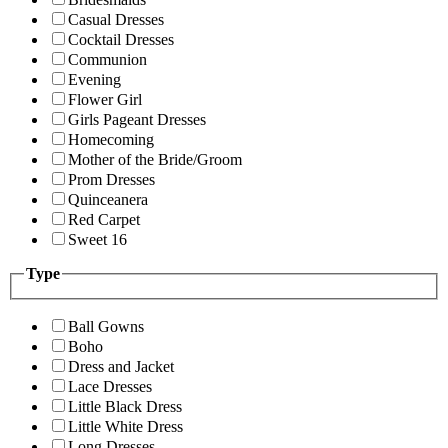
Casual Dresses
Cocktail Dresses
Communion
Evening
Flower Girl
Girls Pageant Dresses
Homecoming
Mother of the Bride/Groom
Prom Dresses
Quinceanera
Red Carpet
Sweet 16
Type
Ball Gowns
Boho
Dress and Jacket
Lace Dresses
Little Black Dress
Little White Dress
Long Dresses