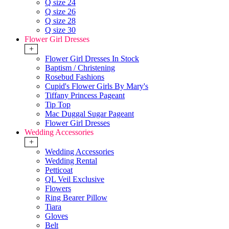
Q size 24
Q size 26
Q size 28
Q size 30
Flower Girl Dresses
+
Flower Girl Dresses In Stock
Baptism / Christening
Rosebud Fashions
Cupid's Flower Girls By Mary's
Tiffany Princess Pageant
Tip Top
Mac Duggal Sugar Pageant
Flower Girl Dresses
Wedding Accessories
+
Wedding Accessories
Wedding Rental
Petticoat
QL Veil Exclusive
Flowers
Ring Bearer Pillow
Tiara
Gloves
Belt