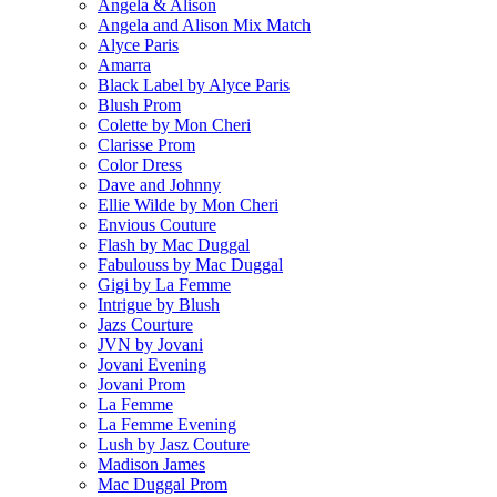
Angela & Alison
Angela and Alison Mix Match
Alyce Paris
Amarra
Black Label by Alyce Paris
Blush Prom
Colette by Mon Cheri
Clarisse Prom
Color Dress
Dave and Johnny
Ellie Wilde by Mon Cheri
Envious Couture
Flash by Mac Duggal
Fabulouss by Mac Duggal
Gigi by La Femme
Intrigue by Blush
Jazs Courture
JVN by Jovani
Jovani Evening
Jovani Prom
La Femme
La Femme Evening
Lush by Jasz Couture
Madison James
Mac Duggal Prom