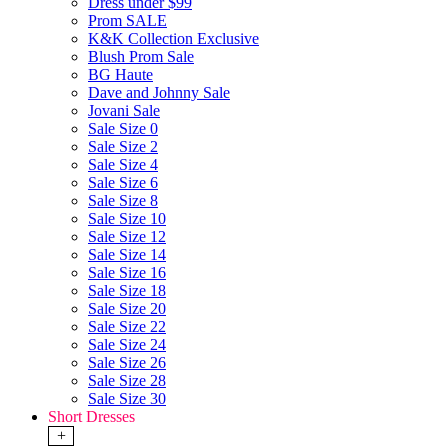
Dress under $99
Prom SALE
K&K Collection Exclusive
Blush Prom Sale
BG Haute
Dave and Johnny Sale
Jovani Sale
Sale Size 0
Sale Size 2
Sale Size 4
Sale Size 6
Sale Size 8
Sale Size 10
Sale Size 12
Sale Size 14
Sale Size 16
Sale Size 18
Sale Size 20
Sale Size 22
Sale Size 24
Sale Size 26
Sale Size 28
Sale Size 30
Short Dresses
+