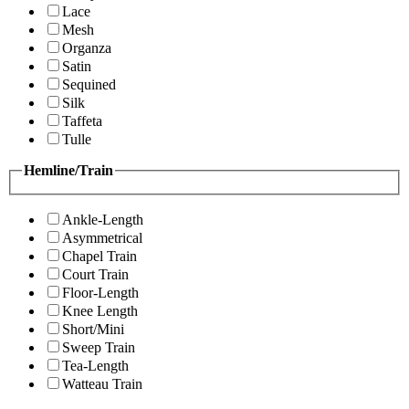
Lace
Mesh
Organza
Satin
Sequined
Silk
Taffeta
Tulle
Hemline/Train
Ankle-Length
Asymmetrical
Chapel Train
Court Train
Floor-Length
Knee Length
Short/Mini
Sweep Train
Tea-Length
Watteau Train