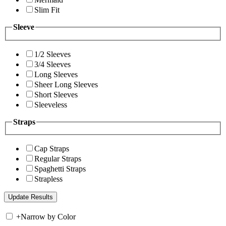
Slim Fit
Sleeve
1/2 Sleeves
3/4 Sleeves
Long Sleeves
Sheer Long Sleeves
Short Sleeves
Sleeveless
Straps
Cap Straps
Regular Straps
Spaghetti Straps
Strapless
+
Narrow by Color