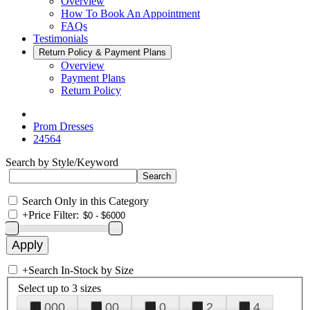
Overview
How To Book An Appointment
FAQs
Testimonials
Return Policy & Payment Plans
Overview
Payment Plans
Return Policy
Prom Dresses
24564
Search by Style/Keyword
Search Only in this Category
+
Price Filter:
+
Search In-Stock by Size
Select up to 3 sizes
000
00
0
2
4