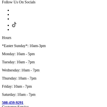
Follow Us On Socials
Hours
*Easter Sunday*: 10am-3pm
Monday: 10am - 5pm
Tuesday: 10am - 7pm
Wednesday: 10am - 7pm
Thursday: 10am - 7pm
Friday: 10am - 7pm
Saturday: 10am - 7pm
508-459-9291
Customer Service