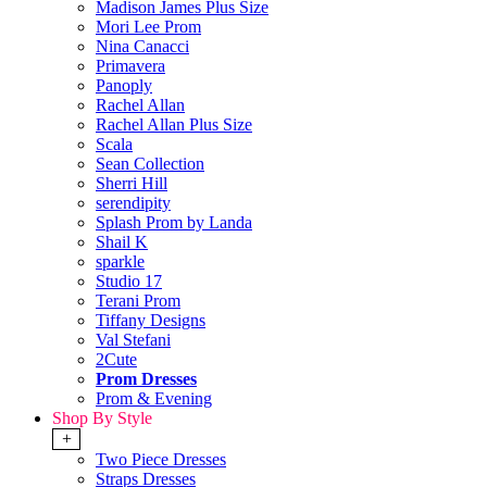
Madison James Plus Size
Mori Lee Prom
Nina Canacci
Primavera
Panoply
Rachel Allan
Rachel Allan Plus Size
Scala
Sean Collection
Sherri Hill
serendipity
Splash Prom by Landa
Shail K
sparkle
Studio 17
Terani Prom
Tiffany Designs
Val Stefani
2Cute
Prom Dresses
Prom & Evening
Shop By Style
+
Two Piece Dresses
Straps Dresses