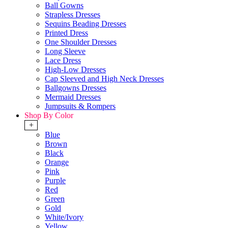
Ball Gowns
Strapless Dresses
Sequins Beading Dresses
Printed Dress
One Shoulder Dresses
Long Sleeve
Lace Dress
High-Low Dresses
Cap Sleeved and High Neck Dresses
Ballgowns Dresses
Mermaid Dresses
Jumpsuits & Rompers
Shop By Color
+
Blue
Brown
Black
Orange
Pink
Purple
Red
Green
Gold
White/Ivory
Yellow