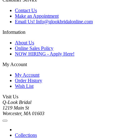
Contact Us
Make an Appointment
Email Us! Info@qlookbridalonline.com
Information
About Us
Online Sales Policy
NOW HIRING - Apply Here!
My Account
My Account
Order History
Wish List
Visit Us
Q-Look Bridal
1219 Main St
Worcester, MA 01603
Collections