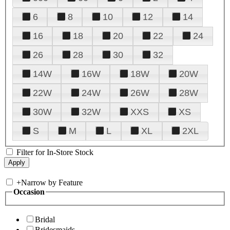
6
8
10
12
14
16
18
20
22
24
26
28
30
32
14W
16W
18W
20W
22W
24W
26W
28W
30W
32W
XXS
XS
S
M
L
XL
2XL
Filter for In-Store Stock
+
Narrow by Feature
Occasion
Bridal
Bridesmaids