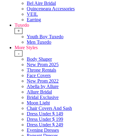
Bel Aire Bridal
Quinceneara Accessories
VEIL
Earring
Tuxedo
+
Youth Boy Tuxedo
Men Tuxedo
More Styles
-
Body Shaper
New Prom 2025
Throne Rentals
Face Covers
New Prom 2022
Abella by Allure
Allure Bridal
Bridal Exclusive
Moon Light
Chair Covers And Sash
Dress Under $ 149
Dress Under $ 199
Dress Under $ 249
Evening Dresses
Pageant Dresses