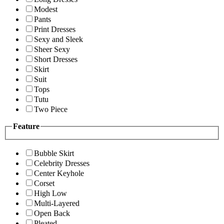
Modest
Pants
Print Dresses
Sexy and Sleek
Sheer Sexy
Short Dresses
Skirt
Suit
Tops
Tutu
Two Piece
Feature
Bubble Skirt
Celebrity Dresses
Center Keyhole
Corset
High Low
Multi-Layered
Open Back
Pleated