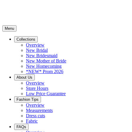
Menu
Collections
Overview
New Bridal
New Bridesmaid
New Mother of Bride
New Homecoming
*NEW* Prom 2026
About Us
Overview
Store Hours
Low Price Guarantee
Fashion Tips
Overview
Measurements
Dress cuts
Fabric
FAQs