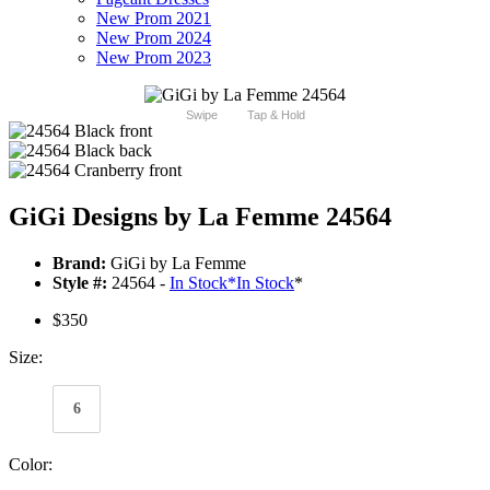
New Prom 2021
New Prom 2024
New Prom 2023
Swipe
Tap & Hold
GiGi Designs by La Femme 24564
Brand:
GiGi by La Femme
Style #:
24564 -
In Stock
*
In Stock
*
$350
Size:
6
Color: