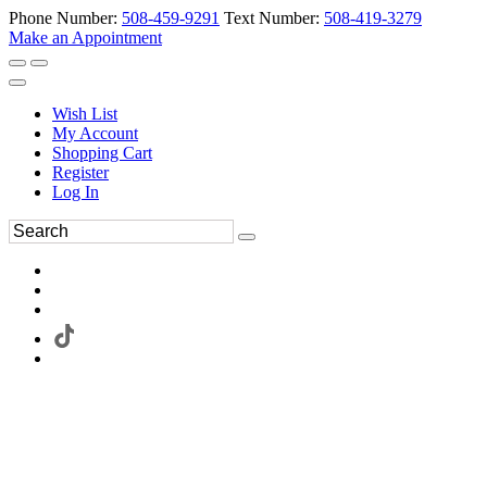
Phone Number:
508-459-9291
Text Number:
508-419-3279
Make an Appointment
Wish List
My Account
Shopping Cart
Register
Log In