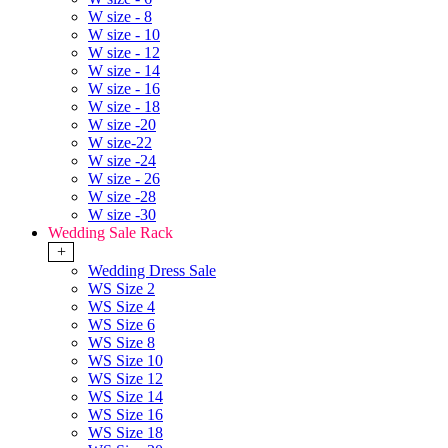
W size - 8
W size - 10
W size - 12
W size - 14
W size - 16
W size - 18
W size -20
W size-22
W size -24
W size - 26
W size -28
W size -30
Wedding Sale Rack
+
Wedding Dress Sale
WS Size 2
WS Size 4
WS Size 6
WS Size 8
WS Size 10
WS Size 12
WS Size 14
WS Size 16
WS Size 18