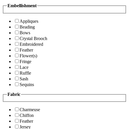
Embellishment
Appliques
Beading
Bows
Crystal Brooch
Embroidered
Feather
Flower(s)
Fringe
Lace
Ruffle
Sash
Sequins
Fabric
Charmeuse
Chiffon
Feather
Jersey