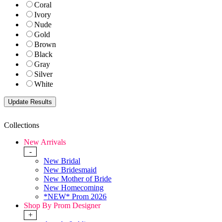
Coral
Ivory
Nude
Gold
Brown
Black
Gray
Silver
White
Collections
New Arrivals
-
New Bridal
New Bridesmaid
New Mother of Bride
New Homecoming
*NEW* Prom 2026
Shop By Prom Designer
+