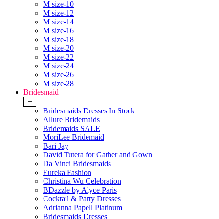
M size-10
M size-12
M size-14
M size-16
M size-18
M size-20
M size-22
M size-24
M size-26
M size-28
Bridesmaid
+
Bridesmaids Dresses In Stock
Allure Bridemaids
Bridemaids SALE
MoriLee Bridemaid
Bari Jay
David Tutera for Gather and Gown
Da Vinci Bridesmaids
Eureka Fashion
Christina Wu Celebration
BDazzle by Alyce Paris
Cocktail & Party Dresses
Adrianna Papell Platinum
Bridesmaids Dresses