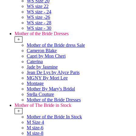
WS Size 20
WS size 22
WS size - 24
WS size -26
WS size - 28
WS size - 30
Mother of the Bride Dresses
+
Mother of the Bride dress Sale
Cameron Blake
Capri by Mon Cheri
Caterina
Jade by Jasmine
Jean De Lys by Alyce Paris
MGNY By Mori Lee
Montage
Mother By Mary's Bridal
Stella Couture
Mother of the Bride Dresses
Mother of The Bride in Stock
+
Mother of the Bride In Stock
M Size 4
M size-6
M size-8