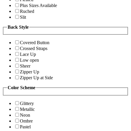
Plus Sizes Available
Ruched
Slit
Back Style
Covered Button
Crossed Straps
Lace Up
Low open
Sheer
Zipper Up
Zipper Up at Side
Color Scheme
Glittery
Metallic
Neon
Ombre
Pastel