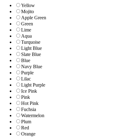
Yellow
Mojito
Apple Green
Green
Lime
Aqua
Turquoise
Light Blue
Slate Blue
Blue
Navy Blue
Purple
Lilac
Light Purple
Ice Pink
Pink
Hot Pink
Fuchsia
Watermelon
Plum
Red
Orange