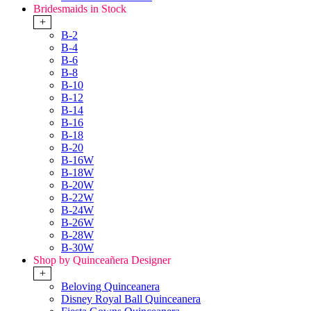
Bridesmaids in Stock
+
B-2
B-4
B-6
B-8
B-10
B-12
B-14
B-16
B-18
B-20
B-16W
B-18W
B-20W
B-22W
B-24W
B-26W
B-28W
B-30W
Shop by Quinceañera Designer
+
Beloving Quinceanera
Disney Royal Ball Quinceanera