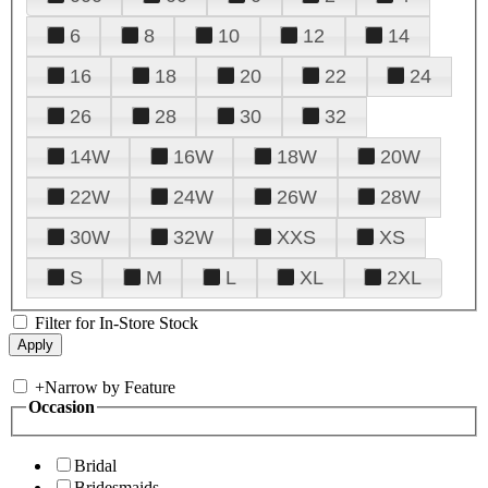
6
8
10
12
14
16
18
20
22
24
26
28
30
32
14W
16W
18W
20W
22W
24W
26W
28W
30W
32W
XXS
XS
S
M
L
XL
2XL
Filter for In-Store Stock
+
Narrow by Feature
Occasion
Bridal
Bridesmaids