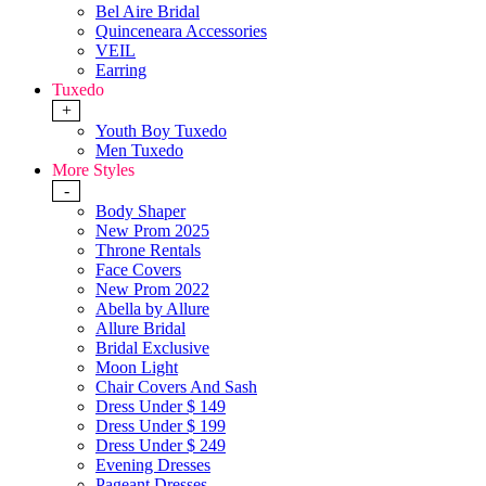
Bel Aire Bridal
Quinceneara Accessories
VEIL
Earring
Tuxedo
+
Youth Boy Tuxedo
Men Tuxedo
More Styles
-
Body Shaper
New Prom 2025
Throne Rentals
Face Covers
New Prom 2022
Abella by Allure
Allure Bridal
Bridal Exclusive
Moon Light
Chair Covers And Sash
Dress Under $ 149
Dress Under $ 199
Dress Under $ 249
Evening Dresses
Pageant Dresses