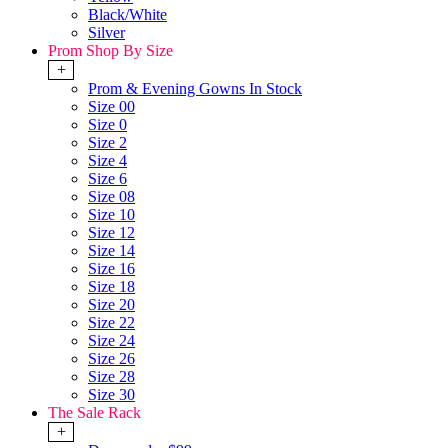
Black/White
Silver
Prom Shop By Size
+
Prom & Evening Gowns In Stock
Size 00
Size 0
Size 2
Size 4
Size 6
Size 08
Size 10
Size 12
Size 14
Size 16
Size 18
Size 20
Size 22
Size 24
Size 26
Size 28
Size 30
The Sale Rack
+