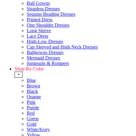
Ball Gowns
Strapless Dresses
Sequins Beading Dresses
Printed Dress
One Shoulder Dresses
Long Sleeve
Lace Dress
High-Low Dresses
Cap Sleeved and High Neck Dresses
Ballgowns Dresses
Mermaid Dresses
Jumpsuits & Rompers
Shop By Color
+
Blue
Brown
Black
Orange
Pink
Purple
Red
Green
Gold
White/Ivory
Yellow