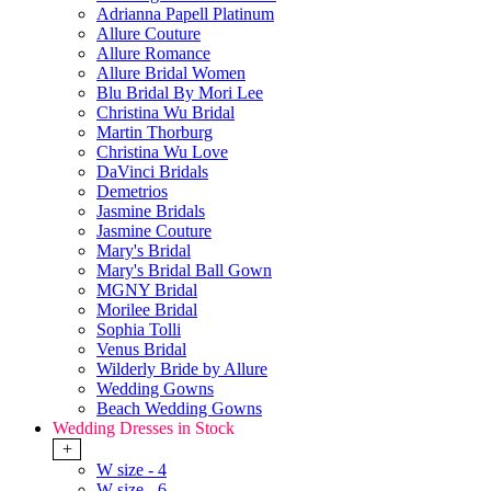
Adrianna Papell Platinum
Allure Couture
Allure Romance
Allure Bridal Women
Blu Bridal By Mori Lee
Christina Wu Bridal
Martin Thorburg
Christina Wu Love
DaVinci Bridals
Demetrios
Jasmine Bridals
Jasmine Couture
Mary's Bridal
Mary's Bridal Ball Gown
MGNY Bridal
Morilee Bridal
Sophia Tolli
Venus Bridal
Wilderly Bride by Allure
Wedding Gowns
Beach Wedding Gowns
Wedding Dresses in Stock
+
W size - 4
W size - 6