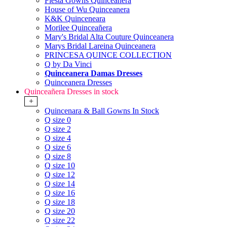
Fiesta Gowns Quinceanera
House of Wu Quinceanera
K&K Quinceneara
Morilee Quinceañera
Mary's Bridal Alta Couture Quinceanera
Marys Bridal Lareina Quinceanera
PRINCESA QUINCE COLLECTION
Q by Da Vinci
Quinceanera Damas Dresses
Quinceanera Dresses
Quinceañera Dresses in stock
+
Quincenara & Ball Gowns In Stock
Q size 0
Q size 2
Q size 4
Q size 6
Q size 8
Q size 10
Q size 12
Q size 14
Q size 16
Q size 18
Q size 20
Q size 22