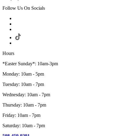
Follow Us On Socials
Hours
*Easter Sunday*: 10am-3pm
Monday: 10am - 5pm
Tuesday: 10am - 7pm
Wednesday: 10am - 7pm
Thursday: 10am - 7pm
Friday: 10am - 7pm
Saturday: 10am - 7pm
508-459-9291