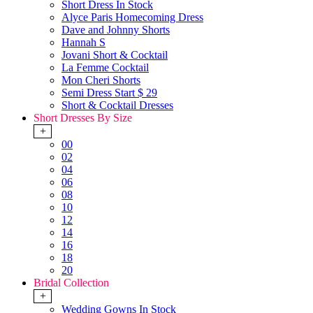
Short Dress In Stock
Alyce Paris Homecoming Dress
Dave and Johnny Shorts
Hannah S
Jovani Short & Cocktail
La Femme Cocktail
Mon Cheri Shorts
Semi Dress Start $ 29
Short & Cocktail Dresses
Short Dresses By Size
+
00
02
04
06
08
10
12
14
16
18
20
Bridal Collection
+
Wedding Gowns In Stock