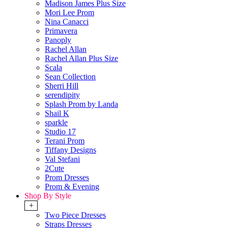
Madison James Plus Size
Mori Lee Prom
Nina Canacci
Primavera
Panoply
Rachel Allan
Rachel Allan Plus Size
Scala
Sean Collection
Sherri Hill
serendipity
Splash Prom by Landa
Shail K
sparkle
Studio 17
Terani Prom
Tiffany Designs
Val Stefani
2Cute
Prom Dresses
Prom & Evening
Shop By Style
+
Two Piece Dresses
Straps Dresses