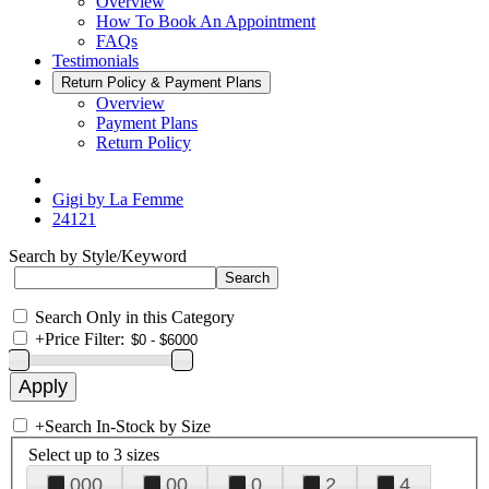
Overview
How To Book An Appointment
FAQs
Testimonials
Return Policy & Payment Plans
Overview
Payment Plans
Return Policy
Gigi by La Femme
24121
Search by Style/Keyword
Search Only in this Category
+
Price Filter:
+
Search In-Stock by Size
Select up to 3 sizes
000
00
0
2
4