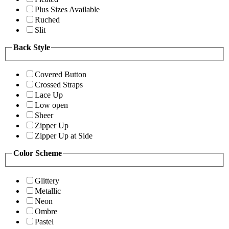
Plus Sizes Available
Ruched
Slit
Back Style
Covered Button
Crossed Straps
Lace Up
Low open
Sheer
Zipper Up
Zipper Up at Side
Color Scheme
Glittery
Metallic
Neon
Ombre
Pastel