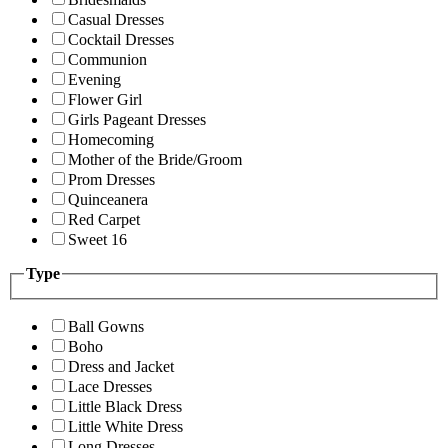
Casual Dresses
Cocktail Dresses
Communion
Evening
Flower Girl
Girls Pageant Dresses
Homecoming
Mother of the Bride/Groom
Prom Dresses
Quinceanera
Red Carpet
Sweet 16
Type
Ball Gowns
Boho
Dress and Jacket
Lace Dresses
Little Black Dress
Little White Dress
Long Dresses