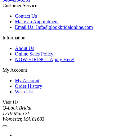
Customer Service
Contact Us
Make an Appointment
Email Us! Info@qlookbridalonline.com
Information
About Us
Online Sales Policy
NOW HIRING - Apply Here!
My Account
My Account
Order History
Wish List
Visit Us
Q-Look Bridal
1219 Main St
Worcester, MA 01603