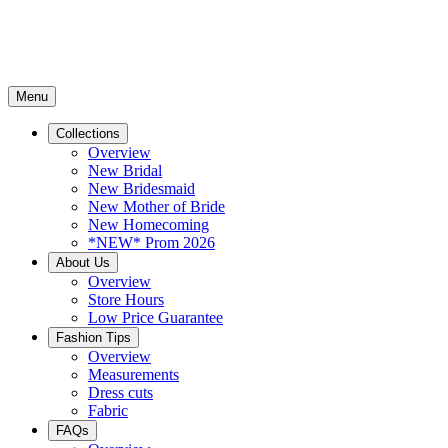
Menu
Collections
Overview
New Bridal
New Bridesmaid
New Mother of Bride
New Homecoming
*NEW* Prom 2026
About Us
Overview
Store Hours
Low Price Guarantee
Fashion Tips
Overview
Measurements
Dress cuts
Fabric
FAQs