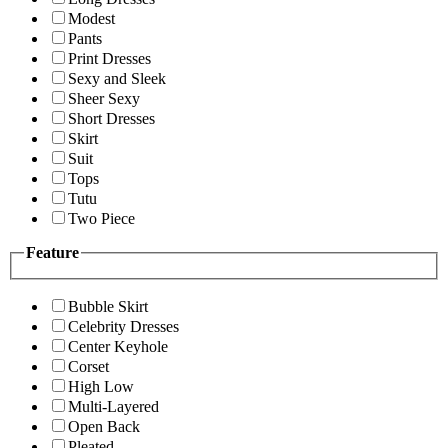
Modest
Pants
Print Dresses
Sexy and Sleek
Sheer Sexy
Short Dresses
Skirt
Suit
Tops
Tutu
Two Piece
Feature
Bubble Skirt
Celebrity Dresses
Center Keyhole
Corset
High Low
Multi-Layered
Open Back
Pleated