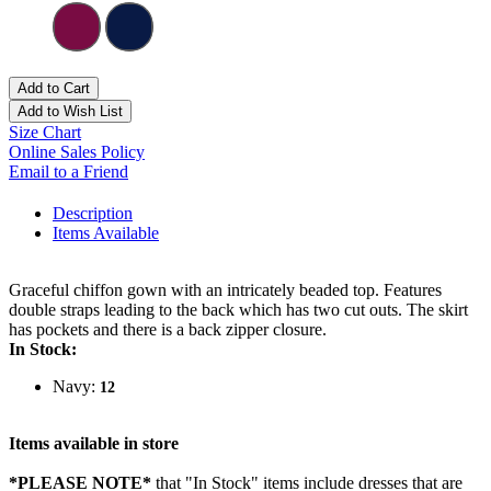
Add to Cart
Add to Wish List
Size Chart
Online Sales Policy
Email to a Friend
Description
Items Available
Graceful chiffon gown with an intricately beaded top. Features
double straps leading to the back which has two cut outs. The skirt
has pockets and there is a back zipper closure.
In Stock:
Navy:
12
Items available in store
*PLEASE NOTE*
that "In Stock" items include dresses that are