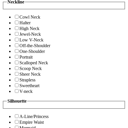
Neckline
Cowl Neck
Halter
High Neck
Jewel-Neck
Low V-Neck
Off-the-Shoulder
One-Shoulder
Portrait
Scalloped Neck
Scoop Neck
Sheer Neck
Strapless
Sweetheart
V-neck
Silhouette
A-Line/Princess
Empire Waist
Mermaid