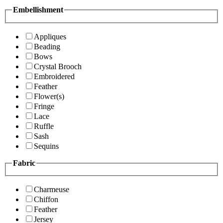
Embellishment
Appliques
Beading
Bows
Crystal Brooch
Embroidered
Feather
Flower(s)
Fringe
Lace
Ruffle
Sash
Sequins
Fabric
Charmeuse
Chiffon
Feather
Jersey