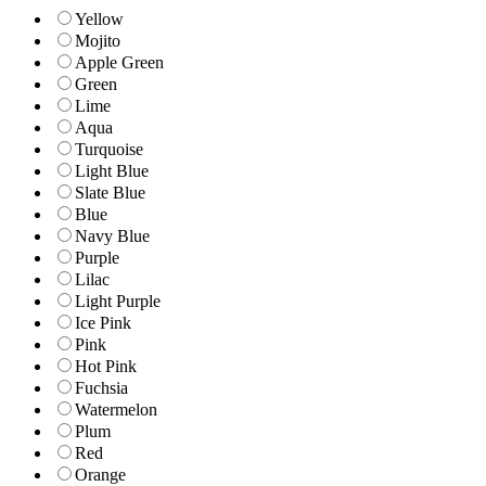
Yellow
Mojito
Apple Green
Green
Lime
Aqua
Turquoise
Light Blue
Slate Blue
Blue
Navy Blue
Purple
Lilac
Light Purple
Ice Pink
Pink
Hot Pink
Fuchsia
Watermelon
Plum
Red
Orange