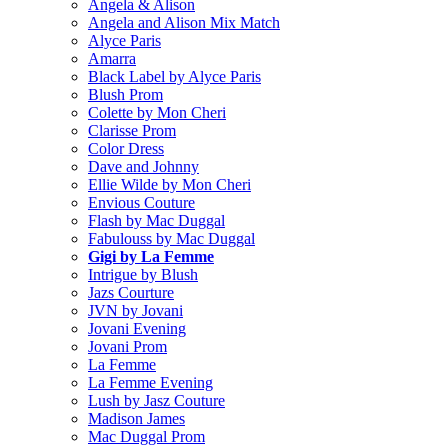
Angela & Alison
Angela and Alison Mix Match
Alyce Paris
Amarra
Black Label by Alyce Paris
Blush Prom
Colette by Mon Cheri
Clarisse Prom
Color Dress
Dave and Johnny
Ellie Wilde by Mon Cheri
Envious Couture
Flash by Mac Duggal
Fabulouss by Mac Duggal
Gigi by La Femme
Intrigue by Blush
Jazs Courture
JVN by Jovani
Jovani Evening
Jovani Prom
La Femme
La Femme Evening
Lush by Jasz Couture
Madison James
Mac Duggal Prom