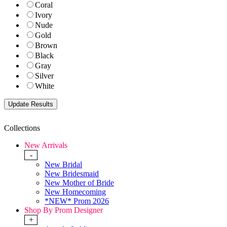
Coral
Ivory
Nude
Gold
Brown
Black
Gray
Silver
White
Collections
New Arrivals
-
New Bridal
New Bridesmaid
New Mother of Bride
New Homecoming
*NEW* Prom 2026
Shop By Prom Designer
+