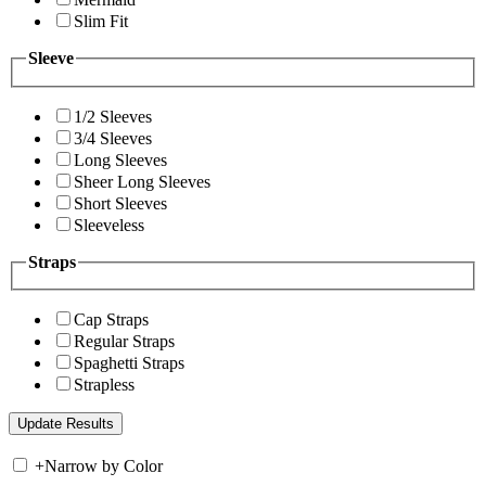
Slim Fit
Sleeve
1/2 Sleeves
3/4 Sleeves
Long Sleeves
Sheer Long Sleeves
Short Sleeves
Sleeveless
Straps
Cap Straps
Regular Straps
Spaghetti Straps
Strapless
+
Narrow by Color