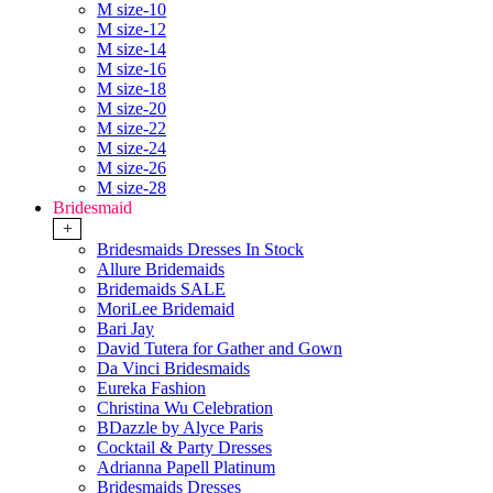
M size-10
M size-12
M size-14
M size-16
M size-18
M size-20
M size-22
M size-24
M size-26
M size-28
Bridesmaid
+
Bridesmaids Dresses In Stock
Allure Bridemaids
Bridemaids SALE
MoriLee Bridemaid
Bari Jay
David Tutera for Gather and Gown
Da Vinci Bridesmaids
Eureka Fashion
Christina Wu Celebration
BDazzle by Alyce Paris
Cocktail & Party Dresses
Adrianna Papell Platinum
Bridesmaids Dresses