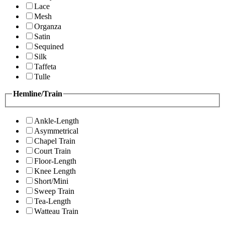
Lace
Mesh
Organza
Satin
Sequined
Silk
Taffeta
Tulle
Hemline/Train
Ankle-Length
Asymmetrical
Chapel Train
Court Train
Floor-Length
Knee Length
Short/Mini
Sweep Train
Tea-Length
Watteau Train