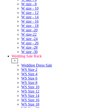
W size - 8
W size - 10
W size - 12
W size - 14
W size - 16
W size - 18
W size -20
W size-22
W size -24
W size - 26
W size -28
W size -30
Wedding Sale Rack
+
Wedding Dress Sale
WS Size 2
WS Size 4
WS Size 6
WS Size 8
WS Size 10
WS Size 12
WS Size 14
WS Size 16
WS Size 18