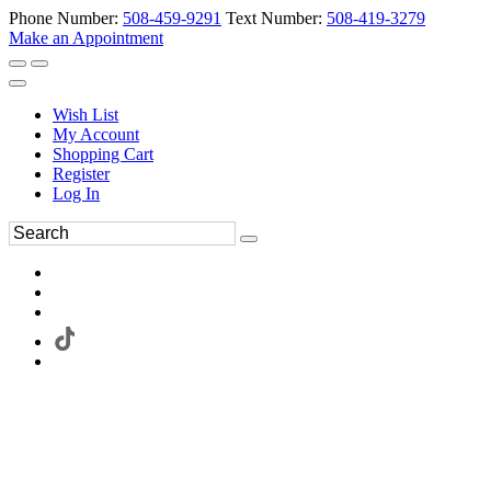
Phone Number:
508-459-9291
Text Number:
508-419-3279
Make an Appointment
Wish List
My Account
Shopping Cart
Register
Log In