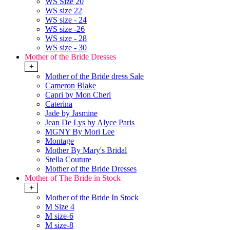
WS Size 20
WS size 22
WS size - 24
WS size -26
WS size - 28
WS size - 30
Mother of the Bride Dresses
+
Mother of the Bride dress Sale
Cameron Blake
Capri by Mon Cheri
Caterina
Jade by Jasmine
Jean De Lys by Alyce Paris
MGNY By Mori Lee
Montage
Mother By Mary's Bridal
Stella Couture
Mother of the Bride Dresses
Mother of The Bride in Stock
+
Mother of the Bride In Stock
M Size 4
M size-6
M size-8