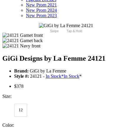
New Prom 2021
New Prom 2024
New Prom 2023
Swipe
Tap & Hold
GiGi Designs by La Femme 24121
Brand:
GiGi by La Femme
Style #:
24121 -
In Stock
*
In Stock
*
$378
Size:
12
Color: