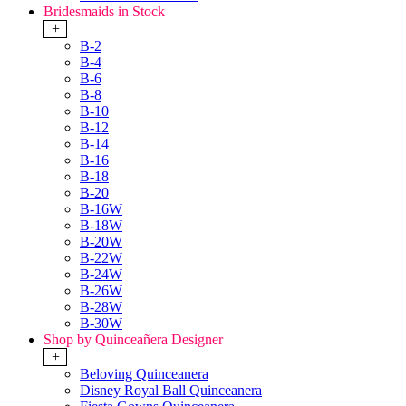
Bridesmaids in Stock
+
B-2
B-4
B-6
B-8
B-10
B-12
B-14
B-16
B-18
B-20
B-16W
B-18W
B-20W
B-22W
B-24W
B-26W
B-28W
B-30W
Shop by Quinceañera Designer
+
Beloving Quinceanera
Disney Royal Ball Quinceanera