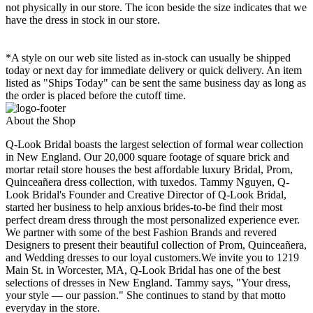
not physically in our store. The
icon beside the size indicates that we
have the dress in stock in our store.
*A style on our web site listed as in-stock can usually be shipped
today or next day for immediate delivery or quick delivery. An item
listed as "Ships Today" can be sent the same business day as long as
the order is placed before the cutoff time.
About the Shop
Q-Look Bridal boasts the largest selection of formal wear collection
in New England. Our 20,000 square footage of square brick and
mortar retail store houses the best affordable luxury Bridal, Prom,
Quinceañera dress collection, with tuxedos. Tammy Nguyen, Q-
Look Bridal's Founder and Creative Director of Q-Look Bridal,
started her business to help anxious brides-to-be find their most
perfect dream dress through the most personalized experience ever.
We partner with some of the best Fashion Brands and revered
Designers to present their beautiful collection of Prom, Quinceañera,
and Wedding dresses to our loyal customers.We invite you to 1219
Main St. in Worcester, MA, Q-Look Bridal has one of the best
selections of dresses in New England. Tammy says, "Your dress,
your style — our passion." She continues to stand by that motto
everyday in the store.