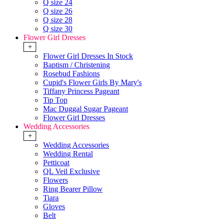
Q size 24
Q size 26
Q size 28
Q size 30
Flower Girl Dresses
+
Flower Girl Dresses In Stock
Baptism / Christening
Rosebud Fashions
Cupid's Flower Girls By Mary's
Tiffany Princess Pageant
Tip Top
Mac Duggal Sugar Pageant
Flower Girl Dresses
Wedding Accessories
+
Wedding Accessories
Wedding Rental
Petticoat
QL Veil Exclusive
Flowers
Ring Bearer Pillow
Tiara
Gloves
Belt