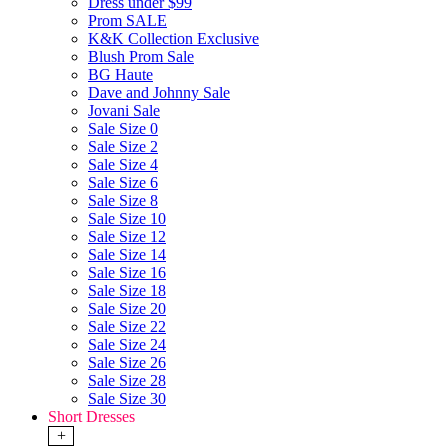
Dress under $99
Prom SALE
K&K Collection Exclusive
Blush Prom Sale
BG Haute
Dave and Johnny Sale
Jovani Sale
Sale Size 0
Sale Size 2
Sale Size 4
Sale Size 6
Sale Size 8
Sale Size 10
Sale Size 12
Sale Size 14
Sale Size 16
Sale Size 18
Sale Size 20
Sale Size 22
Sale Size 24
Sale Size 26
Sale Size 28
Sale Size 30
Short Dresses
+