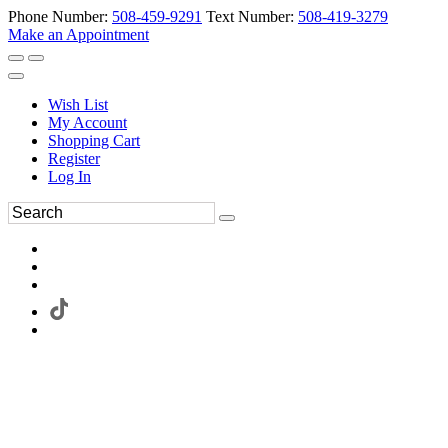
Phone Number:
508-459-9291
Text Number:
508-419-3279
Make an Appointment
Wish List
My Account
Shopping Cart
Register
Log In