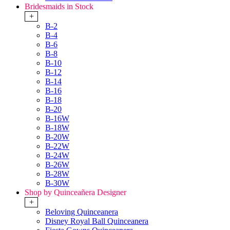
Bridesmaids in Stock
+
B-2
B-4
B-6
B-8
B-10
B-12
B-14
B-16
B-18
B-20
B-16W
B-18W
B-20W
B-22W
B-24W
B-26W
B-28W
B-30W
Shop by Quinceañera Designer
+
Beloving Quinceanera
Disney Royal Ball Quinceanera