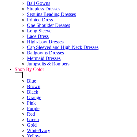
Ball Gowns
Strapless Dresses
Sequins Beading Dresses
Printed Dress
One Shoulder Dresses
Long Sleeve
Lace Dress
High-Low Dresses
Cap Sleeved and High Neck Dresses
Ballgowns Dresses
Mermaid Dresses
Jumpsuits & Rompers
Shop By Color
+
Blue
Brown
Black
Orange
Pink
Purple
Red
Green
Gold
White/Ivory
Yellow