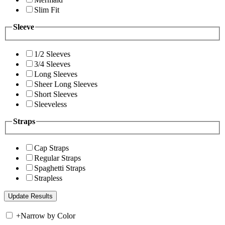
Slim Fit
Sleeve
1/2 Sleeves
3/4 Sleeves
Long Sleeves
Sheer Long Sleeves
Short Sleeves
Sleeveless
Straps
Cap Straps
Regular Straps
Spaghetti Straps
Strapless
+
Narrow by Color