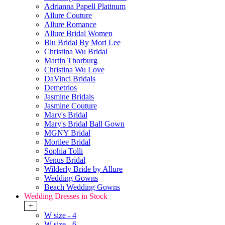
Adrianna Papell Platinum
Allure Couture
Allure Romance
Allure Bridal Women
Blu Bridal By Mori Lee
Christina Wu Bridal
Martin Thorburg
Christina Wu Love
DaVinci Bridals
Demetrios
Jasmine Bridals
Jasmine Couture
Mary's Bridal
Mary's Bridal Ball Gown
MGNY Bridal
Morilee Bridal
Sophia Tolli
Venus Bridal
Wilderly Bride by Allure
Wedding Gowns
Beach Wedding Gowns
Wedding Dresses in Stock
+
W size - 4
W size - 6