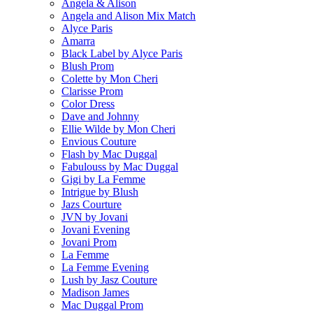
Angela & Alison
Angela and Alison Mix Match
Alyce Paris
Amarra
Black Label by Alyce Paris
Blush Prom
Colette by Mon Cheri
Clarisse Prom
Color Dress
Dave and Johnny
Ellie Wilde by Mon Cheri
Envious Couture
Flash by Mac Duggal
Fabulouss by Mac Duggal
Gigi by La Femme
Intrigue by Blush
Jazs Courture
JVN by Jovani
Jovani Evening
Jovani Prom
La Femme
La Femme Evening
Lush by Jasz Couture
Madison James
Mac Duggal Prom