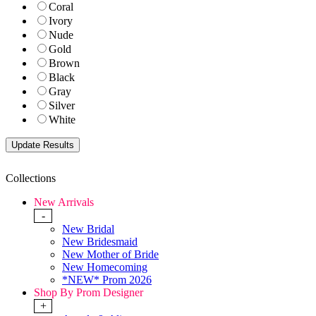
Coral
Ivory
Nude
Gold
Brown
Black
Gray
Silver
White
Collections
New Arrivals
-
New Bridal
New Bridesmaid
New Mother of Bride
New Homecoming
*NEW* Prom 2026
Shop By Prom Designer
+