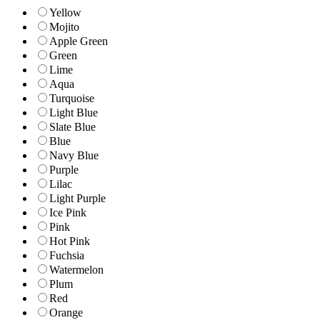
Yellow
Mojito
Apple Green
Green
Lime
Aqua
Turquoise
Light Blue
Slate Blue
Blue
Navy Blue
Purple
Lilac
Light Purple
Ice Pink
Pink
Hot Pink
Fuchsia
Watermelon
Plum
Red
Orange