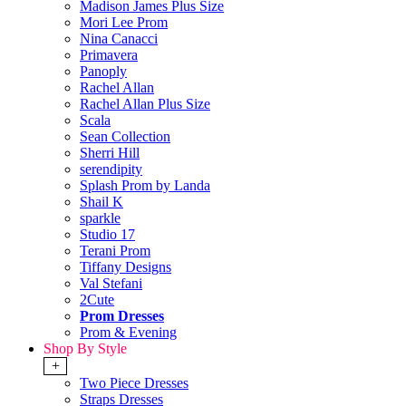
Madison James Plus Size
Mori Lee Prom
Nina Canacci
Primavera
Panoply
Rachel Allan
Rachel Allan Plus Size
Scala
Sean Collection
Sherri Hill
serendipity
Splash Prom by Landa
Shail K
sparkle
Studio 17
Terani Prom
Tiffany Designs
Val Stefani
2Cute
Prom Dresses
Prom & Evening
Shop By Style
+
Two Piece Dresses
Straps Dresses