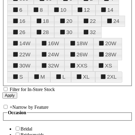
6
8
10
12
14
16
18
20
22
24
26
28
30
32
14W
16W
18W
20W
22W
24W
26W
28W
30W
32W
XXS
XS
S
M
L
XL
2XL
Filter for In-Store Stock
+
Narrow by Feature
Occasion
Bridal
Bridesmaids