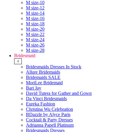
M size-10
M size-12
M size-14
M size-16
M size-18
M size-20
M size-22
M size-24
M size-26
M size-28
Bridesmaid
+
Bridesmaids Dresses In Stock
Allure Bridemaids
Bridemaids SALE
MoriLee Bridemaid
Bari Jay
David Tutera for Gather and Gown
Da Vinci Bridesmaids
Eureka Fashion
Christina Wu Celebration
BDazzle by Alyce Paris
Cocktail & Party Dresses
Adrianna Papell Platinum
Bridesmaids Dresses