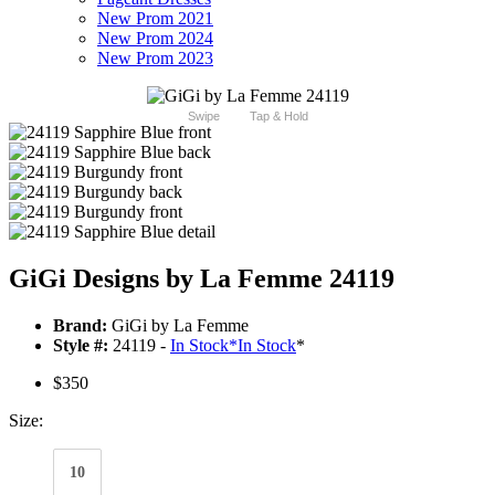
New Prom 2021
New Prom 2024
New Prom 2023
Swipe
Tap & Hold
GiGi Designs by La Femme 24119
Brand:
GiGi by La Femme
Style #:
24119 -
In Stock
*
In Stock
*
$350
Size:
10