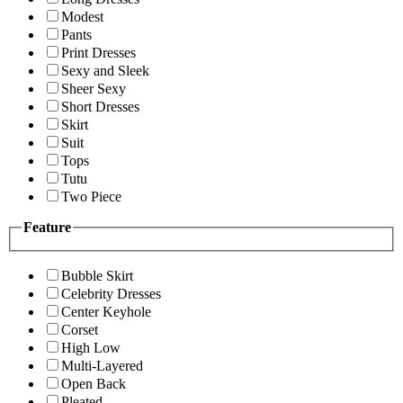
Modest
Pants
Print Dresses
Sexy and Sleek
Sheer Sexy
Short Dresses
Skirt
Suit
Tops
Tutu
Two Piece
Feature
Bubble Skirt
Celebrity Dresses
Center Keyhole
Corset
High Low
Multi-Layered
Open Back
Pleated