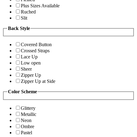
Plus Sizes Available
Ruched
Slit
Back Style
Covered Button
Crossed Straps
Lace Up
Low open
Sheer
Zipper Up
Zipper Up at Side
Color Scheme
Glittery
Metallic
Neon
Ombre
Pastel