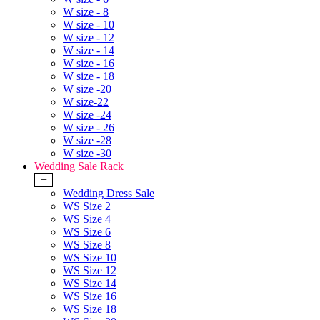
W size - 8
W size - 10
W size - 12
W size - 14
W size - 16
W size - 18
W size -20
W size-22
W size -24
W size - 26
W size -28
W size -30
Wedding Sale Rack
+
Wedding Dress Sale
WS Size 2
WS Size 4
WS Size 6
WS Size 8
WS Size 10
WS Size 12
WS Size 14
WS Size 16
WS Size 18