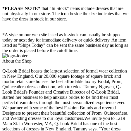
*PLEASE NOTE*
that "In Stock" items include dresses that are
not physically in our store. The
icon beside the size indicates that we
have the dress in stock in our store.
*A style on our web site listed as in-stock can usually be shipped
today or next day for immediate delivery or quick delivery. An item
listed as "Ships Today" can be sent the same business day as long as
the order is placed before the cutoff time.
About the Shop
Q-Look Bridal boasts the largest selection of formal wear collection
in New England. Our 20,000 square footage of square brick and
mortar retail store houses the best affordable luxury Bridal, Prom,
Quinceañera dress collection, with tuxedos. Tammy Nguyen, Q-
Look Bridal's Founder and Creative Director of Q-Look Bridal,
started her business to help anxious brides-to-be find their most
perfect dream dress through the most personalized experience ever.
We partner with some of the best Fashion Brands and revered
Designers to present their beautiful collection of Prom, Quinceañera,
and Wedding dresses to our loyal customers.We invite you to 1219
Main St. in Worcester, MA, Q-Look Bridal has one of the best
selections of dresses in New England. Tammy says, "Your dress,