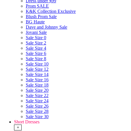
Dress under $99
Prom SALE
K&K Collection Exclusive
Blush Prom Sale
BG Haute
Dave and Johnny Sale
Jovani Sale
Sale Size 0
Sale Size 2
Sale Size 4
Sale Size 6
Sale Size 8
Sale Size 10
Sale Size 12
Sale Size 14
Sale Size 16
Sale Size 18
Sale Size 20
Sale Size 22
Sale Size 24
Sale Size 26
Sale Size 28
Sale Size 30
Short Dresses
+