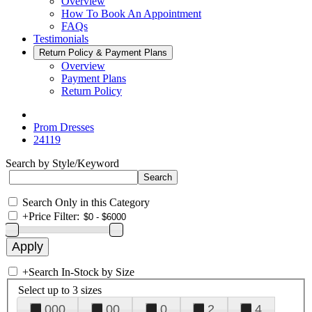
Overview
How To Book An Appointment
FAQs
Testimonials
Return Policy & Payment Plans
Overview
Payment Plans
Return Policy
Prom Dresses
24119
Search by Style/Keyword
Search Only in this Category
+
Price Filter:
+
Search In-Stock by Size
Select up to 3 sizes
000
00
0
2
4