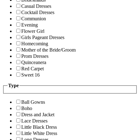
Casual Dresses
Cocktail Dresses
Communion
Evening
Flower Girl
Girls Pageant Dresses
Homecoming
Mother of the Bride/Groom
Prom Dresses
Quinceanera
Red Carpet
Sweet 16
Type
Ball Gowns
Boho
Dress and Jacket
Lace Dresses
Little Black Dress
Little White Dress
Long Dresses