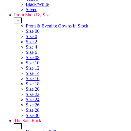
Black/White
Silver
Prom Shop By Size
+
Prom & Evening Gowns In Stock
Size 00
Size 0
Size 2
Size 4
Size 6
Size 08
Size 10
Size 12
Size 14
Size 16
Size 18
Size 20
Size 22
Size 24
Size 26
Size 28
Size 30
The Sale Rack
+