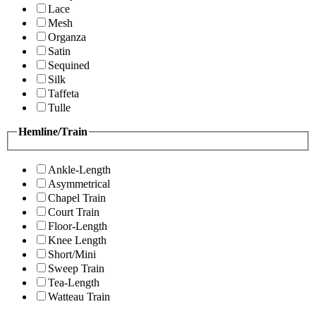
Lace
Mesh
Organza
Satin
Sequined
Silk
Taffeta
Tulle
Hemline/Train
Ankle-Length
Asymmetrical
Chapel Train
Court Train
Floor-Length
Knee Length
Short/Mini
Sweep Train
Tea-Length
Watteau Train