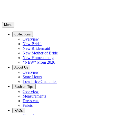
Menu
Collections
Overview
New Bridal
New Bridesmaid
New Mother of Bride
New Homecoming
*NEW* Prom 2026
About Us
Overview
Store Hours
Low Price Guarantee
Fashion Tips
Overview
Measurements
Dress cuts
Fabric
FAQs