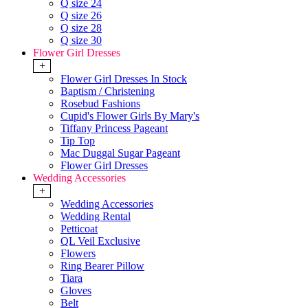
Q size 24
Q size 26
Q size 28
Q size 30
Flower Girl Dresses
+
Flower Girl Dresses In Stock
Baptism / Christening
Rosebud Fashions
Cupid's Flower Girls By Mary's
Tiffany Princess Pageant
Tip Top
Mac Duggal Sugar Pageant
Flower Girl Dresses
Wedding Accessories
+
Wedding Accessories
Wedding Rental
Petticoat
QL Veil Exclusive
Flowers
Ring Bearer Pillow
Tiara
Gloves
Belt