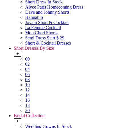
Short Dress In Stock
Alyce Paris Homecoming Dress
Dave and Johnny Shorts
Hannah S
Jovani Short & Cocktail
La Femme Cocktail
Mon Cheri Shorts
Semi Dress Start $ 29
Short & Cocktail Dresses
Short Dresses By Size
+
00
02
04
06
08
10
12
14
16
18
20
Bridal Collection
+
Wedding Gowns In Stock