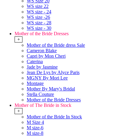
WS Size 20
WS size 22
WS size - 24
WS size -26
WS size - 28
WS size - 30
Mother of the Bride Dresses
+
Mother of the Bride dress Sale
Cameron Blake
Capri by Mon Cheri
Caterina
Jade by Jasmine
Jean De Lys by Alyce Paris
MGNY By Mori Lee
Montage
Mother By Mary's Bridal
Stella Couture
Mother of the Bride Dresses
Mother of The Bride in Stock
+
Mother of the Bride In Stock
M Size 4
M size-6
M size-8