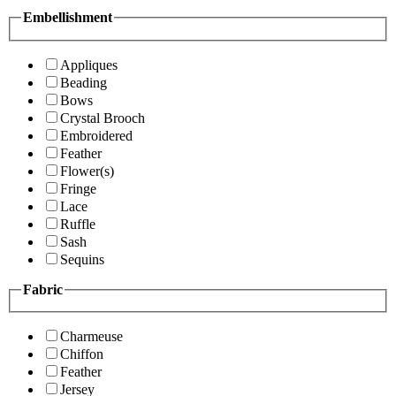
Embellishment
Appliques
Beading
Bows
Crystal Brooch
Embroidered
Feather
Flower(s)
Fringe
Lace
Ruffle
Sash
Sequins
Fabric
Charmeuse
Chiffon
Feather
Jersey