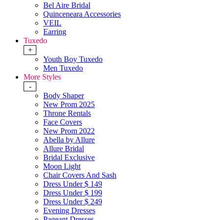
Bel Aire Bridal
Quinceneara Accessories
VEIL
Earring
Tuxedo
+
Youth Boy Tuxedo
Men Tuxedo
More Styles
-
Body Shaper
New Prom 2025
Throne Rentals
Face Covers
New Prom 2022
Abella by Allure
Allure Bridal
Bridal Exclusive
Moon Light
Chair Covers And Sash
Dress Under $ 149
Dress Under $ 199
Dress Under $ 249
Evening Dresses
Pageant Dresses