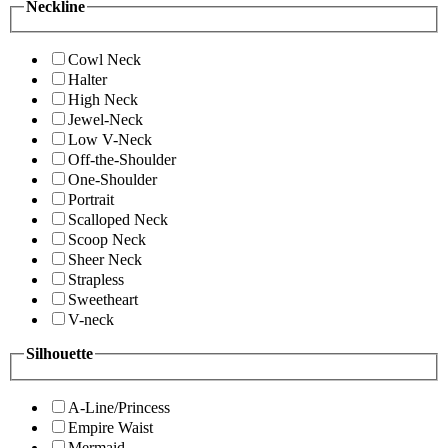
Neckline
Cowl Neck
Halter
High Neck
Jewel-Neck
Low V-Neck
Off-the-Shoulder
One-Shoulder
Portrait
Scalloped Neck
Scoop Neck
Sheer Neck
Strapless
Sweetheart
V-neck
Silhouette
A-Line/Princess
Empire Waist
Mermaid