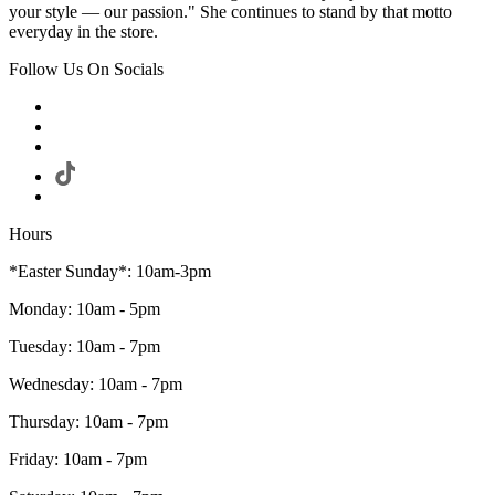
your style — our passion." She continues to stand by that motto
everyday in the store.
Follow Us On Socials
Hours
*Easter Sunday*: 10am-3pm
Monday: 10am - 5pm
Tuesday: 10am - 7pm
Wednesday: 10am - 7pm
Thursday: 10am - 7pm
Friday: 10am - 7pm