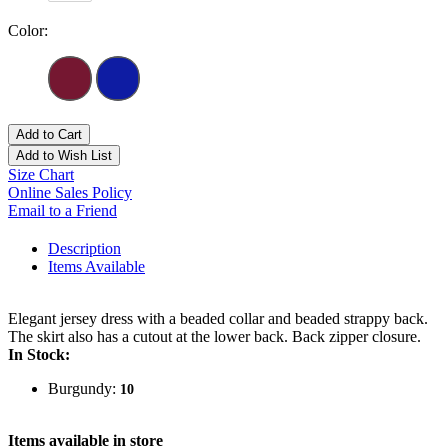
Color:
Add to Cart
Add to Wish List
Size Chart
Online Sales Policy
Email to a Friend
Description
Items Available
Elegant jersey dress with a beaded collar and beaded strappy back.
The skirt also has a cutout at the lower back. Back zipper closure.
In Stock:
Burgundy:
10
Items available in store