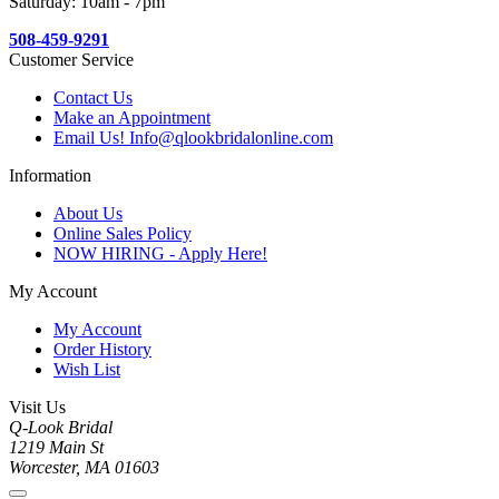
Saturday: 10am - 7pm
508-459-9291
Customer Service
Contact Us
Make an Appointment
Email Us! Info@qlookbridalonline.com
Information
About Us
Online Sales Policy
NOW HIRING - Apply Here!
My Account
My Account
Order History
Wish List
Visit Us
Q-Look Bridal
1219 Main St
Worcester, MA 01603