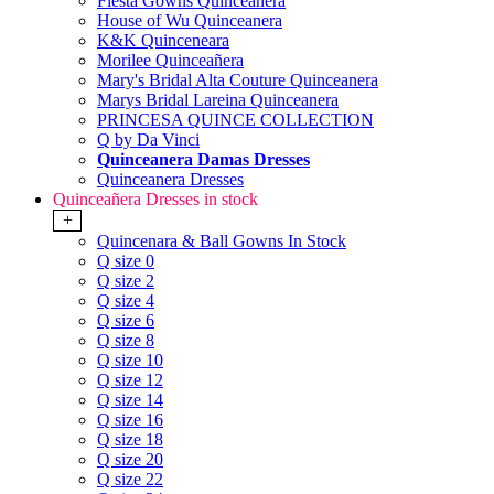
Fiesta Gowns Quinceanera
House of Wu Quinceanera
K&K Quinceneara
Morilee Quinceañera
Mary's Bridal Alta Couture Quinceanera
Marys Bridal Lareina Quinceanera
PRINCESA QUINCE COLLECTION
Q by Da Vinci
Quinceanera Damas Dresses
Quinceanera Dresses
Quinceañera Dresses in stock
+
Quincenara & Ball Gowns In Stock
Q size 0
Q size 2
Q size 4
Q size 6
Q size 8
Q size 10
Q size 12
Q size 14
Q size 16
Q size 18
Q size 20
Q size 22