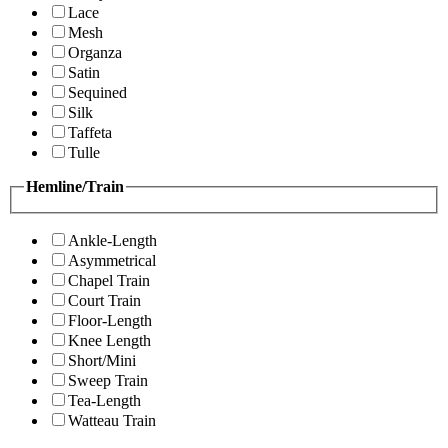
Lace
Mesh
Organza
Satin
Sequined
Silk
Taffeta
Tulle
Hemline/Train
Ankle-Length
Asymmetrical
Chapel Train
Court Train
Floor-Length
Knee Length
Short/Mini
Sweep Train
Tea-Length
Watteau Train