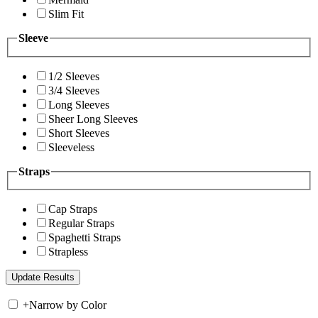
Slim Fit
Sleeve
1/2 Sleeves
3/4 Sleeves
Long Sleeves
Sheer Long Sleeves
Short Sleeves
Sleeveless
Straps
Cap Straps
Regular Straps
Spaghetti Straps
Strapless
+
Narrow by Color