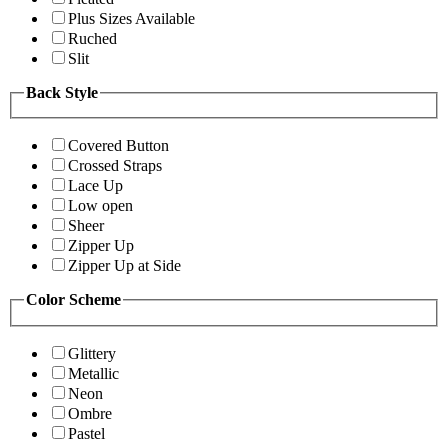
Plus Sizes Available
Ruched
Slit
Back Style
Covered Button
Crossed Straps
Lace Up
Low open
Sheer
Zipper Up
Zipper Up at Side
Color Scheme
Glittery
Metallic
Neon
Ombre
Pastel