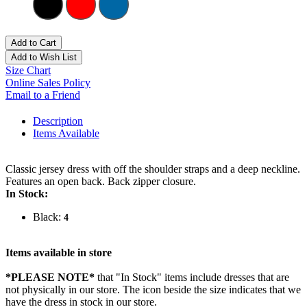
Add to Cart
Add to Wish List
Size Chart
Online Sales Policy
Email to a Friend
Description
Items Available
Classic jersey dress with off the shoulder straps and a deep neckline.
Features an open back. Back zipper closure.
In Stock:
Black:
4
Items available in store
*PLEASE NOTE*
that "In Stock" items include dresses that are
not physically in our store. The
icon beside the size indicates that we
have the dress in stock in our store.