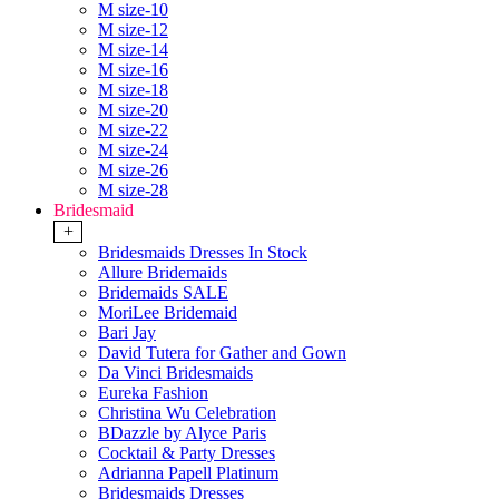
M size-10
M size-12
M size-14
M size-16
M size-18
M size-20
M size-22
M size-24
M size-26
M size-28
Bridesmaid
+
Bridesmaids Dresses In Stock
Allure Bridemaids
Bridemaids SALE
MoriLee Bridemaid
Bari Jay
David Tutera for Gather and Gown
Da Vinci Bridesmaids
Eureka Fashion
Christina Wu Celebration
BDazzle by Alyce Paris
Cocktail & Party Dresses
Adrianna Papell Platinum
Bridesmaids Dresses