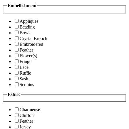
Embellishment
Appliques
Beading
Bows
Crystal Brooch
Embroidered
Feather
Flower(s)
Fringe
Lace
Ruffle
Sash
Sequins
Fabric
Charmeuse
Chiffon
Feather
Jersey