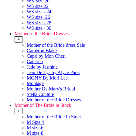
WS Size 20
WS size 22
WS size - 24
WS size -26
WS size - 28
WS size - 30
Mother of the Bride Dresses
+
Mother of the Bride dress Sale
Cameron Blake
Capri by Mon Cheri
Caterina
Jade by Jasmine
Jean De Lys by Alyce Paris
MGNY By Mori Lee
Montage
Mother By Mary's Bridal
Stella Couture
Mother of the Bride Dresses
Mother of The Bride in Stock
+
Mother of the Bride In Stock
M Size 4
M size-6
M size-8