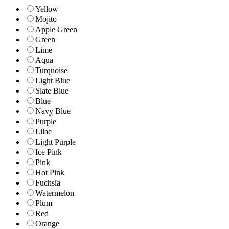
Yellow
Mojito
Apple Green
Green
Lime
Aqua
Turquoise
Light Blue
Slate Blue
Blue
Navy Blue
Purple
Lilac
Light Purple
Ice Pink
Pink
Hot Pink
Fuchsia
Watermelon
Plum
Red
Orange