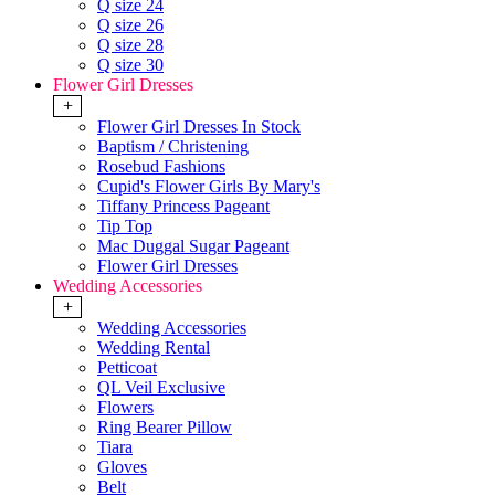
Q size 24
Q size 26
Q size 28
Q size 30
Flower Girl Dresses
+
Flower Girl Dresses In Stock
Baptism / Christening
Rosebud Fashions
Cupid's Flower Girls By Mary's
Tiffany Princess Pageant
Tip Top
Mac Duggal Sugar Pageant
Flower Girl Dresses
Wedding Accessories
+
Wedding Accessories
Wedding Rental
Petticoat
QL Veil Exclusive
Flowers
Ring Bearer Pillow
Tiara
Gloves
Belt