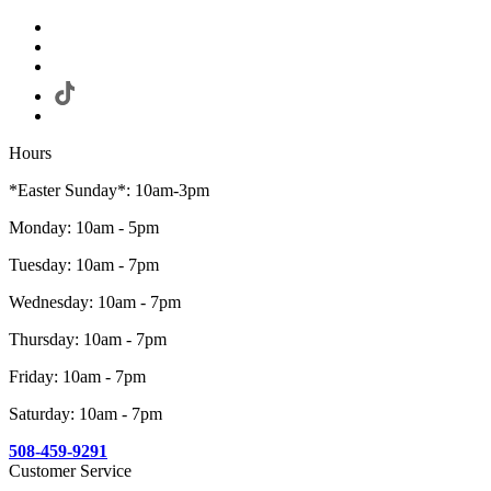
Hours
*Easter Sunday*: 10am-3pm
Monday: 10am - 5pm
Tuesday: 10am - 7pm
Wednesday: 10am - 7pm
Thursday: 10am - 7pm
Friday: 10am - 7pm
Saturday: 10am - 7pm
508-459-9291
Customer Service