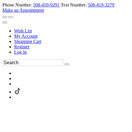
Phone Number:
508-459-9291
Text Number:
508-419-3279
Make an Appointment
Wish List
My Account
Shopping Cart
Register
Log In