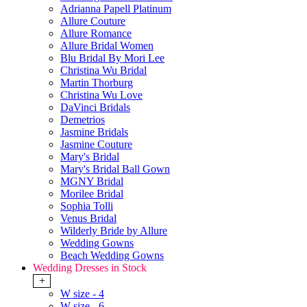
Adrianna Papell Platinum
Allure Couture
Allure Romance
Allure Bridal Women
Blu Bridal By Mori Lee
Christina Wu Bridal
Martin Thorburg
Christina Wu Love
DaVinci Bridals
Demetrios
Jasmine Bridals
Jasmine Couture
Mary's Bridal
Mary's Bridal Ball Gown
MGNY Bridal
Morilee Bridal
Sophia Tolli
Venus Bridal
Wilderly Bride by Allure
Wedding Gowns
Beach Wedding Gowns
Wedding Dresses in Stock
+
W size - 4
W size - 6