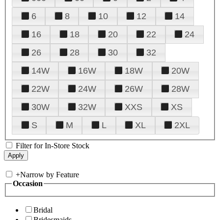
6
8
10
12
14
16
18
20
22
24
26
28
30
32
14W
16W
18W
20W
22W
24W
26W
28W
30W
32W
XXS
XS
S
M
L
XL
2XL
Filter for In-Store Stock
+
Narrow by Feature
Occasion
Bridal
Bridesmaids