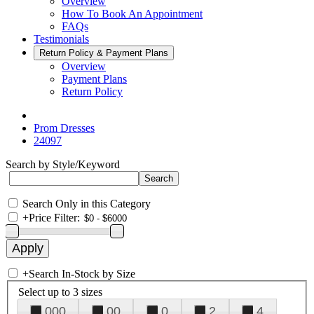
Overview
How To Book An Appointment
FAQs
Testimonials
Return Policy & Payment Plans
Overview
Payment Plans
Return Policy
Prom Dresses
24097
Search by Style/Keyword
Search Only in this Category
+
Price Filter:
+
Search In-Stock by Size
Select up to 3 sizes
000
00
0
2
4