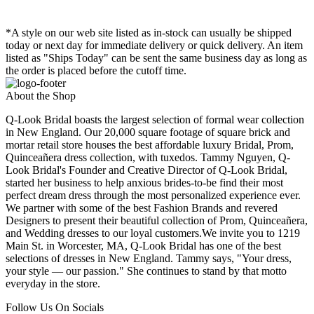
*A style on our web site listed as in-stock can usually be shipped
today or next day for immediate delivery or quick delivery. An item
listed as "Ships Today" can be sent the same business day as long as
the order is placed before the cutoff time.
About the Shop
Q-Look Bridal boasts the largest selection of formal wear collection
in New England. Our 20,000 square footage of square brick and
mortar retail store houses the best affordable luxury Bridal, Prom,
Quinceañera dress collection, with tuxedos. Tammy Nguyen, Q-
Look Bridal's Founder and Creative Director of Q-Look Bridal,
started her business to help anxious brides-to-be find their most
perfect dream dress through the most personalized experience ever.
We partner with some of the best Fashion Brands and revered
Designers to present their beautiful collection of Prom, Quinceañera,
and Wedding dresses to our loyal customers.We invite you to 1219
Main St. in Worcester, MA, Q-Look Bridal has one of the best
selections of dresses in New England. Tammy says, "Your dress,
your style — our passion." She continues to stand by that motto
everyday in the store.
Follow Us On Socials