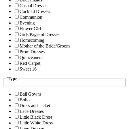
Casual Dresses
Cocktail Dresses
Communion
Evening
Flower Girl
Girls Pageant Dresses
Homecoming
Mother of the Bride/Groom
Prom Dresses
Quinceanera
Red Carpet
Sweet 16
Type
Ball Gowns
Boho
Dress and Jacket
Lace Dresses
Little Black Dress
Little White Dress
Long Dresses