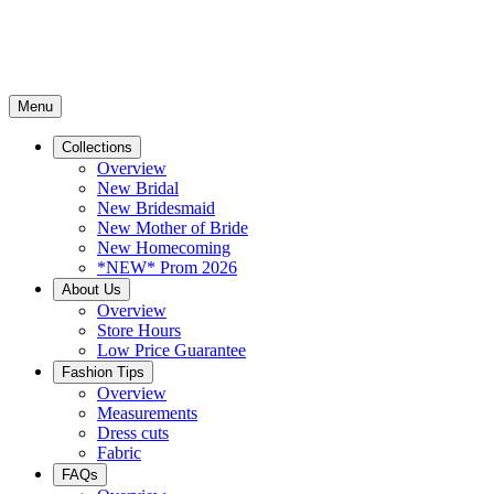
Menu
Collections
Overview
New Bridal
New Bridesmaid
New Mother of Bride
New Homecoming
*NEW* Prom 2026
About Us
Overview
Store Hours
Low Price Guarantee
Fashion Tips
Overview
Measurements
Dress cuts
Fabric
FAQs