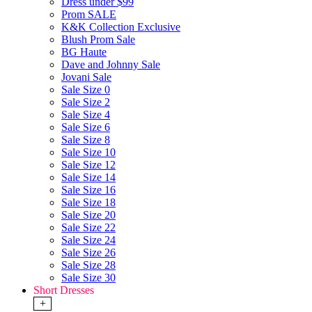
Dress under $99
Prom SALE
K&K Collection Exclusive
Blush Prom Sale
BG Haute
Dave and Johnny Sale
Jovani Sale
Sale Size 0
Sale Size 2
Sale Size 4
Sale Size 6
Sale Size 8
Sale Size 10
Sale Size 12
Sale Size 14
Sale Size 16
Sale Size 18
Sale Size 20
Sale Size 22
Sale Size 24
Sale Size 26
Sale Size 28
Sale Size 30
Short Dresses
+