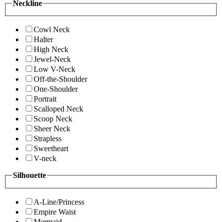
Neckline
Cowl Neck
Halter
High Neck
Jewel-Neck
Low V-Neck
Off-the-Shoulder
One-Shoulder
Portrait
Scalloped Neck
Scoop Neck
Sheer Neck
Strapless
Sweetheart
V-neck
Silhouette
A-Line/Princess
Empire Waist
Mermaid