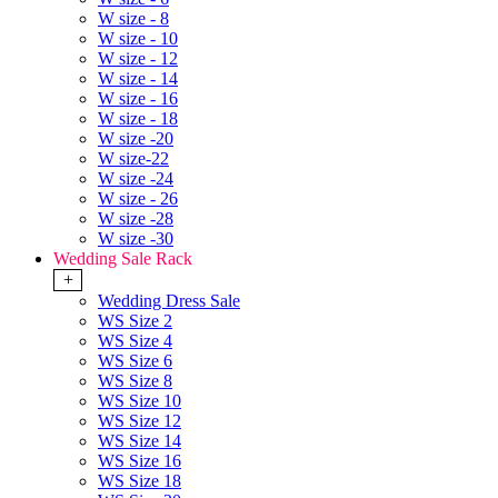
W size - 8
W size - 10
W size - 12
W size - 14
W size - 16
W size - 18
W size -20
W size-22
W size -24
W size - 26
W size -28
W size -30
Wedding Sale Rack
+
Wedding Dress Sale
WS Size 2
WS Size 4
WS Size 6
WS Size 8
WS Size 10
WS Size 12
WS Size 14
WS Size 16
WS Size 18