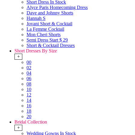
Short Dress In Stock
Alyce Paris Homecoming Dress
Dave and Johnny Shorts
Hannah S
Jovani Short & Cocktail
La Femme Cocktail
Mon Cheri Shorts
Semi Dress Start $ 29
Short & Cocktail Dresses
Short Dresses By Size
+
00
02
04
06
08
10
12
14
16
18
20
Bridal Collection
+
Wedding Gowns In Stock