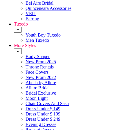
Bel Aire Bridal
Quinceneara Accessories
VEIL
Earring
Tuxedo
+
Youth Boy Tuxedo
Men Tuxedo
More Styles
-
Body Shaper
New Prom 2025
Throne Rentals
Face Covers
New Prom 2022
Abella by Allure
Allure Bridal
Bridal Exclusive
Moon Light
Chair Covers And Sash
Dress Under $ 149
Dress Under $ 199
Dress Under $ 249
Evening Dresses
Pageant Dresses