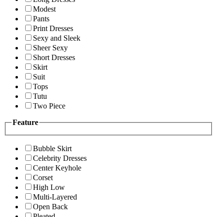
Modest
Pants
Print Dresses
Sexy and Sleek
Sheer Sexy
Short Dresses
Skirt
Suit
Tops
Tutu
Two Piece
Feature
Bubble Skirt
Celebrity Dresses
Center Keyhole
Corset
High Low
Multi-Layered
Open Back
Pleated