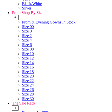
Black/White
Silver
Prom Shop By Size
+
Prom & Evening Gowns In Stock
Size 00
Size 0
Size 2
Size 4
Size 6
Size 08
Size 10
Size 12
Size 14
Size 16
Size 18
Size 20
Size 22
Size 24
Size 26
Size 28
Size 30
The Sale Rack
+