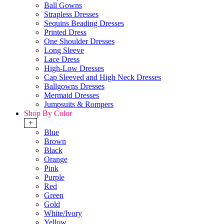
Ball Gowns
Strapless Dresses
Sequins Beading Dresses
Printed Dress
One Shoulder Dresses
Long Sleeve
Lace Dress
High-Low Dresses
Cap Sleeved and High Neck Dresses
Ballgowns Dresses
Mermaid Dresses
Jumpsuits & Rompers
Shop By Color
+
Blue
Brown
Black
Orange
Pink
Purple
Red
Green
Gold
White/Ivory
Yellow