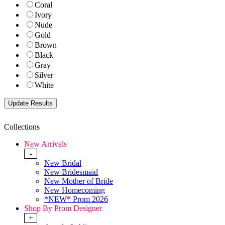
Coral
Ivory
Nude
Gold
Brown
Black
Gray
Silver
White
Collections
New Arrivals
-
New Bridal
New Bridesmaid
New Mother of Bride
New Homecoming
*NEW* Prom 2026
Shop By Prom Designer
+