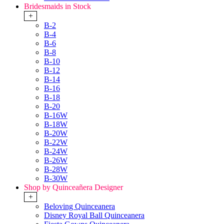
Bridesmaids in Stock
+
B-2
B-4
B-6
B-8
B-10
B-12
B-14
B-16
B-18
B-20
B-16W
B-18W
B-20W
B-22W
B-24W
B-26W
B-28W
B-30W
Shop by Quinceañera Designer
+
Beloving Quinceanera
Disney Royal Ball Quinceanera