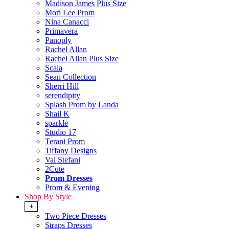
Madison James Plus Size
Mori Lee Prom
Nina Canacci
Primavera
Panoply
Rachel Allan
Rachel Allan Plus Size
Scala
Sean Collection
Sherri Hill
serendipity
Splash Prom by Landa
Shail K
sparkle
Studio 17
Terani Prom
Tiffany Designs
Val Stefani
2Cute
Prom Dresses
Prom & Evening
Shop By Style
+
Two Piece Dresses
Straps Dresses