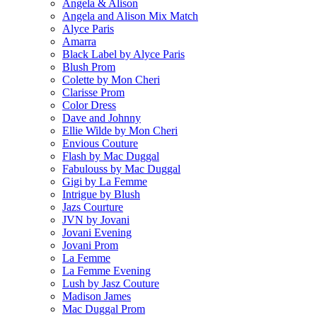
Angela & Alison
Angela and Alison Mix Match
Alyce Paris
Amarra
Black Label by Alyce Paris
Blush Prom
Colette by Mon Cheri
Clarisse Prom
Color Dress
Dave and Johnny
Ellie Wilde by Mon Cheri
Envious Couture
Flash by Mac Duggal
Fabulouss by Mac Duggal
Gigi by La Femme
Intrigue by Blush
Jazs Courture
JVN by Jovani
Jovani Evening
Jovani Prom
La Femme
La Femme Evening
Lush by Jasz Couture
Madison James
Mac Duggal Prom