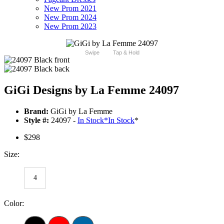
New Prom 2021
New Prom 2024
New Prom 2023
Swipe
Tap & Hold
GiGi Designs by La Femme 24097
Brand:
GiGi by La Femme
Style #:
24097 -
In Stock
*
In Stock
*
$298
Size:
4
Color: