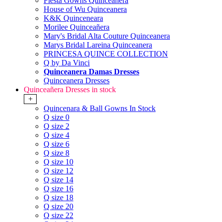
Fiesta Gowns Quinceanera
House of Wu Quinceanera
K&K Quinceneara
Morilee Quinceañera
Mary's Bridal Alta Couture Quinceanera
Marys Bridal Lareina Quinceanera
PRINCESA QUINCE COLLECTION
Q by Da Vinci
Quinceanera Damas Dresses
Quinceanera Dresses
Quinceañera Dresses in stock
+
Quincenara & Ball Gowns In Stock
Q size 0
Q size 2
Q size 4
Q size 6
Q size 8
Q size 10
Q size 12
Q size 14
Q size 16
Q size 18
Q size 20
Q size 22