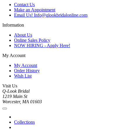
Contact Us
Make an Appointment
Email Us! Info@qlookbridalonline.com
Information
About Us
Online Sales Policy
NOW HIRING - Apply Here!
My Account
My Account
Order History
Wish List
Visit Us
Q-Look Bridal
1219 Main St
Worcester, MA 01603
Collections