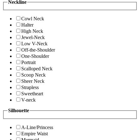
Neckline
Cowl Neck
Halter
High Neck
Jewel-Neck
Low V-Neck
Off-the-Shoulder
One-Shoulder
Portrait
Scalloped Neck
Scoop Neck
Sheer Neck
Strapless
Sweetheart
V-neck
Silhouette
A-Line/Princess
Empire Waist
Mermaid