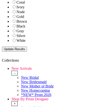
Coral
Ivory
Nude
Gold
Brown
Black
Gray
Silver
White
Collections
New Arrivals
-
New Bridal
New Bridesmaid
New Mother of Bride
New Homecoming
*NEW* Prom 2026
Shop By Prom Designer
+