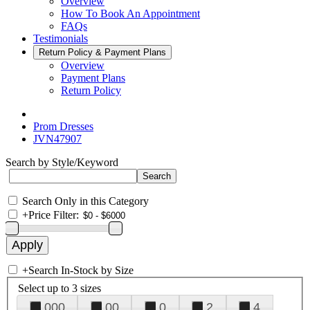
Overview
How To Book An Appointment
FAQs
Testimonials
Return Policy & Payment Plans
Overview
Payment Plans
Return Policy
Prom Dresses
JVN47907
Search by Style/Keyword
Search Only in this Category
+
Price Filter:
+
Search In-Stock by Size
Select up to 3 sizes
000
00
0
2
4