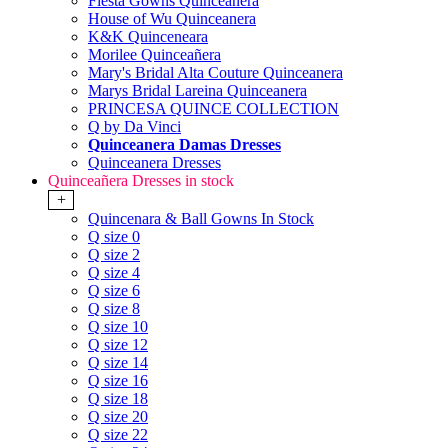
Fiesta Gowns Quinceanera
House of Wu Quinceanera
K&K Quinceneara
Morilee Quinceañera
Mary's Bridal Alta Couture Quinceanera
Marys Bridal Lareina Quinceanera
PRINCESA QUINCE COLLECTION
Q by Da Vinci
Quinceanera Damas Dresses
Quinceanera Dresses
Quinceañera Dresses in stock
+
Quincenara & Ball Gowns In Stock
Q size 0
Q size 2
Q size 4
Q size 6
Q size 8
Q size 10
Q size 12
Q size 14
Q size 16
Q size 18
Q size 20
Q size 22