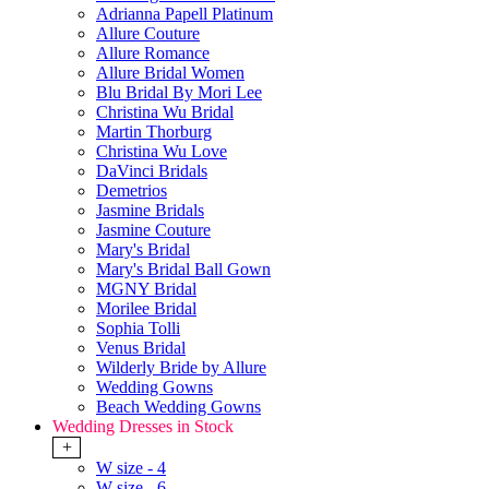
Adrianna Papell Platinum
Allure Couture
Allure Romance
Allure Bridal Women
Blu Bridal By Mori Lee
Christina Wu Bridal
Martin Thorburg
Christina Wu Love
DaVinci Bridals
Demetrios
Jasmine Bridals
Jasmine Couture
Mary's Bridal
Mary's Bridal Ball Gown
MGNY Bridal
Morilee Bridal
Sophia Tolli
Venus Bridal
Wilderly Bride by Allure
Wedding Gowns
Beach Wedding Gowns
Wedding Dresses in Stock
+
W size - 4
W size - 6