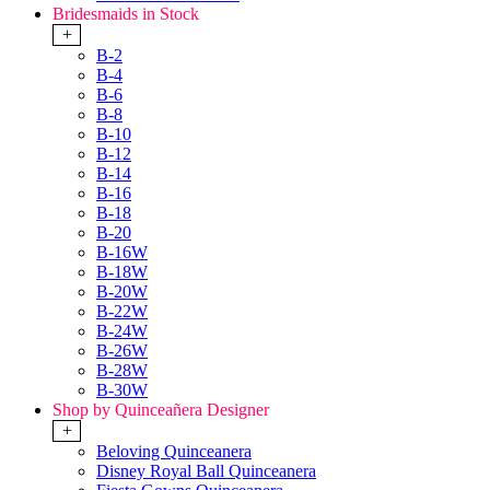
Bridesmaids in Stock
+
B-2
B-4
B-6
B-8
B-10
B-12
B-14
B-16
B-18
B-20
B-16W
B-18W
B-20W
B-22W
B-24W
B-26W
B-28W
B-30W
Shop by Quinceañera Designer
+
Beloving Quinceanera
Disney Royal Ball Quinceanera