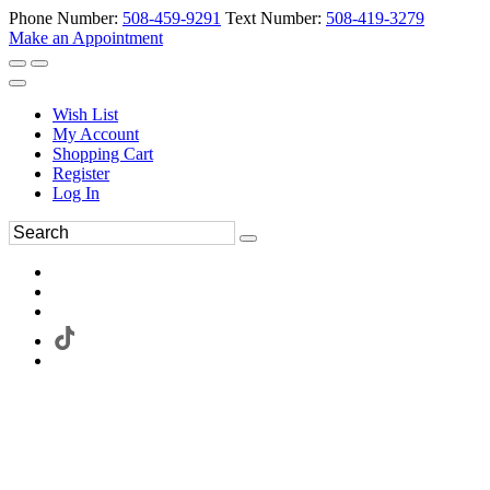
Phone Number:
508-459-9291
Text Number:
508-419-3279
Make an Appointment
Wish List
My Account
Shopping Cart
Register
Log In