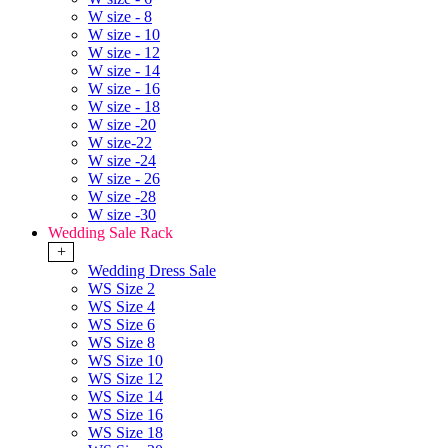
W size - 8
W size - 10
W size - 12
W size - 14
W size - 16
W size - 18
W size -20
W size-22
W size -24
W size - 26
W size -28
W size -30
Wedding Sale Rack
+
Wedding Dress Sale
WS Size 2
WS Size 4
WS Size 6
WS Size 8
WS Size 10
WS Size 12
WS Size 14
WS Size 16
WS Size 18