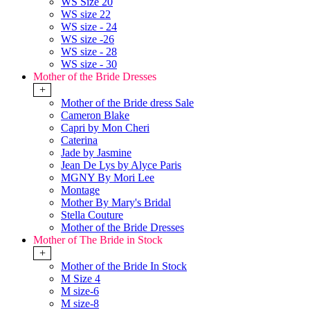
WS Size 20
WS size 22
WS size - 24
WS size -26
WS size - 28
WS size - 30
Mother of the Bride Dresses
+
Mother of the Bride dress Sale
Cameron Blake
Capri by Mon Cheri
Caterina
Jade by Jasmine
Jean De Lys by Alyce Paris
MGNY By Mori Lee
Montage
Mother By Mary's Bridal
Stella Couture
Mother of the Bride Dresses
Mother of The Bride in Stock
+
Mother of the Bride In Stock
M Size 4
M size-6
M size-8