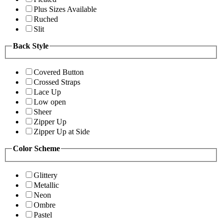
Plus Sizes Available
Ruched
Slit
Back Style
Covered Button
Crossed Straps
Lace Up
Low open
Sheer
Zipper Up
Zipper Up at Side
Color Scheme
Glittery
Metallic
Neon
Ombre
Pastel