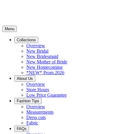
Menu
Collections
Overview
New Bridal
New Bridesmaid
New Mother of Bride
New Homecoming
*NEW* Prom 2026
About Us
Overview
Store Hours
Low Price Guarantee
Fashion Tips
Overview
Measurements
Dress cuts
Fabric
FAQs