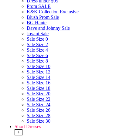
Dress under $99
Prom SALE
K&K Collection Exclusive
Blush Prom Sale
BG Haute
Dave and Johnny Sale
Jovani Sale
Sale Size 0
Sale Size 2
Sale Size 4
Sale Size 6
Sale Size 8
Sale Size 10
Sale Size 12
Sale Size 14
Sale Size 16
Sale Size 18
Sale Size 20
Sale Size 22
Sale Size 24
Sale Size 26
Sale Size 28
Sale Size 30
Short Dresses
+