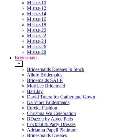
M size-10
M size-12
M size-14
M size-16
M size-18
M size-20
M size-22
M size-24
M size-26
M size-28
Bridesmaid
+
Bridesmaids Dresses In Stock
Allure Bridemaids
Bridemaids SALE
MoriLee Bridemaid
Bari Jay
David Tutera for Gather and Gown
Da Vinci Bridesmaids
Eureka Fashion
Christina Wu Celebration
BDazzle by Alyce Paris
Cocktail & Party Dresses
Adrianna Papell Platinum
Bridesmaids Dresses