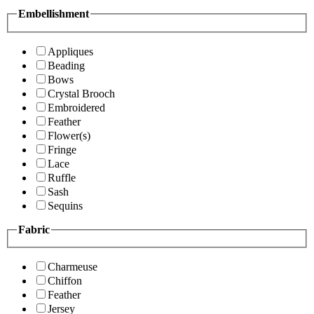
Embellishment
Appliques
Beading
Bows
Crystal Brooch
Embroidered
Feather
Flower(s)
Fringe
Lace
Ruffle
Sash
Sequins
Fabric
Charmeuse
Chiffon
Feather
Jersey