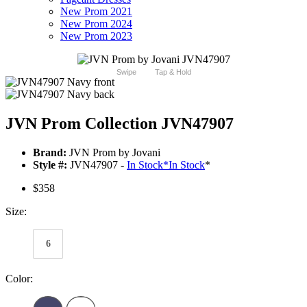
New Prom 2021
New Prom 2024
New Prom 2023
Swipe
Tap & Hold
JVN Prom Collection JVN47907
Brand:
JVN Prom by Jovani
Style #:
JVN47907 -
In Stock
*
In Stock
*
$358
Size:
6
Color: