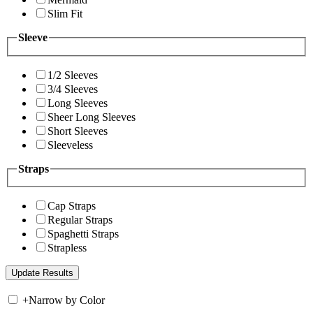
Slim Fit
Sleeve
1/2 Sleeves
3/4 Sleeves
Long Sleeves
Sheer Long Sleeves
Short Sleeves
Sleeveless
Straps
Cap Straps
Regular Straps
Spaghetti Straps
Strapless
+
Narrow by Color