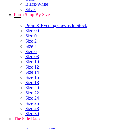
Black/White
Silver
Prom Shop By Size
+
Prom & Evening Gowns In Stock
Size 00
Size 0
Size 2
Size 4
Size 6
Size 08
Size 10
Size 12
Size 14
Size 16
Size 18
Size 20
Size 22
Size 24
Size 26
Size 28
Size 30
The Sale Rack
+