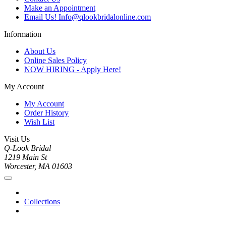
Make an Appointment
Email Us! Info@qlookbridalonline.com
Information
About Us
Online Sales Policy
NOW HIRING - Apply Here!
My Account
My Account
Order History
Wish List
Visit Us
Q-Look Bridal
1219 Main St
Worcester, MA 01603
Collections