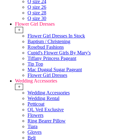
Q size 24
Q size 26
Q size 28
Q size 30
Flower Girl Dresses
+
Flower Girl Dresses In Stock
Baptism / Christening
Rosebud Fashions
Cupid's Flower Girls By Mary's
Tiffany Princess Pageant
Tip Top
Mac Duggal Sugar Pageant
Flower Girl Dresses
Wedding Accessories
+
Wedding Accessories
Wedding Rental
Petticoat
QL Veil Exclusive
Flowers
Ring Bearer Pillow
Tiara
Gloves
Belt