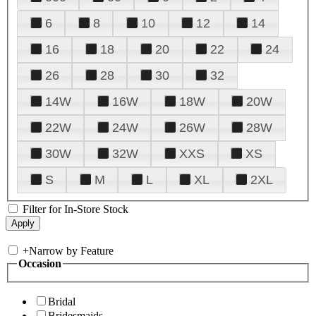
6
8
10
12
14
16
18
20
22
24
26
28
30
32
14W
16W
18W
20W
22W
24W
26W
28W
30W
32W
XXS
XS
S
M
L
XL
2XL
Filter for In-Store Stock
+
Narrow by Feature
Occasion
Bridal
Bridesmaids