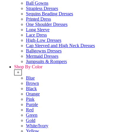
Ball Gowns
Strapless Dresses
Sequins Beading Dresses
Printed Dress
One Shoulder Dresses
Long Sleeve
Lace Dress
High-Low Dresses
Cap Sleeved and High Neck Dresses
Ballgowns Dresses
Mermaid Dresses
Jumpsuits & Rompers
Shop By Color
+
Blue
Brown
Black
Orange
Pink
Purple
Red
Green
Gold
White/Ivory
Yellow