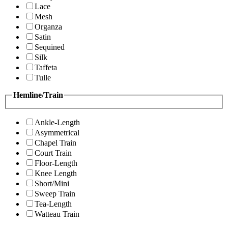
Lace
Mesh
Organza
Satin
Sequined
Silk
Taffeta
Tulle
Hemline/Train
Ankle-Length
Asymmetrical
Chapel Train
Court Train
Floor-Length
Knee Length
Short/Mini
Sweep Train
Tea-Length
Watteau Train