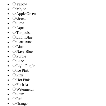
Yellow
Mojito
Apple Green
Green
Lime
Aqua
Turquoise
Light Blue
Slate Blue
Blue
Navy Blue
Purple
Lilac
Light Purple
Ice Pink
Pink
Hot Pink
Fuchsia
Watermelon
Plum
Red
Orange