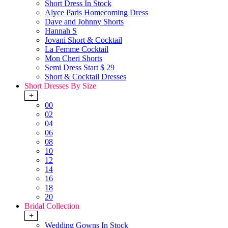
Short Dress In Stock
Alyce Paris Homecoming Dress
Dave and Johnny Shorts
Hannah S
Jovani Short & Cocktail
La Femme Cocktail
Mon Cheri Shorts
Semi Dress Start $ 29
Short & Cocktail Dresses
Short Dresses By Size
+
00
02
04
06
08
10
12
14
16
18
20
Bridal Collection
+
Wedding Gowns In Stock