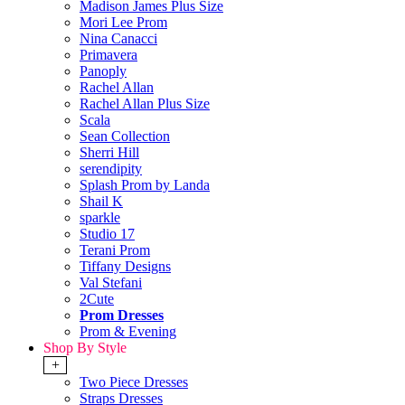
Madison James Plus Size
Mori Lee Prom
Nina Canacci
Primavera
Panoply
Rachel Allan
Rachel Allan Plus Size
Scala
Sean Collection
Sherri Hill
serendipity
Splash Prom by Landa
Shail K
sparkle
Studio 17
Terani Prom
Tiffany Designs
Val Stefani
2Cute
Prom Dresses
Prom & Evening
Shop By Style
+
Two Piece Dresses
Straps Dresses