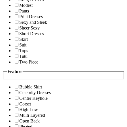
Modest
Pants
Print Dresses
Sexy and Sleek
Sheer Sexy
Short Dresses
Skirt
Suit
Tops
Tutu
Two Piece
Feature
Bubble Skirt
Celebrity Dresses
Center Keyhole
Corset
High Low
Multi-Layered
Open Back
Pleated