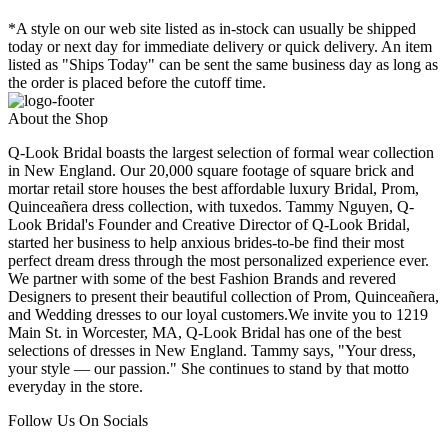
*A style on our web site listed as in-stock can usually be shipped
today or next day for immediate delivery or quick delivery. An item
listed as "Ships Today" can be sent the same business day as long as
the order is placed before the cutoff time.
About the Shop
Q-Look Bridal boasts the largest selection of formal wear collection
in New England. Our 20,000 square footage of square brick and
mortar retail store houses the best affordable luxury Bridal, Prom,
Quinceañera dress collection, with tuxedos. Tammy Nguyen, Q-
Look Bridal's Founder and Creative Director of Q-Look Bridal,
started her business to help anxious brides-to-be find their most
perfect dream dress through the most personalized experience ever.
We partner with some of the best Fashion Brands and revered
Designers to present their beautiful collection of Prom, Quinceañera,
and Wedding dresses to our loyal customers.We invite you to 1219
Main St. in Worcester, MA, Q-Look Bridal has one of the best
selections of dresses in New England. Tammy says, "Your dress,
your style — our passion." She continues to stand by that motto
everyday in the store.
Follow Us On Socials