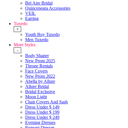
Bel Aire Bridal
Quinceneara Accessories
VEIL
Earring
Tuxedo
+
Youth Boy Tuxedo
Men Tuxedo
More Styles
-
Body Shaper
New Prom 2025
Throne Rentals
Face Covers
New Prom 2022
Abella by Allure
Allure Bridal
Bridal Exclusive
Moon Light
Chair Covers And Sash
Dress Under $ 149
Dress Under $ 199
Dress Under $ 249
Evening Dresses
Pageant Dresses