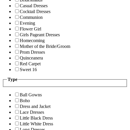
Casual Dresses
Cocktail Dresses
Communion
Evening
Flower Girl
Girls Pageant Dresses
Homecoming
Mother of the Bride/Groom
Prom Dresses
Quinceanera
Red Carpet
Sweet 16
Type
Ball Gowns
Boho
Dress and Jacket
Lace Dresses
Little Black Dress
Little White Dress
Long Dresses