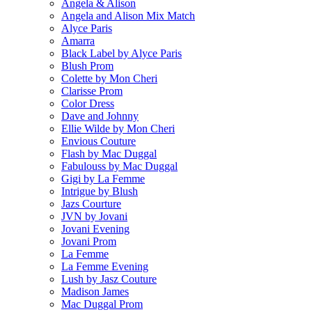
Angela & Alison
Angela and Alison Mix Match
Alyce Paris
Amarra
Black Label by Alyce Paris
Blush Prom
Colette by Mon Cheri
Clarisse Prom
Color Dress
Dave and Johnny
Ellie Wilde by Mon Cheri
Envious Couture
Flash by Mac Duggal
Fabulouss by Mac Duggal
Gigi by La Femme
Intrigue by Blush
Jazs Courture
JVN by Jovani
Jovani Evening
Jovani Prom
La Femme
La Femme Evening
Lush by Jasz Couture
Madison James
Mac Duggal Prom