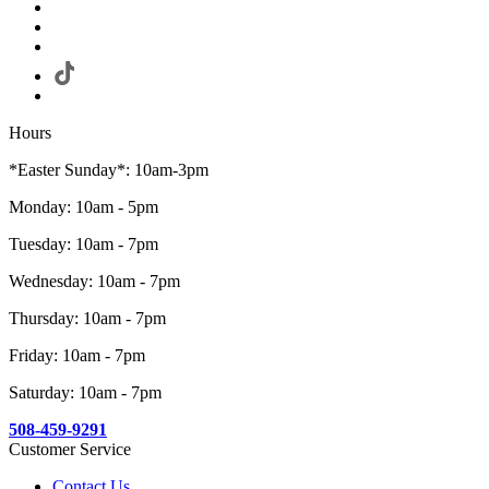
Hours
*Easter Sunday*: 10am-3pm
Monday: 10am - 5pm
Tuesday: 10am - 7pm
Wednesday: 10am - 7pm
Thursday: 10am - 7pm
Friday: 10am - 7pm
Saturday: 10am - 7pm
508-459-9291
Customer Service
Contact Us