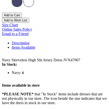
Add to Cart
Add to Wish List
Size Chart
Online Sales Policy
Email to a Friend
Description
Items Available
Navy Sleeveless High Slit Jersey Dress JVN47907
In Stock:
Navy:
6
Items available in store
*PLEASE NOTE*
that "In Stock" items include dresses that are
not physically in our store. The
icon beside the size indicates that we
have the dress in stock in our store.