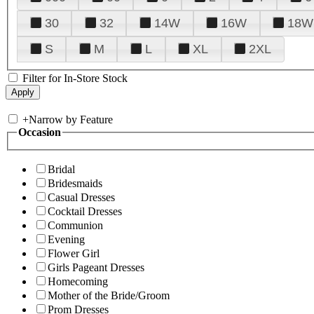
30
32
14W
16W
18W
S
M
L
XL
2XL
Filter for In-Store Stock
+
Narrow by Feature
Occasion
Bridal
Bridesmaids
Casual Dresses
Cocktail Dresses
Communion
Evening
Flower Girl
Girls Pageant Dresses
Homecoming
Mother of the Bride/Groom
Prom Dresses