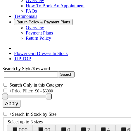
Overview
How To Book An Appointment
FAQs
Testimonials
Return Policy & Payment Plans
Overview
Payment Plans
Return Policy
Flower Girl Dresses In Stock
TIP TOP
Search by Style/Keyword
Search Only in this Category
+
Price Filter:
+
Search In-Stock by Size
Select up to 3 sizes
000
00
0
2
4
6