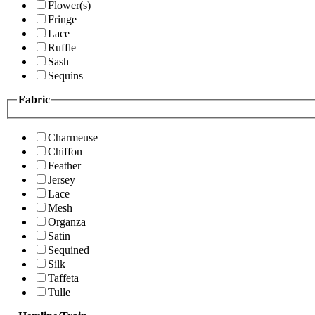
Flower(s)
Fringe
Lace
Ruffle
Sash
Sequins
Fabric
Charmeuse
Chiffon
Feather
Jersey
Lace
Mesh
Organza
Satin
Sequined
Silk
Taffeta
Tulle