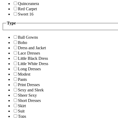
Quinceanera
Red Carpet
Sweet 16
Type
Ball Gowns
Boho
Dress and Jacket
Lace Dresses
Little Black Dress
Little White Dress
Long Dresses
Modest
Pants
Print Dresses
Sexy and Sleek
Sheer Sexy
Short Dresses
Skirt
Suit
Tops