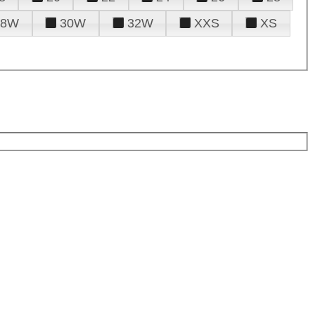
28W
30W
32W
XXS
XS