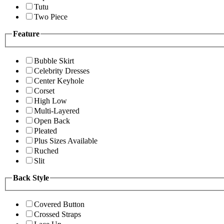
Tutu
Two Piece
Feature
Bubble Skirt
Celebrity Dresses
Center Keyhole
Corset
High Low
Multi-Layered
Open Back
Pleated
Plus Sizes Available
Ruched
Slit
Back Style
Covered Button
Crossed Straps