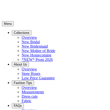
Menu
Collections
Overview
New Bridal
New Bridesmaid
New Mother of Bride
New Homecoming
*NEW* Prom 2026
About Us
Overview
Store Hours
Low Price Guarantee
Fashion Tips
Overview
Measurements
Dress cuts
Fabric
FAQs