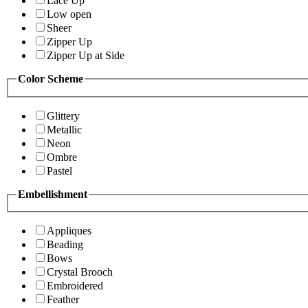
Lace Up
Low open
Sheer
Zipper Up
Zipper Up at Side
Color Scheme
Glittery
Metallic
Neon
Ombre
Pastel
Embellishment
Appliques
Beading
Bows
Crystal Brooch
Embroidered
Feather