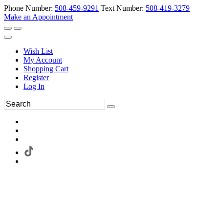
Phone Number:
508-459-9291
Text Number:
508-419-3279
Make an Appointment
Wish List
My Account
Shopping Cart
Register
Log In