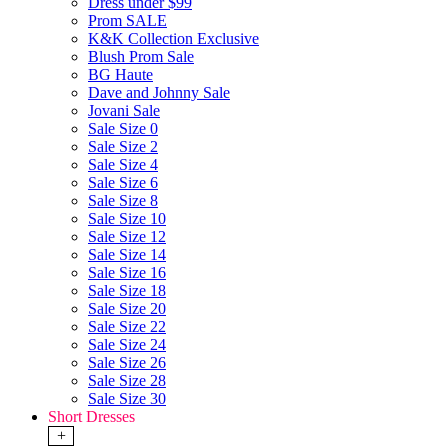
Dress under $99
Prom SALE
K&K Collection Exclusive
Blush Prom Sale
BG Haute
Dave and Johnny Sale
Jovani Sale
Sale Size 0
Sale Size 2
Sale Size 4
Sale Size 6
Sale Size 8
Sale Size 10
Sale Size 12
Sale Size 14
Sale Size 16
Sale Size 18
Sale Size 20
Sale Size 22
Sale Size 24
Sale Size 26
Sale Size 28
Sale Size 30
Short Dresses
+