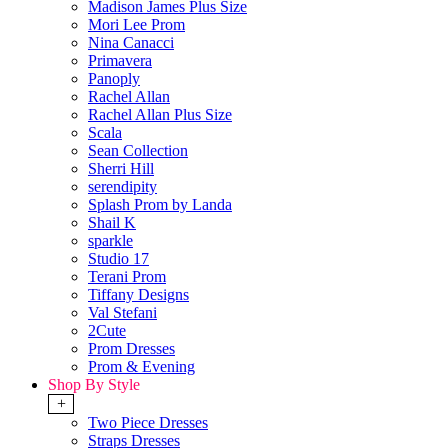
Madison James Plus Size
Mori Lee Prom
Nina Canacci
Primavera
Panoply
Rachel Allan
Rachel Allan Plus Size
Scala
Sean Collection
Sherri Hill
serendipity
Splash Prom by Landa
Shail K
sparkle
Studio 17
Terani Prom
Tiffany Designs
Val Stefani
2Cute
Prom Dresses
Prom & Evening
Shop By Style
+
Two Piece Dresses
Straps Dresses