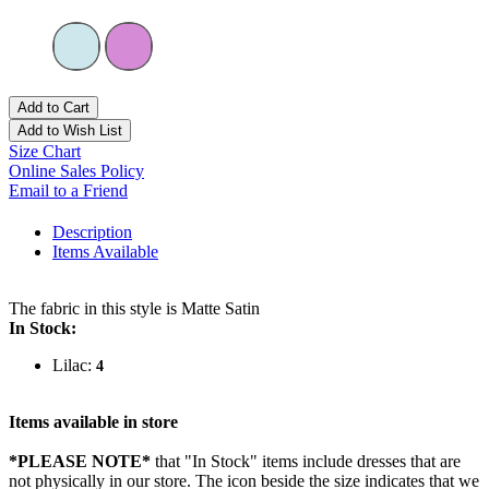
Add to Cart
Add to Wish List
Size Chart
Online Sales Policy
Email to a Friend
Description
Items Available
The fabric in this style is Matte Satin
In Stock:
Lilac:
4
Items available in store
*PLEASE NOTE*
that "In Stock" items include dresses that are
not physically in our store. The
icon beside the size indicates that we