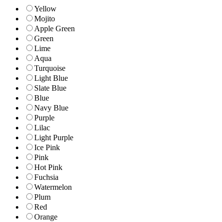
Yellow
Mojito
Apple Green
Green
Lime
Aqua
Turquoise
Light Blue
Slate Blue
Blue
Navy Blue
Purple
Lilac
Light Purple
Ice Pink
Pink
Hot Pink
Fuchsia
Watermelon
Plum
Red
Orange