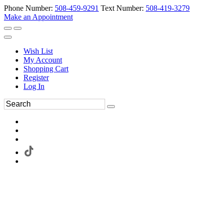
Phone Number:
508-459-9291
Text Number:
508-419-3279
Make an Appointment
Wish List
My Account
Shopping Cart
Register
Log In