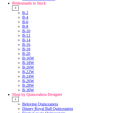
Bridesmaids in Stock
+
B-2
B-4
B-6
B-8
B-10
B-12
B-14
B-16
B-18
B-20
B-16W
B-18W
B-20W
B-22W
B-24W
B-26W
B-28W
B-30W
Shop by Quinceañera Designer
+
Beloving Quinceanera
Disney Royal Ball Quinceanera