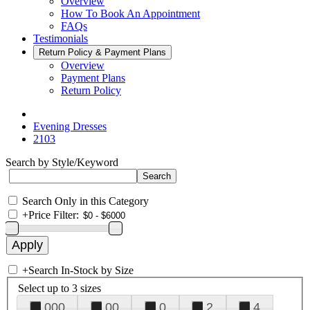
Overview
How To Book An Appointment
FAQs
Testimonials
Return Policy & Payment Plans
Overview
Payment Plans
Return Policy
Evening Dresses
2103
Search by Style/Keyword
Search Only in this Category
+
Price Filter:
+
Search In-Stock by Size
Select up to 3 sizes
000
00
0
2
4