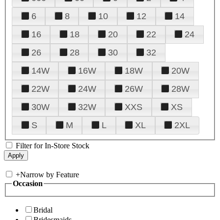
6
8
10
12
14
16
18
20
22
24
26
28
30
32
14W
16W
18W
20W
22W
24W
26W
28W
30W
32W
XXS
XS
S
M
L
XL
2XL
Filter for In-Store Stock
+
Narrow by Feature
Occasion
Bridal
Bridesmaids