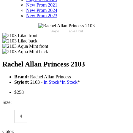
New Prom 2021
New Prom 2024
New Prom 2023
Swipe
Tap & Hold
Rachel Allan Princess 2103
Brand:
Rachel Allan Princess
Style #:
2103 -
In Stock
*
In Stock
*
$258
Size:
4
Color: