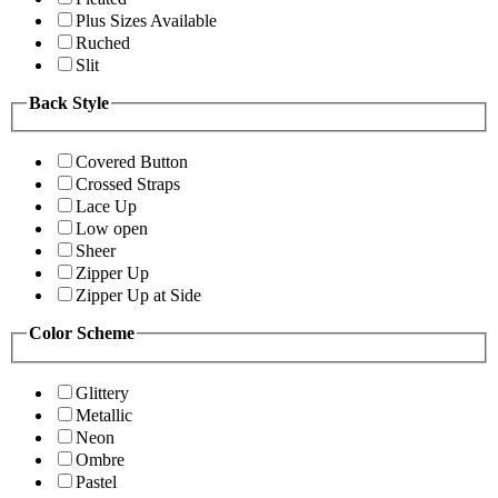
Plus Sizes Available
Ruched
Slit
Back Style
Covered Button
Crossed Straps
Lace Up
Low open
Sheer
Zipper Up
Zipper Up at Side
Color Scheme
Glittery
Metallic
Neon
Ombre
Pastel