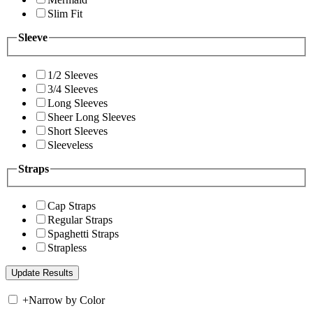
Slim Fit
Sleeve
1/2 Sleeves
3/4 Sleeves
Long Sleeves
Sheer Long Sleeves
Short Sleeves
Sleeveless
Straps
Cap Straps
Regular Straps
Spaghetti Straps
Strapless
+
Narrow by Color