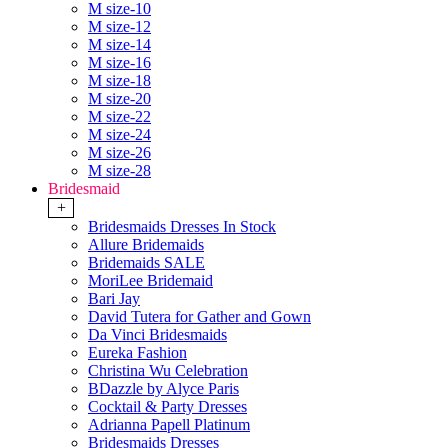
M size-10
M size-12
M size-14
M size-16
M size-18
M size-20
M size-22
M size-24
M size-26
M size-28
Bridesmaid
+
Bridesmaids Dresses In Stock
Allure Bridemaids
Bridemaids SALE
MoriLee Bridemaid
Bari Jay
David Tutera for Gather and Gown
Da Vinci Bridesmaids
Eureka Fashion
Christina Wu Celebration
BDazzle by Alyce Paris
Cocktail & Party Dresses
Adrianna Papell Platinum
Bridesmaids Dresses