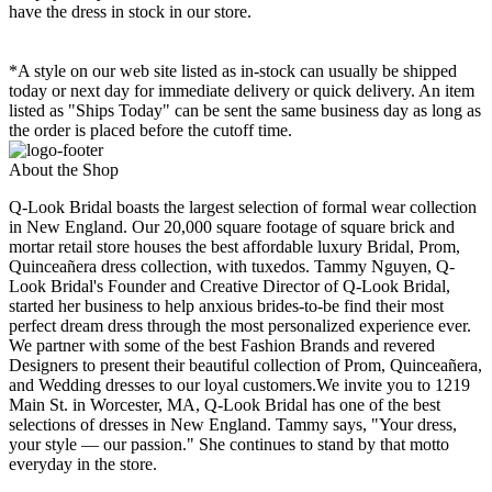
have the dress in stock in our store.
*A style on our web site listed as in-stock can usually be shipped
today or next day for immediate delivery or quick delivery. An item
listed as "Ships Today" can be sent the same business day as long as
the order is placed before the cutoff time.
About the Shop
Q-Look Bridal boasts the largest selection of formal wear collection
in New England. Our 20,000 square footage of square brick and
mortar retail store houses the best affordable luxury Bridal, Prom,
Quinceañera dress collection, with tuxedos. Tammy Nguyen, Q-
Look Bridal's Founder and Creative Director of Q-Look Bridal,
started her business to help anxious brides-to-be find their most
perfect dream dress through the most personalized experience ever.
We partner with some of the best Fashion Brands and revered
Designers to present their beautiful collection of Prom, Quinceañera,
and Wedding dresses to our loyal customers.We invite you to 1219
Main St. in Worcester, MA, Q-Look Bridal has one of the best
selections of dresses in New England. Tammy says, "Your dress,
your style — our passion." She continues to stand by that motto
everyday in the store.