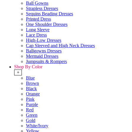
Ball Gowns
Strapless Dresses
Sequins Beading Dresses
Printed Dress
One Shoulder Dresses
Long Sleeve
Lace Dress
High-Low Dresses
Cap Sleeved and High Neck Dresses
Ballgowns Dresses
Mermaid Dresses
Jumpsuits & Rompers
Shop By Color
+
Blue
Brown
Black
Orange
Pink
Purple
Red
Green
Gold
White/Ivory
Yellow