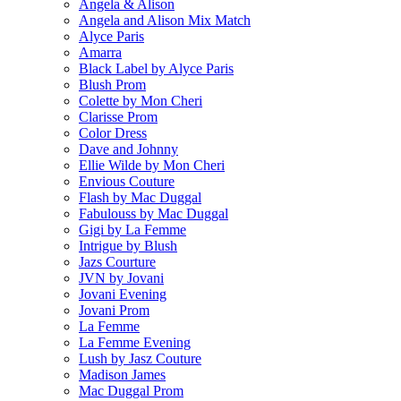
Angela & Alison
Angela and Alison Mix Match
Alyce Paris
Amarra
Black Label by Alyce Paris
Blush Prom
Colette by Mon Cheri
Clarisse Prom
Color Dress
Dave and Johnny
Ellie Wilde by Mon Cheri
Envious Couture
Flash by Mac Duggal
Fabulouss by Mac Duggal
Gigi by La Femme
Intrigue by Blush
Jazs Courture
JVN by Jovani
Jovani Evening
Jovani Prom
La Femme
La Femme Evening
Lush by Jasz Couture
Madison James
Mac Duggal Prom