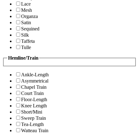
Lace
Mesh
Organza
Satin
Sequined
Silk
Taffeta
Tulle
Hemline/Train
Ankle-Length
Asymmetrical
Chapel Train
Court Train
Floor-Length
Knee Length
Short/Mini
Sweep Train
Tea-Length
Watteau Train