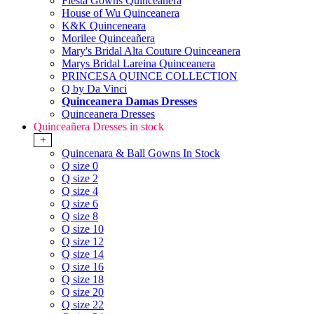
Fiesta Gowns Quinceanera
House of Wu Quinceanera
K&K Quinceneara
Morilee Quinceañera
Mary's Bridal Alta Couture Quinceanera
Marys Bridal Lareina Quinceanera
PRINCESA QUINCE COLLECTION
Q by Da Vinci
Quinceanera Damas Dresses
Quinceanera Dresses
Quinceañera Dresses in stock
+
Quincenara & Ball Gowns In Stock
Q size 0
Q size 2
Q size 4
Q size 6
Q size 8
Q size 10
Q size 12
Q size 14
Q size 16
Q size 18
Q size 20
Q size 22