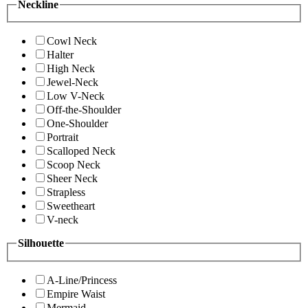
Neckline
Cowl Neck
Halter
High Neck
Jewel-Neck
Low V-Neck
Off-the-Shoulder
One-Shoulder
Portrait
Scalloped Neck
Scoop Neck
Sheer Neck
Strapless
Sweetheart
V-neck
Silhouette
A-Line/Princess
Empire Waist
Mermaid