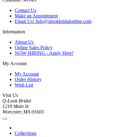
Contact Us
Make an Appointment
Email Us! Info@qlookbridalonline.com
Information
About Us
Online Sales Policy
NOW HIRING - Apply Here!
My Account
My Account
Order History
Wish List
Visit Us
Q-Look Bridal
1219 Main St
Worcester, MA 01603
Collections