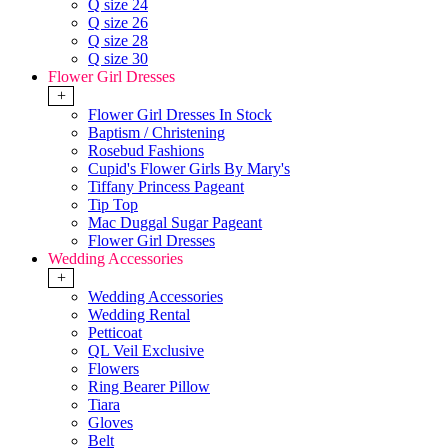
Q size 24
Q size 26
Q size 28
Q size 30
Flower Girl Dresses
+
Flower Girl Dresses In Stock
Baptism / Christening
Rosebud Fashions
Cupid's Flower Girls By Mary's
Tiffany Princess Pageant
Tip Top
Mac Duggal Sugar Pageant
Flower Girl Dresses
Wedding Accessories
+
Wedding Accessories
Wedding Rental
Petticoat
QL Veil Exclusive
Flowers
Ring Bearer Pillow
Tiara
Gloves
Belt