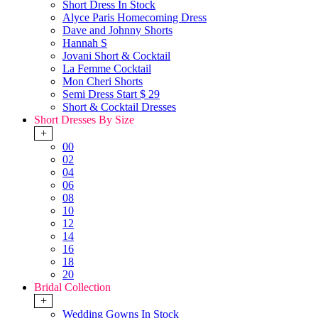
Short Dress In Stock
Alyce Paris Homecoming Dress
Dave and Johnny Shorts
Hannah S
Jovani Short & Cocktail
La Femme Cocktail
Mon Cheri Shorts
Semi Dress Start $ 29
Short & Cocktail Dresses
Short Dresses By Size
+
00
02
04
06
08
10
12
14
16
18
20
Bridal Collection
+
Wedding Gowns In Stock