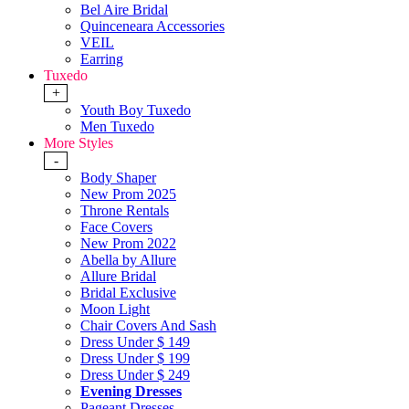
Bel Aire Bridal
Quinceneara Accessories
VEIL
Earring
Tuxedo
+
Youth Boy Tuxedo
Men Tuxedo
More Styles
-
Body Shaper
New Prom 2025
Throne Rentals
Face Covers
New Prom 2022
Abella by Allure
Allure Bridal
Bridal Exclusive
Moon Light
Chair Covers And Sash
Dress Under $ 149
Dress Under $ 199
Dress Under $ 249
Evening Dresses
Pageant Dresses