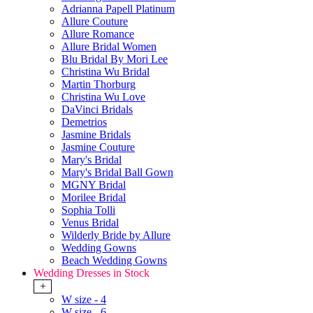
Adrianna Papell Platinum
Allure Couture
Allure Romance
Allure Bridal Women
Blu Bridal By Mori Lee
Christina Wu Bridal
Martin Thorburg
Christina Wu Love
DaVinci Bridals
Demetrios
Jasmine Bridals
Jasmine Couture
Mary's Bridal
Mary's Bridal Ball Gown
MGNY Bridal
Morilee Bridal
Sophia Tolli
Venus Bridal
Wilderly Bride by Allure
Wedding Gowns
Beach Wedding Gowns
Wedding Dresses in Stock
+
W size - 4
W size - 6