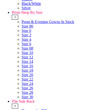
Black/White
Silver
Prom Shop By Size
+
Prom & Evening Gowns In Stock
Size 00
Size 0
Size 2
Size 4
Size 6
Size 08
Size 10
Size 12
Size 14
Size 16
Size 18
Size 20
Size 22
Size 24
Size 26
Size 28
Size 30
The Sale Rack
+