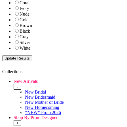
Coral
Ivory
Nude
Gold
Brown
Black
Gray
Silver
White
Collections
New Arrivals
-
New Bridal
New Bridesmaid
New Mother of Bride
New Homecoming
*NEW* Prom 2026
Shop By Prom Designer
+