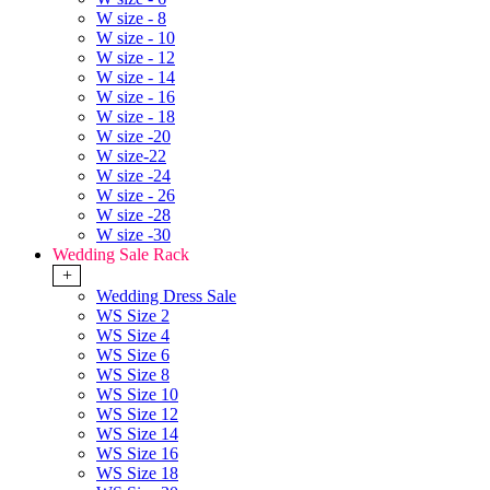
W size - 8
W size - 10
W size - 12
W size - 14
W size - 16
W size - 18
W size -20
W size-22
W size -24
W size - 26
W size -28
W size -30
Wedding Sale Rack
+
Wedding Dress Sale
WS Size 2
WS Size 4
WS Size 6
WS Size 8
WS Size 10
WS Size 12
WS Size 14
WS Size 16
WS Size 18