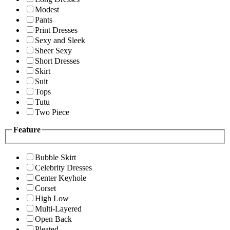
Modest
Pants
Print Dresses
Sexy and Sleek
Sheer Sexy
Short Dresses
Skirt
Suit
Tops
Tutu
Two Piece
Feature
Bubble Skirt
Celebrity Dresses
Center Keyhole
Corset
High Low
Multi-Layered
Open Back
Pleated