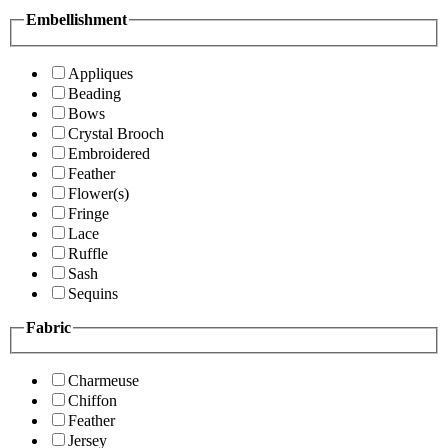
Embellishment
Appliques
Beading
Bows
Crystal Brooch
Embroidered
Feather
Flower(s)
Fringe
Lace
Ruffle
Sash
Sequins
Fabric
Charmeuse
Chiffon
Feather
Jersey