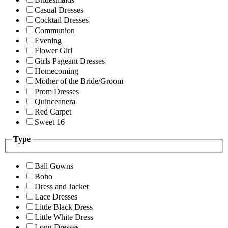
Casual Dresses
Cocktail Dresses
Communion
Evening
Flower Girl
Girls Pageant Dresses
Homecoming
Mother of the Bride/Groom
Prom Dresses
Quinceanera
Red Carpet
Sweet 16
Type
Ball Gowns
Boho
Dress and Jacket
Lace Dresses
Little Black Dress
Little White Dress
Long Dresses