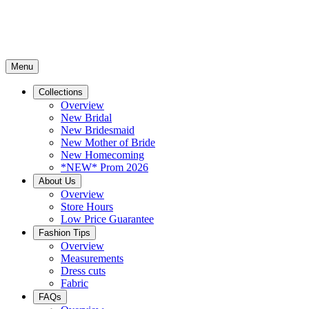
Menu
Collections
Overview
New Bridal
New Bridesmaid
New Mother of Bride
New Homecoming
*NEW* Prom 2026
About Us
Overview
Store Hours
Low Price Guarantee
Fashion Tips
Overview
Measurements
Dress cuts
Fabric
FAQs