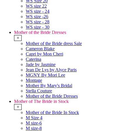
WS Size 20
WS size 22
WS size - 24
WS size -26
WS size - 28
WS size - 30
Mother of the Bride Dresses
+
Mother of the Bride dress Sale
Cameron Blake
Capri by Mon Cheri
Caterina
Jade by Jasmine
Jean De Lys by Alyce Paris
MGNY By Mori Lee
Montage
Mother By Mary's Bridal
Stella Couture
Mother of the Bride Dresses
Mother of The Bride in Stock
+
Mother of the Bride In Stock
M Size 4
M size-6
M size-8