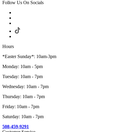
Follow Us On Socials
Hours
*Easter Sunday*: 10am-3pm
Monday: 10am - 5pm
Tuesday: 10am - 7pm
Wednesday: 10am - 7pm
Thursday: 10am - 7pm
Friday: 10am - 7pm
Saturday: 10am - 7pm
508-459-9291
Customer Service