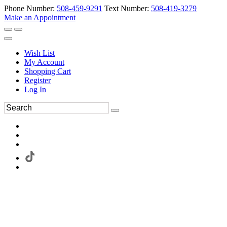
Phone Number:
508-459-9291
Text Number:
508-419-3279
Make an Appointment
Wish List
My Account
Shopping Cart
Register
Log In