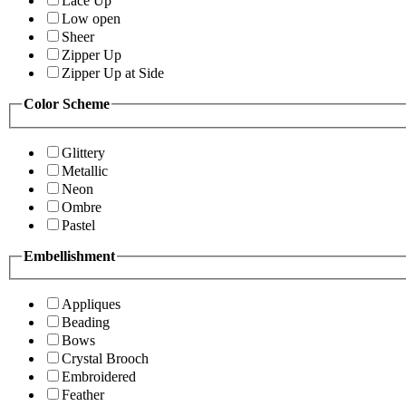
Lace Up
Low open
Sheer
Zipper Up
Zipper Up at Side
Color Scheme
Glittery
Metallic
Neon
Ombre
Pastel
Embellishment
Appliques
Beading
Bows
Crystal Brooch
Embroidered
Feather