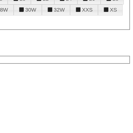
28W
30W
32W
XXS
XS