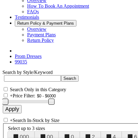
Overview
How To Book An Appointment
FAQs
Testimonials
Return Policy & Payment Plans
Overview
Payment Plans
Return Policy
Prom Dresses
99035
Search by Style/Keyword
Search Only in this Category
+
Price Filter:
+
Search In-Stock by Size
Select up to 3 sizes
000
00
0
2
4
6