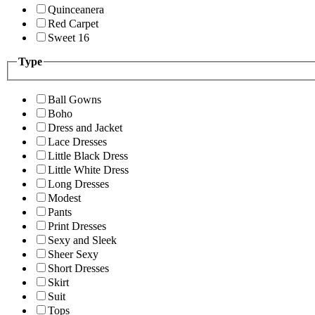
Quinceanera
Red Carpet
Sweet 16
Type
Ball Gowns
Boho
Dress and Jacket
Lace Dresses
Little Black Dress
Little White Dress
Long Dresses
Modest
Pants
Print Dresses
Sexy and Sleek
Sheer Sexy
Short Dresses
Skirt
Suit
Tops