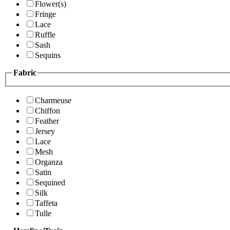
Flower(s)
Fringe
Lace
Ruffle
Sash
Sequins
Fabric
Charmeuse
Chiffon
Feather
Jersey
Lace
Mesh
Organza
Satin
Sequined
Silk
Taffeta
Tulle