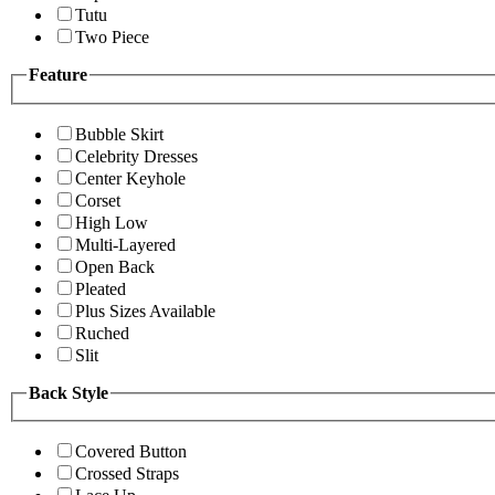
Tutu
Two Piece
Feature
Bubble Skirt
Celebrity Dresses
Center Keyhole
Corset
High Low
Multi-Layered
Open Back
Pleated
Plus Sizes Available
Ruched
Slit
Back Style
Covered Button
Crossed Straps