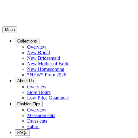
Menu
Collections
Overview
New Bridal
New Bridesmaid
New Mother of Bride
New Homecoming
*NEW* Prom 2026
About Us
Overview
Store Hours
Low Price Guarantee
Fashion Tips
Overview
Measurements
Dress cuts
Fabric
FAQs