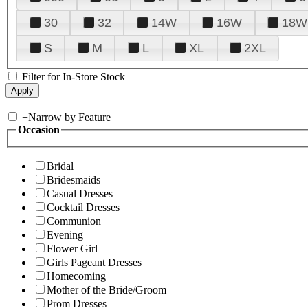
30
32
14W
16W
18W
S
M
L
XL
2XL
Filter for In-Store Stock
+
Narrow by Feature
Occasion
Bridal
Bridesmaids
Casual Dresses
Cocktail Dresses
Communion
Evening
Flower Girl
Girls Pageant Dresses
Homecoming
Mother of the Bride/Groom
Prom Dresses