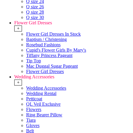
Q size 24
Q size 26
Q size 28
Q size 30
Flower Girl Dresses
+
Flower Girl Dresses In Stock
Baptism / Christening
Rosebud Fashions
Cupid's Flower Girls By Mary's
Tiffany Princess Pageant
Tip Top
Mac Duggal Sugar Pageant
Flower Girl Dresses
Wedding Accessories
+
Wedding Accessories
Wedding Rental
Petticoat
QL Veil Exclusive
Flowers
Ring Bearer Pillow
Tiara
Gloves
Belt