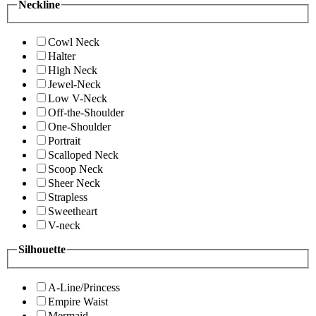
Neckline
Cowl Neck
Halter
High Neck
Jewel-Neck
Low V-Neck
Off-the-Shoulder
One-Shoulder
Portrait
Scalloped Neck
Scoop Neck
Sheer Neck
Strapless
Sweetheart
V-neck
Silhouette
A-Line/Princess
Empire Waist
Mermaid