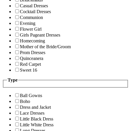
Casual Dresses
Cocktail Dresses
Communion
Evening
Flower Girl
Girls Pageant Dresses
Homecoming
Mother of the Bride/Groom
Prom Dresses
Quinceanera
Red Carpet
Sweet 16
Type
Ball Gowns
Boho
Dress and Jacket
Lace Dresses
Little Black Dress
Little White Dress
Long Dresses