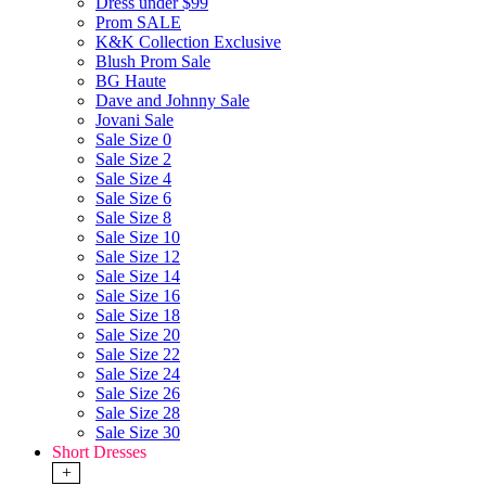
Dress under $99
Prom SALE
K&K Collection Exclusive
Blush Prom Sale
BG Haute
Dave and Johnny Sale
Jovani Sale
Sale Size 0
Sale Size 2
Sale Size 4
Sale Size 6
Sale Size 8
Sale Size 10
Sale Size 12
Sale Size 14
Sale Size 16
Sale Size 18
Sale Size 20
Sale Size 22
Sale Size 24
Sale Size 26
Sale Size 28
Sale Size 30
Short Dresses
+