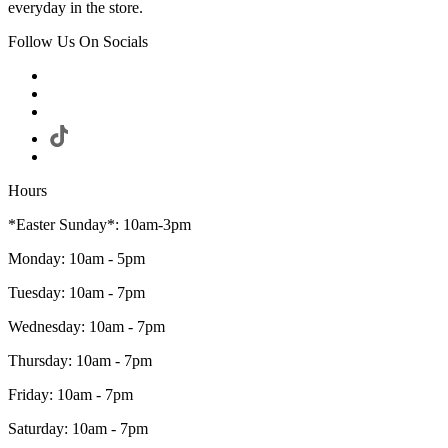
everyday in the store.
Follow Us On Socials
Hours
*Easter Sunday*: 10am-3pm
Monday: 10am - 5pm
Tuesday: 10am - 7pm
Wednesday: 10am - 7pm
Thursday: 10am - 7pm
Friday: 10am - 7pm
Saturday: 10am - 7pm