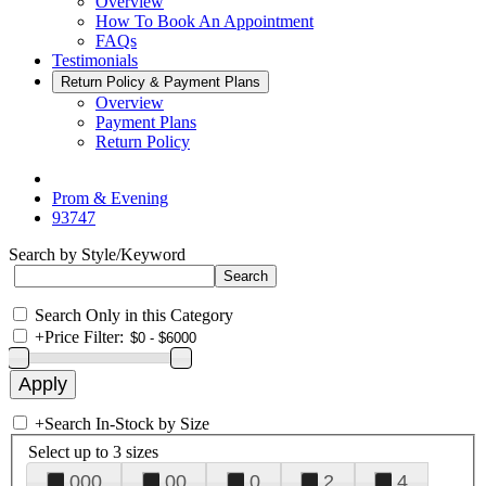
Overview
How To Book An Appointment
FAQs
Testimonials
Return Policy & Payment Plans
Overview
Payment Plans
Return Policy
Prom & Evening
93747
Search by Style/Keyword
Search Only in this Category
+
Price Filter:
+
Search In-Stock by Size
Select up to 3 sizes
000
00
0
2
4