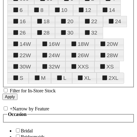
6
8
10
12
14
16
18
20
22
24
26
28
30
32
14W
16W
18W
20W
22W
24W
26W
28W
30W
32W
XXS
XS
S
M
L
XL
2XL
Filter for In-Store Stock
+
Narrow by Feature
Occasion
Bridal
Bridesmaids