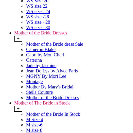
WS Size 20
WS size 22
WS size - 24
WS size -26
WS size - 28
WS size - 30
Mother of the Bride Dresses
+
Mother of the Bride dress Sale
Cameron Blake
Capri by Mon Cheri
Caterina
Jade by Jasmine
Jean De Lys by Alyce Paris
MGNY By Mori Lee
Montage
Mother By Mary's Bridal
Stella Couture
Mother of the Bride Dresses
Mother of The Bride in Stock
+
Mother of the Bride In Stock
M Size 4
M size-6
M size-8