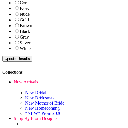
Coral
Ivory
Nude
Gold
Brown
Black
Gray
Silver
White
Collections
New Arrivals
-
New Bridal
New Bridesmaid
New Mother of Bride
New Homecoming
*NEW* Prom 2026
Shop By Prom Designer
+