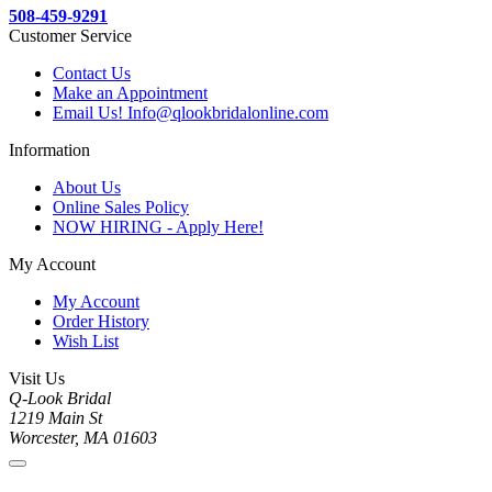
508-459-9291
Customer Service
Contact Us
Make an Appointment
Email Us! Info@qlookbridalonline.com
Information
About Us
Online Sales Policy
NOW HIRING - Apply Here!
My Account
My Account
Order History
Wish List
Visit Us
Q-Look Bridal
1219 Main St
Worcester, MA 01603