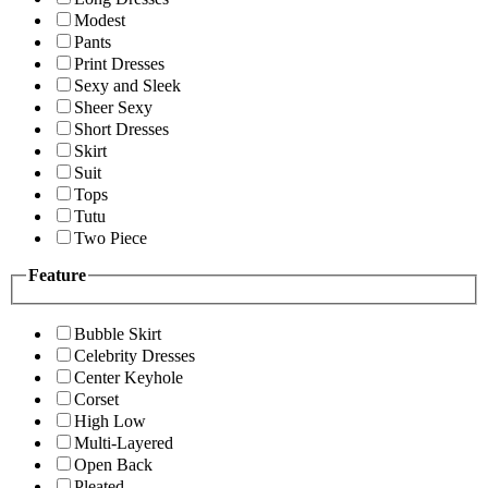
Modest
Pants
Print Dresses
Sexy and Sleek
Sheer Sexy
Short Dresses
Skirt
Suit
Tops
Tutu
Two Piece
Feature
Bubble Skirt
Celebrity Dresses
Center Keyhole
Corset
High Low
Multi-Layered
Open Back
Pleated