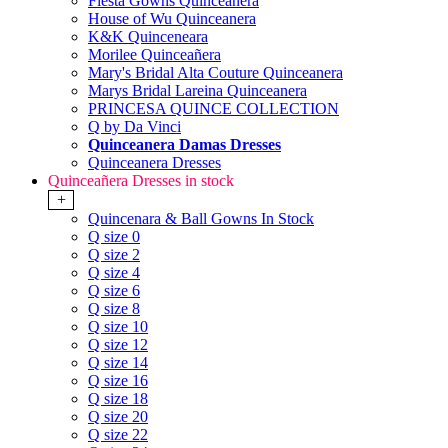
Fiesta Gowns Quinceanera
House of Wu Quinceanera
K&K Quinceneara
Morilee Quinceañera
Mary's Bridal Alta Couture Quinceanera
Marys Bridal Lareina Quinceanera
PRINCESA QUINCE COLLECTION
Q by Da Vinci
Quinceanera Damas Dresses
Quinceanera Dresses
Quinceañera Dresses in stock
+
Quincenara & Ball Gowns In Stock
Q size 0
Q size 2
Q size 4
Q size 6
Q size 8
Q size 10
Q size 12
Q size 14
Q size 16
Q size 18
Q size 20
Q size 22