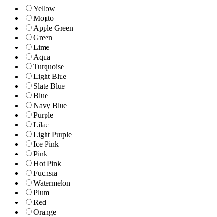
Yellow
Mojito
Apple Green
Green
Lime
Aqua
Turquoise
Light Blue
Slate Blue
Blue
Navy Blue
Purple
Lilac
Light Purple
Ice Pink
Pink
Hot Pink
Fuchsia
Watermelon
Plum
Red
Orange