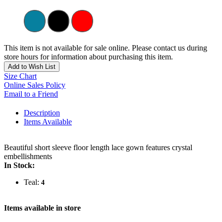
This item is not available for sale online. Please contact us during
store hours for information about purchasing this item.
Add to Wish List
Size Chart
Online Sales Policy
Email to a Friend
Description
Items Available
Beautiful short sleeve floor length lace gown features crystal
embellishments
In Stock:
Teal:
4
Items available in store