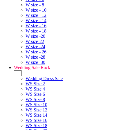
W size - 8
W size - 10
W size - 12
W size - 14
W size - 16
W size - 18
W size -20
W size-22
W size -24
W size - 26
W size -28
W size -30
Wedding Sale Rack
+
Wedding Dress Sale
WS Size 2
WS Size 4
WS Size 6
WS Size 8
WS Size 10
WS Size 12
WS Size 14
WS Size 16
WS Size 18