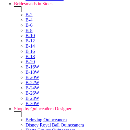
Bridesmaids in Stock
+
B-2
B-4
B-6
B-8
B-10
B-12
B-14
B-16
B-18
B-20
B-16W
B-18W
B-20W
B-22W
B-24W
B-26W
B-28W
B-30W
Shop by Quinceañera Designer
+
Beloving Quinceanera
Disney Royal Ball Quinceanera