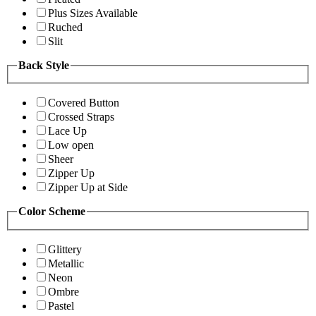
Plus Sizes Available
Ruched
Slit
Back Style
Covered Button
Crossed Straps
Lace Up
Low open
Sheer
Zipper Up
Zipper Up at Side
Color Scheme
Glittery
Metallic
Neon
Ombre
Pastel