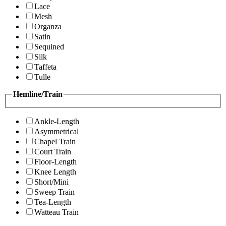
Lace
Mesh
Organza
Satin
Sequined
Silk
Taffeta
Tulle
Hemline/Train
Ankle-Length
Asymmetrical
Chapel Train
Court Train
Floor-Length
Knee Length
Short/Mini
Sweep Train
Tea-Length
Watteau Train