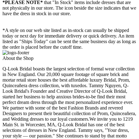
*PLEASE NOTE*
that "In Stock" items include dresses that are
not physically in our store. The
icon beside the size indicates that we
have the dress in stock in our store.
*A style on our web site listed as in-stock can usually be shipped
today or next day for immediate delivery or quick delivery. An item
listed as "Ships Today" can be sent the same business day as long as
the order is placed before the cutoff time.
About the Shop
Q-Look Bridal boasts the largest selection of formal wear collection
in New England. Our 20,000 square footage of square brick and
mortar retail store houses the best affordable luxury Bridal, Prom,
Quinceañera dress collection, with tuxedos. Tammy Nguyen, Q-
Look Bridal's Founder and Creative Director of Q-Look Bridal,
started her business to help anxious brides-to-be find their most
perfect dream dress through the most personalized experience ever.
We partner with some of the best Fashion Brands and revered
Designers to present their beautiful collection of Prom, Quinceañera,
and Wedding dresses to our loyal customers.We invite you to 1219
Main St. in Worcester, MA, Q-Look Bridal has one of the best
selections of dresses in New England. Tammy says, "Your dress,
your style — our passion." She continues to stand by that motto