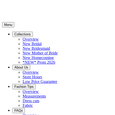
Menu
Collections
Overview
New Bridal
New Bridesmaid
New Mother of Bride
New Homecoming
*NEW* Prom 2026
About Us
Overview
Store Hours
Low Price Guarantee
Fashion Tips
Overview
Measurements
Dress cuts
Fabric
FAQs