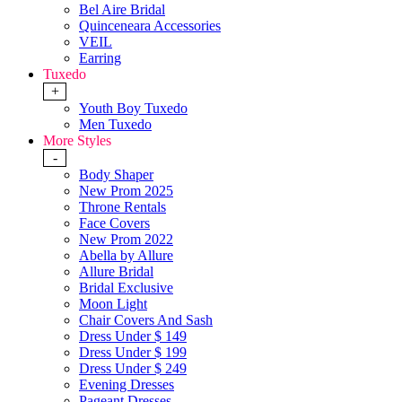
Bel Aire Bridal
Quinceneara Accessories
VEIL
Earring
Tuxedo
+
Youth Boy Tuxedo
Men Tuxedo
More Styles
-
Body Shaper
New Prom 2025
Throne Rentals
Face Covers
New Prom 2022
Abella by Allure
Allure Bridal
Bridal Exclusive
Moon Light
Chair Covers And Sash
Dress Under $ 149
Dress Under $ 199
Dress Under $ 249
Evening Dresses
Pageant Dresses