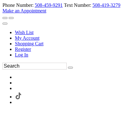
Phone Number:
508-459-9291
Text Number:
508-419-3279
Make an Appointment
Wish List
My Account
Shopping Cart
Register
Log In