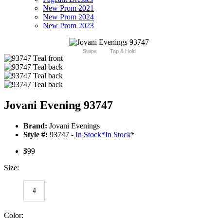
New Prom 2021
New Prom 2024
New Prom 2023
Swipe
Tap & Hold
Jovani Evening 93747
Brand:
Jovani Evenings
Style #:
93747 -
In Stock
*
In Stock
*
$99
Size:
4
Color: