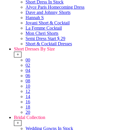
Short Dress In Stock
Alyce Paris Homecoming Dress
Dave and Johnny Shorts
Hannah S
Jovani Short & Cocktail
La Femme Cocktail
Mon Cheri Shorts
Semi Dress Start $ 29
Short & Cocktail Dresses
Short Dresses By Size
+
00
02
04
06
08
10
12
14
16
18
20
Bridal Collection
+
Wedding Gowns In Stock