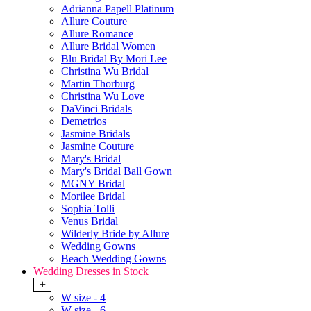
Adrianna Papell Platinum
Allure Couture
Allure Romance
Allure Bridal Women
Blu Bridal By Mori Lee
Christina Wu Bridal
Martin Thorburg
Christina Wu Love
DaVinci Bridals
Demetrios
Jasmine Bridals
Jasmine Couture
Mary's Bridal
Mary's Bridal Ball Gown
MGNY Bridal
Morilee Bridal
Sophia Tolli
Venus Bridal
Wilderly Bride by Allure
Wedding Gowns
Beach Wedding Gowns
Wedding Dresses in Stock
+
W size - 4
W size - 6