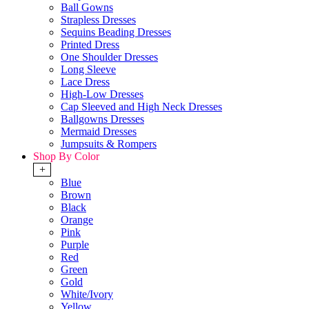
Ball Gowns
Strapless Dresses
Sequins Beading Dresses
Printed Dress
One Shoulder Dresses
Long Sleeve
Lace Dress
High-Low Dresses
Cap Sleeved and High Neck Dresses
Ballgowns Dresses
Mermaid Dresses
Jumpsuits & Rompers
Shop By Color
+
Blue
Brown
Black
Orange
Pink
Purple
Red
Green
Gold
White/Ivory
Yellow