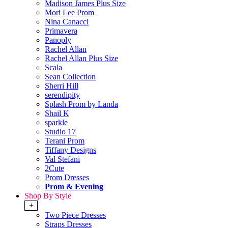
Madison James Plus Size
Mori Lee Prom
Nina Canacci
Primavera
Panoply
Rachel Allan
Rachel Allan Plus Size
Scala
Sean Collection
Sherri Hill
serendipity
Splash Prom by Landa
Shail K
sparkle
Studio 17
Terani Prom
Tiffany Designs
Val Stefani
2Cute
Prom Dresses
Prom & Evening
Shop By Style
+
Two Piece Dresses
Straps Dresses