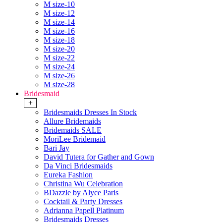
M size-10
M size-12
M size-14
M size-16
M size-18
M size-20
M size-22
M size-24
M size-26
M size-28
Bridesmaid
+
Bridesmaids Dresses In Stock
Allure Bridemaids
Bridemaids SALE
MoriLee Bridemaid
Bari Jay
David Tutera for Gather and Gown
Da Vinci Bridesmaids
Eureka Fashion
Christina Wu Celebration
BDazzle by Alyce Paris
Cocktail & Party Dresses
Adrianna Papell Platinum
Bridesmaids Dresses