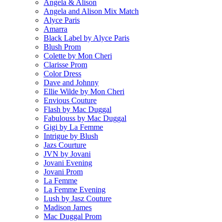
Angela & Alison
Angela and Alison Mix Match
Alyce Paris
Amarra
Black Label by Alyce Paris
Blush Prom
Colette by Mon Cheri
Clarisse Prom
Color Dress
Dave and Johnny
Ellie Wilde by Mon Cheri
Envious Couture
Flash by Mac Duggal
Fabulouss by Mac Duggal
Gigi by La Femme
Intrigue by Blush
Jazs Courture
JVN by Jovani
Jovani Evening
Jovani Prom
La Femme
La Femme Evening
Lush by Jasz Couture
Madison James
Mac Duggal Prom