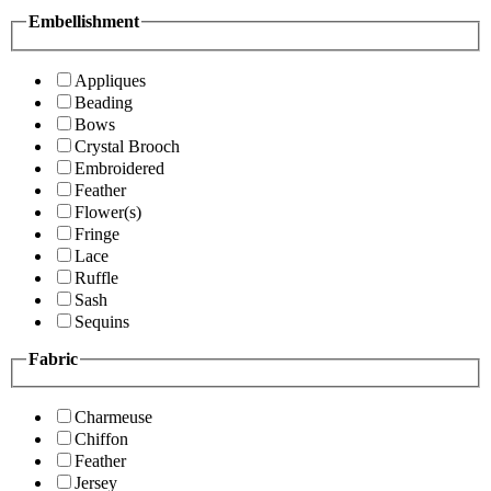
Embellishment
Appliques
Beading
Bows
Crystal Brooch
Embroidered
Feather
Flower(s)
Fringe
Lace
Ruffle
Sash
Sequins
Fabric
Charmeuse
Chiffon
Feather
Jersey