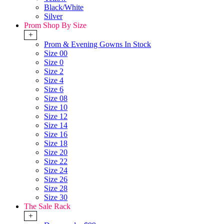
Black/White
Silver
Prom Shop By Size
+
Prom & Evening Gowns In Stock
Size 00
Size 0
Size 2
Size 4
Size 6
Size 08
Size 10
Size 12
Size 14
Size 16
Size 18
Size 20
Size 22
Size 24
Size 26
Size 28
Size 30
The Sale Rack
+