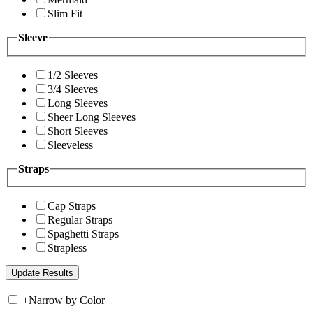
Slim Fit
Sleeve
1/2 Sleeves
3/4 Sleeves
Long Sleeves
Sheer Long Sleeves
Short Sleeves
Sleeveless
Straps
Cap Straps
Regular Straps
Spaghetti Straps
Strapless
+
Narrow by Color