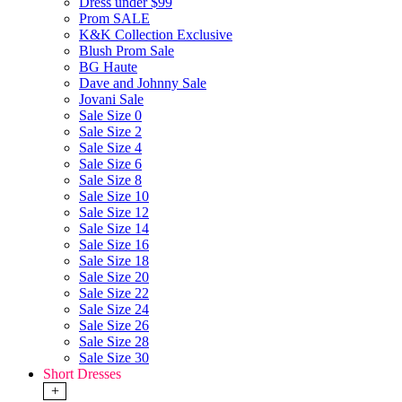
Dress under $99
Prom SALE
K&K Collection Exclusive
Blush Prom Sale
BG Haute
Dave and Johnny Sale
Jovani Sale
Sale Size 0
Sale Size 2
Sale Size 4
Sale Size 6
Sale Size 8
Sale Size 10
Sale Size 12
Sale Size 14
Sale Size 16
Sale Size 18
Sale Size 20
Sale Size 22
Sale Size 24
Sale Size 26
Sale Size 28
Sale Size 30
Short Dresses
+