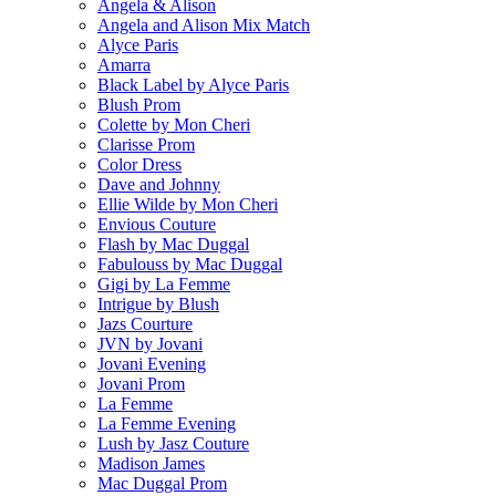
Angela & Alison
Angela and Alison Mix Match
Alyce Paris
Amarra
Black Label by Alyce Paris
Blush Prom
Colette by Mon Cheri
Clarisse Prom
Color Dress
Dave and Johnny
Ellie Wilde by Mon Cheri
Envious Couture
Flash by Mac Duggal
Fabulouss by Mac Duggal
Gigi by La Femme
Intrigue by Blush
Jazs Courture
JVN by Jovani
Jovani Evening
Jovani Prom
La Femme
La Femme Evening
Lush by Jasz Couture
Madison James
Mac Duggal Prom