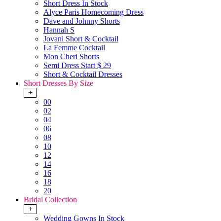
Short Dress In Stock
Alyce Paris Homecoming Dress
Dave and Johnny Shorts
Hannah S
Jovani Short & Cocktail
La Femme Cocktail
Mon Cheri Shorts
Semi Dress Start $ 29
Short & Cocktail Dresses
Short Dresses By Size
+
00
02
04
06
08
10
12
14
16
18
20
Bridal Collection
+
Wedding Gowns In Stock