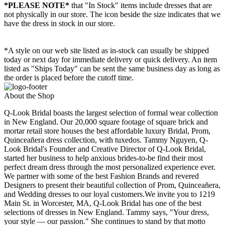
*PLEASE NOTE*
that "In Stock" items include dresses that are
not physically in our store. The
icon beside the size indicates that we
have the dress in stock in our store.
*A style on our web site listed as in-stock can usually be shipped
today or next day for immediate delivery or quick delivery. An item
listed as "Ships Today" can be sent the same business day as long as
the order is placed before the cutoff time.
About the Shop
Q-Look Bridal boasts the largest selection of formal wear collection
in New England. Our 20,000 square footage of square brick and
mortar retail store houses the best affordable luxury Bridal, Prom,
Quinceañera dress collection, with tuxedos. Tammy Nguyen, Q-
Look Bridal's Founder and Creative Director of Q-Look Bridal,
started her business to help anxious brides-to-be find their most
perfect dream dress through the most personalized experience ever.
We partner with some of the best Fashion Brands and revered
Designers to present their beautiful collection of Prom, Quinceañera,
and Wedding dresses to our loyal customers.We invite you to 1219
Main St. in Worcester, MA, Q-Look Bridal has one of the best
selections of dresses in New England. Tammy says, "Your dress,
your style — our passion." She continues to stand by that motto