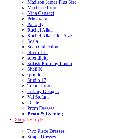
Madison James Plus Size
Mori Lee Prom
Nina Canacci
Primavera
Panoply
Rachel Allan
Rachel Allan Plus Size
Scala
Sean Collection
Sherri Hill
serendipity
Splash Prom by Landa
Shail K
sparkle
Studio 17
Terani Prom
Tiffany Designs
Val Stefani
2Cute
Prom Dresses
Prom & Evening
Shop By Style
+
Two Piece Dresses
Straps Dresses