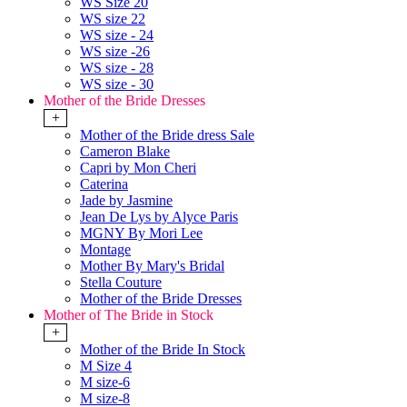
WS Size 20
WS size 22
WS size - 24
WS size -26
WS size - 28
WS size - 30
Mother of the Bride Dresses
+
Mother of the Bride dress Sale
Cameron Blake
Capri by Mon Cheri
Caterina
Jade by Jasmine
Jean De Lys by Alyce Paris
MGNY By Mori Lee
Montage
Mother By Mary's Bridal
Stella Couture
Mother of the Bride Dresses
Mother of The Bride in Stock
+
Mother of the Bride In Stock
M Size 4
M size-6
M size-8