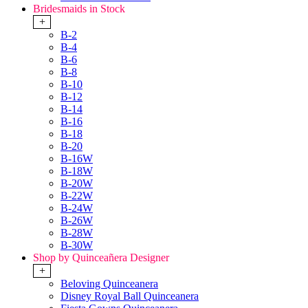
Bridesmaids in Stock
+
B-2
B-4
B-6
B-8
B-10
B-12
B-14
B-16
B-18
B-20
B-16W
B-18W
B-20W
B-22W
B-24W
B-26W
B-28W
B-30W
Shop by Quinceañera Designer
+
Beloving Quinceanera
Disney Royal Ball Quinceanera