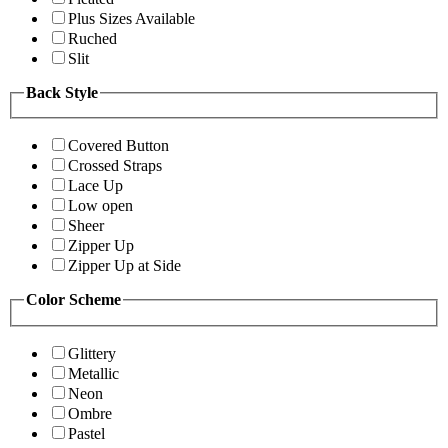
Plus Sizes Available
Ruched
Slit
Back Style
Covered Button
Crossed Straps
Lace Up
Low open
Sheer
Zipper Up
Zipper Up at Side
Color Scheme
Glittery
Metallic
Neon
Ombre
Pastel