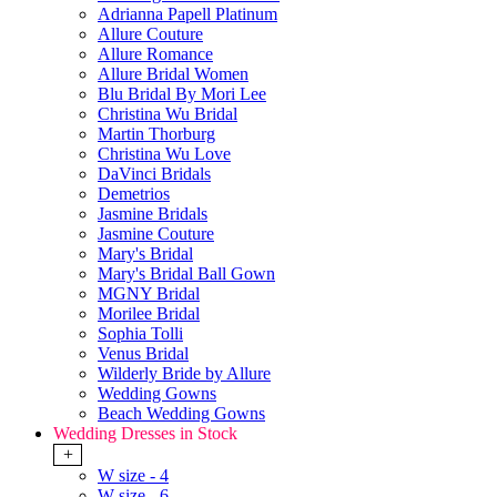
Adrianna Papell Platinum
Allure Couture
Allure Romance
Allure Bridal Women
Blu Bridal By Mori Lee
Christina Wu Bridal
Martin Thorburg
Christina Wu Love
DaVinci Bridals
Demetrios
Jasmine Bridals
Jasmine Couture
Mary's Bridal
Mary's Bridal Ball Gown
MGNY Bridal
Morilee Bridal
Sophia Tolli
Venus Bridal
Wilderly Bride by Allure
Wedding Gowns
Beach Wedding Gowns
Wedding Dresses in Stock
+
W size - 4
W size - 6