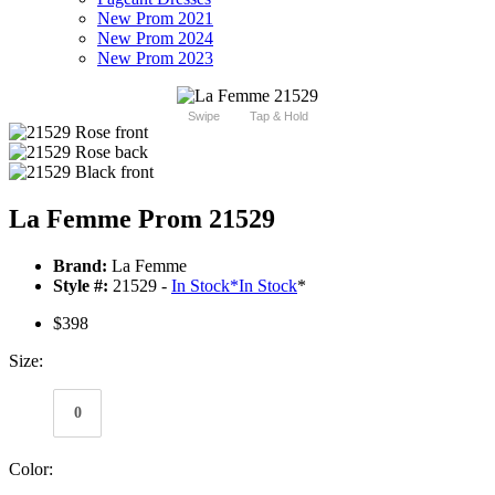
New Prom 2021
New Prom 2024
New Prom 2023
Swipe
Tap & Hold
La Femme Prom 21529
Brand:
La Femme
Style #:
21529 -
In Stock
*
In Stock
*
$398
Size:
0
Color: