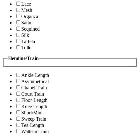
Lace
Mesh
Organza
Satin
Sequined
Silk
Taffeta
Tulle
Hemline/Train
Ankle-Length
Asymmetrical
Chapel Train
Court Train
Floor-Length
Knee Length
Short/Mini
Sweep Train
Tea-Length
Watteau Train