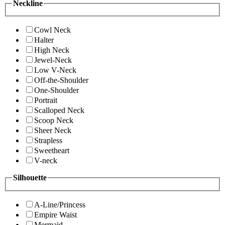
Neckline
Cowl Neck
Halter
High Neck
Jewel-Neck
Low V-Neck
Off-the-Shoulder
One-Shoulder
Portrait
Scalloped Neck
Scoop Neck
Sheer Neck
Strapless
Sweetheart
V-neck
Silhouette
A-Line/Princess
Empire Waist
Mermaid