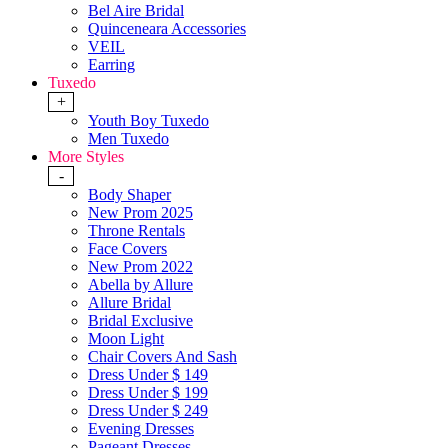
Bel Aire Bridal
Quinceneara Accessories
VEIL
Earring
Tuxedo
+
Youth Boy Tuxedo
Men Tuxedo
More Styles
-
Body Shaper
New Prom 2025
Throne Rentals
Face Covers
New Prom 2022
Abella by Allure
Allure Bridal
Bridal Exclusive
Moon Light
Chair Covers And Sash
Dress Under $ 149
Dress Under $ 199
Dress Under $ 249
Evening Dresses
Pageant Dresses