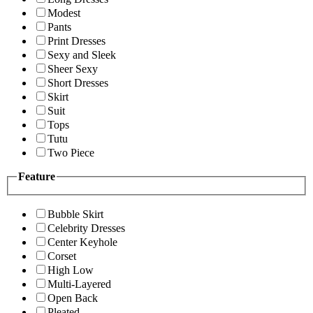
Modest
Pants
Print Dresses
Sexy and Sleek
Sheer Sexy
Short Dresses
Skirt
Suit
Tops
Tutu
Two Piece
Feature
Bubble Skirt
Celebrity Dresses
Center Keyhole
Corset
High Low
Multi-Layered
Open Back
Pleated