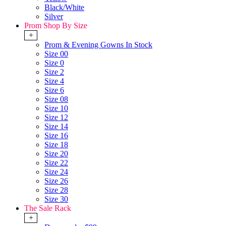
Black/White
Silver
Prom Shop By Size
+
Prom & Evening Gowns In Stock
Size 00
Size 0
Size 2
Size 4
Size 6
Size 08
Size 10
Size 12
Size 14
Size 16
Size 18
Size 20
Size 22
Size 24
Size 26
Size 28
Size 30
The Sale Rack
+