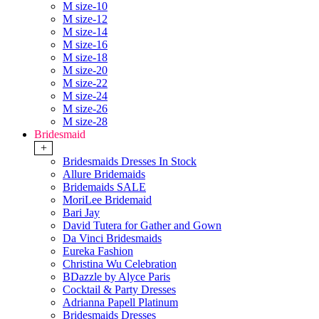
M size-10
M size-12
M size-14
M size-16
M size-18
M size-20
M size-22
M size-24
M size-26
M size-28
Bridesmaid
+
Bridesmaids Dresses In Stock
Allure Bridemaids
Bridemaids SALE
MoriLee Bridemaid
Bari Jay
David Tutera for Gather and Gown
Da Vinci Bridesmaids
Eureka Fashion
Christina Wu Celebration
BDazzle by Alyce Paris
Cocktail & Party Dresses
Adrianna Papell Platinum
Bridesmaids Dresses