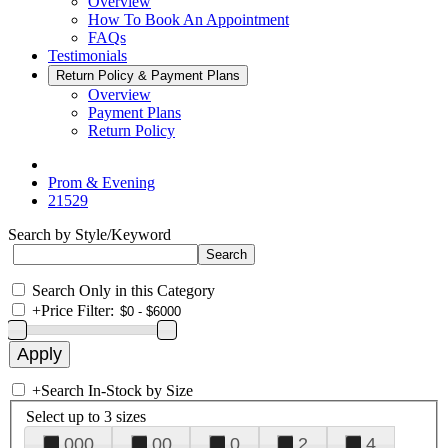
Overview
How To Book An Appointment
FAQs
Testimonials
Return Policy & Payment Plans
Overview
Payment Plans
Return Policy
Prom & Evening
21529
Search by Style/Keyword
Search Only in this Category
+
Price Filter:
+
Search In-Stock by Size
Select up to 3 sizes
000
00
0
2
4