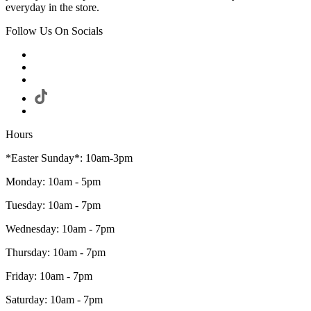
everyday in the store.
Follow Us On Socials
Hours
*Easter Sunday*: 10am-3pm
Monday: 10am - 5pm
Tuesday: 10am - 7pm
Wednesday: 10am - 7pm
Thursday: 10am - 7pm
Friday: 10am - 7pm
Saturday: 10am - 7pm