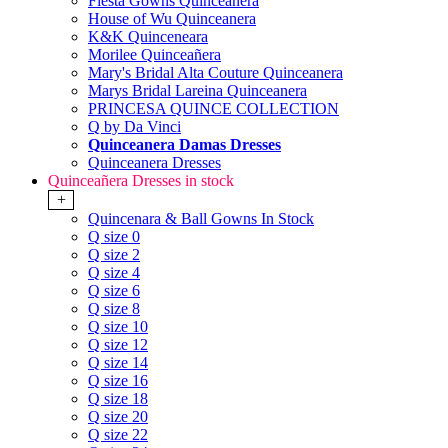
Fiesta Gowns Quinceanera
House of Wu Quinceanera
K&K Quinceneara
Morilee Quinceañera
Mary's Bridal Alta Couture Quinceanera
Marys Bridal Lareina Quinceanera
PRINCESA QUINCE COLLECTION
Q by Da Vinci
Quinceanera Damas Dresses
Quinceanera Dresses
Quinceañera Dresses in stock
+
Quincenara & Ball Gowns In Stock
Q size 0
Q size 2
Q size 4
Q size 6
Q size 8
Q size 10
Q size 12
Q size 14
Q size 16
Q size 18
Q size 20
Q size 22