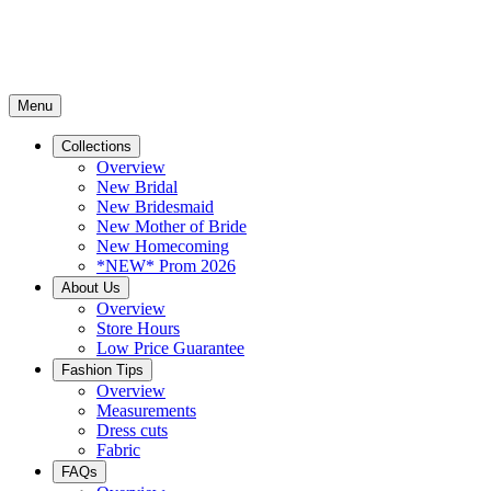
Menu
Collections
Overview
New Bridal
New Bridesmaid
New Mother of Bride
New Homecoming
*NEW* Prom 2026
About Us
Overview
Store Hours
Low Price Guarantee
Fashion Tips
Overview
Measurements
Dress cuts
Fabric
FAQs