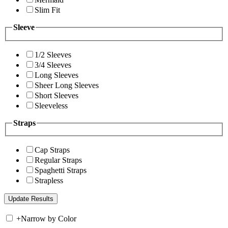
Slim Fit
Sleeve
1/2 Sleeves
3/4 Sleeves
Long Sleeves
Sheer Long Sleeves
Short Sleeves
Sleeveless
Straps
Cap Straps
Regular Straps
Spaghetti Straps
Strapless
+
Narrow by Color