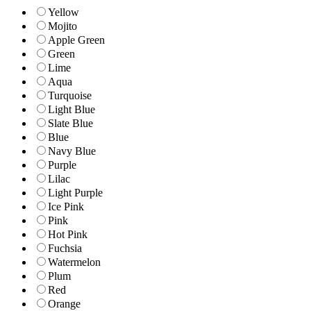
Yellow
Mojito
Apple Green
Green
Lime
Aqua
Turquoise
Light Blue
Slate Blue
Blue
Navy Blue
Purple
Lilac
Light Purple
Ice Pink
Pink
Hot Pink
Fuchsia
Watermelon
Plum
Red
Orange