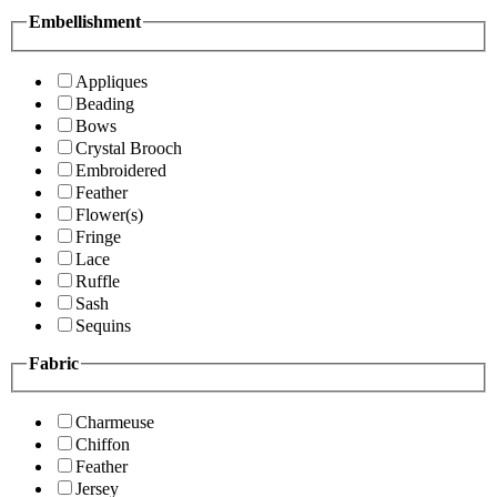
Embellishment
Appliques
Beading
Bows
Crystal Brooch
Embroidered
Feather
Flower(s)
Fringe
Lace
Ruffle
Sash
Sequins
Fabric
Charmeuse
Chiffon
Feather
Jersey