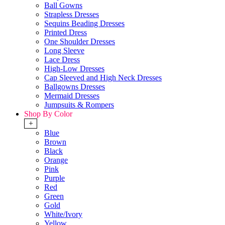
Ball Gowns
Strapless Dresses
Sequins Beading Dresses
Printed Dress
One Shoulder Dresses
Long Sleeve
Lace Dress
High-Low Dresses
Cap Sleeved and High Neck Dresses
Ballgowns Dresses
Mermaid Dresses
Jumpsuits & Rompers
Shop By Color
+
Blue
Brown
Black
Orange
Pink
Purple
Red
Green
Gold
White/Ivory
Yellow