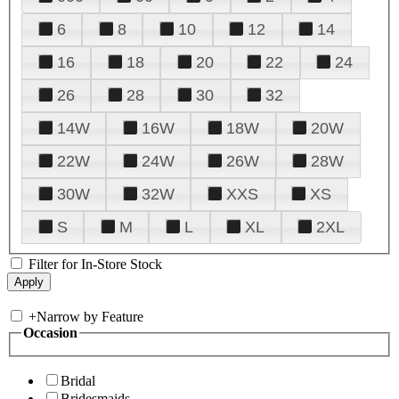
6
8
10
12
14
16
18
20
22
24
26
28
30
32
14W
16W
18W
20W
22W
24W
26W
28W
30W
32W
XXS
XS
S
M
L
XL
2XL
Filter for In-Store Stock
+
Narrow by Feature
Occasion
Bridal
Bridesmaids