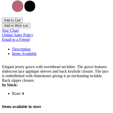
Add to Cart
Add to Wish List
Size Chart
Online Sales Policy
Email to a Friend
Description
Items Available
Elegant jersey gown with sweetheart neckline. The gown features
iridescent lace applique sleeves and back keyhole closure. The lace
is embellished with rhinestones giving it an enchanting twinkle.
Back zipper closure.
In Stock:
Rose:
0
Items available in store