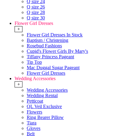
Q size 24
Q size 26
Q size 28
Q size 30
Flower Girl Dresses
+
Flower Girl Dresses In Stock
Baptism / Christening
Rosebud Fashions
Cupid's Flower Girls By Mary's
Tiffany Princess Pageant
Tip Top
Mac Duggal Sugar Pageant
Flower Girl Dresses
Wedding Accessories
+
Wedding Accessories
Wedding Rental
Petticoat
QL Veil Exclusive
Flowers
Ring Bearer Pillow
Tiara
Gloves
Belt