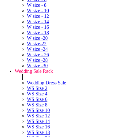
W size - 8
W size - 10
W size - 12
W size - 14
W size - 16
W size - 18
W size -20
W size-22
W size -24
W size - 26
W size -28
W size -30
Wedding Sale Rack
+
Wedding Dress Sale
WS Size 2
WS Size 4
WS Size 6
WS Size 8
WS Size 10
WS Size 12
WS Size 14
WS Size 16
WS Size 18