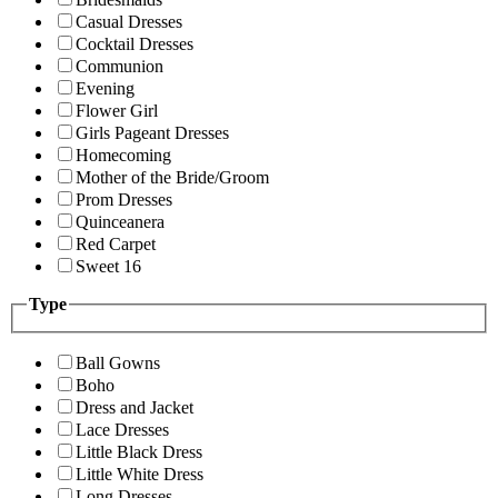
Casual Dresses
Cocktail Dresses
Communion
Evening
Flower Girl
Girls Pageant Dresses
Homecoming
Mother of the Bride/Groom
Prom Dresses
Quinceanera
Red Carpet
Sweet 16
Type
Ball Gowns
Boho
Dress and Jacket
Lace Dresses
Little Black Dress
Little White Dress
Long Dresses