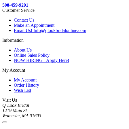
508-459-9291
Customer Service
Contact Us
Make an Appointment
Email Us! Info@qlookbridalonline.com
Information
About Us
Online Sales Policy
NOW HIRING - Apply Here!
My Account
My Account
Order History
Wish List
Visit Us
Q-Look Bridal
1219 Main St
Worcester, MA 01603