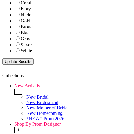
Coral
Ivory
Nude
Gold
Brown
Black
Gray
Silver
White
Collections
New Arrivals
-
New Bridal
New Bridesmaid
New Mother of Bride
New Homecoming
*NEW* Prom 2026
Shop By Prom Designer
+