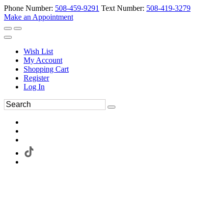
Phone Number:
508-459-9291
Text Number:
508-419-3279
Make an Appointment
Wish List
My Account
Shopping Cart
Register
Log In