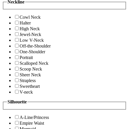
Neckline
Cowl Neck
Halter
High Neck
Jewel-Neck
Low V-Neck
Off-the-Shoulder
One-Shoulder
Portrait
Scalloped Neck
Scoop Neck
Sheer Neck
Strapless
Sweetheart
V-neck
Silhouette
A-Line/Princess
Empire Waist
Mermaid