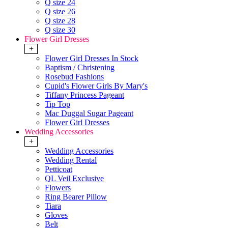
Q size 24
Q size 26
Q size 28
Q size 30
Flower Girl Dresses
+
Flower Girl Dresses In Stock
Baptism / Christening
Rosebud Fashions
Cupid's Flower Girls By Mary's
Tiffany Princess Pageant
Tip Top
Mac Duggal Sugar Pageant
Flower Girl Dresses
Wedding Accessories
+
Wedding Accessories
Wedding Rental
Petticoat
QL Veil Exclusive
Flowers
Ring Bearer Pillow
Tiara
Gloves
Belt