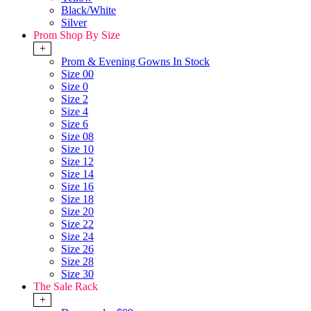
Black/White
Silver
Prom Shop By Size
+
Prom & Evening Gowns In Stock
Size 00
Size 0
Size 2
Size 4
Size 6
Size 08
Size 10
Size 12
Size 14
Size 16
Size 18
Size 20
Size 22
Size 24
Size 26
Size 28
Size 30
The Sale Rack
+