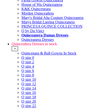
Fiesta Gowns Quinceanera
House of Wu Quinceanera
K&K Quinceneara
Morilee Quinceañera
Mary's Bridal Alta Couture Quinceanera
Marys Bridal Lareina Quinceanera
PRINCESA QUINCE COLLECTION
Q by Da Vinci
Quinceanera Damas Dresses
Quinceanera Dresses
Quinceañera Dresses in stock
+
Quincenara & Ball Gowns In Stock
Q size 0
Q size 2
Q size 4
Q size 6
Q size 8
Q size 10
Q size 12
Q size 14
Q size 16
Q size 18
Q size 20
Q size 22