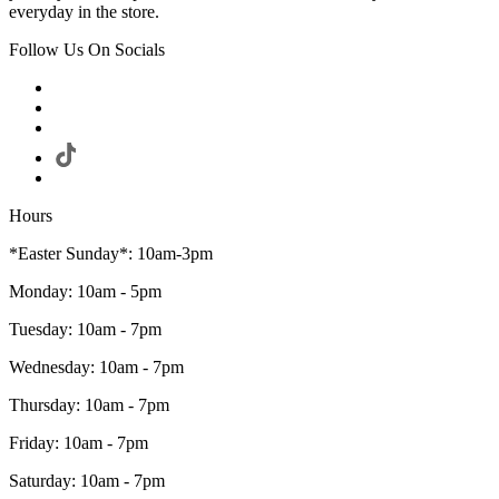
everyday in the store.
Follow Us On Socials
Hours
*Easter Sunday*: 10am-3pm
Monday: 10am - 5pm
Tuesday: 10am - 7pm
Wednesday: 10am - 7pm
Thursday: 10am - 7pm
Friday: 10am - 7pm
Saturday: 10am - 7pm