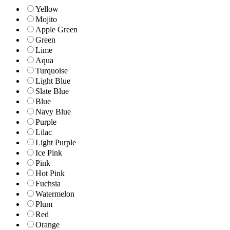
Yellow
Mojito
Apple Green
Green
Lime
Aqua
Turquoise
Light Blue
Slate Blue
Blue
Navy Blue
Purple
Lilac
Light Purple
Ice Pink
Pink
Hot Pink
Fuchsia
Watermelon
Plum
Red
Orange