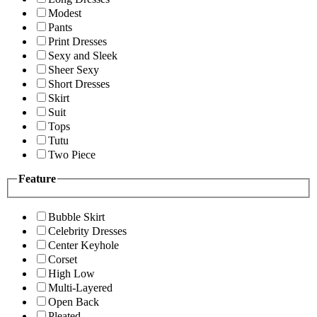
Modest
Pants
Print Dresses
Sexy and Sleek
Sheer Sexy
Short Dresses
Skirt
Suit
Tops
Tutu
Two Piece
Feature
Bubble Skirt
Celebrity Dresses
Center Keyhole
Corset
High Low
Multi-Layered
Open Back
Pleated