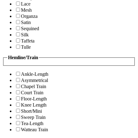
Lace
Mesh
Organza
Satin
Sequined
Silk
Taffeta
Tulle
Hemline/Train
Ankle-Length
Asymmetrical
Chapel Train
Court Train
Floor-Length
Knee Length
Short/Mini
Sweep Train
Tea-Length
Watteau Train