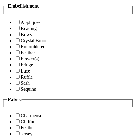
Embellishment
Appliques
Beading
Bows
Crystal Brooch
Embroidered
Feather
Flower(s)
Fringe
Lace
Ruffle
Sash
Sequins
Fabric
Charmeuse
Chiffon
Feather
Jersey