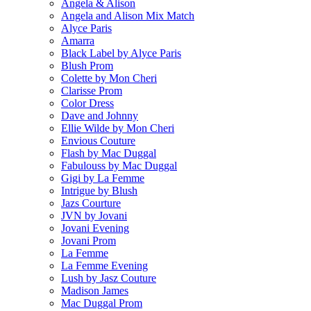
Angela & Alison
Angela and Alison Mix Match
Alyce Paris
Amarra
Black Label by Alyce Paris
Blush Prom
Colette by Mon Cheri
Clarisse Prom
Color Dress
Dave and Johnny
Ellie Wilde by Mon Cheri
Envious Couture
Flash by Mac Duggal
Fabulouss by Mac Duggal
Gigi by La Femme
Intrigue by Blush
Jazs Courture
JVN by Jovani
Jovani Evening
Jovani Prom
La Femme
La Femme Evening
Lush by Jasz Couture
Madison James
Mac Duggal Prom