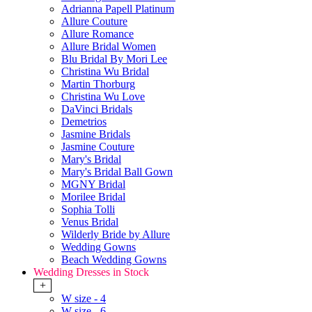
Adrianna Papell Platinum
Allure Couture
Allure Romance
Allure Bridal Women
Blu Bridal By Mori Lee
Christina Wu Bridal
Martin Thorburg
Christina Wu Love
DaVinci Bridals
Demetrios
Jasmine Bridals
Jasmine Couture
Mary's Bridal
Mary's Bridal Ball Gown
MGNY Bridal
Morilee Bridal
Sophia Tolli
Venus Bridal
Wilderly Bride by Allure
Wedding Gowns
Beach Wedding Gowns
Wedding Dresses in Stock
+
W size - 4
W size - 6