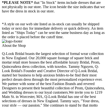
*PLEASE NOTE*
that "In Stock" items include dresses that are
not physically in our store. The
icon beside the size indicates that we
have the dress in stock in our store.
*A style on our web site listed as in-stock can usually be shipped
today or next day for immediate delivery or quick delivery. An item
listed as "Ships Today" can be sent the same business day as long as
the order is placed before the cutoff time.
About the Shop
Q-Look Bridal boasts the largest selection of formal wear collection
in New England. Our 20,000 square footage of square brick and
mortar retail store houses the best affordable luxury Bridal, Prom,
Quinceañera dress collection, with tuxedos. Tammy Nguyen, Q-
Look Bridal's Founder and Creative Director of Q-Look Bridal,
started her business to help anxious brides-to-be find their most
perfect dream dress through the most personalized experience ever.
We partner with some of the best Fashion Brands and revered
Designers to present their beautiful collection of Prom, Quinceañera,
and Wedding dresses to our loyal customers.We invite you to 1219
Main St. in Worcester, MA, Q-Look Bridal has one of the best
selections of dresses in New England. Tammy says, "Your dress,
your style — our passion." She continues to stand by that motto