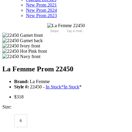
New Prom 2021
New Prom 2024
New Prom 2023
Swipe
Tap & Hold
La Femme Prom 22450
Brand:
La Femme
Style #:
22450 -
In Stock
*
In Stock
*
$318
Size:
6