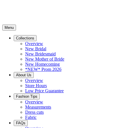
Menu
Collections
Overview
New Bridal
New Bridesmaid
New Mother of Bride
New Homecoming
*NEW* Prom 2026
About Us
Overview
Store Hours
Low Price Guarantee
Fashion Tips
Overview
Measurements
Dress cuts
Fabric
FAQs