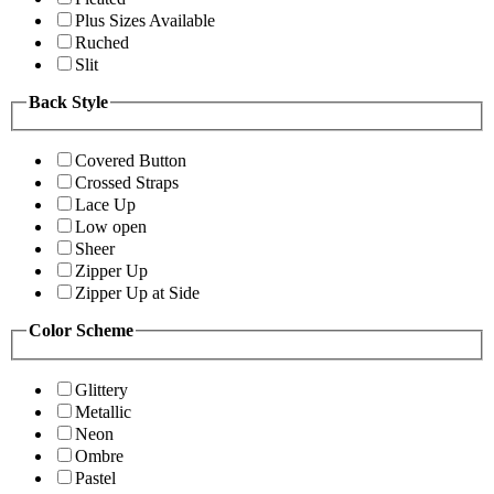
Plus Sizes Available
Ruched
Slit
Back Style
Covered Button
Crossed Straps
Lace Up
Low open
Sheer
Zipper Up
Zipper Up at Side
Color Scheme
Glittery
Metallic
Neon
Ombre
Pastel