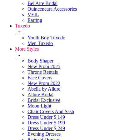
Bel Aire Bridal
Quinceneara Accessories
VEIL
Earring
Tuxedo
+
Youth Boy Tuxedo
Men Tuxedo
More Styles
-
Body Shaper
New Prom 2025
Throne Rentals
Face Covers
New Prom 2022
Abella by Allure
Allure Bridal
Bridal Exclusive
Moon Light
Chair Covers And Sash
Dress Under $ 149
Dress Under $ 199
Dress Under $ 249
Evening Dresses
Pageant Dresses