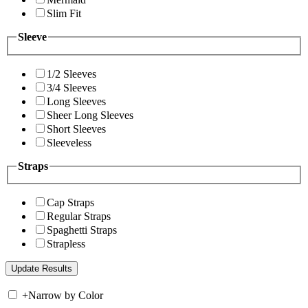
Slim Fit
Sleeve
1/2 Sleeves
3/4 Sleeves
Long Sleeves
Sheer Long Sleeves
Short Sleeves
Sleeveless
Straps
Cap Straps
Regular Straps
Spaghetti Straps
Strapless
+
Narrow by Color