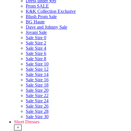
Dress under $99
Prom SALE
K&K Collection Exclusive
Blush Prom Sale
BG Haute
Dave and Johnny Sale
Jovani Sale
Sale Size 0
Sale Size 2
Sale Size 4
Sale Size 6
Sale Size 8
Sale Size 10
Sale Size 12
Sale Size 14
Sale Size 16
Sale Size 18
Sale Size 20
Sale Size 22
Sale Size 24
Sale Size 26
Sale Size 28
Sale Size 30
Short Dresses
+