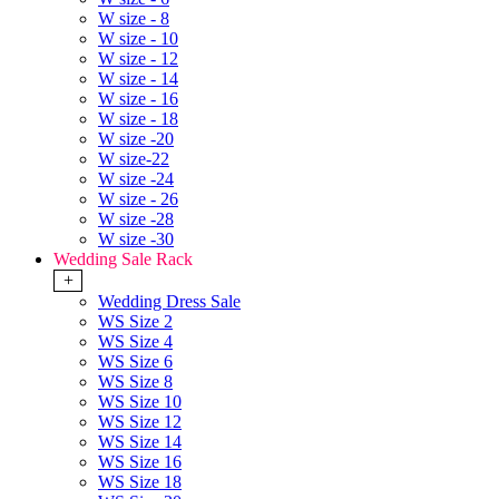
W size - 8
W size - 10
W size - 12
W size - 14
W size - 16
W size - 18
W size -20
W size-22
W size -24
W size - 26
W size -28
W size -30
Wedding Sale Rack
+
Wedding Dress Sale
WS Size 2
WS Size 4
WS Size 6
WS Size 8
WS Size 10
WS Size 12
WS Size 14
WS Size 16
WS Size 18