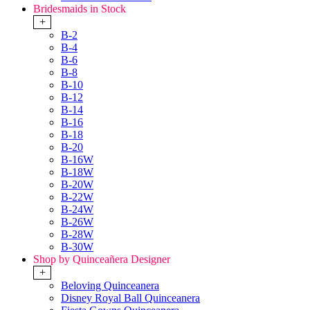
Bridesmaids in Stock
+
B-2
B-4
B-6
B-8
B-10
B-12
B-14
B-16
B-18
B-20
B-16W
B-18W
B-20W
B-22W
B-24W
B-26W
B-28W
B-30W
Shop by Quinceañera Designer
+
Beloving Quinceanera
Disney Royal Ball Quinceanera