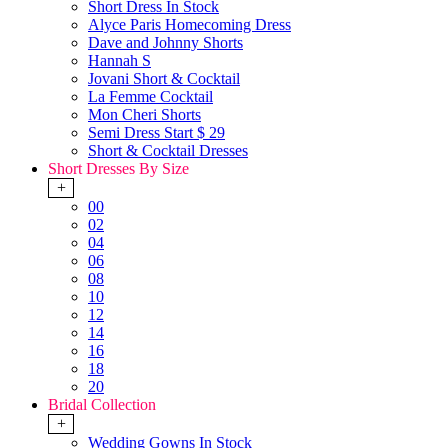
Short Dress In Stock
Alyce Paris Homecoming Dress
Dave and Johnny Shorts
Hannah S
Jovani Short & Cocktail
La Femme Cocktail
Mon Cheri Shorts
Semi Dress Start $ 29
Short & Cocktail Dresses
Short Dresses By Size
+
00
02
04
06
08
10
12
14
16
18
20
Bridal Collection
+
Wedding Gowns In Stock