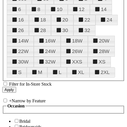
6
8
10
12
14
16
18
20
22
24
26
28
30
32
14W
16W
18W
20W
22W
24W
26W
28W
30W
32W
XXS
XS
S
M
L
XL
2XL
Filter for In-Store Stock
+
Narrow by Feature
Occasion
Bridal
Bridesmaids