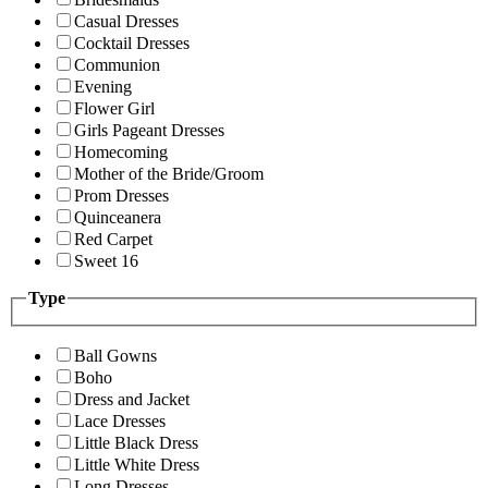
Casual Dresses
Cocktail Dresses
Communion
Evening
Flower Girl
Girls Pageant Dresses
Homecoming
Mother of the Bride/Groom
Prom Dresses
Quinceanera
Red Carpet
Sweet 16
Type
Ball Gowns
Boho
Dress and Jacket
Lace Dresses
Little Black Dress
Little White Dress
Long Dresses