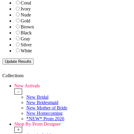
Coral
Ivory
Nude
Gold
Brown
Black
Gray
Silver
White
Collections
New Arrivals
-
New Bridal
New Bridesmaid
New Mother of Bride
New Homecoming
*NEW* Prom 2026
Shop By Prom Designer
+