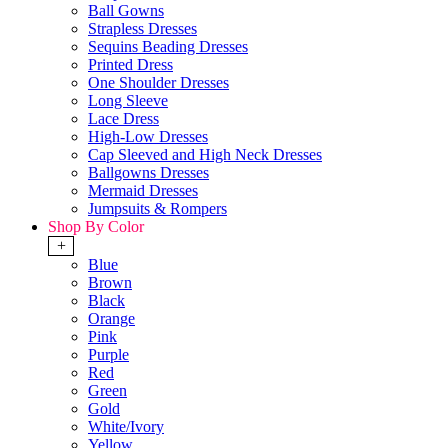
Ball Gowns
Strapless Dresses
Sequins Beading Dresses
Printed Dress
One Shoulder Dresses
Long Sleeve
Lace Dress
High-Low Dresses
Cap Sleeved and High Neck Dresses
Ballgowns Dresses
Mermaid Dresses
Jumpsuits & Rompers
Shop By Color
+
Blue
Brown
Black
Orange
Pink
Purple
Red
Green
Gold
White/Ivory
Yellow