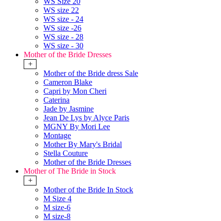
WS Size 20
WS size 22
WS size - 24
WS size -26
WS size - 28
WS size - 30
Mother of the Bride Dresses
+
Mother of the Bride dress Sale
Cameron Blake
Capri by Mon Cheri
Caterina
Jade by Jasmine
Jean De Lys by Alyce Paris
MGNY By Mori Lee
Montage
Mother By Mary's Bridal
Stella Couture
Mother of the Bride Dresses
Mother of The Bride in Stock
+
Mother of the Bride In Stock
M Size 4
M size-6
M size-8