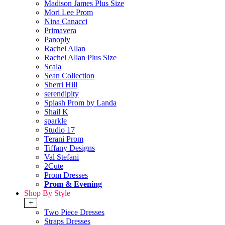
Madison James Plus Size
Mori Lee Prom
Nina Canacci
Primavera
Panoply
Rachel Allan
Rachel Allan Plus Size
Scala
Sean Collection
Sherri Hill
serendipity
Splash Prom by Landa
Shail K
sparkle
Studio 17
Terani Prom
Tiffany Designs
Val Stefani
2Cute
Prom Dresses
Prom & Evening
Shop By Style
+
Two Piece Dresses
Straps Dresses