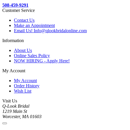
508-459-9291
Customer Service
Contact Us
Make an Appointment
Email Us! Info@qlookbridalonline.com
Information
About Us
Online Sales Policy
NOW HIRING - Apply Here!
My Account
My Account
Order History
Wish List
Visit Us
Q-Look Bridal
1219 Main St
Worcester, MA 01603