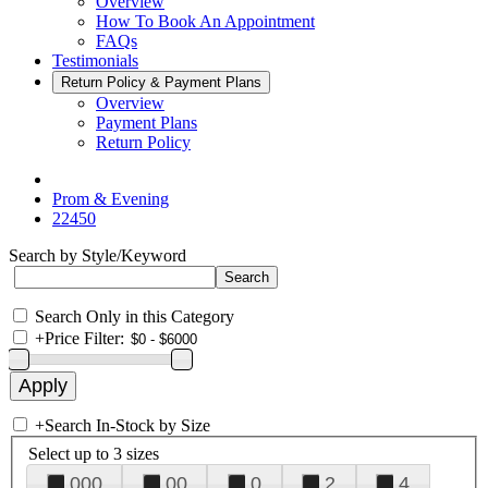
Overview
How To Book An Appointment
FAQs
Testimonials
Return Policy & Payment Plans
Overview
Payment Plans
Return Policy
Prom & Evening
22450
Search by Style/Keyword
Search Only in this Category
+
Price Filter:
+
Search In-Stock by Size
Select up to 3 sizes
000
00
0
2
4