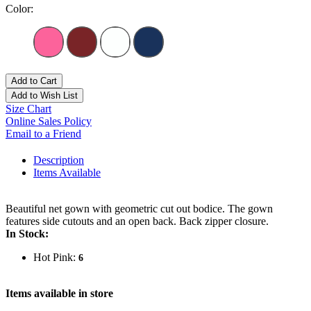
Color:
Add to Cart
Add to Wish List
Size Chart
Online Sales Policy
Email to a Friend
Description
Items Available
Beautiful net gown with geometric cut out bodice. The gown
features side cutouts and an open back. Back zipper closure.
In Stock:
Hot Pink:
6
Items available in store