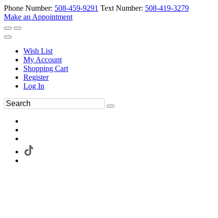
Phone Number:
508-459-9291
Text Number:
508-419-3279
Make an Appointment
Wish List
My Account
Shopping Cart
Register
Log In