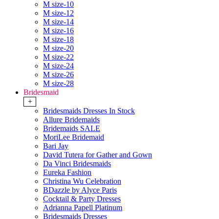
M size-10
M size-12
M size-14
M size-16
M size-18
M size-20
M size-22
M size-24
M size-26
M size-28
Bridesmaid
+
Bridesmaids Dresses In Stock
Allure Bridemaids
Bridemaids SALE
MoriLee Bridemaid
Bari Jay
David Tutera for Gather and Gown
Da Vinci Bridesmaids
Eureka Fashion
Christina Wu Celebration
BDazzle by Alyce Paris
Cocktail & Party Dresses
Adrianna Papell Platinum
Bridesmaids Dresses