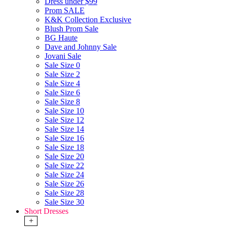
Dress under $99
Prom SALE
K&K Collection Exclusive
Blush Prom Sale
BG Haute
Dave and Johnny Sale
Jovani Sale
Sale Size 0
Sale Size 2
Sale Size 4
Sale Size 6
Sale Size 8
Sale Size 10
Sale Size 12
Sale Size 14
Sale Size 16
Sale Size 18
Sale Size 20
Sale Size 22
Sale Size 24
Sale Size 26
Sale Size 28
Sale Size 30
Short Dresses
+