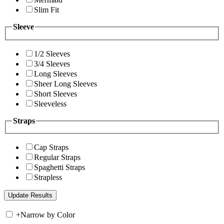
Slim Fit
Sleeve
1/2 Sleeves
3/4 Sleeves
Long Sleeves
Sheer Long Sleeves
Short Sleeves
Sleeveless
Straps
Cap Straps
Regular Straps
Spaghetti Straps
Strapless
+
Narrow by Color