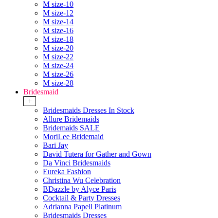
M size-10
M size-12
M size-14
M size-16
M size-18
M size-20
M size-22
M size-24
M size-26
M size-28
Bridesmaid
+
Bridesmaids Dresses In Stock
Allure Bridemaids
Bridemaids SALE
MoriLee Bridemaid
Bari Jay
David Tutera for Gather and Gown
Da Vinci Bridesmaids
Eureka Fashion
Christina Wu Celebration
BDazzle by Alyce Paris
Cocktail & Party Dresses
Adrianna Papell Platinum
Bridesmaids Dresses