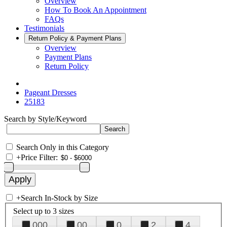
Overview
How To Book An Appointment
FAQs
Testimonials
Return Policy & Payment Plans
Overview
Payment Plans
Return Policy
Pageant Dresses
25183
Search by Style/Keyword
Search Only in this Category
+
Price Filter:
+
Search In-Stock by Size
Select up to 3 sizes
000
00
0
2
4