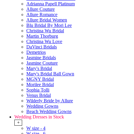
Adrianna Papell Platinum
Allure Couture
Allure Romance
Allure Bridal Women
Blu Bridal By Mori Lee
Christina Wu Bridal
Martin Thorburg
Christina Wu Love
DaVinci Bridals
Demetrios
Jasmine Bridals
Jasmine Couture
Mary's Bridal
Mary's Bridal Ball Gown
MGNY Bridal
Morilee Bridal
Sophia Tolli
Venus Bridal
Wilderly Bride by Allure
Wedding Gowns
Beach Wedding Gowns
Wedding Dresses in Stock
+
W size - 4
W size - 6