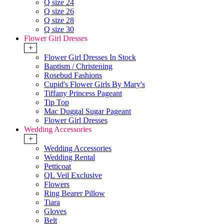
Q size 24
Q size 26
Q size 28
Q size 30
Flower Girl Dresses
+
Flower Girl Dresses In Stock
Baptism / Christening
Rosebud Fashions
Cupid's Flower Girls By Mary's
Tiffany Princess Pageant
Tip Top
Mac Duggal Sugar Pageant
Flower Girl Dresses
Wedding Accessories
+
Wedding Accessories
Wedding Rental
Petticoat
QL Veil Exclusive
Flowers
Ring Bearer Pillow
Tiara
Gloves
Belt