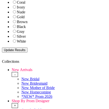
Coral
Ivory
Nude
Gold
Brown
Black
Gray
Silver
White
Collections
New Arrivals
-
New Bridal
New Bridesmaid
New Mother of Bride
New Homecoming
*NEW* Prom 2026
Shop By Prom Designer
+