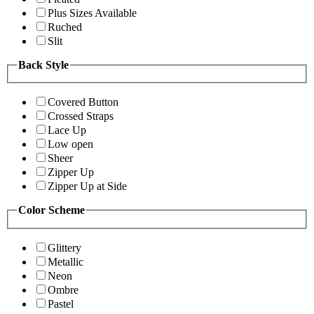
Plus Sizes Available
Ruched
Slit
Back Style
Covered Button
Crossed Straps
Lace Up
Low open
Sheer
Zipper Up
Zipper Up at Side
Color Scheme
Glittery
Metallic
Neon
Ombre
Pastel