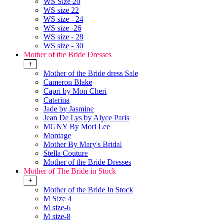
WS Size 20
WS size 22
WS size - 24
WS size -26
WS size - 28
WS size - 30
Mother of the Bride Dresses
+
Mother of the Bride dress Sale
Cameron Blake
Capri by Mon Cheri
Caterina
Jade by Jasmine
Jean De Lys by Alyce Paris
MGNY By Mori Lee
Montage
Mother By Mary's Bridal
Stella Couture
Mother of the Bride Dresses
Mother of The Bride in Stock
+
Mother of the Bride In Stock
M Size 4
M size-6
M size-8