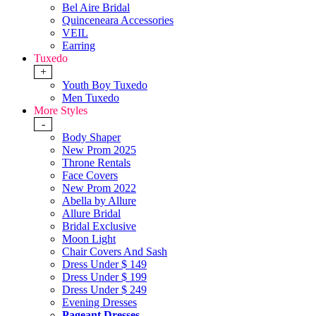
Bel Aire Bridal
Quinceneara Accessories
VEIL
Earring
Tuxedo
+
Youth Boy Tuxedo
Men Tuxedo
More Styles
-
Body Shaper
New Prom 2025
Throne Rentals
Face Covers
New Prom 2022
Abella by Allure
Allure Bridal
Bridal Exclusive
Moon Light
Chair Covers And Sash
Dress Under $ 149
Dress Under $ 199
Dress Under $ 249
Evening Dresses
Pageant Dresses