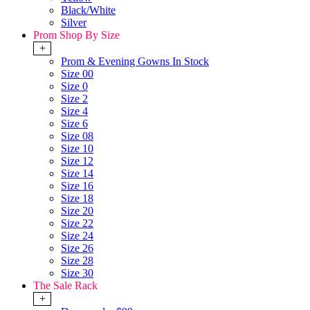
Black/White
Silver
Prom Shop By Size
+
Prom & Evening Gowns In Stock
Size 00
Size 0
Size 2
Size 4
Size 6
Size 08
Size 10
Size 12
Size 14
Size 16
Size 18
Size 20
Size 22
Size 24
Size 26
Size 28
Size 30
The Sale Rack
+