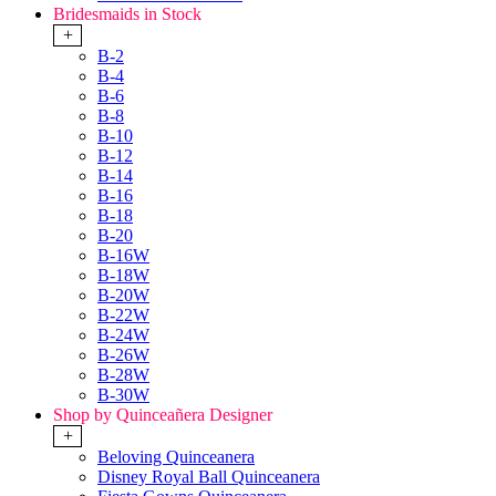
Bridesmaids in Stock
+
B-2
B-4
B-6
B-8
B-10
B-12
B-14
B-16
B-18
B-20
B-16W
B-18W
B-20W
B-22W
B-24W
B-26W
B-28W
B-30W
Shop by Quinceañera Designer
+
Beloving Quinceanera
Disney Royal Ball Quinceanera