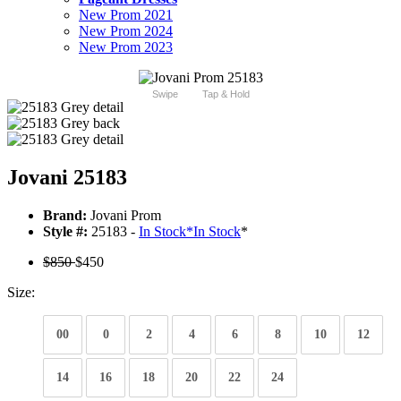
New Prom 2021
New Prom 2024
New Prom 2023
Swipe
Tap & Hold
Jovani 25183
Brand:
Jovani Prom
Style #:
25183 -
In Stock
*
In Stock
*
$850
$450
Size:
00
0
2
4
6
8
10
12
14
16
18
20
22
24