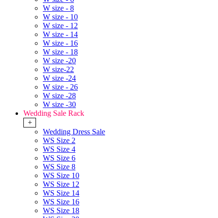
W size - 8
W size - 10
W size - 12
W size - 14
W size - 16
W size - 18
W size -20
W size-22
W size -24
W size - 26
W size -28
W size -30
Wedding Sale Rack
+
Wedding Dress Sale
WS Size 2
WS Size 4
WS Size 6
WS Size 8
WS Size 10
WS Size 12
WS Size 14
WS Size 16
WS Size 18