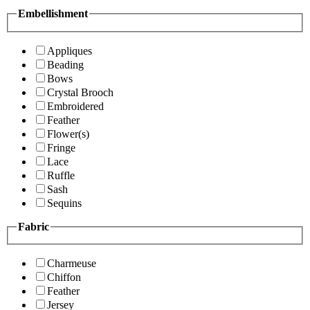
Embellishment
Appliques
Beading
Bows
Crystal Brooch
Embroidered
Feather
Flower(s)
Fringe
Lace
Ruffle
Sash
Sequins
Fabric
Charmeuse
Chiffon
Feather
Jersey