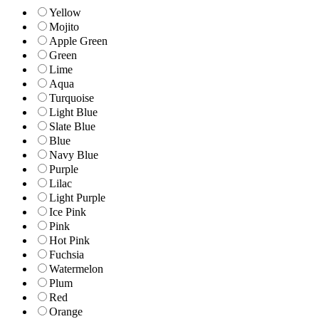
Yellow
Mojito
Apple Green
Green
Lime
Aqua
Turquoise
Light Blue
Slate Blue
Blue
Navy Blue
Purple
Lilac
Light Purple
Ice Pink
Pink
Hot Pink
Fuchsia
Watermelon
Plum
Red
Orange