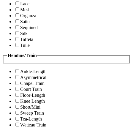
Lace
Mesh
Organza
Satin
Sequined
Silk
Taffeta
Tulle
Hemline/Train
Ankle-Length
Asymmetrical
Chapel Train
Court Train
Floor-Length
Knee Length
Short/Mini
Sweep Train
Tea-Length
Watteau Train