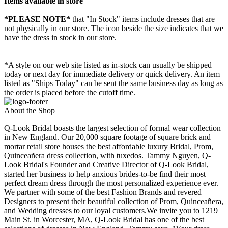
Items available in store
*PLEASE NOTE*
that "In Stock" items include dresses that are
not physically in our store. The
icon beside the size indicates that we
have the dress in stock in our store.
*A style on our web site listed as in-stock can usually be shipped
today or next day for immediate delivery or quick delivery. An item
listed as "Ships Today" can be sent the same business day as long as
the order is placed before the cutoff time.
About the Shop
Q-Look Bridal boasts the largest selection of formal wear collection
in New England. Our 20,000 square footage of square brick and
mortar retail store houses the best affordable luxury Bridal, Prom,
Quinceañera dress collection, with tuxedos. Tammy Nguyen, Q-
Look Bridal's Founder and Creative Director of Q-Look Bridal,
started her business to help anxious brides-to-be find their most
perfect dream dress through the most personalized experience ever.
We partner with some of the best Fashion Brands and revered
Designers to present their beautiful collection of Prom, Quinceañera,
and Wedding dresses to our loyal customers.We invite you to 1219
Main St. in Worcester, MA, Q-Look Bridal has one of the best