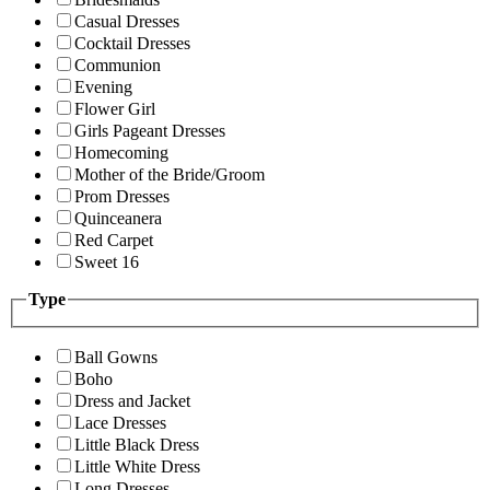
Casual Dresses
Cocktail Dresses
Communion
Evening
Flower Girl
Girls Pageant Dresses
Homecoming
Mother of the Bride/Groom
Prom Dresses
Quinceanera
Red Carpet
Sweet 16
Type
Ball Gowns
Boho
Dress and Jacket
Lace Dresses
Little Black Dress
Little White Dress
Long Dresses