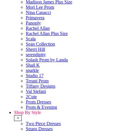
Madison James Plus Size
Mori Lee Prom
Nina Canacci
Primavera
Panoply
Rachel Allan
Rachel Allan Plus Size
Scala
Sean Collection
Sherri Hill
serendipity
Splash Prom by Landa
Shail K
sparkle
Studio 17
Terani Prom
Tiffany Designs
Val Stefani
2Cute
Prom Dresses
Prom & Evening
Shop By Style
+
Two Piece Dresses
Straps Dresses