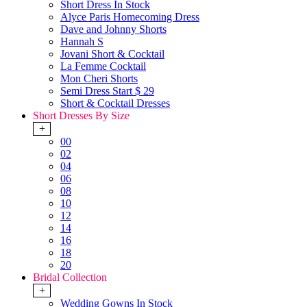
Short Dress In Stock
Alyce Paris Homecoming Dress
Dave and Johnny Shorts
Hannah S
Jovani Short & Cocktail
La Femme Cocktail
Mon Cheri Shorts
Semi Dress Start $ 29
Short & Cocktail Dresses
Short Dresses By Size
+
00
02
04
06
08
10
12
14
16
18
20
Bridal Collection
+
Wedding Gowns In Stock