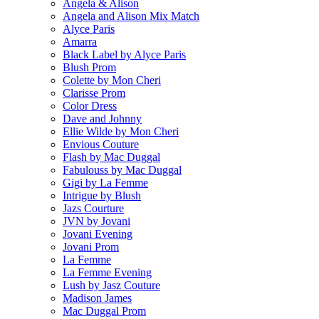
Angela & Alison
Angela and Alison Mix Match
Alyce Paris
Amarra
Black Label by Alyce Paris
Blush Prom
Colette by Mon Cheri
Clarisse Prom
Color Dress
Dave and Johnny
Ellie Wilde by Mon Cheri
Envious Couture
Flash by Mac Duggal
Fabulouss by Mac Duggal
Gigi by La Femme
Intrigue by Blush
Jazs Courture
JVN by Jovani
Jovani Evening
Jovani Prom
La Femme
La Femme Evening
Lush by Jasz Couture
Madison James
Mac Duggal Prom