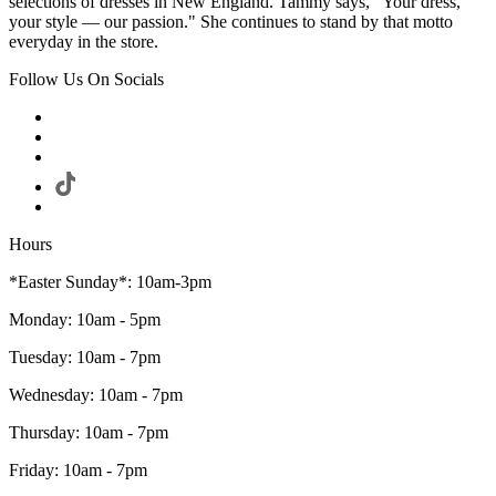
selections of dresses in New England. Tammy says, "Your dress,
your style — our passion." She continues to stand by that motto
everyday in the store.
Follow Us On Socials
Hours
*Easter Sunday*: 10am-3pm
Monday: 10am - 5pm
Tuesday: 10am - 7pm
Wednesday: 10am - 7pm
Thursday: 10am - 7pm
Friday: 10am - 7pm