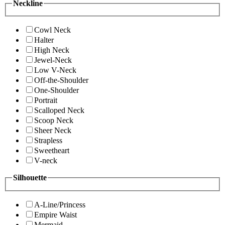
Neckline
Cowl Neck
Halter
High Neck
Jewel-Neck
Low V-Neck
Off-the-Shoulder
One-Shoulder
Portrait
Scalloped Neck
Scoop Neck
Sheer Neck
Strapless
Sweetheart
V-neck
Silhouette
A-Line/Princess
Empire Waist
Mermaid