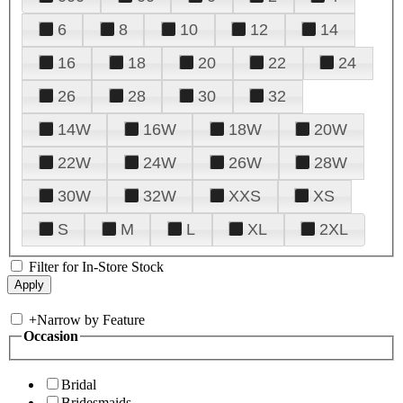
6
8
10
12
14
16
18
20
22
24
26
28
30
32
14W
16W
18W
20W
22W
24W
26W
28W
30W
32W
XXS
XS
S
M
L
XL
2XL
Filter for In-Store Stock
+
Narrow by Feature
Occasion
Bridal
Bridesmaids