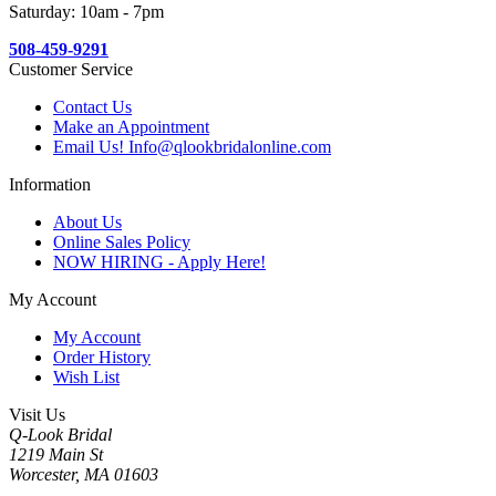
Saturday: 10am - 7pm
508-459-9291
Customer Service
Contact Us
Make an Appointment
Email Us! Info@qlookbridalonline.com
Information
About Us
Online Sales Policy
NOW HIRING - Apply Here!
My Account
My Account
Order History
Wish List
Visit Us
Q-Look Bridal
1219 Main St
Worcester, MA 01603