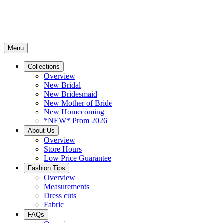
Menu
Collections
Overview
New Bridal
New Bridesmaid
New Mother of Bride
New Homecoming
*NEW* Prom 2026
About Us
Overview
Store Hours
Low Price Guarantee
Fashion Tips
Overview
Measurements
Dress cuts
Fabric
FAQs