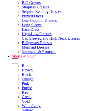
Ball Gowns
Strapless Dresses
Sequins Beading Dresses
Printed Dress
One Shoulder Dresses
Long Sleeve
Lace Dress
High-Low Dresses
Cap Sleeved and High Neck Dresses
Ballgowns Dresses
Mermaid Dresses
Jumpsuits & Rompers
Shop By Color
+
Blue
Brown
Black
Orange
Pink
Purple
Red
Green
Gold
White/Ivory
Yellow