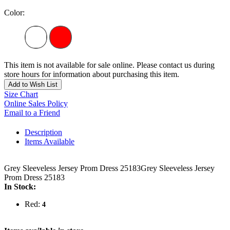
Color:
This item is not available for sale online. Please contact us during
store hours for information about purchasing this item.
Add to Wish List
Size Chart
Online Sales Policy
Email to a Friend
Description
Items Available
Grey Sleeveless Jersey Prom Dress 25183Grey Sleeveless Jersey
Prom Dress 25183
In Stock:
Red:
4