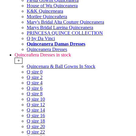
Fiesta Gowns Quinceanera
House of Wu Quinceanera
K&K Quinceneara
Morilee Quinceañera
Mary's Bridal Alta Couture Quinceanera
Marys Bridal Lareina Quinceanera
PRINCESA QUINCE COLLECTION
Q by Da Vinci
Quinceanera Damas Dresses
Quinceanera Dresses
Quinceañera Dresses in stock
+
Quincenara & Ball Gowns In Stock
Q size 0
Q size 2
Q size 4
Q size 6
Q size 8
Q size 10
Q size 12
Q size 14
Q size 16
Q size 18
Q size 20
Q size 22