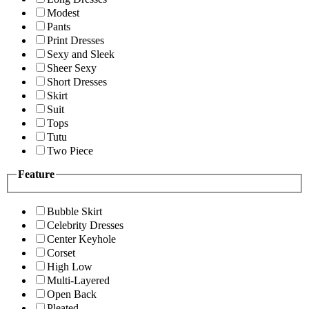
Modest
Pants
Print Dresses
Sexy and Sleek
Sheer Sexy
Short Dresses
Skirt
Suit
Tops
Tutu
Two Piece
Feature
Bubble Skirt
Celebrity Dresses
Center Keyhole
Corset
High Low
Multi-Layered
Open Back
Pleated