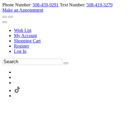
Phone Number:
508-459-9291
Text Number:
508-419-3279
Make an Appointment
Wish List
My Account
Shopping Cart
Register
Log In