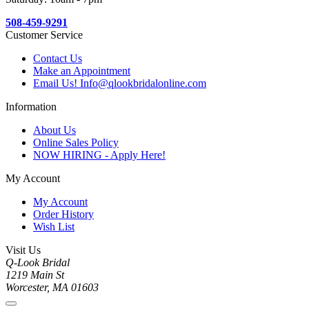
508-459-9291
Customer Service
Contact Us
Make an Appointment
Email Us! Info@qlookbridalonline.com
Information
About Us
Online Sales Policy
NOW HIRING - Apply Here!
My Account
My Account
Order History
Wish List
Visit Us
Q-Look Bridal
1219 Main St
Worcester, MA 01603