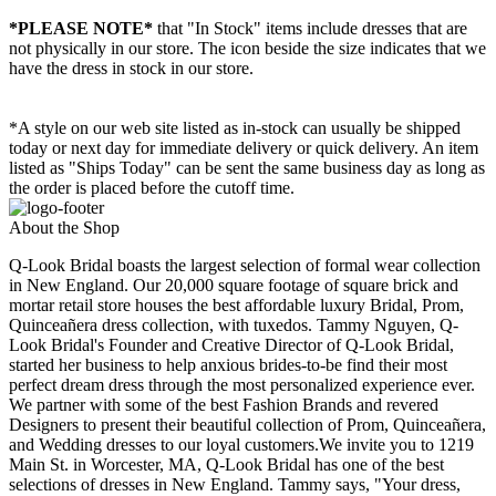
*PLEASE NOTE*
that "In Stock" items include dresses that are
not physically in our store. The
icon beside the size indicates that we
have the dress in stock in our store.
*A style on our web site listed as in-stock can usually be shipped
today or next day for immediate delivery or quick delivery. An item
listed as "Ships Today" can be sent the same business day as long as
the order is placed before the cutoff time.
About the Shop
Q-Look Bridal boasts the largest selection of formal wear collection
in New England. Our 20,000 square footage of square brick and
mortar retail store houses the best affordable luxury Bridal, Prom,
Quinceañera dress collection, with tuxedos. Tammy Nguyen, Q-
Look Bridal's Founder and Creative Director of Q-Look Bridal,
started her business to help anxious brides-to-be find their most
perfect dream dress through the most personalized experience ever.
We partner with some of the best Fashion Brands and revered
Designers to present their beautiful collection of Prom, Quinceañera,
and Wedding dresses to our loyal customers.We invite you to 1219
Main St. in Worcester, MA, Q-Look Bridal has one of the best
selections of dresses in New England. Tammy says, "Your dress,