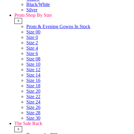
Black/White
Silver
Prom Shop By Size
+
Prom & Evening Gowns In Stock
Size 00
Size 0
Size 2
Size 4
Size 6
Size 08
Size 10
Size 12
Size 14
Size 16
Size 18
Size 20
Size 22
Size 24
Size 26
Size 28
Size 30
The Sale Rack
+