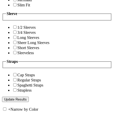
Slim Fit
Sleeve
1/2 Sleeves
3/4 Sleeves
Long Sleeves
Sheer Long Sleeves
Short Sleeves
Sleeveless
Straps
Cap Straps
Regular Straps
Spaghetti Straps
Strapless
+
Narrow by Color