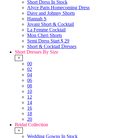
Short Dress In Stock
Alyce Paris Homecoming Dress
Dave and Johnny Shorts
Hannah S
Jovani Short & Cocktail
La Femme Cocktail
Mon Cheri Shorts
Semi Dress Start $ 29
Short & Cocktail Dresses
Short Dresses By Size
+
00
02
04
06
08
10
12
14
16
18
20
Bridal Collection
+
Wedding Gowns In Stock