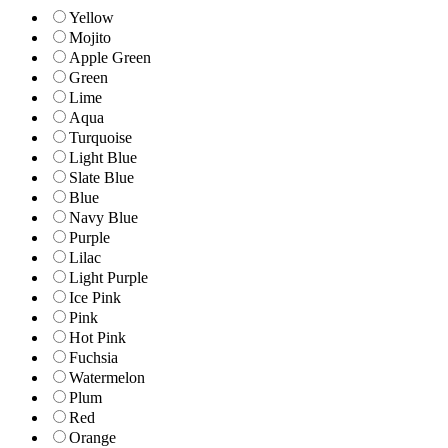
Yellow
Mojito
Apple Green
Green
Lime
Aqua
Turquoise
Light Blue
Slate Blue
Blue
Navy Blue
Purple
Lilac
Light Purple
Ice Pink
Pink
Hot Pink
Fuchsia
Watermelon
Plum
Red
Orange