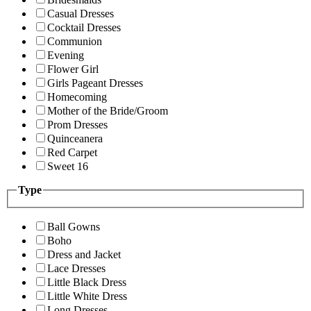
Casual Dresses
Cocktail Dresses
Communion
Evening
Flower Girl
Girls Pageant Dresses
Homecoming
Mother of the Bride/Groom
Prom Dresses
Quinceanera
Red Carpet
Sweet 16
Type
Ball Gowns
Boho
Dress and Jacket
Lace Dresses
Little Black Dress
Little White Dress
Long Dresses