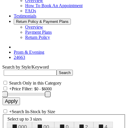
Overview
How To Book An Appointment
FAQs
Testimonials
Return Policy & Payment Plans
Overview
Payment Plans
Return Policy
Prom & Evening
24663
Search by Style/Keyword
Search Only in this Category
+
Price Filter:
+
Search In-Stock by Size
Select up to 3 sizes
000
00
0
2
4