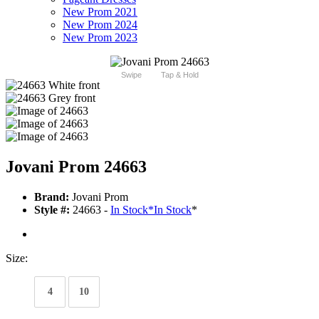
New Prom 2021
New Prom 2024
New Prom 2023
Swipe
Tap & Hold
Jovani Prom 24663
Brand:
Jovani Prom
Style #:
24663 -
In Stock
*
In Stock
*
Size:
4
10