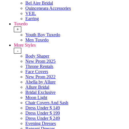
Bel Aire Bridal
Quinceneara Accessories
VEIL
Earring
Tuxedo
+
Youth Boy Tuxedo
Men Tuxedo
More Styles
-
Body Shaper
New Prom 2025
Throne Rentals
Face Covers
New Prom 2022
Abella by Allure
Allure Bridal
Bridal Exclusive
Moon Light
Chair Covers And Sash
Dress Under $ 149
Dress Under $ 199
Dress Under $ 249
Evening Dresses
Pageant Dresses