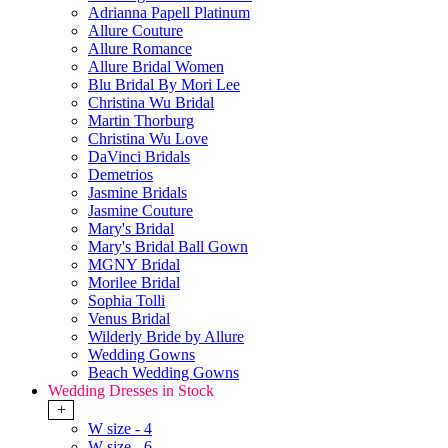
Adrianna Papell Platinum
Allure Couture
Allure Romance
Allure Bridal Women
Blu Bridal By Mori Lee
Christina Wu Bridal
Martin Thorburg
Christina Wu Love
DaVinci Bridals
Demetrios
Jasmine Bridals
Jasmine Couture
Mary's Bridal
Mary's Bridal Ball Gown
MGNY Bridal
Morilee Bridal
Sophia Tolli
Venus Bridal
Wilderly Bride by Allure
Wedding Gowns
Beach Wedding Gowns
Wedding Dresses in Stock
+
W size - 4
W size - 6