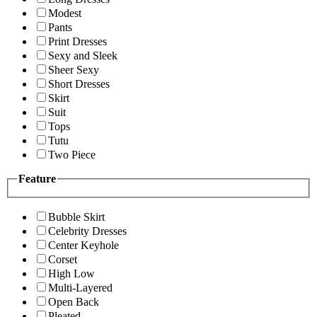
Modest
Pants
Print Dresses
Sexy and Sleek
Sheer Sexy
Short Dresses
Skirt
Suit
Tops
Tutu
Two Piece
Feature
Bubble Skirt
Celebrity Dresses
Center Keyhole
Corset
High Low
Multi-Layered
Open Back
Pleated