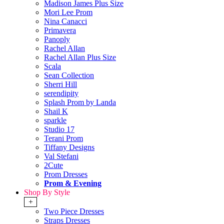
Madison James Plus Size
Mori Lee Prom
Nina Canacci
Primavera
Panoply
Rachel Allan
Rachel Allan Plus Size
Scala
Sean Collection
Sherri Hill
serendipity
Splash Prom by Landa
Shail K
sparkle
Studio 17
Terani Prom
Tiffany Designs
Val Stefani
2Cute
Prom Dresses
Prom & Evening
Shop By Style
+
Two Piece Dresses
Straps Dresses