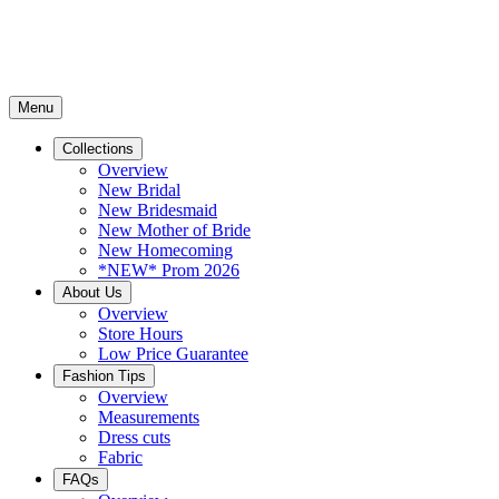
Menu
Collections
Overview
New Bridal
New Bridesmaid
New Mother of Bride
New Homecoming
*NEW* Prom 2026
About Us
Overview
Store Hours
Low Price Guarantee
Fashion Tips
Overview
Measurements
Dress cuts
Fabric
FAQs