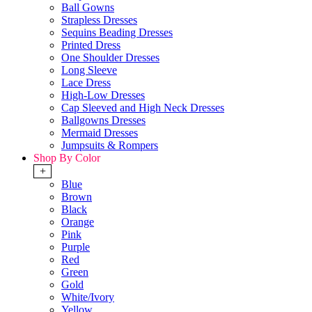
Ball Gowns
Strapless Dresses
Sequins Beading Dresses
Printed Dress
One Shoulder Dresses
Long Sleeve
Lace Dress
High-Low Dresses
Cap Sleeved and High Neck Dresses
Ballgowns Dresses
Mermaid Dresses
Jumpsuits & Rompers
Shop By Color
+
Blue
Brown
Black
Orange
Pink
Purple
Red
Green
Gold
White/Ivory
Yellow