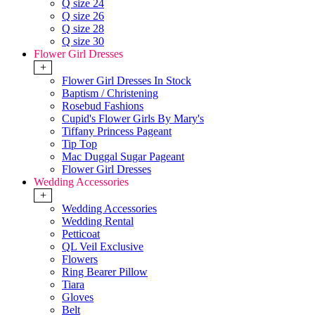
Q size 24
Q size 26
Q size 28
Q size 30
Flower Girl Dresses
+
Flower Girl Dresses In Stock
Baptism / Christening
Rosebud Fashions
Cupid's Flower Girls By Mary's
Tiffany Princess Pageant
Tip Top
Mac Duggal Sugar Pageant
Flower Girl Dresses
Wedding Accessories
+
Wedding Accessories
Wedding Rental
Petticoat
QL Veil Exclusive
Flowers
Ring Bearer Pillow
Tiara
Gloves
Belt