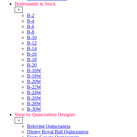
Bridesmaids in Stock
+
B-2
B-4
B-6
B-8
B-10
B-12
B-14
B-16
B-18
B-20
B-16W
B-18W
B-20W
B-22W
B-24W
B-26W
B-28W
B-30W
Shop by Quinceañera Designer
+
Beloving Quinceanera
Disney Royal Ball Quinceanera