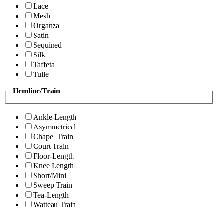
Lace
Mesh
Organza
Satin
Sequined
Silk
Taffeta
Tulle
Hemline/Train
Ankle-Length
Asymmetrical
Chapel Train
Court Train
Floor-Length
Knee Length
Short/Mini
Sweep Train
Tea-Length
Watteau Train