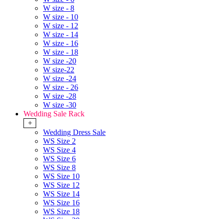
W size - 8
W size - 10
W size - 12
W size - 14
W size - 16
W size - 18
W size -20
W size-22
W size -24
W size - 26
W size -28
W size -30
Wedding Sale Rack
+
Wedding Dress Sale
WS Size 2
WS Size 4
WS Size 6
WS Size 8
WS Size 10
WS Size 12
WS Size 14
WS Size 16
WS Size 18