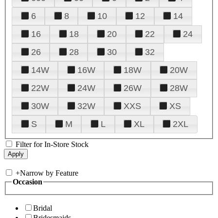
6
8
10
12
14
16
18
20
22
24
26
28
30
32
14W
16W
18W
20W
22W
24W
26W
28W
30W
32W
XXS
XS
S
M
L
XL
2XL
Filter for In-Store Stock
+
Narrow by Feature
Occasion
Bridal
Bridesmaids