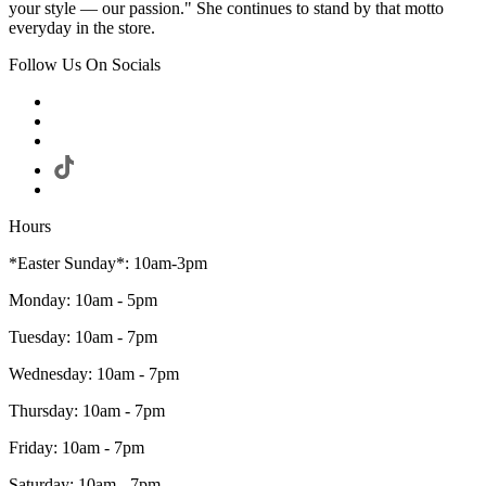
your style — our passion." She continues to stand by that motto
everyday in the store.
Follow Us On Socials
Hours
*Easter Sunday*: 10am-3pm
Monday: 10am - 5pm
Tuesday: 10am - 7pm
Wednesday: 10am - 7pm
Thursday: 10am - 7pm
Friday: 10am - 7pm
Saturday: 10am - 7pm