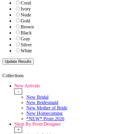
Coral
Ivory
Nude
Gold
Brown
Black
Gray
Silver
White
Collections
New Arrivals
-
New Bridal
New Bridesmaid
New Mother of Bride
New Homecoming
*NEW* Prom 2026
Shop By Prom Designer
+