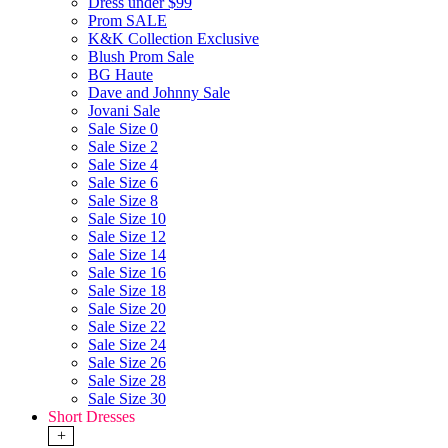
Dress under $99
Prom SALE
K&K Collection Exclusive
Blush Prom Sale
BG Haute
Dave and Johnny Sale
Jovani Sale
Sale Size 0
Sale Size 2
Sale Size 4
Sale Size 6
Sale Size 8
Sale Size 10
Sale Size 12
Sale Size 14
Sale Size 16
Sale Size 18
Sale Size 20
Sale Size 22
Sale Size 24
Sale Size 26
Sale Size 28
Sale Size 30
Short Dresses
+