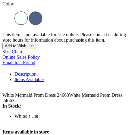
Color:
This item is not available for sale online. Please contact us during
store hours for information about purchasing this item.
Add to Wish List
Size Chart
Online Sales Policy
Email to a Friend
Description
Items Available
White Mermaid Prom Dress 24663White Mermaid Prom Dress
24663
In Stock:
White:
,
4
10
Items available in store