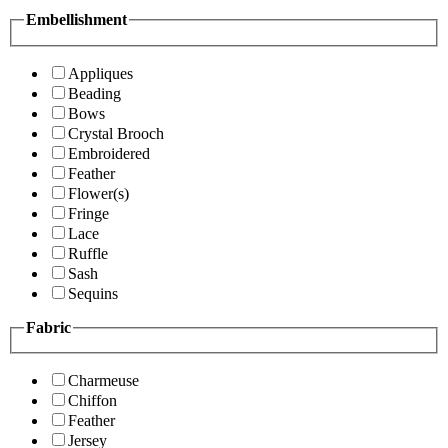
Embellishment
Appliques
Beading
Bows
Crystal Brooch
Embroidered
Feather
Flower(s)
Fringe
Lace
Ruffle
Sash
Sequins
Fabric
Charmeuse
Chiffon
Feather
Jersey