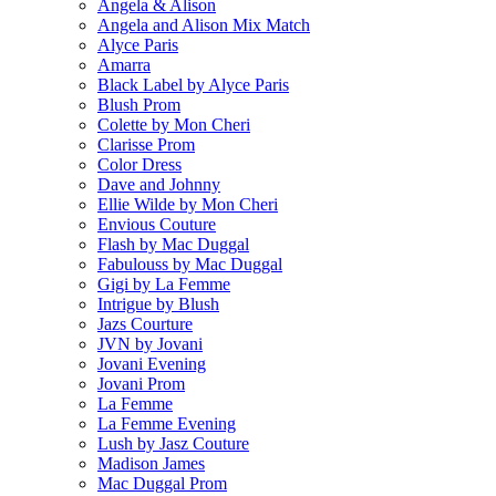
Angela & Alison
Angela and Alison Mix Match
Alyce Paris
Amarra
Black Label by Alyce Paris
Blush Prom
Colette by Mon Cheri
Clarisse Prom
Color Dress
Dave and Johnny
Ellie Wilde by Mon Cheri
Envious Couture
Flash by Mac Duggal
Fabulouss by Mac Duggal
Gigi by La Femme
Intrigue by Blush
Jazs Courture
JVN by Jovani
Jovani Evening
Jovani Prom
La Femme
La Femme Evening
Lush by Jasz Couture
Madison James
Mac Duggal Prom