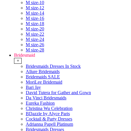
M size-10
M size-12
M size-14
M size-16
M size-18
M size-20
M size-22
M size-24
M size-26
M size-28
Bridesmaid
+
Bridesmaids Dresses In Stock
Allure Bridemaids
Bridemaids SALE
MoriLee Bridemaid
Bari Jay
David Tutera for Gather and Gown
Da Vinci Bridesmaids
Eureka Fashion
Christina Wu Celebration
BDazzle by Alyce Paris
Cocktail & Party Dresses
Adrianna Papell Platinum
Bridesmaids Dresses