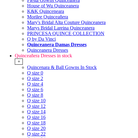
Fiesta Gowns Quinceanera
House of Wu Quinceanera
K&K Quinceneara
Morilee Quinceañera
Mary's Bridal Alta Couture Quinceanera
Marys Bridal Lareina Quinceanera
PRINCESA QUINCE COLLECTION
Q by Da Vinci
Quinceanera Damas Dresses
Quinceanera Dresses
Quinceañera Dresses in stock
+
Quincenara & Ball Gowns In Stock
Q size 0
Q size 2
Q size 4
Q size 6
Q size 8
Q size 10
Q size 12
Q size 14
Q size 16
Q size 18
Q size 20
Q size 22