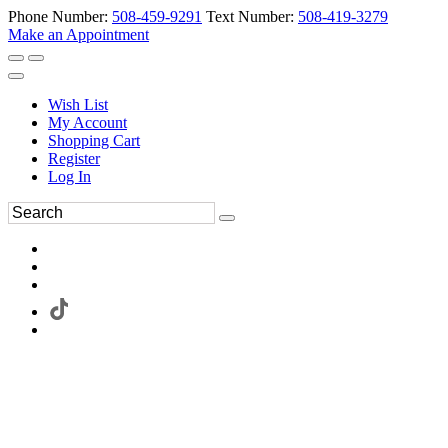
Phone Number:
508-459-9291
Text Number:
508-419-3279
Make an Appointment
Wish List
My Account
Shopping Cart
Register
Log In