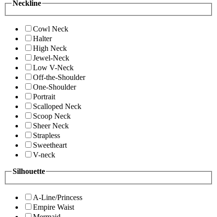
Neckline
Cowl Neck
Halter
High Neck
Jewel-Neck
Low V-Neck
Off-the-Shoulder
One-Shoulder
Portrait
Scalloped Neck
Scoop Neck
Sheer Neck
Strapless
Sweetheart
V-neck
Silhouette
A-Line/Princess
Empire Waist
Mermaid