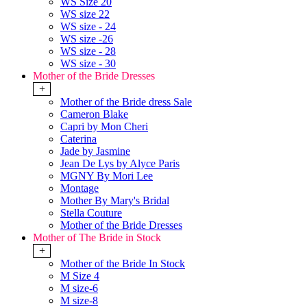
WS Size 20
WS size 22
WS size - 24
WS size -26
WS size - 28
WS size - 30
Mother of the Bride Dresses
+
Mother of the Bride dress Sale
Cameron Blake
Capri by Mon Cheri
Caterina
Jade by Jasmine
Jean De Lys by Alyce Paris
MGNY By Mori Lee
Montage
Mother By Mary's Bridal
Stella Couture
Mother of the Bride Dresses
Mother of The Bride in Stock
+
Mother of the Bride In Stock
M Size 4
M size-6
M size-8