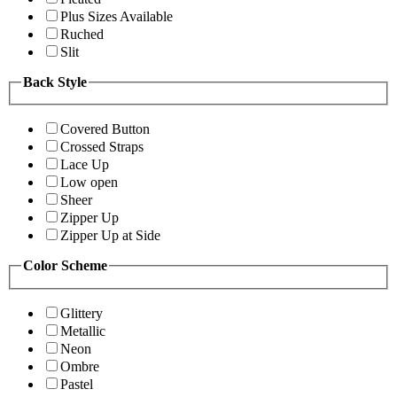
Plus Sizes Available
Ruched
Slit
Back Style
Covered Button
Crossed Straps
Lace Up
Low open
Sheer
Zipper Up
Zipper Up at Side
Color Scheme
Glittery
Metallic
Neon
Ombre
Pastel