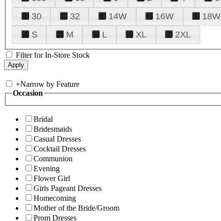
30
32
14W
16W
18W
S
M
L
XL
2XL
Filter for In-Store Stock
+
Narrow by Feature
Occasion
Bridal
Bridesmaids
Casual Dresses
Cocktail Dresses
Communion
Evening
Flower Girl
Girls Pageant Dresses
Homecoming
Mother of the Bride/Groom
Prom Dresses