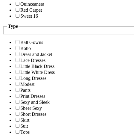
Quinceanera
Red Carpet
Sweet 16
Type
Ball Gowns
Boho
Dress and Jacket
Lace Dresses
Little Black Dress
Little White Dress
Long Dresses
Modest
Pants
Print Dresses
Sexy and Sleek
Sheer Sexy
Short Dresses
Skirt
Suit
Tops