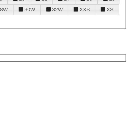
28W
30W
32W
XXS
XS