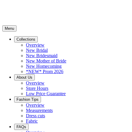
Menu
Collections
Overview
New Bridal
New Bridesmaid
New Mother of Bride
New Homecoming
*NEW* Prom 2026
About Us
Overview
Store Hours
Low Price Guarantee
Fashion Tips
Overview
Measurements
Dress cuts
Fabric
FAQs