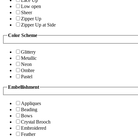
Lace Up
Low open
Sheer
Zipper Up
Zipper Up at Side
Color Scheme
Glittery
Metallic
Neon
Ombre
Pastel
Embellishment
Appliques
Beading
Bows
Crystal Brooch
Embroidered
Feather