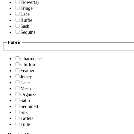
Flower(s)
Fringe
Lace
Ruffle
Sash
Sequins
Fabric
Charmeuse
Chiffon
Feather
Jersey
Lace
Mesh
Organza
Satin
Sequined
Silk
Taffeta
Tulle