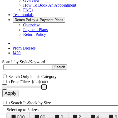
Overview
How To Book An Appointment
FAQs
Testimonials
Return Policy & Payment Plans
Overview
Payment Plans
Return Policy
Prom Dresses
J420
Search by Style/Keyword
Search Only in this Category
+
Price Filter:
+
Search In-Stock by Size
Select up to 3 sizes
000
00
0
2
4
6