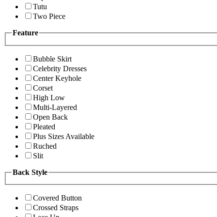
Tutu
Two Piece
Feature
Bubble Skirt
Celebrity Dresses
Center Keyhole
Corset
High Low
Multi-Layered
Open Back
Pleated
Plus Sizes Available
Ruched
Slit
Back Style
Covered Button
Crossed Straps