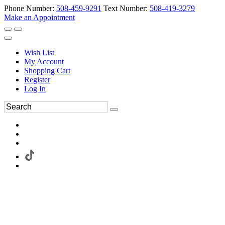
Phone Number:
508-459-9291
Text Number:
508-419-3279
Make an Appointment
Wish List
My Account
Shopping Cart
Register
Log In