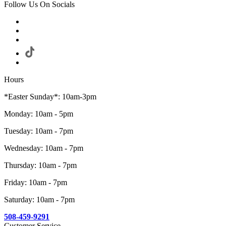
Follow Us On Socials
Hours
*Easter Sunday*: 10am-3pm
Monday: 10am - 5pm
Tuesday: 10am - 7pm
Wednesday: 10am - 7pm
Thursday: 10am - 7pm
Friday: 10am - 7pm
Saturday: 10am - 7pm
508-459-9291
Customer Service