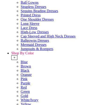
Ball Gowns
Strapless Dresses
Sequins Beading Dresses
Printed Dress
One Shoulder Dresses
Long Sleeve
Lace Dress
High-Low Dresses
Cap Sleeved and High Neck Dresses
Ballgowns Dresses
Mermaid Dresses
Jumpsuits & Rompers
Shop By Color
+
Blue
Brown
Black
Orange
Pink
Purple
Red
Green
Gold
White/Ivory
Yellow