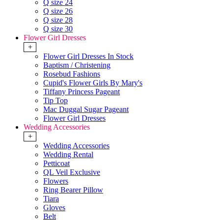
Q size 24
Q size 26
Q size 28
Q size 30
Flower Girl Dresses
+
Flower Girl Dresses In Stock
Baptism / Christening
Rosebud Fashions
Cupid's Flower Girls By Mary's
Tiffany Princess Pageant
Tip Top
Mac Duggal Sugar Pageant
Flower Girl Dresses
Wedding Accessories
+
Wedding Accessories
Wedding Rental
Petticoat
QL Veil Exclusive
Flowers
Ring Bearer Pillow
Tiara
Gloves
Belt