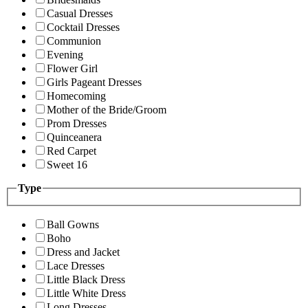
Casual Dresses
Cocktail Dresses
Communion
Evening
Flower Girl
Girls Pageant Dresses
Homecoming
Mother of the Bride/Groom
Prom Dresses
Quinceanera
Red Carpet
Sweet 16
Type
Ball Gowns
Boho
Dress and Jacket
Lace Dresses
Little Black Dress
Little White Dress
Long Dresses