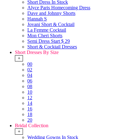
Short Dress In Stock
Alyce Paris Homecoming Dress
Dave and Johnny Shorts
Hannah S
Jovani Short & Cocktail
La Femme Cocktail
Mon Cheri Shorts
Semi Dress Start $ 29
Short & Cocktail Dresses
Short Dresses By Size
+
00
02
04
06
08
10
12
14
16
18
20
Bridal Collection
+
Wedding Gowns In Stock