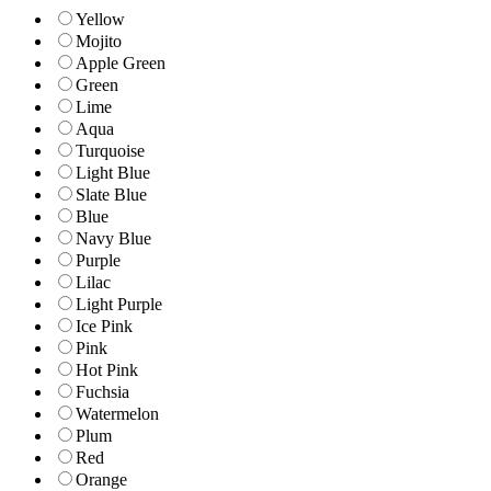
Yellow
Mojito
Apple Green
Green
Lime
Aqua
Turquoise
Light Blue
Slate Blue
Blue
Navy Blue
Purple
Lilac
Light Purple
Ice Pink
Pink
Hot Pink
Fuchsia
Watermelon
Plum
Red
Orange