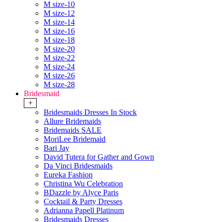
M size-10
M size-12
M size-14
M size-16
M size-18
M size-20
M size-22
M size-24
M size-26
M size-28
Bridesmaid
+
Bridesmaids Dresses In Stock
Allure Bridemaids
Bridemaids SALE
MoriLee Bridemaid
Bari Jay
David Tutera for Gather and Gown
Da Vinci Bridesmaids
Eureka Fashion
Christina Wu Celebration
BDazzle by Alyce Paris
Cocktail & Party Dresses
Adrianna Papell Platinum
Bridesmaids Dresses