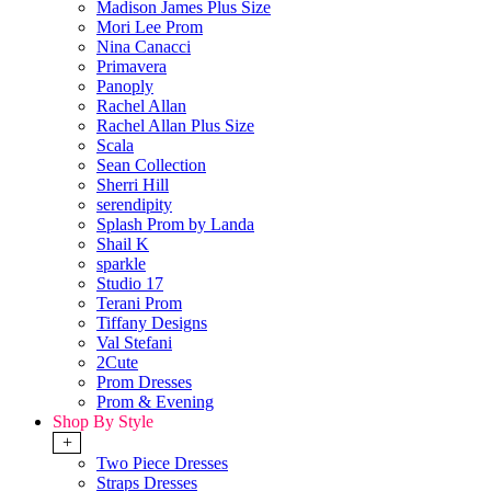
Madison James Plus Size
Mori Lee Prom
Nina Canacci
Primavera
Panoply
Rachel Allan
Rachel Allan Plus Size
Scala
Sean Collection
Sherri Hill
serendipity
Splash Prom by Landa
Shail K
sparkle
Studio 17
Terani Prom
Tiffany Designs
Val Stefani
2Cute
Prom Dresses
Prom & Evening
Shop By Style
+
Two Piece Dresses
Straps Dresses