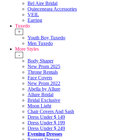
Bel Aire Bridal
Quinceneara Accessories
VEIL
Earring
Tuxedo
+
Youth Boy Tuxedo
Men Tuxedo
More Styles
-
Body Shaper
New Prom 2025
Throne Rentals
Face Covers
New Prom 2022
Abella by Allure
Allure Bridal
Bridal Exclusive
Moon Light
Chair Covers And Sash
Dress Under $ 149
Dress Under $ 199
Dress Under $ 249
Evening Dresses
Pageant Dresses