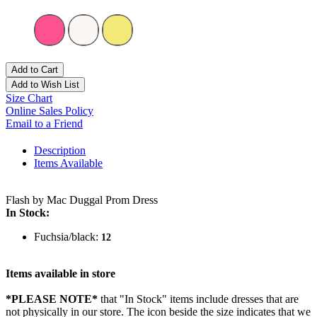
Add to Cart
Add to Wish List
Size Chart
Online Sales Policy
Email to a Friend
Description
Items Available
Flash by Mac Duggal Prom Dress
In Stock:
Fuchsia/black:
12
Items available in store
*PLEASE NOTE*
that "In Stock" items include dresses that are
not physically in our store. The
icon beside the size indicates that we