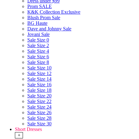
Dress under $99
Prom SALE
K&K Collection Exclusive
Blush Prom Sale
BG Haute
Dave and Johnny Sale
Jovani Sale
Sale Size 0
Sale Size 2
Sale Size 4
Sale Size 6
Sale Size 8
Sale Size 10
Sale Size 12
Sale Size 14
Sale Size 16
Sale Size 18
Sale Size 20
Sale Size 22
Sale Size 24
Sale Size 26
Sale Size 28
Sale Size 30
Short Dresses
+