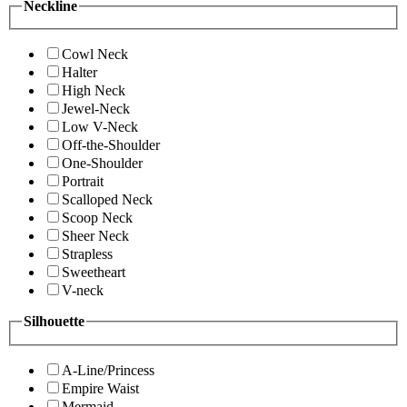
Neckline
Cowl Neck
Halter
High Neck
Jewel-Neck
Low V-Neck
Off-the-Shoulder
One-Shoulder
Portrait
Scalloped Neck
Scoop Neck
Sheer Neck
Strapless
Sweetheart
V-neck
Silhouette
A-Line/Princess
Empire Waist
Mermaid