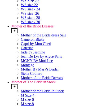
WS Size 20
WS size 22
WS size - 24
WS size -26
WS size - 28
WS size - 30
Mother of the Bride Dresses
+
Mother of the Bride dress Sale
Cameron Blake
Capri by Mon Cheri
Caterina
Jade by Jasmine
Jean De Lys by Alyce Paris
MGNY By Mori Lee
Montage
Mother By Mary's Bridal
Stella Couture
Mother of the Bride Dresses
Mother of The Bride in Stock
+
Mother of the Bride In Stock
M Size 4
M size-6
M size-8