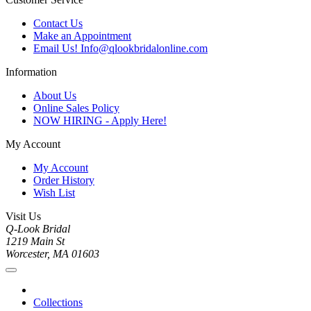
Contact Us
Make an Appointment
Email Us! Info@qlookbridalonline.com
Information
About Us
Online Sales Policy
NOW HIRING - Apply Here!
My Account
My Account
Order History
Wish List
Visit Us
Q-Look Bridal
1219 Main St
Worcester, MA 01603
Collections