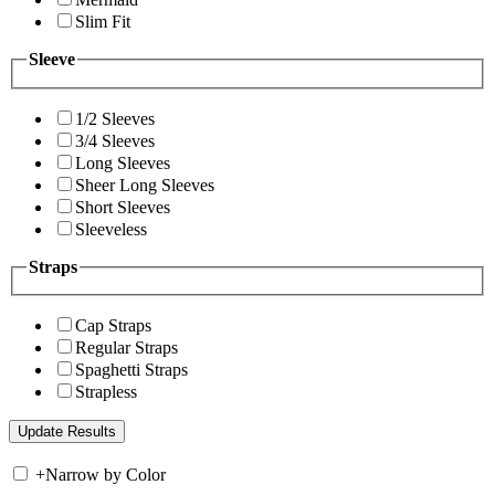
Slim Fit
Sleeve
1/2 Sleeves
3/4 Sleeves
Long Sleeves
Sheer Long Sleeves
Short Sleeves
Sleeveless
Straps
Cap Straps
Regular Straps
Spaghetti Straps
Strapless
+
Narrow by Color