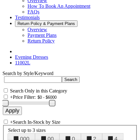
Overview
How To Book An Appointment
FAQs
Testimonials
Return Policy & Payment Plans
Overview
Payment Plans
Return Policy
Evening Dresses
11002L
Search by Style/Keyword
Search Only in this Category
+
Price Filter:
+
Search In-Stock by Size
Select up to 3 sizes
000
00
0
2
4