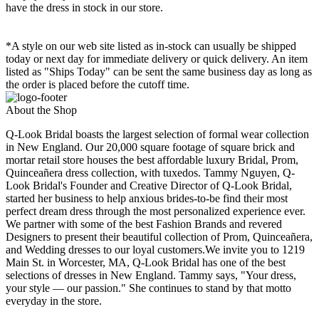
have the dress in stock in our store.
*A style on our web site listed as in-stock can usually be shipped
today or next day for immediate delivery or quick delivery. An item
listed as "Ships Today" can be sent the same business day as long as
the order is placed before the cutoff time.
About the Shop
Q-Look Bridal boasts the largest selection of formal wear collection
in New England. Our 20,000 square footage of square brick and
mortar retail store houses the best affordable luxury Bridal, Prom,
Quinceañera dress collection, with tuxedos. Tammy Nguyen, Q-
Look Bridal's Founder and Creative Director of Q-Look Bridal,
started her business to help anxious brides-to-be find their most
perfect dream dress through the most personalized experience ever.
We partner with some of the best Fashion Brands and revered
Designers to present their beautiful collection of Prom, Quinceañera,
and Wedding dresses to our loyal customers.We invite you to 1219
Main St. in Worcester, MA, Q-Look Bridal has one of the best
selections of dresses in New England. Tammy says, "Your dress,
your style — our passion." She continues to stand by that motto
everyday in the store.