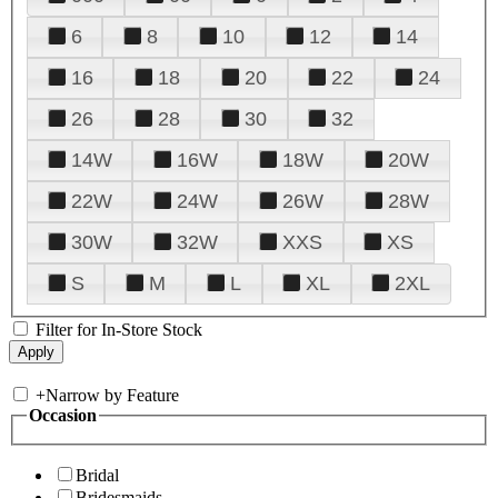
6
8
10
12
14
16
18
20
22
24
26
28
30
32
14W
16W
18W
20W
22W
24W
26W
28W
30W
32W
XXS
XS
S
M
L
XL
2XL
Filter for In-Store Stock
+
Narrow by Feature
Occasion
Bridal
Bridesmaids