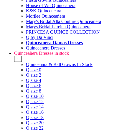
Fiesta Gowns Quinceanera
House of Wu Quinceanera
K&K Quinceneara
Morilee Quinceañera
Mary's Bridal Alta Couture Quinceanera
Marys Bridal Lareina Quinceanera
PRINCESA QUINCE COLLECTION
Q by Da Vinci
Quinceanera Damas Dresses
Quinceanera Dresses
Quinceañera Dresses in stock
+
Quincenara & Ball Gowns In Stock
Q size 0
Q size 2
Q size 4
Q size 6
Q size 8
Q size 10
Q size 12
Q size 14
Q size 16
Q size 18
Q size 20
Q size 22