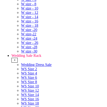
W size - 8
W size - 10
W size - 12
W size - 14
W size - 16
W size - 18
W size -20
W size-22
W size -24
W size - 26
W size -28
W size -30
Wedding Sale Rack
+
Wedding Dress Sale
WS Size 2
WS Size 4
WS Size 6
WS Size 8
WS Size 10
WS Size 12
WS Size 14
WS Size 16
WS Size 18