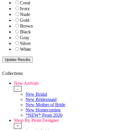
Coral
Ivory
Nude
Gold
Brown
Black
Gray
Silver
White
Collections
New Arrivals
-
New Bridal
New Bridesmaid
New Mother of Bride
New Homecoming
*NEW* Prom 2026
Shop By Prom Designer
+