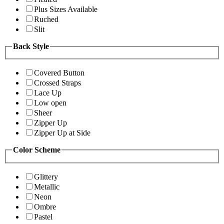
Plus Sizes Available
Ruched
Slit
Back Style
Covered Button
Crossed Straps
Lace Up
Low open
Sheer
Zipper Up
Zipper Up at Side
Color Scheme
Glittery
Metallic
Neon
Ombre
Pastel