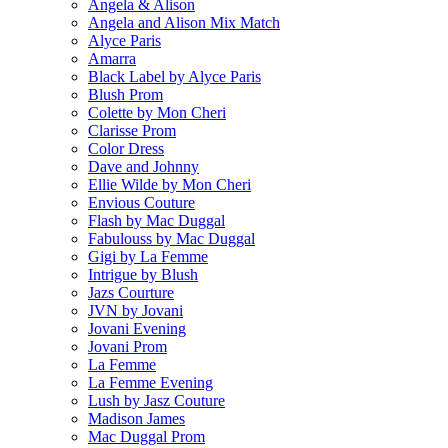
Angela & Alison
Angela and Alison Mix Match
Alyce Paris
Amarra
Black Label by Alyce Paris
Blush Prom
Colette by Mon Cheri
Clarisse Prom
Color Dress
Dave and Johnny
Ellie Wilde by Mon Cheri
Envious Couture
Flash by Mac Duggal
Fabulouss by Mac Duggal
Gigi by La Femme
Intrigue by Blush
Jazs Courture
JVN by Jovani
Jovani Evening
Jovani Prom
La Femme
La Femme Evening
Lush by Jasz Couture
Madison James
Mac Duggal Prom