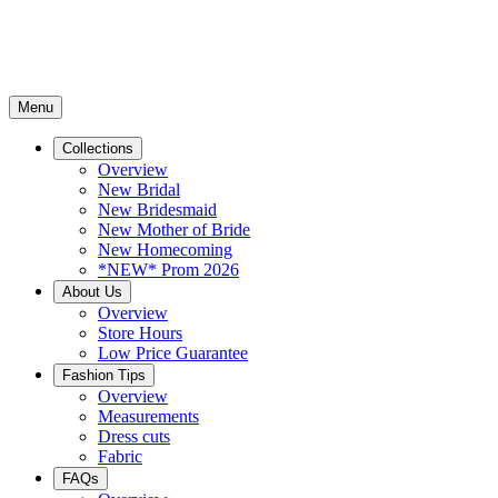
Menu
Collections
Overview
New Bridal
New Bridesmaid
New Mother of Bride
New Homecoming
*NEW* Prom 2026
About Us
Overview
Store Hours
Low Price Guarantee
Fashion Tips
Overview
Measurements
Dress cuts
Fabric
FAQs