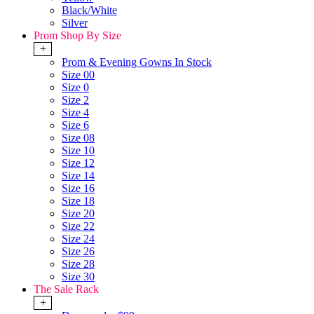
Black/White
Silver
Prom Shop By Size
+
Prom & Evening Gowns In Stock
Size 00
Size 0
Size 2
Size 4
Size 6
Size 08
Size 10
Size 12
Size 14
Size 16
Size 18
Size 20
Size 22
Size 24
Size 26
Size 28
Size 30
The Sale Rack
+