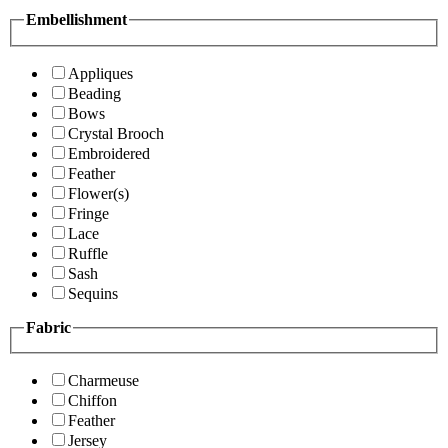
Embellishment
Appliques
Beading
Bows
Crystal Brooch
Embroidered
Feather
Flower(s)
Fringe
Lace
Ruffle
Sash
Sequins
Fabric
Charmeuse
Chiffon
Feather
Jersey