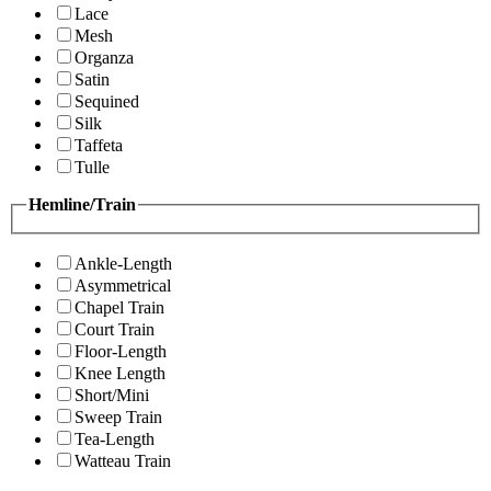
Lace
Mesh
Organza
Satin
Sequined
Silk
Taffeta
Tulle
Hemline/Train
Ankle-Length
Asymmetrical
Chapel Train
Court Train
Floor-Length
Knee Length
Short/Mini
Sweep Train
Tea-Length
Watteau Train