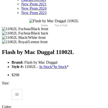
New Prom 2021
New Prom 2024
New Prom 2023
Swipe
Tap & Hold
Flash by Mac Duggal 11002L
Brand:
Flash by Mac Duggal
Style #:
11002L -
In Stock
*
In Stock
*
$298
Size:
12
Color: