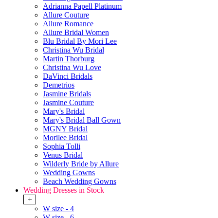
Adrianna Papell Platinum
Allure Couture
Allure Romance
Allure Bridal Women
Blu Bridal By Mori Lee
Christina Wu Bridal
Martin Thorburg
Christina Wu Love
DaVinci Bridals
Demetrios
Jasmine Bridals
Jasmine Couture
Mary's Bridal
Mary's Bridal Ball Gown
MGNY Bridal
Morilee Bridal
Sophia Tolli
Venus Bridal
Wilderly Bride by Allure
Wedding Gowns
Beach Wedding Gowns
Wedding Dresses in Stock
+
W size - 4
W size - 6