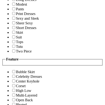
Modest
Pants
Print Dresses
Sexy and Sleek
Sheer Sexy
Short Dresses
Skirt
Suit
Tops
Tutu
Two Piece
Feature
Bubble Skirt
Celebrity Dresses
Center Keyhole
Corset
High Low
Multi-Layered
Open Back
Pleated