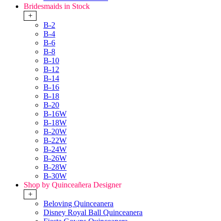
Bridesmaids in Stock
+
B-2
B-4
B-6
B-8
B-10
B-12
B-14
B-16
B-18
B-20
B-16W
B-18W
B-20W
B-22W
B-24W
B-26W
B-28W
B-30W
Shop by Quinceañera Designer
+
Beloving Quinceanera
Disney Royal Ball Quinceanera