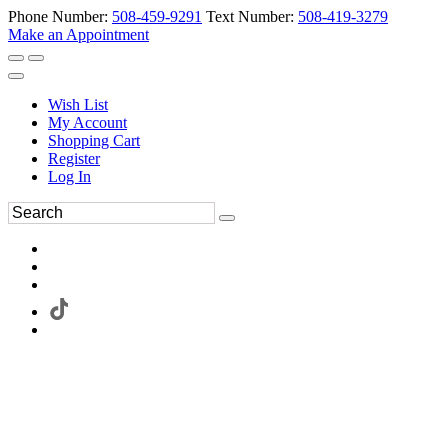
Phone Number:
508-459-9291
Text Number:
508-419-3279
Make an Appointment
Wish List
My Account
Shopping Cart
Register
Log In