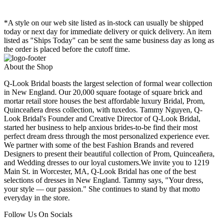
*A style on our web site listed as in-stock can usually be shipped
today or next day for immediate delivery or quick delivery. An item
listed as "Ships Today" can be sent the same business day as long as
the order is placed before the cutoff time.
About the Shop
Q-Look Bridal boasts the largest selection of formal wear collection
in New England. Our 20,000 square footage of square brick and
mortar retail store houses the best affordable luxury Bridal, Prom,
Quinceañera dress collection, with tuxedos. Tammy Nguyen, Q-
Look Bridal's Founder and Creative Director of Q-Look Bridal,
started her business to help anxious brides-to-be find their most
perfect dream dress through the most personalized experience ever.
We partner with some of the best Fashion Brands and revered
Designers to present their beautiful collection of Prom, Quinceañera,
and Wedding dresses to our loyal customers.We invite you to 1219
Main St. in Worcester, MA, Q-Look Bridal has one of the best
selections of dresses in New England. Tammy says, "Your dress,
your style — our passion." She continues to stand by that motto
everyday in the store.
Follow Us On Socials