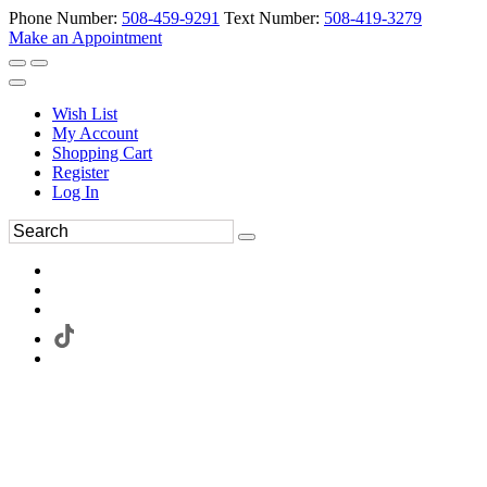
Phone Number:
508-459-9291
Text Number:
508-419-3279
Make an Appointment
Wish List
My Account
Shopping Cart
Register
Log In