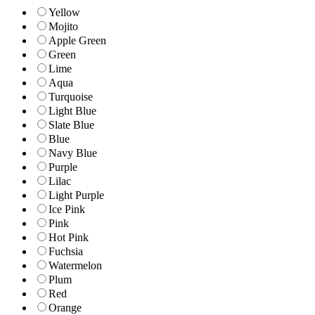
Yellow
Mojito
Apple Green
Green
Lime
Aqua
Turquoise
Light Blue
Slate Blue
Blue
Navy Blue
Purple
Lilac
Light Purple
Ice Pink
Pink
Hot Pink
Fuchsia
Watermelon
Plum
Red
Orange