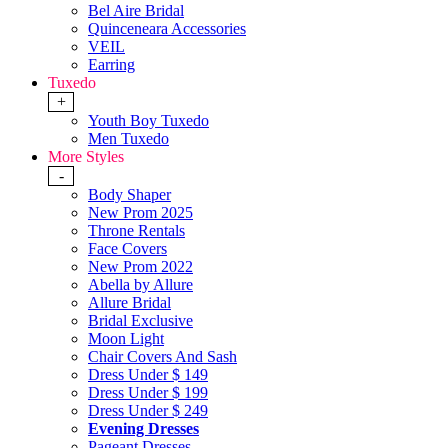
Bel Aire Bridal
Quinceneara Accessories
VEIL
Earring
Tuxedo
+
Youth Boy Tuxedo
Men Tuxedo
More Styles
-
Body Shaper
New Prom 2025
Throne Rentals
Face Covers
New Prom 2022
Abella by Allure
Allure Bridal
Bridal Exclusive
Moon Light
Chair Covers And Sash
Dress Under $ 149
Dress Under $ 199
Dress Under $ 249
Evening Dresses
Pageant Dresses