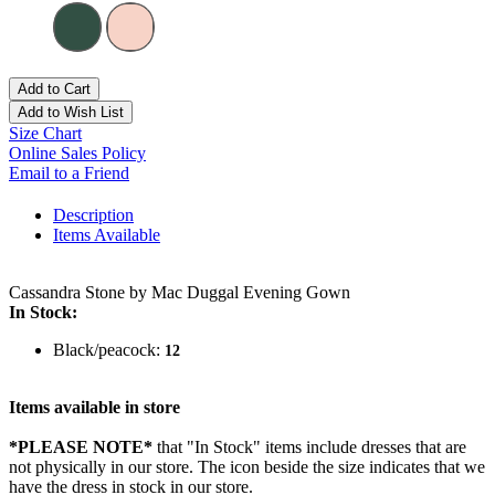
Add to Cart
Add to Wish List
Size Chart
Online Sales Policy
Email to a Friend
Description
Items Available
Cassandra Stone by Mac Duggal Evening Gown
In Stock:
Black/peacock:
12
Items available in store
*PLEASE NOTE*
that "In Stock" items include dresses that are
not physically in our store. The
icon beside the size indicates that we
have the dress in stock in our store.