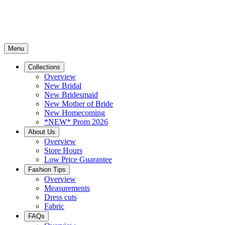
Menu
Collections
Overview
New Bridal
New Bridesmaid
New Mother of Bride
New Homecoming
*NEW* Prom 2026
About Us
Overview
Store Hours
Low Price Guarantee
Fashion Tips
Overview
Measurements
Dress cuts
Fabric
FAQs