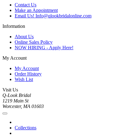
Contact Us
Make an Appointment
Email Us! Info@qlookbridalonline.com
Information
About Us
Online Sales Policy
NOW HIRING - Apply Here!
My Account
My Account
Order History
Wish List
Visit Us
Q-Look Bridal
1219 Main St
Worcester, MA 01603
Collections