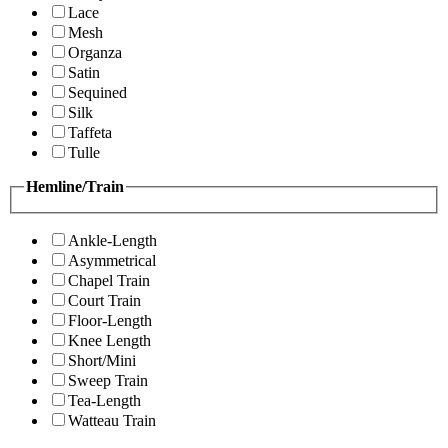
Lace
Mesh
Organza
Satin
Sequined
Silk
Taffeta
Tulle
Hemline/Train
Ankle-Length
Asymmetrical
Chapel Train
Court Train
Floor-Length
Knee Length
Short/Mini
Sweep Train
Tea-Length
Watteau Train