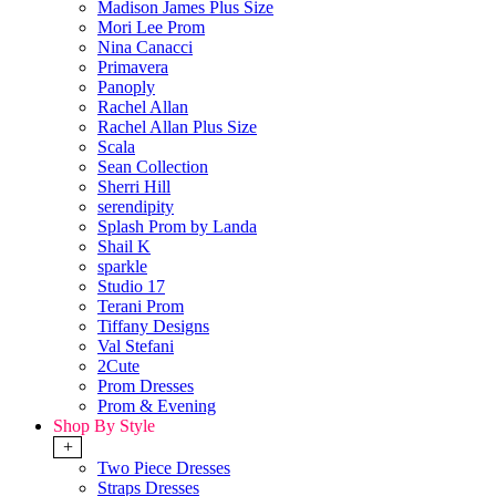
Madison James Plus Size
Mori Lee Prom
Nina Canacci
Primavera
Panoply
Rachel Allan
Rachel Allan Plus Size
Scala
Sean Collection
Sherri Hill
serendipity
Splash Prom by Landa
Shail K
sparkle
Studio 17
Terani Prom
Tiffany Designs
Val Stefani
2Cute
Prom Dresses
Prom & Evening
Shop By Style
+
Two Piece Dresses
Straps Dresses