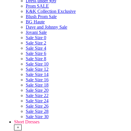
Dress under $99
Prom SALE
K&K Collection Exclusive
Blush Prom Sale
BG Haute
Dave and Johnny Sale
Jovani Sale
Sale Size 0
Sale Size 2
Sale Size 4
Sale Size 6
Sale Size 8
Sale Size 10
Sale Size 12
Sale Size 14
Sale Size 16
Sale Size 18
Sale Size 20
Sale Size 22
Sale Size 24
Sale Size 26
Sale Size 28
Sale Size 30
Short Dresses
+