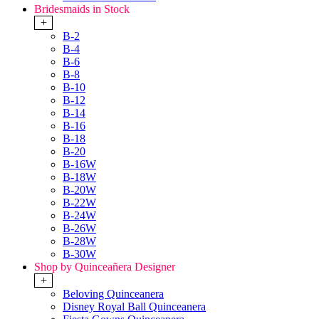
Bridesmaids in Stock
+
B-2
B-4
B-6
B-8
B-10
B-12
B-14
B-16
B-18
B-20
B-16W
B-18W
B-20W
B-22W
B-24W
B-26W
B-28W
B-30W
Shop by Quinceañera Designer
+
Beloving Quinceanera
Disney Royal Ball Quinceanera