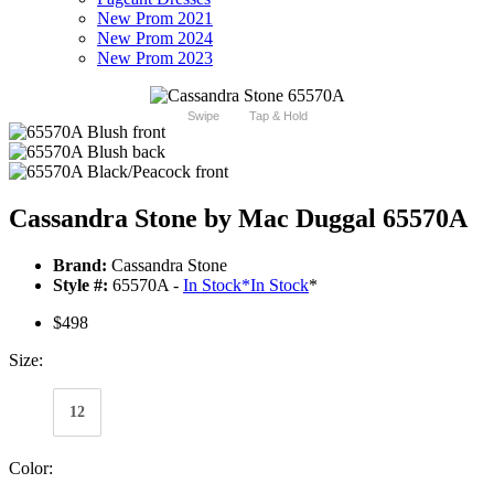
New Prom 2021
New Prom 2024
New Prom 2023
Swipe
Tap & Hold
Cassandra Stone by Mac Duggal 65570A
Brand:
Cassandra Stone
Style #:
65570A -
In Stock
*
In Stock
*
$498
Size:
12
Color: