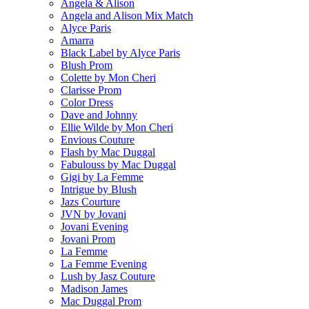
Angela & Alison
Angela and Alison Mix Match
Alyce Paris
Amarra
Black Label by Alyce Paris
Blush Prom
Colette by Mon Cheri
Clarisse Prom
Color Dress
Dave and Johnny
Ellie Wilde by Mon Cheri
Envious Couture
Flash by Mac Duggal
Fabulouss by Mac Duggal
Gigi by La Femme
Intrigue by Blush
Jazs Courture
JVN by Jovani
Jovani Evening
Jovani Prom
La Femme
La Femme Evening
Lush by Jasz Couture
Madison James
Mac Duggal Prom