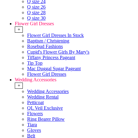
Q size 24
Q size 26
Q size 28
Q size 30
Flower Girl Dresses
+
Flower Girl Dresses In Stock
Baptism / Christening
Rosebud Fashions
Cupid's Flower Girls By Mary's
Tiffany Princess Pageant
Tip Top
Mac Duggal Sugar Pageant
Flower Girl Dresses
Wedding Accessories
+
Wedding Accessories
Wedding Rental
Petticoat
QL Veil Exclusive
Flowers
Ring Bearer Pillow
Tiara
Gloves
Belt