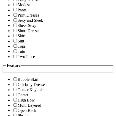
Modest
Pants
Print Dresses
Sexy and Sleek
Sheer Sexy
Short Dresses
Skirt
Suit
Tops
Tutu
Two Piece
Feature
Bubble Skirt
Celebrity Dresses
Center Keyhole
Corset
High Low
Multi-Layered
Open Back
Pleated