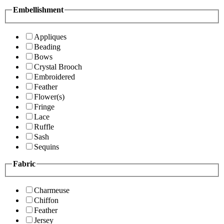
Embellishment
Appliques
Beading
Bows
Crystal Brooch
Embroidered
Feather
Flower(s)
Fringe
Lace
Ruffle
Sash
Sequins
Fabric
Charmeuse
Chiffon
Feather
Jersey