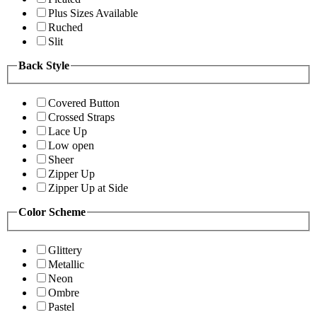
Plus Sizes Available
Ruched
Slit
Back Style
Covered Button
Crossed Straps
Lace Up
Low open
Sheer
Zipper Up
Zipper Up at Side
Color Scheme
Glittery
Metallic
Neon
Ombre
Pastel