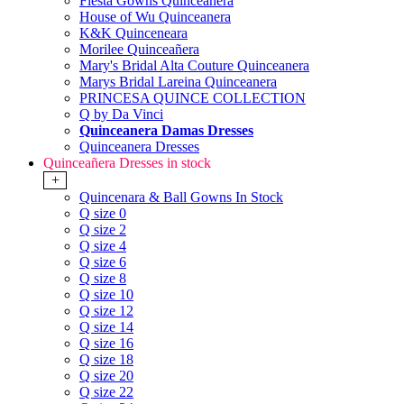
Fiesta Gowns Quinceanera
House of Wu Quinceanera
K&K Quinceneara
Morilee Quinceañera
Mary's Bridal Alta Couture Quinceanera
Marys Bridal Lareina Quinceanera
PRINCESA QUINCE COLLECTION
Q by Da Vinci
Quinceanera Damas Dresses
Quinceanera Dresses
Quinceañera Dresses in stock
+
Quincenara & Ball Gowns In Stock
Q size 0
Q size 2
Q size 4
Q size 6
Q size 8
Q size 10
Q size 12
Q size 14
Q size 16
Q size 18
Q size 20
Q size 22