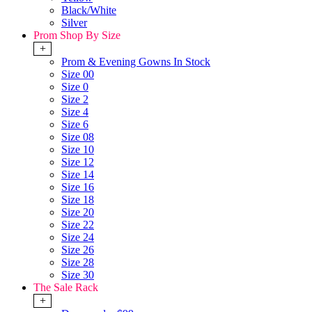
Black/White
Silver
Prom Shop By Size
+
Prom & Evening Gowns In Stock
Size 00
Size 0
Size 2
Size 4
Size 6
Size 08
Size 10
Size 12
Size 14
Size 16
Size 18
Size 20
Size 22
Size 24
Size 26
Size 28
Size 30
The Sale Rack
+