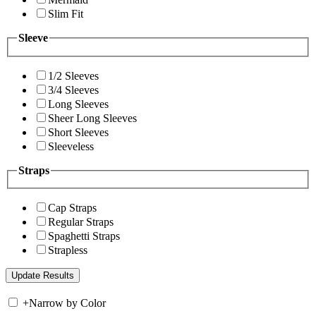
Slim Fit
Sleeve
1/2 Sleeves
3/4 Sleeves
Long Sleeves
Sheer Long Sleeves
Short Sleeves
Sleeveless
Straps
Cap Straps
Regular Straps
Spaghetti Straps
Strapless
+
Narrow by Color