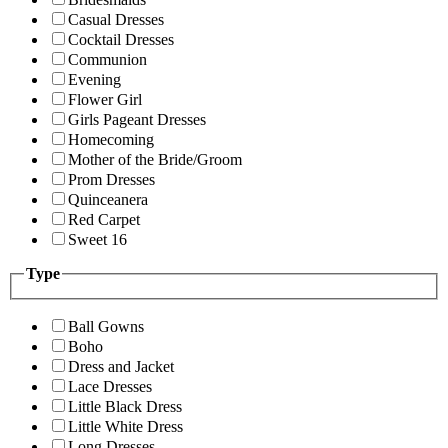
Casual Dresses
Cocktail Dresses
Communion
Evening
Flower Girl
Girls Pageant Dresses
Homecoming
Mother of the Bride/Groom
Prom Dresses
Quinceanera
Red Carpet
Sweet 16
Type
Ball Gowns
Boho
Dress and Jacket
Lace Dresses
Little Black Dress
Little White Dress
Long Dresses