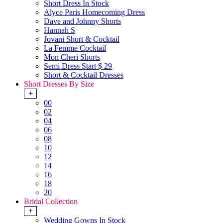
Short Dress In Stock
Alyce Paris Homecoming Dress
Dave and Johnny Shorts
Hannah S
Jovani Short & Cocktail
La Femme Cocktail
Mon Cheri Shorts
Semi Dress Start $ 29
Short & Cocktail Dresses
Short Dresses By Size
+
00
02
04
06
08
10
12
14
16
18
20
Bridal Collection
+
Wedding Gowns In Stock