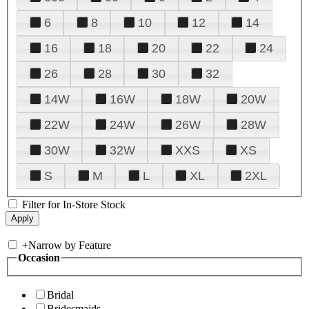
6
8
10
12
14
16
18
20
22
24
26
28
30
32
14W
16W
18W
20W
22W
24W
26W
28W
30W
32W
XXS
XS
S
M
L
XL
2XL
Filter for In-Store Stock
+
Narrow by Feature
Occasion
Bridal
Bridesmaids