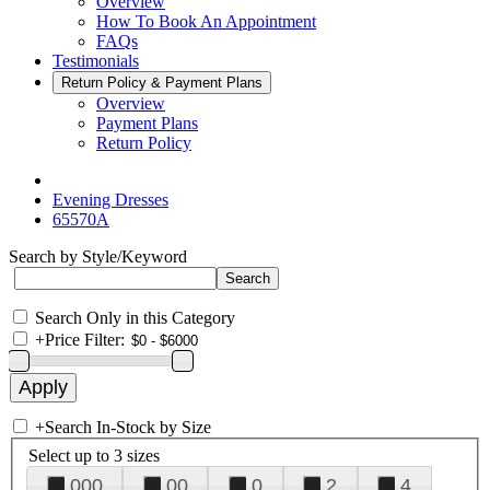
Overview
How To Book An Appointment
FAQs
Testimonials
Return Policy & Payment Plans
Overview
Payment Plans
Return Policy
Evening Dresses
65570A
Search by Style/Keyword
Search Only in this Category
+
Price Filter:
+
Search In-Stock by Size
Select up to 3 sizes
000
00
0
2
4