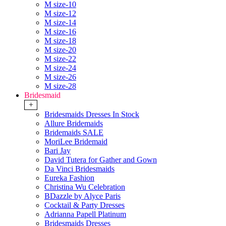
M size-10
M size-12
M size-14
M size-16
M size-18
M size-20
M size-22
M size-24
M size-26
M size-28
Bridesmaid
+
Bridesmaids Dresses In Stock
Allure Bridemaids
Bridemaids SALE
MoriLee Bridemaid
Bari Jay
David Tutera for Gather and Gown
Da Vinci Bridesmaids
Eureka Fashion
Christina Wu Celebration
BDazzle by Alyce Paris
Cocktail & Party Dresses
Adrianna Papell Platinum
Bridesmaids Dresses