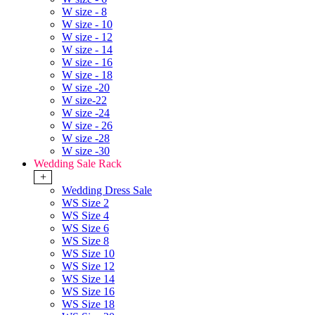
W size - 8
W size - 10
W size - 12
W size - 14
W size - 16
W size - 18
W size -20
W size-22
W size -24
W size - 26
W size -28
W size -30
Wedding Sale Rack
+
Wedding Dress Sale
WS Size 2
WS Size 4
WS Size 6
WS Size 8
WS Size 10
WS Size 12
WS Size 14
WS Size 16
WS Size 18