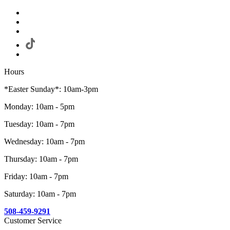
Hours
*Easter Sunday*: 10am-3pm
Monday: 10am - 5pm
Tuesday: 10am - 7pm
Wednesday: 10am - 7pm
Thursday: 10am - 7pm
Friday: 10am - 7pm
Saturday: 10am - 7pm
508-459-9291
Customer Service