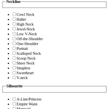
Neckline
Cowl Neck
Halter
High Neck
Jewel-Neck
Low V-Neck
Off-the-Shoulder
One-Shoulder
Portrait
Scalloped Neck
Scoop Neck
Sheer Neck
Strapless
Sweetheart
V-neck
Silhouette
A-Line/Princess
Empire Waist
Mermaid