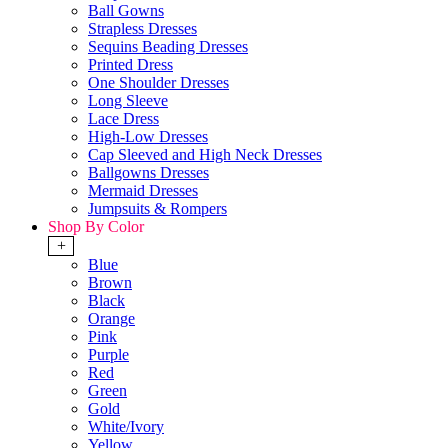
Ball Gowns
Strapless Dresses
Sequins Beading Dresses
Printed Dress
One Shoulder Dresses
Long Sleeve
Lace Dress
High-Low Dresses
Cap Sleeved and High Neck Dresses
Ballgowns Dresses
Mermaid Dresses
Jumpsuits & Rompers
Shop By Color
+
Blue
Brown
Black
Orange
Pink
Purple
Red
Green
Gold
White/Ivory
Yellow