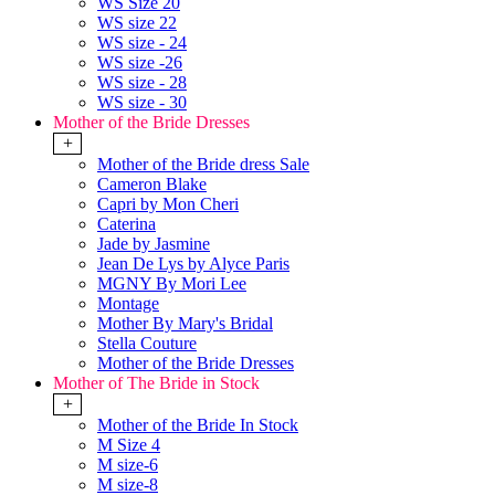
WS Size 20
WS size 22
WS size - 24
WS size -26
WS size - 28
WS size - 30
Mother of the Bride Dresses
+
Mother of the Bride dress Sale
Cameron Blake
Capri by Mon Cheri
Caterina
Jade by Jasmine
Jean De Lys by Alyce Paris
MGNY By Mori Lee
Montage
Mother By Mary's Bridal
Stella Couture
Mother of the Bride Dresses
Mother of The Bride in Stock
+
Mother of the Bride In Stock
M Size 4
M size-6
M size-8