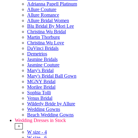
Adrianna Papell Platinum
Allure Couture
Allure Romance
Allure Bridal Women
Blu Bridal By Mori Lee
Christina Wu Bridal
Martin Thorburg
Christina Wu Love
DaVinci Bridals
Demetrios
Jasmine Bridals
Jasmine Couture
Mary's Bridal
Mary's Bridal Ball Gown
MGNY Bridal
Morilee Bridal
Sophia Tolli
Venus Bridal
Wilderly Bride by Allure
Wedding Gowns
Beach Wedding Gowns
Wedding Dresses in Stock
+
W size - 4
W size - 6