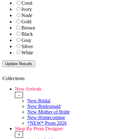
Coral
Ivory
Nude
Gold
Brown
Black
Gray
Silver
White
Collections
New Arrivals
-
New Bridal
New Bridesmaid
New Mother of Bride
New Homecoming
*NEW* Prom 2026
Shop By Prom Designer
+