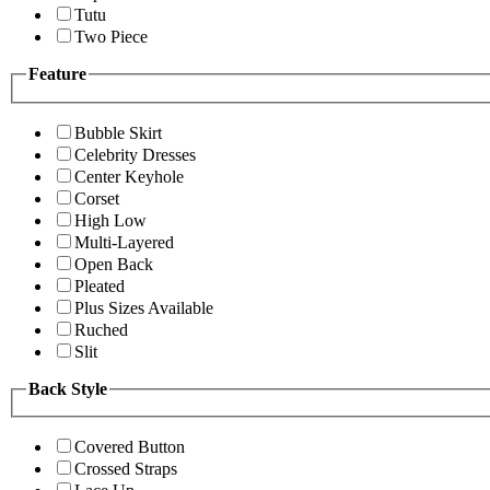
Tutu
Two Piece
Feature
Bubble Skirt
Celebrity Dresses
Center Keyhole
Corset
High Low
Multi-Layered
Open Back
Pleated
Plus Sizes Available
Ruched
Slit
Back Style
Covered Button
Crossed Straps