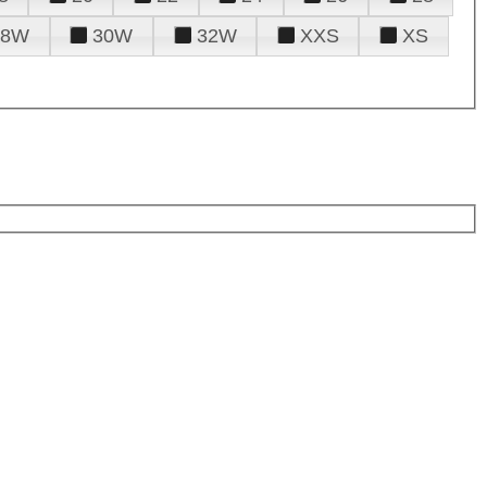
28W
30W
32W
XXS
XS