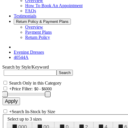
Overview
How To Book An Appointment
FAQs
Testimonials
Return Policy & Payment Plans
Overview
Payment Plans
Return Policy
Evening Dresses
40544A
Search by Style/Keyword
Search Only in this Category
+
Price Filter:
+
Search In-Stock by Size
Select up to 3 sizes
000
00
0
2
4
6