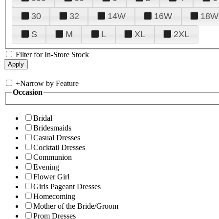
30
32
14W
16W
18W
S
M
L
XL
2XL
Filter for In-Store Stock
+
Narrow by Feature
Occasion
Bridal
Bridesmaids
Casual Dresses
Cocktail Dresses
Communion
Evening
Flower Girl
Girls Pageant Dresses
Homecoming
Mother of the Bride/Groom
Prom Dresses