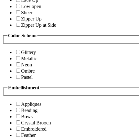
Lace Up
Low open
Sheer
Zipper Up
Zipper Up at Side
Color Scheme
Glittery
Metallic
Neon
Ombre
Pastel
Embellishment
Appliques
Beading
Bows
Crystal Brooch
Embroidered
Feather