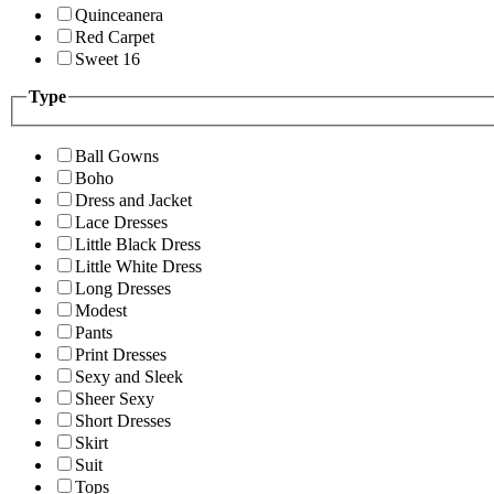
Quinceanera
Red Carpet
Sweet 16
Type
Ball Gowns
Boho
Dress and Jacket
Lace Dresses
Little Black Dress
Little White Dress
Long Dresses
Modest
Pants
Print Dresses
Sexy and Sleek
Sheer Sexy
Short Dresses
Skirt
Suit
Tops