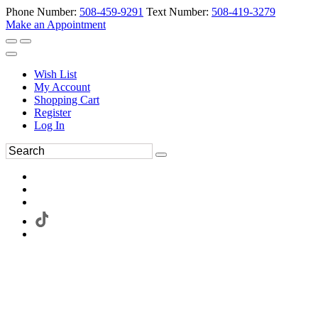
Phone Number:
508-459-9291
Text Number:
508-419-3279
Make an Appointment
Wish List
My Account
Shopping Cart
Register
Log In