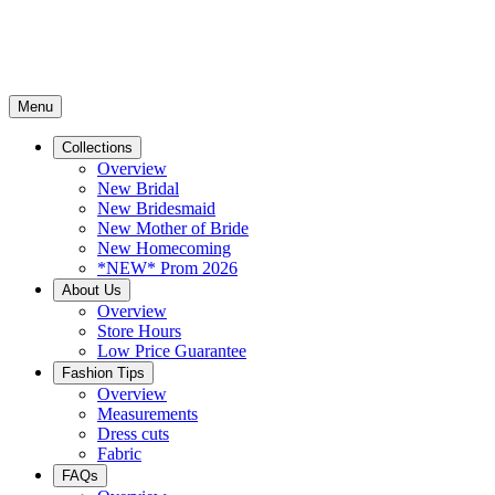
Menu
Collections
Overview
New Bridal
New Bridesmaid
New Mother of Bride
New Homecoming
*NEW* Prom 2026
About Us
Overview
Store Hours
Low Price Guarantee
Fashion Tips
Overview
Measurements
Dress cuts
Fabric
FAQs