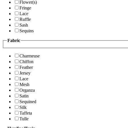
Flower(s)
Fringe
Lace
Ruffle
Sash
Sequins
Fabric
Charmeuse
Chiffon
Feather
Jersey
Lace
Mesh
Organza
Satin
Sequined
Silk
Taffeta
Tulle