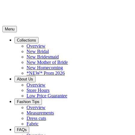
Menu
Collections
Overview
New Bridal
New Bridesmaid
New Mother of Bride
New Homecoming
*NEW* Prom 2026
About Us
Overview
Store Hours
Low Price Guarantee
Fashion Tips
Overview
Measurements
Dress cuts
Fabric
FAQs