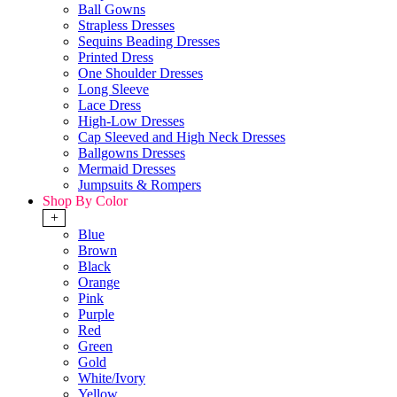
Ball Gowns
Strapless Dresses
Sequins Beading Dresses
Printed Dress
One Shoulder Dresses
Long Sleeve
Lace Dress
High-Low Dresses
Cap Sleeved and High Neck Dresses
Ballgowns Dresses
Mermaid Dresses
Jumpsuits & Rompers
Shop By Color
+
Blue
Brown
Black
Orange
Pink
Purple
Red
Green
Gold
White/Ivory
Yellow