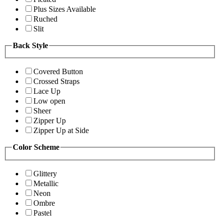
Plus Sizes Available
Ruched
Slit
Back Style
Covered Button
Crossed Straps
Lace Up
Low open
Sheer
Zipper Up
Zipper Up at Side
Color Scheme
Glittery
Metallic
Neon
Ombre
Pastel