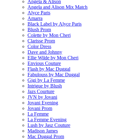
Angela & Alison
Angela and Alison Mix Match
Alyce Paris
Amarra
Black Label by Alyce Paris
Blush Prom
Colette by Mon Cheri
Clarisse Prom
Color Dress
Dave and Johnny
Ellie Wilde by Mon Cheri
Envious Couture
Flash by Mac Duggal
Fabulouss by Mac Duggal
Gigi by La Femme
Intrigue by Blush
Jazs Courture
JVN by Jovani
Jovani Evening
Jovani Prom
La Femme
La Femme Evening
Lush by Jasz Couture
Madison James
Mac Duggal Prom