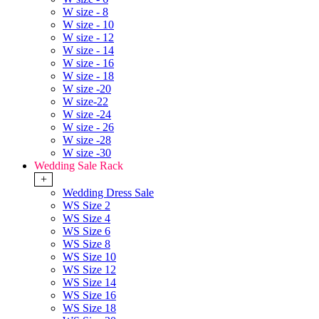
W size - 8
W size - 10
W size - 12
W size - 14
W size - 16
W size - 18
W size -20
W size-22
W size -24
W size - 26
W size -28
W size -30
Wedding Sale Rack
+
Wedding Dress Sale
WS Size 2
WS Size 4
WS Size 6
WS Size 8
WS Size 10
WS Size 12
WS Size 14
WS Size 16
WS Size 18