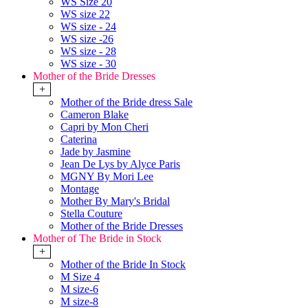
WS Size 20
WS size 22
WS size - 24
WS size -26
WS size - 28
WS size - 30
Mother of the Bride Dresses
+
Mother of the Bride dress Sale
Cameron Blake
Capri by Mon Cheri
Caterina
Jade by Jasmine
Jean De Lys by Alyce Paris
MGNY By Mori Lee
Montage
Mother By Mary's Bridal
Stella Couture
Mother of the Bride Dresses
Mother of The Bride in Stock
+
Mother of the Bride In Stock
M Size 4
M size-6
M size-8