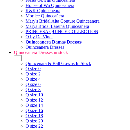
Fiesta Gowns Quinceanera
House of Wu Quinceanera
K&K Quinceneara
Morilee Quinceañera
Mary's Bridal Alta Couture Quinceanera
Marys Bridal Lareina Quinceanera
PRINCESA QUINCE COLLECTION
Q by Da Vinci
Quinceanera Damas Dresses
Quinceanera Dresses
Quinceañera Dresses in stock
+
Quincenara & Ball Gowns In Stock
Q size 0
Q size 2
Q size 4
Q size 6
Q size 8
Q size 10
Q size 12
Q size 14
Q size 16
Q size 18
Q size 20
Q size 22