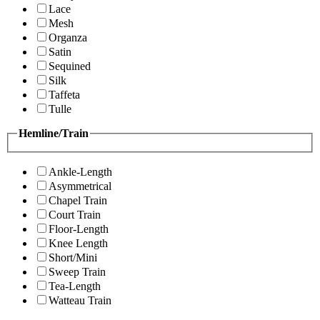
Lace
Mesh
Organza
Satin
Sequined
Silk
Taffeta
Tulle
Hemline/Train
Ankle-Length
Asymmetrical
Chapel Train
Court Train
Floor-Length
Knee Length
Short/Mini
Sweep Train
Tea-Length
Watteau Train