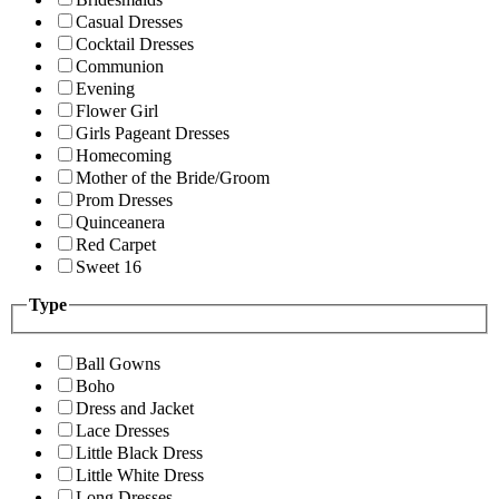
Casual Dresses
Cocktail Dresses
Communion
Evening
Flower Girl
Girls Pageant Dresses
Homecoming
Mother of the Bride/Groom
Prom Dresses
Quinceanera
Red Carpet
Sweet 16
Type
Ball Gowns
Boho
Dress and Jacket
Lace Dresses
Little Black Dress
Little White Dress
Long Dresses