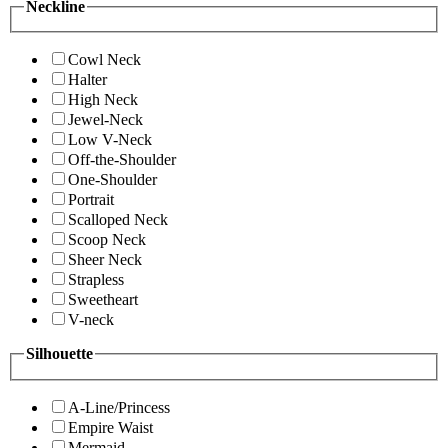
Neckline
Cowl Neck
Halter
High Neck
Jewel-Neck
Low V-Neck
Off-the-Shoulder
One-Shoulder
Portrait
Scalloped Neck
Scoop Neck
Sheer Neck
Strapless
Sweetheart
V-neck
Silhouette
A-Line/Princess
Empire Waist
Mermaid