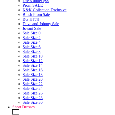
Dress under $99
Prom SALE
K&K Collection Exclusive
Blush Prom Sale
BG Haute
Dave and Johnny Sale
Jovani Sale
Sale Size 0
Sale Size 2
Sale Size 4
Sale Size 6
Sale Size 8
Sale Size 10
Sale Size 12
Sale Size 14
Sale Size 16
Sale Size 18
Sale Size 20
Sale Size 22
Sale Size 24
Sale Size 26
Sale Size 28
Sale Size 30
Short Dresses
+