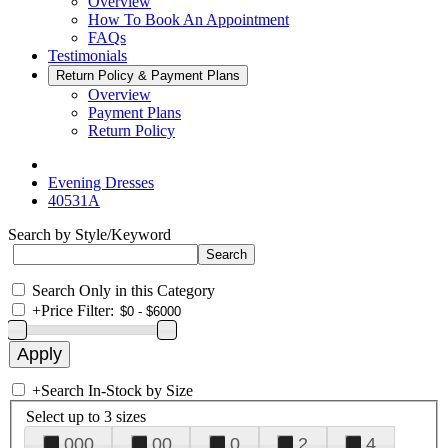
Overview
How To Book An Appointment
FAQs
Testimonials
Return Policy & Payment Plans
Overview
Payment Plans
Return Policy
Evening Dresses
40531A
Search by Style/Keyword
Search Only in this Category
+
Price Filter:
+
Search In-Stock by Size
Select up to 3 sizes
000
00
0
2
4