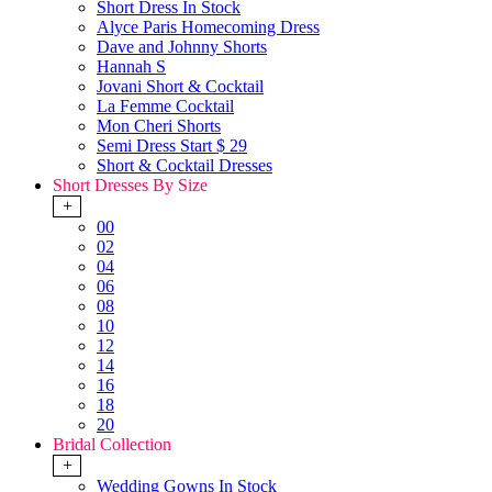
Short Dress In Stock
Alyce Paris Homecoming Dress
Dave and Johnny Shorts
Hannah S
Jovani Short & Cocktail
La Femme Cocktail
Mon Cheri Shorts
Semi Dress Start $ 29
Short & Cocktail Dresses
Short Dresses By Size
+
00
02
04
06
08
10
12
14
16
18
20
Bridal Collection
+
Wedding Gowns In Stock