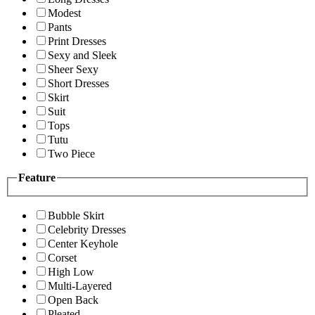
Modest
Pants
Print Dresses
Sexy and Sleek
Sheer Sexy
Short Dresses
Skirt
Suit
Tops
Tutu
Two Piece
Feature
Bubble Skirt
Celebrity Dresses
Center Keyhole
Corset
High Low
Multi-Layered
Open Back
Pleated