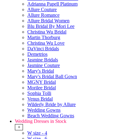
Adrianna Papell Platinum
Allure Couture
Allure Romance
Allure Bridal Women
Blu Bridal By Mori Lee
Christina Wu Bridal
Martin Thorburg
Christina Wu Love
DaVinci Bridals
Demetrios
Jasmine Bridals
Jasmine Couture
Mary's Bridal
Mary's Bridal Ball Gown
MGNY Bridal
Morilee Bridal
Sophia Tolli
Venus Bridal
Wilderly Bride by Allure
Wedding Gowns
Beach Wedding Gowns
Wedding Dresses in Stock
+
W size - 4
W size - 6