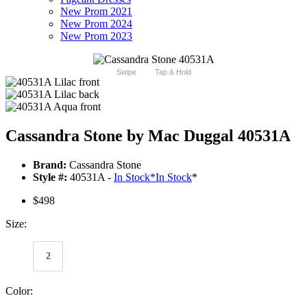
New Prom 2021
New Prom 2024
New Prom 2023
Swipe
Tap & Hold
Cassandra Stone by Mac Duggal 40531A
Brand:
Cassandra Stone
Style #:
40531A -
In Stock
*
In Stock
*
$498
Size:
2
Color: