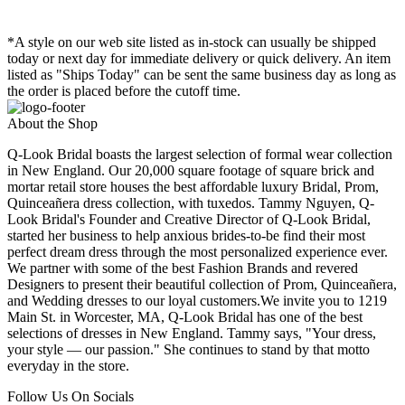
*A style on our web site listed as in-stock can usually be shipped
today or next day for immediate delivery or quick delivery. An item
listed as "Ships Today" can be sent the same business day as long as
the order is placed before the cutoff time.
About the Shop
Q-Look Bridal boasts the largest selection of formal wear collection
in New England. Our 20,000 square footage of square brick and
mortar retail store houses the best affordable luxury Bridal, Prom,
Quinceañera dress collection, with tuxedos. Tammy Nguyen, Q-
Look Bridal's Founder and Creative Director of Q-Look Bridal,
started her business to help anxious brides-to-be find their most
perfect dream dress through the most personalized experience ever.
We partner with some of the best Fashion Brands and revered
Designers to present their beautiful collection of Prom, Quinceañera,
and Wedding dresses to our loyal customers.We invite you to 1219
Main St. in Worcester, MA, Q-Look Bridal has one of the best
selections of dresses in New England. Tammy says, "Your dress,
your style — our passion." She continues to stand by that motto
everyday in the store.
Follow Us On Socials