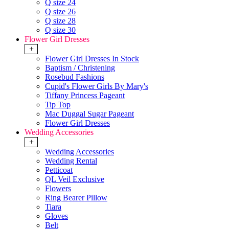
Q size 24
Q size 26
Q size 28
Q size 30
Flower Girl Dresses
+
Flower Girl Dresses In Stock
Baptism / Christening
Rosebud Fashions
Cupid's Flower Girls By Mary's
Tiffany Princess Pageant
Tip Top
Mac Duggal Sugar Pageant
Flower Girl Dresses
Wedding Accessories
+
Wedding Accessories
Wedding Rental
Petticoat
QL Veil Exclusive
Flowers
Ring Bearer Pillow
Tiara
Gloves
Belt