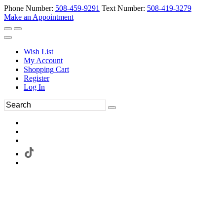
Phone Number:
508-459-9291
Text Number:
508-419-3279
Make an Appointment
Wish List
My Account
Shopping Cart
Register
Log In