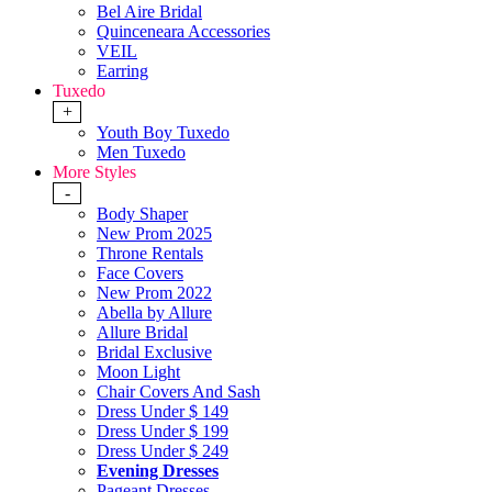
Bel Aire Bridal
Quinceneara Accessories
VEIL
Earring
Tuxedo
+
Youth Boy Tuxedo
Men Tuxedo
More Styles
-
Body Shaper
New Prom 2025
Throne Rentals
Face Covers
New Prom 2022
Abella by Allure
Allure Bridal
Bridal Exclusive
Moon Light
Chair Covers And Sash
Dress Under $ 149
Dress Under $ 199
Dress Under $ 249
Evening Dresses
Pageant Dresses