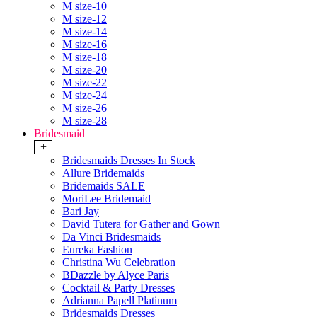
M size-10
M size-12
M size-14
M size-16
M size-18
M size-20
M size-22
M size-24
M size-26
M size-28
Bridesmaid
+
Bridesmaids Dresses In Stock
Allure Bridemaids
Bridemaids SALE
MoriLee Bridemaid
Bari Jay
David Tutera for Gather and Gown
Da Vinci Bridesmaids
Eureka Fashion
Christina Wu Celebration
BDazzle by Alyce Paris
Cocktail & Party Dresses
Adrianna Papell Platinum
Bridesmaids Dresses