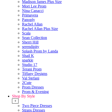
Madison James Plus Size
Mori Lee Prom
Nina Canacci
Primavera
Panoply
Rachel Allan
Rachel Allan Plus Size
Scala
Sean Collection
Sherri Hill
serendipity
Splash Prom by Landa
Shail K
sparkle
Studio 17
Terani Prom
Tiffany Designs
Val Stefani
2Cute
Prom Dresses
Prom & Evening
Shop By Style
+
Two Piece Dresses
Straps Dresses