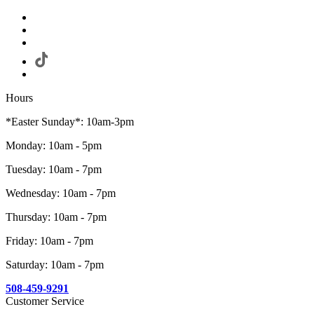
Hours
*Easter Sunday*: 10am-3pm
Monday: 10am - 5pm
Tuesday: 10am - 7pm
Wednesday: 10am - 7pm
Thursday: 10am - 7pm
Friday: 10am - 7pm
Saturday: 10am - 7pm
508-459-9291
Customer Service