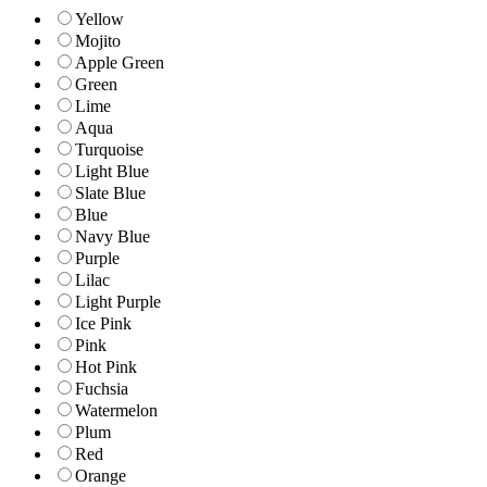
Yellow
Mojito
Apple Green
Green
Lime
Aqua
Turquoise
Light Blue
Slate Blue
Blue
Navy Blue
Purple
Lilac
Light Purple
Ice Pink
Pink
Hot Pink
Fuchsia
Watermelon
Plum
Red
Orange