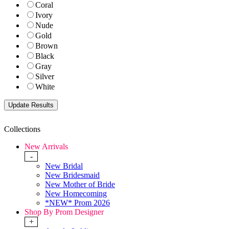
Coral
Ivory
Nude
Gold
Brown
Black
Gray
Silver
White
Collections
New Arrivals
-
New Bridal
New Bridesmaid
New Mother of Bride
New Homecoming
*NEW* Prom 2026
Shop By Prom Designer
+