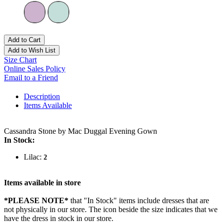
Add to Cart
Add to Wish List
Size Chart
Online Sales Policy
Email to a Friend
Description
Items Available
Cassandra Stone by Mac Duggal Evening Gown
In Stock:
Lilac:
2
Items available in store
*PLEASE NOTE*
that "In Stock" items include dresses that are
not physically in our store. The
icon beside the size indicates that we
have the dress in stock in our store.