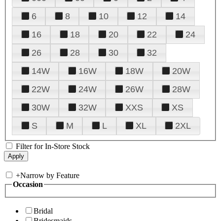
6
8
10
12
14
16
18
20
22
24
26
28
30
32
14W
16W
18W
20W
22W
24W
26W
28W
30W
32W
XXS
XS
S
M
L
XL
2XL
Filter for In-Store Stock
+
Narrow by Feature
Occasion
Bridal
Bridesmaids