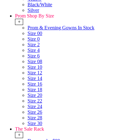
Black/White
Silver
Prom Shop By Size
+
Prom & Evening Gowns In Stock
Size 00
Size 0
Size 2
Size 4
Size 6
Size 08
Size 10
Size 12
Size 14
Size 16
Size 18
Size 20
Size 22
Size 24
Size 26
Size 28
Size 30
The Sale Rack
+