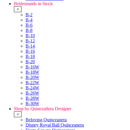
Bridesmaids in Stock
+
B-2
B-4
B-6
B-8
B-10
B-12
B-14
B-16
B-18
B-20
B-16W
B-18W
B-20W
B-22W
B-24W
B-26W
B-28W
B-30W
Shop by Quinceañera Designer
+
Beloving Quinceanera
Disney Royal Ball Quinceanera