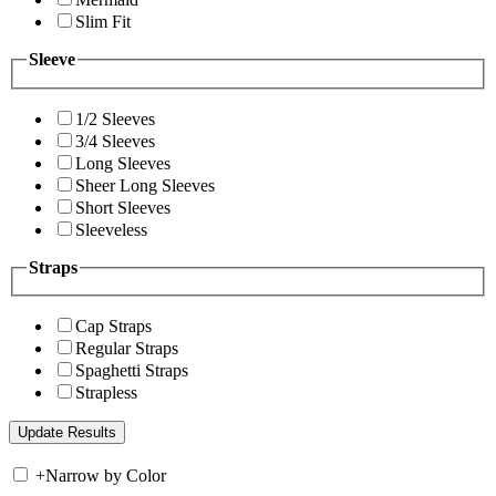
Slim Fit
Sleeve
1/2 Sleeves
3/4 Sleeves
Long Sleeves
Sheer Long Sleeves
Short Sleeves
Sleeveless
Straps
Cap Straps
Regular Straps
Spaghetti Straps
Strapless
+
Narrow by Color