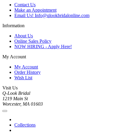
Contact Us
Make an Appointment
Email Us! Info@qlookbridalonline.com
Information
About Us
Online Sales Policy
NOW HIRING - Apply Here!
My Account
My Account
Order History
Wish List
Visit Us
Q-Look Bridal
1219 Main St
Worcester, MA 01603
Collections