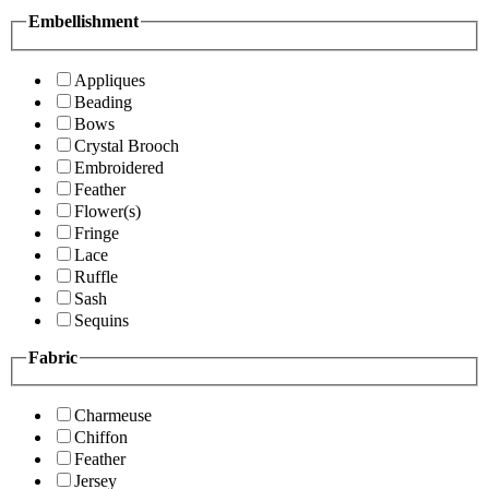
Embellishment
Appliques
Beading
Bows
Crystal Brooch
Embroidered
Feather
Flower(s)
Fringe
Lace
Ruffle
Sash
Sequins
Fabric
Charmeuse
Chiffon
Feather
Jersey