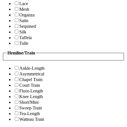
Lace
Mesh
Organza
Satin
Sequined
Silk
Taffeta
Tulle
Hemline/Train
Ankle-Length
Asymmetrical
Chapel Train
Court Train
Floor-Length
Knee Length
Short/Mini
Sweep Train
Tea-Length
Watteau Train