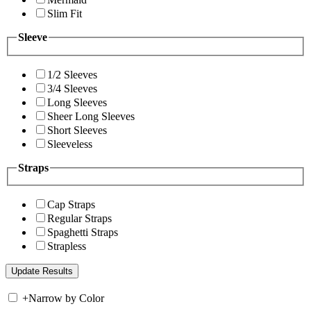
Slim Fit
Sleeve
1/2 Sleeves
3/4 Sleeves
Long Sleeves
Sheer Long Sleeves
Short Sleeves
Sleeveless
Straps
Cap Straps
Regular Straps
Spaghetti Straps
Strapless
+
Narrow by Color