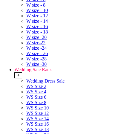
W size - 8
W size - 10
W size - 12
W size - 14
W size - 16
W size - 18
W size -20
W size-22
W size -24
W size - 26
W size -28
W size -30
Wedding Sale Rack
+
Wedding Dress Sale
WS Size 2
WS Size 4
WS Size 6
WS Size 8
WS Size 10
WS Size 12
WS Size 14
WS Size 16
WS Size 18