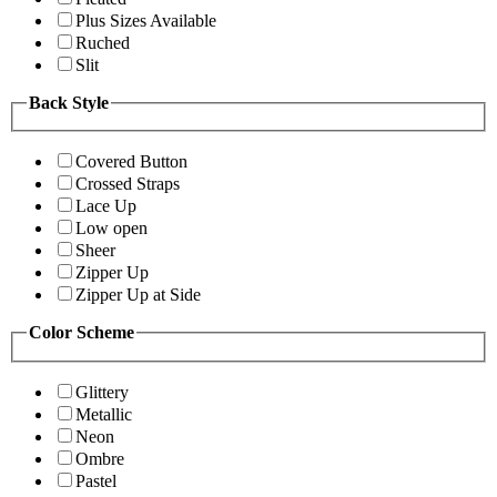
Plus Sizes Available
Ruched
Slit
Back Style
Covered Button
Crossed Straps
Lace Up
Low open
Sheer
Zipper Up
Zipper Up at Side
Color Scheme
Glittery
Metallic
Neon
Ombre
Pastel