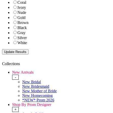
Coral
Ivory
Nude
Gold
Brown
Black
Gray
Silver
White
Collections
New Arrivals
-
New Bridal
New Bridesmaid
New Mother of Bride
New Homecoming
*NEW* Prom 2026
Shop By Prom Designer
+