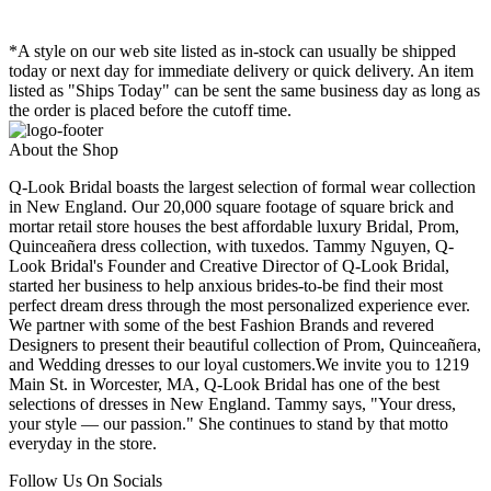
*A style on our web site listed as in-stock can usually be shipped
today or next day for immediate delivery or quick delivery. An item
listed as "Ships Today" can be sent the same business day as long as
the order is placed before the cutoff time.
About the Shop
Q-Look Bridal boasts the largest selection of formal wear collection
in New England. Our 20,000 square footage of square brick and
mortar retail store houses the best affordable luxury Bridal, Prom,
Quinceañera dress collection, with tuxedos. Tammy Nguyen, Q-
Look Bridal's Founder and Creative Director of Q-Look Bridal,
started her business to help anxious brides-to-be find their most
perfect dream dress through the most personalized experience ever.
We partner with some of the best Fashion Brands and revered
Designers to present their beautiful collection of Prom, Quinceañera,
and Wedding dresses to our loyal customers.We invite you to 1219
Main St. in Worcester, MA, Q-Look Bridal has one of the best
selections of dresses in New England. Tammy says, "Your dress,
your style — our passion." She continues to stand by that motto
everyday in the store.
Follow Us On Socials