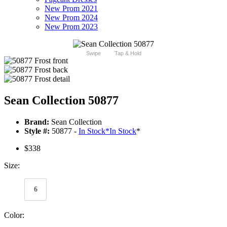
New Prom 2021
New Prom 2024
New Prom 2023
Swipe
Tap & Hold
Sean Collection 50877
Brand:
Sean Collection
Style #:
50877 -
In Stock
*
In Stock
*
$338
Size:
6
Color: