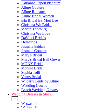
Adrianna Papell Platinum
Allure Couture
Allure Romance
Allure Bridal Women
Blu Bridal By Mori Lee
Christina Wu Bridal
Martin Thorburg
Christina Wu Love
DaVinci Bridals
Demetrios
Jasmine Bridals
Jasmine Couture
Mary's Bridal
Mary's Bridal Ball Gown
MGNY Bridal
Morilee Bridal
Sophia Tolli
Venus Bridal
Wilderly Bride by Allure
Wedding Gowns
Beach Wedding Gowns
Wedding Dresses in Stock
+
W size - 4
W size - 6