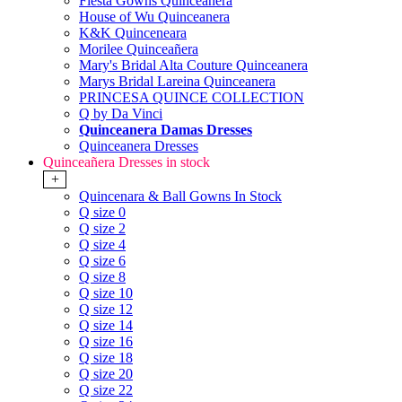
Fiesta Gowns Quinceanera
House of Wu Quinceanera
K&K Quinceneara
Morilee Quinceañera
Mary's Bridal Alta Couture Quinceanera
Marys Bridal Lareina Quinceanera
PRINCESA QUINCE COLLECTION
Q by Da Vinci
Quinceanera Damas Dresses
Quinceanera Dresses
Quinceañera Dresses in stock
+
Quincenara & Ball Gowns In Stock
Q size 0
Q size 2
Q size 4
Q size 6
Q size 8
Q size 10
Q size 12
Q size 14
Q size 16
Q size 18
Q size 20
Q size 22