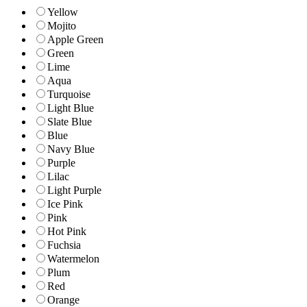
Yellow
Mojito
Apple Green
Green
Lime
Aqua
Turquoise
Light Blue
Slate Blue
Blue
Navy Blue
Purple
Lilac
Light Purple
Ice Pink
Pink
Hot Pink
Fuchsia
Watermelon
Plum
Red
Orange