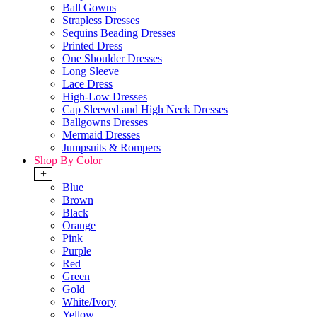
Ball Gowns
Strapless Dresses
Sequins Beading Dresses
Printed Dress
One Shoulder Dresses
Long Sleeve
Lace Dress
High-Low Dresses
Cap Sleeved and High Neck Dresses
Ballgowns Dresses
Mermaid Dresses
Jumpsuits & Rompers
Shop By Color
+
Blue
Brown
Black
Orange
Pink
Purple
Red
Green
Gold
White/Ivory
Yellow