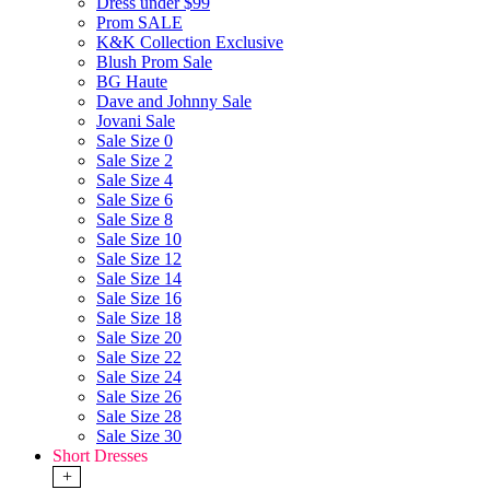
Dress under $99
Prom SALE
K&K Collection Exclusive
Blush Prom Sale
BG Haute
Dave and Johnny Sale
Jovani Sale
Sale Size 0
Sale Size 2
Sale Size 4
Sale Size 6
Sale Size 8
Sale Size 10
Sale Size 12
Sale Size 14
Sale Size 16
Sale Size 18
Sale Size 20
Sale Size 22
Sale Size 24
Sale Size 26
Sale Size 28
Sale Size 30
Short Dresses
+