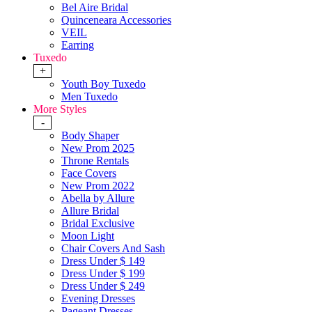
Bel Aire Bridal
Quinceneara Accessories
VEIL
Earring
Tuxedo
+
Youth Boy Tuxedo
Men Tuxedo
More Styles
-
Body Shaper
New Prom 2025
Throne Rentals
Face Covers
New Prom 2022
Abella by Allure
Allure Bridal
Bridal Exclusive
Moon Light
Chair Covers And Sash
Dress Under $ 149
Dress Under $ 199
Dress Under $ 249
Evening Dresses
Pageant Dresses