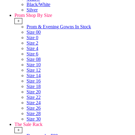
Black/White
Silver
Prom Shop By Size
+
Prom & Evening Gowns In Stock
Size 00
Size 0
Size 2
Size 4
Size 6
Size 08
Size 10
Size 12
Size 14
Size 16
Size 18
Size 20
Size 22
Size 24
Size 26
Size 28
Size 30
The Sale Rack
+