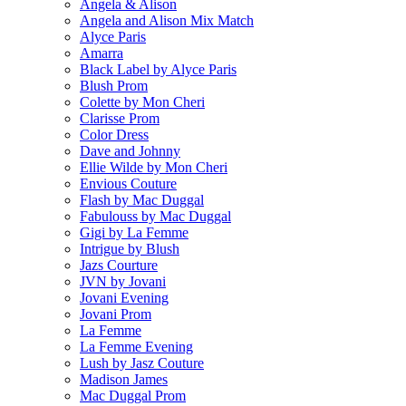
Angela & Alison
Angela and Alison Mix Match
Alyce Paris
Amarra
Black Label by Alyce Paris
Blush Prom
Colette by Mon Cheri
Clarisse Prom
Color Dress
Dave and Johnny
Ellie Wilde by Mon Cheri
Envious Couture
Flash by Mac Duggal
Fabulouss by Mac Duggal
Gigi by La Femme
Intrigue by Blush
Jazs Courture
JVN by Jovani
Jovani Evening
Jovani Prom
La Femme
La Femme Evening
Lush by Jasz Couture
Madison James
Mac Duggal Prom