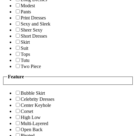
Modest
Pants
Print Dresses
Sexy and Sleek
Sheer Sexy
Short Dresses
Skirt
Suit
Tops
Tutu
Two Piece
Feature
Bubble Skirt
Celebrity Dresses
Center Keyhole
Corset
High Low
Multi-Layered
Open Back
Pleated