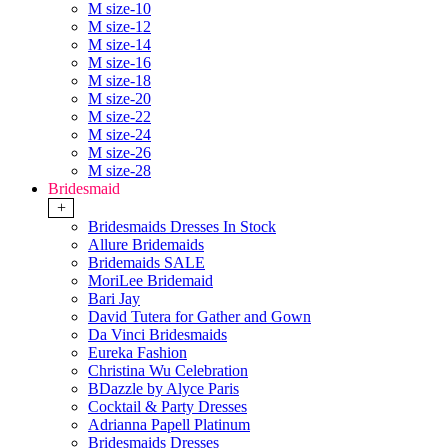
M size-10
M size-12
M size-14
M size-16
M size-18
M size-20
M size-22
M size-24
M size-26
M size-28
Bridesmaid
+
Bridesmaids Dresses In Stock
Allure Bridemaids
Bridemaids SALE
MoriLee Bridemaid
Bari Jay
David Tutera for Gather and Gown
Da Vinci Bridesmaids
Eureka Fashion
Christina Wu Celebration
BDazzle by Alyce Paris
Cocktail & Party Dresses
Adrianna Papell Platinum
Bridesmaids Dresses