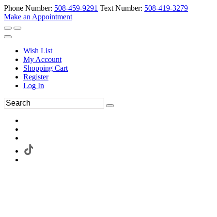
Phone Number:
508-459-9291
Text Number:
508-419-3279
Make an Appointment
Wish List
My Account
Shopping Cart
Register
Log In