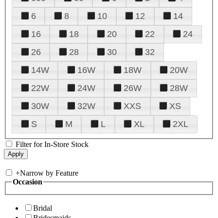
6
8
10
12
14
16
18
20
22
24
26
28
30
32
14W
16W
18W
20W
22W
24W
26W
28W
30W
32W
XXS
XS
S
M
L
XL
2XL
Filter for In-Store Stock
+
Narrow by Feature
Occasion
Bridal
Bridesmaids