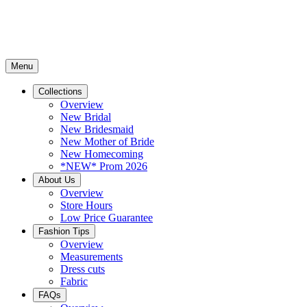
Menu
Collections
Overview
New Bridal
New Bridesmaid
New Mother of Bride
New Homecoming
*NEW* Prom 2026
About Us
Overview
Store Hours
Low Price Guarantee
Fashion Tips
Overview
Measurements
Dress cuts
Fabric
FAQs