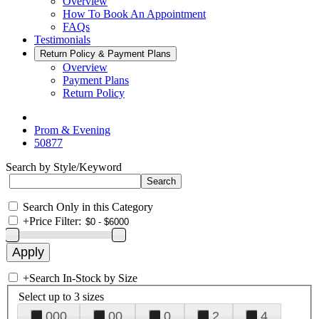
Overview
How To Book An Appointment
FAQs
Testimonials
Return Policy & Payment Plans
Overview
Payment Plans
Return Policy
Prom & Evening
50877
Search by Style/Keyword
Search Only in this Category
+
Price Filter:
+
Search In-Stock by Size
Select up to 3 sizes
000
00
0
2
4