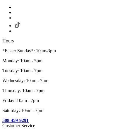
Hours
*Easter Sunday*: 10am-3pm
Monday: 10am - 5pm
Tuesday: 10am - 7pm
Wednesday: 10am - 7pm
Thursday: 10am - 7pm
Friday: 10am - 7pm
Saturday: 10am - 7pm
508-459-9291
Customer Service