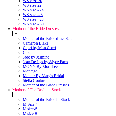
WS Size 20
WS size 22
WS size - 24
WS size -26
WS size - 28
WS size - 30
Mother of the Bride Dresses
+
Mother of the Bride dress Sale
Cameron Blake
Capri by Mon Cheri
Caterina
Jade by Jasmine
Jean De Lys by Alyce Paris
MGNY By Mori Lee
Montage
Mother By Mary's Bridal
Stella Couture
Mother of the Bride Dresses
Mother of The Bride in Stock
+
Mother of the Bride In Stock
M Size 4
M size-6
M size-8