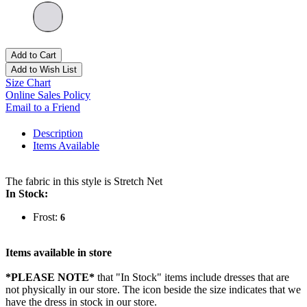
Add to Cart
Add to Wish List
Size Chart
Online Sales Policy
Email to a Friend
Description
Items Available
The fabric in this style is Stretch Net
In Stock:
Frost:
6
Items available in store
*PLEASE NOTE*
that "In Stock" items include dresses that are
not physically in our store. The
icon beside the size indicates that we
have the dress in stock in our store.