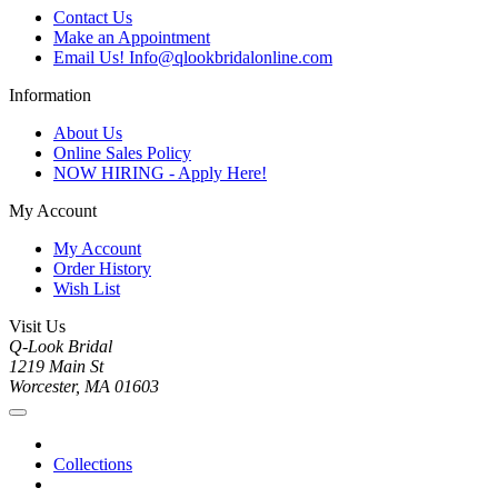
Contact Us
Make an Appointment
Email Us! Info@qlookbridalonline.com
Information
About Us
Online Sales Policy
NOW HIRING - Apply Here!
My Account
My Account
Order History
Wish List
Visit Us
Q-Look Bridal
1219 Main St
Worcester, MA 01603
Collections