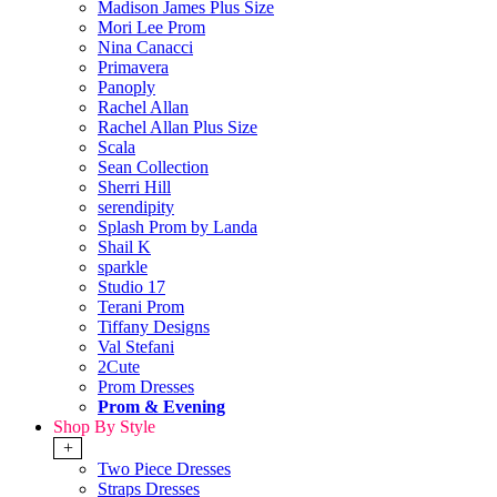
Madison James Plus Size
Mori Lee Prom
Nina Canacci
Primavera
Panoply
Rachel Allan
Rachel Allan Plus Size
Scala
Sean Collection
Sherri Hill
serendipity
Splash Prom by Landa
Shail K
sparkle
Studio 17
Terani Prom
Tiffany Designs
Val Stefani
2Cute
Prom Dresses
Prom & Evening
Shop By Style
+
Two Piece Dresses
Straps Dresses