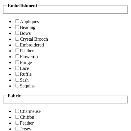
Embellishment
Appliques
Beading
Bows
Crystal Brooch
Embroidered
Feather
Flower(s)
Fringe
Lace
Ruffle
Sash
Sequins
Fabric
Charmeuse
Chiffon
Feather
Jersey