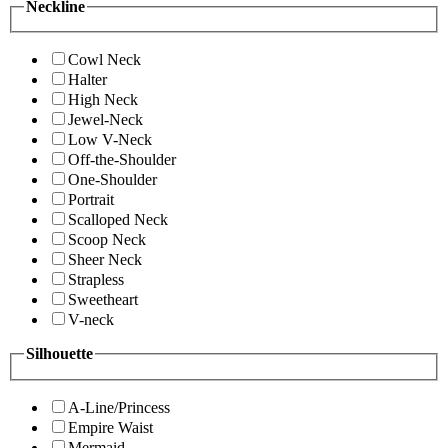
Neckline
Cowl Neck
Halter
High Neck
Jewel-Neck
Low V-Neck
Off-the-Shoulder
One-Shoulder
Portrait
Scalloped Neck
Scoop Neck
Sheer Neck
Strapless
Sweetheart
V-neck
Silhouette
A-Line/Princess
Empire Waist
Mermaid