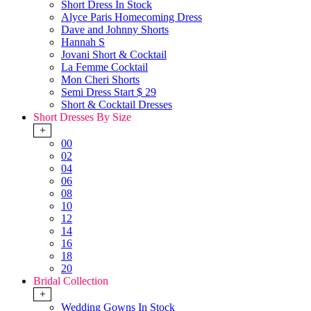
Short Dress In Stock
Alyce Paris Homecoming Dress
Dave and Johnny Shorts
Hannah S
Jovani Short & Cocktail
La Femme Cocktail
Mon Cheri Shorts
Semi Dress Start $ 29
Short & Cocktail Dresses
Short Dresses By Size
+
00
02
04
06
08
10
12
14
16
18
20
Bridal Collection
+
Wedding Gowns In Stock