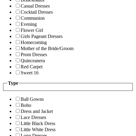
Casual Dresses
Cocktail Dresses
Communion
Evening
Flower Girl
Girls Pageant Dresses
Homecoming
Mother of the Bride/Groom
Prom Dresses
Quinceanera
Red Carpet
Sweet 16
Type
Ball Gowns
Boho
Dress and Jacket
Lace Dresses
Little Black Dress
Little White Dress
Long Dresses