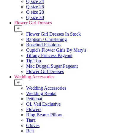
Q size 24
Q size 26
Q size 28
Q size 30
Flower Girl Dresses
+
Flower Girl Dresses In Stock
Baptism / Christening
Rosebud Fashions
Cupid's Flower Girls By Mary's
Tiffany Princess Pageant
Tip Top
Mac Duggal Sugar Pageant
Flower Girl Dresses
Wedding Accessories
+
Wedding Accessories
Wedding Rental
Petticoat
QL Veil Exclusive
Flowers
Ring Bearer Pillow
Tiara
Gloves
Belt