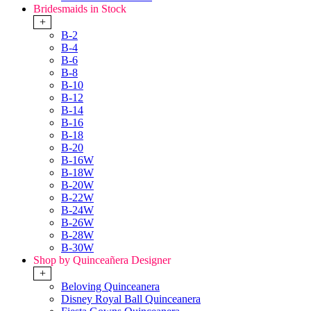
Bridesmaids in Stock
+
B-2
B-4
B-6
B-8
B-10
B-12
B-14
B-16
B-18
B-20
B-16W
B-18W
B-20W
B-22W
B-24W
B-26W
B-28W
B-30W
Shop by Quinceañera Designer
+
Beloving Quinceanera
Disney Royal Ball Quinceanera