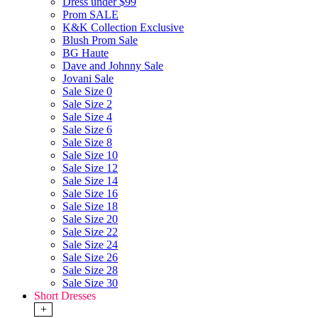
Dress under $99
Prom SALE
K&K Collection Exclusive
Blush Prom Sale
BG Haute
Dave and Johnny Sale
Jovani Sale
Sale Size 0
Sale Size 2
Sale Size 4
Sale Size 6
Sale Size 8
Sale Size 10
Sale Size 12
Sale Size 14
Sale Size 16
Sale Size 18
Sale Size 20
Sale Size 22
Sale Size 24
Sale Size 26
Sale Size 28
Sale Size 30
Short Dresses
+