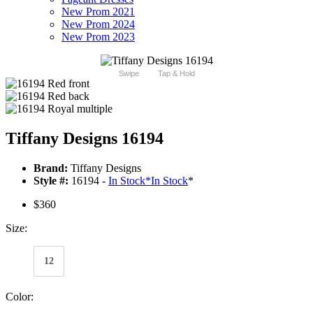
New Prom 2021
New Prom 2024
New Prom 2023
Swipe
Tap & Hold
Tiffany Designs 16194
Brand:
Tiffany Designs
Style #:
16194 -
In Stock
*
In Stock
*
$360
Size:
12
Color: