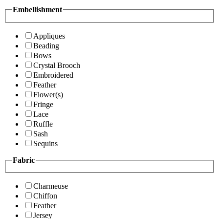
Embellishment
Appliques
Beading
Bows
Crystal Brooch
Embroidered
Feather
Flower(s)
Fringe
Lace
Ruffle
Sash
Sequins
Fabric
Charmeuse
Chiffon
Feather
Jersey