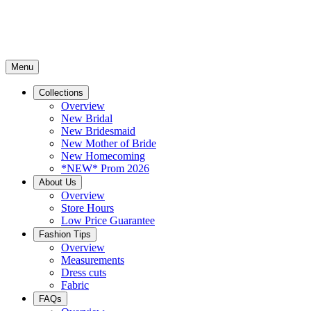
Menu
Collections
Overview
New Bridal
New Bridesmaid
New Mother of Bride
New Homecoming
*NEW* Prom 2026
About Us
Overview
Store Hours
Low Price Guarantee
Fashion Tips
Overview
Measurements
Dress cuts
Fabric
FAQs