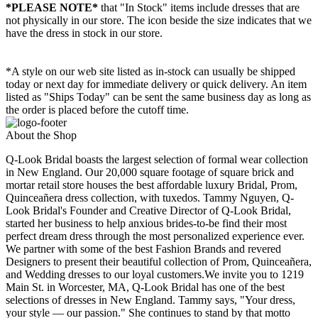
*PLEASE NOTE*
that "In Stock" items include dresses that are
not physically in our store. The
icon beside the size indicates that we
have the dress in stock in our store.
*A style on our web site listed as in-stock can usually be shipped
today or next day for immediate delivery or quick delivery. An item
listed as "Ships Today" can be sent the same business day as long as
the order is placed before the cutoff time.
About the Shop
Q-Look Bridal boasts the largest selection of formal wear collection
in New England. Our 20,000 square footage of square brick and
mortar retail store houses the best affordable luxury Bridal, Prom,
Quinceañera dress collection, with tuxedos. Tammy Nguyen, Q-
Look Bridal's Founder and Creative Director of Q-Look Bridal,
started her business to help anxious brides-to-be find their most
perfect dream dress through the most personalized experience ever.
We partner with some of the best Fashion Brands and revered
Designers to present their beautiful collection of Prom, Quinceañera,
and Wedding dresses to our loyal customers.We invite you to 1219
Main St. in Worcester, MA, Q-Look Bridal has one of the best
selections of dresses in New England. Tammy says, "Your dress,
your style — our passion." She continues to stand by that motto