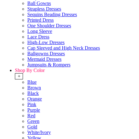
Ball Gowns
Strapless Dresses
Sequins Beading Dresses
Printed Dress
One Shoulder Dresses
Long Sleeve
Lace Dress
High-Low Dresses
Cap Sleeved and High Neck Dresses
Ballgowns Dresses
Mermaid Dresses
Jumpsuits & Rompers
Shop By Color
+
Blue
Brown
Black
Orange
Pink
Purple
Red
Green
Gold
White/Ivory
Yellow