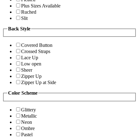
Plus Sizes Available
Ruched
Slit
Back Style
Covered Button
Crossed Straps
Lace Up
Low open
Sheer
Zipper Up
Zipper Up at Side
Color Scheme
Glittery
Metallic
Neon
Ombre
Pastel