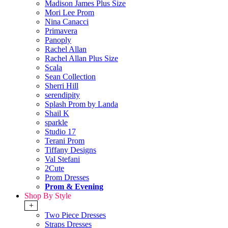
Madison James Plus Size
Mori Lee Prom
Nina Canacci
Primavera
Panoply
Rachel Allan
Rachel Allan Plus Size
Scala
Sean Collection
Sherri Hill
serendipity
Splash Prom by Landa
Shail K
sparkle
Studio 17
Terani Prom
Tiffany Designs
Val Stefani
2Cute
Prom Dresses
Prom & Evening
Shop By Style
+
Two Piece Dresses
Straps Dresses