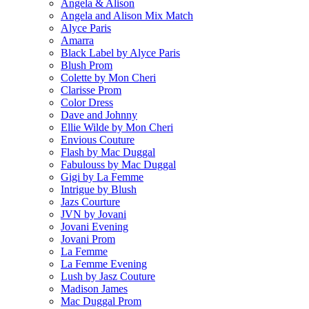
Angela & Alison
Angela and Alison Mix Match
Alyce Paris
Amarra
Black Label by Alyce Paris
Blush Prom
Colette by Mon Cheri
Clarisse Prom
Color Dress
Dave and Johnny
Ellie Wilde by Mon Cheri
Envious Couture
Flash by Mac Duggal
Fabulouss by Mac Duggal
Gigi by La Femme
Intrigue by Blush
Jazs Courture
JVN by Jovani
Jovani Evening
Jovani Prom
La Femme
La Femme Evening
Lush by Jasz Couture
Madison James
Mac Duggal Prom