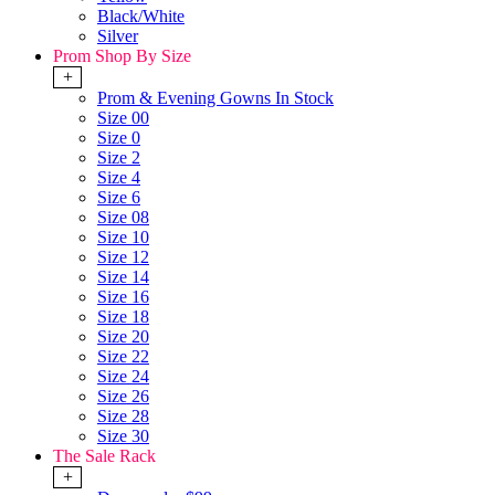
Black/White
Silver
Prom Shop By Size
+
Prom & Evening Gowns In Stock
Size 00
Size 0
Size 2
Size 4
Size 6
Size 08
Size 10
Size 12
Size 14
Size 16
Size 18
Size 20
Size 22
Size 24
Size 26
Size 28
Size 30
The Sale Rack
+