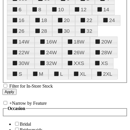
6
8
10
12
14
16
18
20
22
24
26
28
30
32
14W
16W
18W
20W
22W
24W
26W
28W
30W
32W
XXS
XS
S
M
L
XL
2XL
Filter for In-Store Stock
+
Narrow by Feature
Occasion
Bridal
Bridesmaids