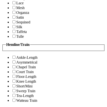
Lace
Mesh
Organza
Satin
Sequined
Silk
Taffeta
Tulle
Hemline/Train
Ankle-Length
Asymmetrical
Chapel Train
Court Train
Floor-Length
Knee Length
Short/Mini
Sweep Train
Tea-Length
Watteau Train