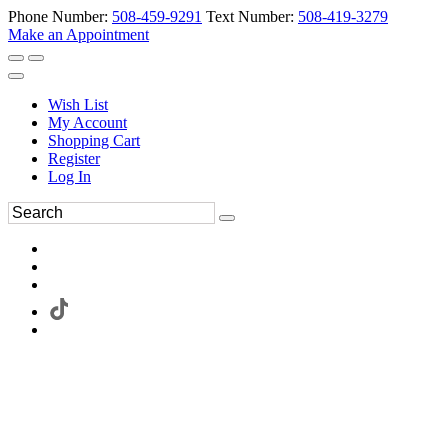
Phone Number:
508-459-9291
Text Number:
508-419-3279
Make an Appointment
Wish List
My Account
Shopping Cart
Register
Log In