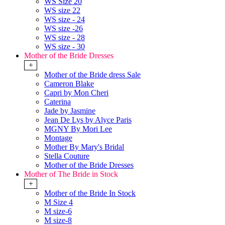
WS Size 20
WS size 22
WS size - 24
WS size -26
WS size - 28
WS size - 30
Mother of the Bride Dresses
+
Mother of the Bride dress Sale
Cameron Blake
Capri by Mon Cheri
Caterina
Jade by Jasmine
Jean De Lys by Alyce Paris
MGNY By Mori Lee
Montage
Mother By Mary's Bridal
Stella Couture
Mother of the Bride Dresses
Mother of The Bride in Stock
+
Mother of the Bride In Stock
M Size 4
M size-6
M size-8