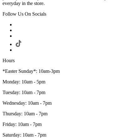
everyday in the store.
Follow Us On Socials
Hours
*Easter Sunday*: 10am-3pm
Monday: 10am - 5pm
Tuesday: 10am - 7pm
Wednesday: 10am - 7pm
Thursday: 10am - 7pm
Friday: 10am - 7pm
Saturday: 10am - 7pm