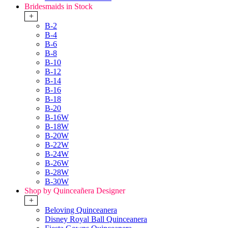
Bridesmaids in Stock
+
B-2
B-4
B-6
B-8
B-10
B-12
B-14
B-16
B-18
B-20
B-16W
B-18W
B-20W
B-22W
B-24W
B-26W
B-28W
B-30W
Shop by Quinceañera Designer
+
Beloving Quinceanera
Disney Royal Ball Quinceanera