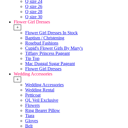
Q size 24
Q size 26
Q size 28
Q size 30
Flower Girl Dresses
+
Flower Girl Dresses In Stock
Baptism / Christening
Rosebud Fashions
Cupid's Flower Girls By Mary's
Tiffany Princess Pageant
Tip Top
Mac Duggal Sugar Pageant
Flower Girl Dresses
Wedding Accessories
+
Wedding Accessories
Wedding Rental
Petticoat
QL Veil Exclusive
Flowers
Ring Bearer Pillow
Tiara
Gloves
Belt