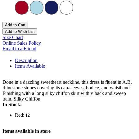
Add to Cart
Add to Wish List
Size Chart
Online Sales Policy
Email to a Friend
Description
Items Available
Done in a dazzling sweetheart neckline, this dress is fluent in A.B.
rhinestone stones covering its cap-sleeves, bodice, and waistband.
Finishing with a long silky chiffon skirt with v-back and sweep
train. Silky Chiffon
In Stock:
Red:
12
Items available in store