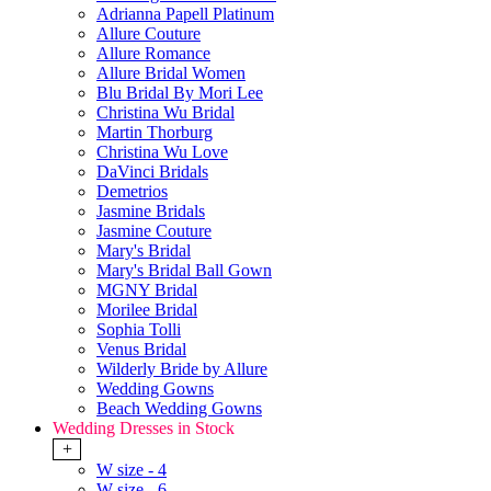
Adrianna Papell Platinum
Allure Couture
Allure Romance
Allure Bridal Women
Blu Bridal By Mori Lee
Christina Wu Bridal
Martin Thorburg
Christina Wu Love
DaVinci Bridals
Demetrios
Jasmine Bridals
Jasmine Couture
Mary's Bridal
Mary's Bridal Ball Gown
MGNY Bridal
Morilee Bridal
Sophia Tolli
Venus Bridal
Wilderly Bride by Allure
Wedding Gowns
Beach Wedding Gowns
Wedding Dresses in Stock
+
W size - 4
W size - 6