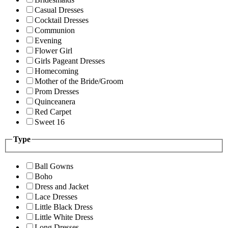
Casual Dresses
Cocktail Dresses
Communion
Evening
Flower Girl
Girls Pageant Dresses
Homecoming
Mother of the Bride/Groom
Prom Dresses
Quinceanera
Red Carpet
Sweet 16
Type
Ball Gowns
Boho
Dress and Jacket
Lace Dresses
Little Black Dress
Little White Dress
Long Dresses