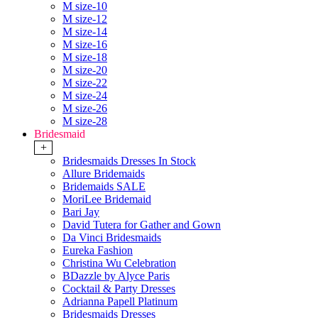
M size-10
M size-12
M size-14
M size-16
M size-18
M size-20
M size-22
M size-24
M size-26
M size-28
Bridesmaid
+
Bridesmaids Dresses In Stock
Allure Bridemaids
Bridemaids SALE
MoriLee Bridemaid
Bari Jay
David Tutera for Gather and Gown
Da Vinci Bridesmaids
Eureka Fashion
Christina Wu Celebration
BDazzle by Alyce Paris
Cocktail & Party Dresses
Adrianna Papell Platinum
Bridesmaids Dresses