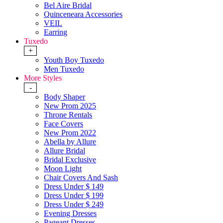
Bel Aire Bridal
Quinceneara Accessories
VEIL
Earring
Tuxedo
+
Youth Boy Tuxedo
Men Tuxedo
More Styles
-
Body Shaper
New Prom 2025
Throne Rentals
Face Covers
New Prom 2022
Abella by Allure
Allure Bridal
Bridal Exclusive
Moon Light
Chair Covers And Sash
Dress Under $ 149
Dress Under $ 199
Dress Under $ 249
Evening Dresses
Pageant Dresses