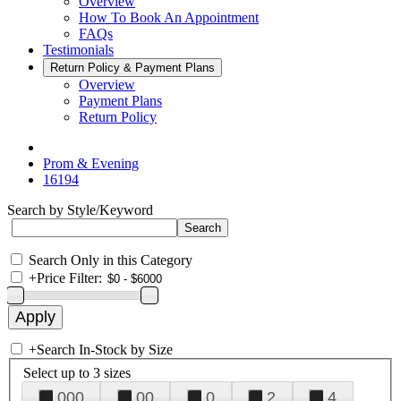
Overview
How To Book An Appointment
FAQs
Testimonials
Return Policy & Payment Plans
Overview
Payment Plans
Return Policy
Prom & Evening
16194
Search by Style/Keyword
Search Only in this Category
+
Price Filter:
+
Search In-Stock by Size
Select up to 3 sizes
000
00
0
2
4