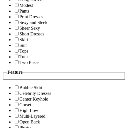
Modest
Pants
Print Dresses
Sexy and Sleek
Sheer Sexy
Short Dresses
Skirt
Suit
Tops
Tutu
Two Piece
Feature
Bubble Skirt
Celebrity Dresses
Center Keyhole
Corset
High Low
Multi-Layered
Open Back
Pleated