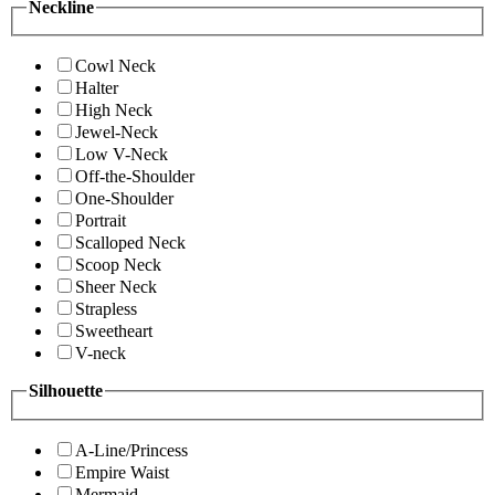
Neckline
Cowl Neck
Halter
High Neck
Jewel-Neck
Low V-Neck
Off-the-Shoulder
One-Shoulder
Portrait
Scalloped Neck
Scoop Neck
Sheer Neck
Strapless
Sweetheart
V-neck
Silhouette
A-Line/Princess
Empire Waist
Mermaid