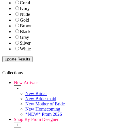
Coral
Ivory
Nude
Gold
Brown
Black
Gray
Silver
White
Collections
New Arrivals
-
New Bridal
New Bridesmaid
New Mother of Bride
New Homecoming
*NEW* Prom 2026
Shop By Prom Designer
+