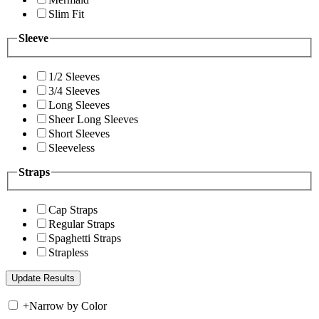
Slim Fit
Sleeve
1/2 Sleeves
3/4 Sleeves
Long Sleeves
Sheer Long Sleeves
Short Sleeves
Sleeveless
Straps
Cap Straps
Regular Straps
Spaghetti Straps
Strapless
+
Narrow by Color