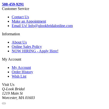
508-459-9291
Customer Service
Contact Us
Make an Appointment
Email Us! Info@qlookbridalonline.com
Information
About Us
Online Sales Policy
NOW HIRING - Apply Here!
My Account
My Account
Order History
Wish List
Visit Us
Q-Look Bridal
1219 Main St
Worcester, MA 01603