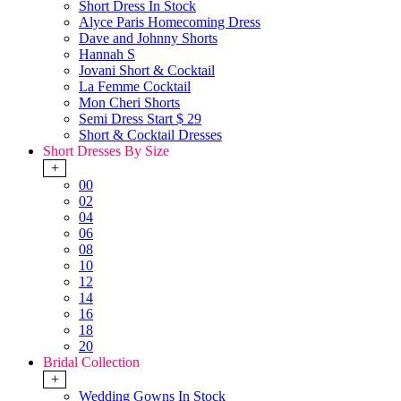
Short Dress In Stock
Alyce Paris Homecoming Dress
Dave and Johnny Shorts
Hannah S
Jovani Short & Cocktail
La Femme Cocktail
Mon Cheri Shorts
Semi Dress Start $ 29
Short & Cocktail Dresses
Short Dresses By Size
+
00
02
04
06
08
10
12
14
16
18
20
Bridal Collection
+
Wedding Gowns In Stock