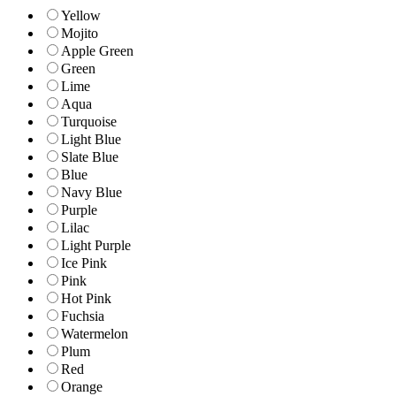
Yellow
Mojito
Apple Green
Green
Lime
Aqua
Turquoise
Light Blue
Slate Blue
Blue
Navy Blue
Purple
Lilac
Light Purple
Ice Pink
Pink
Hot Pink
Fuchsia
Watermelon
Plum
Red
Orange