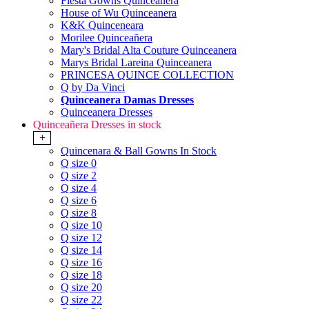
Fiesta Gowns Quinceanera
House of Wu Quinceanera
K&K Quinceneara
Morilee Quinceañera
Mary's Bridal Alta Couture Quinceanera
Marys Bridal Lareina Quinceanera
PRINCESA QUINCE COLLECTION
Q by Da Vinci
Quinceanera Damas Dresses
Quinceanera Dresses
Quinceañera Dresses in stock
+
Quincenara & Ball Gowns In Stock
Q size 0
Q size 2
Q size 4
Q size 6
Q size 8
Q size 10
Q size 12
Q size 14
Q size 16
Q size 18
Q size 20
Q size 22