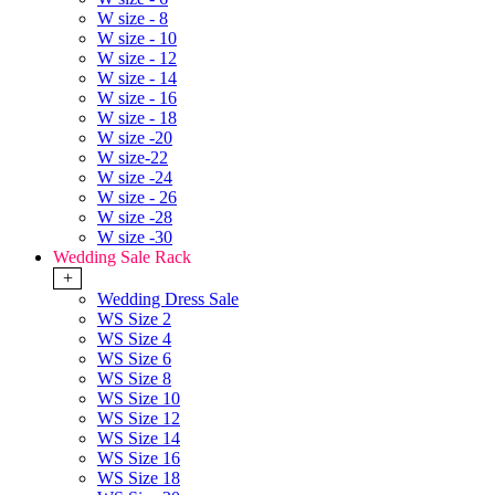
W size - 8
W size - 10
W size - 12
W size - 14
W size - 16
W size - 18
W size -20
W size-22
W size -24
W size - 26
W size -28
W size -30
Wedding Sale Rack
+
Wedding Dress Sale
WS Size 2
WS Size 4
WS Size 6
WS Size 8
WS Size 10
WS Size 12
WS Size 14
WS Size 16
WS Size 18