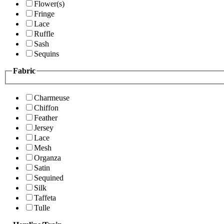
Flower(s)
Fringe
Lace
Ruffle
Sash
Sequins
Fabric
Charmeuse
Chiffon
Feather
Jersey
Lace
Mesh
Organza
Satin
Sequined
Silk
Taffeta
Tulle