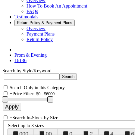
Overview
How To Book An Appointment
FAQs
Testimonials
Return Policy & Payment Plans
Overview
Payment Plans
Return Policy
Prom & Evening
16136
Search by Style/Keyword
Search Only in this Category
+
Price Filter:
+
Search In-Stock by Size
Select up to 3 sizes
000
00
0
2
4
6