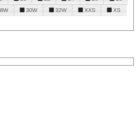
28W
30W
32W
XXS
XS