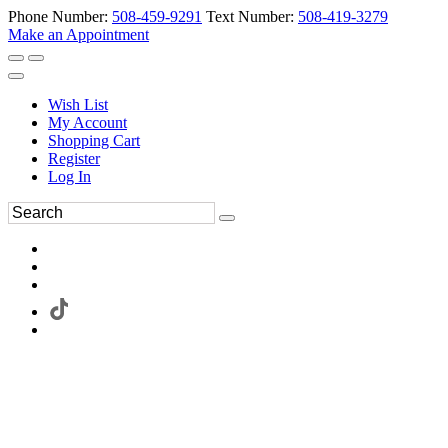
Phone Number:
508-459-9291
Text Number:
508-419-3279
Make an Appointment
Wish List
My Account
Shopping Cart
Register
Log In