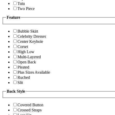
Tutu
Two Piece
Feature
Bubble Skirt
Celebrity Dresses
Center Keyhole
Corset
High Low
Multi-Layered
Open Back
Pleated
Plus Sizes Available
Ruched
Slit
Back Style
Covered Button
Crossed Straps