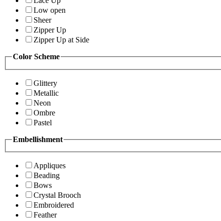
Lace Up
Low open
Sheer
Zipper Up
Zipper Up at Side
Color Scheme
Glittery
Metallic
Neon
Ombre
Pastel
Embellishment
Appliques
Beading
Bows
Crystal Brooch
Embroidered
Feather