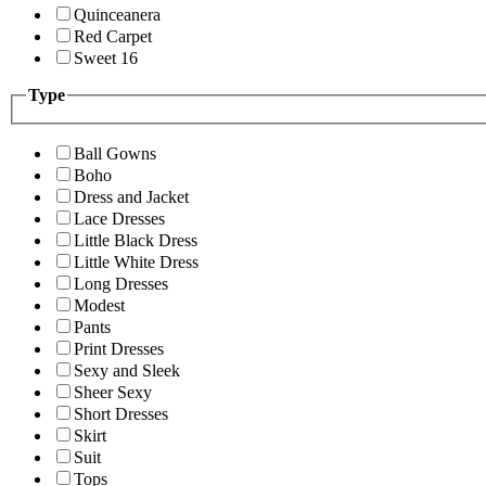
Quinceanera
Red Carpet
Sweet 16
Type
Ball Gowns
Boho
Dress and Jacket
Lace Dresses
Little Black Dress
Little White Dress
Long Dresses
Modest
Pants
Print Dresses
Sexy and Sleek
Sheer Sexy
Short Dresses
Skirt
Suit
Tops