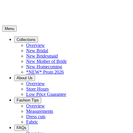
Menu
Collections
Overview
New Bridal
New Bridesmaid
New Mother of Bride
New Homecoming
*NEW* Prom 2026
About Us
Overview
Store Hours
Low Price Guarantee
Fashion Tips
Overview
Measurements
Dress cuts
Fabric
FAQs