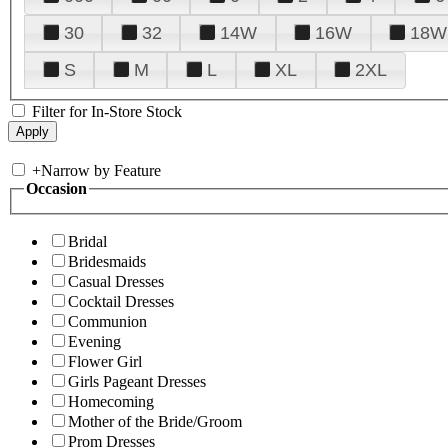
30
32
14W
16W
18W
S
M
L
XL
2XL
Filter for In-Store Stock
+
Narrow by Feature
Occasion
Bridal
Bridesmaids
Casual Dresses
Cocktail Dresses
Communion
Evening
Flower Girl
Girls Pageant Dresses
Homecoming
Mother of the Bride/Groom
Prom Dresses