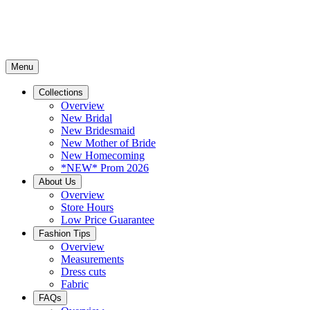
Menu
Collections
Overview
New Bridal
New Bridesmaid
New Mother of Bride
New Homecoming
*NEW* Prom 2026
About Us
Overview
Store Hours
Low Price Guarantee
Fashion Tips
Overview
Measurements
Dress cuts
Fabric
FAQs