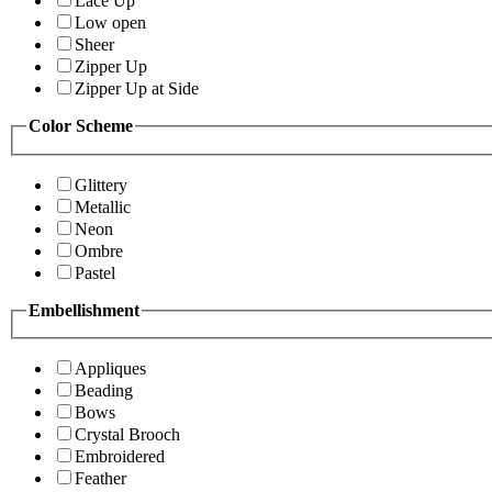
Lace Up
Low open
Sheer
Zipper Up
Zipper Up at Side
Color Scheme
Glittery
Metallic
Neon
Ombre
Pastel
Embellishment
Appliques
Beading
Bows
Crystal Brooch
Embroidered
Feather