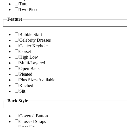
Tutu
Two Piece
Feature
Bubble Skirt
Celebrity Dresses
Center Keyhole
Corset
High Low
Multi-Layered
Open Back
Pleated
Plus Sizes Available
Ruched
Slit
Back Style
Covered Button
Crossed Straps