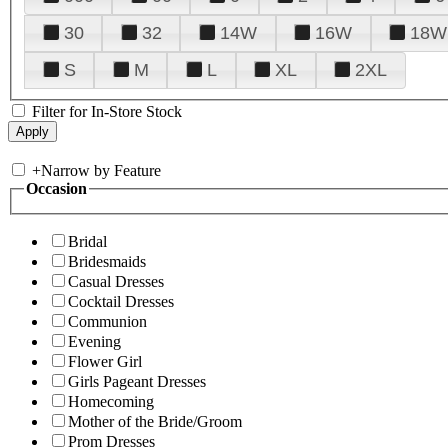
30
32
14W
16W
18W
S
M
L
XL
2XL
Filter for In-Store Stock
+
Narrow by Feature
Occasion
Bridal
Bridesmaids
Casual Dresses
Cocktail Dresses
Communion
Evening
Flower Girl
Girls Pageant Dresses
Homecoming
Mother of the Bride/Groom
Prom Dresses