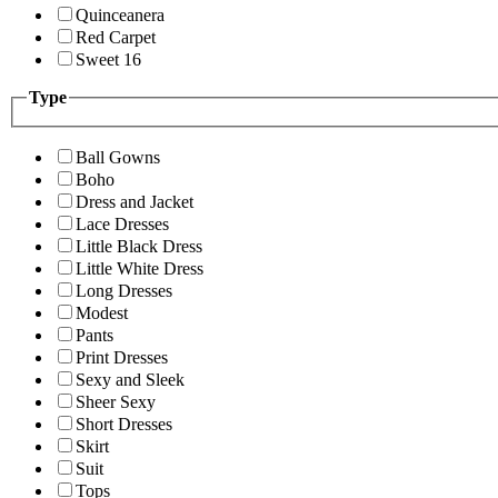
Quinceanera
Red Carpet
Sweet 16
Type
Ball Gowns
Boho
Dress and Jacket
Lace Dresses
Little Black Dress
Little White Dress
Long Dresses
Modest
Pants
Print Dresses
Sexy and Sleek
Sheer Sexy
Short Dresses
Skirt
Suit
Tops