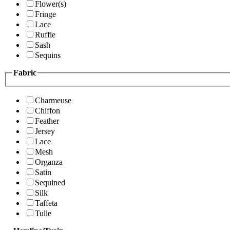
Flower(s)
Fringe
Lace
Ruffle
Sash
Sequins
Fabric
Charmeuse
Chiffon
Feather
Jersey
Lace
Mesh
Organza
Satin
Sequined
Silk
Taffeta
Tulle