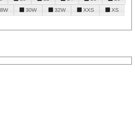
28W
30W
32W
XXS
XS