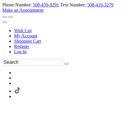
Phone Number:
508-459-9291
Text Number:
508-419-3279
Make an Appointment
Wish List
My Account
Shopping Cart
Register
Log In