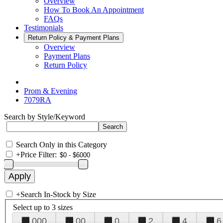
Overview
How To Book An Appointment
FAQs
Testimonials
Return Policy & Payment Plans
Overview
Payment Plans
Return Policy
Prom & Evening
7079RA
Search by Style/Keyword
Search Only in this Category
+
Price Filter:
+
Search In-Stock by Size
Select up to 3 sizes
000
00
0
2
4
6