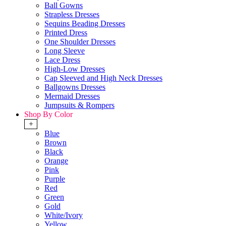
Ball Gowns
Strapless Dresses
Sequins Beading Dresses
Printed Dress
One Shoulder Dresses
Long Sleeve
Lace Dress
High-Low Dresses
Cap Sleeved and High Neck Dresses
Ballgowns Dresses
Mermaid Dresses
Jumpsuits & Rompers
Shop By Color
+
Blue
Brown
Black
Orange
Pink
Purple
Red
Green
Gold
White/Ivory
Yellow