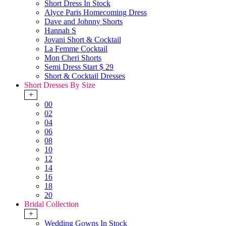
Short Dress In Stock
Alyce Paris Homecoming Dress
Dave and Johnny Shorts
Hannah S
Jovani Short & Cocktail
La Femme Cocktail
Mon Cheri Shorts
Semi Dress Start $ 29
Short & Cocktail Dresses
Short Dresses By Size
+
00
02
04
06
08
10
12
14
16
18
20
Bridal Collection
+
Wedding Gowns In Stock