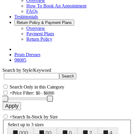
Overview
How To Book An Appointment
FAQs
Testimonials
Return Policy & Payment Plans
Overview
Payment Plans
Return Policy
Prom Dresses
98085
Search by Style/Keyword
Search Only in this Category
+
Price Filter:
+
Search In-Stock by Size
Select up to 3 sizes
000
00
0
2
4