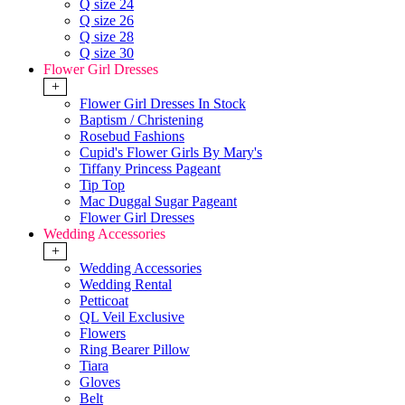
Q size 24
Q size 26
Q size 28
Q size 30
Flower Girl Dresses
+
Flower Girl Dresses In Stock
Baptism / Christening
Rosebud Fashions
Cupid's Flower Girls By Mary's
Tiffany Princess Pageant
Tip Top
Mac Duggal Sugar Pageant
Flower Girl Dresses
Wedding Accessories
+
Wedding Accessories
Wedding Rental
Petticoat
QL Veil Exclusive
Flowers
Ring Bearer Pillow
Tiara
Gloves
Belt