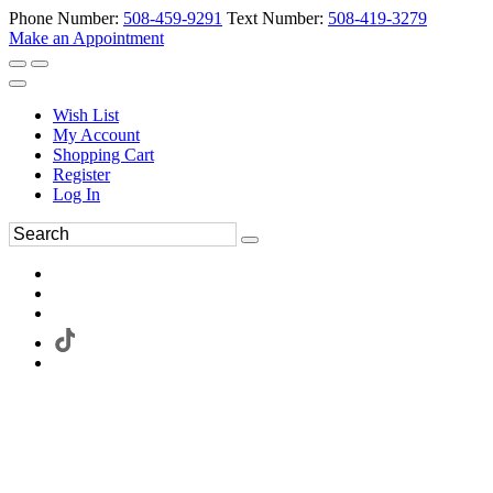
Phone Number:
508-459-9291
Text Number:
508-419-3279
Make an Appointment
Wish List
My Account
Shopping Cart
Register
Log In