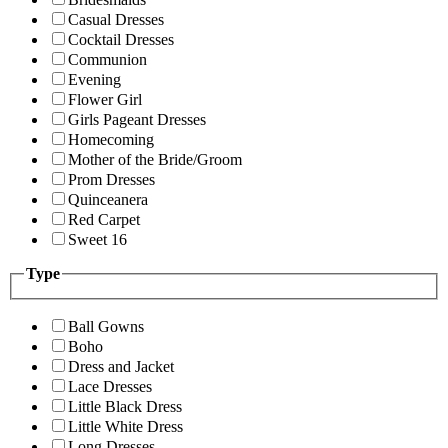
Casual Dresses
Cocktail Dresses
Communion
Evening
Flower Girl
Girls Pageant Dresses
Homecoming
Mother of the Bride/Groom
Prom Dresses
Quinceanera
Red Carpet
Sweet 16
Type
Ball Gowns
Boho
Dress and Jacket
Lace Dresses
Little Black Dress
Little White Dress
Long Dresses