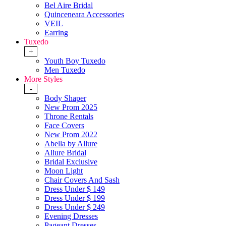
Bel Aire Bridal
Quinceneara Accessories
VEIL
Earring
Tuxedo
+
Youth Boy Tuxedo
Men Tuxedo
More Styles
-
Body Shaper
New Prom 2025
Throne Rentals
Face Covers
New Prom 2022
Abella by Allure
Allure Bridal
Bridal Exclusive
Moon Light
Chair Covers And Sash
Dress Under $ 149
Dress Under $ 199
Dress Under $ 249
Evening Dresses
Pageant Dresses