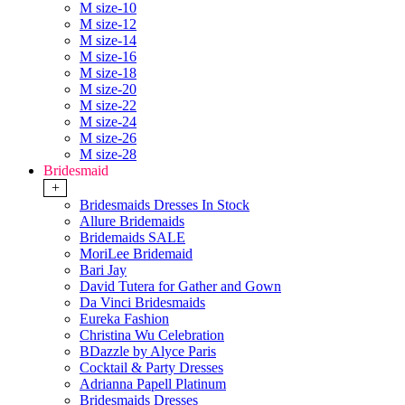
M size-10
M size-12
M size-14
M size-16
M size-18
M size-20
M size-22
M size-24
M size-26
M size-28
Bridesmaid
+
Bridesmaids Dresses In Stock
Allure Bridemaids
Bridemaids SALE
MoriLee Bridemaid
Bari Jay
David Tutera for Gather and Gown
Da Vinci Bridesmaids
Eureka Fashion
Christina Wu Celebration
BDazzle by Alyce Paris
Cocktail & Party Dresses
Adrianna Papell Platinum
Bridesmaids Dresses