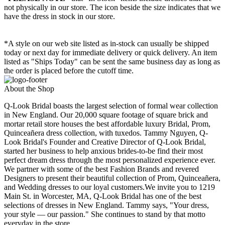
not physically in our store. The
icon beside the size indicates that we
have the dress in stock in our store.
*A style on our web site listed as in-stock can usually be shipped
today or next day for immediate delivery or quick delivery. An item
listed as "Ships Today" can be sent the same business day as long as
the order is placed before the cutoff time.
About the Shop
Q-Look Bridal boasts the largest selection of formal wear collection
in New England. Our 20,000 square footage of square brick and
mortar retail store houses the best affordable luxury Bridal, Prom,
Quinceañera dress collection, with tuxedos. Tammy Nguyen, Q-
Look Bridal's Founder and Creative Director of Q-Look Bridal,
started her business to help anxious brides-to-be find their most
perfect dream dress through the most personalized experience ever.
We partner with some of the best Fashion Brands and revered
Designers to present their beautiful collection of Prom, Quinceañera,
and Wedding dresses to our loyal customers.We invite you to 1219
Main St. in Worcester, MA, Q-Look Bridal has one of the best
selections of dresses in New England. Tammy says, "Your dress,
your style — our passion." She continues to stand by that motto
everyday in the store.