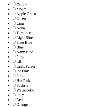
Yellow
Mojito
Apple Green
Green
Lime
Aqua
Turquoise
Light Blue
Slate Blue
Blue
Navy Blue
Purple
Lilac
Light Purple
Ice Pink
Pink
Hot Pink
Fuchsia
Watermelon
Plum
Red
Orange