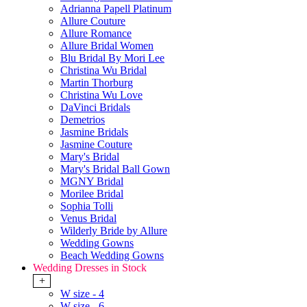
Adrianna Papell Platinum
Allure Couture
Allure Romance
Allure Bridal Women
Blu Bridal By Mori Lee
Christina Wu Bridal
Martin Thorburg
Christina Wu Love
DaVinci Bridals
Demetrios
Jasmine Bridals
Jasmine Couture
Mary's Bridal
Mary's Bridal Ball Gown
MGNY Bridal
Morilee Bridal
Sophia Tolli
Venus Bridal
Wilderly Bride by Allure
Wedding Gowns
Beach Wedding Gowns
Wedding Dresses in Stock
+
W size - 4
W size - 6