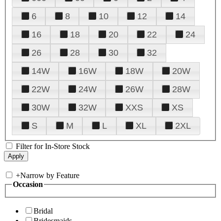
6
8
10
12
14
16
18
20
22
24
26
28
30
32
14W
16W
18W
20W
22W
24W
26W
28W
30W
32W
XXS
XS
S
M
L
XL
2XL
Filter for In-Store Stock
+
Narrow by Feature
Occasion
Bridal
Bridesmaids