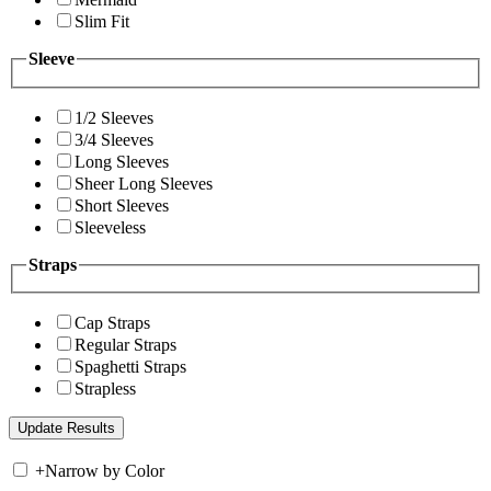
Slim Fit
Sleeve
1/2 Sleeves
3/4 Sleeves
Long Sleeves
Sheer Long Sleeves
Short Sleeves
Sleeveless
Straps
Cap Straps
Regular Straps
Spaghetti Straps
Strapless
+
Narrow by Color