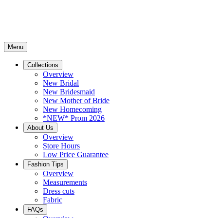
Menu
Collections
Overview
New Bridal
New Bridesmaid
New Mother of Bride
New Homecoming
*NEW* Prom 2026
About Us
Overview
Store Hours
Low Price Guarantee
Fashion Tips
Overview
Measurements
Dress cuts
Fabric
FAQs