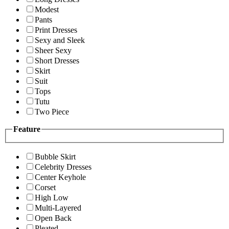
Modest
Pants
Print Dresses
Sexy and Sleek
Sheer Sexy
Short Dresses
Skirt
Suit
Tops
Tutu
Two Piece
Feature
Bubble Skirt
Celebrity Dresses
Center Keyhole
Corset
High Low
Multi-Layered
Open Back
Pleated