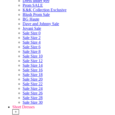
Dress under $99
Prom SALE
K&K Collection Exclusive
Blush Prom Sale
BG Haute
Dave and Johnny Sale
Jovani Sale
Sale Size 0
Sale Size 2
Sale Size 4
Sale Size 6
Sale Size 8
Sale Size 10
Sale Size 12
Sale Size 14
Sale Size 16
Sale Size 18
Sale Size 20
Sale Size 22
Sale Size 24
Sale Size 26
Sale Size 28
Sale Size 30
Short Dresses
+