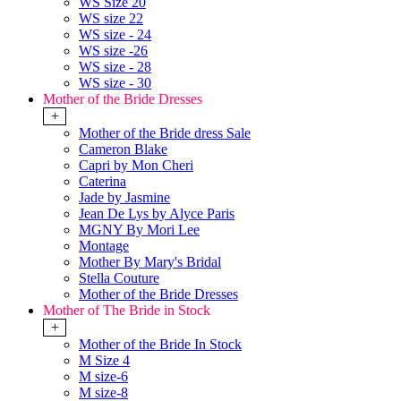
WS Size 20
WS size 22
WS size - 24
WS size -26
WS size - 28
WS size - 30
Mother of the Bride Dresses
+
Mother of the Bride dress Sale
Cameron Blake
Capri by Mon Cheri
Caterina
Jade by Jasmine
Jean De Lys by Alyce Paris
MGNY By Mori Lee
Montage
Mother By Mary's Bridal
Stella Couture
Mother of the Bride Dresses
Mother of The Bride in Stock
+
Mother of the Bride In Stock
M Size 4
M size-6
M size-8