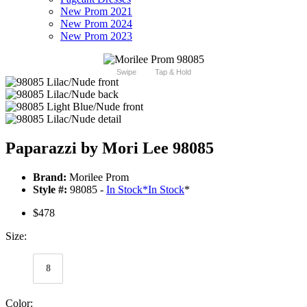
New Prom 2021
New Prom 2024
New Prom 2023
Swipe
Tap & Hold
Paparazzi by Mori Lee 98085
Brand:
Morilee Prom
Style #:
98085 -
In Stock
*
In Stock
*
$478
Size:
8
Color: