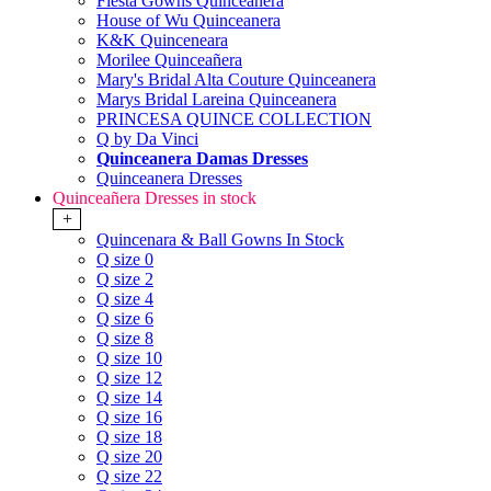
Fiesta Gowns Quinceanera
House of Wu Quinceanera
K&K Quinceneara
Morilee Quinceañera
Mary's Bridal Alta Couture Quinceanera
Marys Bridal Lareina Quinceanera
PRINCESA QUINCE COLLECTION
Q by Da Vinci
Quinceanera Damas Dresses
Quinceanera Dresses
Quinceañera Dresses in stock
+
Quincenara & Ball Gowns In Stock
Q size 0
Q size 2
Q size 4
Q size 6
Q size 8
Q size 10
Q size 12
Q size 14
Q size 16
Q size 18
Q size 20
Q size 22