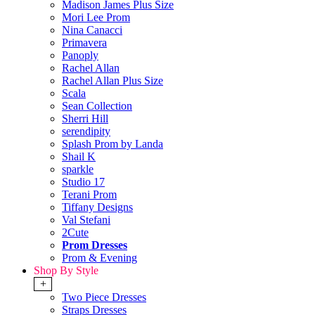
Madison James Plus Size
Mori Lee Prom
Nina Canacci
Primavera
Panoply
Rachel Allan
Rachel Allan Plus Size
Scala
Sean Collection
Sherri Hill
serendipity
Splash Prom by Landa
Shail K
sparkle
Studio 17
Terani Prom
Tiffany Designs
Val Stefani
2Cute
Prom Dresses
Prom & Evening
Shop By Style
+
Two Piece Dresses
Straps Dresses