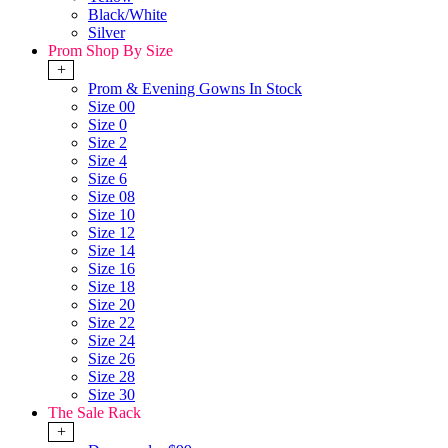
Black/White
Silver
Prom Shop By Size
+
Prom & Evening Gowns In Stock
Size 00
Size 0
Size 2
Size 4
Size 6
Size 08
Size 10
Size 12
Size 14
Size 16
Size 18
Size 20
Size 22
Size 24
Size 26
Size 28
Size 30
The Sale Rack
+