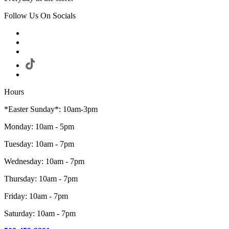
Follow Us On Socials
Hours
*Easter Sunday*: 10am-3pm
Monday: 10am - 5pm
Tuesday: 10am - 7pm
Wednesday: 10am - 7pm
Thursday: 10am - 7pm
Friday: 10am - 7pm
Saturday: 10am - 7pm