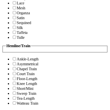
Lace
Mesh
Organza
Satin
Sequined
Silk
Taffeta
Tulle
Hemline/Train
Ankle-Length
Asymmetrical
Chapel Train
Court Train
Floor-Length
Knee Length
Short/Mini
Sweep Train
Tea-Length
Watteau Train