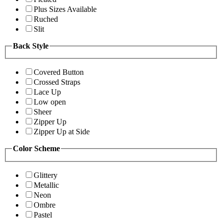
Plus Sizes Available
Ruched
Slit
Back Style
Covered Button
Crossed Straps
Lace Up
Low open
Sheer
Zipper Up
Zipper Up at Side
Color Scheme
Glittery
Metallic
Neon
Ombre
Pastel