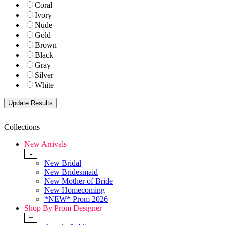
Coral
Ivory
Nude
Gold
Brown
Black
Gray
Silver
White
Collections
New Arrivals
-
New Bridal
New Bridesmaid
New Mother of Bride
New Homecoming
*NEW* Prom 2026
Shop By Prom Designer
+