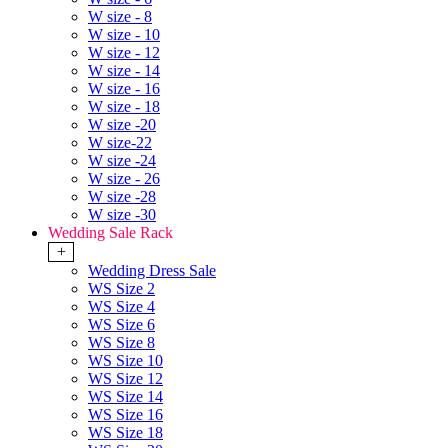
W size - 8
W size - 10
W size - 12
W size - 14
W size - 16
W size - 18
W size -20
W size-22
W size -24
W size - 26
W size -28
W size -30
Wedding Sale Rack
+
Wedding Dress Sale
WS Size 2
WS Size 4
WS Size 6
WS Size 8
WS Size 10
WS Size 12
WS Size 14
WS Size 16
WS Size 18