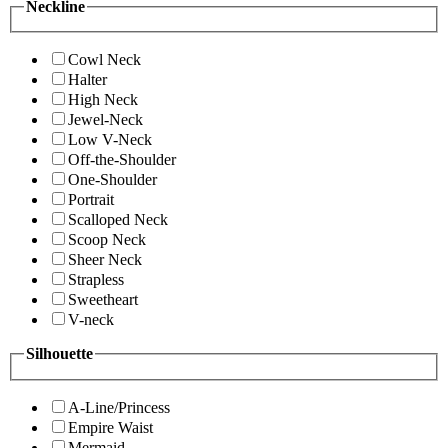
Neckline
Cowl Neck
Halter
High Neck
Jewel-Neck
Low V-Neck
Off-the-Shoulder
One-Shoulder
Portrait
Scalloped Neck
Scoop Neck
Sheer Neck
Strapless
Sweetheart
V-neck
Silhouette
A-Line/Princess
Empire Waist
Mermaid