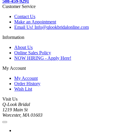
508-459-9291
Customer Service
Contact Us
Make an Appointment
Email Us! Info@qlookbridalonline.com
Information
About Us
Online Sales Policy
NOW HIRING - Apply Here!
My Account
My Account
Order History
Wish List
Visit Us
Q-Look Bridal
1219 Main St
Worcester, MA 01603