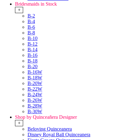
Bridesmaids in Stock
+
B-2
B-4
B-6
B-8
B-10
B-12
B-14
B-16
B-18
B-20
B-16W
B-18W
B-20W
B-22W
B-24W
B-26W
B-28W
B-30W
Shop by Quinceañera Designer
+
Beloving Quinceanera
Disney Royal Ball Quinceanera