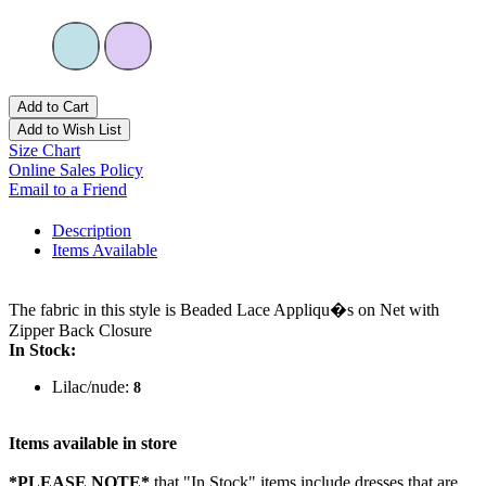
Add to Cart
Add to Wish List
Size Chart
Online Sales Policy
Email to a Friend
Description
Items Available
The fabric in this style is Beaded Lace Appliqu�s on Net with
Zipper Back Closure
In Stock:
Lilac/nude:
8
Items available in store
*PLEASE NOTE*
that "In Stock" items include dresses that are