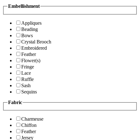
Embellishment
Appliques
Beading
Bows
Crystal Brooch
Embroidered
Feather
Flower(s)
Fringe
Lace
Ruffle
Sash
Sequins
Fabric
Charmeuse
Chiffon
Feather
Jersey