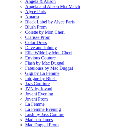
Angela & Alison
Angela and Alison Mix Match
Alyce Paris
Amarra
Black Label by Alyce Paris
Blush Prom
Colette by Mon Cheri
Clarisse Prom
Color Dress
Dave and Johnny
Ellie Wilde by Mon Cheri
Envious Couture
Flash by Mac Duggal
Fabulouss by Mac Duggal
Gigi by La Femme
Intrigue by Blush
Jazs Courture
JVN by Jovani
Jovani Evening
Jovani Prom
La Femme
La Femme Evening
Lush by Jasz Couture
Madison James
Mac Duggal Prom