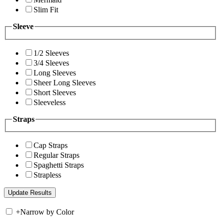
Slim Fit
Sleeve
1/2 Sleeves
3/4 Sleeves
Long Sleeves
Sheer Long Sleeves
Short Sleeves
Sleeveless
Straps
Cap Straps
Regular Straps
Spaghetti Straps
Strapless
+
Narrow by Color