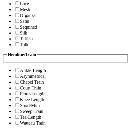
Lace
Mesh
Organza
Satin
Sequined
Silk
Taffeta
Tulle
Hemline/Train
Ankle-Length
Asymmetrical
Chapel Train
Court Train
Floor-Length
Knee Length
Short/Mini
Sweep Train
Tea-Length
Watteau Train