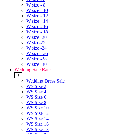
W size - 8
W size - 10
W size - 12
W size - 14
W size - 16
W size - 18
W size -20
W size-22
W size -24
W size - 26
W size -28
W size -30
Wedding Sale Rack
+
Wedding Dress Sale
WS Size 2
WS Size 4
WS Size 6
WS Size 8
WS Size 10
WS Size 12
WS Size 14
WS Size 16
WS Size 18