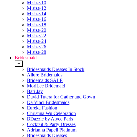
M size-10
M size-12
M size-14
M size-16
M size-18
M size-20
M size-22
M size-24
M size-26
M size-28
Bridesmaid
+
Bridesmaids Dresses In Stock
Allure Bridemaids
Bridemaids SALE
MoriLee Bridemaid
Bari Jay
David Tutera for Gather and Gown
Da Vinci Bridesmaids
Eureka Fashion
Christina Wu Celebration
BDazzle by Alyce Paris
Cocktail & Party Dresses
Adrianna Papell Platinum
Bridesmaids Dresses