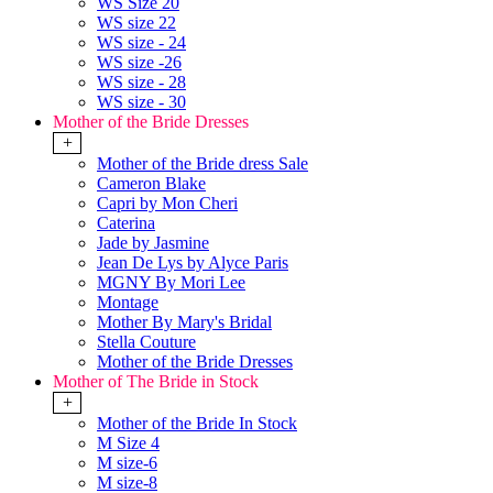
WS Size 20
WS size 22
WS size - 24
WS size -26
WS size - 28
WS size - 30
Mother of the Bride Dresses
+
Mother of the Bride dress Sale
Cameron Blake
Capri by Mon Cheri
Caterina
Jade by Jasmine
Jean De Lys by Alyce Paris
MGNY By Mori Lee
Montage
Mother By Mary's Bridal
Stella Couture
Mother of the Bride Dresses
Mother of The Bride in Stock
+
Mother of the Bride In Stock
M Size 4
M size-6
M size-8