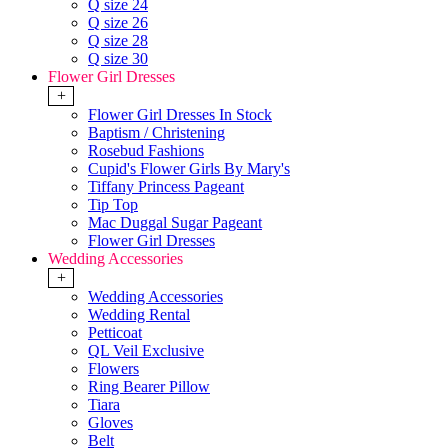
Q size 24
Q size 26
Q size 28
Q size 30
Flower Girl Dresses
+
Flower Girl Dresses In Stock
Baptism / Christening
Rosebud Fashions
Cupid's Flower Girls By Mary's
Tiffany Princess Pageant
Tip Top
Mac Duggal Sugar Pageant
Flower Girl Dresses
Wedding Accessories
+
Wedding Accessories
Wedding Rental
Petticoat
QL Veil Exclusive
Flowers
Ring Bearer Pillow
Tiara
Gloves
Belt