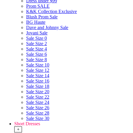
Dress under $99
Prom SALE
K&K Collection Exclusive
Blush Prom Sale
BG Haute
Dave and Johnny Sale
Jovani Sale
Sale Size 0
Sale Size 2
Sale Size 4
Sale Size 6
Sale Size 8
Sale Size 10
Sale Size 12
Sale Size 14
Sale Size 16
Sale Size 18
Sale Size 20
Sale Size 22
Sale Size 24
Sale Size 26
Sale Size 28
Sale Size 30
Short Dresses
+