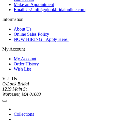
Make an Appointment
Email Us! Info@qlookbridalonline.com
Information
About Us
Online Sales Policy
NOW HIRING - Apply Here!
My Account
My Account
Order History
Wish List
Visit Us
Q-Look Bridal
1219 Main St
Worcester, MA 01603
Collections