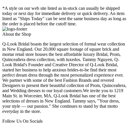
*A style on our web site listed as in-stock can usually be shipped
today or next day for immediate delivery or quick delivery. An item
listed as "Ships Today" can be sent the same business day as long as
the order is placed before the cutoff time.
About the Shop
Q-Look Bridal boasts the largest selection of formal wear collection
in New England. Our 20,000 square footage of square brick and
mortar retail store houses the best affordable luxury Bridal, Prom,
Quinceañera dress collection, with tuxedos. Tammy Nguyen, Q-
Look Bridal's Founder and Creative Director of Q-Look Bridal,
started her business to help anxious brides-to-be find their most
perfect dream dress through the most personalized experience ever.
We partner with some of the best Fashion Brands and revered
Designers to present their beautiful collection of Prom, Quinceañera,
and Wedding dresses to our loyal customers.We invite you to 1219
Main St. in Worcester, MA, Q-Look Bridal has one of the best
selections of dresses in New England. Tammy says, "Your dress,
your style — our passion." She continues to stand by that motto
everyday in the store.
Follow Us On Socials