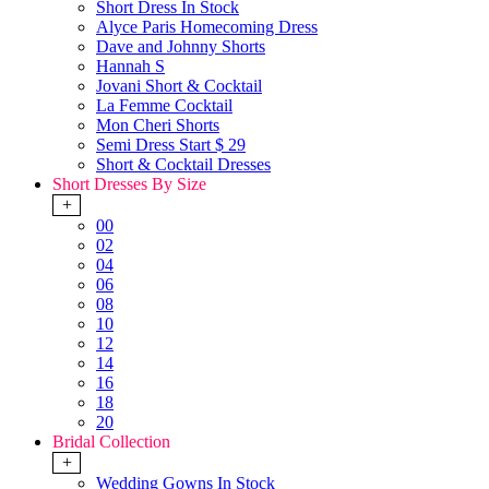
Short Dress In Stock
Alyce Paris Homecoming Dress
Dave and Johnny Shorts
Hannah S
Jovani Short & Cocktail
La Femme Cocktail
Mon Cheri Shorts
Semi Dress Start $ 29
Short & Cocktail Dresses
Short Dresses By Size
+
00
02
04
06
08
10
12
14
16
18
20
Bridal Collection
+
Wedding Gowns In Stock