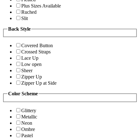
Plus Sizes Available
Ruched
Slit
Back Style
Covered Button
Crossed Straps
Lace Up
Low open
Sheer
Zipper Up
Zipper Up at Side
Color Scheme
Glittery
Metallic
Neon
Ombre
Pastel