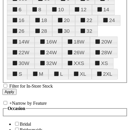
6
8
10
12
14
16
18
20
22
24
26
28
30
32
14W
16W
18W
20W
22W
24W
26W
28W
30W
32W
XXS
XS
S
M
L
XL
2XL
Filter for In-Store Stock
+
Narrow by Feature
Occasion
Bridal
Bridesmaids