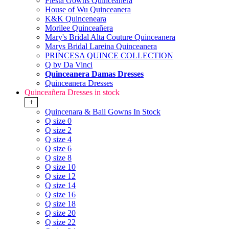
Fiesta Gowns Quinceanera
House of Wu Quinceanera
K&K Quinceneara
Morilee Quinceañera
Mary's Bridal Alta Couture Quinceanera
Marys Bridal Lareina Quinceanera
PRINCESA QUINCE COLLECTION
Q by Da Vinci
Quinceanera Damas Dresses
Quinceanera Dresses
Quinceañera Dresses in stock
+
Quincenara & Ball Gowns In Stock
Q size 0
Q size 2
Q size 4
Q size 6
Q size 8
Q size 10
Q size 12
Q size 14
Q size 16
Q size 18
Q size 20
Q size 22