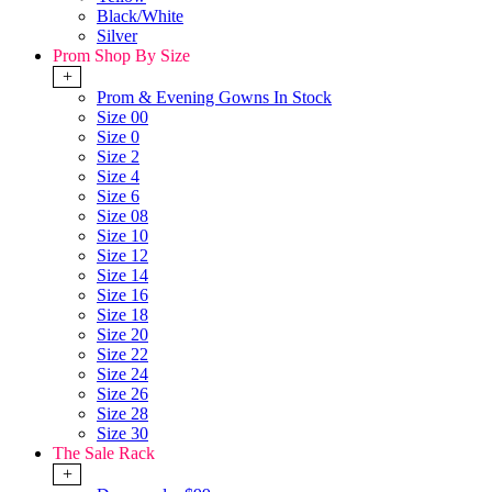
Black/White
Silver
Prom Shop By Size
+
Prom & Evening Gowns In Stock
Size 00
Size 0
Size 2
Size 4
Size 6
Size 08
Size 10
Size 12
Size 14
Size 16
Size 18
Size 20
Size 22
Size 24
Size 26
Size 28
Size 30
The Sale Rack
+