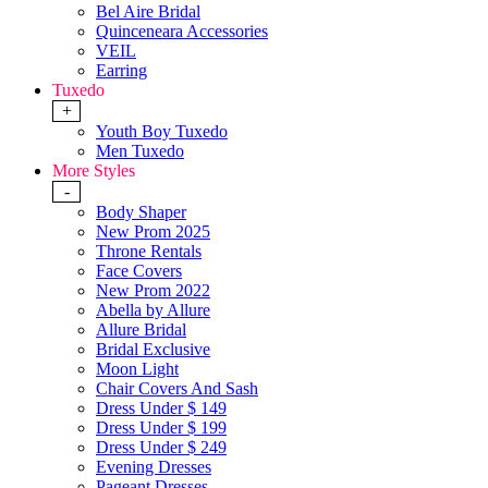
Bel Aire Bridal
Quinceneara Accessories
VEIL
Earring
Tuxedo
+
Youth Boy Tuxedo
Men Tuxedo
More Styles
-
Body Shaper
New Prom 2025
Throne Rentals
Face Covers
New Prom 2022
Abella by Allure
Allure Bridal
Bridal Exclusive
Moon Light
Chair Covers And Sash
Dress Under $ 149
Dress Under $ 199
Dress Under $ 249
Evening Dresses
Pageant Dresses