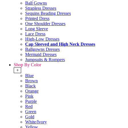
Ball Gowns
Strapless Dresses
Sequins Beading Dresses
Printed Dress
One Shoulder Dresses
Long Sleeve
Lace Dress
High-Low Dresses
Cap Sleeved and High Neck Dresses
Ballgowns Dresses
Mermaid Dresses
Jumpsuits & Rompers
Shop By Color
+
Blue
Brown
Black
Orange
Pink
Purple
Red
Green
Gold
White/Ivory
Yellow