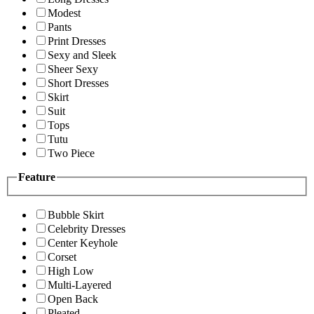
Modest
Pants
Print Dresses
Sexy and Sleek
Sheer Sexy
Short Dresses
Skirt
Suit
Tops
Tutu
Two Piece
Feature
Bubble Skirt
Celebrity Dresses
Center Keyhole
Corset
High Low
Multi-Layered
Open Back
Pleated