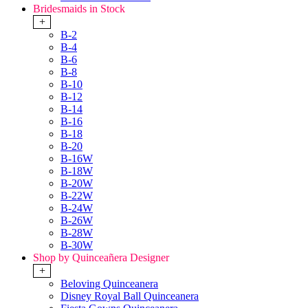
Bridesmaids in Stock
+
B-2
B-4
B-6
B-8
B-10
B-12
B-14
B-16
B-18
B-20
B-16W
B-18W
B-20W
B-22W
B-24W
B-26W
B-28W
B-30W
Shop by Quinceañera Designer
+
Beloving Quinceanera
Disney Royal Ball Quinceanera