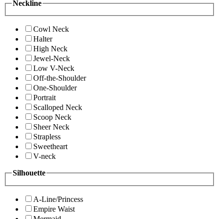
Neckline
Cowl Neck
Halter
High Neck
Jewel-Neck
Low V-Neck
Off-the-Shoulder
One-Shoulder
Portrait
Scalloped Neck
Scoop Neck
Sheer Neck
Strapless
Sweetheart
V-neck
Silhouette
A-Line/Princess
Empire Waist
Mermaid