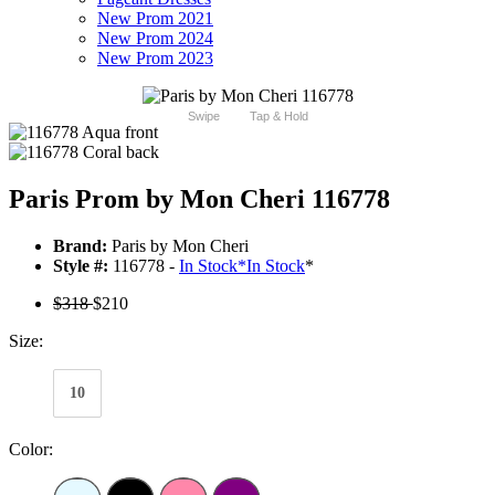
New Prom 2021
New Prom 2024
New Prom 2023
Swipe
Tap & Hold
Paris Prom by Mon Cheri 116778
Brand:
Paris by Mon Cheri
Style #:
116778 -
In Stock
*
In Stock
*
$318
$210
Size:
10
Color: