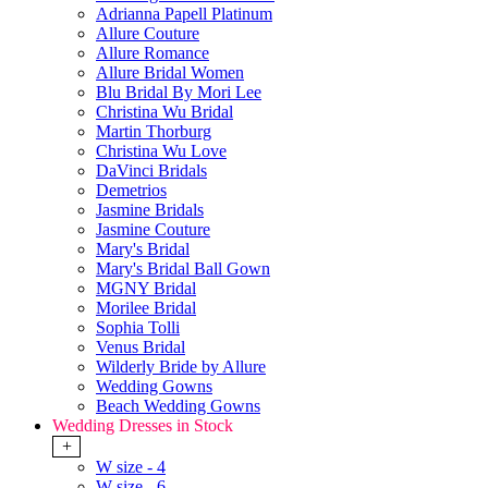
Adrianna Papell Platinum
Allure Couture
Allure Romance
Allure Bridal Women
Blu Bridal By Mori Lee
Christina Wu Bridal
Martin Thorburg
Christina Wu Love
DaVinci Bridals
Demetrios
Jasmine Bridals
Jasmine Couture
Mary's Bridal
Mary's Bridal Ball Gown
MGNY Bridal
Morilee Bridal
Sophia Tolli
Venus Bridal
Wilderly Bride by Allure
Wedding Gowns
Beach Wedding Gowns
Wedding Dresses in Stock
+
W size - 4
W size - 6