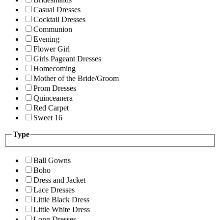
Casual Dresses
Cocktail Dresses
Communion
Evening
Flower Girl
Girls Pageant Dresses
Homecoming
Mother of the Bride/Groom
Prom Dresses
Quinceanera
Red Carpet
Sweet 16
Type
Ball Gowns
Boho
Dress and Jacket
Lace Dresses
Little Black Dress
Little White Dress
Long Dresses