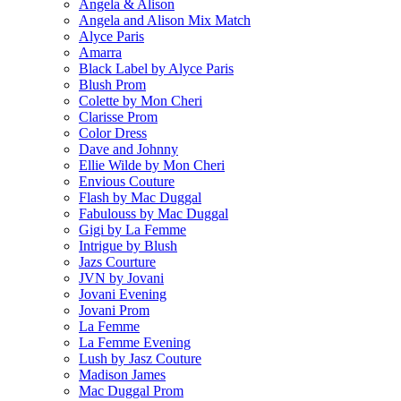
Angela & Alison
Angela and Alison Mix Match
Alyce Paris
Amarra
Black Label by Alyce Paris
Blush Prom
Colette by Mon Cheri
Clarisse Prom
Color Dress
Dave and Johnny
Ellie Wilde by Mon Cheri
Envious Couture
Flash by Mac Duggal
Fabulouss by Mac Duggal
Gigi by La Femme
Intrigue by Blush
Jazs Courture
JVN by Jovani
Jovani Evening
Jovani Prom
La Femme
La Femme Evening
Lush by Jasz Couture
Madison James
Mac Duggal Prom