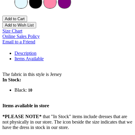
Add to Cart
Add to Wish List
Size Chart
Online Sales Policy
Email to a Friend
Description
Items Available
The fabric in this style is Jersey
In Stock:
Black:
10
Items available in store
*PLEASE NOTE*
that "In Stock" items include dresses that are
not physically in our store. The
icon beside the size indicates that we
have the dress in stock in our store.