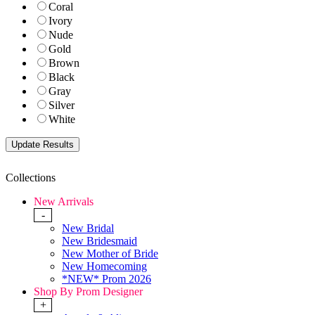
Coral
Ivory
Nude
Gold
Brown
Black
Gray
Silver
White
Collections
New Arrivals
-
New Bridal
New Bridesmaid
New Mother of Bride
New Homecoming
*NEW* Prom 2026
Shop By Prom Designer
+