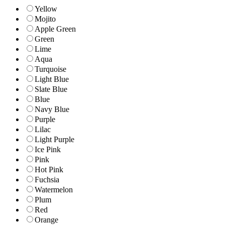
Yellow
Mojito
Apple Green
Green
Lime
Aqua
Turquoise
Light Blue
Slate Blue
Blue
Navy Blue
Purple
Lilac
Light Purple
Ice Pink
Pink
Hot Pink
Fuchsia
Watermelon
Plum
Red
Orange