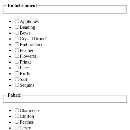
Embellishment
Appliques
Beading
Bows
Crystal Brooch
Embroidered
Feather
Flower(s)
Fringe
Lace
Ruffle
Sash
Sequins
Fabric
Charmeuse
Chiffon
Feather
Jersey