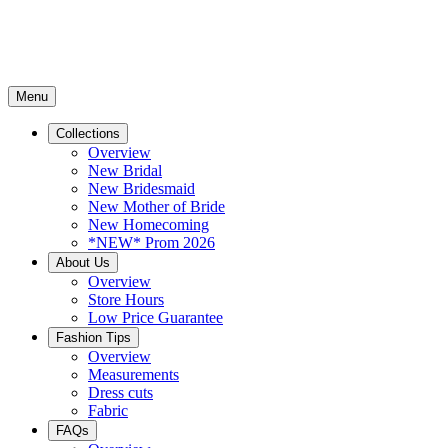
Menu
Collections
Overview
New Bridal
New Bridesmaid
New Mother of Bride
New Homecoming
*NEW* Prom 2026
About Us
Overview
Store Hours
Low Price Guarantee
Fashion Tips
Overview
Measurements
Dress cuts
Fabric
FAQs