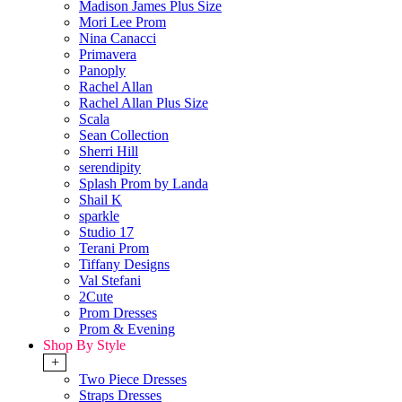
Madison James Plus Size
Mori Lee Prom
Nina Canacci
Primavera
Panoply
Rachel Allan
Rachel Allan Plus Size
Scala
Sean Collection
Sherri Hill
serendipity
Splash Prom by Landa
Shail K
sparkle
Studio 17
Terani Prom
Tiffany Designs
Val Stefani
2Cute
Prom Dresses
Prom & Evening
Shop By Style
+
Two Piece Dresses
Straps Dresses