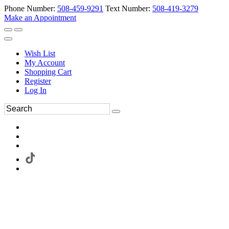
Phone Number:
508-459-9291
Text Number:
508-419-3279
Make an Appointment
Wish List
My Account
Shopping Cart
Register
Log In