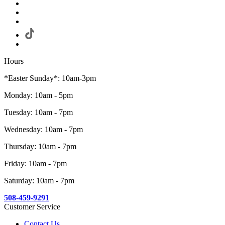
Hours
*Easter Sunday*: 10am-3pm
Monday: 10am - 5pm
Tuesday: 10am - 7pm
Wednesday: 10am - 7pm
Thursday: 10am - 7pm
Friday: 10am - 7pm
Saturday: 10am - 7pm
508-459-9291
Customer Service
Contact Us