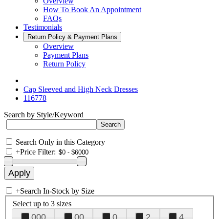
Overview
How To Book An Appointment
FAQs
Testimonials
Return Policy & Payment Plans
Overview
Payment Plans
Return Policy
Cap Sleeved and High Neck Dresses
116778
Search by Style/Keyword
Search Only in this Category
+
Price Filter:
+
Search In-Stock by Size
Select up to 3 sizes
000
00
0
2
4