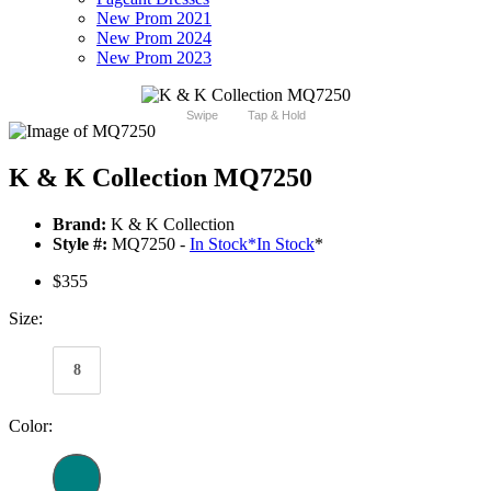
New Prom 2021
New Prom 2024
New Prom 2023
Swipe
Tap & Hold
K & K Collection MQ7250
Brand:
K & K Collection
Style #:
MQ7250 -
In Stock
*
In Stock
*
$355
Size:
8
Color: