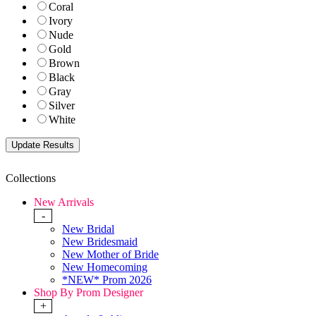
Coral
Ivory
Nude
Gold
Brown
Black
Gray
Silver
White
Collections
New Arrivals
-
New Bridal
New Bridesmaid
New Mother of Bride
New Homecoming
*NEW* Prom 2026
Shop By Prom Designer
+