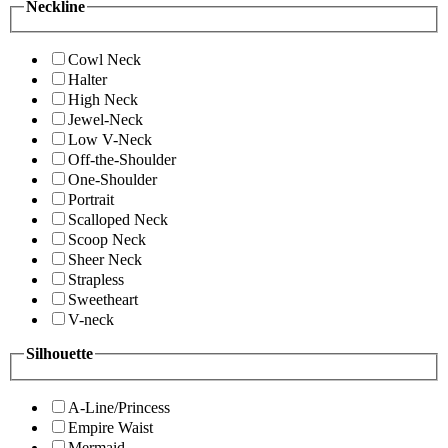
Neckline
Cowl Neck
Halter
High Neck
Jewel-Neck
Low V-Neck
Off-the-Shoulder
One-Shoulder
Portrait
Scalloped Neck
Scoop Neck
Sheer Neck
Strapless
Sweetheart
V-neck
Silhouette
A-Line/Princess
Empire Waist
Mermaid