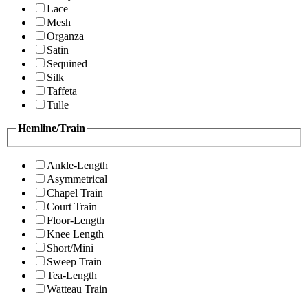
Lace
Mesh
Organza
Satin
Sequined
Silk
Taffeta
Tulle
Hemline/Train
Ankle-Length
Asymmetrical
Chapel Train
Court Train
Floor-Length
Knee Length
Short/Mini
Sweep Train
Tea-Length
Watteau Train