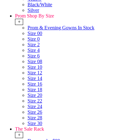
Black/White
Silver
Prom Shop By Size
+
Prom & Evening Gowns In Stock
Size 00
Size 0
Size 2
Size 4
Size 6
Size 08
Size 10
Size 12
Size 14
Size 16
Size 18
Size 20
Size 22
Size 24
Size 26
Size 28
Size 30
The Sale Rack
+