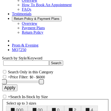
Overview
How To Book An Appointment
FAQs
Testimonials
Return Policy & Payment Plans
Overview
Payment Plans
Return Policy
Prom & Evening
MQ7250
Search by Style/Keyword
Search Only in this Category
+
Price Filter:
+
Search In-Stock by Size
Select up to 3 sizes
000
00
0
2
4