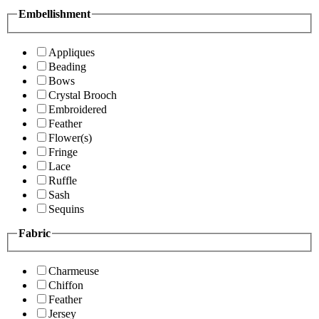
Embellishment
Appliques
Beading
Bows
Crystal Brooch
Embroidered
Feather
Flower(s)
Fringe
Lace
Ruffle
Sash
Sequins
Fabric
Charmeuse
Chiffon
Feather
Jersey