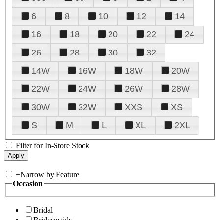
6
8
10
12
14
16
18
20
22
24
26
28
30
32
14W
16W
18W
20W
22W
24W
26W
28W
30W
32W
XXS
XS
S
M
L
XL
2XL
Filter for In-Store Stock
+
Narrow by Feature
Occasion
Bridal
Bridesmaids