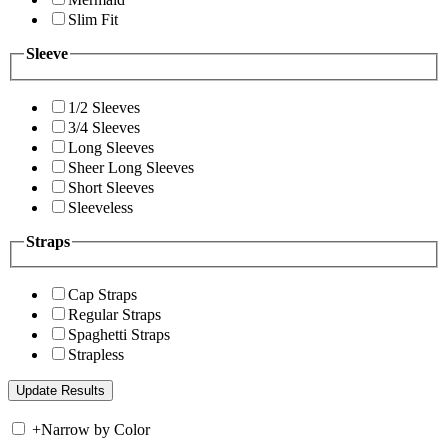
Slim Fit
Sleeve
1/2 Sleeves
3/4 Sleeves
Long Sleeves
Sheer Long Sleeves
Short Sleeves
Sleeveless
Straps
Cap Straps
Regular Straps
Spaghetti Straps
Strapless
+
Narrow by Color