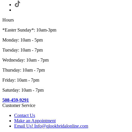
Hours
*Easter Sunday*: 10am-3pm
Monday: 10am - 5pm
Tuesday: 10am - 7pm
Wednesday: 10am - 7pm
Thursday: 10am - 7pm
Friday: 10am - 7pm
Saturday: 10am - 7pm
508-459-9291
Customer Service
Contact Us
Make an Appointment
Email Us! Info@qlookbridalonline.com