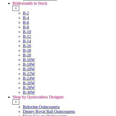
Bridesmaids in Stock
+
B-2
B-4
B-6
B-8
B-10
B-12
B-14
B-16
B-18
B-20
B-16W
B-18W
B-20W
B-22W
B-24W
B-26W
B-28W
B-30W
Shop by Quinceañera Designer
+
Beloving Quinceanera
Disney Royal Ball Quinceanera