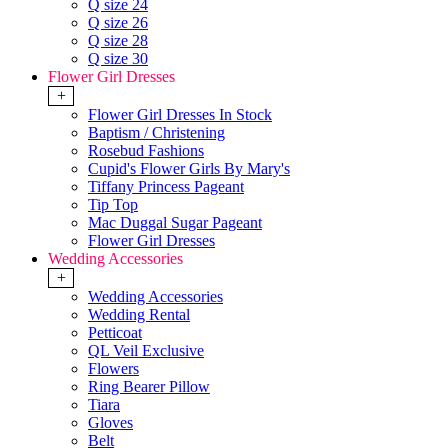
Q size 24
Q size 26
Q size 28
Q size 30
Flower Girl Dresses
+
Flower Girl Dresses In Stock
Baptism / Christening
Rosebud Fashions
Cupid's Flower Girls By Mary's
Tiffany Princess Pageant
Tip Top
Mac Duggal Sugar Pageant
Flower Girl Dresses
Wedding Accessories
+
Wedding Accessories
Wedding Rental
Petticoat
QL Veil Exclusive
Flowers
Ring Bearer Pillow
Tiara
Gloves
Belt