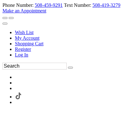
Phone Number:
508-459-9291
Text Number:
508-419-3279
Make an Appointment
Wish List
My Account
Shopping Cart
Register
Log In