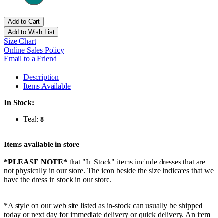
Add to Cart
Add to Wish List
Size Chart
Online Sales Policy
Email to a Friend
Description
Items Available
In Stock:
Teal:
8
Items available in store
*PLEASE NOTE*
that "In Stock" items include dresses that are
not physically in our store. The
icon beside the size indicates that we
have the dress in stock in our store.
*A style on our web site listed as in-stock can usually be shipped
today or next day for immediate delivery or quick delivery. An item