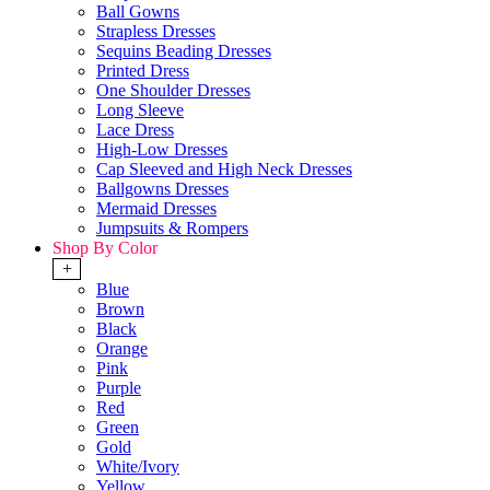
Ball Gowns
Strapless Dresses
Sequins Beading Dresses
Printed Dress
One Shoulder Dresses
Long Sleeve
Lace Dress
High-Low Dresses
Cap Sleeved and High Neck Dresses
Ballgowns Dresses
Mermaid Dresses
Jumpsuits & Rompers
Shop By Color
+
Blue
Brown
Black
Orange
Pink
Purple
Red
Green
Gold
White/Ivory
Yellow