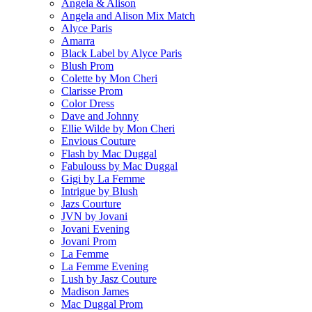
Angela & Alison
Angela and Alison Mix Match
Alyce Paris
Amarra
Black Label by Alyce Paris
Blush Prom
Colette by Mon Cheri
Clarisse Prom
Color Dress
Dave and Johnny
Ellie Wilde by Mon Cheri
Envious Couture
Flash by Mac Duggal
Fabulouss by Mac Duggal
Gigi by La Femme
Intrigue by Blush
Jazs Courture
JVN by Jovani
Jovani Evening
Jovani Prom
La Femme
La Femme Evening
Lush by Jasz Couture
Madison James
Mac Duggal Prom