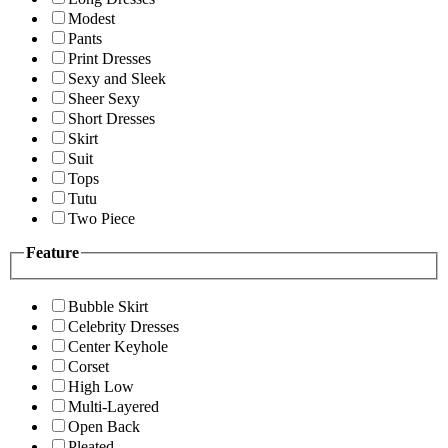
Modest
Pants
Print Dresses
Sexy and Sleek
Sheer Sexy
Short Dresses
Skirt
Suit
Tops
Tutu
Two Piece
Feature
Bubble Skirt
Celebrity Dresses
Center Keyhole
Corset
High Low
Multi-Layered
Open Back
Pleated