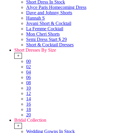
Short Dress In Stock
Alyce Paris Homecoming Dress
Dave and Johnny Shorts
Hannah S
Jovani Short & Cocktail
La Femme Cocktail
Mon Cheri Shorts
Semi Dress Start $ 29
Short & Cocktail Dresses
Short Dresses By Size
+
00
02
04
06
08
10
12
14
16
18
20
Bridal Collection
+
Wedding Gowns In Stock