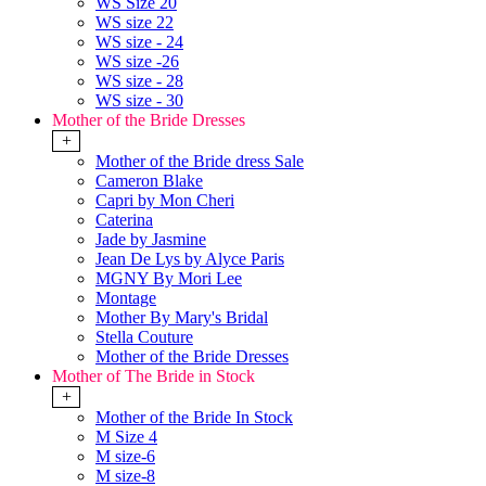
WS Size 20
WS size 22
WS size - 24
WS size -26
WS size - 28
WS size - 30
Mother of the Bride Dresses
+
Mother of the Bride dress Sale
Cameron Blake
Capri by Mon Cheri
Caterina
Jade by Jasmine
Jean De Lys by Alyce Paris
MGNY By Mori Lee
Montage
Mother By Mary's Bridal
Stella Couture
Mother of the Bride Dresses
Mother of The Bride in Stock
+
Mother of the Bride In Stock
M Size 4
M size-6
M size-8