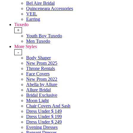
Bel Aire Bridal
Quinceneara Accessories
VEIL
Earring
Tuxedo
+
Youth Boy Tuxedo
Men Tuxedo
More Styles
-
Body Shaper
New Prom 2025
Throne Rentals
Face Covers
New Prom 2022
Abella by Allure
Allure Bridal
Bridal Exclusive
Moon Light
Chair Covers And Sash
Dress Under $ 149
Dress Under $ 199
Dress Under $ 249
Evening Dresses
Pageant Dresses