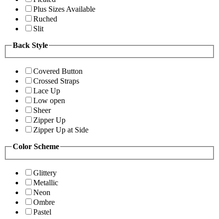
Plus Sizes Available
Ruched
Slit
Back Style
Covered Button
Crossed Straps
Lace Up
Low open
Sheer
Zipper Up
Zipper Up at Side
Color Scheme
Glittery
Metallic
Neon
Ombre
Pastel