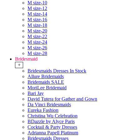
M size-10
M size-12
M size-14
M size-16
M size-18
M size-20
M size-22
M size-24
M size-26
M size-28
Bridesmaid
+
Bridesmaids Dresses In Stock
Allure Bridemaids
Bridemaids SALE
MoriLee Bridemaid
Bari Jay
David Tutera for Gather and Gown
Da Vinci Bridesmaids
Eureka Fashion
Christina Wu Celebration
BDazzle by Alyce Paris
Cocktail & Party Dresses
Adrianna Papell Platinum
Bridesmaids Dresses