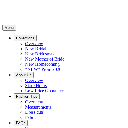
Menu
Collections
Overview
New Bridal
New Bridesmaid
New Mother of Bride
New Homecoming
*NEW* Prom 2026
About Us
Overview
Store Hours
Low Price Guarantee
Fashion Tips
Overview
Measurements
Dress cuts
Fabric
FAQs