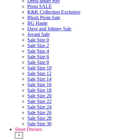
Dress under $99
Prom SALE
K&K Collection Exclusive
Blush Prom Sale
BG Haute
Dave and Johnny Sale
Jovani Sale
Sale Size 0
Sale Size 2
Sale Size 4
Sale Size 6
Sale Size 8
Sale Size 10
Sale Size 12
Sale Size 14
Sale Size 16
Sale Size 18
Sale Size 20
Sale Size 22
Sale Size 24
Sale Size 26
Sale Size 28
Sale Size 30
Short Dresses
+