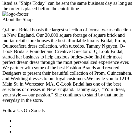
listed as "Ships Today" can be sent the same business day as long as
the order is placed before the cutoff time.
About the Shop
Q-Look Bridal boasts the largest selection of formal wear collection
in New England. Our 20,000 square footage of square brick and
mortar retail store houses the best affordable luxury Bridal, Prom,
Quinceañera dress collection, with tuxedos. Tammy Nguyen, Q-
Look Bridal's Founder and Creative Director of Q-Look Bridal,
started her business to help anxious brides-to-be find their most
perfect dream dress through the most personalized experience ever.
We partner with some of the best Fashion Brands and revered
Designers to present their beautiful collection of Prom, Quinceañera,
and Wedding dresses to our loyal customers.We invite you to 1219
Main St. in Worcester, MA, Q-Look Bridal has one of the best
selections of dresses in New England. Tammy says, "Your dress,
your style — our passion." She continues to stand by that motto
everyday in the store.
Follow Us On Socials