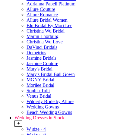
Adrianna Papell Platinum
Allure Couture
Allure Romance
Allure Bridal Women
Blu Bridal By Mori Lee
Christina Wu Bridal
Martin Thorburg
Christina Wu Love
DaVinci Bridals
Demetrios
Jasmine Bridals
Jasmine Couture
Mary's Bridal
Mary's Bridal Ball Gown
MGNY Bridal
Morilee Bridal
Sophia Tolli
Venus Bridal
Wilderly Bride by Allure
Wedding Gowns
Beach Wedding Gowns
Wedding Dresses in Stock
+
W size - 4
W size - 6