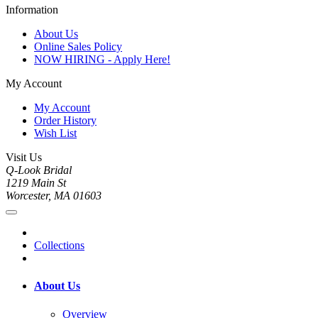
Information
About Us
Online Sales Policy
NOW HIRING - Apply Here!
My Account
My Account
Order History
Wish List
Visit Us
Q-Look Bridal
1219 Main St
Worcester, MA 01603
Collections
About Us
Overview