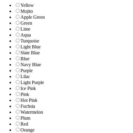
Yellow
Mojito
Apple Green
Green
Lime
Aqua
Turquoise
Light Blue
Slate Blue
Blue
Navy Blue
Purple
Lilac
Light Purple
Ice Pink
Pink
Hot Pink
Fuchsia
Watermelon
Plum
Red
Orange