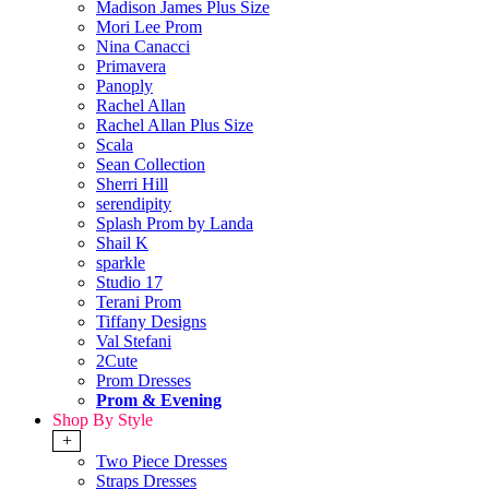
Madison James Plus Size
Mori Lee Prom
Nina Canacci
Primavera
Panoply
Rachel Allan
Rachel Allan Plus Size
Scala
Sean Collection
Sherri Hill
serendipity
Splash Prom by Landa
Shail K
sparkle
Studio 17
Terani Prom
Tiffany Designs
Val Stefani
2Cute
Prom Dresses
Prom & Evening
Shop By Style
+
Two Piece Dresses
Straps Dresses