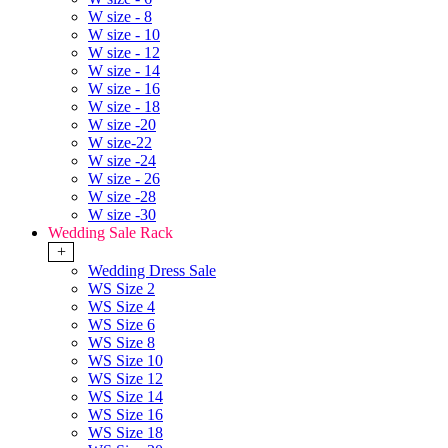
W size - 8
W size - 10
W size - 12
W size - 14
W size - 16
W size - 18
W size -20
W size-22
W size -24
W size - 26
W size -28
W size -30
Wedding Sale Rack
+
Wedding Dress Sale
WS Size 2
WS Size 4
WS Size 6
WS Size 8
WS Size 10
WS Size 12
WS Size 14
WS Size 16
WS Size 18