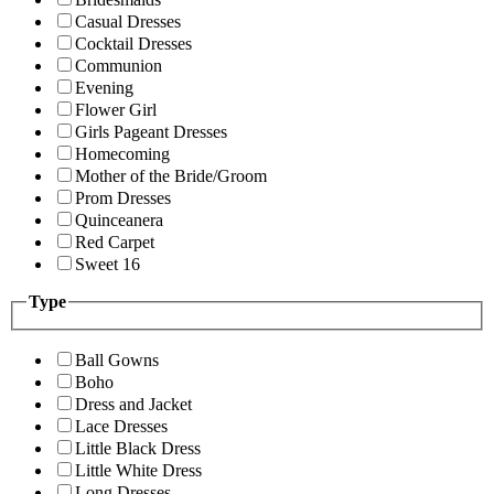
Casual Dresses
Cocktail Dresses
Communion
Evening
Flower Girl
Girls Pageant Dresses
Homecoming
Mother of the Bride/Groom
Prom Dresses
Quinceanera
Red Carpet
Sweet 16
Type
Ball Gowns
Boho
Dress and Jacket
Lace Dresses
Little Black Dress
Little White Dress
Long Dresses