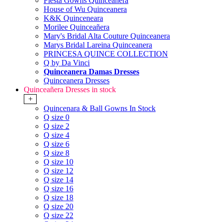
Fiesta Gowns Quinceanera
House of Wu Quinceanera
K&K Quinceneara
Morilee Quinceañera
Mary's Bridal Alta Couture Quinceanera
Marys Bridal Lareina Quinceanera
PRINCESA QUINCE COLLECTION
Q by Da Vinci
Quinceanera Damas Dresses
Quinceanera Dresses
Quinceañera Dresses in stock
+
Quincenara & Ball Gowns In Stock
Q size 0
Q size 2
Q size 4
Q size 6
Q size 8
Q size 10
Q size 12
Q size 14
Q size 16
Q size 18
Q size 20
Q size 22