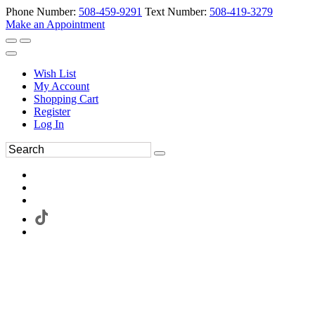
Phone Number:
508-459-9291
Text Number:
508-419-3279
Make an Appointment
Wish List
My Account
Shopping Cart
Register
Log In