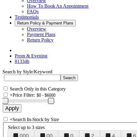
Overview
How To Book An Appointment
FAQs
Testimonials
Return Policy & Payment Plans
Overview
Payment Plans
Return Policy
Prom & Evening
81334h
Search by Style/Keyword
Search Only in this Category
+
Price Filter:
+
Search In-Stock by Size
Select up to 3 sizes
000
00
0
2
4
6