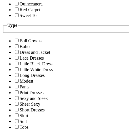
Quinceanera
Red Carpet
Sweet 16
Type
Ball Gowns
Boho
Dress and Jacket
Lace Dresses
Little Black Dress
Little White Dress
Long Dresses
Modest
Pants
Print Dresses
Sexy and Sleek
Sheer Sexy
Short Dresses
Skirt
Suit
Tops