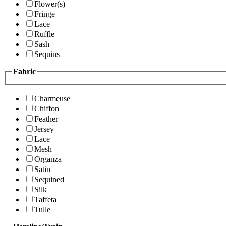
Flower(s)
Fringe
Lace
Ruffle
Sash
Sequins
Fabric
Charmeuse
Chiffon
Feather
Jersey
Lace
Mesh
Organza
Satin
Sequined
Silk
Taffeta
Tulle