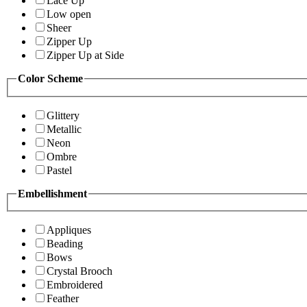
Lace Up
Low open
Sheer
Zipper Up
Zipper Up at Side
Color Scheme
Glittery
Metallic
Neon
Ombre
Pastel
Embellishment
Appliques
Beading
Bows
Crystal Brooch
Embroidered
Feather