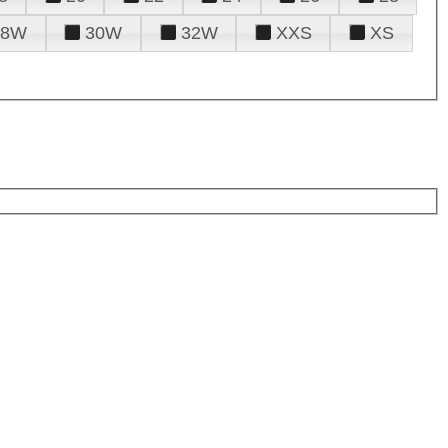
28W
30W
32W
XXS
XS