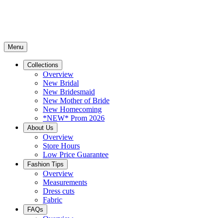
Menu
Collections
Overview
New Bridal
New Bridesmaid
New Mother of Bride
New Homecoming
*NEW* Prom 2026
About Us
Overview
Store Hours
Low Price Guarantee
Fashion Tips
Overview
Measurements
Dress cuts
Fabric
FAQs