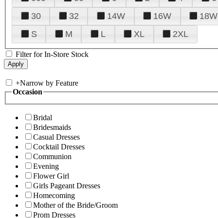
30
32
14W
16W
18W
S
M
L
XL
2XL
Filter for In-Store Stock
+
Narrow by Feature
Occasion
Bridal
Bridesmaids
Casual Dresses
Cocktail Dresses
Communion
Evening
Flower Girl
Girls Pageant Dresses
Homecoming
Mother of the Bride/Groom
Prom Dresses