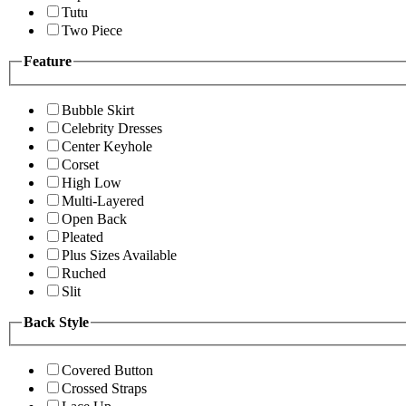
Tutu
Two Piece
Feature
Bubble Skirt
Celebrity Dresses
Center Keyhole
Corset
High Low
Multi-Layered
Open Back
Pleated
Plus Sizes Available
Ruched
Slit
Back Style
Covered Button
Crossed Straps