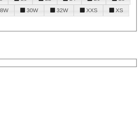
28W
30W
32W
XXS
XS