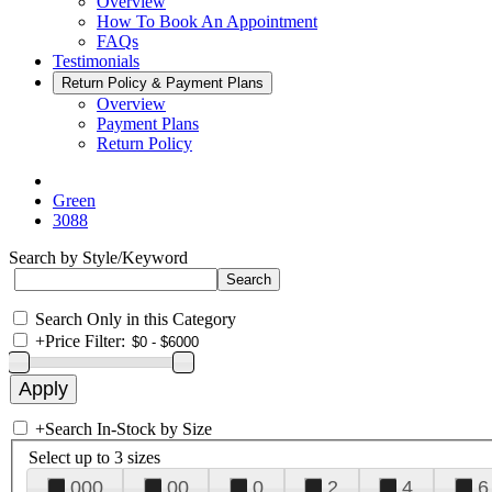
Overview
How To Book An Appointment
FAQs
Testimonials
Return Policy & Payment Plans
Overview
Payment Plans
Return Policy
Green
3088
Search by Style/Keyword
Search Only in this Category
+
Price Filter:
+
Search In-Stock by Size
Select up to 3 sizes
000
00
0
2
4
6