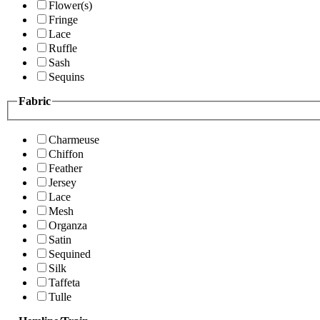
Flower(s)
Fringe
Lace
Ruffle
Sash
Sequins
Fabric
Charmeuse
Chiffon
Feather
Jersey
Lace
Mesh
Organza
Satin
Sequined
Silk
Taffeta
Tulle