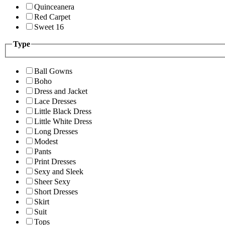
Quinceanera
Red Carpet
Sweet 16
Type
Ball Gowns
Boho
Dress and Jacket
Lace Dresses
Little Black Dress
Little White Dress
Long Dresses
Modest
Pants
Print Dresses
Sexy and Sleek
Sheer Sexy
Short Dresses
Skirt
Suit
Tops