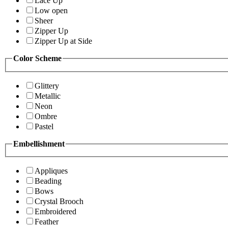
Lace Up
Low open
Sheer
Zipper Up
Zipper Up at Side
Color Scheme
Glittery
Metallic
Neon
Ombre
Pastel
Embellishment
Appliques
Beading
Bows
Crystal Brooch
Embroidered
Feather