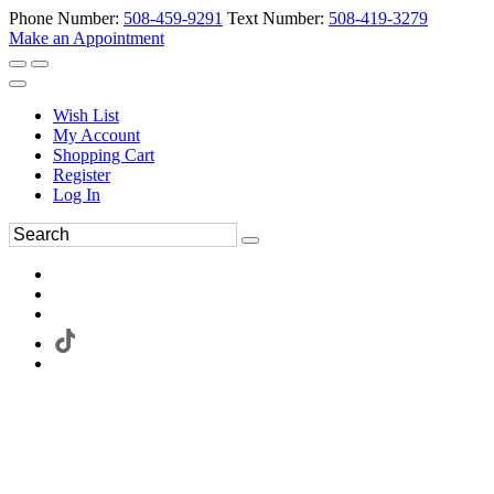
Phone Number:
508-459-9291
Text Number:
508-419-3279
Make an Appointment
Wish List
My Account
Shopping Cart
Register
Log In