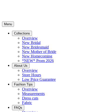
Menu
Collections
Overview
New Bridal
New Bridesmaid
New Mother of Bride
New Homecoming
*NEW* Prom 2026
About Us
Overview
Store Hours
Low Price Guarantee
Fashion Tips
Overview
Measurements
Dress cuts
Fabric
FAQs