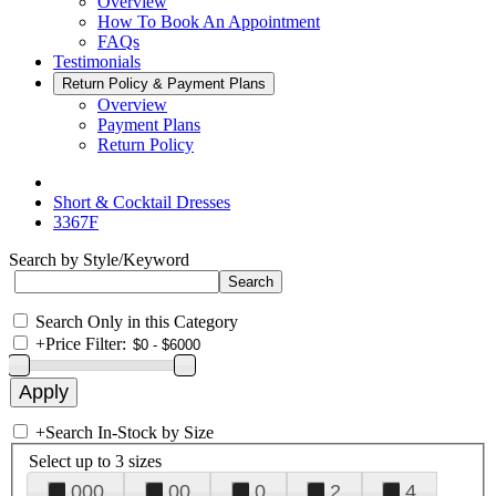
Overview
How To Book An Appointment
FAQs
Testimonials
Return Policy & Payment Plans
Overview
Payment Plans
Return Policy
Short & Cocktail Dresses
3367F
Search by Style/Keyword
Search Only in this Category
+
Price Filter:
+
Search In-Stock by Size
Select up to 3 sizes
000
00
0
2
4