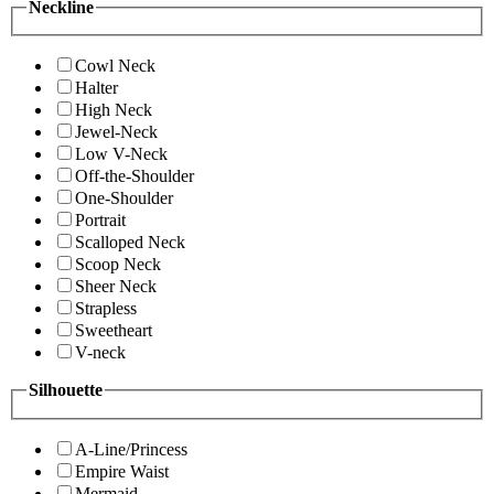
Neckline
Cowl Neck
Halter
High Neck
Jewel-Neck
Low V-Neck
Off-the-Shoulder
One-Shoulder
Portrait
Scalloped Neck
Scoop Neck
Sheer Neck
Strapless
Sweetheart
V-neck
Silhouette
A-Line/Princess
Empire Waist
Mermaid