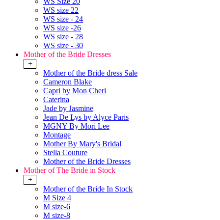
WS Size 20
WS size 22
WS size - 24
WS size -26
WS size - 28
WS size - 30
Mother of the Bride Dresses
+
Mother of the Bride dress Sale
Cameron Blake
Capri by Mon Cheri
Caterina
Jade by Jasmine
Jean De Lys by Alyce Paris
MGNY By Mori Lee
Montage
Mother By Mary's Bridal
Stella Couture
Mother of the Bride Dresses
Mother of The Bride in Stock
+
Mother of the Bride In Stock
M Size 4
M size-6
M size-8