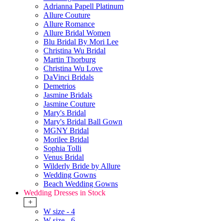
Adrianna Papell Platinum
Allure Couture
Allure Romance
Allure Bridal Women
Blu Bridal By Mori Lee
Christina Wu Bridal
Martin Thorburg
Christina Wu Love
DaVinci Bridals
Demetrios
Jasmine Bridals
Jasmine Couture
Mary's Bridal
Mary's Bridal Ball Gown
MGNY Bridal
Morilee Bridal
Sophia Tolli
Venus Bridal
Wilderly Bride by Allure
Wedding Gowns
Beach Wedding Gowns
Wedding Dresses in Stock
+
W size - 4
W size - 6