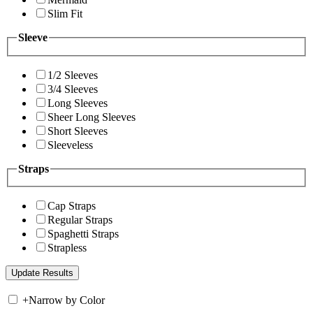
Slim Fit
Sleeve
1/2 Sleeves
3/4 Sleeves
Long Sleeves
Sheer Long Sleeves
Short Sleeves
Sleeveless
Straps
Cap Straps
Regular Straps
Spaghetti Straps
Strapless
+
Narrow by Color