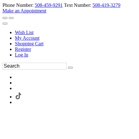
Phone Number:
508-459-9291
Text Number:
508-419-3279
Make an Appointment
Wish List
My Account
Shopping Cart
Register
Log In