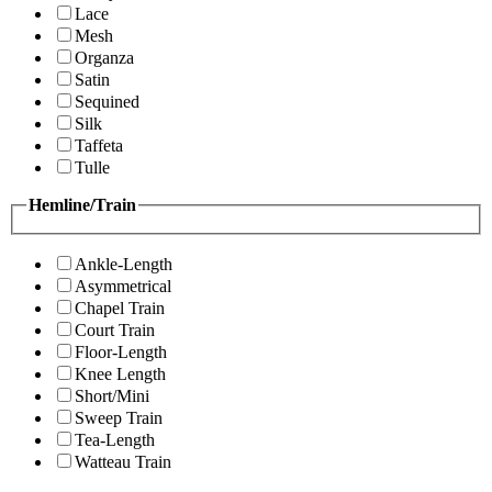
Lace
Mesh
Organza
Satin
Sequined
Silk
Taffeta
Tulle
Hemline/Train
Ankle-Length
Asymmetrical
Chapel Train
Court Train
Floor-Length
Knee Length
Short/Mini
Sweep Train
Tea-Length
Watteau Train