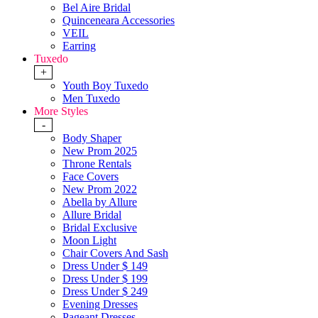
Bel Aire Bridal
Quinceneara Accessories
VEIL
Earring
Tuxedo
+
Youth Boy Tuxedo
Men Tuxedo
More Styles
-
Body Shaper
New Prom 2025
Throne Rentals
Face Covers
New Prom 2022
Abella by Allure
Allure Bridal
Bridal Exclusive
Moon Light
Chair Covers And Sash
Dress Under $ 149
Dress Under $ 199
Dress Under $ 249
Evening Dresses
Pageant Dresses