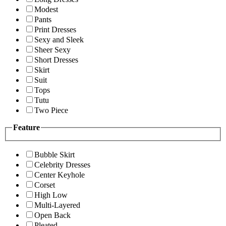
Modest
Pants
Print Dresses
Sexy and Sleek
Sheer Sexy
Short Dresses
Skirt
Suit
Tops
Tutu
Two Piece
Feature
Bubble Skirt
Celebrity Dresses
Center Keyhole
Corset
High Low
Multi-Layered
Open Back
Pleated