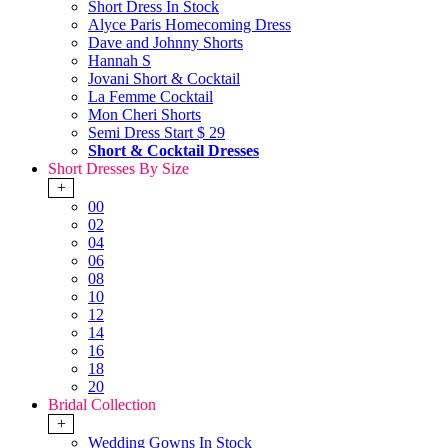
Short Dress In Stock
Alyce Paris Homecoming Dress
Dave and Johnny Shorts
Hannah S
Jovani Short & Cocktail
La Femme Cocktail
Mon Cheri Shorts
Semi Dress Start $ 29
Short & Cocktail Dresses
Short Dresses By Size
+
00
02
04
06
08
10
12
14
16
18
20
Bridal Collection
+
Wedding Gowns In Stock