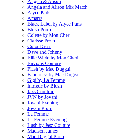
Angela & Alison
Angela and Alison Mix Match
Alyce Paris
Amarra
Black Label by Alyce Paris
Blush Prom
Colette by Mon Cheri
Clarisse Prom
Color Dress
Dave and Johnny
Ellie Wilde by Mon Cheri
Envious Couture
Flash by Mac Duggal
Fabulouss by Mac Duggal
Gigi by La Femme
Intrigue by Blush
Jazs Courture
JVN by Jovani
Jovani Evening
Jovani Prom
La Femme
La Femme Evening
Lush by Jasz Couture
Madison James
Mac Duggal Prom