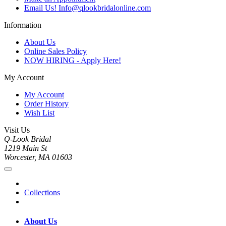
Email Us! Info@qlookbridalonline.com
Information
About Us
Online Sales Policy
NOW HIRING - Apply Here!
My Account
My Account
Order History
Wish List
Visit Us
Q-Look Bridal
1219 Main St
Worcester, MA 01603
Collections
About Us