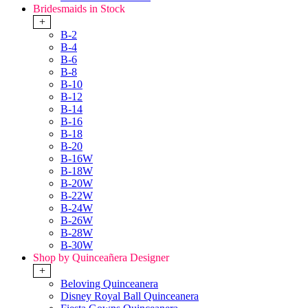
Bridesmaids in Stock
+
B-2
B-4
B-6
B-8
B-10
B-12
B-14
B-16
B-18
B-20
B-16W
B-18W
B-20W
B-22W
B-24W
B-26W
B-28W
B-30W
Shop by Quinceañera Designer
+
Beloving Quinceanera
Disney Royal Ball Quinceanera