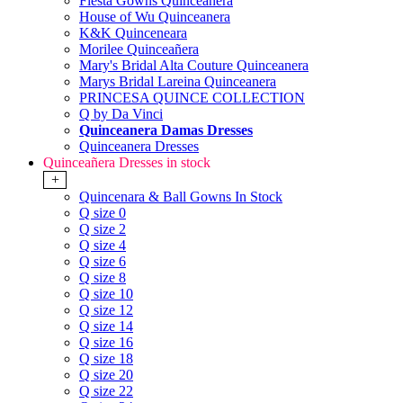
Fiesta Gowns Quinceanera
House of Wu Quinceanera
K&K Quinceneara
Morilee Quinceañera
Mary's Bridal Alta Couture Quinceanera
Marys Bridal Lareina Quinceanera
PRINCESA QUINCE COLLECTION
Q by Da Vinci
Quinceanera Damas Dresses
Quinceanera Dresses
Quinceañera Dresses in stock
+
Quincenara & Ball Gowns In Stock
Q size 0
Q size 2
Q size 4
Q size 6
Q size 8
Q size 10
Q size 12
Q size 14
Q size 16
Q size 18
Q size 20
Q size 22