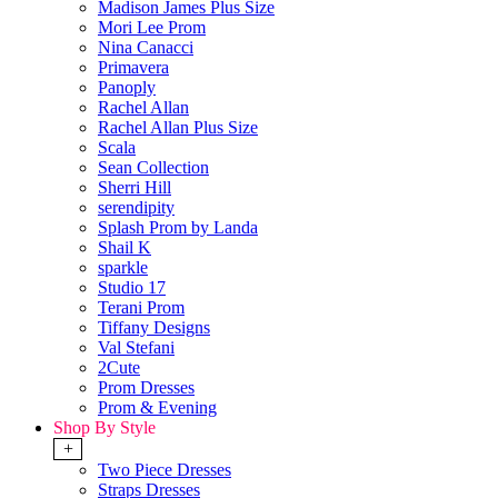
Madison James Plus Size
Mori Lee Prom
Nina Canacci
Primavera
Panoply
Rachel Allan
Rachel Allan Plus Size
Scala
Sean Collection
Sherri Hill
serendipity
Splash Prom by Landa
Shail K
sparkle
Studio 17
Terani Prom
Tiffany Designs
Val Stefani
2Cute
Prom Dresses
Prom & Evening
Shop By Style
+
Two Piece Dresses
Straps Dresses