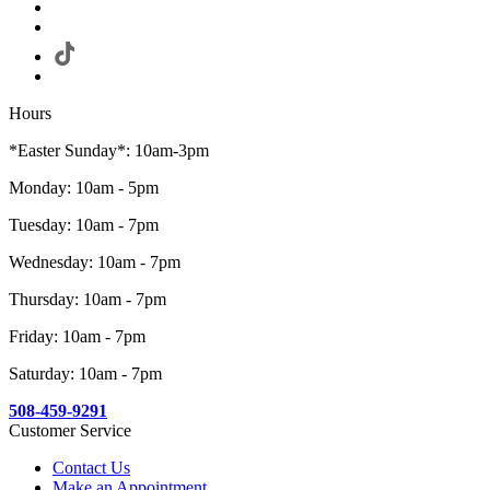
Hours
*Easter Sunday*: 10am-3pm
Monday: 10am - 5pm
Tuesday: 10am - 7pm
Wednesday: 10am - 7pm
Thursday: 10am - 7pm
Friday: 10am - 7pm
Saturday: 10am - 7pm
508-459-9291
Customer Service
Contact Us
Make an Appointment