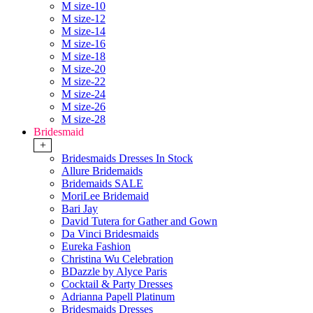
M size-10
M size-12
M size-14
M size-16
M size-18
M size-20
M size-22
M size-24
M size-26
M size-28
Bridesmaid
+
Bridesmaids Dresses In Stock
Allure Bridemaids
Bridemaids SALE
MoriLee Bridemaid
Bari Jay
David Tutera for Gather and Gown
Da Vinci Bridesmaids
Eureka Fashion
Christina Wu Celebration
BDazzle by Alyce Paris
Cocktail & Party Dresses
Adrianna Papell Platinum
Bridesmaids Dresses