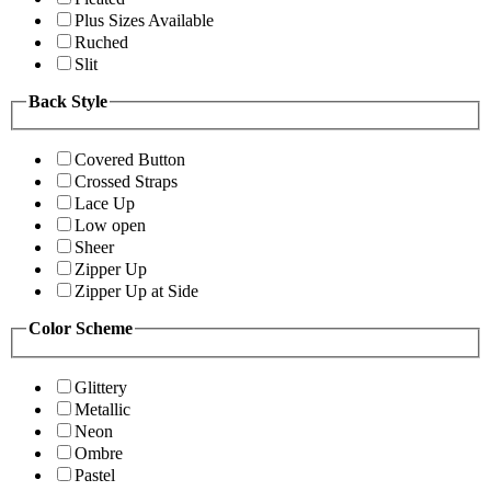
Plus Sizes Available
Ruched
Slit
Back Style
Covered Button
Crossed Straps
Lace Up
Low open
Sheer
Zipper Up
Zipper Up at Side
Color Scheme
Glittery
Metallic
Neon
Ombre
Pastel