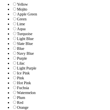
Yellow
Mojito
Apple Green
Green
Lime
Aqua
Turquoise
Light Blue
Slate Blue
Blue
Navy Blue
Purple
Lilac
Light Purple
Ice Pink
Pink
Hot Pink
Fuchsia
Watermelon
Plum
Red
Orange