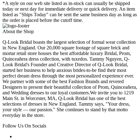
*A style on our web site listed as in-stock can usually be shipped
today or next day for immediate delivery or quick delivery. An item
listed as "Ships Today" can be sent the same business day as long as
the order is placed before the cutoff time.
About the Shop
Q-Look Bridal boasts the largest selection of formal wear collection
in New England. Our 20,000 square footage of square brick and
mortar retail store houses the best affordable luxury Bridal, Prom,
Quinceañera dress collection, with tuxedos. Tammy Nguyen, Q-
Look Bridal's Founder and Creative Director of Q-Look Bridal,
started her business to help anxious brides-to-be find their most
perfect dream dress through the most personalized experience ever.
We partner with some of the best Fashion Brands and revered
Designers to present their beautiful collection of Prom, Quinceañera,
and Wedding dresses to our loyal customers.We invite you to 1219
Main St. in Worcester, MA, Q-Look Bridal has one of the best
selections of dresses in New England. Tammy says, "Your dress,
your style — our passion." She continues to stand by that motto
everyday in the store.
Follow Us On Socials