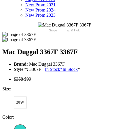
New Prom 2021
New Prom 2024
New Prom 2023
Swipe
Tap & Hold
Mac Duggal 3367F 3367F
Brand:
Mac Duggal 3367F
Style #:
3367F -
In Stock
*
In Stock
*
$358
$99
Size:
20W
Color: