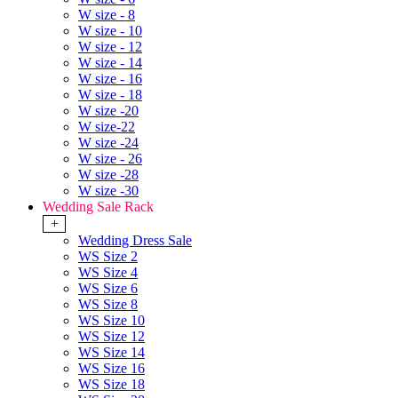
W size - 8
W size - 10
W size - 12
W size - 14
W size - 16
W size - 18
W size -20
W size-22
W size -24
W size - 26
W size -28
W size -30
Wedding Sale Rack
+
Wedding Dress Sale
WS Size 2
WS Size 4
WS Size 6
WS Size 8
WS Size 10
WS Size 12
WS Size 14
WS Size 16
WS Size 18