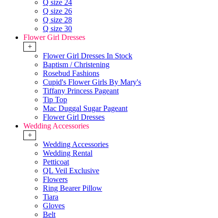
Q size 24
Q size 26
Q size 28
Q size 30
Flower Girl Dresses
+
Flower Girl Dresses In Stock
Baptism / Christening
Rosebud Fashions
Cupid's Flower Girls By Mary's
Tiffany Princess Pageant
Tip Top
Mac Duggal Sugar Pageant
Flower Girl Dresses
Wedding Accessories
+
Wedding Accessories
Wedding Rental
Petticoat
QL Veil Exclusive
Flowers
Ring Bearer Pillow
Tiara
Gloves
Belt