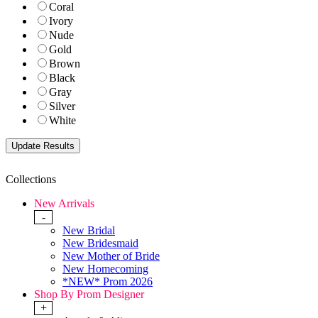
Coral
Ivory
Nude
Gold
Brown
Black
Gray
Silver
White
Collections
New Arrivals
-
New Bridal
New Bridesmaid
New Mother of Bride
New Homecoming
*NEW* Prom 2026
Shop By Prom Designer
+