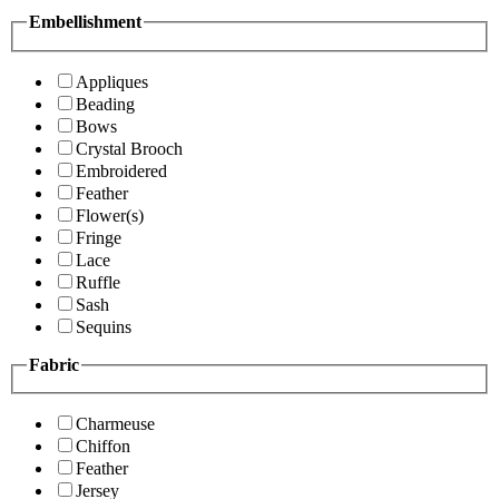
Embellishment
Appliques
Beading
Bows
Crystal Brooch
Embroidered
Feather
Flower(s)
Fringe
Lace
Ruffle
Sash
Sequins
Fabric
Charmeuse
Chiffon
Feather
Jersey