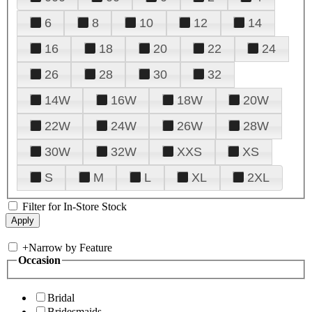
6
8
10
12
14
16
18
20
22
24
26
28
30
32
14W
16W
18W
20W
22W
24W
26W
28W
30W
32W
XXS
XS
S
M
L
XL
2XL
Filter for In-Store Stock
+
Narrow by Feature
Occasion
Bridal
Bridesmaids