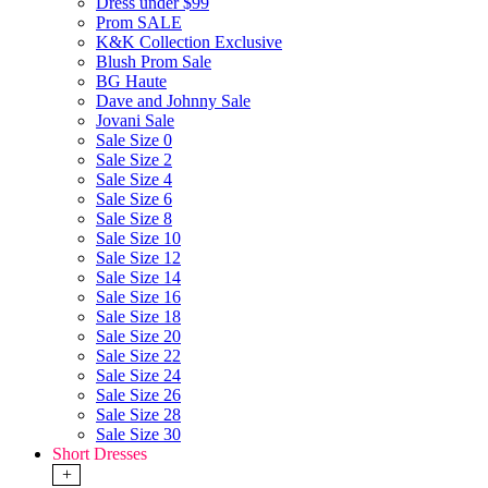
Dress under $99
Prom SALE
K&K Collection Exclusive
Blush Prom Sale
BG Haute
Dave and Johnny Sale
Jovani Sale
Sale Size 0
Sale Size 2
Sale Size 4
Sale Size 6
Sale Size 8
Sale Size 10
Sale Size 12
Sale Size 14
Sale Size 16
Sale Size 18
Sale Size 20
Sale Size 22
Sale Size 24
Sale Size 26
Sale Size 28
Sale Size 30
Short Dresses
+