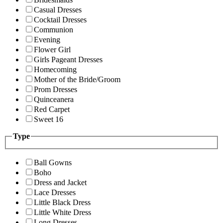
Casual Dresses
Cocktail Dresses
Communion
Evening
Flower Girl
Girls Pageant Dresses
Homecoming
Mother of the Bride/Groom
Prom Dresses
Quinceanera
Red Carpet
Sweet 16
Type
Ball Gowns
Boho
Dress and Jacket
Lace Dresses
Little Black Dress
Little White Dress
Long Dresses