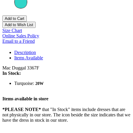
Add to Cart
Add to Wish List
Size Chart
Online Sales Policy
Email to a Friend
Description
Items Available
Mac Duggal 3367F
In Stock:
Turquoise:
20W
Items available in store
*PLEASE NOTE*
that "In Stock" items include dresses that are
not physically in our store. The
icon beside the size indicates that we
have the dress in stock in our store.