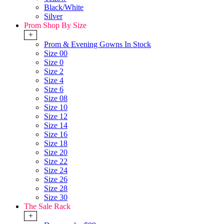
Black/White
Silver
Prom Shop By Size
+
Prom & Evening Gowns In Stock
Size 00
Size 0
Size 2
Size 4
Size 6
Size 08
Size 10
Size 12
Size 14
Size 16
Size 18
Size 20
Size 22
Size 24
Size 26
Size 28
Size 30
The Sale Rack
+