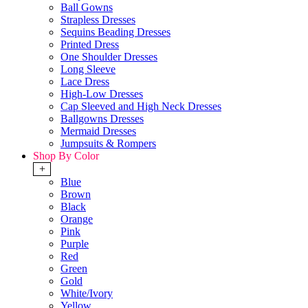
Ball Gowns
Strapless Dresses
Sequins Beading Dresses
Printed Dress
One Shoulder Dresses
Long Sleeve
Lace Dress
High-Low Dresses
Cap Sleeved and High Neck Dresses
Ballgowns Dresses
Mermaid Dresses
Jumpsuits & Rompers
Shop By Color
+
Blue
Brown
Black
Orange
Pink
Purple
Red
Green
Gold
White/Ivory
Yellow