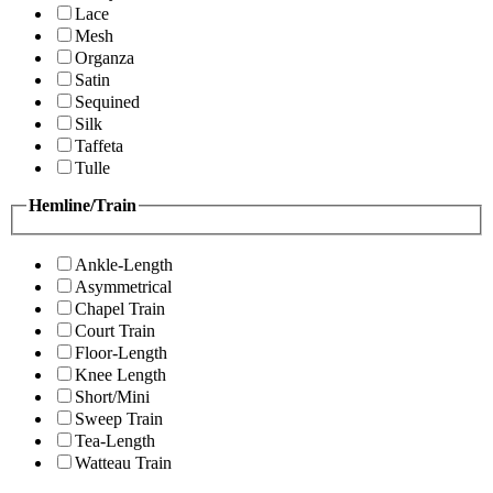
Lace
Mesh
Organza
Satin
Sequined
Silk
Taffeta
Tulle
Hemline/Train
Ankle-Length
Asymmetrical
Chapel Train
Court Train
Floor-Length
Knee Length
Short/Mini
Sweep Train
Tea-Length
Watteau Train