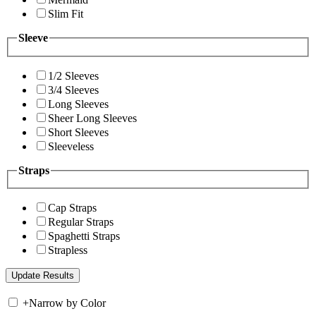
Slim Fit
Sleeve
1/2 Sleeves
3/4 Sleeves
Long Sleeves
Sheer Long Sleeves
Short Sleeves
Sleeveless
Straps
Cap Straps
Regular Straps
Spaghetti Straps
Strapless
+
Narrow by Color