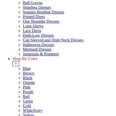
Ball Gowns
Strapless Dresses
Sequins Beading Dresses
Printed Dress
One Shoulder Dresses
Long Sleeve
Lace Dress
High-Low Dresses
Cap Sleeved and High Neck Dresses
Ballgowns Dresses
Mermaid Dresses
Jumpsuits & Rompers
Shop By Color
+
Blue
Brown
Black
Orange
Pink
Purple
Red
Green
Gold
White/Ivory
Yellow