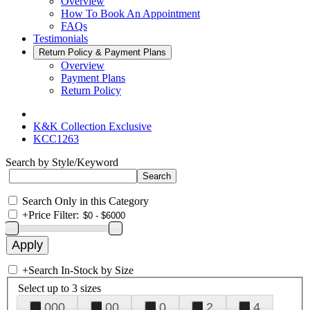
Overview
How To Book An Appointment
FAQs
Testimonials
Return Policy & Payment Plans
Overview
Payment Plans
Return Policy
K&K Collection Exclusive
KCC1263
Search by Style/Keyword
Search Only in this Category
+
Price Filter:
+
Search In-Stock by Size
Select up to 3 sizes
000
00
0
2
4