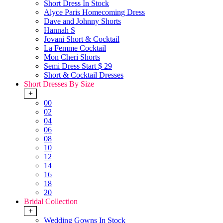
Short Dress In Stock
Alyce Paris Homecoming Dress
Dave and Johnny Shorts
Hannah S
Jovani Short & Cocktail
La Femme Cocktail
Mon Cheri Shorts
Semi Dress Start $ 29
Short & Cocktail Dresses
Short Dresses By Size
+
00
02
04
06
08
10
12
14
16
18
20
Bridal Collection
+
Wedding Gowns In Stock