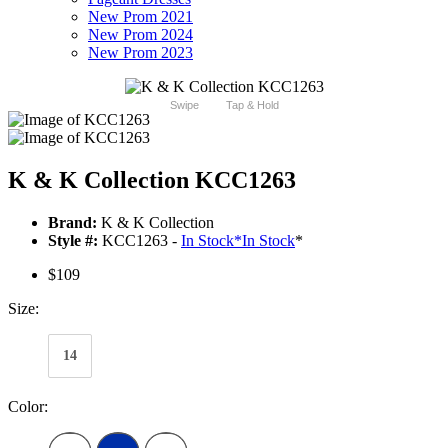
New Prom 2021
New Prom 2024
New Prom 2023
Swipe
Tap & Hold
K & K Collection KCC1263
Brand:
K & K Collection
Style #:
KCC1263 -
In Stock
*
In Stock
*
$109
Size:
14
Color: