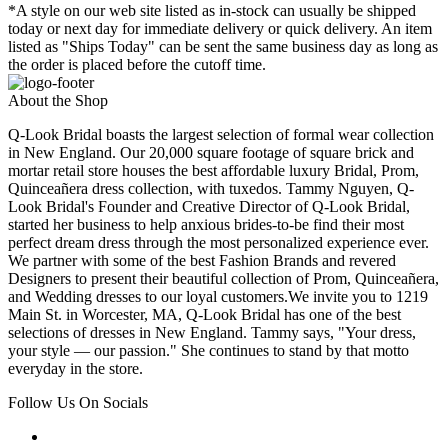
*A style on our web site listed as in-stock can usually be shipped
today or next day for immediate delivery or quick delivery. An item
listed as "Ships Today" can be sent the same business day as long as
the order is placed before the cutoff time.
About the Shop
Q-Look Bridal boasts the largest selection of formal wear collection
in New England. Our 20,000 square footage of square brick and
mortar retail store houses the best affordable luxury Bridal, Prom,
Quinceañera dress collection, with tuxedos. Tammy Nguyen, Q-
Look Bridal's Founder and Creative Director of Q-Look Bridal,
started her business to help anxious brides-to-be find their most
perfect dream dress through the most personalized experience ever.
We partner with some of the best Fashion Brands and revered
Designers to present their beautiful collection of Prom, Quinceañera,
and Wedding dresses to our loyal customers.We invite you to 1219
Main St. in Worcester, MA, Q-Look Bridal has one of the best
selections of dresses in New England. Tammy says, "Your dress,
your style — our passion." She continues to stand by that motto
everyday in the store.
Follow Us On Socials