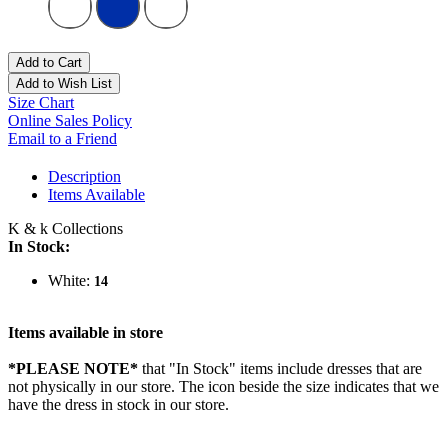
Add to Cart
Add to Wish List
Size Chart
Online Sales Policy
Email to a Friend
Description
Items Available
K & k Collections
In Stock:
White:
14
Items available in store
*PLEASE NOTE*
that "In Stock" items include dresses that are
not physically in our store. The
icon beside the size indicates that we
have the dress in stock in our store.