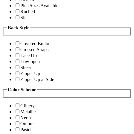
Plus Sizes Available
Ruched
Slit
Back Style
Covered Button
Crossed Straps
Lace Up
Low open
Sheer
Zipper Up
Zipper Up at Side
Color Scheme
Glittery
Metallic
Neon
Ombre
Pastel