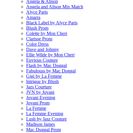
Angela & Alison
Angela and Alison Mix Match
Alyce Paris
Amarra
Black Label by Alyce Paris
Blush Prom
Colette by Mon Cheri
Clarisse Prom
Color Dress
Dave and Johnny
Ellie Wilde by Mon Cheri
Envious Couture
Flash by Mac Duggal
Fabulouss by Mac Duggal
Gigi by La Femme
Intrigue by Blush
Jazs Courture
JVN by Jovani
Jovani Evening
Jovani Prom
La Femme
La Femme Evening
Lush by Jasz Couture
Madison James
Mac Duggal Prom