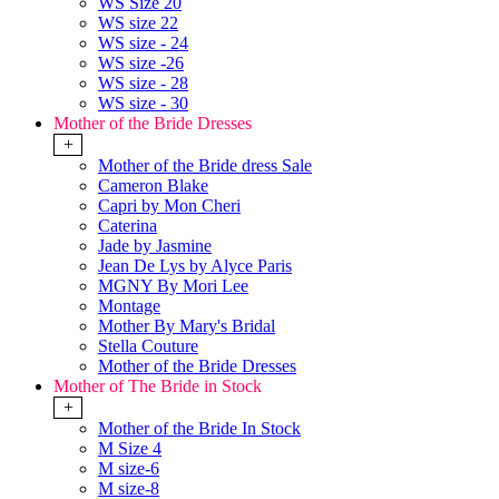
WS Size 20
WS size 22
WS size - 24
WS size -26
WS size - 28
WS size - 30
Mother of the Bride Dresses
+
Mother of the Bride dress Sale
Cameron Blake
Capri by Mon Cheri
Caterina
Jade by Jasmine
Jean De Lys by Alyce Paris
MGNY By Mori Lee
Montage
Mother By Mary's Bridal
Stella Couture
Mother of the Bride Dresses
Mother of The Bride in Stock
+
Mother of the Bride In Stock
M Size 4
M size-6
M size-8