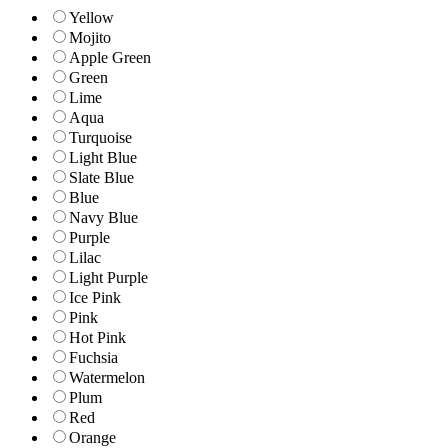
Yellow
Mojito
Apple Green
Green
Lime
Aqua
Turquoise
Light Blue
Slate Blue
Blue
Navy Blue
Purple
Lilac
Light Purple
Ice Pink
Pink
Hot Pink
Fuchsia
Watermelon
Plum
Red
Orange