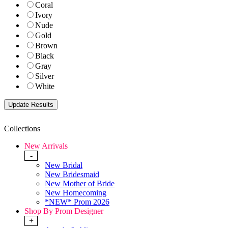
Coral
Ivory
Nude
Gold
Brown
Black
Gray
Silver
White
Collections
New Arrivals
-
New Bridal
New Bridesmaid
New Mother of Bride
New Homecoming
*NEW* Prom 2026
Shop By Prom Designer
+