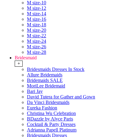
M size-10
M size-12
M size-14
M size-16
M size-18
M size-20
M size-22
M size-24
M size-26
M size-28
Bridesmaid
+
Bridesmaids Dresses In Stock
Allure Bridemaids
Bridemaids SALE
MoriLee Bridemaid
Bari Jay
David Tutera for Gather and Gown
Da Vinci Bridesmaids
Eureka Fashion
Christina Wu Celebration
BDazzle by Alyce Paris
Cocktail & Party Dresses
Adrianna Papell Platinum
Bridesmaids Dresses