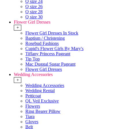
Q size 24
Q size 26
Q size 28
Q size 30
Flower Girl Dresses
+
Flower Girl Dresses In Stock
Baptism / Christening
Rosebud Fashions
Cupid's Flower Girls By Mary's
Tiffany Princess Pageant
Tip Top
Mac Duggal Sugar Pageant
Flower Girl Dresses
Wedding Accessories
+
Wedding Accessories
Wedding Rental
Petticoat
QL Veil Exclusive
Flowers
Ring Bearer Pillow
Tiara
Gloves
Belt