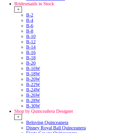
Bridesmaids in Stock
+
B-2
B-4
B-6
B-8
B-10
B-12
B-14
B-16
B-18
B-20
B-16W
B-18W
B-20W
B-22W
B-24W
B-26W
B-28W
B-30W
Shop by Quinceañera Designer
+
Beloving Quinceanera
Disney Royal Ball Quinceanera