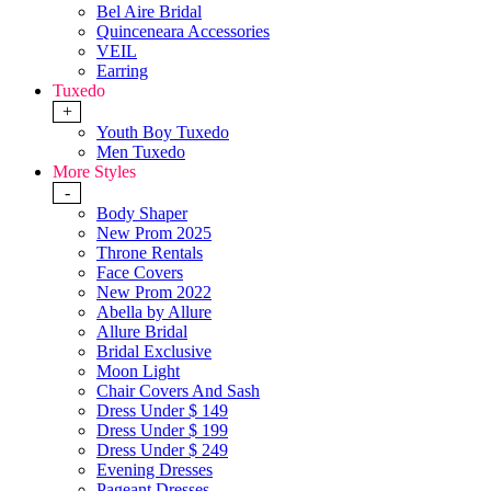
Bel Aire Bridal
Quinceneara Accessories
VEIL
Earring
Tuxedo
+
Youth Boy Tuxedo
Men Tuxedo
More Styles
-
Body Shaper
New Prom 2025
Throne Rentals
Face Covers
New Prom 2022
Abella by Allure
Allure Bridal
Bridal Exclusive
Moon Light
Chair Covers And Sash
Dress Under $ 149
Dress Under $ 199
Dress Under $ 249
Evening Dresses
Pageant Dresses