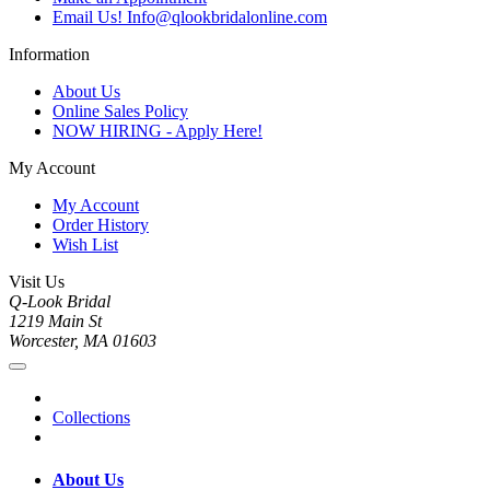
Email Us! Info@qlookbridalonline.com
Information
About Us
Online Sales Policy
NOW HIRING - Apply Here!
My Account
My Account
Order History
Wish List
Visit Us
Q-Look Bridal
1219 Main St
Worcester, MA 01603
Collections
About Us