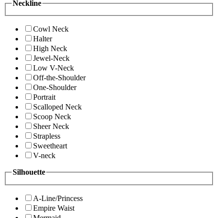
Neckline
Cowl Neck
Halter
High Neck
Jewel-Neck
Low V-Neck
Off-the-Shoulder
One-Shoulder
Portrait
Scalloped Neck
Scoop Neck
Sheer Neck
Strapless
Sweetheart
V-neck
Silhouette
A-Line/Princess
Empire Waist
Mermaid