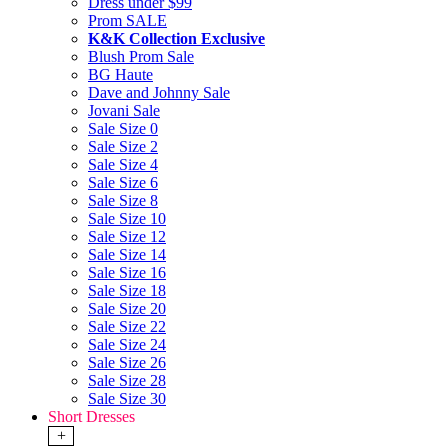
Dress under $99
Prom SALE
K&K Collection Exclusive
Blush Prom Sale
BG Haute
Dave and Johnny Sale
Jovani Sale
Sale Size 0
Sale Size 2
Sale Size 4
Sale Size 6
Sale Size 8
Sale Size 10
Sale Size 12
Sale Size 14
Sale Size 16
Sale Size 18
Sale Size 20
Sale Size 22
Sale Size 24
Sale Size 26
Sale Size 28
Sale Size 30
Short Dresses
+