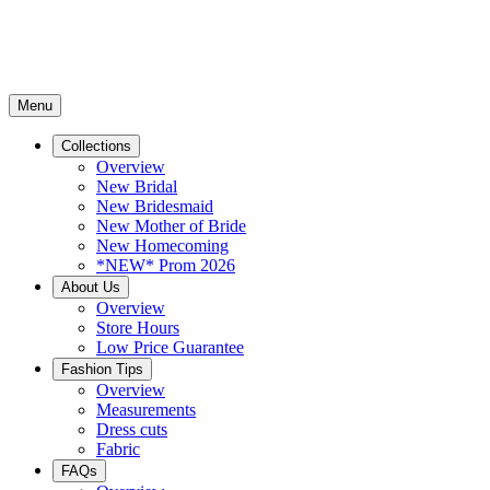
Menu
Collections
Overview
New Bridal
New Bridesmaid
New Mother of Bride
New Homecoming
*NEW* Prom 2026
About Us
Overview
Store Hours
Low Price Guarantee
Fashion Tips
Overview
Measurements
Dress cuts
Fabric
FAQs