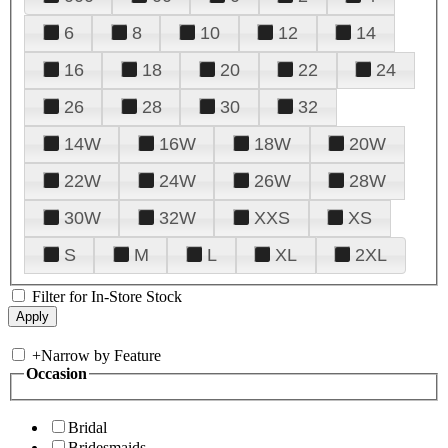
6
8
10
12
14
16
18
20
22
24
26
28
30
32
14W
16W
18W
20W
22W
24W
26W
28W
30W
32W
XXS
XS
S
M
L
XL
2XL
Filter for In-Store Stock
+
Narrow by Feature
Occasion
Bridal
Bridesmaids