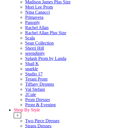
Madison James Plus Size
Mori Lee Prom
Nina Canacci
Primavera
Panoply
Rachel Allan
Rachel Allan Plus Size
Scala
Sean Collection
Sherri Hill
serendipity
Splash Prom by Landa
Shail K
sparkle
Studio 17
Terani Prom
Tiffany Designs
Val Stefani
2Cute
Prom Dresses
Prom & Evening
Shop By Style
+
Two Piece Dresses
Straps Dresses