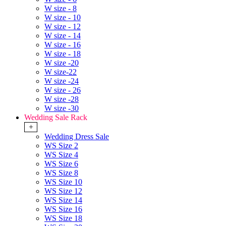
W size - 8
W size - 10
W size - 12
W size - 14
W size - 16
W size - 18
W size -20
W size-22
W size -24
W size - 26
W size -28
W size -30
Wedding Sale Rack
+
Wedding Dress Sale
WS Size 2
WS Size 4
WS Size 6
WS Size 8
WS Size 10
WS Size 12
WS Size 14
WS Size 16
WS Size 18