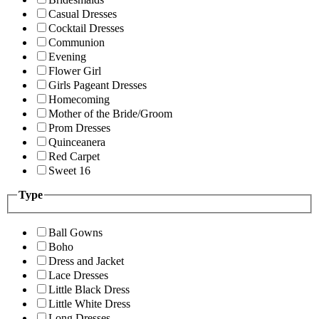
Casual Dresses
Cocktail Dresses
Communion
Evening
Flower Girl
Girls Pageant Dresses
Homecoming
Mother of the Bride/Groom
Prom Dresses
Quinceanera
Red Carpet
Sweet 16
Type
Ball Gowns
Boho
Dress and Jacket
Lace Dresses
Little Black Dress
Little White Dress
Long Dresses