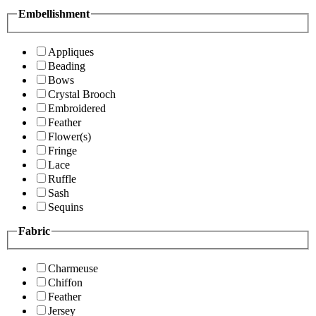
Embellishment
Appliques
Beading
Bows
Crystal Brooch
Embroidered
Feather
Flower(s)
Fringe
Lace
Ruffle
Sash
Sequins
Fabric
Charmeuse
Chiffon
Feather
Jersey