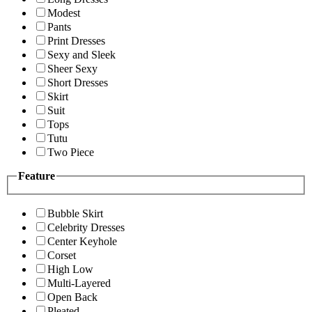
Modest
Pants
Print Dresses
Sexy and Sleek
Sheer Sexy
Short Dresses
Skirt
Suit
Tops
Tutu
Two Piece
Feature
Bubble Skirt
Celebrity Dresses
Center Keyhole
Corset
High Low
Multi-Layered
Open Back
Pleated