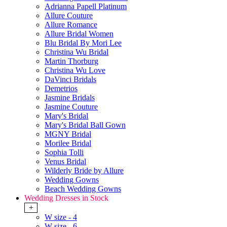
Adrianna Papell Platinum
Allure Couture
Allure Romance
Allure Bridal Women
Blu Bridal By Mori Lee
Christina Wu Bridal
Martin Thorburg
Christina Wu Love
DaVinci Bridals
Demetrios
Jasmine Bridals
Jasmine Couture
Mary's Bridal
Mary's Bridal Ball Gown
MGNY Bridal
Morilee Bridal
Sophia Tolli
Venus Bridal
Wilderly Bride by Allure
Wedding Gowns
Beach Wedding Gowns
Wedding Dresses in Stock
+
W size - 4
W size - 6