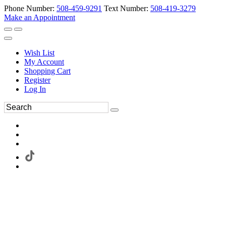
Phone Number:
508-459-9291
Text Number:
508-419-3279
Make an Appointment
Wish List
My Account
Shopping Cart
Register
Log In