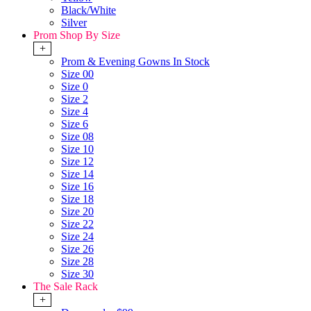
Black/White
Silver
Prom Shop By Size
+
Prom & Evening Gowns In Stock
Size 00
Size 0
Size 2
Size 4
Size 6
Size 08
Size 10
Size 12
Size 14
Size 16
Size 18
Size 20
Size 22
Size 24
Size 26
Size 28
Size 30
The Sale Rack
+