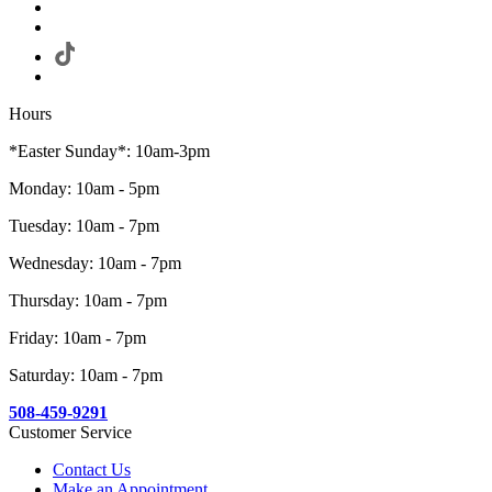
Hours
*Easter Sunday*: 10am-3pm
Monday: 10am - 5pm
Tuesday: 10am - 7pm
Wednesday: 10am - 7pm
Thursday: 10am - 7pm
Friday: 10am - 7pm
Saturday: 10am - 7pm
508-459-9291
Customer Service
Contact Us
Make an Appointment