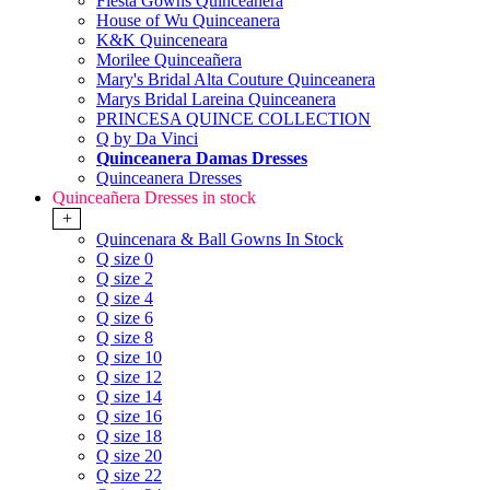
Fiesta Gowns Quinceanera
House of Wu Quinceanera
K&K Quinceneara
Morilee Quinceañera
Mary's Bridal Alta Couture Quinceanera
Marys Bridal Lareina Quinceanera
PRINCESA QUINCE COLLECTION
Q by Da Vinci
Quinceanera Damas Dresses
Quinceanera Dresses
Quinceañera Dresses in stock
+
Quincenara & Ball Gowns In Stock
Q size 0
Q size 2
Q size 4
Q size 6
Q size 8
Q size 10
Q size 12
Q size 14
Q size 16
Q size 18
Q size 20
Q size 22