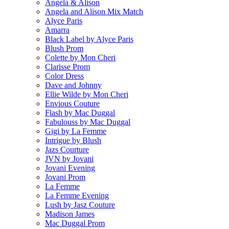
Angela & Alison
Angela and Alison Mix Match
Alyce Paris
Amarra
Black Label by Alyce Paris
Blush Prom
Colette by Mon Cheri
Clarisse Prom
Color Dress
Dave and Johnny
Ellie Wilde by Mon Cheri
Envious Couture
Flash by Mac Duggal
Fabulouss by Mac Duggal
Gigi by La Femme
Intrigue by Blush
Jazs Courture
JVN by Jovani
Jovani Evening
Jovani Prom
La Femme
La Femme Evening
Lush by Jasz Couture
Madison James
Mac Duggal Prom