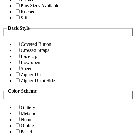
Plus Sizes Available
Ruched
Slit
Back Style
Covered Button
Crossed Straps
Lace Up
Low open
Sheer
Zipper Up
Zipper Up at Side
Color Scheme
Glittery
Metallic
Neon
Ombre
Pastel