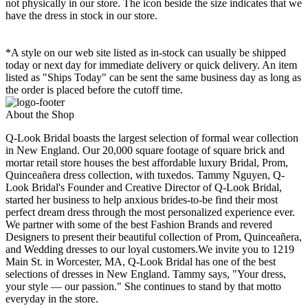
not physically in our store. The
icon beside the size indicates that we
have the dress in stock in our store.
*A style on our web site listed as in-stock can usually be shipped
today or next day for immediate delivery or quick delivery. An item
listed as "Ships Today" can be sent the same business day as long as
the order is placed before the cutoff time.
About the Shop
Q-Look Bridal boasts the largest selection of formal wear collection
in New England. Our 20,000 square footage of square brick and
mortar retail store houses the best affordable luxury Bridal, Prom,
Quinceañera dress collection, with tuxedos. Tammy Nguyen, Q-
Look Bridal's Founder and Creative Director of Q-Look Bridal,
started her business to help anxious brides-to-be find their most
perfect dream dress through the most personalized experience ever.
We partner with some of the best Fashion Brands and revered
Designers to present their beautiful collection of Prom, Quinceañera,
and Wedding dresses to our loyal customers.We invite you to 1219
Main St. in Worcester, MA, Q-Look Bridal has one of the best
selections of dresses in New England. Tammy says, "Your dress,
your style — our passion." She continues to stand by that motto
everyday in the store.