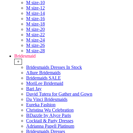
M size-10
M size-12
M size-14
M size-16
M size-18
M size-20
M size-22
M size-24
M size-26
M size-28
Bridesmaid
+
Bridesmaids Dresses In Stock
Allure Bridemaids
Bridemaids SALE
MoriLee Bridemaid
Bari Jay
David Tutera for Gather and Gown
Da Vinci Bridesmaids
Eureka Fashion
Christina Wu Celebration
BDazzle by Alyce Paris
Cocktail & Party Dresses
Adrianna Papell Platinum
Bridesmaids Dresses