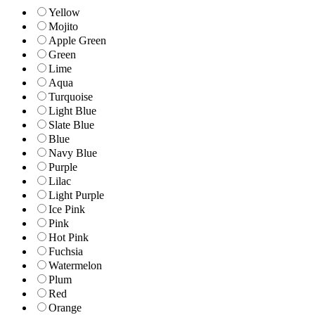
Yellow
Mojito
Apple Green
Green
Lime
Aqua
Turquoise
Light Blue
Slate Blue
Blue
Navy Blue
Purple
Lilac
Light Purple
Ice Pink
Pink
Hot Pink
Fuchsia
Watermelon
Plum
Red
Orange