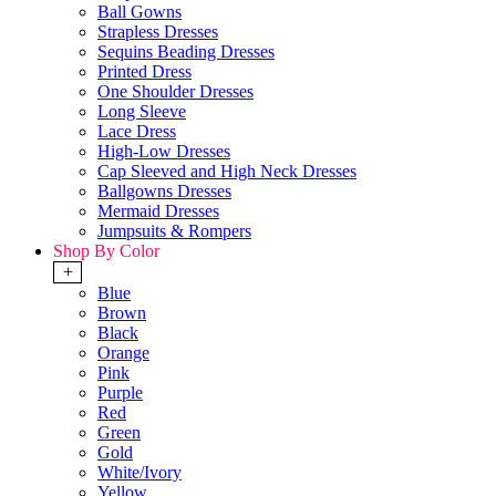
Ball Gowns
Strapless Dresses
Sequins Beading Dresses
Printed Dress
One Shoulder Dresses
Long Sleeve
Lace Dress
High-Low Dresses
Cap Sleeved and High Neck Dresses
Ballgowns Dresses
Mermaid Dresses
Jumpsuits & Rompers
Shop By Color
+
Blue
Brown
Black
Orange
Pink
Purple
Red
Green
Gold
White/Ivory
Yellow