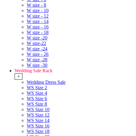
W size - 8
W size - 10
W size - 12
W size - 14
W size - 16
W size - 18
W size -20
W size-22
W size -24
W size - 26
W size -28
W size -30
Wedding Sale Rack
+
Wedding Dress Sale
WS Size 2
WS Size 4
WS Size 6
WS Size 8
WS Size 10
WS Size 12
WS Size 14
WS Size 16
WS Size 18