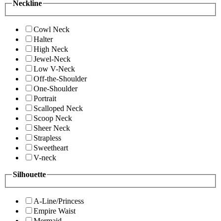
Neckline
Cowl Neck
Halter
High Neck
Jewel-Neck
Low V-Neck
Off-the-Shoulder
One-Shoulder
Portrait
Scalloped Neck
Scoop Neck
Sheer Neck
Strapless
Sweetheart
V-neck
Silhouette
A-Line/Princess
Empire Waist
Mermaid