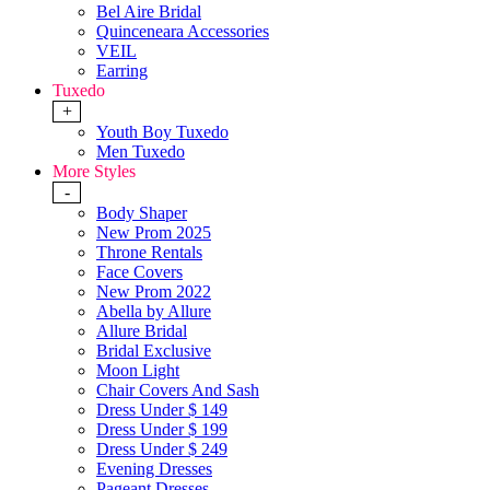
Bel Aire Bridal
Quinceneara Accessories
VEIL
Earring
Tuxedo
+
Youth Boy Tuxedo
Men Tuxedo
More Styles
-
Body Shaper
New Prom 2025
Throne Rentals
Face Covers
New Prom 2022
Abella by Allure
Allure Bridal
Bridal Exclusive
Moon Light
Chair Covers And Sash
Dress Under $ 149
Dress Under $ 199
Dress Under $ 249
Evening Dresses
Pageant Dresses