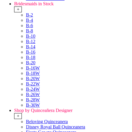
Bridesmaids in Stock
+
B-2
B-4
B-6
B-8
B-10
B-12
B-14
B-16
B-18
B-20
B-16W
B-18W
B-20W
B-22W
B-24W
B-26W
B-28W
B-30W
Shop by Quinceañera Designer
+
Beloving Quinceanera
Disney Royal Ball Quinceanera