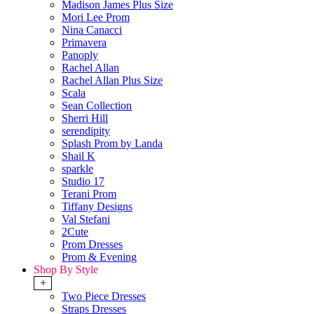
Madison James Plus Size
Mori Lee Prom
Nina Canacci
Primavera
Panoply
Rachel Allan
Rachel Allan Plus Size
Scala
Sean Collection
Sherri Hill
serendipity
Splash Prom by Landa
Shail K
sparkle
Studio 17
Terani Prom
Tiffany Designs
Val Stefani
2Cute
Prom Dresses
Prom & Evening
Shop By Style
+
Two Piece Dresses
Straps Dresses