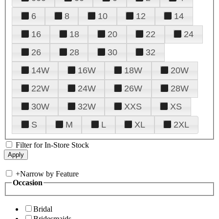
6
8
10
12
14
16
18
20
22
24
26
28
30
32
14W
16W
18W
20W
22W
24W
26W
28W
30W
32W
XXS
XS
S
M
L
XL
2XL
Filter for In-Store Stock
+
Narrow by Feature
Occasion
Bridal
Bridesmaids