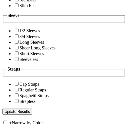
Slim Fit
Sleeve
1/2 Sleeves
3/4 Sleeves
Long Sleeves
Sheer Long Sleeves
Short Sleeves
Sleeveless
Straps
Cap Straps
Regular Straps
Spaghetti Straps
Strapless
+
Narrow by Color