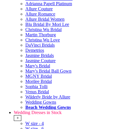
Adrianna Papell Platinum
Allure Couture
Allure Romance
Allure Bridal Women
Blu Bridal By Mori Lee
Christina Wu Bridal
Martin Thorburg
Christina Wu Love
DaVinci Bridals
Demetrios
Jasmine Bridals
Jasmine Couture
Mary's Bridal
Mary's Bridal Ball Gown
MGNY Bridal
Morilee Bridal
Sophia Tolli
Venus Bridal
Wilderly Bride by Allure
Wedding Gowns
Beach Wedding Gowns
Wedding Dresses in Stock
+
W size - 4
W size - 6