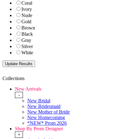
Coral
Ivory
Nude
Gold
Brown
Black
Gray
Silver
White
Collections
New Arrivals
-
New Bridal
New Bridesmaid
New Mother of Bride
New Homecoming
*NEW* Prom 2026
Shop By Prom Designer
+