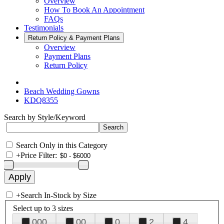
Overview
How To Book An Appointment
FAQs
Testimonials
Return Policy & Payment Plans
Overview
Payment Plans
Return Policy
Beach Wedding Gowns
KDQ8355
Search by Style/Keyword
Search Only in this Category
+
Price Filter:
+
Search In-Stock by Size
Select up to 3 sizes
000
00
0
2
4