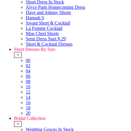
Short Dress In Stock
Alyce Paris Homecoming Dress
Dave and Johnny Shorts
Hannah S
Jovani Short & Cocktail
La Femme Cocktail
Mon Cheri Shorts
Semi Dress Start $ 29
Short & Cocktail Dresses
Short Dresses By Size
+
00
02
04
06
08
10
12
14
16
18
20
Bridal Collection
+
Wedding Gowns In Stock