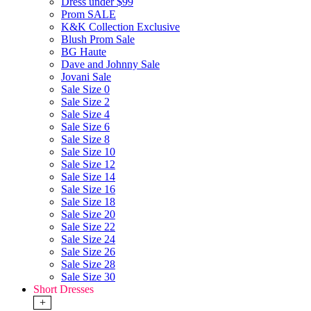
Dress under $99
Prom SALE
K&K Collection Exclusive
Blush Prom Sale
BG Haute
Dave and Johnny Sale
Jovani Sale
Sale Size 0
Sale Size 2
Sale Size 4
Sale Size 6
Sale Size 8
Sale Size 10
Sale Size 12
Sale Size 14
Sale Size 16
Sale Size 18
Sale Size 20
Sale Size 22
Sale Size 24
Sale Size 26
Sale Size 28
Sale Size 30
Short Dresses
+