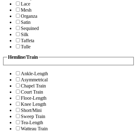
Lace
Mesh
Organza
Satin
Sequined
Silk
Taffeta
Tulle
Hemline/Train
Ankle-Length
Asymmetrical
Chapel Train
Court Train
Floor-Length
Knee Length
Short/Mini
Sweep Train
Tea-Length
Watteau Train