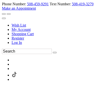
Phone Number:
508-459-9291
Text Number:
508-419-3279
Make an Appointment
Wish List
My Account
Shopping Cart
Register
Log In