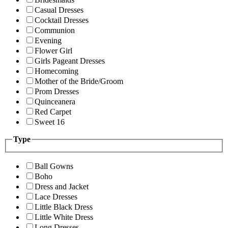
Casual Dresses
Cocktail Dresses
Communion
Evening
Flower Girl
Girls Pageant Dresses
Homecoming
Mother of the Bride/Groom
Prom Dresses
Quinceanera
Red Carpet
Sweet 16
Type
Ball Gowns
Boho
Dress and Jacket
Lace Dresses
Little Black Dress
Little White Dress
Long Dresses