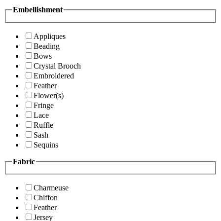
Embellishment
Appliques
Beading
Bows
Crystal Brooch
Embroidered
Feather
Flower(s)
Fringe
Lace
Ruffle
Sash
Sequins
Fabric
Charmeuse
Chiffon
Feather
Jersey