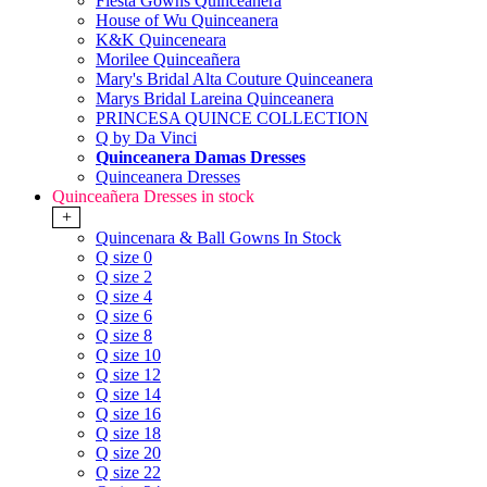
Fiesta Gowns Quinceanera
House of Wu Quinceanera
K&K Quinceneara
Morilee Quinceañera
Mary's Bridal Alta Couture Quinceanera
Marys Bridal Lareina Quinceanera
PRINCESA QUINCE COLLECTION
Q by Da Vinci
Quinceanera Damas Dresses
Quinceanera Dresses
Quinceañera Dresses in stock
+
Quincenara & Ball Gowns In Stock
Q size 0
Q size 2
Q size 4
Q size 6
Q size 8
Q size 10
Q size 12
Q size 14
Q size 16
Q size 18
Q size 20
Q size 22