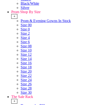
Black/White
Silver
Prom Shop By Size
+
Prom & Evening Gowns In Stock
Size 00
Size 0
Size 2
Size 4
Size 6
Size 08
Size 10
Size 12
Size 14
Size 16
Size 18
Size 20
Size 22
Size 24
Size 26
Size 28
Size 30
The Sale Rack
+