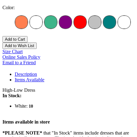
Color:
Add to Cart
Add to Wish List
Size Chart
Online Sales Policy
Email to a Friend
Description
Items Available
High-Low Dress
In Stock:
White:
10
Items available in store
*PLEASE NOTE*
that "In Stock" items include dresses that are