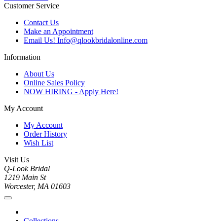
Customer Service
Contact Us
Make an Appointment
Email Us! Info@qlookbridalonline.com
Information
About Us
Online Sales Policy
NOW HIRING - Apply Here!
My Account
My Account
Order History
Wish List
Visit Us
Q-Look Bridal
1219 Main St
Worcester, MA 01603
Collections