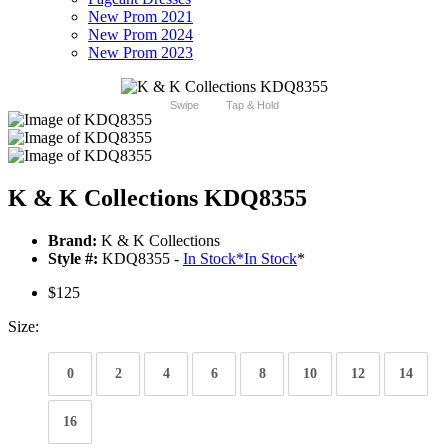
New Prom 2021
New Prom 2024
New Prom 2023
Swipe
Tap & Hold
K & K Collections KDQ8355
Brand:
K & K Collections
Style #:
KDQ8355 -
In Stock
*
In Stock
*
$125
Size:
0
2
4
6
8
10
12
14
16