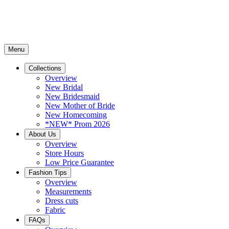
Menu
Collections
Overview
New Bridal
New Bridesmaid
New Mother of Bride
New Homecoming
*NEW* Prom 2026
About Us
Overview
Store Hours
Low Price Guarantee
Fashion Tips
Overview
Measurements
Dress cuts
Fabric
FAQs