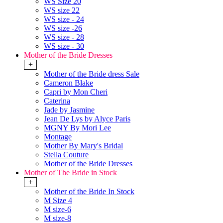
WS Size 20
WS size 22
WS size - 24
WS size -26
WS size - 28
WS size - 30
Mother of the Bride Dresses
+
Mother of the Bride dress Sale
Cameron Blake
Capri by Mon Cheri
Caterina
Jade by Jasmine
Jean De Lys by Alyce Paris
MGNY By Mori Lee
Montage
Mother By Mary's Bridal
Stella Couture
Mother of the Bride Dresses
Mother of The Bride in Stock
+
Mother of the Bride In Stock
M Size 4
M size-6
M size-8