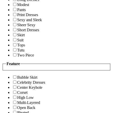
Modest
Pants
Print Dresses
Sexy and Sleek
Sheer Sexy
Short Dresses
Skirt
Suit
Tops
Tutu
Two Piece
Feature
Bubble Skirt
Celebrity Dresses
Center Keyhole
Corset
High Low
Multi-Layered
Open Back
Pleated