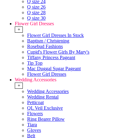
Q size 24
Q size 26
Q size 28
Q size 30
Flower Girl Dresses
+
Flower Girl Dresses In Stock
Baptism / Christening
Rosebud Fashions
Cupid's Flower Girls By Mary's
Tiffany Princess Pageant
Tip Top
Mac Duggal Sugar Pageant
Flower Girl Dresses
Wedding Accessories
+
Wedding Accessories
Wedding Rental
Petticoat
QL Veil Exclusive
Flowers
Ring Bearer Pillow
Tiara
Gloves
Belt