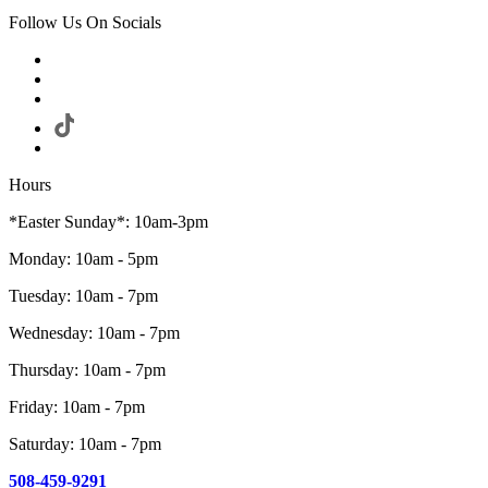
Follow Us On Socials
Hours
*Easter Sunday*: 10am-3pm
Monday: 10am - 5pm
Tuesday: 10am - 7pm
Wednesday: 10am - 7pm
Thursday: 10am - 7pm
Friday: 10am - 7pm
Saturday: 10am - 7pm
508-459-9291