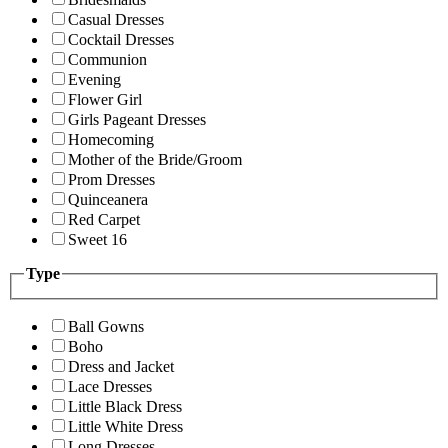
Casual Dresses
Cocktail Dresses
Communion
Evening
Flower Girl
Girls Pageant Dresses
Homecoming
Mother of the Bride/Groom
Prom Dresses
Quinceanera
Red Carpet
Sweet 16
Type
Ball Gowns
Boho
Dress and Jacket
Lace Dresses
Little Black Dress
Little White Dress
Long Dresses