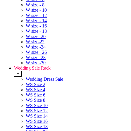
W size - 8
W size - 10
W size - 12
W size - 14
W size - 16
W size - 18
W size -20
W size-22
W size -24
W size - 26
W size -28
W size -30
Wedding Sale Rack
+
Wedding Dress Sale
WS Size 2
WS Size 4
WS Size 6
WS Size 8
WS Size 10
WS Size 12
WS Size 14
WS Size 16
WS Size 18