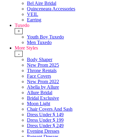
Bel Aire Bridal
Quinceneara Accessories
VEIL
Earring
Tuxedo
+
Youth Boy Tuxedo
Men Tuxedo
More Styles
-
Body Shaper
New Prom 2025
Throne Rentals
Face Covers
New Prom 2022
Abella by Allure
Allure Bridal
Bridal Exclusive
Moon Light
Chair Covers And Sash
Dress Under $ 149
Dress Under $ 199
Dress Under $ 249
Evening Dresses
Pageant Dresses