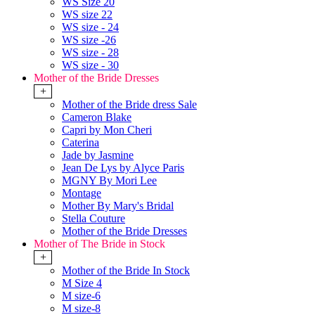
WS Size 20
WS size 22
WS size - 24
WS size -26
WS size - 28
WS size - 30
Mother of the Bride Dresses
+
Mother of the Bride dress Sale
Cameron Blake
Capri by Mon Cheri
Caterina
Jade by Jasmine
Jean De Lys by Alyce Paris
MGNY By Mori Lee
Montage
Mother By Mary's Bridal
Stella Couture
Mother of the Bride Dresses
Mother of The Bride in Stock
+
Mother of the Bride In Stock
M Size 4
M size-6
M size-8