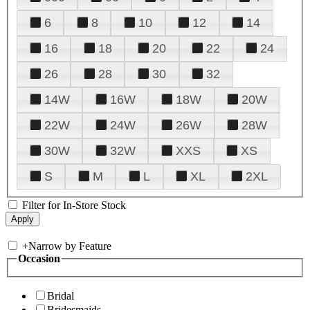
6
8
10
12
14
16
18
20
22
24
26
28
30
32
14W
16W
18W
20W
22W
24W
26W
28W
30W
32W
XXS
XS
S
M
L
XL
2XL
Filter for In-Store Stock
+
Narrow by Feature
Occasion
Bridal
Bridesmaids