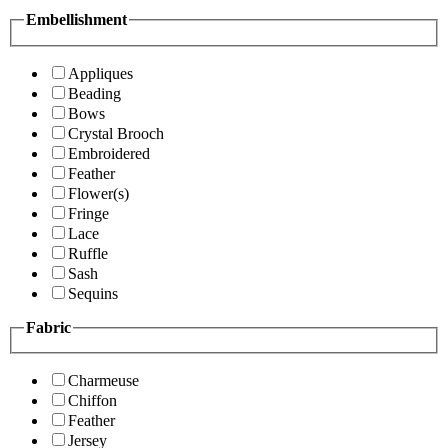
Embellishment
Appliques
Beading
Bows
Crystal Brooch
Embroidered
Feather
Flower(s)
Fringe
Lace
Ruffle
Sash
Sequins
Fabric
Charmeuse
Chiffon
Feather
Jersey