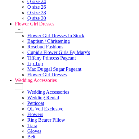
Q size 24
Q size 26
Q size 28
Q size 30
Flower Girl Dresses
+
Flower Girl Dresses In Stock
Baptism / Christening
Rosebud Fashions
Cupid's Flower Girls By Mary's
Tiffany Princess Pageant
Tip Top
Mac Duggal Sugar Pageant
Flower Girl Dresses
Wedding Accessories
+
Wedding Accessories
Wedding Rental
Petticoat
QL Veil Exclusive
Flowers
Ring Bearer Pillow
Tiara
Gloves
Belt