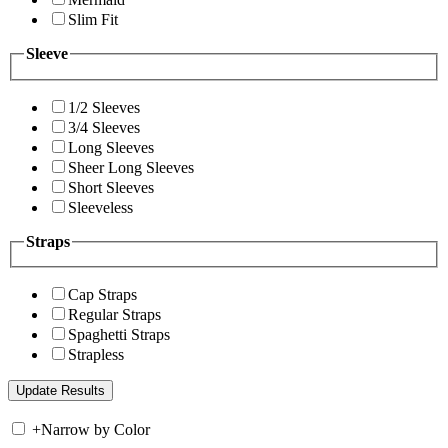
Slim Fit
Sleeve
1/2 Sleeves
3/4 Sleeves
Long Sleeves
Sheer Long Sleeves
Short Sleeves
Sleeveless
Straps
Cap Straps
Regular Straps
Spaghetti Straps
Strapless
+
Narrow by Color