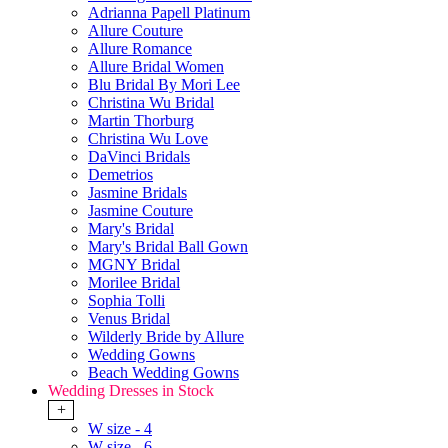
Adrianna Papell Platinum
Allure Couture
Allure Romance
Allure Bridal Women
Blu Bridal By Mori Lee
Christina Wu Bridal
Martin Thorburg
Christina Wu Love
DaVinci Bridals
Demetrios
Jasmine Bridals
Jasmine Couture
Mary's Bridal
Mary's Bridal Ball Gown
MGNY Bridal
Morilee Bridal
Sophia Tolli
Venus Bridal
Wilderly Bride by Allure
Wedding Gowns
Beach Wedding Gowns
Wedding Dresses in Stock
+
W size - 4
W size - 6