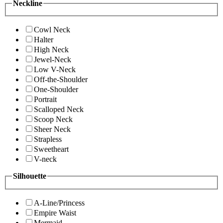
Neckline
Cowl Neck
Halter
High Neck
Jewel-Neck
Low V-Neck
Off-the-Shoulder
One-Shoulder
Portrait
Scalloped Neck
Scoop Neck
Sheer Neck
Strapless
Sweetheart
V-neck
Silhouette
A-Line/Princess
Empire Waist
Mermaid