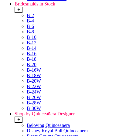
Bridesmaids in Stock
+
B-2
B-4
B-6
B-8
B-10
B-12
B-14
B-16
B-18
B-20
B-16W
B-18W
B-20W
B-22W
B-24W
B-26W
B-28W
B-30W
Shop by Quinceañera Designer
+
Beloving Quinceanera
Disney Royal Ball Quinceanera