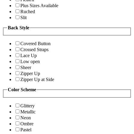
Plus Sizes Available
Ruched
Slit
Back Style
Covered Button
Crossed Straps
Lace Up
Low open
Sheer
Zipper Up
Zipper Up at Side
Color Scheme
Glittery
Metallic
Neon
Ombre
Pastel