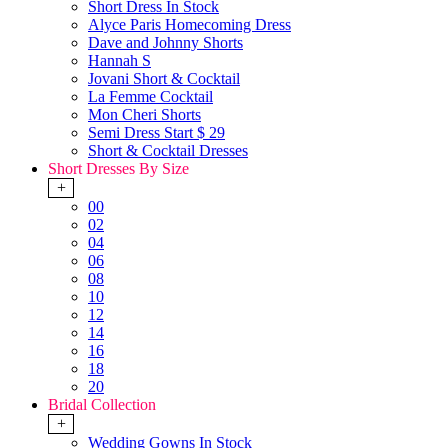
Short Dress In Stock
Alyce Paris Homecoming Dress
Dave and Johnny Shorts
Hannah S
Jovani Short & Cocktail
La Femme Cocktail
Mon Cheri Shorts
Semi Dress Start $ 29
Short & Cocktail Dresses
Short Dresses By Size
+
00
02
04
06
08
10
12
14
16
18
20
Bridal Collection
+
Wedding Gowns In Stock