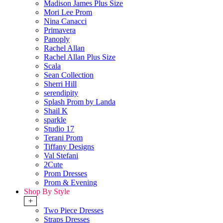
Madison James Plus Size
Mori Lee Prom
Nina Canacci
Primavera
Panoply
Rachel Allan
Rachel Allan Plus Size
Scala
Sean Collection
Sherri Hill
serendipity
Splash Prom by Landa
Shail K
sparkle
Studio 17
Terani Prom
Tiffany Designs
Val Stefani
2Cute
Prom Dresses
Prom & Evening
Shop By Style
+
Two Piece Dresses
Straps Dresses