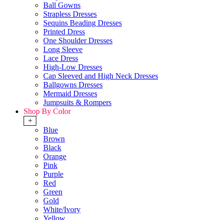
Ball Gowns
Strapless Dresses
Sequins Beading Dresses
Printed Dress
One Shoulder Dresses
Long Sleeve
Lace Dress
High-Low Dresses
Cap Sleeved and High Neck Dresses
Ballgowns Dresses
Mermaid Dresses
Jumpsuits & Rompers
Shop By Color
+
Blue
Brown
Black
Orange
Pink
Purple
Red
Green
Gold
White/Ivory
Yellow