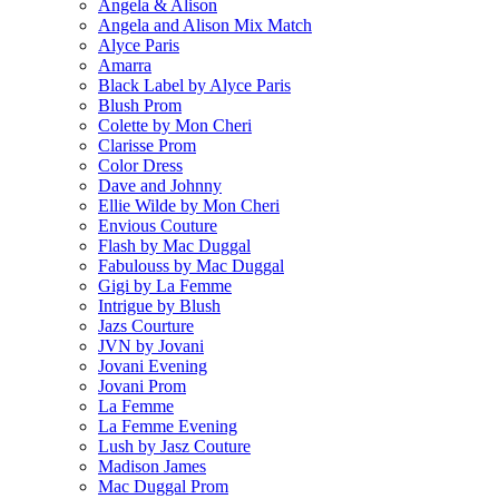
Angela & Alison
Angela and Alison Mix Match
Alyce Paris
Amarra
Black Label by Alyce Paris
Blush Prom
Colette by Mon Cheri
Clarisse Prom
Color Dress
Dave and Johnny
Ellie Wilde by Mon Cheri
Envious Couture
Flash by Mac Duggal
Fabulouss by Mac Duggal
Gigi by La Femme
Intrigue by Blush
Jazs Courture
JVN by Jovani
Jovani Evening
Jovani Prom
La Femme
La Femme Evening
Lush by Jasz Couture
Madison James
Mac Duggal Prom