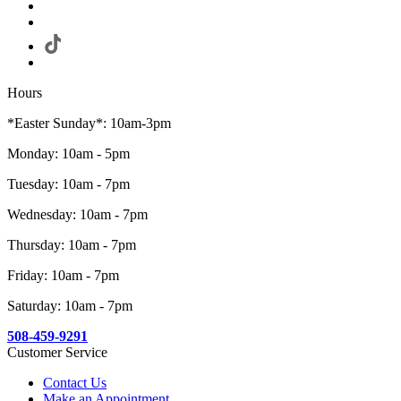
Hours
*Easter Sunday*: 10am-3pm
Monday: 10am - 5pm
Tuesday: 10am - 7pm
Wednesday: 10am - 7pm
Thursday: 10am - 7pm
Friday: 10am - 7pm
Saturday: 10am - 7pm
508-459-9291
Customer Service
Contact Us
Make an Appointment