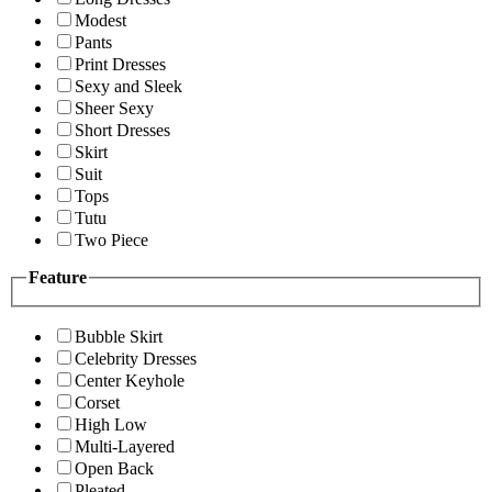
Modest
Pants
Print Dresses
Sexy and Sleek
Sheer Sexy
Short Dresses
Skirt
Suit
Tops
Tutu
Two Piece
Feature
Bubble Skirt
Celebrity Dresses
Center Keyhole
Corset
High Low
Multi-Layered
Open Back
Pleated