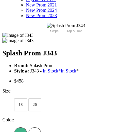
New Prom 2021
New Prom 2024
New Prom 2023
Swipe
Tap & Hold
Splash Prom J343
Brand:
Splash Prom
Style #:
J343 -
In Stock
*
In Stock
*
$458
Size:
18
20
Color: