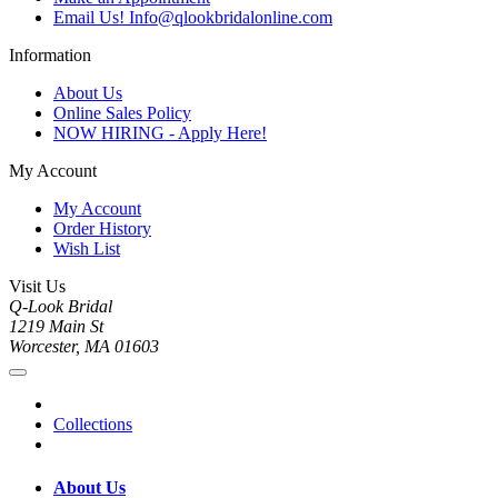
Email Us! Info@qlookbridalonline.com
Information
About Us
Online Sales Policy
NOW HIRING - Apply Here!
My Account
My Account
Order History
Wish List
Visit Us
Q-Look Bridal
1219 Main St
Worcester, MA 01603
Collections
About Us