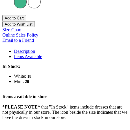
Add to Cart
Add to Wish List
Size Chart
Online Sales Policy
Email to a Friend
Description
Items Available
In Stock:
White:
18
Mint:
20
Items available in store
*PLEASE NOTE*
that "In Stock" items include dresses that are
not physically in our store. The
icon beside the size indicates that we
have the dress in stock in our store.