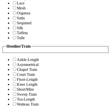
Lace
Mesh
Organza
Satin
Sequined
Silk
Taffeta
Tulle
Hemline/Train
Ankle-Length
Asymmetrical
Chapel Train
Court Train
Floor-Length
Knee Length
Short/Mini
Sweep Train
Tea-Length
Watteau Train