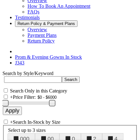
Overview
How To Book An Appointment
FAQs
Testimonials
Return Policy & Payment Plans
Overview
Payment Plans
Return Policy
Prom & Evening Gowns In Stock
J343
Search by Style/Keyword
Search Only in this Category
+
Price Filter:
+
Search In-Stock by Size
Select up to 3 sizes
000
00
0
2
4