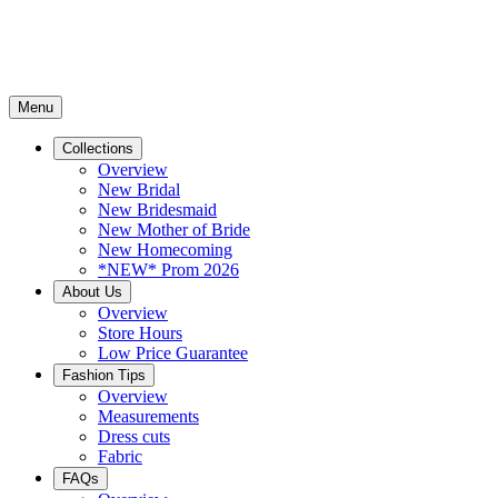
Menu
Collections
Overview
New Bridal
New Bridesmaid
New Mother of Bride
New Homecoming
*NEW* Prom 2026
About Us
Overview
Store Hours
Low Price Guarantee
Fashion Tips
Overview
Measurements
Dress cuts
Fabric
FAQs