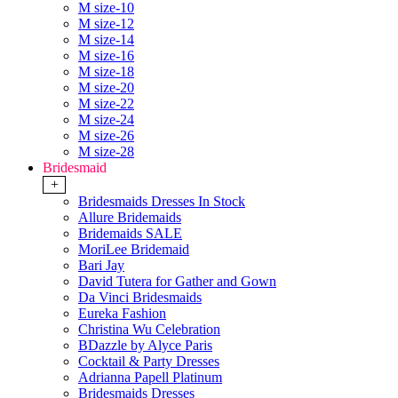
M size-10
M size-12
M size-14
M size-16
M size-18
M size-20
M size-22
M size-24
M size-26
M size-28
Bridesmaid
+
Bridesmaids Dresses In Stock
Allure Bridemaids
Bridemaids SALE
MoriLee Bridemaid
Bari Jay
David Tutera for Gather and Gown
Da Vinci Bridesmaids
Eureka Fashion
Christina Wu Celebration
BDazzle by Alyce Paris
Cocktail & Party Dresses
Adrianna Papell Platinum
Bridesmaids Dresses