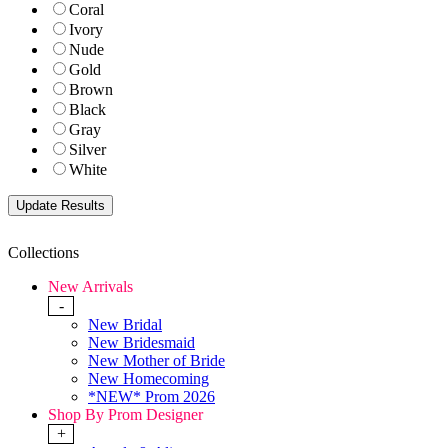
Coral
Ivory
Nude
Gold
Brown
Black
Gray
Silver
White
Collections
New Arrivals
-
New Bridal
New Bridesmaid
New Mother of Bride
New Homecoming
*NEW* Prom 2026
Shop By Prom Designer
+