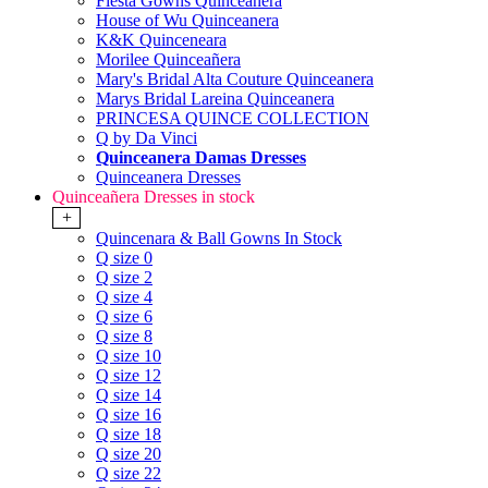
Fiesta Gowns Quinceanera
House of Wu Quinceanera
K&K Quinceneara
Morilee Quinceañera
Mary's Bridal Alta Couture Quinceanera
Marys Bridal Lareina Quinceanera
PRINCESA QUINCE COLLECTION
Q by Da Vinci
Quinceanera Damas Dresses
Quinceanera Dresses
Quinceañera Dresses in stock
+
Quincenara & Ball Gowns In Stock
Q size 0
Q size 2
Q size 4
Q size 6
Q size 8
Q size 10
Q size 12
Q size 14
Q size 16
Q size 18
Q size 20
Q size 22