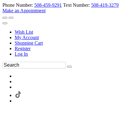
Phone Number:
508-459-9291
Text Number:
508-419-3279
Make an Appointment
Wish List
My Account
Shopping Cart
Register
Log In