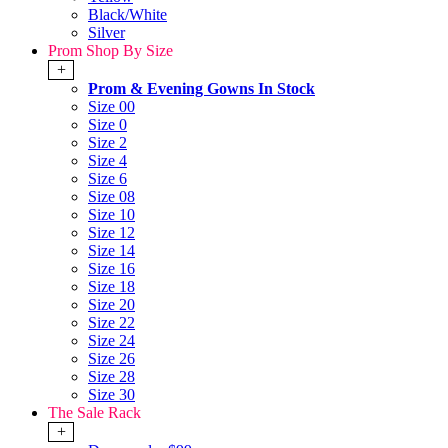
Black/White
Silver
Prom Shop By Size
+
Prom & Evening Gowns In Stock
Size 00
Size 0
Size 2
Size 4
Size 6
Size 08
Size 10
Size 12
Size 14
Size 16
Size 18
Size 20
Size 22
Size 24
Size 26
Size 28
Size 30
The Sale Rack
+