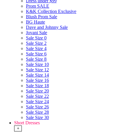
Dress under $99
Prom SALE
K&K Collection Exclusive
Blush Prom Sale
BG Haute
Dave and Johnny Sale
Jovani Sale
Sale Size 0
Sale Size 2
Sale Size 4
Sale Size 6
Sale Size 8
Sale Size 10
Sale Size 12
Sale Size 14
Sale Size 16
Sale Size 18
Sale Size 20
Sale Size 22
Sale Size 24
Sale Size 26
Sale Size 28
Sale Size 30
Short Dresses
+