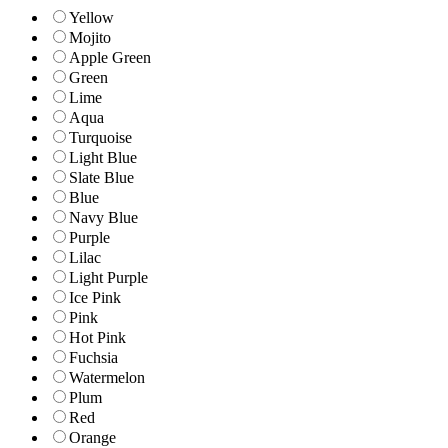
Yellow
Mojito
Apple Green
Green
Lime
Aqua
Turquoise
Light Blue
Slate Blue
Blue
Navy Blue
Purple
Lilac
Light Purple
Ice Pink
Pink
Hot Pink
Fuchsia
Watermelon
Plum
Red
Orange