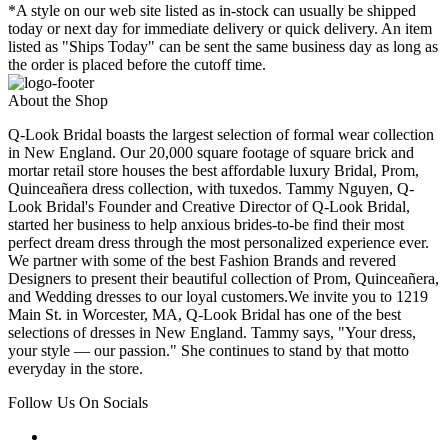
*A style on our web site listed as in-stock can usually be shipped
today or next day for immediate delivery or quick delivery. An item
listed as "Ships Today" can be sent the same business day as long as
the order is placed before the cutoff time.
About the Shop
Q-Look Bridal boasts the largest selection of formal wear collection
in New England. Our 20,000 square footage of square brick and
mortar retail store houses the best affordable luxury Bridal, Prom,
Quinceañera dress collection, with tuxedos. Tammy Nguyen, Q-
Look Bridal's Founder and Creative Director of Q-Look Bridal,
started her business to help anxious brides-to-be find their most
perfect dream dress through the most personalized experience ever.
We partner with some of the best Fashion Brands and revered
Designers to present their beautiful collection of Prom, Quinceañera,
and Wedding dresses to our loyal customers.We invite you to 1219
Main St. in Worcester, MA, Q-Look Bridal has one of the best
selections of dresses in New England. Tammy says, "Your dress,
your style — our passion." She continues to stand by that motto
everyday in the store.
Follow Us On Socials