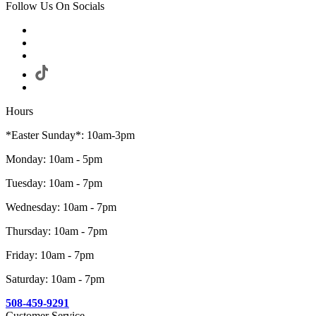
Follow Us On Socials
Hours
*Easter Sunday*: 10am-3pm
Monday: 10am - 5pm
Tuesday: 10am - 7pm
Wednesday: 10am - 7pm
Thursday: 10am - 7pm
Friday: 10am - 7pm
Saturday: 10am - 7pm
508-459-9291
Customer Service