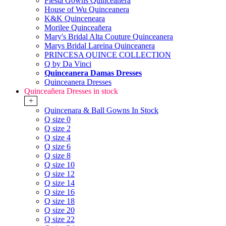
Fiesta Gowns Quinceanera
House of Wu Quinceanera
K&K Quinceneara
Morilee Quinceañera
Mary's Bridal Alta Couture Quinceanera
Marys Bridal Lareina Quinceanera
PRINCESA QUINCE COLLECTION
Q by Da Vinci
Quinceanera Damas Dresses
Quinceanera Dresses
Quinceañera Dresses in stock
+
Quincenara & Ball Gowns In Stock
Q size 0
Q size 2
Q size 4
Q size 6
Q size 8
Q size 10
Q size 12
Q size 14
Q size 16
Q size 18
Q size 20
Q size 22