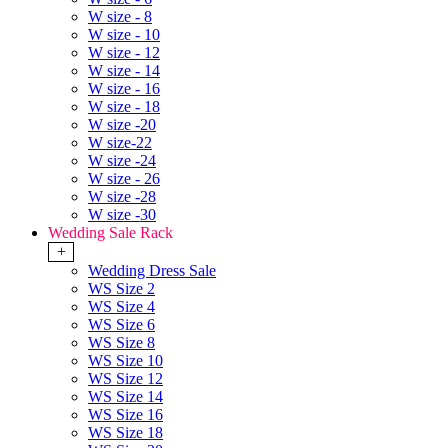
W size - 8
W size - 10
W size - 12
W size - 14
W size - 16
W size - 18
W size -20
W size-22
W size -24
W size - 26
W size -28
W size -30
Wedding Sale Rack
+
Wedding Dress Sale
WS Size 2
WS Size 4
WS Size 6
WS Size 8
WS Size 10
WS Size 12
WS Size 14
WS Size 16
WS Size 18