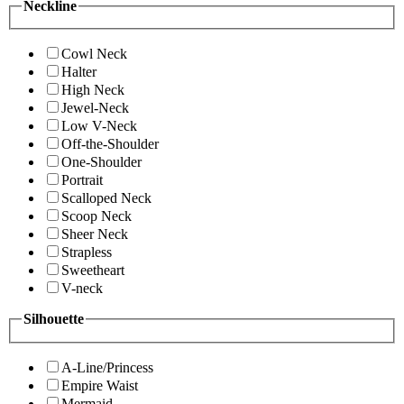
Neckline
Cowl Neck
Halter
High Neck
Jewel-Neck
Low V-Neck
Off-the-Shoulder
One-Shoulder
Portrait
Scalloped Neck
Scoop Neck
Sheer Neck
Strapless
Sweetheart
V-neck
Silhouette
A-Line/Princess
Empire Waist
Mermaid