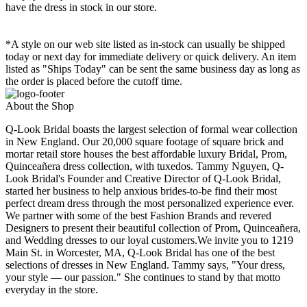
have the dress in stock in our store.
*A style on our web site listed as in-stock can usually be shipped
today or next day for immediate delivery or quick delivery. An item
listed as "Ships Today" can be sent the same business day as long as
the order is placed before the cutoff time.
About the Shop
Q-Look Bridal boasts the largest selection of formal wear collection
in New England. Our 20,000 square footage of square brick and
mortar retail store houses the best affordable luxury Bridal, Prom,
Quinceañera dress collection, with tuxedos. Tammy Nguyen, Q-
Look Bridal's Founder and Creative Director of Q-Look Bridal,
started her business to help anxious brides-to-be find their most
perfect dream dress through the most personalized experience ever.
We partner with some of the best Fashion Brands and revered
Designers to present their beautiful collection of Prom, Quinceañera,
and Wedding dresses to our loyal customers.We invite you to 1219
Main St. in Worcester, MA, Q-Look Bridal has one of the best
selections of dresses in New England. Tammy says, "Your dress,
your style — our passion." She continues to stand by that motto
everyday in the store.