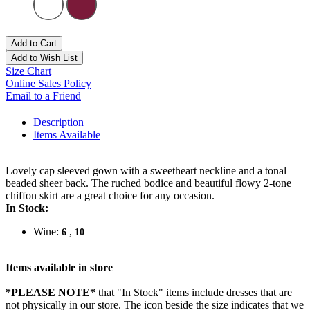
Add to Cart
Add to Wish List
Size Chart
Online Sales Policy
Email to a Friend
Description
Items Available
Lovely cap sleeved gown with a sweetheart neckline and a tonal
beaded sheer back. The ruched bodice and beautiful flowy 2-tone
chiffon skirt are a great choice for any occasion.
In Stock:
Wine:
,
6
10
Items available in store
*PLEASE NOTE*
that "In Stock" items include dresses that are
not physically in our store. The
icon beside the size indicates that we