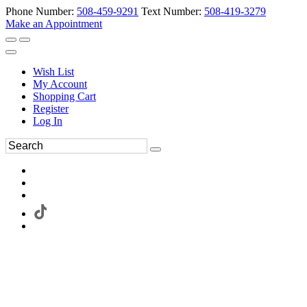
Phone Number:
508-459-9291
Text Number:
508-419-3279
Make an Appointment
Wish List
My Account
Shopping Cart
Register
Log In