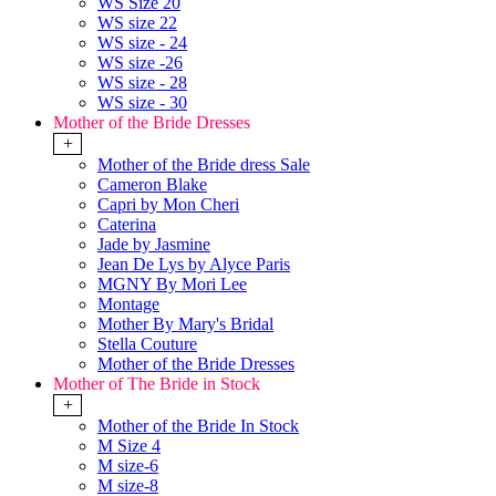
WS Size 20
WS size 22
WS size - 24
WS size -26
WS size - 28
WS size - 30
Mother of the Bride Dresses
+
Mother of the Bride dress Sale
Cameron Blake
Capri by Mon Cheri
Caterina
Jade by Jasmine
Jean De Lys by Alyce Paris
MGNY By Mori Lee
Montage
Mother By Mary's Bridal
Stella Couture
Mother of the Bride Dresses
Mother of The Bride in Stock
+
Mother of the Bride In Stock
M Size 4
M size-6
M size-8