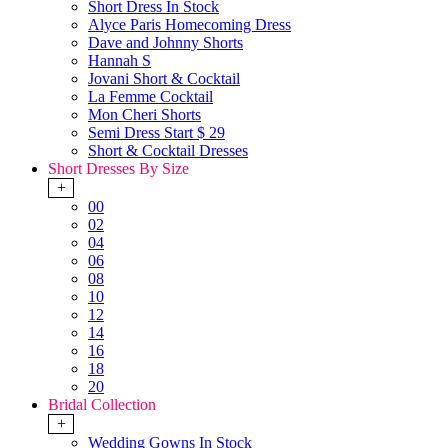
Short Dress In Stock
Alyce Paris Homecoming Dress
Dave and Johnny Shorts
Hannah S
Jovani Short & Cocktail
La Femme Cocktail
Mon Cheri Shorts
Semi Dress Start $ 29
Short & Cocktail Dresses
Short Dresses By Size
+
00
02
04
06
08
10
12
14
16
18
20
Bridal Collection
+
Wedding Gowns In Stock