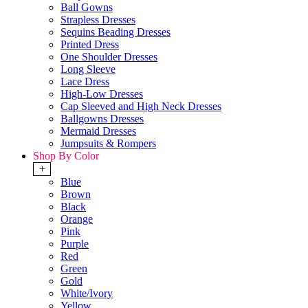
Ball Gowns
Strapless Dresses
Sequins Beading Dresses
Printed Dress
One Shoulder Dresses
Long Sleeve
Lace Dress
High-Low Dresses
Cap Sleeved and High Neck Dresses
Ballgowns Dresses
Mermaid Dresses
Jumpsuits & Rompers
Shop By Color
+
Blue
Brown
Black
Orange
Pink
Purple
Red
Green
Gold
White/Ivory
Yellow