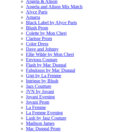
Angela & Alison
Angela and Alison Mix Match
Alyce Paris
Amarra
Black Label by Alyce Paris
Blush Prom
Colette by Mon Cheri
Clarisse Prom
Color Dress
Dave and Johnny
Ellie Wilde by Mon Cheri
Envious Couture
Flash by Mac Duggal
Fabulouss by Mac Duggal
Gigi by La Femme
Intrigue by Blush
Jazs Courture
JVN by Jovani
Jovani Evening
Jovani Prom
La Femme
La Femme Evening
Lush by Jasz Couture
Madison James
Mac Duggal Prom