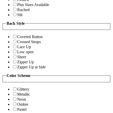
Plus Sizes Available
Ruched
Slit
Back Style
Covered Button
Crossed Straps
Lace Up
Low open
Sheer
Zipper Up
Zipper Up at Side
Color Scheme
Glittery
Metallic
Neon
Ombre
Pastel