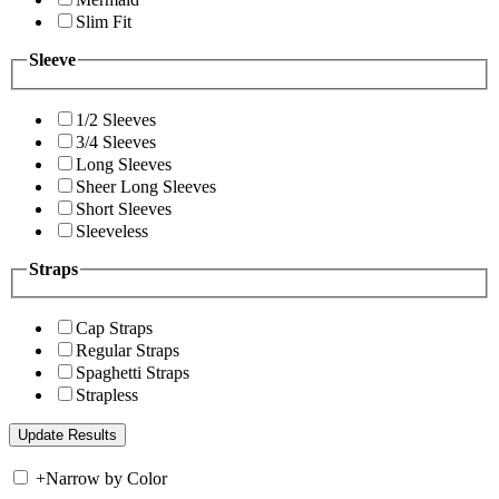
Slim Fit
Sleeve
1/2 Sleeves
3/4 Sleeves
Long Sleeves
Sheer Long Sleeves
Short Sleeves
Sleeveless
Straps
Cap Straps
Regular Straps
Spaghetti Straps
Strapless
+
Narrow by Color