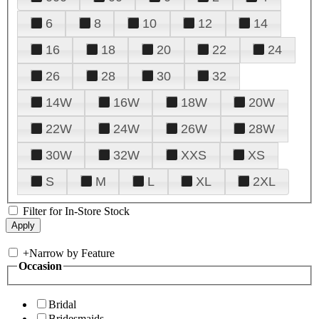
6
8
10
12
14
16
18
20
22
24
26
28
30
32
14W
16W
18W
20W
22W
24W
26W
28W
30W
32W
XXS
XS
S
M
L
XL
2XL
Filter for In-Store Stock
+
Narrow by Feature
Occasion
Bridal
Bridesmaids