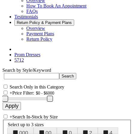
Overview
How To Book An Appointment
FAQs
Testimonials
Return Policy & Payment Plans
Overview
Payment Plans
Return Policy
Prom Dresses
5712
Search by Style/Keyword
Search Only in this Category
+
Price Filter:
+
Search In-Stock by Size
Select up to 3 sizes
000
00
0
2
4