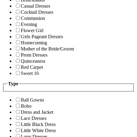
Casual Dresses
Cocktail Dresses
Communion
Evening
Flower Girl
Girls Pageant Dresses
Homecoming
Mother of the Bride/Groom
Prom Dresses
Quinceanera
Red Carpet
Sweet 16
Type
Ball Gowns
Boho
Dress and Jacket
Lace Dresses
Little Black Dress
Little White Dress
Long Dresses