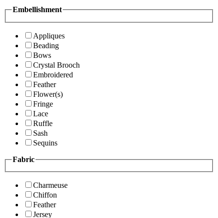
Embellishment
Appliques
Beading
Bows
Crystal Brooch
Embroidered
Feather
Flower(s)
Fringe
Lace
Ruffle
Sash
Sequins
Fabric
Charmeuse
Chiffon
Feather
Jersey