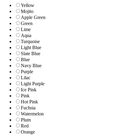
Yellow
Mojito
Apple Green
Green
Lime
Aqua
Turquoise
Light Blue
Slate Blue
Blue
Navy Blue
Purple
Lilac
Light Purple
Ice Pink
Pink
Hot Pink
Fuchsia
Watermelon
Plum
Red
Orange