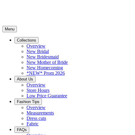
Menu
Collections
Overview
New Bridal
New Bridesmaid
New Mother of Bride
New Homecoming
*NEW* Prom 2026
About Us
Overview
Store Hours
Low Price Guarantee
Fashion Tips
Overview
Measurements
Dress cuts
Fabric
FAQs