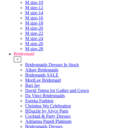
M size-10
M size-12
M size-14
M size-16
M size-18
M size-20
M size-22
M size-24
M size-26
M size-28
Bridesmaid
+
Bridesmaids Dresses In Stock
Allure Bridemaids
Bridemaids SALE
MoriLee Bridemaid
Bari Jay
David Tutera for Gather and Gown
Da Vinci Bridesmaids
Eureka Fashion
Christina Wu Celebration
BDazzle by Alyce Paris
Cocktail & Party Dresses
Adrianna Papell Platinum
Bridesmaids Dresses