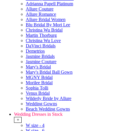
Adrianna Papell Platinum
Allure Couture
Allure Romance
Allure Bridal Women
Blu Bridal By Mori Lee
Christina Wu Bridal
Martin Thorburg
Christina Wu Love
DaVinci Bridals
Demetrios
Jasmine Bridals
Jasmine Couture
Mary's Bridal
Mary's Bridal Ball Gown
MGNY Bridal
Morilee Bridal
Sophia Tolli
Venus Bridal
Wilderly Bride by Allure
Wedding Gowns
Beach Wedding Gowns
Wedding Dresses in Stock
+
W size - 4
W size - 6