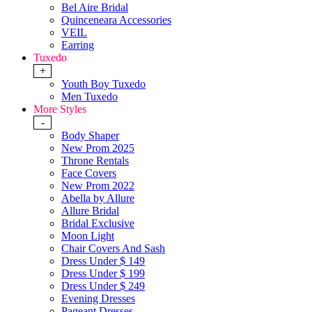
Bel Aire Bridal
Quinceneara Accessories
VEIL
Earring
Tuxedo
+
Youth Boy Tuxedo
Men Tuxedo
More Styles
-
Body Shaper
New Prom 2025
Throne Rentals
Face Covers
New Prom 2022
Abella by Allure
Allure Bridal
Bridal Exclusive
Moon Light
Chair Covers And Sash
Dress Under $ 149
Dress Under $ 199
Dress Under $ 249
Evening Dresses
Pageant Dresses