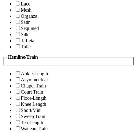
Lace
Mesh
Organza
Satin
Sequined
Silk
Taffeta
Tulle
Hemline/Train
Ankle-Length
Asymmetrical
Chapel Train
Court Train
Floor-Length
Knee Length
Short/Mini
Sweep Train
Tea-Length
Watteau Train