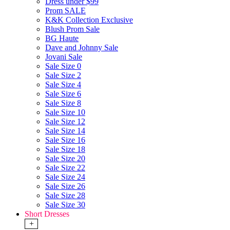
Dress under $99
Prom SALE
K&K Collection Exclusive
Blush Prom Sale
BG Haute
Dave and Johnny Sale
Jovani Sale
Sale Size 0
Sale Size 2
Sale Size 4
Sale Size 6
Sale Size 8
Sale Size 10
Sale Size 12
Sale Size 14
Sale Size 16
Sale Size 18
Sale Size 20
Sale Size 22
Sale Size 24
Sale Size 26
Sale Size 28
Sale Size 30
Short Dresses
+