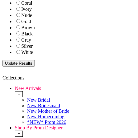
Coral
Ivory
Nude
Gold
Brown
Black
Gray
Silver
White
Collections
New Arrivals
-
New Bridal
New Bridesmaid
New Mother of Bride
New Homecoming
*NEW* Prom 2026
Shop By Prom Designer
+