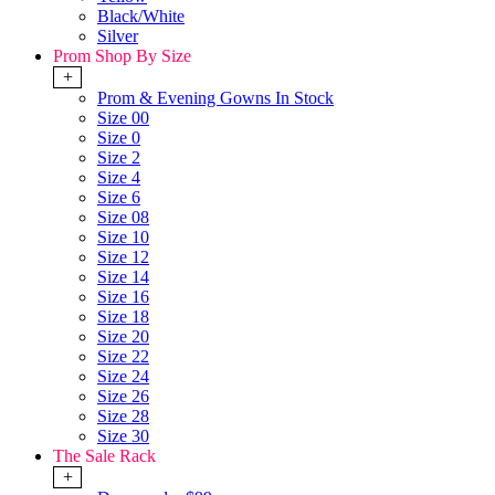
Black/White
Silver
Prom Shop By Size
+
Prom & Evening Gowns In Stock
Size 00
Size 0
Size 2
Size 4
Size 6
Size 08
Size 10
Size 12
Size 14
Size 16
Size 18
Size 20
Size 22
Size 24
Size 26
Size 28
Size 30
The Sale Rack
+