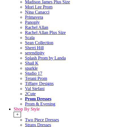
Madison James Plus Size
Mori Lee Prom
Nina Canacci
Primavera
Panoply
Rachel Allan
Rachel Allan Plus Size
Scala
Sean Collection
Sherri Hill
serendipity
Splash Prom by Landa
Shail K
sparkle
Studio 17
Terani Prom
Tiffany Designs
Val Stefani
2Cute
Prom Dresses
Prom & Evening
Shop By Style
+
Two Piece Dresses
Straps Dresses