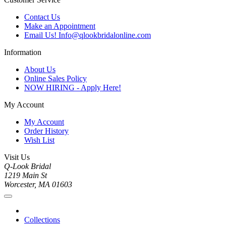
Contact Us
Make an Appointment
Email Us! Info@qlookbridalonline.com
Information
About Us
Online Sales Policy
NOW HIRING - Apply Here!
My Account
My Account
Order History
Wish List
Visit Us
Q-Look Bridal
1219 Main St
Worcester, MA 01603
Collections