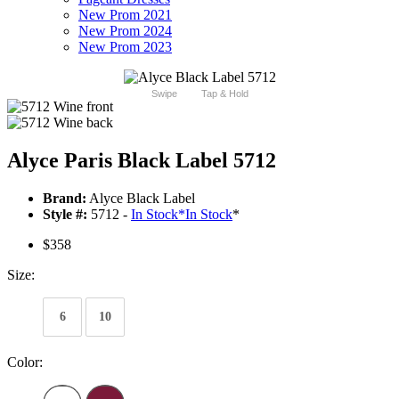
New Prom 2021
New Prom 2024
New Prom 2023
Swipe
Tap & Hold
Alyce Paris Black Label 5712
Brand:
Alyce Black Label
Style #:
5712 -
In Stock
*
In Stock
*
$358
Size:
6
10
Color: