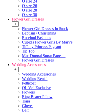
Q size 24
Q size 26
Q size 28
Q size 30
Flower Girl Dresses
+
Flower Girl Dresses In Stock
Baptism / Christening
Rosebud Fashions
Cupid's Flower Girls By Mary's
Tiffany Princess Pageant
Tip Top
Mac Duggal Sugar Pageant
Flower Girl Dresses
Wedding Accessories
+
Wedding Accessories
Wedding Rental
Petticoat
QL Veil Exclusive
Flowers
Ring Bearer Pillow
Tiara
Gloves
Belt