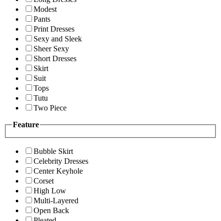
Modest
Pants
Print Dresses
Sexy and Sleek
Sheer Sexy
Short Dresses
Skirt
Suit
Tops
Tutu
Two Piece
Feature
Bubble Skirt
Celebrity Dresses
Center Keyhole
Corset
High Low
Multi-Layered
Open Back
Pleated