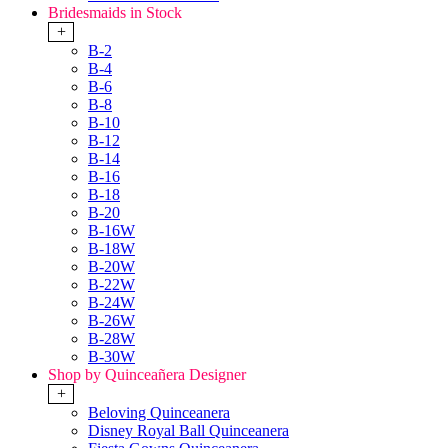
Bridesmaids in Stock
+
B-2
B-4
B-6
B-8
B-10
B-12
B-14
B-16
B-18
B-20
B-16W
B-18W
B-20W
B-22W
B-24W
B-26W
B-28W
B-30W
Shop by Quinceañera Designer
+
Beloving Quinceanera
Disney Royal Ball Quinceanera