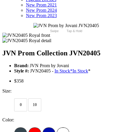
New Prom 2021
New Prom 2024
New Prom 2023
Swipe
Tap & Hold
JVN Prom Collection JVN20405
Brand:
JVN Prom by Jovani
Style #:
JVN20405 -
In Stock
*
In Stock
*
$358
Size:
0
10
Color: