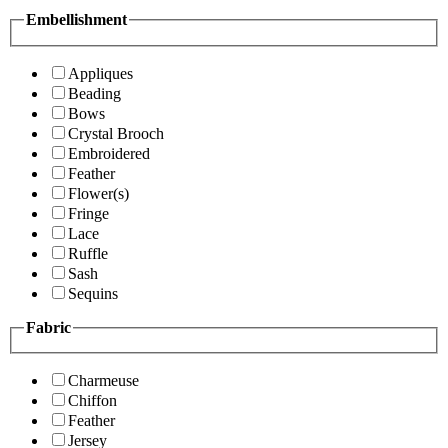
Embellishment
Appliques
Beading
Bows
Crystal Brooch
Embroidered
Feather
Flower(s)
Fringe
Lace
Ruffle
Sash
Sequins
Fabric
Charmeuse
Chiffon
Feather
Jersey