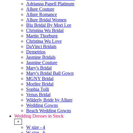
Adrianna Papell Platinum
Allure Couture
Allure Romance
Allure Bridal Women
Blu Bridal By Mori Lee
Christina Wu Bridal
Martin Thorburg
Christina Wu Love
DaVinci Bridals
Demetrios
Jasmine Bridals
Jasmine Couture
Mary's Bridal
Mary's Bridal Ball Gown
MGNY Bridal
Morilee Bridal
Sophia Tolli
Venus Bridal
Wilderly Bride by Allure
Wedding Gowns
Beach Wedding Gowns
Wedding Dresses in Stock
+
W size - 4
W size - 6