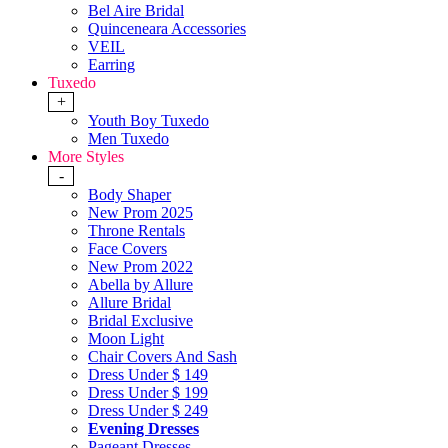
Bel Aire Bridal
Quinceneara Accessories
VEIL
Earring
Tuxedo
+
Youth Boy Tuxedo
Men Tuxedo
More Styles
-
Body Shaper
New Prom 2025
Throne Rentals
Face Covers
New Prom 2022
Abella by Allure
Allure Bridal
Bridal Exclusive
Moon Light
Chair Covers And Sash
Dress Under $ 149
Dress Under $ 199
Dress Under $ 249
Evening Dresses
Pageant Dresses