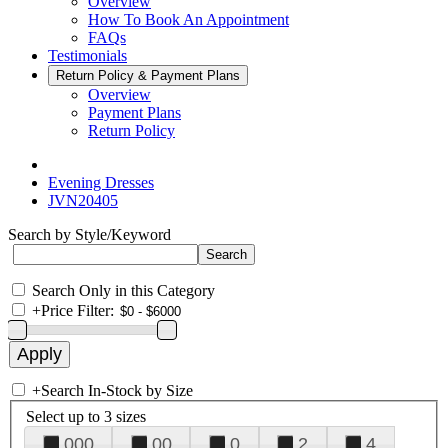
Overview
How To Book An Appointment
FAQs
Testimonials
Return Policy & Payment Plans
Overview
Payment Plans
Return Policy
Evening Dresses
JVN20405
Search by Style/Keyword
Search Only in this Category
+
Price Filter:
+
Search In-Stock by Size
Select up to 3 sizes
000
00
0
2
4