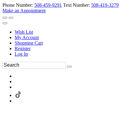
Phone Number:
508-459-9291
Text Number:
508-419-3279
Make an Appointment
Wish List
My Account
Shopping Cart
Register
Log In