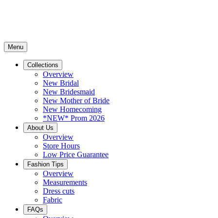
Menu
Collections
Overview
New Bridal
New Bridesmaid
New Mother of Bride
New Homecoming
*NEW* Prom 2026
About Us
Overview
Store Hours
Low Price Guarantee
Fashion Tips
Overview
Measurements
Dress cuts
Fabric
FAQs