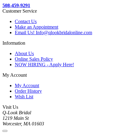
508-459-9291
Customer Service
Contact Us
Make an Appointment
Email Us! Info@qlookbridalonline.com
Information
About Us
Online Sales Policy
NOW HIRING - Apply Here!
My Account
My Account
Order History
Wish List
Visit Us
Q-Look Bridal
1219 Main St
Worcester, MA 01603