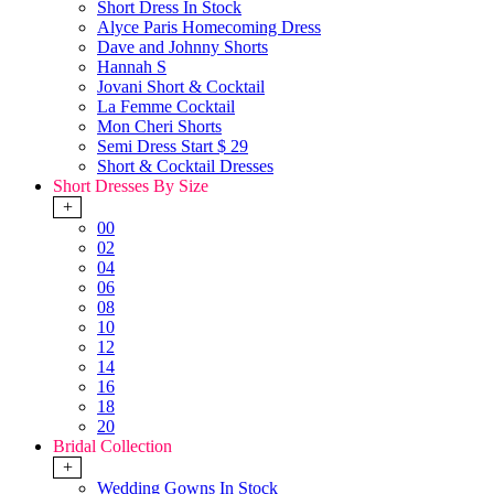
Short Dress In Stock
Alyce Paris Homecoming Dress
Dave and Johnny Shorts
Hannah S
Jovani Short & Cocktail
La Femme Cocktail
Mon Cheri Shorts
Semi Dress Start $ 29
Short & Cocktail Dresses
Short Dresses By Size
+
00
02
04
06
08
10
12
14
16
18
20
Bridal Collection
+
Wedding Gowns In Stock