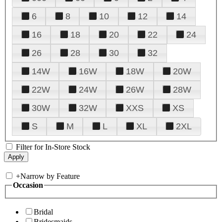
6
8
10
12
14
16
18
20
22
24
26
28
30
32
14W
16W
18W
20W
22W
24W
26W
28W
30W
32W
XXS
XS
S
M
L
XL
2XL
Filter for In-Store Stock
+
Narrow by Feature
Occasion
Bridal
Bridesmaids