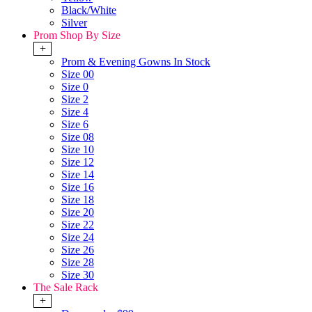
Black/White
Silver
Prom Shop By Size
+
Prom & Evening Gowns In Stock
Size 00
Size 0
Size 2
Size 4
Size 6
Size 08
Size 10
Size 12
Size 14
Size 16
Size 18
Size 20
Size 22
Size 24
Size 26
Size 28
Size 30
The Sale Rack
+