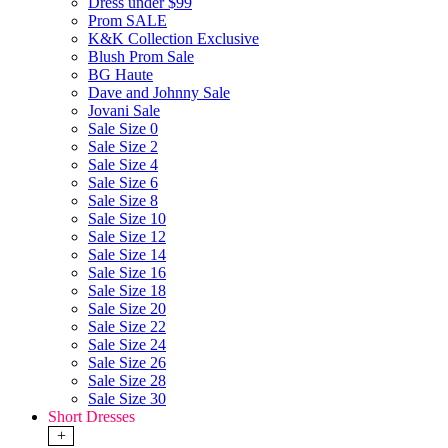
Dress under $99
Prom SALE
K&K Collection Exclusive
Blush Prom Sale
BG Haute
Dave and Johnny Sale
Jovani Sale
Sale Size 0
Sale Size 2
Sale Size 4
Sale Size 6
Sale Size 8
Sale Size 10
Sale Size 12
Sale Size 14
Sale Size 16
Sale Size 18
Sale Size 20
Sale Size 22
Sale Size 24
Sale Size 26
Sale Size 28
Sale Size 30
Short Dresses
+