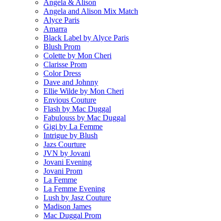
Angela & Alison
Angela and Alison Mix Match
Alyce Paris
Amarra
Black Label by Alyce Paris
Blush Prom
Colette by Mon Cheri
Clarisse Prom
Color Dress
Dave and Johnny
Ellie Wilde by Mon Cheri
Envious Couture
Flash by Mac Duggal
Fabulouss by Mac Duggal
Gigi by La Femme
Intrigue by Blush
Jazs Courture
JVN by Jovani
Jovani Evening
Jovani Prom
La Femme
La Femme Evening
Lush by Jasz Couture
Madison James
Mac Duggal Prom