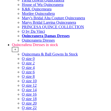
Fiesta Gowns Quinceanera
House of Wu Quinceanera
K&K Quinceneara
Morilee Quinceañera
Mary's Bridal Alta Couture Quinceanera
Marys Bridal Lareina Quinceanera
PRINCESA QUINCE COLLECTION
Q by Da Vinci
Quinceanera Damas Dresses
Quinceanera Dresses
Quinceañera Dresses in stock
+
Quincenara & Ball Gowns In Stock
Q size 0
Q size 2
Q size 4
Q size 6
Q size 8
Q size 10
Q size 12
Q size 14
Q size 16
Q size 18
Q size 20
Q size 22