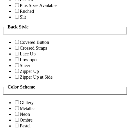
Plus Sizes Available
Ruched
Slit
Back Style
Covered Button
Crossed Straps
Lace Up
Low open
Sheer
Zipper Up
Zipper Up at Side
Color Scheme
Glittery
Metallic
Neon
Ombre
Pastel