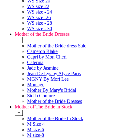
WS Size 20
WS size 22
WS size - 24
WS size -26
WS size - 28
WS size - 30
Mother of the Bride Dresses
+
Mother of the Bride dress Sale
Cameron Blake
Capri by Mon Cheri
Caterina
Jade by Jasmine
Jean De Lys by Alyce Paris
MGNY By Mori Lee
Montage
Mother By Mary's Bridal
Stella Couture
Mother of the Bride Dresses
Mother of The Bride in Stock
+
Mother of the Bride In Stock
M Size 4
M size-6
M size-8