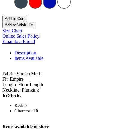
Add to Cart
Add to Wish List
Size Chart
Online Sales Policy
Email to a Friend
Description
Items Available
Fabric: Stretch Mesh
Fit: Empire
Length: Floor Length
Neckline: Plunging
In Stock:
Red:
0
Charcoal:
10
Items available in store