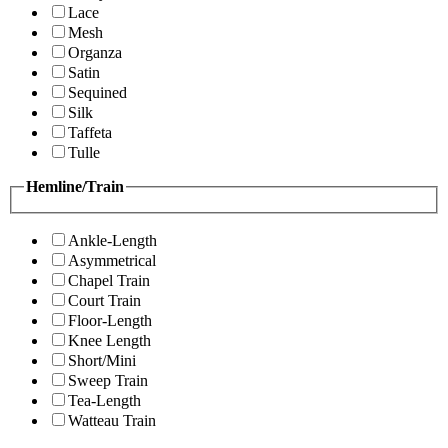
Lace
Mesh
Organza
Satin
Sequined
Silk
Taffeta
Tulle
Hemline/Train
Ankle-Length
Asymmetrical
Chapel Train
Court Train
Floor-Length
Knee Length
Short/Mini
Sweep Train
Tea-Length
Watteau Train