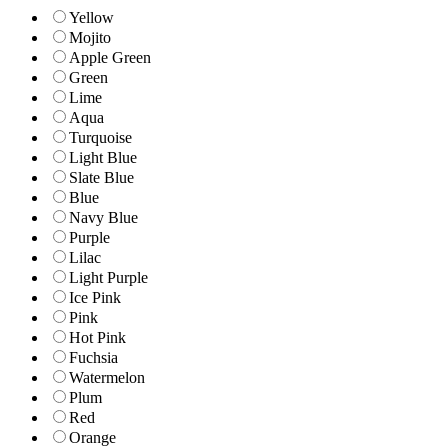
Yellow
Mojito
Apple Green
Green
Lime
Aqua
Turquoise
Light Blue
Slate Blue
Blue
Navy Blue
Purple
Lilac
Light Purple
Ice Pink
Pink
Hot Pink
Fuchsia
Watermelon
Plum
Red
Orange