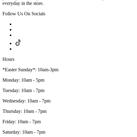
everyday in the store.
Follow Us On Socials
Hours
*Easter Sunday*: 10am-3pm
Monday: 10am - 5pm
Tuesday: 10am - 7pm
Wednesday: 10am - 7pm
Thursday: 10am - 7pm
Friday: 10am - 7pm
Saturday: 10am - 7pm