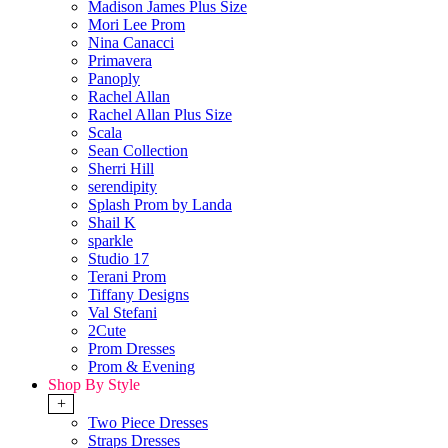
Madison James Plus Size
Mori Lee Prom
Nina Canacci
Primavera
Panoply
Rachel Allan
Rachel Allan Plus Size
Scala
Sean Collection
Sherri Hill
serendipity
Splash Prom by Landa
Shail K
sparkle
Studio 17
Terani Prom
Tiffany Designs
Val Stefani
2Cute
Prom Dresses
Prom & Evening
Shop By Style
+
Two Piece Dresses
Straps Dresses