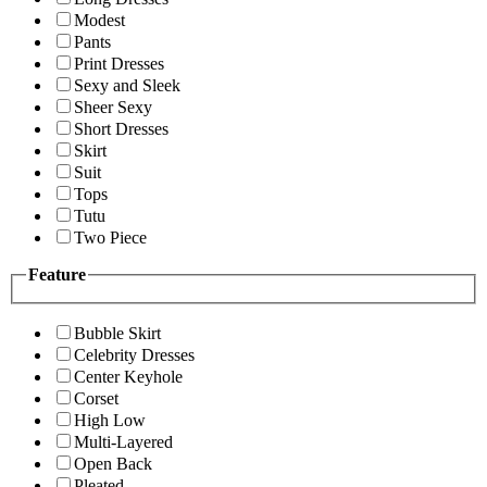
Modest
Pants
Print Dresses
Sexy and Sleek
Sheer Sexy
Short Dresses
Skirt
Suit
Tops
Tutu
Two Piece
Feature
Bubble Skirt
Celebrity Dresses
Center Keyhole
Corset
High Low
Multi-Layered
Open Back
Pleated