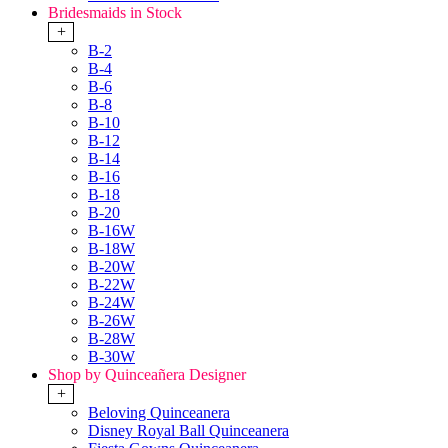
Bridesmaids in Stock
+
B-2
B-4
B-6
B-8
B-10
B-12
B-14
B-16
B-18
B-20
B-16W
B-18W
B-20W
B-22W
B-24W
B-26W
B-28W
B-30W
Shop by Quinceañera Designer
+
Beloving Quinceanera
Disney Royal Ball Quinceanera