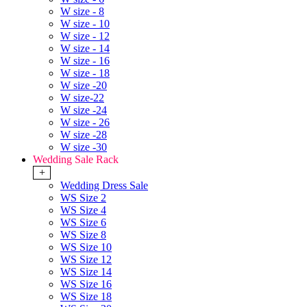
W size - 8
W size - 10
W size - 12
W size - 14
W size - 16
W size - 18
W size -20
W size-22
W size -24
W size - 26
W size -28
W size -30
Wedding Sale Rack
+
Wedding Dress Sale
WS Size 2
WS Size 4
WS Size 6
WS Size 8
WS Size 10
WS Size 12
WS Size 14
WS Size 16
WS Size 18