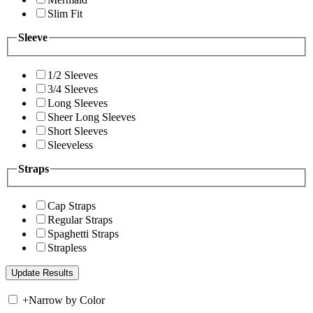
Slim Fit
Sleeve
1/2 Sleeves
3/4 Sleeves
Long Sleeves
Sheer Long Sleeves
Short Sleeves
Sleeveless
Straps
Cap Straps
Regular Straps
Spaghetti Straps
Strapless
+
Narrow by Color