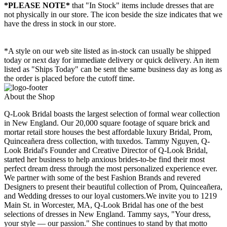
*PLEASE NOTE*
that "In Stock" items include dresses that are
not physically in our store. The
icon beside the size indicates that we
have the dress in stock in our store.
*A style on our web site listed as in-stock can usually be shipped
today or next day for immediate delivery or quick delivery. An item
listed as "Ships Today" can be sent the same business day as long as
the order is placed before the cutoff time.
About the Shop
Q-Look Bridal boasts the largest selection of formal wear collection
in New England. Our 20,000 square footage of square brick and
mortar retail store houses the best affordable luxury Bridal, Prom,
Quinceañera dress collection, with tuxedos. Tammy Nguyen, Q-
Look Bridal's Founder and Creative Director of Q-Look Bridal,
started her business to help anxious brides-to-be find their most
perfect dream dress through the most personalized experience ever.
We partner with some of the best Fashion Brands and revered
Designers to present their beautiful collection of Prom, Quinceañera,
and Wedding dresses to our loyal customers.We invite you to 1219
Main St. in Worcester, MA, Q-Look Bridal has one of the best
selections of dresses in New England. Tammy says, "Your dress,
your style — our passion." She continues to stand by that motto