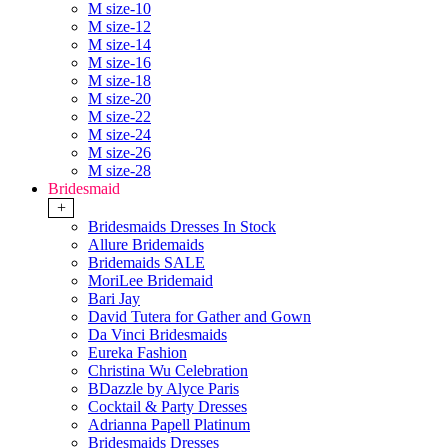
M size-10
M size-12
M size-14
M size-16
M size-18
M size-20
M size-22
M size-24
M size-26
M size-28
Bridesmaid
+
Bridesmaids Dresses In Stock
Allure Bridemaids
Bridemaids SALE
MoriLee Bridemaid
Bari Jay
David Tutera for Gather and Gown
Da Vinci Bridesmaids
Eureka Fashion
Christina Wu Celebration
BDazzle by Alyce Paris
Cocktail & Party Dresses
Adrianna Papell Platinum
Bridesmaids Dresses