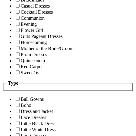
Casual Dresses
Cocktail Dresses
Communion
Evening
Flower Girl
Girls Pageant Dresses
Homecoming
Mother of the Bride/Groom
Prom Dresses
Quinceanera
Red Carpet
Sweet 16
Type
Ball Gowns
Boho
Dress and Jacket
Lace Dresses
Little Black Dress
Little White Dress
Long Dresses