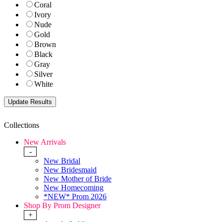
Coral
Ivory
Nude
Gold
Brown
Black
Gray
Silver
White
Collections
New Arrivals
-
New Bridal
New Bridesmaid
New Mother of Bride
New Homecoming
*NEW* Prom 2026
Shop By Prom Designer
+