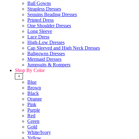
Ball Gowns
Strapless Dresses
Sequins Beading Dresses
Printed Dress
One Shoulder Dresses
Long Sleeve
Lace Dress
High-Low Dresses
Cap Sleeved and High Neck Dresses
Ballgowns Dresses
Mermaid Dresses
Jumpsuits & Rompers
Shop By Color
+
Blue
Brown
Black
Orange
Pink
Purple
Red
Green
Gold
White/Ivory
Yellow