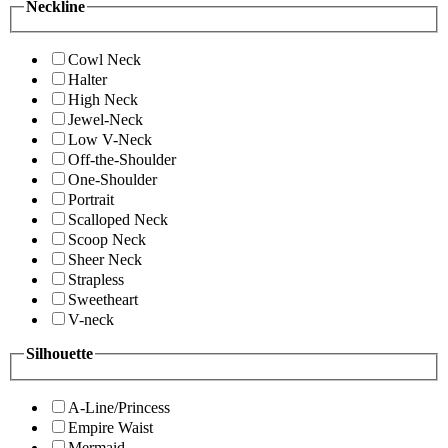
Neckline
Cowl Neck
Halter
High Neck
Jewel-Neck
Low V-Neck
Off-the-Shoulder
One-Shoulder
Portrait
Scalloped Neck
Scoop Neck
Sheer Neck
Strapless
Sweetheart
V-neck
Silhouette
A-Line/Princess
Empire Waist
Mermaid