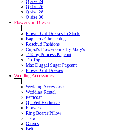
Q size 24
Q size 26
Q size 28
Q size 30
Flower Girl Dresses
+
Flower Girl Dresses In Stock
Baptism / Christening
Rosebud Fashions
Cupid's Flower Girls By Mary's
Tiffany Princess Pageant
Tip Top
Mac Duggal Sugar Pageant
Flower Girl Dresses
Wedding Accessories
+
Wedding Accessories
Wedding Rental
Petticoat
QL Veil Exclusive
Flowers
Ring Bearer Pillow
Tiara
Gloves
Belt