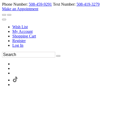
Phone Number:
508-459-9291
Text Number:
508-419-3279
Make an Appointment
Wish List
My Account
Shopping Cart
Register
Log In