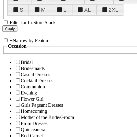
S
M
L
XL
2XL
Filter for In-Store Stock
+
Narrow by Feature
Occasion
Bridal
Bridesmaids
Casual Dresses
Cocktail Dresses
Communion
Evening
Flower Girl
Girls Pageant Dresses
Homecoming
Mother of the Bride/Groom
Prom Dresses
Quinceanera
Red Carpet