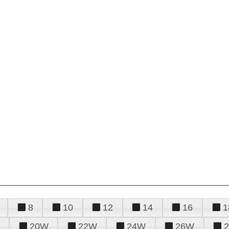
8
10
12
14
16
1
20W
22W
24W
26W