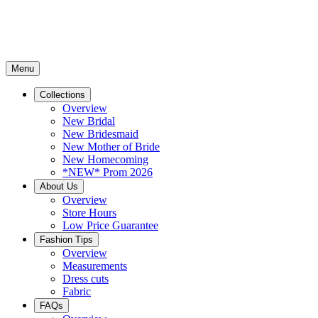
Menu
Collections
Overview
New Bridal
New Bridesmaid
New Mother of Bride
New Homecoming
*NEW* Prom 2026
About Us
Overview
Store Hours
Low Price Guarantee
Fashion Tips
Overview
Measurements
Dress cuts
Fabric
FAQs