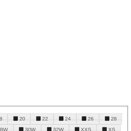
8
20
22
24
26
28
28W
30W
32W
XXS
XS