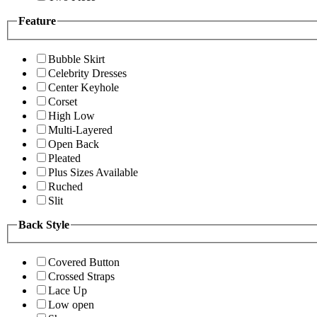
Feature
Bubble Skirt
Celebrity Dresses
Center Keyhole
Corset
High Low
Multi-Layered
Open Back
Pleated
Plus Sizes Available
Ruched
Slit
Back Style
Covered Button
Crossed Straps
Lace Up
Low open