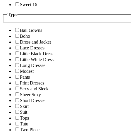
Sweet 16
Type
Ball Gowns
Boho
Dress and Jacket
Lace Dresses
Little Black Dress
Little White Dress
Long Dresses
Modest
Pants
Print Dresses
Sexy and Sleek
Sheer Sexy
Short Dresses
Skirt
Suit
Tops
Tutu
Two Piece