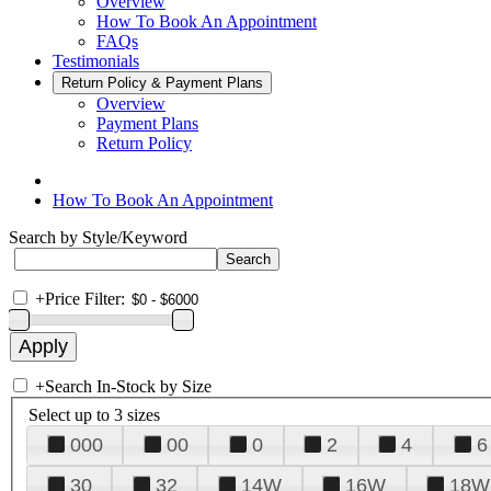
Overview
How To Book An Appointment
FAQs
Testimonials
Return Policy & Payment Plans
Overview
Payment Plans
Return Policy
How To Book An Appointment
Search by Style/Keyword
+
Price Filter:
+
Search In-Stock by Size
Select up to 3 sizes
000
00
0
2
4
6
30
32
14W
16W
18W