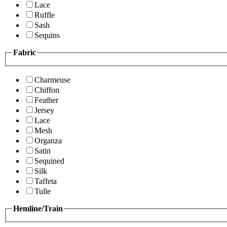
Lace
Ruffle
Sash
Sequins
Fabric
Charmeuse
Chiffon
Feather
Jersey
Lace
Mesh
Organza
Satin
Sequined
Silk
Taffeta
Tulle
Hemline/Train