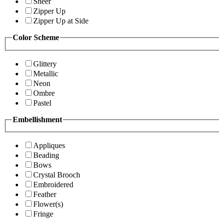
Sheer
Zipper Up
Zipper Up at Side
Color Scheme
Glittery
Metallic
Neon
Ombre
Pastel
Embellishment
Appliques
Beading
Bows
Crystal Brooch
Embroidered
Feather
Flower(s)
Fringe