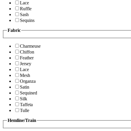
Lace
Ruffle
Sash
Sequins
Fabric
Charmeuse
Chiffon
Feather
Jersey
Lace
Mesh
Organza
Satin
Sequined
Silk
Taffeta
Tulle
Hemline/Train