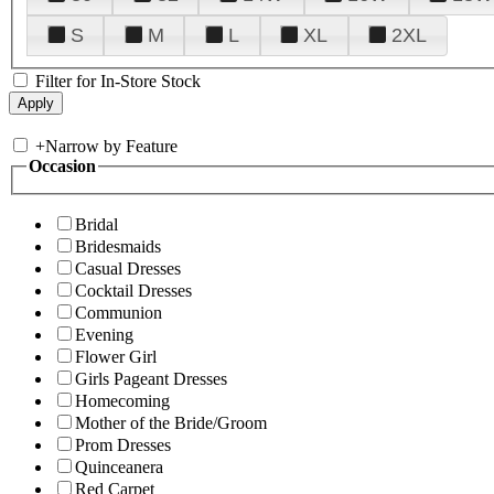
S
M
L
XL
2XL
Filter for In-Store Stock
+
Narrow by Feature
Occasion
Bridal
Bridesmaids
Casual Dresses
Cocktail Dresses
Communion
Evening
Flower Girl
Girls Pageant Dresses
Homecoming
Mother of the Bride/Groom
Prom Dresses
Quinceanera
Red Carpet