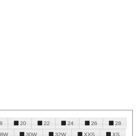
8
20
22
24
26
28
28W
30W
32W
XXS
XS