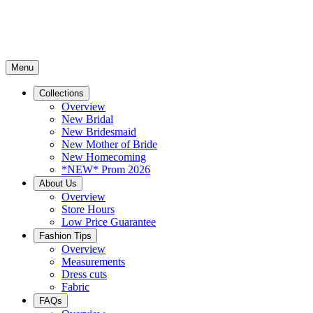
Menu
Collections
Overview
New Bridal
New Bridesmaid
New Mother of Bride
New Homecoming
*NEW* Prom 2026
About Us
Overview
Store Hours
Low Price Guarantee
Fashion Tips
Overview
Measurements
Dress cuts
Fabric
FAQs