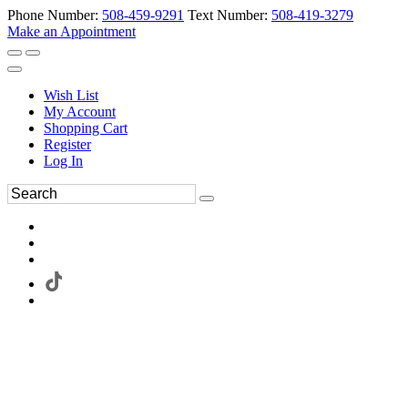
Phone Number:
508-459-9291
Text Number:
508-419-3279
Make an Appointment
Wish List
My Account
Shopping Cart
Register
Log In