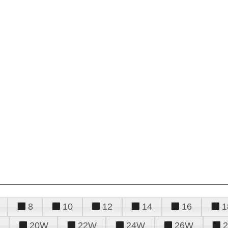
8
10
12
14
16
1
20W
22W
24W
26W