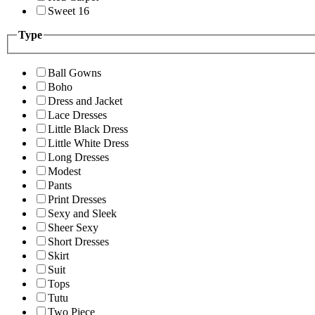
Sweet 16
Type
Ball Gowns
Boho
Dress and Jacket
Lace Dresses
Little Black Dress
Little White Dress
Long Dresses
Modest
Pants
Print Dresses
Sexy and Sleek
Sheer Sexy
Short Dresses
Skirt
Suit
Tops
Tutu
Two Piece