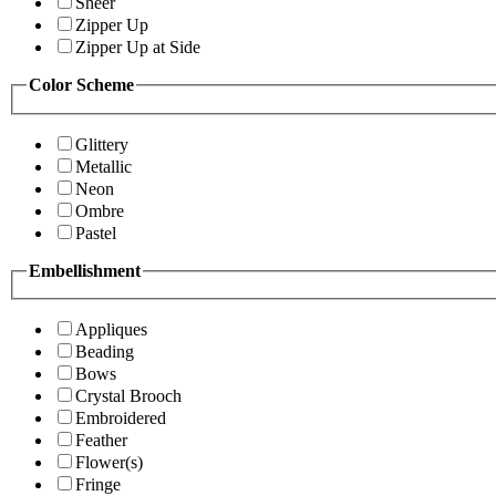
Sheer
Zipper Up
Zipper Up at Side
Color Scheme
Glittery
Metallic
Neon
Ombre
Pastel
Embellishment
Appliques
Beading
Bows
Crystal Brooch
Embroidered
Feather
Flower(s)
Fringe