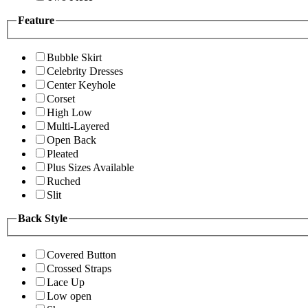
Feature
Bubble Skirt
Celebrity Dresses
Center Keyhole
Corset
High Low
Multi-Layered
Open Back
Pleated
Plus Sizes Available
Ruched
Slit
Back Style
Covered Button
Crossed Straps
Lace Up
Low open