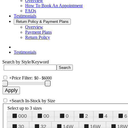
Overview
How To Book An Appointment
FAQs
Testimonials
Return Policy & Payment Plans
Overview
Payment Plans
Return Policy
Testimonials
Search by Style/Keyword
+
Price Filter:
+
Search In-Stock by Size
Select up to 3 sizes
000
00
0
2
4
6
30
32
14W
16W
18W