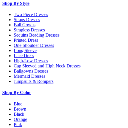
Shop By Style
Two Piece Dresses
Straps Dresses
Ball Gowns
Strapless Dresses
Sequins Beading Dresses
Printed Dress
One Shoulder Dresses
Long Sleeve
Lace Dress
High-Low Dresses
Cap Sleeved and High Neck Dresses
Ballgowns Dresses
Mermaid Dresses
Jumpsuits & Rompers
Shop By Color
Blue
Brown
Black
Orange
Pink