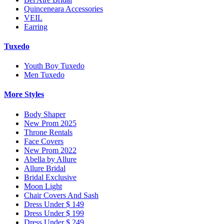
Quinceneara Accessories
VEIL
Earring
Tuxedo
Youth Boy Tuxedo
Men Tuxedo
More Styles
Body Shaper
New Prom 2025
Throne Rentals
Face Covers
New Prom 2022
Abella by Allure
Allure Bridal
Bridal Exclusive
Moon Light
Chair Covers And Sash
Dress Under $ 149
Dress Under $ 199
Dress Under $ 249