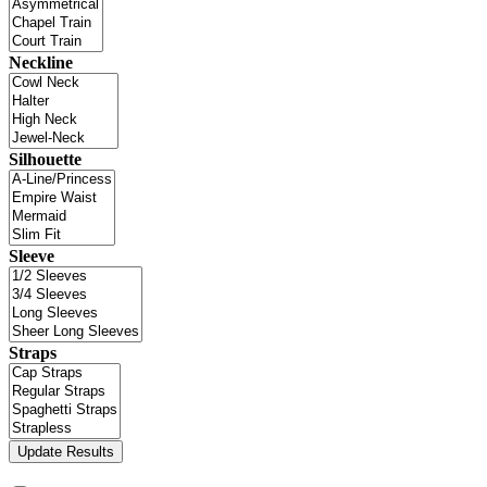
Neckline
Silhouette
Sleeve
Straps