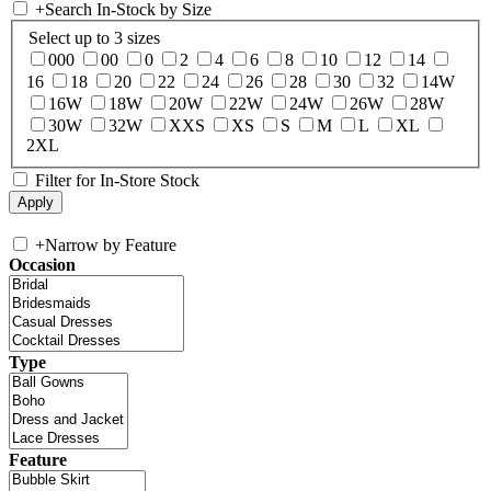
+
Search In-Stock by Size
Select up to 3 sizes
000
00
0
2
4
6
8
10
12
14
16
18
20
22
24
26
28
30
32
14W
16W
18W
20W
22W
24W
26W
28W
30W
32W
XXS
XS
S
M
L
XL
2XL
Filter for In-Store Stock
+
Narrow by Feature
Occasion
Type
Feature