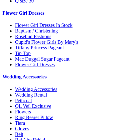
Q size 30
Flower Girl Dresses
Flower Girl Dresses In Stock
Baptism / Christening
Rosebud Fashions
Cupid's Flower Girls By Mary's
Tiffany Princess Pageant
Tip Top
Mac Duggal Sugar Pageant
Flower Girl Dresses
Wedding Accessories
Wedding Accessories
Wedding Rental
Petticoat
QL Veil Exclusive
Flowers
Ring Bearer Pillow
Tiara
Gloves
Belt
Bel Aire Bridal