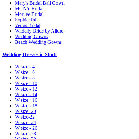
Mary's Bridal Ball Gown
MGNY Bridal
Morilee Bridal
Sophia Tolli
Venus Bridal
Wilderly Bride by Allure
Wedding Gowns
Beach Wedding Gowns
Wedding Dresses in Stock
W size - 4
W size - 6
W size - 8
W size - 10
W size - 12
W size - 14
W size - 16
W size - 18
W size -20
W size-22
W size -24
W size - 26
W size -28