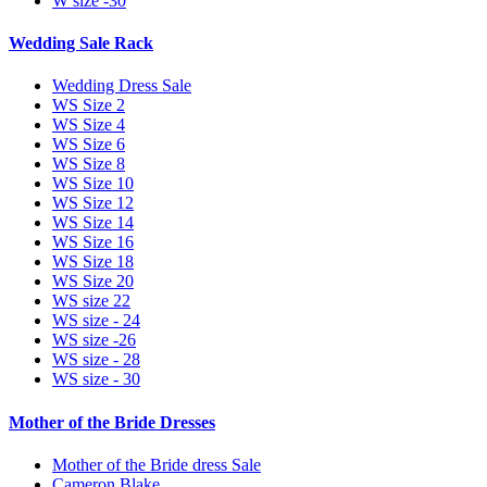
W size -30
Wedding Sale Rack
Wedding Dress Sale
WS Size 2
WS Size 4
WS Size 6
WS Size 8
WS Size 10
WS Size 12
WS Size 14
WS Size 16
WS Size 18
WS Size 20
WS size 22
WS size - 24
WS size -26
WS size - 28
WS size - 30
Mother of the Bride Dresses
Mother of the Bride dress Sale
Cameron Blake