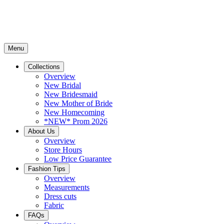
Menu
Collections
Overview
New Bridal
New Bridesmaid
New Mother of Bride
New Homecoming
*NEW* Prom 2026
About Us
Overview
Store Hours
Low Price Guarantee
Fashion Tips
Overview
Measurements
Dress cuts
Fabric
FAQs