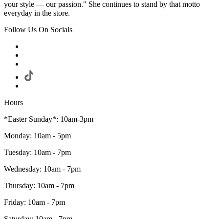
your style — our passion." She continues to stand by that motto
everyday in the store.
Follow Us On Socials
Hours
*Easter Sunday*: 10am-3pm
Monday: 10am - 5pm
Tuesday: 10am - 7pm
Wednesday: 10am - 7pm
Thursday: 10am - 7pm
Friday: 10am - 7pm
Saturday: 10am - 7pm