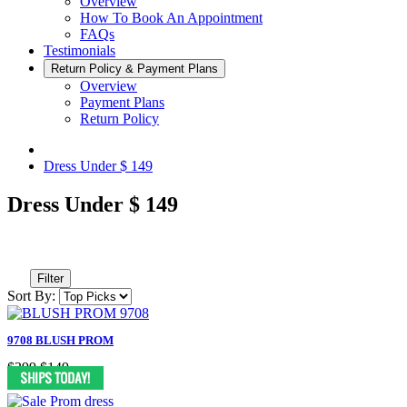
Overview
How To Book An Appointment
FAQs
Testimonials
Return Policy & Payment Plans
Overview
Payment Plans
Return Policy
Dress Under $ 149
Dress Under $ 149
Filter
Sort By:
9708 BLUSH PROM
$399
$149