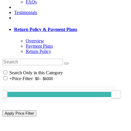
FAQs
Testimonials
Return Policy & Payment Plans
Overview
Payment Plans
Return Policy
Search Only in this Category
+
Price Filter: