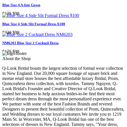
Blue Size 4 A-line Gown
$175
$99
Blue Size 4 Side Slit Formal Dress $100
$220
$99
NM6203 Blue Size 2 Cocktail Dress
$175
$99
About the Shop
Q-Look Bridal boasts the largest selection of formal wear collection
in New England. Our 20,000 square footage of square brick and
mortar retail store houses the best affordable luxury Bridal, Prom,
Quinceañera dress collection, with tuxedos. Tammy Nguyen, Q-
Look Bridal's Founder and Creative Director of Q-Look Bridal,
started her business to help anxious brides-to-be find their most
perfect dream dress through the most personalized experience ever.
We partner with some of the best Fashion Brands and revered
Designers to present their beautiful collection of Prom, Quinceañera,
and Wedding dresses to our loyal customers.We invite you to 1219
Main St. in Worcester, MA, Q-Look Bridal has one of the best
selections of dresses in New England. Tammy says, "Your dress,