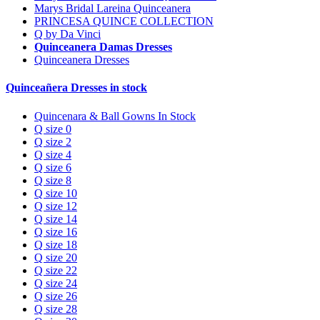
Marys Bridal Lareina Quinceanera
PRINCESA QUINCE COLLECTION
Q by Da Vinci
Quinceanera Damas Dresses
Quinceanera Dresses
Quinceañera Dresses in stock
Quincenara & Ball Gowns In Stock
Q size 0
Q size 2
Q size 4
Q size 6
Q size 8
Q size 10
Q size 12
Q size 14
Q size 16
Q size 18
Q size 20
Q size 22
Q size 24
Q size 26
Q size 28