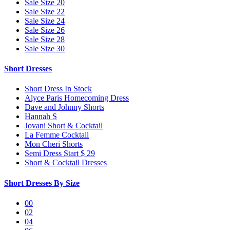
Sale Size 20
Sale Size 22
Sale Size 24
Sale Size 26
Sale Size 28
Sale Size 30
Short Dresses
Short Dress In Stock
Alyce Paris Homecoming Dress
Dave and Johnny Shorts
Hannah S
Jovani Short & Cocktail
La Femme Cocktail
Mon Cheri Shorts
Semi Dress Start $ 29
Short & Cocktail Dresses
Short Dresses By Size
00
02
04