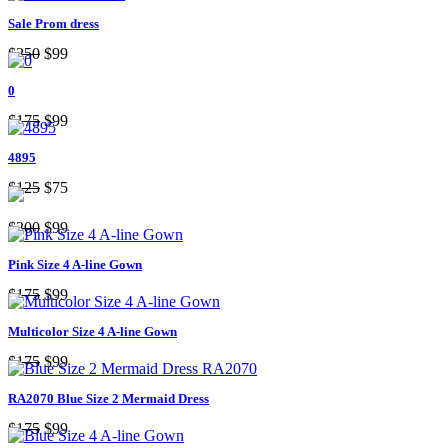
Sale Prom dress
$250
$99
0
$175
$99
4895
$125
$75
$200
$99
Pink Size 4 A-line Gown
$175
$99
Multicolor Size 4 A-line Gown
$175
$99
RA2070 Blue Size 2 Mermaid Dress
$175
$99