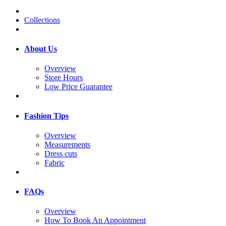
Collections
About Us
Overview
Store Hours
Low Price Guarantee
Fashion Tips
Overview
Measurements
Dress cuts
Fabric
FAQs
Overview
How To Book An Appointment