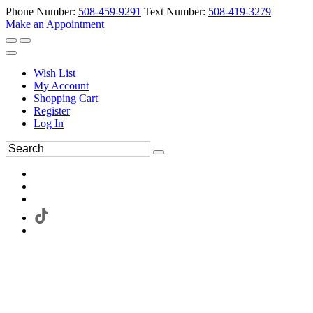
Phone Number:
508-459-9291
Text Number:
508-419-3279
Make an Appointment
Wish List
My Account
Shopping Cart
Register
Log In