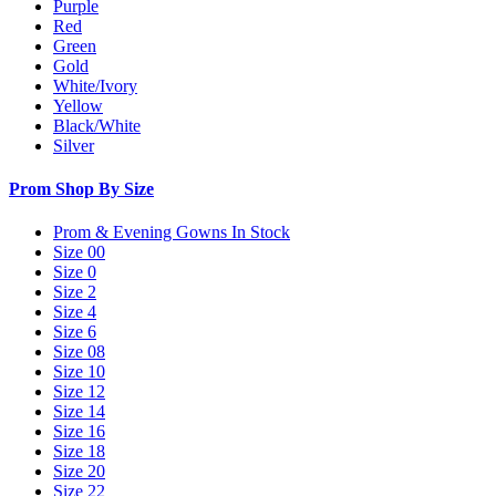
Purple
Red
Green
Gold
White/Ivory
Yellow
Black/White
Silver
Prom Shop By Size
Prom & Evening Gowns In Stock
Size 00
Size 0
Size 2
Size 4
Size 6
Size 08
Size 10
Size 12
Size 14
Size 16
Size 18
Size 20
Size 22