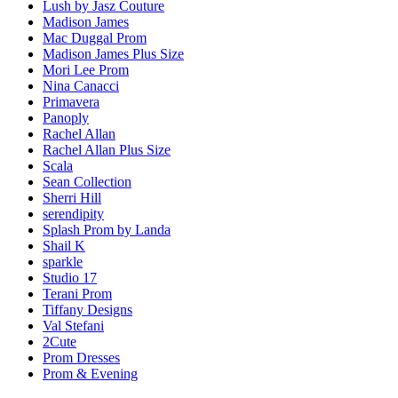
Lush by Jasz Couture
Madison James
Mac Duggal Prom
Madison James Plus Size
Mori Lee Prom
Nina Canacci
Primavera
Panoply
Rachel Allan
Rachel Allan Plus Size
Scala
Sean Collection
Sherri Hill
serendipity
Splash Prom by Landa
Shail K
sparkle
Studio 17
Terani Prom
Tiffany Designs
Val Stefani
2Cute
Prom Dresses
Prom & Evening