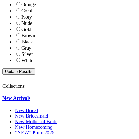
Orange
Coral
Ivory
Nude
Gold
Brown
Black
Gray
Silver
White
Collections
New Arrivals
New Bridal
New Bridesmaid
New Mother of Bride
New Homecoming
*NEW* Prom 2026