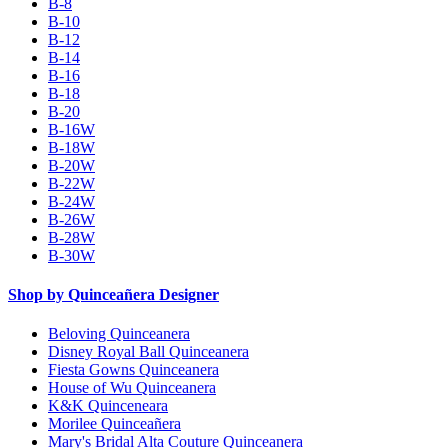
B-8
B-10
B-12
B-14
B-16
B-18
B-20
B-16W
B-18W
B-20W
B-22W
B-24W
B-26W
B-28W
B-30W
Shop by Quinceañera Designer
Beloving Quinceanera
Disney Royal Ball Quinceanera
Fiesta Gowns Quinceanera
House of Wu Quinceanera
K&K Quinceneara
Morilee Quinceañera
Mary's Bridal Alta Couture Quinceanera