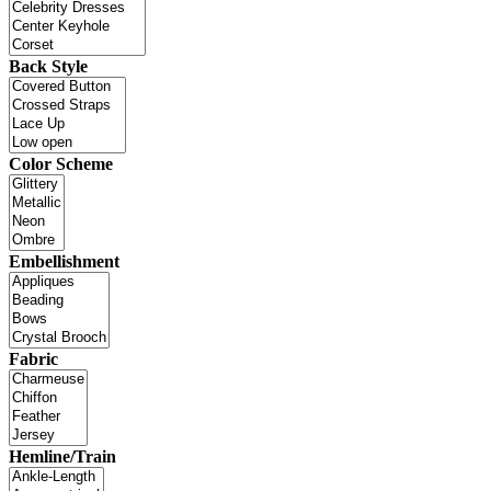
Back Style
Color Scheme
Embellishment
Fabric
Hemline/Train