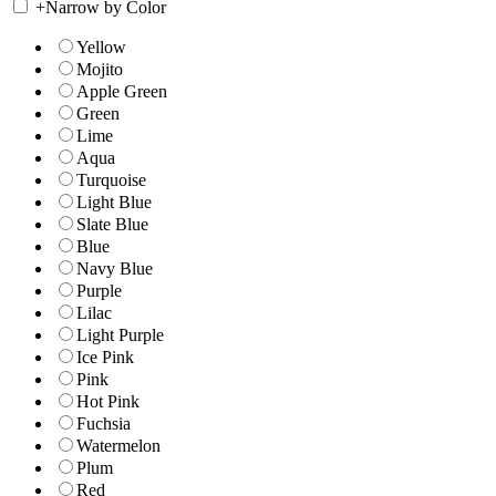
+
Narrow by Color
Yellow
Mojito
Apple Green
Green
Lime
Aqua
Turquoise
Light Blue
Slate Blue
Blue
Navy Blue
Purple
Lilac
Light Purple
Ice Pink
Pink
Hot Pink
Fuchsia
Watermelon
Plum
Red