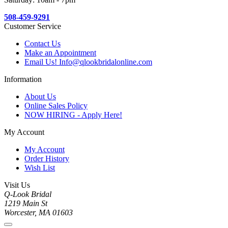
508-459-9291
Customer Service
Contact Us
Make an Appointment
Email Us! Info@qlookbridalonline.com
Information
About Us
Online Sales Policy
NOW HIRING - Apply Here!
My Account
My Account
Order History
Wish List
Visit Us
Q-Look Bridal
1219 Main St
Worcester, MA 01603