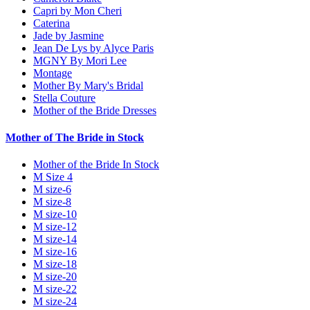
Capri by Mon Cheri
Caterina
Jade by Jasmine
Jean De Lys by Alyce Paris
MGNY By Mori Lee
Montage
Mother By Mary's Bridal
Stella Couture
Mother of the Bride Dresses
Mother of The Bride in Stock
Mother of the Bride In Stock
M Size 4
M size-6
M size-8
M size-10
M size-12
M size-14
M size-16
M size-18
M size-20
M size-22
M size-24