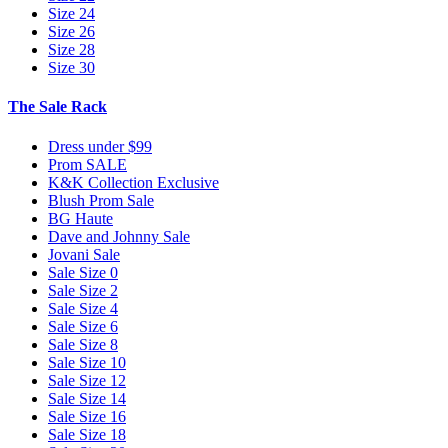
Size 24
Size 26
Size 28
Size 30
The Sale Rack
Dress under $99
Prom SALE
K&K Collection Exclusive
Blush Prom Sale
BG Haute
Dave and Johnny Sale
Jovani Sale
Sale Size 0
Sale Size 2
Sale Size 4
Sale Size 6
Sale Size 8
Sale Size 10
Sale Size 12
Sale Size 14
Sale Size 16
Sale Size 18