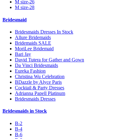
M size-26
M size-28
Bridesmaid
Bridesmaids Dresses In Stock
Allure Bridemaids
Bridemaids SALE
MoriLee Bridemaid
Bari Jay
David Tutera for Gather and Gown
Da Vinci Bridesmaids
Eureka Fashion
Christina Wu Celebration
BDazzle by Alyce Paris
Cocktail & Party Dresses
Adrianna Papell Platinum
Bridesmaids Dresses
Bridesmaids in Stock
B-2
B-4
B-6