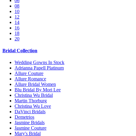
06
08
10
12
14
16
18
20
Bridal Collection
Wedding Gowns In Stock
Adrianna Papell Platinum
Allure Couture
Allure Romance
Allure Bridal Women
Blu Bridal By Mori Lee
Christina Wu Bridal
Martin Thorburg
Christina Wu Love
DaVinci Bridals
Demetrios
Jasmine Bridals
Jasmine Couture
Mary's Bridal