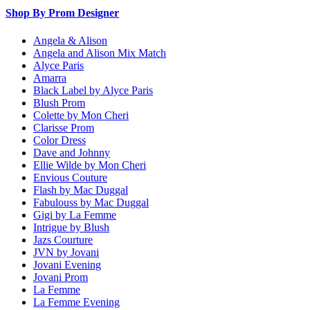
Shop By Prom Designer
Angela & Alison
Angela and Alison Mix Match
Alyce Paris
Amarra
Black Label by Alyce Paris
Blush Prom
Colette by Mon Cheri
Clarisse Prom
Color Dress
Dave and Johnny
Ellie Wilde by Mon Cheri
Envious Couture
Flash by Mac Duggal
Fabulouss by Mac Duggal
Gigi by La Femme
Intrigue by Blush
Jazs Courture
JVN by Jovani
Jovani Evening
Jovani Prom
La Femme
La Femme Evening