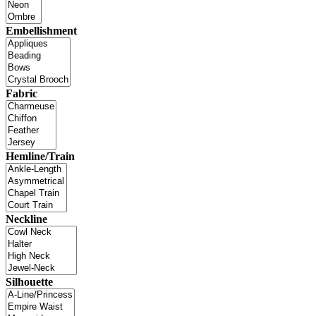
Embellishment
Fabric
Hemline/Train
Neckline
Silhouette