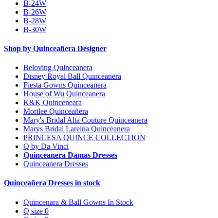
B-24W
B-26W
B-28W
B-30W
Shop by Quinceañera Designer
Beloving Quinceanera
Disney Royal Ball Quinceanera
Fiesta Gowns Quinceanera
House of Wu Quinceanera
K&K Quinceneara
Morilee Quinceañera
Mary's Bridal Alta Couture Quinceanera
Marys Bridal Lareina Quinceanera
PRINCESA QUINCE COLLECTION
Q by Da Vinci
Quinceanera Damas Dresses
Quinceanera Dresses
Quinceañera Dresses in stock
Quincenara & Ball Gowns In Stock
Q size 0