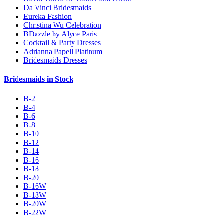
Da Vinci Bridesmaids
Eureka Fashion
Christina Wu Celebration
BDazzle by Alyce Paris
Cocktail & Party Dresses
Adrianna Papell Platinum
Bridesmaids Dresses
Bridesmaids in Stock
B-2
B-4
B-6
B-8
B-10
B-12
B-14
B-16
B-18
B-20
B-16W
B-18W
B-20W
B-22W