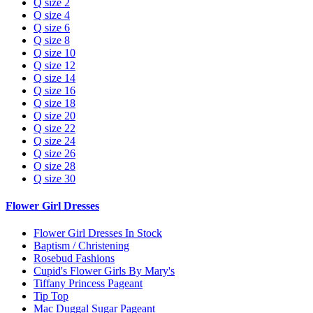
Q size 2
Q size 4
Q size 6
Q size 8
Q size 10
Q size 12
Q size 14
Q size 16
Q size 18
Q size 20
Q size 22
Q size 24
Q size 26
Q size 28
Q size 30
Flower Girl Dresses
Flower Girl Dresses In Stock
Baptism / Christening
Rosebud Fashions
Cupid's Flower Girls By Mary's
Tiffany Princess Pageant
Tip Top
Mac Duggal Sugar Pageant