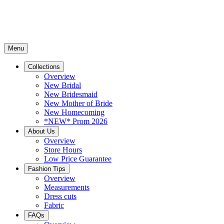
Menu
Collections
Overview
New Bridal
New Bridesmaid
New Mother of Bride
New Homecoming
*NEW* Prom 2026
About Us
Overview
Store Hours
Low Price Guarantee
Fashion Tips
Overview
Measurements
Dress cuts
Fabric
FAQs