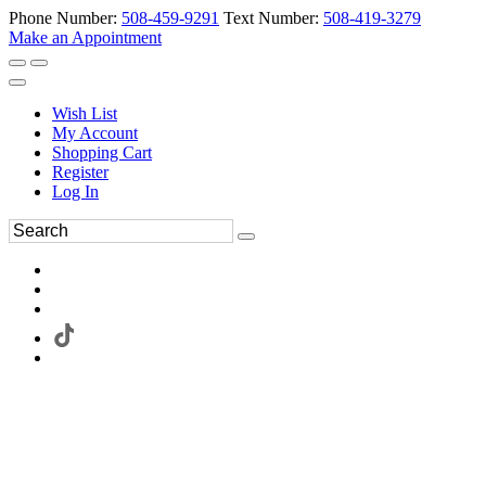
Phone Number:
508-459-9291
Text Number:
508-419-3279
Make an Appointment
Wish List
My Account
Shopping Cart
Register
Log In