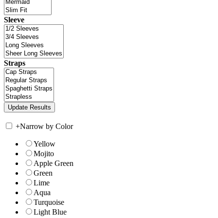
Sleeve
Straps
+
Narrow by Color
Yellow
Mojito
Apple Green
Green
Lime
Aqua
Turquoise
Light Blue