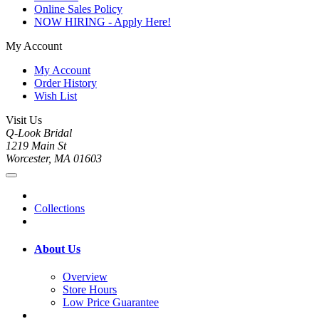
Online Sales Policy
NOW HIRING - Apply Here!
My Account
My Account
Order History
Wish List
Visit Us
Q-Look Bridal
1219 Main St
Worcester, MA 01603
Collections
About Us
Overview
Store Hours
Low Price Guarantee