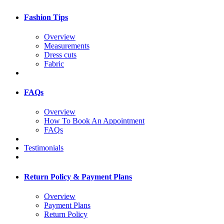
Fashion Tips
Overview
Measurements
Dress cuts
Fabric
FAQs
Overview
How To Book An Appointment
FAQs
Testimonials
Return Policy & Payment Plans
Overview
Payment Plans
Return Policy