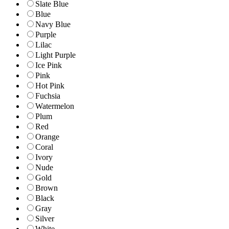
Slate Blue
Blue
Navy Blue
Purple
Lilac
Light Purple
Ice Pink
Pink
Hot Pink
Fuchsia
Watermelon
Plum
Red
Orange
Coral
Ivory
Nude
Gold
Brown
Black
Gray
Silver
White