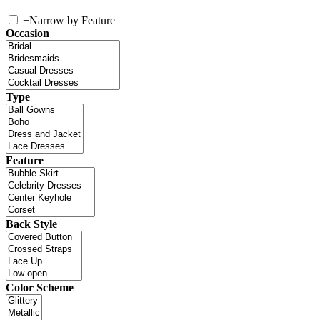
+
Narrow by Feature
Occasion
Type
Feature
Back Style
Color Scheme