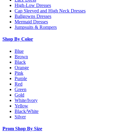
High-Low Dresses
Cap Sleeved and High Neck Dresses
Ballgowns Dresses
Mermaid Dresses
Jumpsuits & Rompers
Shop By Color
Blue
Brown
Black
Orange
Pink
Purple
Red
Green
Gold
White/Ivory
Yellow
Black/White
Silver
Prom Shop By Size