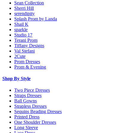
Sean Collection
Sherri Hill
serendipity
Splash Prom by Landa
Shail K
sparkle
Studio 17
Terani Prom
Tiffany Designs
Val Stefani
2Cute
Prom Dresses
Prom & Evening
Shop By Style
Two Piece Dresses
Straps Dresses
Ball Gowns
Strapless Dresses
Sequins Beading Dresses
Printed Dress
One Shoulder Dresses
Long Sleeve
Lace Dress