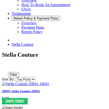
Overview
How To Book An Appointment
FAQs
Testimonials
Return Policy & Payment Plans
Overview
Payment Plans
Return Policy
Stella Couture
Stella Couture
Filter
Sort By:
20041 Stella Couture 20041
$378