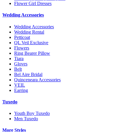
Flower Girl Dresses
Wedding Accessories
Wedding Accessories
Wedding Rental
Petticoat
QL Veil Exclusive
Flowers
Ring Bearer Pillow
Tiara
Gloves
Belt
Bel Aire Bridal
Quinceneara Accessories
VEIL
Earring
Tuxedo
Youth Boy Tuxedo
Men Tuxedo
More Styles