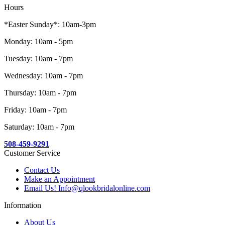
Hours
*Easter Sunday*: 10am-3pm
Monday: 10am - 5pm
Tuesday: 10am - 7pm
Wednesday: 10am - 7pm
Thursday: 10am - 7pm
Friday: 10am - 7pm
Saturday: 10am - 7pm
508-459-9291
Customer Service
Contact Us
Make an Appointment
Email Us! Info@qlookbridalonline.com
Information
About Us