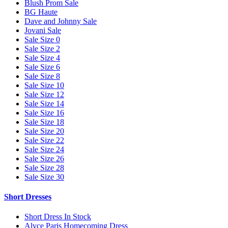
Blush Prom Sale
BG Haute
Dave and Johnny Sale
Jovani Sale
Sale Size 0
Sale Size 2
Sale Size 4
Sale Size 6
Sale Size 8
Sale Size 10
Sale Size 12
Sale Size 14
Sale Size 16
Sale Size 18
Sale Size 20
Sale Size 22
Sale Size 24
Sale Size 26
Sale Size 28
Sale Size 30
Short Dresses
Short Dress In Stock
Alyce Paris Homecoming Dress