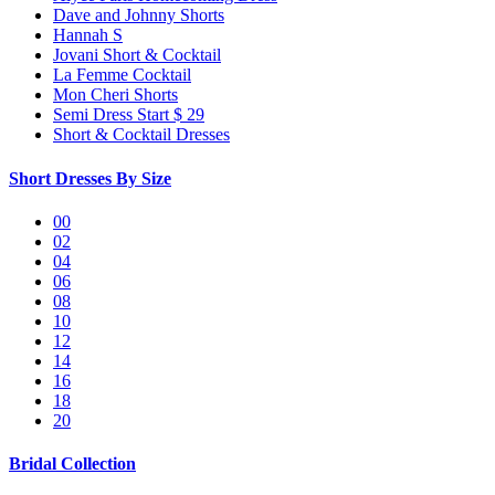
Dave and Johnny Shorts
Hannah S
Jovani Short & Cocktail
La Femme Cocktail
Mon Cheri Shorts
Semi Dress Start $ 29
Short & Cocktail Dresses
Short Dresses By Size
00
02
04
06
08
10
12
14
16
18
20
Bridal Collection