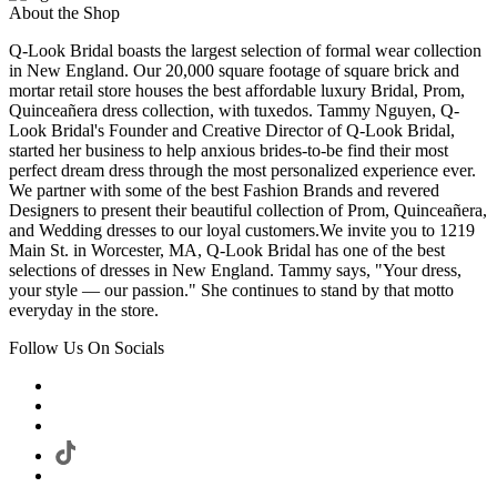
About the Shop
Q-Look Bridal boasts the largest selection of formal wear collection
in New England. Our 20,000 square footage of square brick and
mortar retail store houses the best affordable luxury Bridal, Prom,
Quinceañera dress collection, with tuxedos. Tammy Nguyen, Q-
Look Bridal's Founder and Creative Director of Q-Look Bridal,
started her business to help anxious brides-to-be find their most
perfect dream dress through the most personalized experience ever.
We partner with some of the best Fashion Brands and revered
Designers to present their beautiful collection of Prom, Quinceañera,
and Wedding dresses to our loyal customers.We invite you to 1219
Main St. in Worcester, MA, Q-Look Bridal has one of the best
selections of dresses in New England. Tammy says, "Your dress,
your style — our passion." She continues to stand by that motto
everyday in the store.
Follow Us On Socials