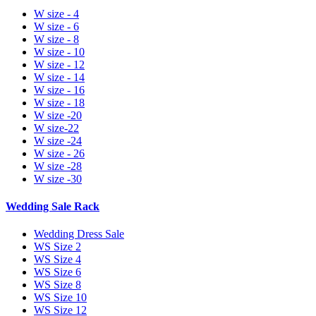
W size - 4
W size - 6
W size - 8
W size - 10
W size - 12
W size - 14
W size - 16
W size - 18
W size -20
W size-22
W size -24
W size - 26
W size -28
W size -30
Wedding Sale Rack
Wedding Dress Sale
WS Size 2
WS Size 4
WS Size 6
WS Size 8
WS Size 10
WS Size 12