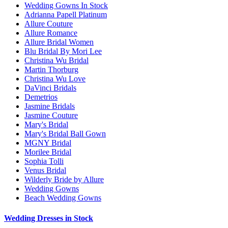
Wedding Gowns In Stock
Adrianna Papell Platinum
Allure Couture
Allure Romance
Allure Bridal Women
Blu Bridal By Mori Lee
Christina Wu Bridal
Martin Thorburg
Christina Wu Love
DaVinci Bridals
Demetrios
Jasmine Bridals
Jasmine Couture
Mary's Bridal
Mary's Bridal Ball Gown
MGNY Bridal
Morilee Bridal
Sophia Tolli
Venus Bridal
Wilderly Bride by Allure
Wedding Gowns
Beach Wedding Gowns
Wedding Dresses in Stock