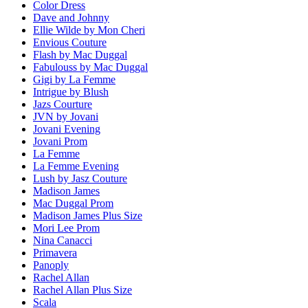
Color Dress
Dave and Johnny
Ellie Wilde by Mon Cheri
Envious Couture
Flash by Mac Duggal
Fabulouss by Mac Duggal
Gigi by La Femme
Intrigue by Blush
Jazs Courture
JVN by Jovani
Jovani Evening
Jovani Prom
La Femme
La Femme Evening
Lush by Jasz Couture
Madison James
Mac Duggal Prom
Madison James Plus Size
Mori Lee Prom
Nina Canacci
Primavera
Panoply
Rachel Allan
Rachel Allan Plus Size
Scala