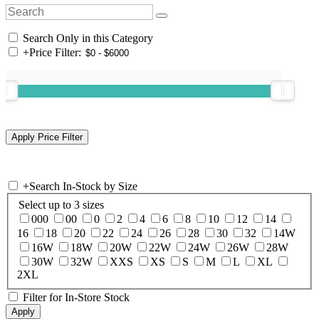
Search Only in this Category
+
Price Filter:
+
Search In-Stock by Size
Select up to 3 sizes
000
00
0
2
4
6
8
10
12
14
16
18
20
22
24
26
28
30
32
14W
16W
18W
20W
22W
24W
26W
28W
30W
32W
XXS
XS
S
M
L
XL
2XL
Filter for In-Store Stock