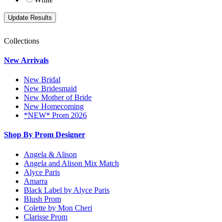
Collections
New Arrivals
New Bridal
New Bridesmaid
New Mother of Bride
New Homecoming
*NEW* Prom 2026
Shop By Prom Designer
Angela & Alison
Angela and Alison Mix Match
Alyce Paris
Amarra
Black Label by Alyce Paris
Blush Prom
Colette by Mon Cheri
Clarisse Prom