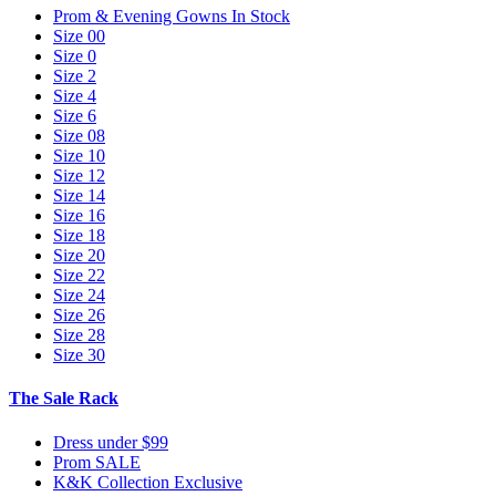
Prom & Evening Gowns In Stock
Size 00
Size 0
Size 2
Size 4
Size 6
Size 08
Size 10
Size 12
Size 14
Size 16
Size 18
Size 20
Size 22
Size 24
Size 26
Size 28
Size 30
The Sale Rack
Dress under $99
Prom SALE
K&K Collection Exclusive