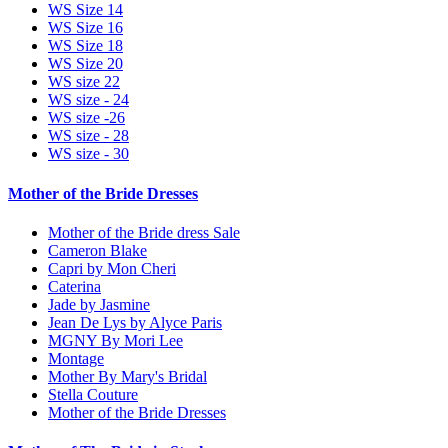
WS Size 14
WS Size 16
WS Size 18
WS Size 20
WS size 22
WS size - 24
WS size -26
WS size - 28
WS size - 30
Mother of the Bride Dresses
Mother of the Bride dress Sale
Cameron Blake
Capri by Mon Cheri
Caterina
Jade by Jasmine
Jean De Lys by Alyce Paris
MGNY By Mori Lee
Montage
Mother By Mary's Bridal
Stella Couture
Mother of the Bride Dresses