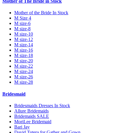
Mother of The Bride in Stock
Mother of the Bride In Stock
M Size 4
M size-6
M size-8
M size-10
M size-12
M size-14
M size-16
M size-18
M size-20
M size-22
M size-24
M size-26
M size-28
Bridesmaid
Bridesmaids Dresses In Stock
Allure Bridemaids
Bridemaids SALE
MoriLee Bridemaid
Bari Jay
David Tutera for Gather and Gown