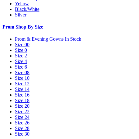
Yellow
Black/White
Silver
Prom Shop By Size
Prom & Evening Gowns In Stock
Size 00
Size 0
Size 2
Size 4
Size 6
Size 08
Size 10
Size 12
Size 14
Size 16
Size 18
Size 20
Size 22
Size 24
Size 26
Size 28
Size 30