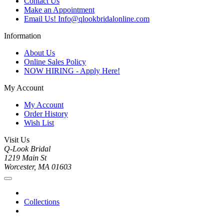
Contact Us
Make an Appointment
Email Us! Info@qlookbridalonline.com
Information
About Us
Online Sales Policy
NOW HIRING - Apply Here!
My Account
My Account
Order History
Wish List
Visit Us
Q-Look Bridal
1219 Main St
Worcester, MA 01603
Collections