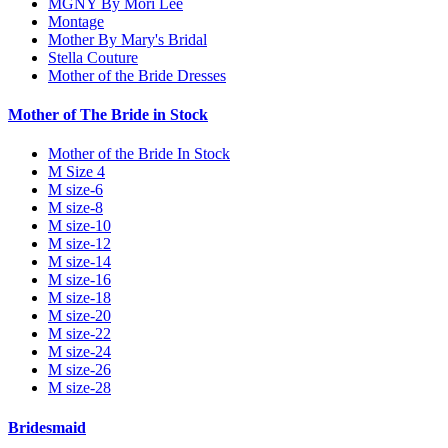
MGNY By Mori Lee
Montage
Mother By Mary's Bridal
Stella Couture
Mother of the Bride Dresses
Mother of The Bride in Stock
Mother of the Bride In Stock
M Size 4
M size-6
M size-8
M size-10
M size-12
M size-14
M size-16
M size-18
M size-20
M size-22
M size-24
M size-26
M size-28
Bridesmaid