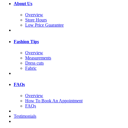
About Us
Overview
Store Hours
Low Price Guarantee
Fashion Tips
Overview
Measurements
Dress cuts
Fabric
FAQs
Overview
How To Book An Appointment
FAQs
Testimonials