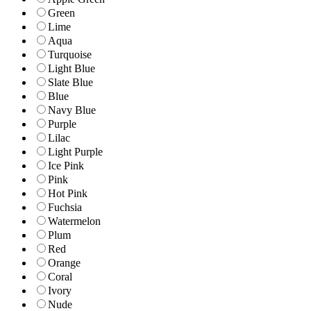
Green
Lime
Aqua
Turquoise
Light Blue
Slate Blue
Blue
Navy Blue
Purple
Lilac
Light Purple
Ice Pink
Pink
Hot Pink
Fuchsia
Watermelon
Plum
Red
Orange
Coral
Ivory
Nude