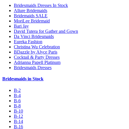
Bridesmaids Dresses In Stock
Allure Bridemaids
Bridemaids SALE
MoriLee Bridemaid
Bari Jay
David Tutera for Gather and Gown
Da Vinci Bridesmaids
Eureka Fashion
Christina Wu Celebration
BDazzle by Alyce Paris
Cocktail & Party Dresses
Adrianna Papell Platinum
Bridesmaids Dresses
Bridesmaids in Stock
B-2
B-4
B-6
B-8
B-10
B-12
B-14
B-16