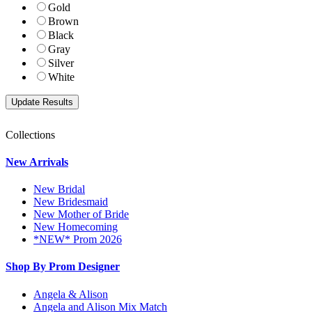
Gold
Brown
Black
Gray
Silver
White
Collections
New Arrivals
New Bridal
New Bridesmaid
New Mother of Bride
New Homecoming
*NEW* Prom 2026
Shop By Prom Designer
Angela & Alison
Angela and Alison Mix Match