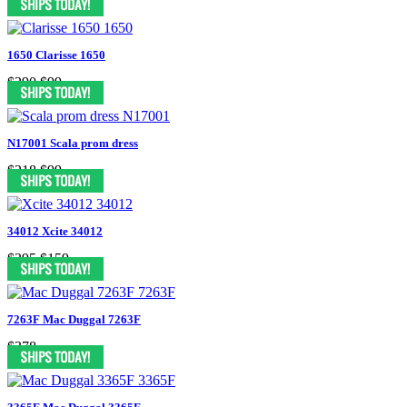
1650 Clarisse 1650
$290
$99
N17001 Scala prom dress
$218
$99
34012 Xcite 34012
$395
$159
7263F Mac Duggal 7263F
$378