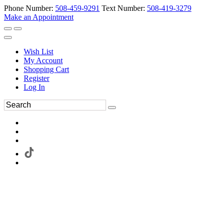
Phone Number:
508-459-9291
Text Number:
508-419-3279
Make an Appointment
Wish List
My Account
Shopping Cart
Register
Log In