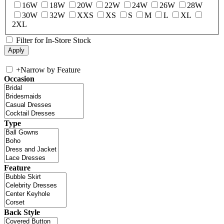
16W
18W
20W
22W
24W
26W
28W
30W
32W
XXS
XS
S
M
L
XL
2XL
Filter for In-Store Stock
+
Narrow by Feature
Occasion
Type
Feature
Back Style