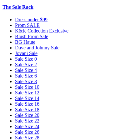
The Sale Rack
Dress under $99
Prom SALE
K&K Collection Exclusive
Blush Prom Sale
BG Haute
Dave and Johnny Sale
Jovani Sale
Sale Size 0
Sale Size 2
Sale Size 4
Sale Size 6
Sale Size 8
Sale Size 10
Sale Size 12
Sale Size 14
Sale Size 16
Sale Size 18
Sale Size 20
Sale Size 22
Sale Size 24
Sale Size 26
Sale Size 28