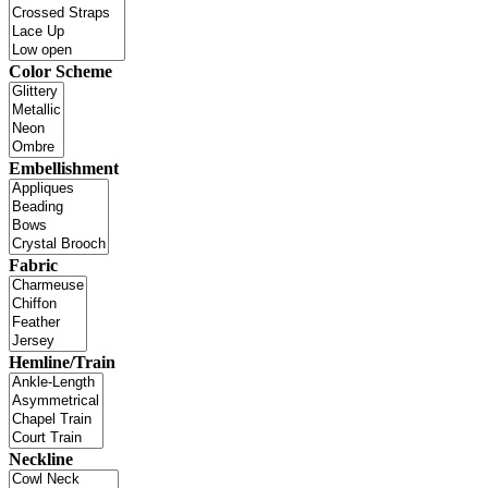
Color Scheme
Embellishment
Fabric
Hemline/Train
Neckline