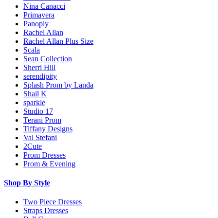
Nina Canacci
Primavera
Panoply
Rachel Allan
Rachel Allan Plus Size
Scala
Sean Collection
Sherri Hill
serendipity
Splash Prom by Landa
Shail K
sparkle
Studio 17
Terani Prom
Tiffany Designs
Val Stefani
2Cute
Prom Dresses
Prom & Evening
Shop By Style
Two Piece Dresses
Straps Dresses