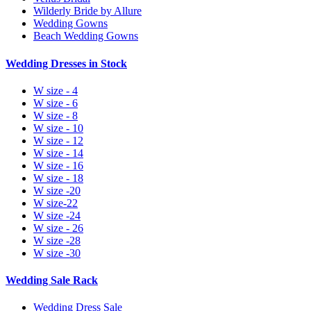
Wilderly Bride by Allure
Wedding Gowns
Beach Wedding Gowns
Wedding Dresses in Stock
W size - 4
W size - 6
W size - 8
W size - 10
W size - 12
W size - 14
W size - 16
W size - 18
W size -20
W size-22
W size -24
W size - 26
W size -28
W size -30
Wedding Sale Rack
Wedding Dress Sale