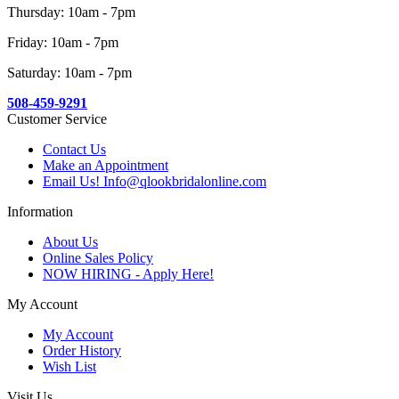
Thursday: 10am - 7pm
Friday: 10am - 7pm
Saturday: 10am - 7pm
508-459-9291
Customer Service
Contact Us
Make an Appointment
Email Us! Info@qlookbridalonline.com
Information
About Us
Online Sales Policy
NOW HIRING - Apply Here!
My Account
My Account
Order History
Wish List
Visit Us