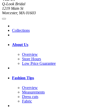
Q-Look Bridal
1219 Main St
Worcester, MA 01603
Collections
About Us
Overview
Store Hours
Low Price Guarantee
Fashion Tips
Overview
Measurements
Dress cuts
Fabric