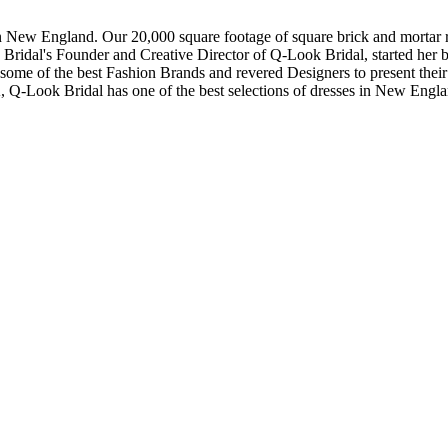
in New England. Our 20,000 square footage of square brick and mortar re
dal's Founder and Creative Director of Q-Look Bridal, started her bus
 some of the best Fashion Brands and revered Designers to present thei
, Q-Look Bridal has one of the best selections of dresses in New Engl