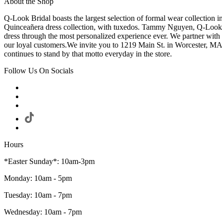
About the Shop
Q-Look Bridal boasts the largest selection of formal wear collection 
Quinceañera dress collection, with tuxedos. Tammy Nguyen, Q-Look Bri
dress through the most personalized experience ever. We partner with
our loyal customers.We invite you to 1219 Main St. in Worcester, MA
continues to stand by that motto everyday in the store.
Follow Us On Socials
Hours
*Easter Sunday*: 10am-3pm
Monday: 10am - 5pm
Tuesday: 10am - 7pm
Wednesday: 10am - 7pm