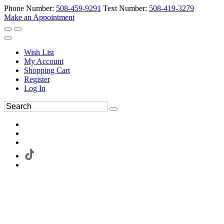
Phone Number:
508-459-9291
Text Number:
508-419-3279
Make an Appointment
Wish List
My Account
Shopping Cart
Register
Log In