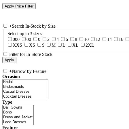
+
Search In-Stock by Size
Select up to 3 sizes
000
00
0
2
4
6
8
10
12
14
16
XXS
XS
S
M
L
XL
2XL
Filter for In-Store Stock
+
Narrow by Feature
Occasion
Type
Feature