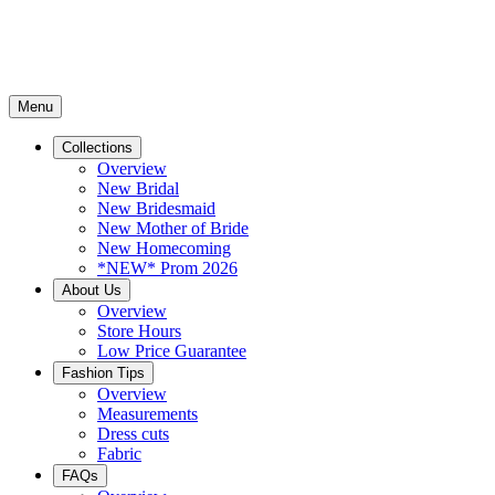
Menu
Collections
Overview
New Bridal
New Bridesmaid
New Mother of Bride
New Homecoming
*NEW* Prom 2026
About Us
Overview
Store Hours
Low Price Guarantee
Fashion Tips
Overview
Measurements
Dress cuts
Fabric
FAQs