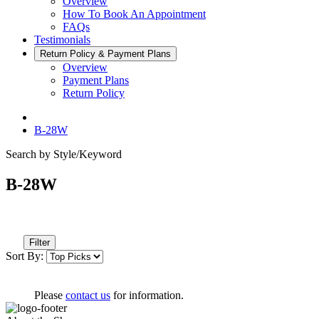
Overview
How To Book An Appointment
FAQs
Testimonials
Return Policy & Payment Plans
Overview
Payment Plans
Return Policy
B-28W
Search by Style/Keyword
B-28W
Filter
Sort By:
Please
contact us
for information.