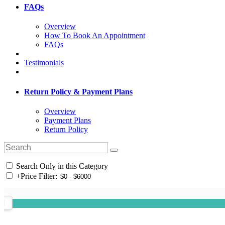
FAQs
Overview
How To Book An Appointment
FAQs
Testimonials
Return Policy & Payment Plans
Overview
Payment Plans
Return Policy
Search Only in this Category
+
Price Filter: