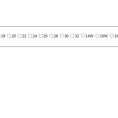
18
20
22
24
26
28
30
32
14W
16W
1