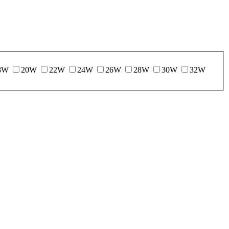
8W
20W
22W
24W
26W
28W
30W
32W