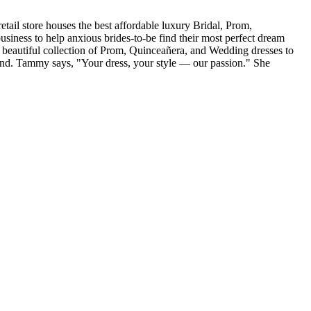
tail store houses the best affordable luxury Bridal, Prom,
iness to help anxious brides-to-be find their most perfect dream
r beautiful collection of Prom, Quinceañera, and Wedding dresses to
and. Tammy says, "Your dress, your style — our passion." She